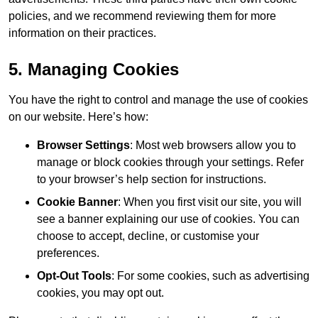
policies, and we recommend reviewing them for more
information on their practices.
5. Managing Cookies
You have the right to control and manage the use of cookies
on our website. Here’s how:
Browser Settings
: Most web browsers allow you to
manage or block cookies through your settings. Refer
to your browser’s help section for instructions.
Cookie Banner
: When you first visit our site, you will
see a banner explaining our use of cookies. You can
choose to accept, decline, or customise your
preferences.
Opt-Out Tools
: For some cookies, such as advertising
cookies, you may opt out.