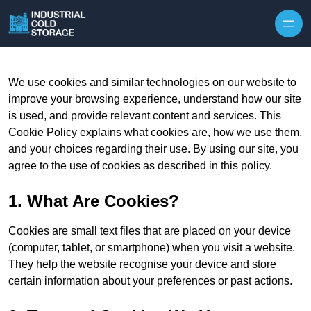
We use cookies and similar technologies on our website to
improve your browsing experience, understand how our site
is used, and provide relevant content and services. This
Cookie Policy explains what cookies are, how we use them,
and your choices regarding their use. By using our site, you
agree to the use of cookies as described in this policy.
1. What Are Cookies?
Cookies are small text files that are placed on your device
(computer, tablet, or smartphone) when you visit a website.
They help the website recognise your device and store
certain information about your preferences or past actions.