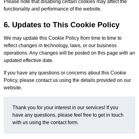
Please note that disabling certain cookies may affect the
functionality and performance of the website.
6. Updates to This Cookie Policy
We may update this Cookie Policy from time to time to
reflect changes in technology, laws, or our business
operations. Any changes will be posted on this page with an
updated effective date.
If you have any questions or concerns about this Cookie
Policy, please contact us using the details provided on our
website.
Thank you for your interest in our services! If you
have any questions, please feel free to get in touch
with us using the contact form.