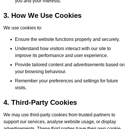
you and your interests.
3. How We Use Cookies
We use cookies to:
Ensure the website functions properly and securely.
Understand how visitors interact with our site to
improve its performance and user experience.
Provide tailored content and advertisements based on
your browsing behaviour.
Remember your preferences and settings for future
visits.
4. Third-Party Cookies
We may use third-party cookies from trusted partners to
support our services, analyse website usage, or display
advertisements. These third parties have their own cookie