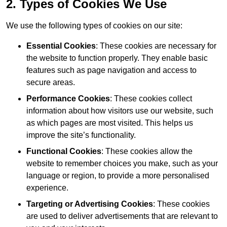
2. Types of Cookies We Use
We use the following types of cookies on our site:
Essential Cookies
: These cookies are necessary for
the website to function properly. They enable basic
features such as page navigation and access to
secure areas.
Performance Cookies
: These cookies collect
information about how visitors use our website, such
as which pages are most visited. This helps us
improve the site’s functionality.
Functional Cookies
: These cookies allow the
website to remember choices you make, such as your
language or region, to provide a more personalised
experience.
Targeting or Advertising Cookies
: These cookies
are used to deliver advertisements that are relevant to