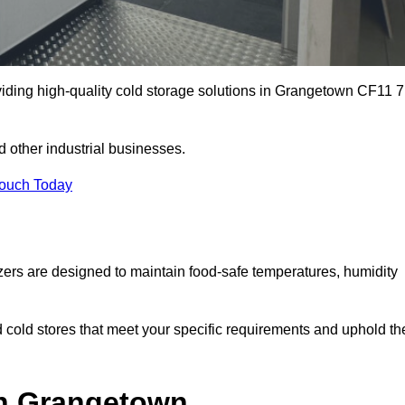
viding high-quality cold storage solutions in Grangetown CF11 7
 other industrial businesses.
Touch Today
zers are designed to maintain food-safe temperatures, humidity
d cold stores that meet your specific requirements and uphold th
in Grangetown