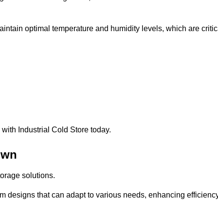
intain optimal temperature and humidity levels, which are critic
with Industrial Cold Store today.
own
torage solutions.
om designs that can adapt to various needs, enhancing efficienc