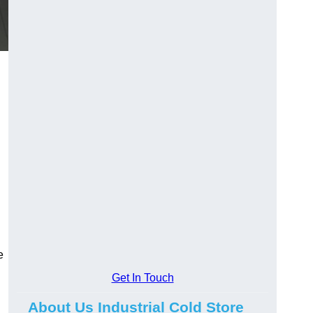
e
Get In Touch
About Us Industrial Cold Store