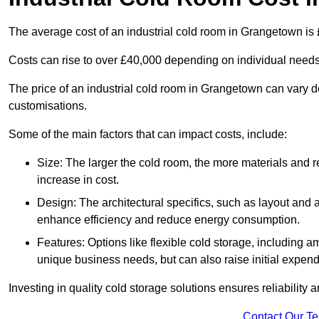
The average cost of an industrial cold room in Grangetown is
Costs can rise to over £40,000 depending on individual need
The price of an industrial cold room in Grangetown can vary 
customisations.
Some of the main factors that can impact costs, include:
Size: The larger the cold room, the more materials and ref
increase in cost.
Design: The architectural specifics, such as layout and a
enhance efficiency and reduce energy consumption.
Features: Options like flexible cold storage, including a
unique business needs, but can also raise initial expend
Investing in quality cold storage solutions ensures reliability 
Contact Our T