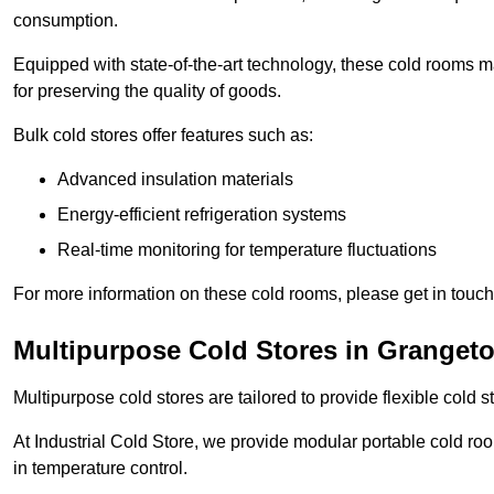
consumption.
Equipped with state-of-the-art technology, these cold rooms ma
for preserving the quality of goods.
Bulk cold stores offer features such as:
Advanced insulation materials
Energy-efficient refrigeration systems
Real-time monitoring for temperature fluctuations
For more information on these cold rooms, please get in touch 
Multipurpose Cold Stores in Granget
Multipurpose cold stores are tailored to provide flexible cold s
At Industrial Cold Store, we provide modular portable cold ro
in temperature control.