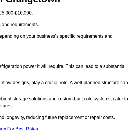
 £5,000-£10,000.
s and requirements.
depending on your business’s specific requirements and
rigeration power it will require. This can lead to a substantial
irflow designs, play a crucial role. A well-planned structure can
mbient storage solutions and custom-built cold systems, cater to
itures.
and longevity, reducing future replacement or repair costs.
eam For Best Rates