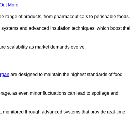
 Out More
de range of products, from pharmaceuticals to perishable foods.
g systems and advanced insulation techniques, which boost thei
uture scalability as market demands evolve.
organ
are designed to maintain the highest standards of food
torage, as even minor fluctuations can lead to spoilage and
t, monitored through advanced systems that provide real-time