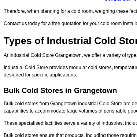
Therefore, when planning for a cold room, weighing these factor
Contact us today for a free quotation for your cold room install
Types of Industrial Cold Sto
At Industrial Cold Store Grangetown, we offer a variety of types
Industrial Cold Store provides modular cold stores, temperatu
designed for specific applications.
Bulk Cold Stores in Grangetown
Bulk cold stores from Grangetown Industrial Cold Store are de
capabilities to accommodate large volumes of perishable goo
These specialised facilities serve a variety of industries, in
Bulk cold stores ensure that products, including those requir