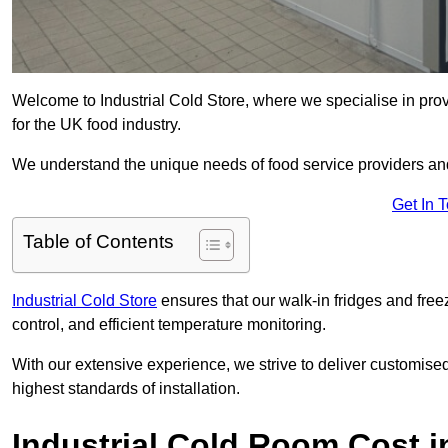
Welcome to Industrial Cold Store, where we specialise in pro
for the UK food industry.
We understand the unique needs of food service providers and
Get In 
Table of Contents
Industrial Cold Store
ensures that our walk-in fridges and free
control, and efficient temperature monitoring.
With our extensive experience, we strive to deliver customise
highest standards of installation.
Industrial Cold Room Cost 