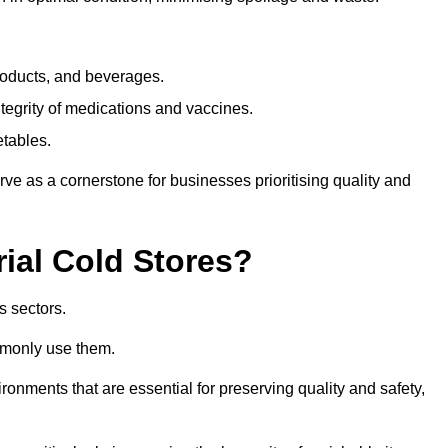
products, and beverages.
tegrity of medications and vaccines.
etables.
rve as a cornerstone for businesses prioritising quality and
rial Cold Stores?
s sectors.
mmonly use them.
vironments that are essential for preserving quality and safety,