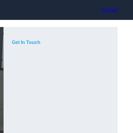
Contact
Get In Touch