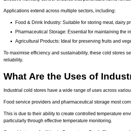
Applications extend across multiple sectors, including:
Food & Drink Industry: Suitable for storing meat, dairy 
Pharmaceutical Storage: Essential for maintaining the in
Agricultural Products: Ideal for preserving fruits and veg
To maximise efficiency and sustainability, these cold stores se
reliability.
What Are the Uses of Indust
Industrial cold stores have a wide range of uses across variou
Food service providers and pharmaceutical storage most co
This is due to their ability to create controlled temperature en
particularly through effective temperature monitoring.