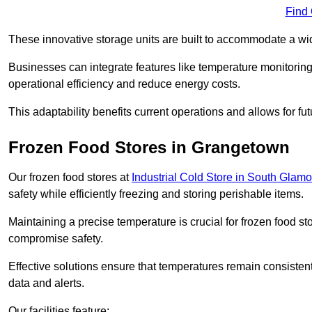
Find
These innovative storage units are built to accommodate a wi
Businesses can integrate features like temperature monitorin
operational efficiency and reduce energy costs.
This adaptability benefits current operations and allows for f
Frozen Food Stores in Grangetown
Our frozen food stores at
Industrial Cold Store in South Glam
safety while efficiently freezing and storing perishable items.
Maintaining a precise temperature is crucial for frozen food s
compromise safety.
Effective solutions ensure that temperatures remain consisten
data and alerts.
Our facilities feature: