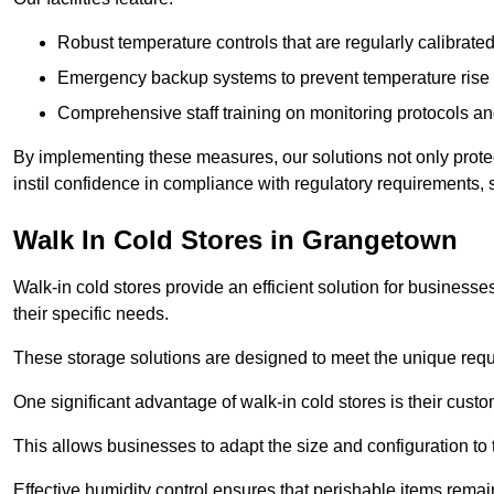
Robust temperature controls that are regularly calibrated
Emergency backup systems to prevent temperature rise 
Comprehensive staff training on monitoring protocols an
By implementing these measures, our solutions not only protect 
instil confidence in compliance with regulatory requirements
Walk In Cold Stores in Grangetown
Walk-in cold stores provide an efficient solution for businesse
their specific needs.
These storage solutions are designed to meet the unique requ
One significant advantage of walk-in cold stores is their custom
This allows businesses to adapt the size and configuration to
Effective humidity control ensures that perishable items remai