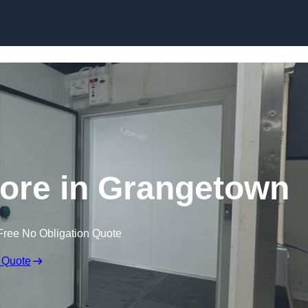
Store in Grangetown
Free No Obligation Quote
 Quote