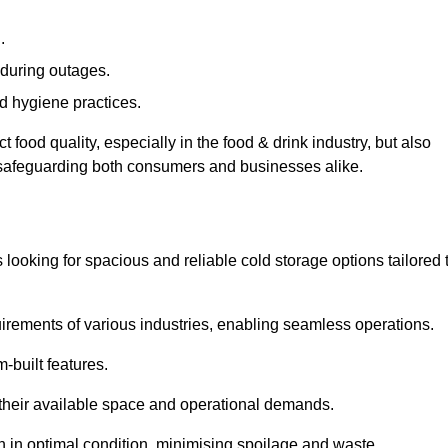
.
during outages.
d hygiene practices.
food quality, especially in the food & drink industry, but also
, safeguarding both consumers and businesses alike.
s looking for spacious and reliable cold storage options tailored 
irements of various industries, enabling seamless operations.
-built features.
 their available space and operational demands.
n in optimal condition, minimising spoilage and waste.