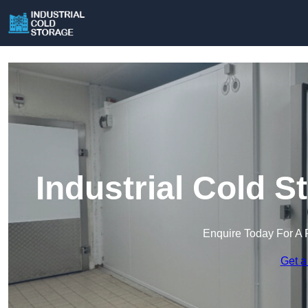
Industrial Cold 
Enquire Today For A 
Get a