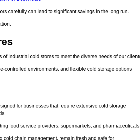
s carefully can lead to significant savings in the long run.
ation.
res
 of industrial cold stores to meet the diverse needs of our client
re-controlled environments, and flexible cold storage options
signed for businesses that require extensive cold storage
ds.
cluding food service providers, supermarkets, and pharmaceuticals
ing cold chain management, remain fresh and safe for