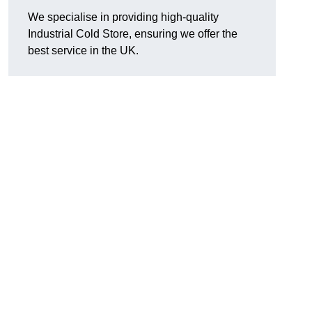
We specialise in providing high-quality
Industrial Cold Store, ensuring we offer the
best service in the UK.