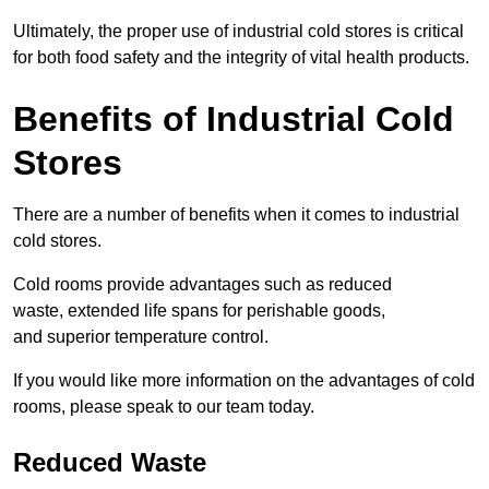
Ultimately, the proper use of industrial cold stores is critical
for both food safety and the integrity of vital health products.
Benefits of Industrial Cold
Stores
There are a number of benefits when it comes to industrial
cold stores.
Cold rooms provide advantages such as reduced
waste, extended life spans for perishable goods,
and superior temperature control.
If you would like more information on the advantages of cold
rooms, please speak to our team today.
Reduced Waste