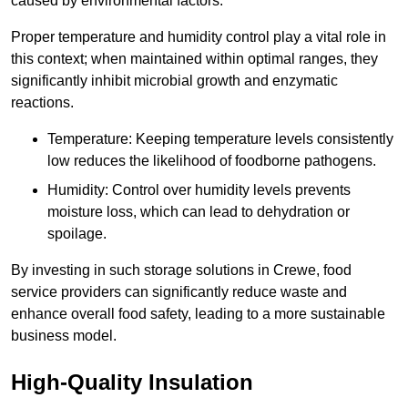
caused by environmental factors.
Proper temperature and humidity control play a vital role in
this context; when maintained within optimal ranges, they
significantly inhibit microbial growth and enzymatic
reactions.
Temperature: Keeping temperature levels consistently
low reduces the likelihood of foodborne pathogens.
Humidity: Control over humidity levels prevents
moisture loss, which can lead to dehydration or
spoilage.
By investing in such storage solutions in Crewe, food
service providers can significantly reduce waste and
enhance overall food safety, leading to a more sustainable
business model.
High-Quality Insulation