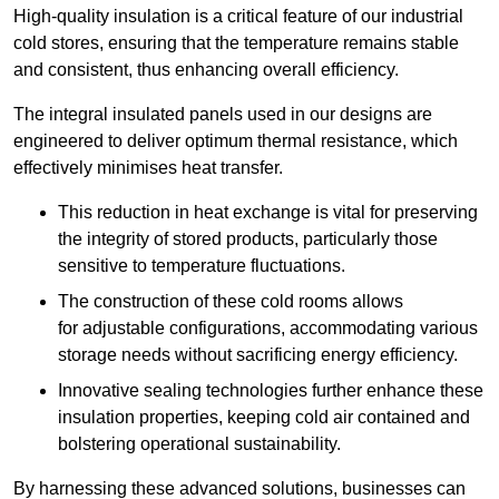
High-quality insulation is a critical feature of our industrial
cold stores, ensuring that the temperature remains stable
and consistent, thus enhancing overall efficiency.
The integral insulated panels used in our designs are
engineered to deliver optimum thermal resistance, which
effectively minimises heat transfer.
This reduction in heat exchange is vital for preserving
the integrity of stored products, particularly those
sensitive to temperature fluctuations.
The construction of these cold rooms allows
for adjustable configurations, accommodating various
storage needs without sacrificing energy efficiency.
Innovative sealing technologies further enhance these
insulation properties, keeping cold air contained and
bolstering operational sustainability.
By harnessing these advanced solutions, businesses can