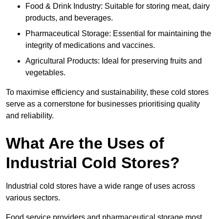
Food & Drink Industry: Suitable for storing meat, dairy
products, and beverages.
Pharmaceutical Storage: Essential for maintaining the
integrity of medications and vaccines.
Agricultural Products: Ideal for preserving fruits and
vegetables.
To maximise efficiency and sustainability, these cold stores
serve as a cornerstone for businesses prioritising quality
and reliability.
What Are the Uses of
Industrial Cold Stores?
Industrial cold stores have a wide range of uses across
various sectors.
Food service providers and pharmaceutical storage most