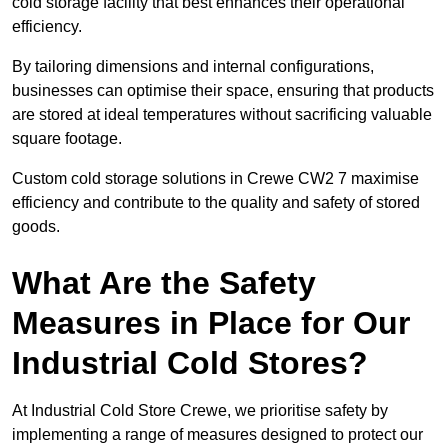
cold storage facility that best enhances their operational
efficiency.
By tailoring dimensions and internal configurations,
businesses can optimise their space, ensuring that products
are stored at ideal temperatures without sacrificing valuable
square footage.
Custom cold storage solutions in Crewe CW2 7 maximise
efficiency and contribute to the quality and safety of stored
goods.
What Are the Safety
Measures in Place for Our
Industrial Cold Stores?
At Industrial Cold Store Crewe, we prioritise safety by
implementing a range of measures designed to protect our