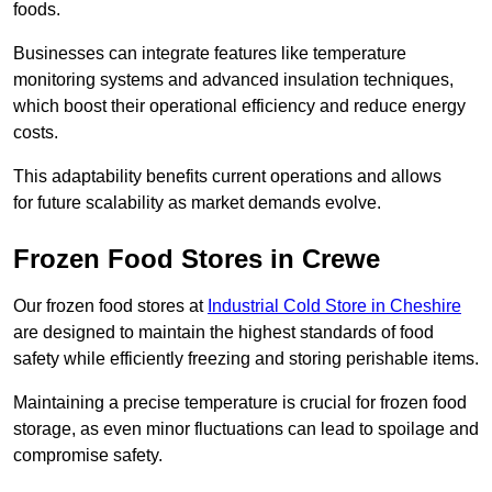
foods.
Businesses can integrate features like temperature
monitoring systems and advanced insulation techniques,
which boost their operational efficiency and reduce energy
costs.
This adaptability benefits current operations and allows
for future scalability as market demands evolve.
Frozen Food Stores in Crewe
Our frozen food stores at
Industrial Cold Store in Cheshire
are designed to maintain the highest standards of food
safety while efficiently freezing and storing perishable items.
Maintaining a precise temperature is crucial for frozen food
storage, as even minor fluctuations can lead to spoilage and
compromise safety.