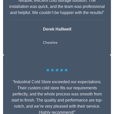
reliable, efficient cold storage solution. The
installation was quick, and the team was professional
and helpful. We couldn’t be happier with the results!”
Derek Halliwell
Cheshire
★★★★★
“Industrial Cold Store exceeded our expectations.
Their custom cold store fits our requirements
perfectly, and the whole process was smooth from
start to finish. The quality and performance are top-
notch, and we’re very pleased with their service.
Highly recommend!”