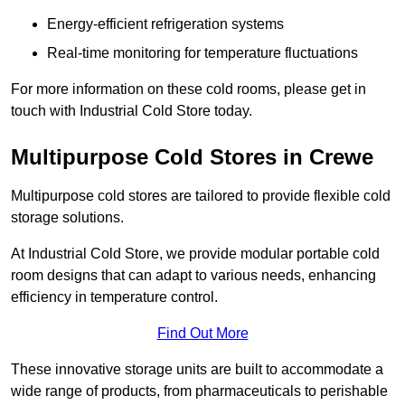
Energy-efficient refrigeration systems
Real-time monitoring for temperature fluctuations
For more information on these cold rooms, please get in
touch with Industrial Cold Store today.
Multipurpose Cold Stores in Crewe
Multipurpose cold stores are tailored to provide flexible cold
storage solutions.
At Industrial Cold Store, we provide modular portable cold
room designs that can adapt to various needs, enhancing
efficiency in temperature control.
Find Out More
These innovative storage units are built to accommodate a
wide range of products, from pharmaceuticals to perishable