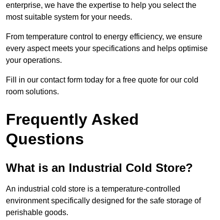
enterprise, we have the expertise to help you select the
most suitable system for your needs.
From temperature control to energy efficiency, we ensure
every aspect meets your specifications and helps optimise
your operations.
Fill in our contact form today for a free quote for our cold
room solutions.
Frequently Asked
Questions
What is an Industrial Cold Store?
An industrial cold store is a temperature-controlled
environment specifically designed for the safe storage of
perishable goods.