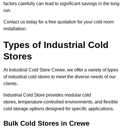
factors carefully can lead to significant savings in the long
run.
Contact us today for a free quotation for your cold room
installation.
Types of Industrial Cold
Stores
At Industrial Cold Store Crewe, we offer a variety of types
of industrial cold stores to meet the diverse needs of our
clients.
Industrial Cold Store provides modular cold
stores, temperature-controlled environments, and flexible
cold storage options designed for specific applications.
Bulk Cold Stores in Crewe