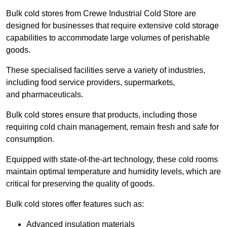
Bulk cold stores from Crewe Industrial Cold Store are
designed for businesses that require extensive cold storage
capabilities to accommodate large volumes of perishable
goods.
These specialised facilities serve a variety of industries,
including food service providers, supermarkets,
and pharmaceuticals.
Bulk cold stores ensure that products, including those
requiring cold chain management, remain fresh and safe for
consumption.
Equipped with state-of-the-art technology, these cold rooms
maintain optimal temperature and humidity levels, which are
critical for preserving the quality of goods.
Bulk cold stores offer features such as:
Advanced insulation materials