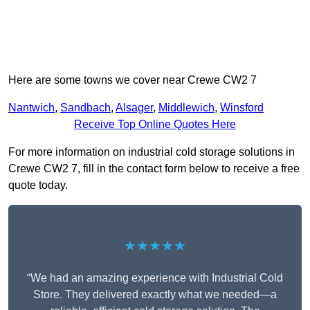
Here are some towns we cover near Crewe CW2 7
Nantwich
,
Sandbach
,
Alsager
,
Middlewich
,
Winsford
Receive Top Online Quotes Here
For more information on industrial cold storage solutions in
Crewe CW2 7, fill in the contact form below to receive a free
quote today.
★★★★★
“We had an amazing experience with Industrial Cold
Store. They delivered exactly what we needed—a