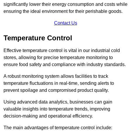
significantly lower their energy consumption and costs while
ensuring the ideal environment for their perishable goods.
Contact Us
Temperature Control
Effective temperature control is vital in our industrial cold
stores, allowing for precise temperature monitoring to
ensure food safety and compliance with industry standards.
A robust monitoring system allows facilities to track
temperature fluctuations in real-time, sending alerts to
prevent spoilage and compromised product quality.
Using advanced data analytics, businesses can gain
valuable insights into temperature trends, improving
decision-making and operational efficiency.
The main advantages of temperature control include: