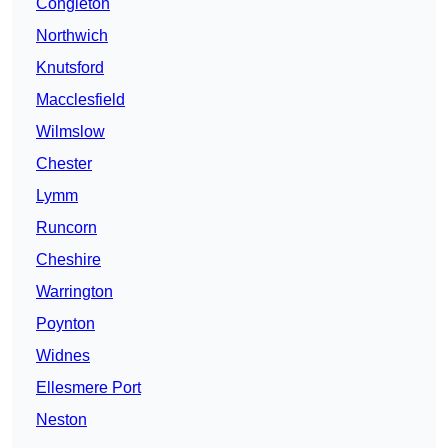
Congleton
Northwich
Knutsford
Macclesfield
Wilmslow
Chester
Lymm
Runcorn
Cheshire
Warrington
Poynton
Widnes
Ellesmere Port
Neston