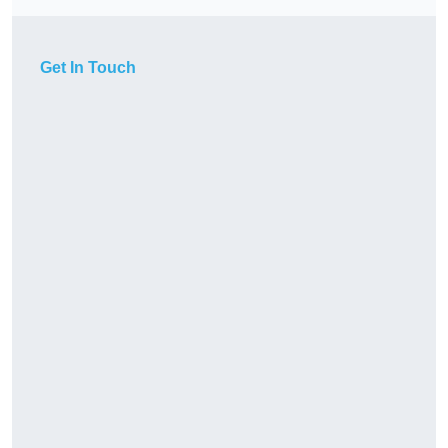
Get In Touch