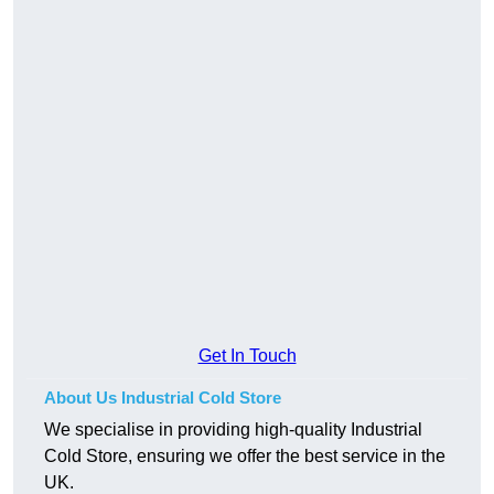
Get In Touch
About Us Industrial Cold Store
We specialise in providing high-quality Industrial
Cold Store, ensuring we offer the best service in the
UK.