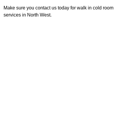
Make sure you contact us today for walk in cold room
services in North West.