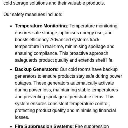
cold storage solutions and their valuable products.
Our safety measures include:
Temperature Monitoring:
Temperature monitoring
ensures safe storage, optimises energy use, and
boosts efficiency. Advanced systems track
temperature in real-time, minimising spoilage and
ensuring compliance. This proactive approach
safeguards product quality and extends shelf life.
Backup Generators:
Our cold rooms have backup
generators to ensure products stay safe during power
outages. These generators automatically activate
during power loss, maintaining stable temperatures
and preventing spoilage of perishable items. This
system ensures consistent temperature control,
protecting product quality and minimising financial
losses.
Fire Suppression Systems:
Fire suppression