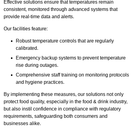
Effective solutions ensure that temperatures remain
consistent, monitored through advanced systems that
provide real-time data and alerts.
Our facilities feature:
Robust temperature controls that are regularly
calibrated.
Emergency backup systems to prevent temperature
rise during outages.
Comprehensive staff training on monitoring protocols
and hygiene practices.
By implementing these measures, our solutions not only
protect food quality, especially in the food & drink industry,
but also instil confidence in compliance with regulatory
requirements, safeguarding both consumers and
businesses alike.