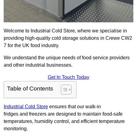
Welcome to Industrial Cold Store, where we specialise in
providing high-quality cold storage solutions in Crewe CW2
7 for the UK food industry.
We understand the unique needs of food service providers
and other industrial businesses.
Get In Touch Today
Table of Contents
Industrial Cold Store
ensures that our walk-in
fridges and freezers are designed to maintain food-safe
temperatures, humidity control, and efficient temperature
monitoring.