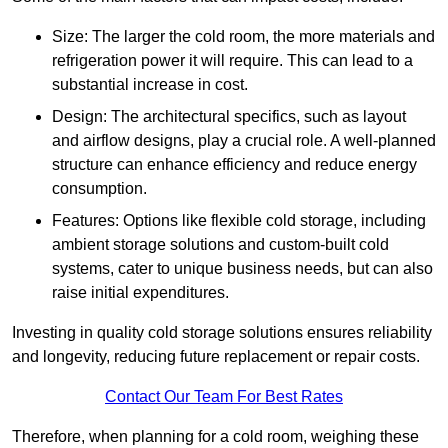
Size: The larger the cold room, the more materials and
refrigeration power it will require. This can lead to a
substantial increase in cost.
Design: The architectural specifics, such as layout
and airflow designs, play a crucial role. A well-planned
structure can enhance efficiency and reduce energy
consumption.
Features: Options like flexible cold storage, including
ambient storage solutions and custom-built cold
systems, cater to unique business needs, but can also
raise initial expenditures.
Investing in quality cold storage solutions ensures reliability
and longevity, reducing future replacement or repair costs.
Contact Our Team For Best Rates
Therefore, when planning for a cold room, weighing these