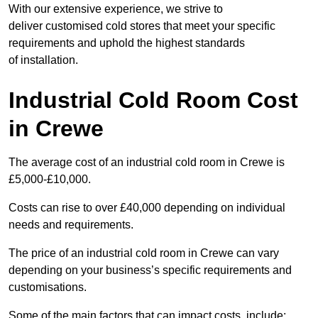
With our extensive experience, we strive to
deliver customised cold stores that meet your specific
requirements and uphold the highest standards
of installation.
Industrial Cold Room Cost
in Crewe
The average cost of an industrial cold room in Crewe is
£5,000-£10,000.
Costs can rise to over £40,000 depending on individual
needs and requirements.
The price of an industrial cold room in Crewe can vary
depending on your business’s specific requirements and
customisations.
Some of the main factors that can impact costs, include: