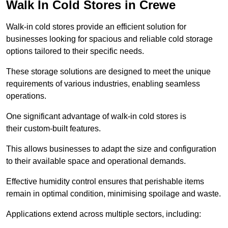
Walk In Cold Stores in Crewe
Walk-in cold stores provide an efficient solution for
businesses looking for spacious and reliable cold storage
options tailored to their specific needs.
These storage solutions are designed to meet the unique
requirements of various industries, enabling seamless
operations.
One significant advantage of walk-in cold stores is
their custom-built features.
This allows businesses to adapt the size and configuration
to their available space and operational demands.
Effective humidity control ensures that perishable items
remain in optimal condition, minimising spoilage and waste.
Applications extend across multiple sectors, including: