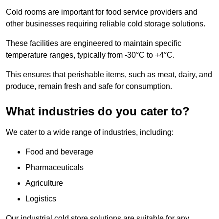
Cold rooms are important for food service providers and
other businesses requiring reliable cold storage solutions.
These facilities are engineered to maintain specific
temperature ranges, typically from -30°C to +4°C.
This ensures that perishable items, such as meat, dairy, and
produce, remain fresh and safe for consumption.
What industries do you cater to?
We cater to a wide range of industries, including:
Food and beverage
Pharmaceuticals
Agriculture
Logistics
Our industrial cold store solutions are suitable for any