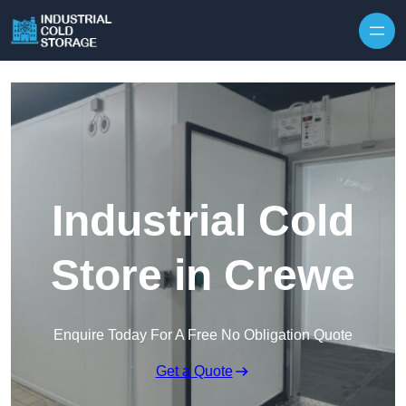
Industrial Cold
Store in Crewe
Enquire Today For A Free No Obligation Quote
Get a Quote