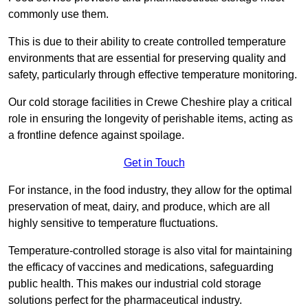
commonly use them.
This is due to their ability to create controlled temperature
environments that are essential for preserving quality and
safety, particularly through effective temperature monitoring.
Our cold storage facilities in Crewe Cheshire play a critical
role in ensuring the longevity of perishable items, acting as
a frontline defence against spoilage.
Get in Touch
For instance, in the food industry, they allow for the optimal
preservation of meat, dairy, and produce, which are all
highly sensitive to temperature fluctuations.
Temperature-controlled storage is also vital for maintaining
the efficacy of vaccines and medications, safeguarding
public health. This makes our industrial cold storage
solutions perfect for the pharmaceutical industry.