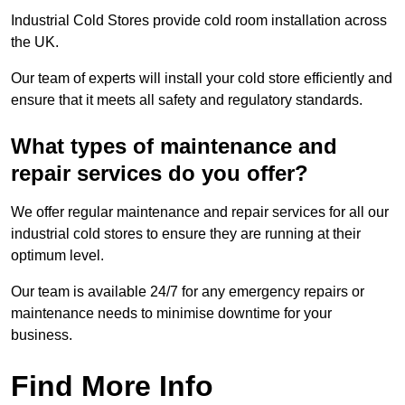
Industrial Cold Stores provide cold room installation across
the UK.
Our team of experts will install your cold store efficiently and
ensure that it meets all safety and regulatory standards.
What types of maintenance and
repair services do you offer?
We offer regular maintenance and repair services for all our
industrial cold stores to ensure they are running at their
optimum level.
Our team is available 24/7 for any emergency repairs or
maintenance needs to minimise downtime for your
business.
Find More Info