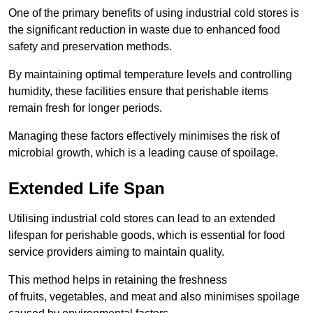
One of the primary benefits of using industrial cold stores is
the significant reduction in waste due to enhanced food
safety and preservation methods.
By maintaining optimal temperature levels and controlling
humidity, these facilities ensure that perishable items
remain fresh for longer periods.
Managing these factors effectively minimises the risk of
microbial growth, which is a leading cause of spoilage.
Extended Life Span
Utilising industrial cold stores can lead to an extended
lifespan for perishable goods, which is essential for food
service providers aiming to maintain quality.
This method helps in retaining the freshness
of fruits, vegetables, and meat and also minimises spoilage