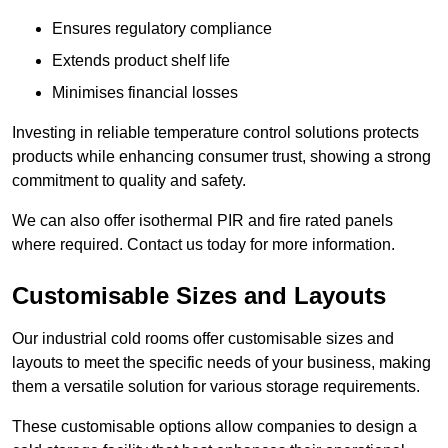
Ensures regulatory compliance
Extends product shelf life
Minimises financial losses
Investing in reliable temperature control solutions protects
products while enhancing consumer trust, showing a strong
commitment to quality and safety.
We can also offer isothermal PIR and fire rated panels
where required. Contact us today for more information.
Customisable Sizes and Layouts
Our industrial cold rooms offer customisable sizes and
layouts to meet the specific needs of your business, making
them a versatile solution for various storage requirements.
These customisable options allow companies to design a