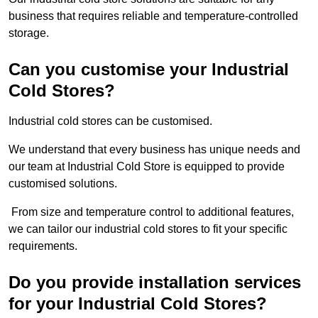
business that requires reliable and temperature-controlled
storage.
Can you customise your Industrial
Cold Stores?
Industrial cold stores can be customised.
We understand that every business has unique needs and
our team at Industrial Cold Store is equipped to provide
customised solutions.
From size and temperature control to additional features,
we can tailor our industrial cold stores to fit your specific
requirements.
Do you provide installation services
for your Industrial Cold Stores?