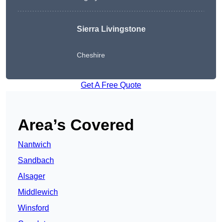
Sierra Livingstone
Cheshire
Get A Free Quote
Area’s Covered
Nantwich
Sandbach
Alsager
Middlewich
Winsford