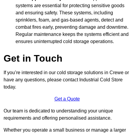
systems are essential for protecting sensitive goods
and ensuring safety. These systems, including
sprinklers, foam, and gas-based agents, detect and
combat fires early, preventing damage and downtime.
Regular maintenance keeps the systems efficient and
ensures uninterrupted cold storage operations.
Get in Touch
If you’re interested in our cold storage solutions in Crewe or
have any questions, please contact Industrial Cold Store
today.
Get a Quote
Our team is dedicated to understanding your unique
requirements and offering personalised assistance.
Whether you operate a small business or manage a larger