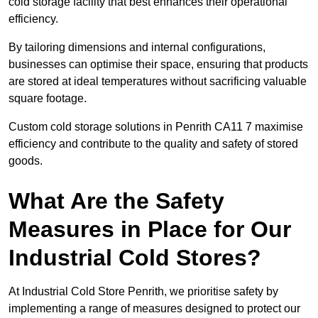
cold storage facility that best enhances their operational
efficiency.
By tailoring dimensions and internal configurations,
businesses can optimise their space, ensuring that products
are stored at ideal temperatures without sacrificing valuable
square footage.
Custom cold storage solutions in Penrith CA11 7 maximise
efficiency and contribute to the quality and safety of stored
goods.
What Are the Safety
Measures in Place for Our
Industrial Cold Stores?
At Industrial Cold Store Penrith, we prioritise safety by
implementing a range of measures designed to protect our