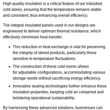
High-quality insulation is a critical feature of our industrial
cold stores, ensuring that the temperature remains stable
and consistent, thus enhancing overall efficiency.
The integral insulated panels used in our designs are
engineered to deliver optimum thermal resistance, which
effectively minimises heat transfer.
This reduction in heat exchange is vital for preserving
the integrity of stored products, particularly those
sensitive to temperature fluctuations.
The construction of these cold rooms allows
for adjustable configurations, accommodating various
storage needs without sacrificing energy efficiency.
Innovative sealing technologies further enhance these
insulation properties, keeping cold air contained and
bolstering operational sustainability.
By harnessing these advanced solutions, businesses can