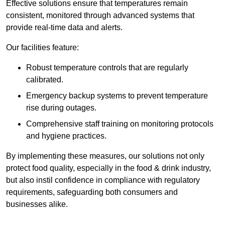
Effective solutions ensure that temperatures remain
consistent, monitored through advanced systems that
provide real-time data and alerts.
Our facilities feature:
Robust temperature controls that are regularly
calibrated.
Emergency backup systems to prevent temperature
rise during outages.
Comprehensive staff training on monitoring protocols
and hygiene practices.
By implementing these measures, our solutions not only
protect food quality, especially in the food & drink industry,
but also instil confidence in compliance with regulatory
requirements, safeguarding both consumers and
businesses alike.