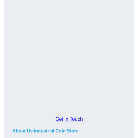
Get In Touch
About Us Industrial Cold Store