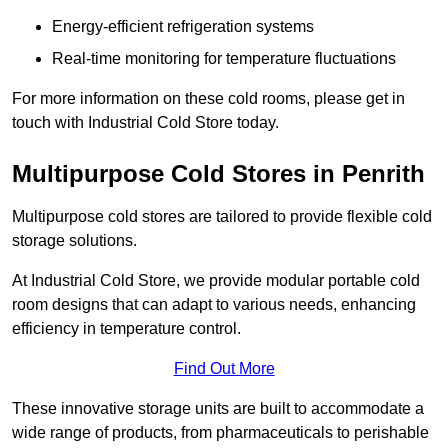
Energy-efficient refrigeration systems
Real-time monitoring for temperature fluctuations
For more information on these cold rooms, please get in
touch with Industrial Cold Store today.
Multipurpose Cold Stores in Penrith
Multipurpose cold stores are tailored to provide flexible cold
storage solutions.
At Industrial Cold Store, we provide modular portable cold
room designs that can adapt to various needs, enhancing
efficiency in temperature control.
Find Out More
These innovative storage units are built to accommodate a
wide range of products, from pharmaceuticals to perishable