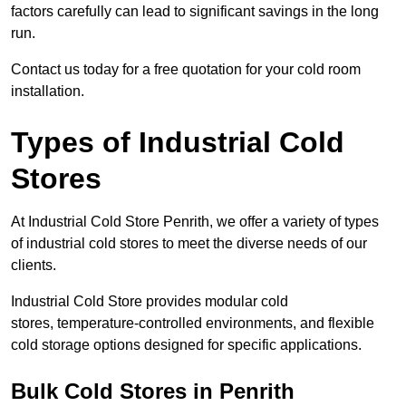
factors carefully can lead to significant savings in the long
run.
Contact us today for a free quotation for your cold room
installation.
Types of Industrial Cold
Stores
At Industrial Cold Store Penrith, we offer a variety of types
of industrial cold stores to meet the diverse needs of our
clients.
Industrial Cold Store provides modular cold
stores, temperature-controlled environments, and flexible
cold storage options designed for specific applications.
Bulk Cold Stores in Penrith