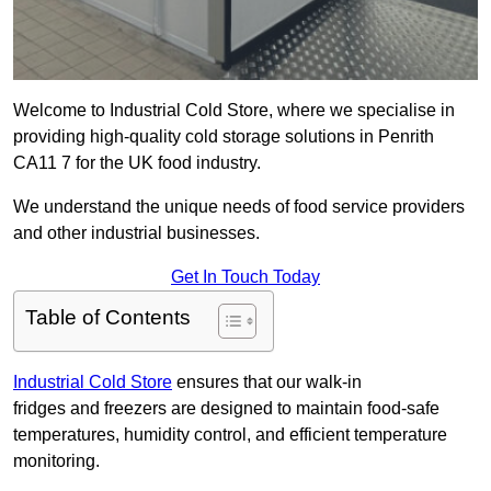
Welcome to Industrial Cold Store, where we specialise in
providing high-quality cold storage solutions in Penrith
CA11 7 for the UK food industry.
We understand the unique needs of food service providers
and other industrial businesses.
Get In Touch Today
Table of Contents
Industrial Cold Store
ensures that our walk-in
fridges and freezers are designed to maintain food-safe
temperatures, humidity control, and efficient temperature
monitoring.