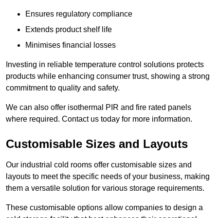
Ensures regulatory compliance
Extends product shelf life
Minimises financial losses
Investing in reliable temperature control solutions protects
products while enhancing consumer trust, showing a strong
commitment to quality and safety.
We can also offer isothermal PIR and fire rated panels
where required. Contact us today for more information.
Customisable Sizes and Layouts
Our industrial cold rooms offer customisable sizes and
layouts to meet the specific needs of your business, making
them a versatile solution for various storage requirements.
These customisable options allow companies to design a