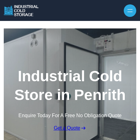
Industrial Cold
Store in Penrith
Enquire Today For A Free No Obligation Quote
Get a Quote