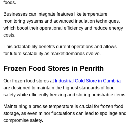
foods.
Businesses can integrate features like temperature
monitoring systems and advanced insulation techniques,
which boost their operational efficiency and reduce energy
costs.
This adaptability benefits current operations and allows
for future scalability as market demands evolve.
Frozen Food Stores in Penrith
Our frozen food stores at
Industrial Cold Store in Cumbria
are designed to maintain the highest standards of food
safety while efficiently freezing and storing perishable items.
Maintaining a precise temperature is crucial for frozen food
storage, as even minor fluctuations can lead to spoilage and
compromise safety.