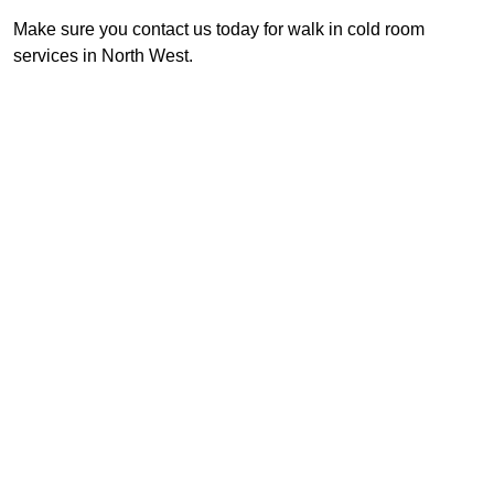
Make sure you contact us today for walk in cold room
services in North West.