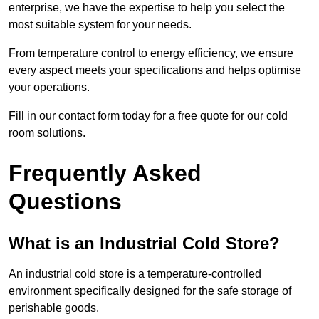
enterprise, we have the expertise to help you select the
most suitable system for your needs.
From temperature control to energy efficiency, we ensure
every aspect meets your specifications and helps optimise
your operations.
Fill in our contact form today for a free quote for our cold
room solutions.
Frequently Asked
Questions
What is an Industrial Cold Store?
An industrial cold store is a temperature-controlled
environment specifically designed for the safe storage of
perishable goods.