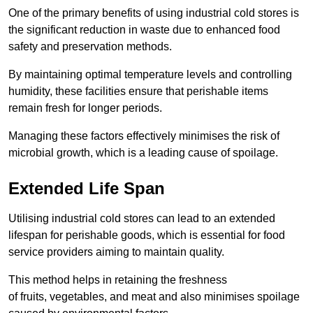
One of the primary benefits of using industrial cold stores is
the significant reduction in waste due to enhanced food
safety and preservation methods.
By maintaining optimal temperature levels and controlling
humidity, these facilities ensure that perishable items
remain fresh for longer periods.
Managing these factors effectively minimises the risk of
microbial growth, which is a leading cause of spoilage.
Extended Life Span
Utilising industrial cold stores can lead to an extended
lifespan for perishable goods, which is essential for food
service providers aiming to maintain quality.
This method helps in retaining the freshness
of fruits, vegetables, and meat and also minimises spoilage