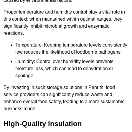
caused by environmental factors.
Proper temperature and humidity control play a vital role in
this context; when maintained within optimal ranges, they
significantly inhibit microbial growth and enzymatic
reactions.
Temperature: Keeping temperature levels consistently
low reduces the likelihood of foodborne pathogens.
Humidity: Control over humidity levels prevents
moisture loss, which can lead to dehydration or
spoilage.
By investing in such storage solutions in Penrith, food
service providers can significantly reduce waste and
enhance overall food safety, leading to a more sustainable
business model.
High-Quality Insulation