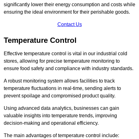
significantly lower their energy consumption and costs while
ensuring the ideal environment for their perishable goods.
Contact Us
Temperature Control
Effective temperature control is vital in our industrial cold
stores, allowing for precise temperature monitoring to
ensure food safety and compliance with industry standards.
A robust monitoring system allows facilities to track
temperature fluctuations in real-time, sending alerts to
prevent spoilage and compromised product quality.
Using advanced data analytics, businesses can gain
valuable insights into temperature trends, improving
decision-making and operational efficiency.
The main advantages of temperature control include: