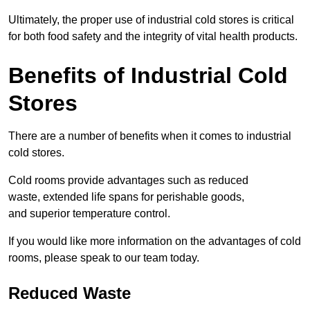
Ultimately, the proper use of industrial cold stores is critical
for both food safety and the integrity of vital health products.
Benefits of Industrial Cold
Stores
There are a number of benefits when it comes to industrial
cold stores.
Cold rooms provide advantages such as reduced
waste, extended life spans for perishable goods,
and superior temperature control.
If you would like more information on the advantages of cold
rooms, please speak to our team today.
Reduced Waste