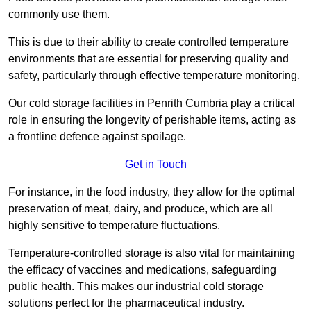
commonly use them.
This is due to their ability to create controlled temperature
environments that are essential for preserving quality and
safety, particularly through effective temperature monitoring.
Our cold storage facilities in Penrith Cumbria play a critical
role in ensuring the longevity of perishable items, acting as
a frontline defence against spoilage.
Get in Touch
For instance, in the food industry, they allow for the optimal
preservation of meat, dairy, and produce, which are all
highly sensitive to temperature fluctuations.
Temperature-controlled storage is also vital for maintaining
the efficacy of vaccines and medications, safeguarding
public health. This makes our industrial cold storage
solutions perfect for the pharmaceutical industry.