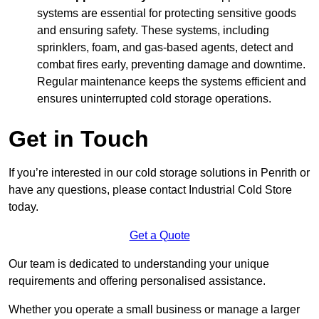
systems are essential for protecting sensitive goods
and ensuring safety. These systems, including
sprinklers, foam, and gas-based agents, detect and
combat fires early, preventing damage and downtime.
Regular maintenance keeps the systems efficient and
ensures uninterrupted cold storage operations.
Get in Touch
If you’re interested in our cold storage solutions in Penrith or
have any questions, please contact Industrial Cold Store
today.
Get a Quote
Our team is dedicated to understanding your unique
requirements and offering personalised assistance.
Whether you operate a small business or manage a larger