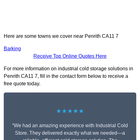
Here are some towns we cover near Penrith CA11 7
Barking
Receive Top Online Quotes Here
For more information on industrial cold storage solutions in
Penrith CA11 7, fill in the contact form below to receive a
free quote today.
★★★★★
“We had an amazing experience with Industrial Cold
Store. They delivered exactly what we needed—a