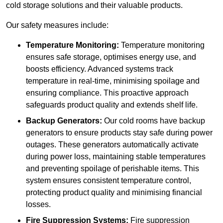
cold storage solutions and their valuable products.
Our safety measures include:
Temperature Monitoring:
Temperature monitoring
ensures safe storage, optimises energy use, and
boosts efficiency. Advanced systems track
temperature in real-time, minimising spoilage and
ensuring compliance. This proactive approach
safeguards product quality and extends shelf life.
Backup Generators:
Our cold rooms have backup
generators to ensure products stay safe during power
outages. These generators automatically activate
during power loss, maintaining stable temperatures
and preventing spoilage of perishable items. This
system ensures consistent temperature control,
protecting product quality and minimising financial
losses.
Fire Suppression Systems:
Fire suppression