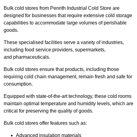
Bulk cold stores from Penrith Industrial Cold Store are
designed for businesses that require extensive cold storage
capabilities to accommodate large volumes of perishable
goods.
These specialised facilities serve a variety of industries,
including food service providers, supermarkets,
and pharmaceuticals.
Bulk cold stores ensure that products, including those
requiring cold chain management, remain fresh and safe for
consumption.
Equipped with state-of-the-art technology, these cold rooms
maintain optimal temperature and humidity levels, which are
critical for preserving the quality of goods.
Bulk cold stores offer features such as:
Advanced insulation materials