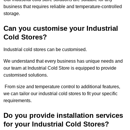
business that requires reliable and temperature-controlled
storage.
Can you customise your Industrial
Cold Stores?
Industrial cold stores can be customised.
We understand that every business has unique needs and
our team at Industrial Cold Store is equipped to provide
customised solutions.
From size and temperature control to additional features,
we can tailor our industrial cold stores to fit your specific
requirements.
Do you provide installation services
for your Industrial Cold Stores?