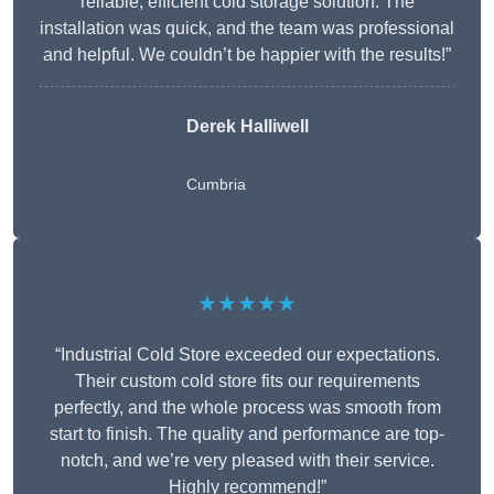
reliable, efficient cold storage solution. The
installation was quick, and the team was professional
and helpful. We couldn’t be happier with the results!”
Derek Halliwell
Cumbria
★★★★★
“Industrial Cold Store exceeded our expectations.
Their custom cold store fits our requirements
perfectly, and the whole process was smooth from
start to finish. The quality and performance are top-
notch, and we’re very pleased with their service.
Highly recommend!”