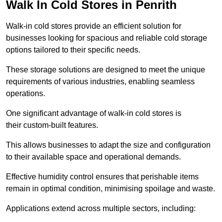
Walk In Cold Stores in Penrith
Walk-in cold stores provide an efficient solution for
businesses looking for spacious and reliable cold storage
options tailored to their specific needs.
These storage solutions are designed to meet the unique
requirements of various industries, enabling seamless
operations.
One significant advantage of walk-in cold stores is
their custom-built features.
This allows businesses to adapt the size and configuration
to their available space and operational demands.
Effective humidity control ensures that perishable items
remain in optimal condition, minimising spoilage and waste.
Applications extend across multiple sectors, including: