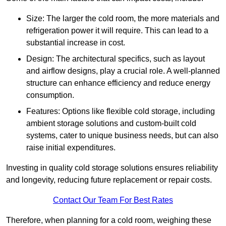
Size: The larger the cold room, the more materials and
refrigeration power it will require. This can lead to a
substantial increase in cost.
Design: The architectural specifics, such as layout
and airflow designs, play a crucial role. A well-planned
structure can enhance efficiency and reduce energy
consumption.
Features: Options like flexible cold storage, including
ambient storage solutions and custom-built cold
systems, cater to unique business needs, but can also
raise initial expenditures.
Investing in quality cold storage solutions ensures reliability
and longevity, reducing future replacement or repair costs.
Contact Our Team For Best Rates
Therefore, when planning for a cold room, weighing these