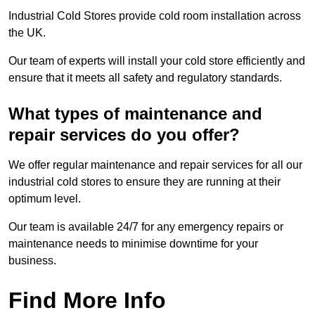
Industrial Cold Stores provide cold room installation across
the UK.
Our team of experts will install your cold store efficiently and
ensure that it meets all safety and regulatory standards.
What types of maintenance and
repair services do you offer?
We offer regular maintenance and repair services for all our
industrial cold stores to ensure they are running at their
optimum level.
Our team is available 24/7 for any emergency repairs or
maintenance needs to minimise downtime for your
business.
Find More Info