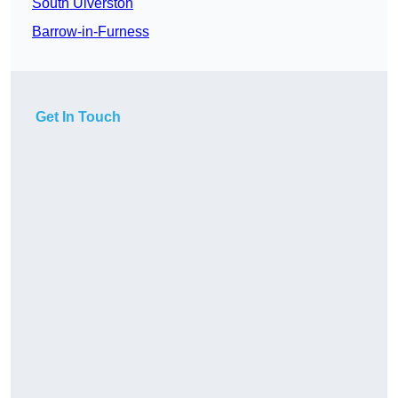
South Ulverston
Barrow-in-Furness
Get In Touch