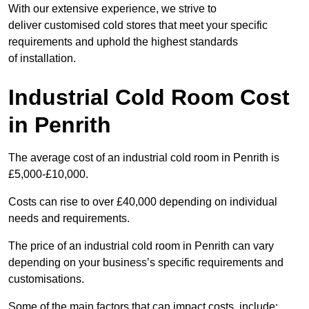
With our extensive experience, we strive to
deliver customised cold stores that meet your specific
requirements and uphold the highest standards
of installation.
Industrial Cold Room Cost
in Penrith
The average cost of an industrial cold room in Penrith is
£5,000-£10,000.
Costs can rise to over £40,000 depending on individual
needs and requirements.
The price of an industrial cold room in Penrith can vary
depending on your business’s specific requirements and
customisations.
Some of the main factors that can impact costs, include: