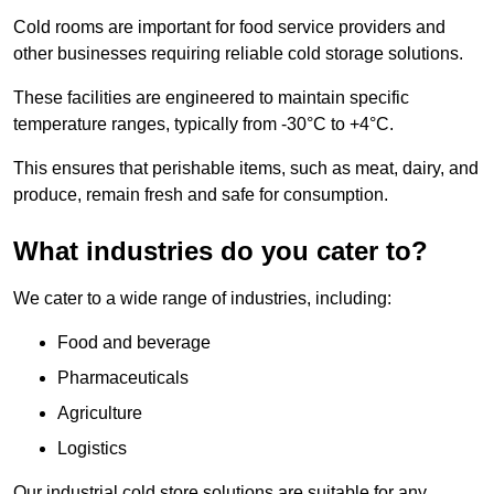
Cold rooms are important for food service providers and
other businesses requiring reliable cold storage solutions.
These facilities are engineered to maintain specific
temperature ranges, typically from -30°C to +4°C.
This ensures that perishable items, such as meat, dairy, and
produce, remain fresh and safe for consumption.
What industries do you cater to?
We cater to a wide range of industries, including:
Food and beverage
Pharmaceuticals
Agriculture
Logistics
Our industrial cold store solutions are suitable for any