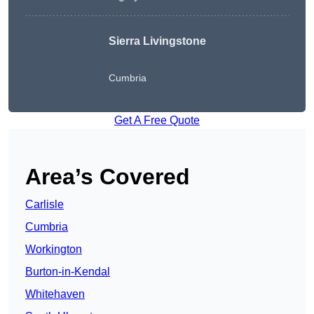
Sierra Livingstone
Cumbria
Get A Free Quote
Area’s Covered
Carlisle
Cumbria
Workington
Burton-in-Kendal
Whitehaven