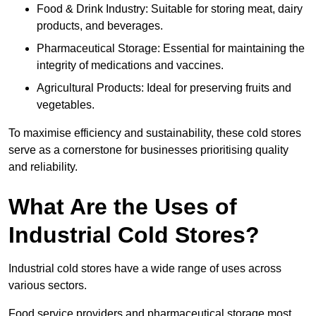
Food & Drink Industry: Suitable for storing meat, dairy
products, and beverages.
Pharmaceutical Storage: Essential for maintaining the
integrity of medications and vaccines.
Agricultural Products: Ideal for preserving fruits and
vegetables.
To maximise efficiency and sustainability, these cold stores
serve as a cornerstone for businesses prioritising quality
and reliability.
What Are the Uses of
Industrial Cold Stores?
Industrial cold stores have a wide range of uses across
various sectors.
Food service providers and pharmaceutical storage most