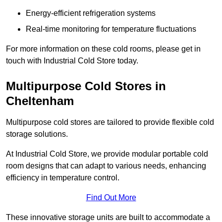
Energy-efficient refrigeration systems
Real-time monitoring for temperature fluctuations
For more information on these cold rooms, please get in
touch with Industrial Cold Store today.
Multipurpose Cold Stores in
Cheltenham
Multipurpose cold stores are tailored to provide flexible cold
storage solutions.
At Industrial Cold Store, we provide modular portable cold
room designs that can adapt to various needs, enhancing
efficiency in temperature control.
Find Out More
These innovative storage units are built to accommodate a