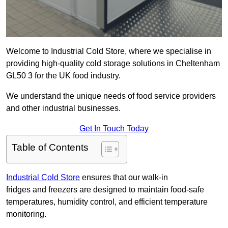
Welcome to Industrial Cold Store, where we specialise in
providing high-quality cold storage solutions in Cheltenham
GL50 3 for the UK food industry.
We understand the unique needs of food service providers
and other industrial businesses.
Get In Touch Today
Table of Contents
Industrial Cold Store
ensures that our walk-in
fridges and freezers are designed to maintain food-safe
temperatures, humidity control, and efficient temperature
monitoring.