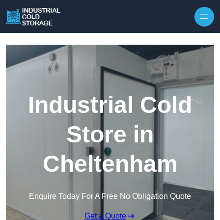
Industrial Cold
Store in
Cheltenham
Enquire Today For A Free No Obligation Quote
Get a Quote