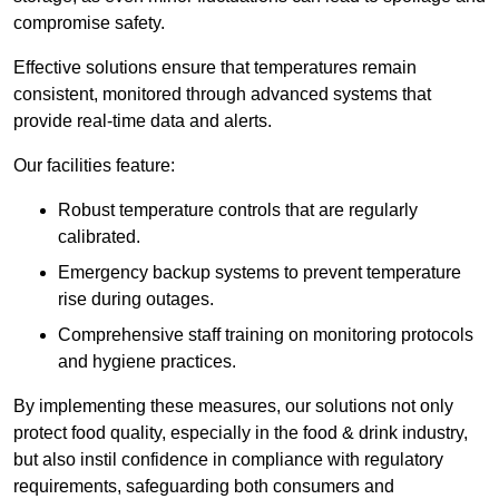
compromise safety.
Effective solutions ensure that temperatures remain
consistent, monitored through advanced systems that
provide real-time data and alerts.
Our facilities feature:
Robust temperature controls that are regularly
calibrated.
Emergency backup systems to prevent temperature
rise during outages.
Comprehensive staff training on monitoring protocols
and hygiene practices.
By implementing these measures, our solutions not only
protect food quality, especially in the food & drink industry,
but also instil confidence in compliance with regulatory
requirements, safeguarding both consumers and