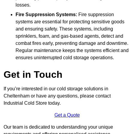
losses.
Fire Suppression Systems:
Fire suppression
systems are essential for protecting sensitive goods
and ensuring safety. These systems, including
sprinklers, foam, and gas-based agents, detect and
combat fires early, preventing damage and downtime.
Regular maintenance keeps the systems efficient and
ensures uninterrupted cold storage operations.
Get in Touch
If you’re interested in our cold storage solutions in
Cheltenham or have any questions, please contact
Industrial Cold Store today.
Get a Quote
Our team is dedicated to understanding your unique