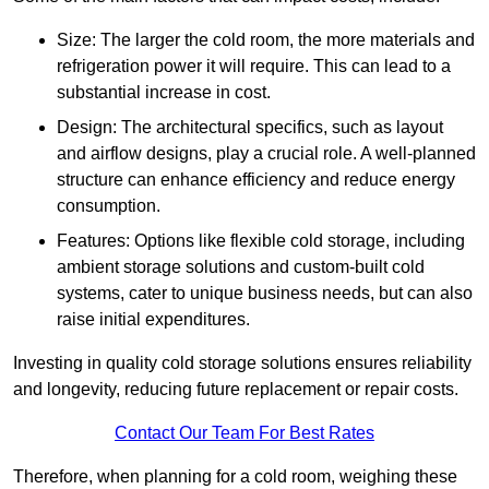
Size: The larger the cold room, the more materials and
refrigeration power it will require. This can lead to a
substantial increase in cost.
Design: The architectural specifics, such as layout
and airflow designs, play a crucial role. A well-planned
structure can enhance efficiency and reduce energy
consumption.
Features: Options like flexible cold storage, including
ambient storage solutions and custom-built cold
systems, cater to unique business needs, but can also
raise initial expenditures.
Investing in quality cold storage solutions ensures reliability
and longevity, reducing future replacement or repair costs.
Contact Our Team For Best Rates
Therefore, when planning for a cold room, weighing these