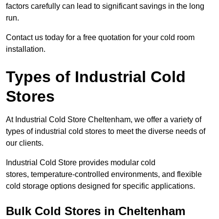
factors carefully can lead to significant savings in the long
run.
Contact us today for a free quotation for your cold room
installation.
Types of Industrial Cold
Stores
At Industrial Cold Store Cheltenham, we offer a variety of
types of industrial cold stores to meet the diverse needs of
our clients.
Industrial Cold Store provides modular cold
stores, temperature-controlled environments, and flexible
cold storage options designed for specific applications.
Bulk Cold Stores in Cheltenham