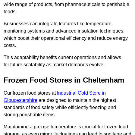
wide range of products, from pharmaceuticals to perishable
foods.
Businesses can integrate features like temperature
monitoring systems and advanced insulation techniques,
which boost their operational efficiency and reduce energy
costs.
This adaptability benefits current operations and allows
for future scalability as market demands evolve.
Frozen Food Stores in Cheltenham
Our frozen food stores at
Industrial Cold Store in
Gloucestershire
are designed to maintain the highest
standards of food safety while efficiently freezing and
storing perishable items.
Maintaining a precise temperature is crucial for frozen food
storage, as even minor fluctuations can lead to spoilage and