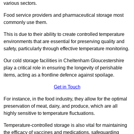
various sectors.
Food service providers and pharmaceutical storage most
commonly use them.
This is due to their ability to create controlled temperature
environments that are essential for preserving quality and
safety, particularly through effective temperature monitoring.
Our cold storage facilities in Cheltenham Gloucestershire
play a critical role in ensuring the longevity of perishable
items, acting as a frontline defence against spoilage.
Get in Touch
For instance, in the food industry, they allow for the optimal
preservation of meat, dairy, and produce, which are all
highly sensitive to temperature fluctuations.
Temperature-controlled storage is also vital for maintaining
the efficacy of vaccines and medications, safeguarding