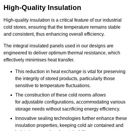
High-Quality Insulation
High-quality insulation is a critical feature of our industrial
cold stores, ensuring that the temperature remains stable
and consistent, thus enhancing overall efficiency.
The integral insulated panels used in our designs are
engineered to deliver optimum thermal resistance, which
effectively minimises heat transfer.
This reduction in heat exchange is vital for preserving
the integrity of stored products, particularly those
sensitive to temperature fluctuations.
The construction of these cold rooms allows
for adjustable configurations, accommodating various
storage needs without sacrificing energy efficiency.
Innovative sealing technologies further enhance these
insulation properties, keeping cold air contained and