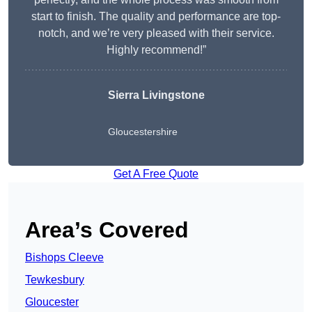
start to finish. The quality and performance are top-
notch, and we’re very pleased with their service.
Highly recommend!”
Sierra Livingstone
Gloucestershire
Get A Free Quote
Area’s Covered
Bishops Cleeve
Tewkesbury
Gloucester