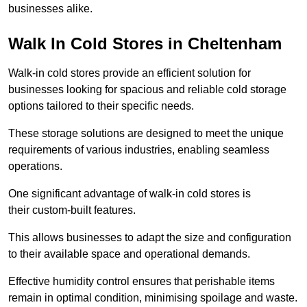
businesses alike.
Walk In Cold Stores in Cheltenham
Walk-in cold stores provide an efficient solution for
businesses looking for spacious and reliable cold storage
options tailored to their specific needs.
These storage solutions are designed to meet the unique
requirements of various industries, enabling seamless
operations.
One significant advantage of walk-in cold stores is
their custom-built features.
This allows businesses to adapt the size and configuration
to their available space and operational demands.
Effective humidity control ensures that perishable items
remain in optimal condition, minimising spoilage and waste.