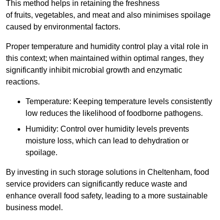
This method helps in retaining the freshness
of fruits, vegetables, and meat and also minimises spoilage
caused by environmental factors.
Proper temperature and humidity control play a vital role in
this context; when maintained within optimal ranges, they
significantly inhibit microbial growth and enzymatic
reactions.
Temperature: Keeping temperature levels consistently
low reduces the likelihood of foodborne pathogens.
Humidity: Control over humidity levels prevents
moisture loss, which can lead to dehydration or
spoilage.
By investing in such storage solutions in Cheltenham, food
service providers can significantly reduce waste and
enhance overall food safety, leading to a more sustainable
business model.