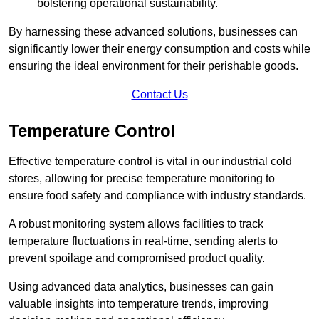
bolstering operational sustainability.
By harnessing these advanced solutions, businesses can
significantly lower their energy consumption and costs while
ensuring the ideal environment for their perishable goods.
Contact Us
Temperature Control
Effective temperature control is vital in our industrial cold
stores, allowing for precise temperature monitoring to
ensure food safety and compliance with industry standards.
A robust monitoring system allows facilities to track
temperature fluctuations in real-time, sending alerts to
prevent spoilage and compromised product quality.
Using advanced data analytics, businesses can gain
valuable insights into temperature trends, improving