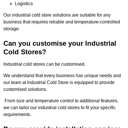
Logistics
Our industrial cold store solutions are suitable for any
business that requires reliable and temperature-controlled
storage.
Can you customise your Industrial
Cold Stores?
Industrial cold stores can be customised.
We understand that every business has unique needs and
our team at Industrial Cold Store is equipped to provide
customised solutions.
From size and temperature control to additional features,
we can tailor our industrial cold stores to fit your specific
requirements.