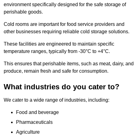
environment specifically designed for the safe storage of
perishable goods.
Cold rooms are important for food service providers and
other businesses requiring reliable cold storage solutions.
These facilities are engineered to maintain specific
temperature ranges, typically from -30°C to +4°C.
This ensures that perishable items, such as meat, dairy, and
produce, remain fresh and safe for consumption.
What industries do you cater to?
We cater to a wide range of industries, including:
Food and beverage
Pharmaceuticals
Agriculture