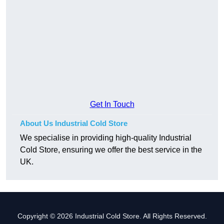
Get In Touch
About Us Industrial Cold Store
We specialise in providing high-quality Industrial
Cold Store, ensuring we offer the best service in the
UK.
Copyright © 2026 Industrial Cold Store. All Rights Reserved.