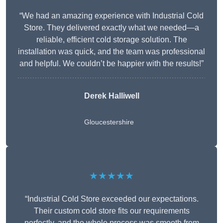
“We had an amazing experience with Industrial Cold
Store. They delivered exactly what we needed—a
reliable, efficient cold storage solution. The
installation was quick, and the team was professional
and helpful. We couldn’t be happier with the results!”
Derek Halliwell
Gloucestershire
★★★★★
“Industrial Cold Store exceeded our expectations.
Their custom cold store fits our requirements
perfectly, and the whole process was smooth from