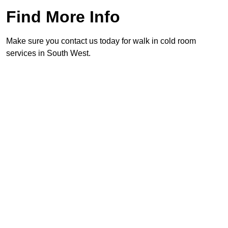
Find More Info
Make sure you contact us today for walk in cold room
services in South West.