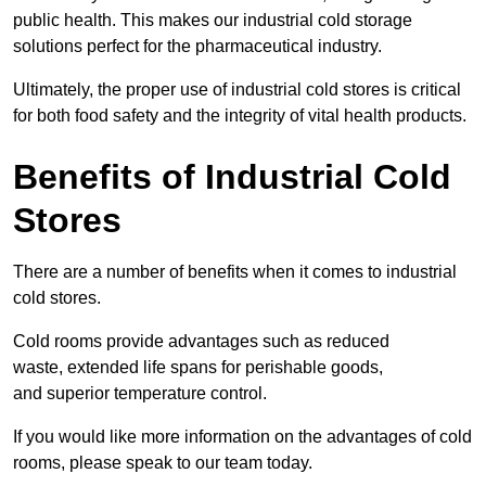
public health. This makes our industrial cold storage
solutions perfect for the pharmaceutical industry.
Ultimately, the proper use of industrial cold stores is critical
for both food safety and the integrity of vital health products.
Benefits of Industrial Cold
Stores
There are a number of benefits when it comes to industrial
cold stores.
Cold rooms provide advantages such as reduced
waste, extended life spans for perishable goods,
and superior temperature control.
If you would like more information on the advantages of cold
rooms, please speak to our team today.