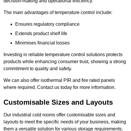
decision-making and operational efficiency.
The main advantages of temperature control include:
Ensures regulatory compliance
Extends product shelf life
Minimises financial losses
Investing in reliable temperature control solutions protects
products while enhancing consumer trust, showing a strong
commitment to quality and safety.
We can also offer isothermal PIR and fire rated panels
where required. Contact us today for more information.
Customisable Sizes and Layouts
Our industrial cold rooms offer customisable sizes and
layouts to meet the specific needs of your business, making
them a versatile solution for various storage requirements.