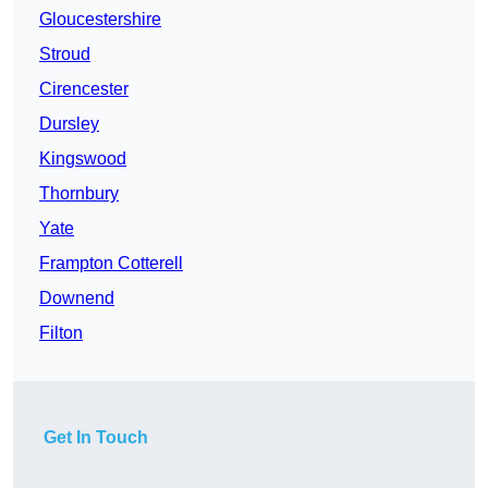
Gloucestershire
Stroud
Cirencester
Dursley
Kingswood
Thornbury
Yate
Frampton Cotterell
Downend
Filton
Get In Touch