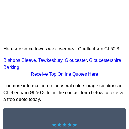
Here are some towns we cover near Cheltenham GL50 3
Bishops Cleeve
,
Tewkesbury
,
Gloucester
,
Gloucestershire
,
Barking
Receive Top Online Quotes Here
For more information on industrial cold storage solutions in
Cheltenham GL50 3, fill in the contact form below to receive
a free quote today.
★★★★★