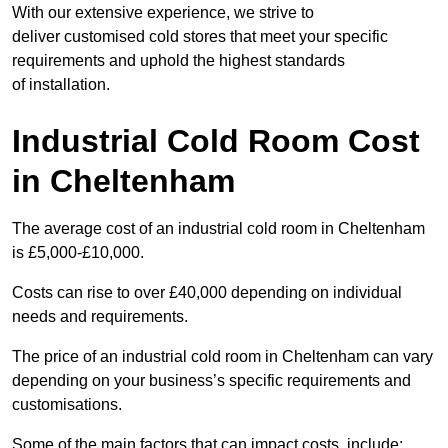
With our extensive experience, we strive to
deliver customised cold stores that meet your specific
requirements and uphold the highest standards
of installation.
Industrial Cold Room Cost
in Cheltenham
The average cost of an industrial cold room in Cheltenham
is £5,000-£10,000.
Costs can rise to over £40,000 depending on individual
needs and requirements.
The price of an industrial cold room in Cheltenham can vary
depending on your business’s specific requirements and
customisations.
Some of the main factors that can impact costs, include: