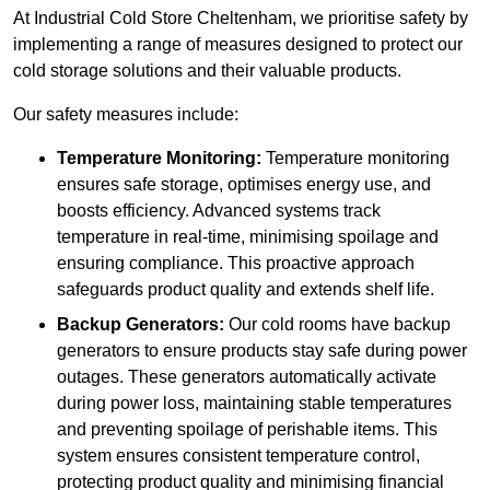
At Industrial Cold Store Cheltenham, we prioritise safety by
implementing a range of measures designed to protect our
cold storage solutions and their valuable products.
Our safety measures include:
Temperature Monitoring:
Temperature monitoring
ensures safe storage, optimises energy use, and
boosts efficiency. Advanced systems track
temperature in real-time, minimising spoilage and
ensuring compliance. This proactive approach
safeguards product quality and extends shelf life.
Backup Generators:
Our cold rooms have backup
generators to ensure products stay safe during power
outages. These generators automatically activate
during power loss, maintaining stable temperatures
and preventing spoilage of perishable items. This
system ensures consistent temperature control,
protecting product quality and minimising financial