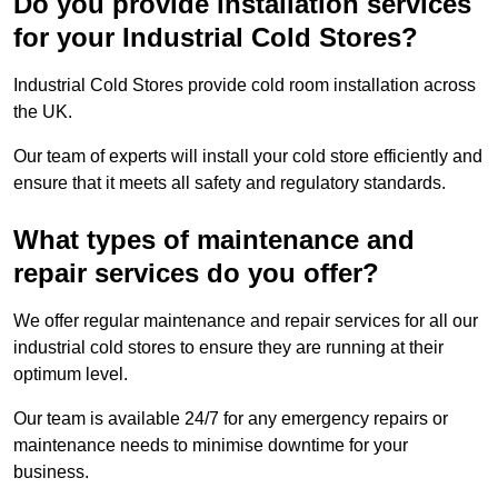
Do you provide installation services
for your Industrial Cold Stores?
Industrial Cold Stores provide cold room installation across
the UK.
Our team of experts will install your cold store efficiently and
ensure that it meets all safety and regulatory standards.
What types of maintenance and
repair services do you offer?
We offer regular maintenance and repair services for all our
industrial cold stores to ensure they are running at their
optimum level.
Our team is available 24/7 for any emergency repairs or
maintenance needs to minimise downtime for your
business.