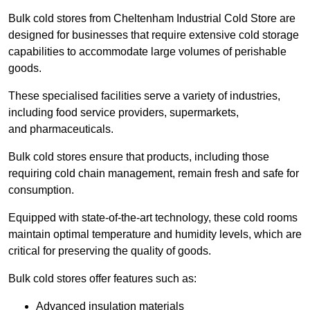
Bulk cold stores from Cheltenham Industrial Cold Store are
designed for businesses that require extensive cold storage
capabilities to accommodate large volumes of perishable
goods.
These specialised facilities serve a variety of industries,
including food service providers, supermarkets,
and pharmaceuticals.
Bulk cold stores ensure that products, including those
requiring cold chain management, remain fresh and safe for
consumption.
Equipped with state-of-the-art technology, these cold rooms
maintain optimal temperature and humidity levels, which are
critical for preserving the quality of goods.
Bulk cold stores offer features such as:
Advanced insulation materials