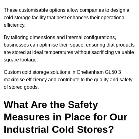
These customisable options allow companies to design a
cold storage facility that best enhances their operational
efficiency.
By tailoring dimensions and internal configurations,
businesses can optimise their space, ensuring that products
are stored at ideal temperatures without sacrificing valuable
square footage.
Custom cold storage solutions in Cheltenham GL50 3
maximise efficiency and contribute to the quality and safety
of stored goods.
What Are the Safety
Measures in Place for Our
Industrial Cold Stores?