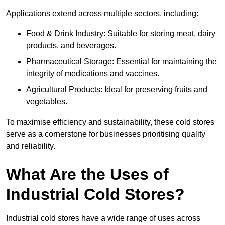
Applications extend across multiple sectors, including:
Food & Drink Industry: Suitable for storing meat, dairy
products, and beverages.
Pharmaceutical Storage: Essential for maintaining the
integrity of medications and vaccines.
Agricultural Products: Ideal for preserving fruits and
vegetables.
To maximise efficiency and sustainability, these cold stores
serve as a cornerstone for businesses prioritising quality
and reliability.
What Are the Uses of
Industrial Cold Stores?
Industrial cold stores have a wide range of uses across