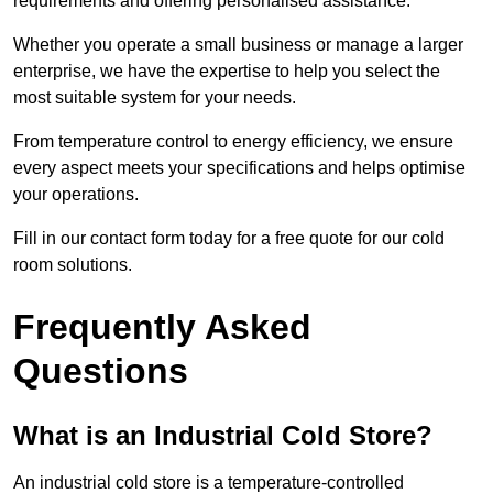
requirements and offering personalised assistance.
Whether you operate a small business or manage a larger
enterprise, we have the expertise to help you select the
most suitable system for your needs.
From temperature control to energy efficiency, we ensure
every aspect meets your specifications and helps optimise
your operations.
Fill in our contact form today for a free quote for our cold
room solutions.
Frequently Asked
Questions
What is an Industrial Cold Store?
An industrial cold store is a temperature-controlled