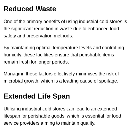
Reduced Waste
One of the primary benefits of using industrial cold stores is
the significant reduction in waste due to enhanced food
safety and preservation methods.
By maintaining optimal temperature levels and controlling
humidity, these facilities ensure that perishable items
remain fresh for longer periods.
Managing these factors effectively minimises the risk of
microbial growth, which is a leading cause of spoilage.
Extended Life Span
Utilising industrial cold stores can lead to an extended
lifespan for perishable goods, which is essential for food
service providers aiming to maintain quality.