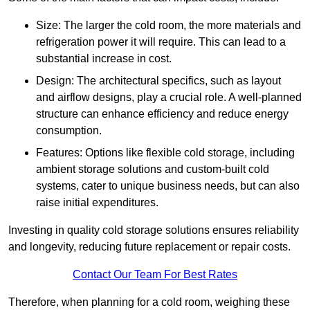
Size: The larger the cold room, the more materials and
refrigeration power it will require. This can lead to a
substantial increase in cost.
Design: The architectural specifics, such as layout
and airflow designs, play a crucial role. A well-planned
structure can enhance efficiency and reduce energy
consumption.
Features: Options like flexible cold storage, including
ambient storage solutions and custom-built cold
systems, cater to unique business needs, but can also
raise initial expenditures.
Investing in quality cold storage solutions ensures reliability
and longevity, reducing future replacement or repair costs.
Contact Our Team For Best Rates
Therefore, when planning for a cold room, weighing these