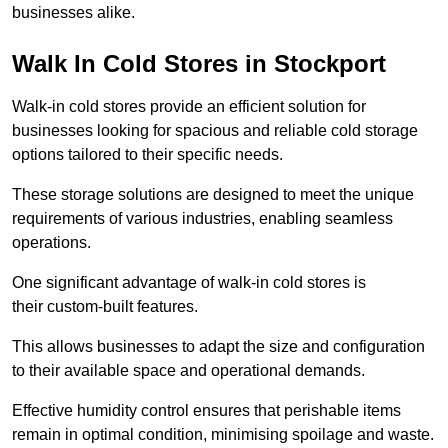
businesses alike.
Walk In Cold Stores in Stockport
Walk-in cold stores provide an efficient solution for
businesses looking for spacious and reliable cold storage
options tailored to their specific needs.
These storage solutions are designed to meet the unique
requirements of various industries, enabling seamless
operations.
One significant advantage of walk-in cold stores is
their custom-built features.
This allows businesses to adapt the size and configuration
to their available space and operational demands.
Effective humidity control ensures that perishable items
remain in optimal condition, minimising spoilage and waste.