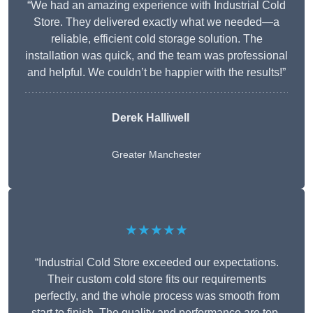
“We had an amazing experience with Industrial Cold
Store. They delivered exactly what we needed—a
reliable, efficient cold storage solution. The
installation was quick, and the team was professional
and helpful. We couldn’t be happier with the results!”
Derek Halliwell
Greater Manchester
★★★★★
“Industrial Cold Store exceeded our expectations.
Their custom cold store fits our requirements
perfectly, and the whole process was smooth from
start to finish. The quality and performance are top-