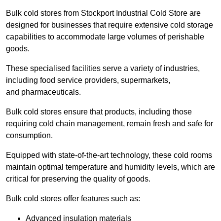
Bulk cold stores from Stockport Industrial Cold Store are
designed for businesses that require extensive cold storage
capabilities to accommodate large volumes of perishable
goods.
These specialised facilities serve a variety of industries,
including food service providers, supermarkets,
and pharmaceuticals.
Bulk cold stores ensure that products, including those
requiring cold chain management, remain fresh and safe for
consumption.
Equipped with state-of-the-art technology, these cold rooms
maintain optimal temperature and humidity levels, which are
critical for preserving the quality of goods.
Bulk cold stores offer features such as:
Advanced insulation materials