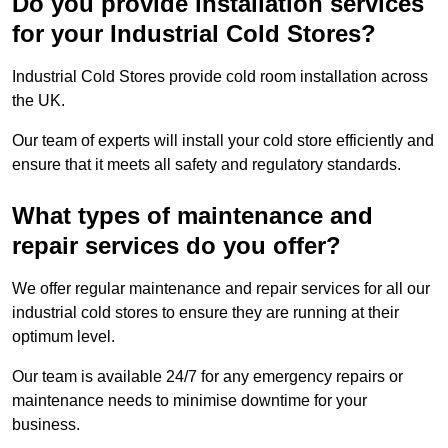
Do you provide installation services
for your Industrial Cold Stores?
Industrial Cold Stores provide cold room installation across
the UK.
Our team of experts will install your cold store efficiently and
ensure that it meets all safety and regulatory standards.
What types of maintenance and
repair services do you offer?
We offer regular maintenance and repair services for all our
industrial cold stores to ensure they are running at their
optimum level.
Our team is available 24/7 for any emergency repairs or
maintenance needs to minimise downtime for your
business.