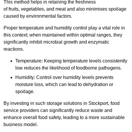
This method helps in retaining the freshness
of fruits, vegetables, and meat and also minimises spoilage
caused by environmental factors.
Proper temperature and humidity control play a vital role in
this context; when maintained within optimal ranges, they
significantly inhibit microbial growth and enzymatic
reactions.
Temperature: Keeping temperature levels consistently
low reduces the likelihood of foodborne pathogens.
Humidity: Control over humidity levels prevents
moisture loss, which can lead to dehydration or
spoilage.
By investing in such storage solutions in Stockport, food
service providers can significantly reduce waste and
enhance overall food safety, leading to a more sustainable
business model.