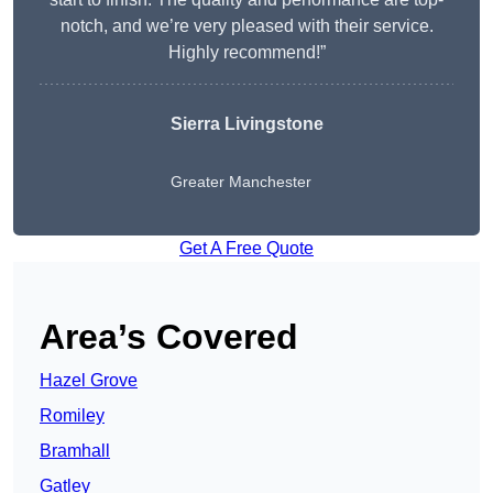
notch, and we’re very pleased with their service.
Highly recommend!”
Sierra Livingstone
Greater Manchester
Get A Free Quote
Area’s Covered
Hazel Grove
Romiley
Bramhall
Gatley