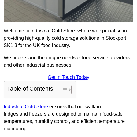
Welcome to Industrial Cold Store, where we specialise in
providing high-quality cold storage solutions in Stockport
SK1 3 for the UK food industry.
We understand the unique needs of food service providers
and other industrial businesses.
Get In Touch Today
Table of Contents
Industrial Cold Store
ensures that our walk-in
fridges and freezers are designed to maintain food-safe
temperatures, humidity control, and efficient temperature
monitoring.