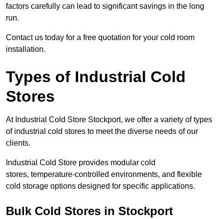
factors carefully can lead to significant savings in the long
run.
Contact us today for a free quotation for your cold room
installation.
Types of Industrial Cold
Stores
At Industrial Cold Store Stockport, we offer a variety of types
of industrial cold stores to meet the diverse needs of our
clients.
Industrial Cold Store provides modular cold
stores, temperature-controlled environments, and flexible
cold storage options designed for specific applications.
Bulk Cold Stores in Stockport