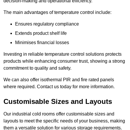
decision-making and operational efficiency.
The main advantages of temperature control include:
Ensures regulatory compliance
Extends product shelf life
Minimises financial losses
Investing in reliable temperature control solutions protects
products while enhancing consumer trust, showing a strong
commitment to quality and safety.
We can also offer isothermal PIR and fire rated panels
where required. Contact us today for more information.
Customisable Sizes and Layouts
Our industrial cold rooms offer customisable sizes and
layouts to meet the specific needs of your business, making
them a versatile solution for various storage requirements.