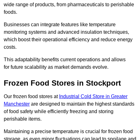
wide range of products, from pharmaceuticals to perishable
foods.
Businesses can integrate features like temperature
monitoring systems and advanced insulation techniques,
which boost their operational efficiency and reduce energy
costs.
This adaptability benefits current operations and allows
for future scalability as market demands evolve.
Frozen Food Stores in Stockport
Our frozen food stores at
Industrial Cold Store in Greater
Manchester
are designed to maintain the highest standards
of food safety while efficiently freezing and storing
perishable items.
Maintaining a precise temperature is crucial for frozen food
storage, as even minor fluctuations can lead to spoilage and