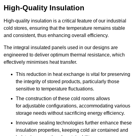
High-Quality Insulation
High-quality insulation is a critical feature of our industrial
cold stores, ensuring that the temperature remains stable
and consistent, thus enhancing overall efficiency.
The integral insulated panels used in our designs are
engineered to deliver optimum thermal resistance, which
effectively minimises heat transfer.
This reduction in heat exchange is vital for preserving
the integrity of stored products, particularly those
sensitive to temperature fluctuations.
The construction of these cold rooms allows
for adjustable configurations, accommodating various
storage needs without sacrificing energy efficiency.
Innovative sealing technologies further enhance these
insulation properties, keeping cold air contained and