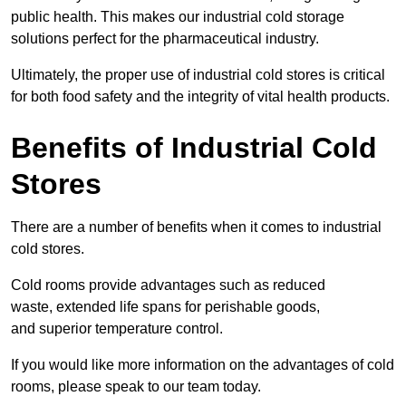
public health. This makes our industrial cold storage
solutions perfect for the pharmaceutical industry.
Ultimately, the proper use of industrial cold stores is critical
for both food safety and the integrity of vital health products.
Benefits of Industrial Cold
Stores
There are a number of benefits when it comes to industrial
cold stores.
Cold rooms provide advantages such as reduced
waste, extended life spans for perishable goods,
and superior temperature control.
If you would like more information on the advantages of cold
rooms, please speak to our team today.