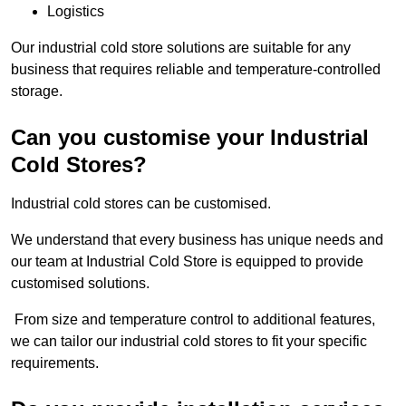
Logistics
Our industrial cold store solutions are suitable for any
business that requires reliable and temperature-controlled
storage.
Can you customise your Industrial
Cold Stores?
Industrial cold stores can be customised.
We understand that every business has unique needs and
our team at Industrial Cold Store is equipped to provide
customised solutions.
From size and temperature control to additional features,
we can tailor our industrial cold stores to fit your specific
requirements.