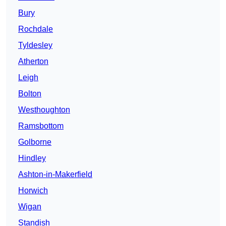
Bury
Rochdale
Tyldesley
Atherton
Leigh
Bolton
Westhoughton
Ramsbottom
Golborne
Hindley
Ashton-in-Makerfield
Horwich
Wigan
Standish