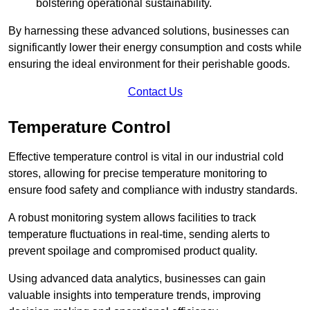
bolstering operational sustainability.
By harnessing these advanced solutions, businesses can
significantly lower their energy consumption and costs while
ensuring the ideal environment for their perishable goods.
Contact Us
Temperature Control
Effective temperature control is vital in our industrial cold
stores, allowing for precise temperature monitoring to
ensure food safety and compliance with industry standards.
A robust monitoring system allows facilities to track
temperature fluctuations in real-time, sending alerts to
prevent spoilage and compromised product quality.
Using advanced data analytics, businesses can gain
valuable insights into temperature trends, improving