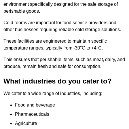
environment specifically designed for the safe storage of
perishable goods.
Cold rooms are important for food service providers and
other businesses requiring reliable cold storage solutions.
These facilities are engineered to maintain specific
temperature ranges, typically from -30°C to +4°C.
This ensures that perishable items, such as meat, dairy, and
produce, remain fresh and safe for consumption.
What industries do you cater to?
We cater to a wide range of industries, including:
Food and beverage
Pharmaceuticals
Agriculture