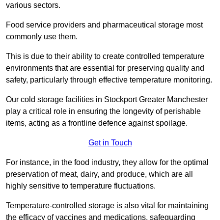
various sectors.
Food service providers and pharmaceutical storage most
commonly use them.
This is due to their ability to create controlled temperature
environments that are essential for preserving quality and
safety, particularly through effective temperature monitoring.
Our cold storage facilities in Stockport Greater Manchester
play a critical role in ensuring the longevity of perishable
items, acting as a frontline defence against spoilage.
Get in Touch
For instance, in the food industry, they allow for the optimal
preservation of meat, dairy, and produce, which are all
highly sensitive to temperature fluctuations.
Temperature-controlled storage is also vital for maintaining
the efficacy of vaccines and medications, safeguarding