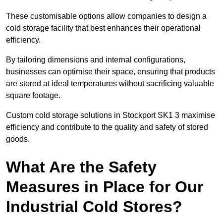
These customisable options allow companies to design a
cold storage facility that best enhances their operational
efficiency.
By tailoring dimensions and internal configurations,
businesses can optimise their space, ensuring that products
are stored at ideal temperatures without sacrificing valuable
square footage.
Custom cold storage solutions in Stockport SK1 3 maximise
efficiency and contribute to the quality and safety of stored
goods.
What Are the Safety
Measures in Place for Our
Industrial Cold Stores?