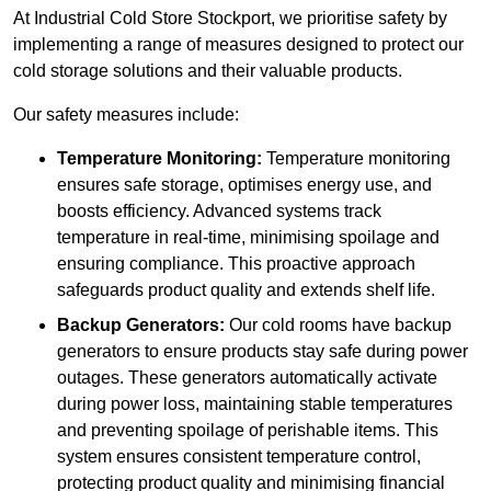
At Industrial Cold Store Stockport, we prioritise safety by
implementing a range of measures designed to protect our
cold storage solutions and their valuable products.
Our safety measures include:
Temperature Monitoring:
Temperature monitoring
ensures safe storage, optimises energy use, and
boosts efficiency. Advanced systems track
temperature in real-time, minimising spoilage and
ensuring compliance. This proactive approach
safeguards product quality and extends shelf life.
Backup Generators:
Our cold rooms have backup
generators to ensure products stay safe during power
outages. These generators automatically activate
during power loss, maintaining stable temperatures
and preventing spoilage of perishable items. This
system ensures consistent temperature control,
protecting product quality and minimising financial