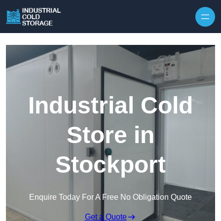
Industrial Cold
Store in
Stockport
Enquire Today For A Free No Obligation Quote
Get a Quote