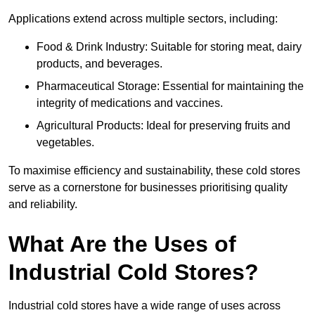
Applications extend across multiple sectors, including:
Food & Drink Industry: Suitable for storing meat, dairy
products, and beverages.
Pharmaceutical Storage: Essential for maintaining the
integrity of medications and vaccines.
Agricultural Products: Ideal for preserving fruits and
vegetables.
To maximise efficiency and sustainability, these cold stores
serve as a cornerstone for businesses prioritising quality
and reliability.
What Are the Uses of
Industrial Cold Stores?
Industrial cold stores have a wide range of uses across