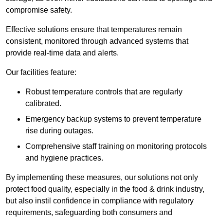
compromise safety.
Effective solutions ensure that temperatures remain
consistent, monitored through advanced systems that
provide real-time data and alerts.
Our facilities feature:
Robust temperature controls that are regularly
calibrated.
Emergency backup systems to prevent temperature
rise during outages.
Comprehensive staff training on monitoring protocols
and hygiene practices.
By implementing these measures, our solutions not only
protect food quality, especially in the food & drink industry,
but also instil confidence in compliance with regulatory
requirements, safeguarding both consumers and