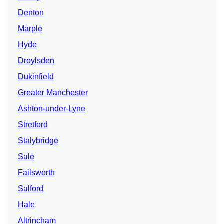
Denton
Marple
Hyde
Droylsden
Dukinfield
Greater Manchester
Ashton-under-Lyne
Stretford
Stalybridge
Sale
Failsworth
Salford
Hale
Altrincham