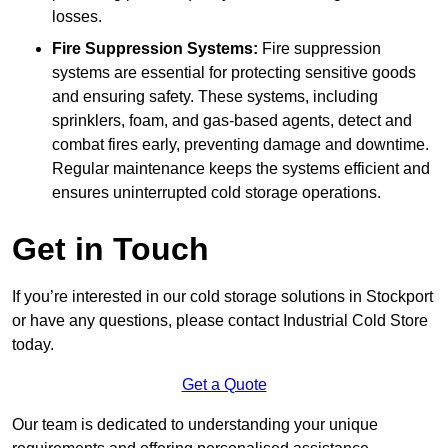
losses.
Fire Suppression Systems:
Fire suppression
systems are essential for protecting sensitive goods
and ensuring safety. These systems, including
sprinklers, foam, and gas-based agents, detect and
combat fires early, preventing damage and downtime.
Regular maintenance keeps the systems efficient and
ensures uninterrupted cold storage operations.
Get in Touch
If you’re interested in our cold storage solutions in Stockport
or have any questions, please contact Industrial Cold Store
today.
Get a Quote
Our team is dedicated to understanding your unique