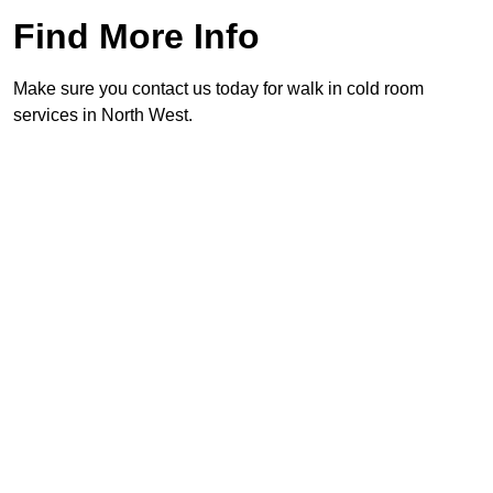
Find More Info
Make sure you contact us today for walk in cold room
services in North West.