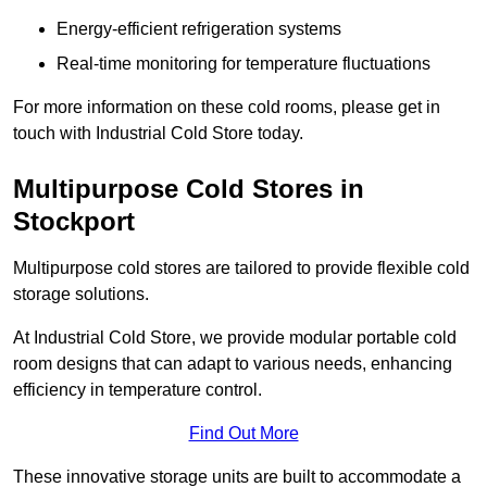
Energy-efficient refrigeration systems
Real-time monitoring for temperature fluctuations
For more information on these cold rooms, please get in
touch with Industrial Cold Store today.
Multipurpose Cold Stores in
Stockport
Multipurpose cold stores are tailored to provide flexible cold
storage solutions.
At Industrial Cold Store, we provide modular portable cold
room designs that can adapt to various needs, enhancing
efficiency in temperature control.
Find Out More
These innovative storage units are built to accommodate a