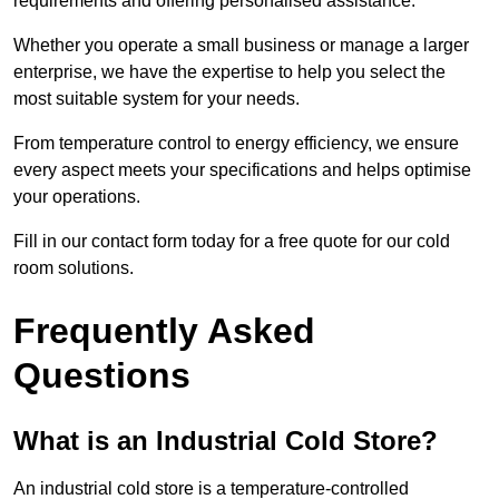
requirements and offering personalised assistance.
Whether you operate a small business or manage a larger
enterprise, we have the expertise to help you select the
most suitable system for your needs.
From temperature control to energy efficiency, we ensure
every aspect meets your specifications and helps optimise
your operations.
Fill in our contact form today for a free quote for our cold
room solutions.
Frequently Asked
Questions
What is an Industrial Cold Store?
An industrial cold store is a temperature-controlled