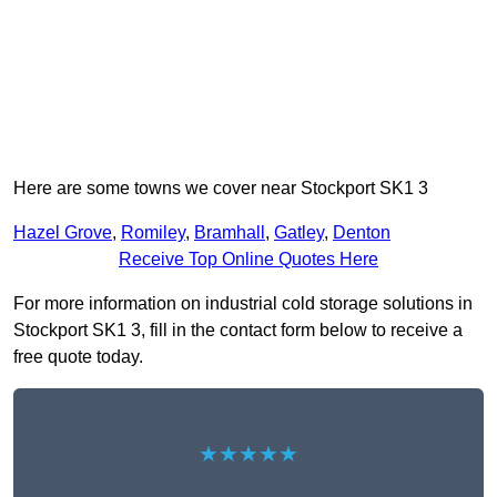
Here are some towns we cover near Stockport SK1 3
Hazel Grove
,
Romiley
,
Bramhall
,
Gatley
,
Denton
Receive Top Online Quotes Here
For more information on industrial cold storage solutions in
Stockport SK1 3, fill in the contact form below to receive a
free quote today.
★★★★★