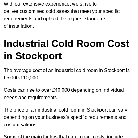
With our extensive experience, we strive to
deliver customised cold stores that meet your specific
requirements and uphold the highest standards
of installation.
Industrial Cold Room Cost
in Stockport
The average cost of an industrial cold room in Stockport is
£5,000-£10,000.
Costs can rise to over £40,000 depending on individual
needs and requirements.
The price of an industrial cold room in Stockport can vary
depending on your business’s specific requirements and
customisations.
Some of the main factors that can impact costs, include: