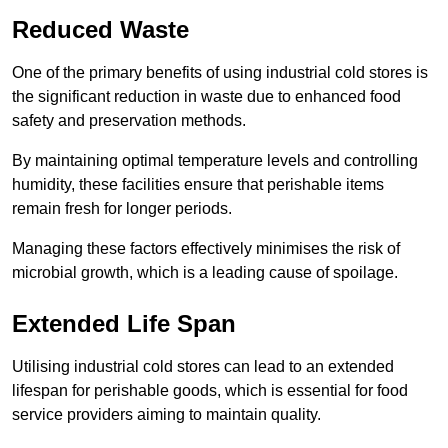
Reduced Waste
One of the primary benefits of using industrial cold stores is
the significant reduction in waste due to enhanced food
safety and preservation methods.
By maintaining optimal temperature levels and controlling
humidity, these facilities ensure that perishable items
remain fresh for longer periods.
Managing these factors effectively minimises the risk of
microbial growth, which is a leading cause of spoilage.
Extended Life Span
Utilising industrial cold stores can lead to an extended
lifespan for perishable goods, which is essential for food
service providers aiming to maintain quality.