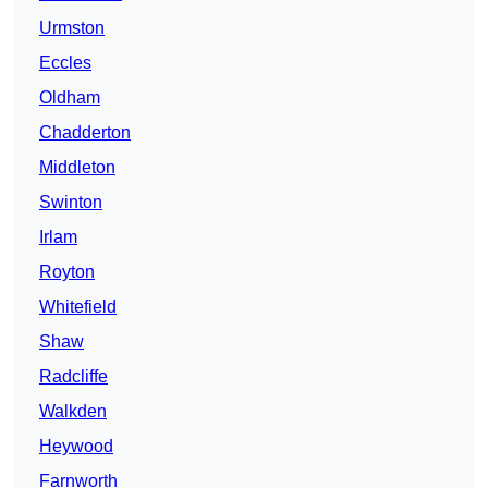
Urmston
Eccles
Oldham
Chadderton
Middleton
Swinton
Irlam
Royton
Whitefield
Shaw
Radcliffe
Walkden
Heywood
Farnworth