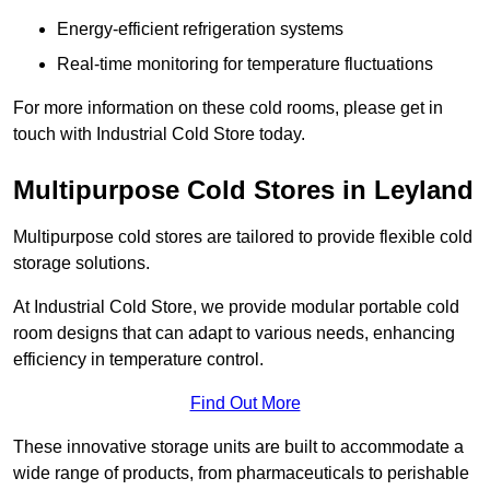
Energy-efficient refrigeration systems
Real-time monitoring for temperature fluctuations
For more information on these cold rooms, please get in
touch with Industrial Cold Store today.
Multipurpose Cold Stores in Leyland
Multipurpose cold stores are tailored to provide flexible cold
storage solutions.
At Industrial Cold Store, we provide modular portable cold
room designs that can adapt to various needs, enhancing
efficiency in temperature control.
Find Out More
These innovative storage units are built to accommodate a
wide range of products, from pharmaceuticals to perishable