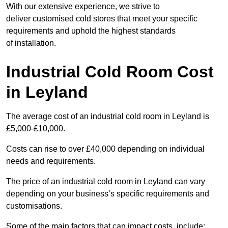
With our extensive experience, we strive to
deliver customised cold stores that meet your specific
requirements and uphold the highest standards
of installation.
Industrial Cold Room Cost
in Leyland
The average cost of an industrial cold room in Leyland is
£5,000-£10,000.
Costs can rise to over £40,000 depending on individual
needs and requirements.
The price of an industrial cold room in Leyland can vary
depending on your business’s specific requirements and
customisations.
Some of the main factors that can impact costs, include: