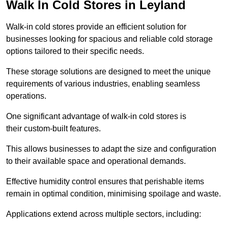
Walk In Cold Stores in Leyland
Walk-in cold stores provide an efficient solution for
businesses looking for spacious and reliable cold storage
options tailored to their specific needs.
These storage solutions are designed to meet the unique
requirements of various industries, enabling seamless
operations.
One significant advantage of walk-in cold stores is
their custom-built features.
This allows businesses to adapt the size and configuration
to their available space and operational demands.
Effective humidity control ensures that perishable items
remain in optimal condition, minimising spoilage and waste.
Applications extend across multiple sectors, including: