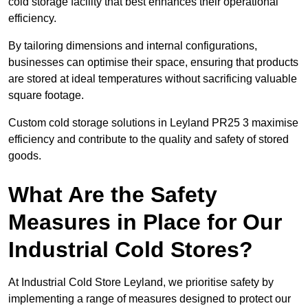
cold storage facility that best enhances their operational
efficiency.
By tailoring dimensions and internal configurations,
businesses can optimise their space, ensuring that products
are stored at ideal temperatures without sacrificing valuable
square footage.
Custom cold storage solutions in Leyland PR25 3 maximise
efficiency and contribute to the quality and safety of stored
goods.
What Are the Safety
Measures in Place for Our
Industrial Cold Stores?
At Industrial Cold Store Leyland, we prioritise safety by
implementing a range of measures designed to protect our