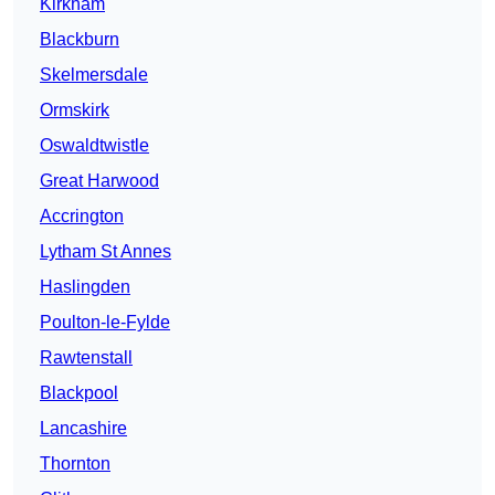
Kirkham
Blackburn
Skelmersdale
Ormskirk
Oswaldtwistle
Great Harwood
Accrington
Lytham St Annes
Haslingden
Poulton-le-Fylde
Rawtenstall
Blackpool
Lancashire
Thornton