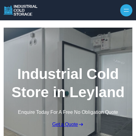
Industrial Cold
Store in Leyland
Enquire Today For A Free No Obligation Quote
Get a Quote