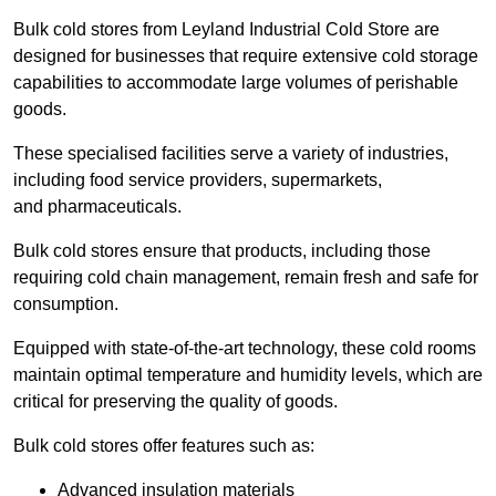
Bulk cold stores from Leyland Industrial Cold Store are
designed for businesses that require extensive cold storage
capabilities to accommodate large volumes of perishable
goods.
These specialised facilities serve a variety of industries,
including food service providers, supermarkets,
and pharmaceuticals.
Bulk cold stores ensure that products, including those
requiring cold chain management, remain fresh and safe for
consumption.
Equipped with state-of-the-art technology, these cold rooms
maintain optimal temperature and humidity levels, which are
critical for preserving the quality of goods.
Bulk cold stores offer features such as:
Advanced insulation materials