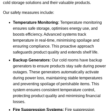
cold storage solutions and their valuable products.
Our safety measures include:
Temperature Monitoring:
Temperature monitoring
ensures safe storage, optimises energy use, and
boosts efficiency. Advanced systems track
temperature in real-time, minimising spoilage and
ensuring compliance. This proactive approach
safeguards product quality and extends shelf life.
Backup Generators:
Our cold rooms have backup
generators to ensure products stay safe during power
outages. These generators automatically activate
during power loss, maintaining stable temperatures
and preventing spoilage of perishable items. This
system ensures consistent temperature control,
protecting product quality and minimising financial
losses.
Fire Suppression Systems:
Fire suppression