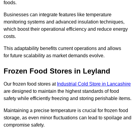
foods.
Businesses can integrate features like temperature
monitoring systems and advanced insulation techniques,
which boost their operational efficiency and reduce energy
costs.
This adaptability benefits current operations and allows
for future scalability as market demands evolve.
Frozen Food Stores in Leyland
Our frozen food stores at
Industrial Cold Store in Lancashire
are designed to maintain the highest standards of food
safety while efficiently freezing and storing perishable items.
Maintaining a precise temperature is crucial for frozen food
storage, as even minor fluctuations can lead to spoilage and
compromise safety.