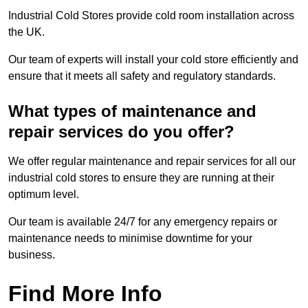
Industrial Cold Stores provide cold room installation across
the UK.
Our team of experts will install your cold store efficiently and
ensure that it meets all safety and regulatory standards.
What types of maintenance and
repair services do you offer?
We offer regular maintenance and repair services for all our
industrial cold stores to ensure they are running at their
optimum level.
Our team is available 24/7 for any emergency repairs or
maintenance needs to minimise downtime for your
business.
Find More Info