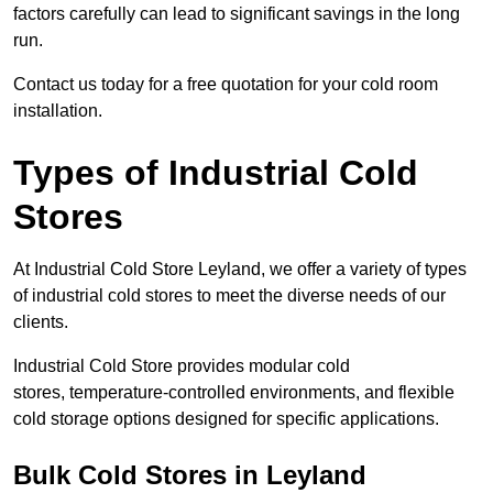
factors carefully can lead to significant savings in the long
run.
Contact us today for a free quotation for your cold room
installation.
Types of Industrial Cold
Stores
At Industrial Cold Store Leyland, we offer a variety of types
of industrial cold stores to meet the diverse needs of our
clients.
Industrial Cold Store provides modular cold
stores, temperature-controlled environments, and flexible
cold storage options designed for specific applications.
Bulk Cold Stores in Leyland