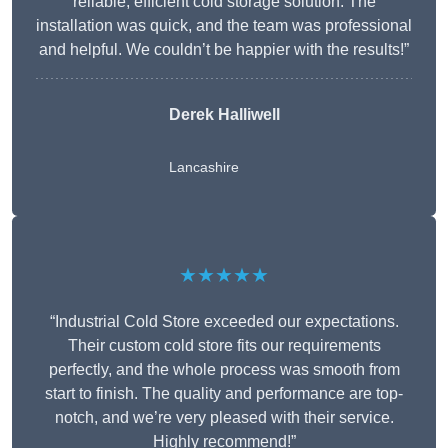
reliable, efficient cold storage solution. The
installation was quick, and the team was professional
and helpful. We couldn’t be happier with the results!”
Derek Halliwell
Lancashire
★★★★★
“Industrial Cold Store exceeded our expectations.
Their custom cold store fits our requirements
perfectly, and the whole process was smooth from
start to finish. The quality and performance are top-
notch, and we’re very pleased with their service.
Highly recommend!”