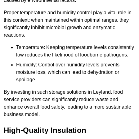
caused by environmental factors.
Proper temperature and humidity control play a vital role in
this context; when maintained within optimal ranges, they
significantly inhibit microbial growth and enzymatic
reactions.
Temperature: Keeping temperature levels consistently
low reduces the likelihood of foodborne pathogens.
Humidity: Control over humidity levels prevents
moisture loss, which can lead to dehydration or
spoilage.
By investing in such storage solutions in Leyland, food
service providers can significantly reduce waste and
enhance overall food safety, leading to a more sustainable
business model.
High-Quality Insulation