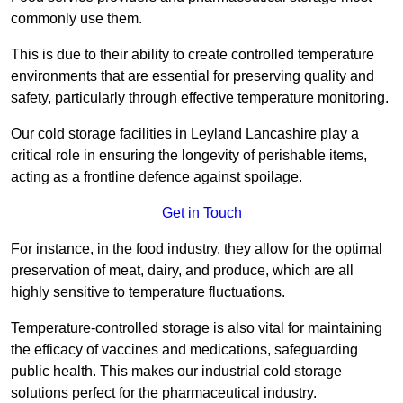
commonly use them.
This is due to their ability to create controlled temperature
environments that are essential for preserving quality and
safety, particularly through effective temperature monitoring.
Our cold storage facilities in Leyland Lancashire play a
critical role in ensuring the longevity of perishable items,
acting as a frontline defence against spoilage.
Get in Touch
For instance, in the food industry, they allow for the optimal
preservation of meat, dairy, and produce, which are all
highly sensitive to temperature fluctuations.
Temperature-controlled storage is also vital for maintaining
the efficacy of vaccines and medications, safeguarding
public health. This makes our industrial cold storage
solutions perfect for the pharmaceutical industry.