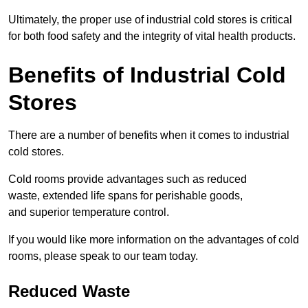
Ultimately, the proper use of industrial cold stores is critical
for both food safety and the integrity of vital health products.
Benefits of Industrial Cold
Stores
There are a number of benefits when it comes to industrial
cold stores.
Cold rooms provide advantages such as reduced
waste, extended life spans for perishable goods,
and superior temperature control.
If you would like more information on the advantages of cold
rooms, please speak to our team today.
Reduced Waste