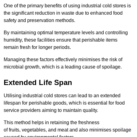
One of the primary benefits of using industrial cold stores is
the significant reduction in waste due to enhanced food
safety and preservation methods.
By maintaining optimal temperature levels and controlling
humidity, these facilities ensure that perishable items
remain fresh for longer periods.
Managing these factors effectively minimises the risk of
microbial growth, which is a leading cause of spoilage.
Extended Life Span
Utilising industrial cold stores can lead to an extended
lifespan for perishable goods, which is essential for food
service providers aiming to maintain quality.
This method helps in retaining the freshness
of fruits, vegetables, and meat and also minimises spoilage