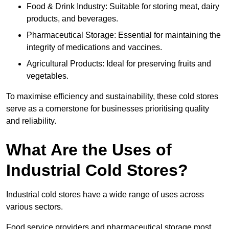
Food & Drink Industry: Suitable for storing meat, dairy
products, and beverages.
Pharmaceutical Storage: Essential for maintaining the
integrity of medications and vaccines.
Agricultural Products: Ideal for preserving fruits and
vegetables.
To maximise efficiency and sustainability, these cold stores
serve as a cornerstone for businesses prioritising quality
and reliability.
What Are the Uses of
Industrial Cold Stores?
Industrial cold stores have a wide range of uses across
various sectors.
Food service providers and pharmaceutical storage most