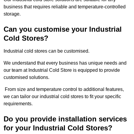
business that requires reliable and temperature-controlled
storage.
Can you customise your Industrial
Cold Stores?
Industrial cold stores can be customised.
We understand that every business has unique needs and
our team at Industrial Cold Store is equipped to provide
customised solutions.
From size and temperature control to additional features,
we can tailor our industrial cold stores to fit your specific
requirements.
Do you provide installation services
for your Industrial Cold Stores?