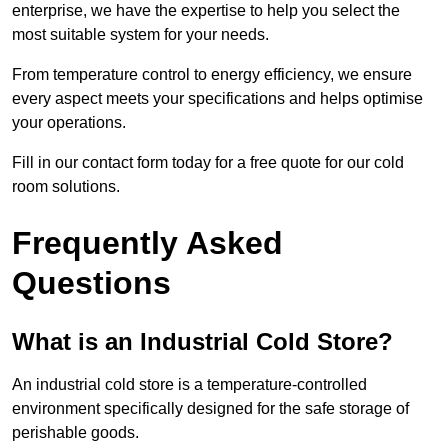
enterprise, we have the expertise to help you select the
most suitable system for your needs.
From temperature control to energy efficiency, we ensure
every aspect meets your specifications and helps optimise
your operations.
Fill in our contact form today for a free quote for our cold
room solutions.
Frequently Asked
Questions
What is an Industrial Cold Store?
An industrial cold store is a temperature-controlled
environment specifically designed for the safe storage of
perishable goods.