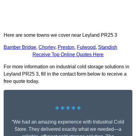
Here are some towns we cover near Leyland PR25 3
Bamber Bridge
,
Chorley
,
Preston
,
Fulwood
,
Standish
Receive Top Online Quotes Here
For more information on industrial cold storage solutions in
Leyland PR25 3, fill in the contact form below to receive a
free quote today.
★★★★★
“We had an amazing experience with Industrial Cold
Store. They delivered exactly what we needed—a