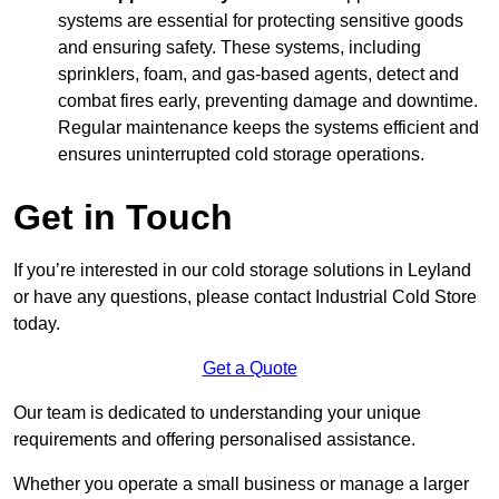
systems are essential for protecting sensitive goods
and ensuring safety. These systems, including
sprinklers, foam, and gas-based agents, detect and
combat fires early, preventing damage and downtime.
Regular maintenance keeps the systems efficient and
ensures uninterrupted cold storage operations.
Get in Touch
If you’re interested in our cold storage solutions in Leyland
or have any questions, please contact Industrial Cold Store
today.
Get a Quote
Our team is dedicated to understanding your unique
requirements and offering personalised assistance.
Whether you operate a small business or manage a larger