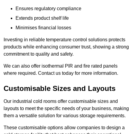
Ensures regulatory compliance
Extends product shelf life
Minimises financial losses
Investing in reliable temperature control solutions protects
products while enhancing consumer trust, showing a strong
commitment to quality and safety.
We can also offer isothermal PIR and fire rated panels
where required. Contact us today for more information.
Customisable Sizes and Layouts
Our industrial cold rooms offer customisable sizes and
layouts to meet the specific needs of your business, making
them a versatile solution for various storage requirements.
These customisable options allow companies to design a