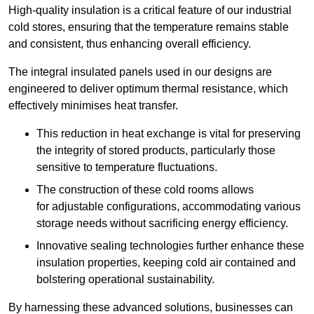
High-quality insulation is a critical feature of our industrial
cold stores, ensuring that the temperature remains stable
and consistent, thus enhancing overall efficiency.
The integral insulated panels used in our designs are
engineered to deliver optimum thermal resistance, which
effectively minimises heat transfer.
This reduction in heat exchange is vital for preserving
the integrity of stored products, particularly those
sensitive to temperature fluctuations.
The construction of these cold rooms allows
for adjustable configurations, accommodating various
storage needs without sacrificing energy efficiency.
Innovative sealing technologies further enhance these
insulation properties, keeping cold air contained and
bolstering operational sustainability.
By harnessing these advanced solutions, businesses can