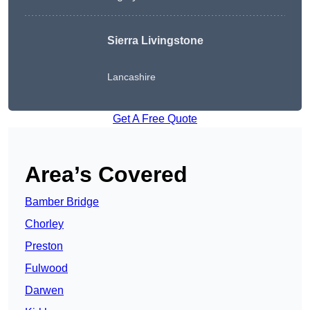
Sierra Livingstone
Lancashire
Get A Free Quote
Area’s Covered
Bamber Bridge
Chorley
Preston
Fulwood
Darwen