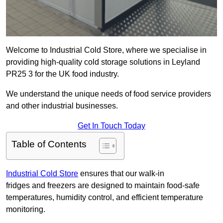
Welcome to Industrial Cold Store, where we specialise in
providing high-quality cold storage solutions in Leyland
PR25 3 for the UK food industry.
We understand the unique needs of food service providers
and other industrial businesses.
Get In Touch Today
Table of Contents
Industrial Cold Store
ensures that our walk-in
fridges and freezers are designed to maintain food-safe
temperatures, humidity control, and efficient temperature
monitoring.