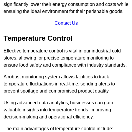
significantly lower their energy consumption and costs while
ensuring the ideal environment for their perishable goods.
Contact Us
Temperature Control
Effective temperature control is vital in our industrial cold
stores, allowing for precise temperature monitoring to
ensure food safety and compliance with industry standards.
A robust monitoring system allows facilities to track
temperature fluctuations in real-time, sending alerts to
prevent spoilage and compromised product quality.
Using advanced data analytics, businesses can gain
valuable insights into temperature trends, improving
decision-making and operational efficiency.
The main advantages of temperature control include: