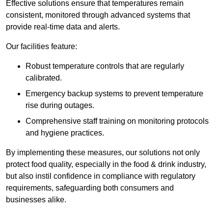
Effective solutions ensure that temperatures remain
consistent, monitored through advanced systems that
provide real-time data and alerts.
Our facilities feature:
Robust temperature controls that are regularly
calibrated.
Emergency backup systems to prevent temperature
rise during outages.
Comprehensive staff training on monitoring protocols
and hygiene practices.
By implementing these measures, our solutions not only
protect food quality, especially in the food & drink industry,
but also instil confidence in compliance with regulatory
requirements, safeguarding both consumers and
businesses alike.