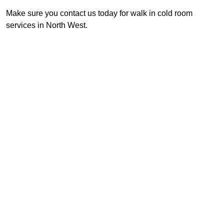
Make sure you contact us today for walk in cold room
services in North West.