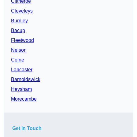
Clitheroe
Cleveleys
Burnley
Bacup
Fleetwood
Nelson
Colne
Lancaster
Barnoldswick
Heysham
Morecambe
Get In Touch