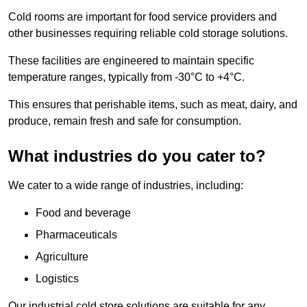
Cold rooms are important for food service providers and
other businesses requiring reliable cold storage solutions.
These facilities are engineered to maintain specific
temperature ranges, typically from -30°C to +4°C.
This ensures that perishable items, such as meat, dairy, and
produce, remain fresh and safe for consumption.
What industries do you cater to?
We cater to a wide range of industries, including:
Food and beverage
Pharmaceuticals
Agriculture
Logistics
Our industrial cold store solutions are suitable for any