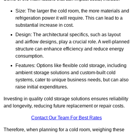
Size: The larger the cold room, the more materials and
refrigeration power it will require. This can lead to a
substantial increase in cost.
Design: The architectural specifics, such as layout
and airflow designs, play a crucial role. A well-planned
structure can enhance efficiency and reduce energy
consumption.
Features: Options like flexible cold storage, including
ambient storage solutions and custom-built cold
systems, cater to unique business needs, but can also
raise initial expenditures.
Investing in quality cold storage solutions ensures reliability
and longevity, reducing future replacement or repair costs.
Contact Our Team For Best Rates
Therefore, when planning for a cold room, weighing these