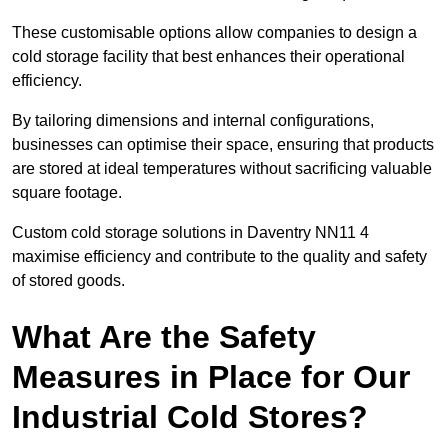
These customisable options allow companies to design a
cold storage facility that best enhances their operational
efficiency.
By tailoring dimensions and internal configurations,
businesses can optimise their space, ensuring that products
are stored at ideal temperatures without sacrificing valuable
square footage.
Custom cold storage solutions in Daventry NN11 4
maximise efficiency and contribute to the quality and safety
of stored goods.
What Are the Safety
Measures in Place for Our
Industrial Cold Stores?