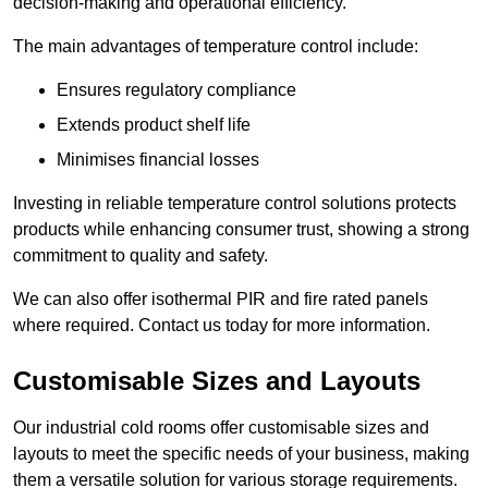
decision-making and operational efficiency.
The main advantages of temperature control include:
Ensures regulatory compliance
Extends product shelf life
Minimises financial losses
Investing in reliable temperature control solutions protects
products while enhancing consumer trust, showing a strong
commitment to quality and safety.
We can also offer isothermal PIR and fire rated panels
where required. Contact us today for more information.
Customisable Sizes and Layouts
Our industrial cold rooms offer customisable sizes and
layouts to meet the specific needs of your business, making
them a versatile solution for various storage requirements.