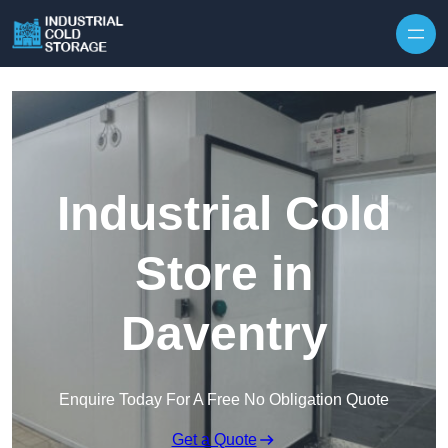
Industrial Cold
Store in
Daventry
Enquire Today For A Free No Obligation Quote
Get a Quote