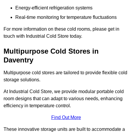
Energy-efficient refrigeration systems
Real-time monitoring for temperature fluctuations
For more information on these cold rooms, please get in
touch with Industrial Cold Store today.
Multipurpose Cold Stores in
Daventry
Multipurpose cold stores are tailored to provide flexible cold
storage solutions.
At Industrial Cold Store, we provide modular portable cold
room designs that can adapt to various needs, enhancing
efficiency in temperature control.
Find Out More
These innovative storage units are built to accommodate a