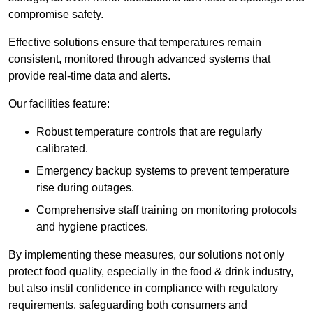
compromise safety.
Effective solutions ensure that temperatures remain
consistent, monitored through advanced systems that
provide real-time data and alerts.
Our facilities feature:
Robust temperature controls that are regularly
calibrated.
Emergency backup systems to prevent temperature
rise during outages.
Comprehensive staff training on monitoring protocols
and hygiene practices.
By implementing these measures, our solutions not only
protect food quality, especially in the food & drink industry,
but also instil confidence in compliance with regulatory
requirements, safeguarding both consumers and