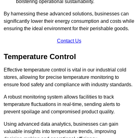
bolstering operational sustainability.
By harnessing these advanced solutions, businesses can
significantly lower their energy consumption and costs while
ensuring the ideal environment for their perishable goods.
Contact Us
Temperature Control
Effective temperature control is vital in our industrial cold
stores, allowing for precise temperature monitoring to
ensure food safety and compliance with industry standards.
A robust monitoring system allows facilities to track
temperature fluctuations in real-time, sending alerts to
prevent spoilage and compromised product quality.
Using advanced data analytics, businesses can gain
valuable insights into temperature trends, improving