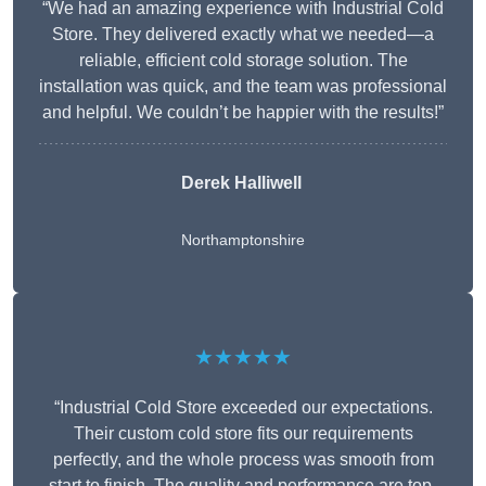
“We had an amazing experience with Industrial Cold
Store. They delivered exactly what we needed—a
reliable, efficient cold storage solution. The
installation was quick, and the team was professional
and helpful. We couldn’t be happier with the results!”
Derek Halliwell
Northamptonshire
★★★★★
“Industrial Cold Store exceeded our expectations.
Their custom cold store fits our requirements
perfectly, and the whole process was smooth from
start to finish. The quality and performance are top-