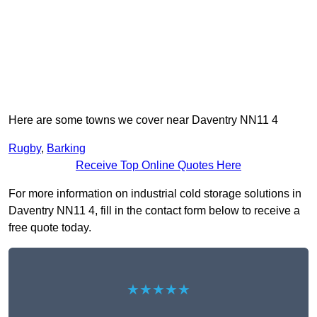
Here are some towns we cover near Daventry NN11 4
Rugby
,
Barking
Receive Top Online Quotes Here
For more information on industrial cold storage solutions in
Daventry NN11 4, fill in the contact form below to receive a
free quote today.
★★★★★