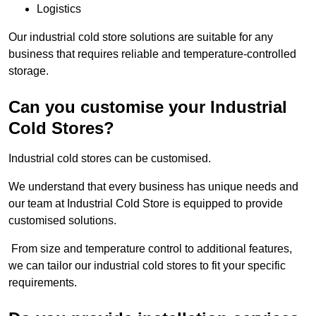
Logistics
Our industrial cold store solutions are suitable for any
business that requires reliable and temperature-controlled
storage.
Can you customise your Industrial
Cold Stores?
Industrial cold stores can be customised.
We understand that every business has unique needs and
our team at Industrial Cold Store is equipped to provide
customised solutions.
From size and temperature control to additional features,
we can tailor our industrial cold stores to fit your specific
requirements.