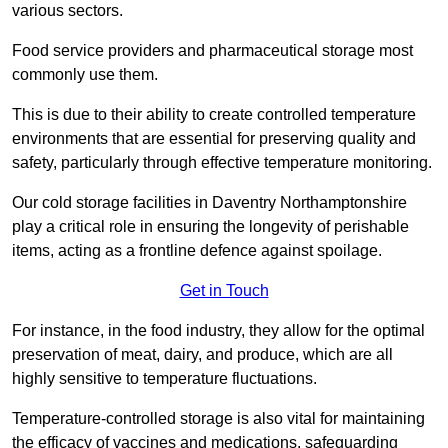
various sectors.
Food service providers and pharmaceutical storage most
commonly use them.
This is due to their ability to create controlled temperature
environments that are essential for preserving quality and
safety, particularly through effective temperature monitoring.
Our cold storage facilities in Daventry Northamptonshire
play a critical role in ensuring the longevity of perishable
items, acting as a frontline defence against spoilage.
Get in Touch
For instance, in the food industry, they allow for the optimal
preservation of meat, dairy, and produce, which are all
highly sensitive to temperature fluctuations.
Temperature-controlled storage is also vital for maintaining
the efficacy of vaccines and medications, safeguarding