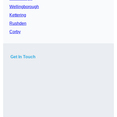
Wellingborough
Kettering
Rushden
Corby
Get In Touch