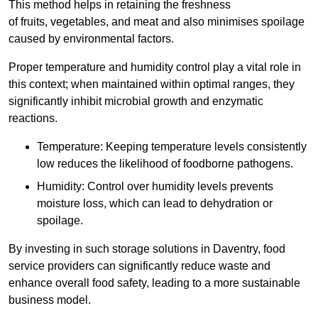
This method helps in retaining the freshness
of fruits, vegetables, and meat and also minimises spoilage
caused by environmental factors.
Proper temperature and humidity control play a vital role in
this context; when maintained within optimal ranges, they
significantly inhibit microbial growth and enzymatic
reactions.
Temperature: Keeping temperature levels consistently
low reduces the likelihood of foodborne pathogens.
Humidity: Control over humidity levels prevents
moisture loss, which can lead to dehydration or
spoilage.
By investing in such storage solutions in Daventry, food
service providers can significantly reduce waste and
enhance overall food safety, leading to a more sustainable
business model.