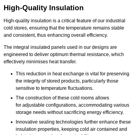
High-Quality Insulation
High-quality insulation is a critical feature of our industrial
cold stores, ensuring that the temperature remains stable
and consistent, thus enhancing overall efficiency.
The integral insulated panels used in our designs are
engineered to deliver optimum thermal resistance, which
effectively minimises heat transfer.
This reduction in heat exchange is vital for preserving
the integrity of stored products, particularly those
sensitive to temperature fluctuations.
The construction of these cold rooms allows
for adjustable configurations, accommodating various
storage needs without sacrificing energy efficiency.
Innovative sealing technologies further enhance these
insulation properties, keeping cold air contained and