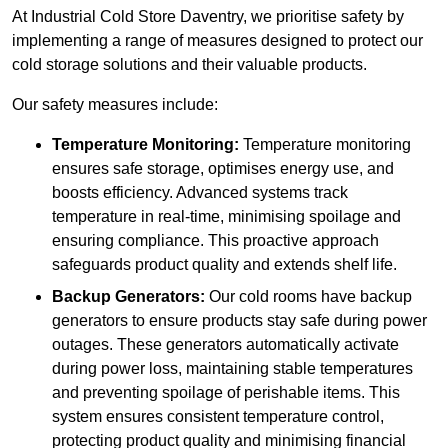
At Industrial Cold Store Daventry, we prioritise safety by
implementing a range of measures designed to protect our
cold storage solutions and their valuable products.
Our safety measures include:
Temperature Monitoring:
Temperature monitoring
ensures safe storage, optimises energy use, and
boosts efficiency. Advanced systems track
temperature in real-time, minimising spoilage and
ensuring compliance. This proactive approach
safeguards product quality and extends shelf life.
Backup Generators:
Our cold rooms have backup
generators to ensure products stay safe during power
outages. These generators automatically activate
during power loss, maintaining stable temperatures
and preventing spoilage of perishable items. This
system ensures consistent temperature control,
protecting product quality and minimising financial