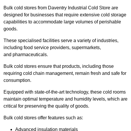
Bulk cold stores from Daventry Industrial Cold Store are
designed for businesses that require extensive cold storage
capabilities to accommodate large volumes of perishable
goods.
These specialised facilities serve a variety of industries,
including food service providers, supermarkets,
and pharmaceuticals.
Bulk cold stores ensure that products, including those
requiring cold chain management, remain fresh and safe for
consumption.
Equipped with state-of-the-art technology, these cold rooms
maintain optimal temperature and humidity levels, which are
critical for preserving the quality of goods.
Bulk cold stores offer features such as:
Advanced insulation materials