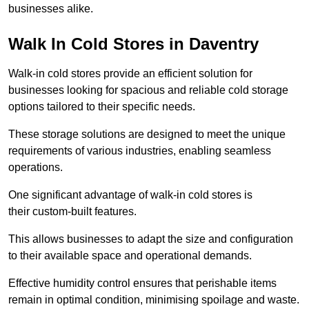
businesses alike.
Walk In Cold Stores in Daventry
Walk-in cold stores provide an efficient solution for
businesses looking for spacious and reliable cold storage
options tailored to their specific needs.
These storage solutions are designed to meet the unique
requirements of various industries, enabling seamless
operations.
One significant advantage of walk-in cold stores is
their custom-built features.
This allows businesses to adapt the size and configuration
to their available space and operational demands.
Effective humidity control ensures that perishable items
remain in optimal condition, minimising spoilage and waste.