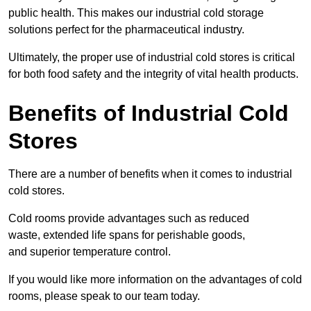
public health. This makes our industrial cold storage
solutions perfect for the pharmaceutical industry.
Ultimately, the proper use of industrial cold stores is critical
for both food safety and the integrity of vital health products.
Benefits of Industrial Cold
Stores
There are a number of benefits when it comes to industrial
cold stores.
Cold rooms provide advantages such as reduced
waste, extended life spans for perishable goods,
and superior temperature control.
If you would like more information on the advantages of cold
rooms, please speak to our team today.