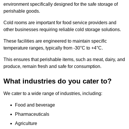
environment specifically designed for the safe storage of
perishable goods.
Cold rooms are important for food service providers and
other businesses requiring reliable cold storage solutions.
These facilities are engineered to maintain specific
temperature ranges, typically from -30°C to +4°C.
This ensures that perishable items, such as meat, dairy, and
produce, remain fresh and safe for consumption.
What industries do you cater to?
We cater to a wide range of industries, including:
Food and beverage
Pharmaceuticals
Agriculture