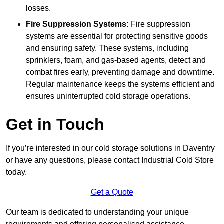
losses.
Fire Suppression Systems:
Fire suppression
systems are essential for protecting sensitive goods
and ensuring safety. These systems, including
sprinklers, foam, and gas-based agents, detect and
combat fires early, preventing damage and downtime.
Regular maintenance keeps the systems efficient and
ensures uninterrupted cold storage operations.
Get in Touch
If you’re interested in our cold storage solutions in Daventry
or have any questions, please contact Industrial Cold Store
today.
Get a Quote
Our team is dedicated to understanding your unique