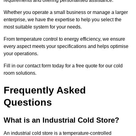
requirements and offering personalised assistance.
Whether you operate a small business or manage a larger
enterprise, we have the expertise to help you select the
most suitable system for your needs.
From temperature control to energy efficiency, we ensure
every aspect meets your specifications and helps optimise
your operations.
Fill in our contact form today for a free quote for our cold
room solutions.
Frequently Asked
Questions
What is an Industrial Cold Store?
An industrial cold store is a temperature-controlled