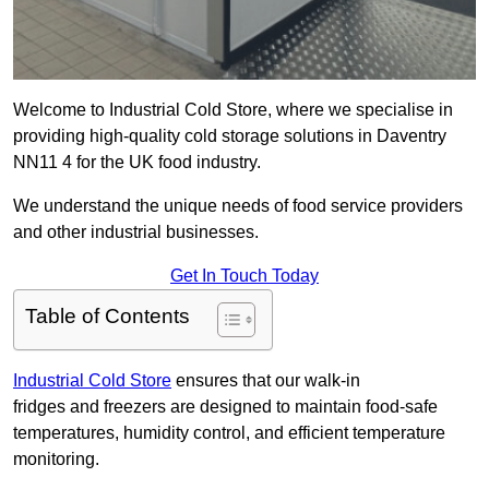
Welcome to Industrial Cold Store, where we specialise in
providing high-quality cold storage solutions in Daventry
NN11 4 for the UK food industry.
We understand the unique needs of food service providers
and other industrial businesses.
Get In Touch Today
Table of Contents
Industrial Cold Store
ensures that our walk-in
fridges and freezers are designed to maintain food-safe
temperatures, humidity control, and efficient temperature
monitoring.