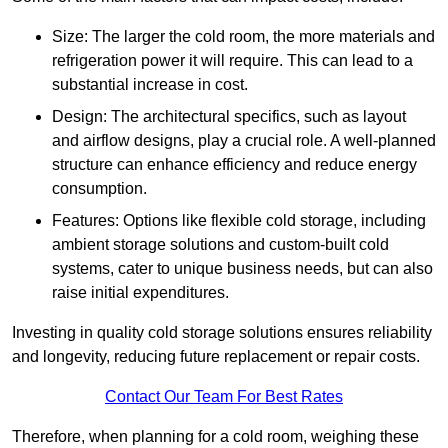
Size: The larger the cold room, the more materials and
refrigeration power it will require. This can lead to a
substantial increase in cost.
Design: The architectural specifics, such as layout
and airflow designs, play a crucial role. A well-planned
structure can enhance efficiency and reduce energy
consumption.
Features: Options like flexible cold storage, including
ambient storage solutions and custom-built cold
systems, cater to unique business needs, but can also
raise initial expenditures.
Investing in quality cold storage solutions ensures reliability
and longevity, reducing future replacement or repair costs.
Contact Our Team For Best Rates
Therefore, when planning for a cold room, weighing these