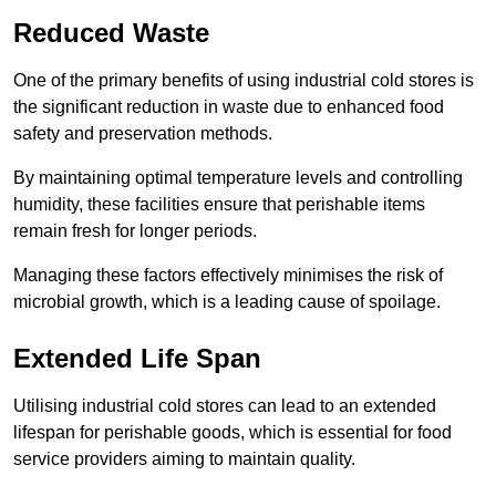
Reduced Waste
One of the primary benefits of using industrial cold stores is
the significant reduction in waste due to enhanced food
safety and preservation methods.
By maintaining optimal temperature levels and controlling
humidity, these facilities ensure that perishable items
remain fresh for longer periods.
Managing these factors effectively minimises the risk of
microbial growth, which is a leading cause of spoilage.
Extended Life Span
Utilising industrial cold stores can lead to an extended
lifespan for perishable goods, which is essential for food
service providers aiming to maintain quality.