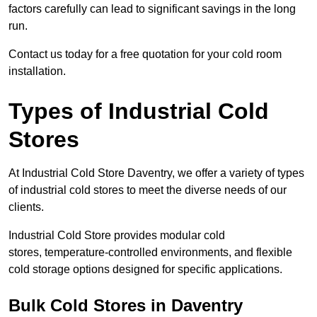
factors carefully can lead to significant savings in the long
run.
Contact us today for a free quotation for your cold room
installation.
Types of Industrial Cold
Stores
At Industrial Cold Store Daventry, we offer a variety of types
of industrial cold stores to meet the diverse needs of our
clients.
Industrial Cold Store provides modular cold
stores, temperature-controlled environments, and flexible
cold storage options designed for specific applications.
Bulk Cold Stores in Daventry