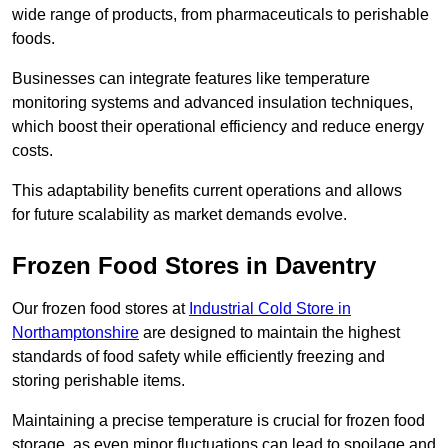
wide range of products, from pharmaceuticals to perishable
foods.
Businesses can integrate features like temperature
monitoring systems and advanced insulation techniques,
which boost their operational efficiency and reduce energy
costs.
This adaptability benefits current operations and allows
for future scalability as market demands evolve.
Frozen Food Stores in Daventry
Our frozen food stores at
Industrial Cold Store in
Northamptonshire
are designed to maintain the highest
standards of food safety while efficiently freezing and
storing perishable items.
Maintaining a precise temperature is crucial for frozen food
storage, as even minor fluctuations can lead to spoilage and