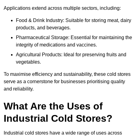
Applications extend across multiple sectors, including:
Food & Drink Industry: Suitable for storing meat, dairy
products, and beverages.
Pharmaceutical Storage: Essential for maintaining the
integrity of medications and vaccines.
Agricultural Products: Ideal for preserving fruits and
vegetables.
To maximise efficiency and sustainability, these cold stores
serve as a cornerstone for businesses prioritising quality
and reliability.
What Are the Uses of
Industrial Cold Stores?
Industrial cold stores have a wide range of uses across