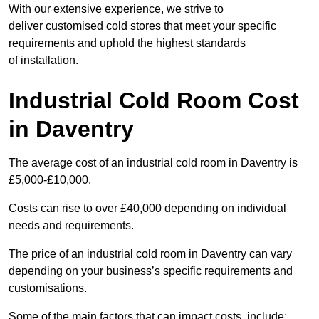
With our extensive experience, we strive to
deliver customised cold stores that meet your specific
requirements and uphold the highest standards
of installation.
Industrial Cold Room Cost
in Daventry
The average cost of an industrial cold room in Daventry is
£5,000-£10,000.
Costs can rise to over £40,000 depending on individual
needs and requirements.
The price of an industrial cold room in Daventry can vary
depending on your business’s specific requirements and
customisations.
Some of the main factors that can impact costs, include: