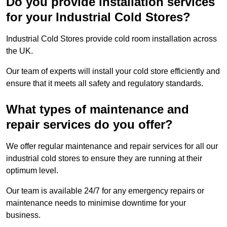
Do you provide installation services
for your Industrial Cold Stores?
Industrial Cold Stores provide cold room installation across
the UK.
Our team of experts will install your cold store efficiently and
ensure that it meets all safety and regulatory standards.
What types of maintenance and
repair services do you offer?
We offer regular maintenance and repair services for all our
industrial cold stores to ensure they are running at their
optimum level.
Our team is available 24/7 for any emergency repairs or
maintenance needs to minimise downtime for your
business.