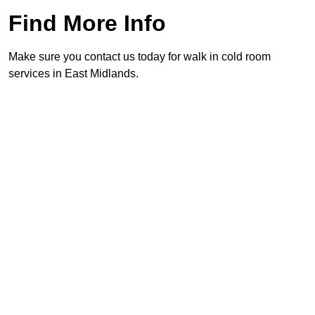
Find More Info
Make sure you contact us today for walk in cold room
services in East Midlands.