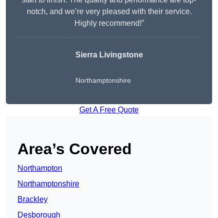
notch, and we’re very pleased with their service.
Highly recommend!”
Sierra Livingstone
Northamptonshire
Get A Free Quote
Area’s Covered
Northampton
Northamptonshire
Brackley
Desborough