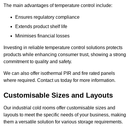
The main advantages of temperature control include:
Ensures regulatory compliance
Extends product shelf life
Minimises financial losses
Investing in reliable temperature control solutions protects
products while enhancing consumer trust, showing a strong
commitment to quality and safety.
We can also offer isothermal PIR and fire rated panels
where required. Contact us today for more information.
Customisable Sizes and Layouts
Our industrial cold rooms offer customisable sizes and
layouts to meet the specific needs of your business, making
them a versatile solution for various storage requirements.