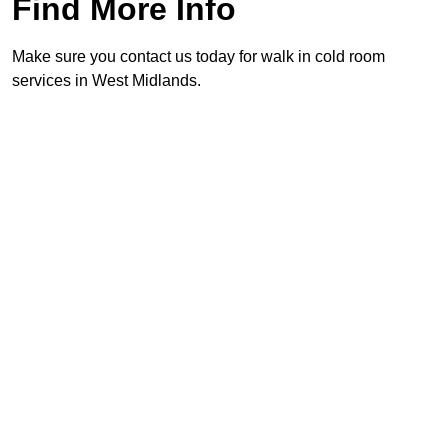
Find More Info
Make sure you contact us today for walk in cold room
services in West Midlands.