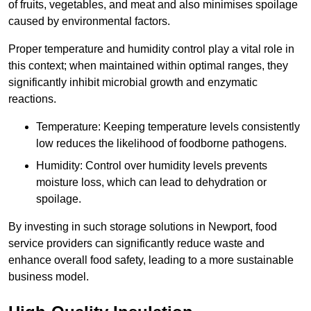
of fruits, vegetables, and meat and also minimises spoilage
caused by environmental factors.
Proper temperature and humidity control play a vital role in
this context; when maintained within optimal ranges, they
significantly inhibit microbial growth and enzymatic
reactions.
Temperature: Keeping temperature levels consistently
low reduces the likelihood of foodborne pathogens.
Humidity: Control over humidity levels prevents
moisture loss, which can lead to dehydration or
spoilage.
By investing in such storage solutions in Newport, food
service providers can significantly reduce waste and
enhance overall food safety, leading to a more sustainable
business model.