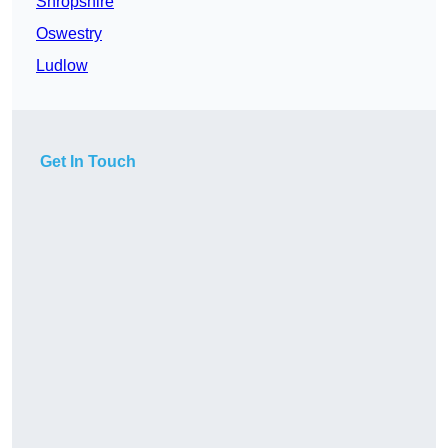
Shropshire
Oswestry
Ludlow
Get In Touch