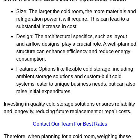
Size: The larger the cold room, the more materials and
refrigeration power it will require. This can lead to a
substantial increase in cost.
Design: The architectural specifics, such as layout
and airflow designs, play a crucial role. A well-planned
structure can enhance efficiency and reduce energy
consumption.
Features: Options like flexible cold storage, including
ambient storage solutions and custom-built cold
systems, cater to unique business needs, but can also
raise initial expenditures.
Investing in quality cold storage solutions ensures reliability
and longevity, reducing future replacement or repair costs.
Contact Our Team For Best Rates
Therefore, when planning for a cold room, weighing these