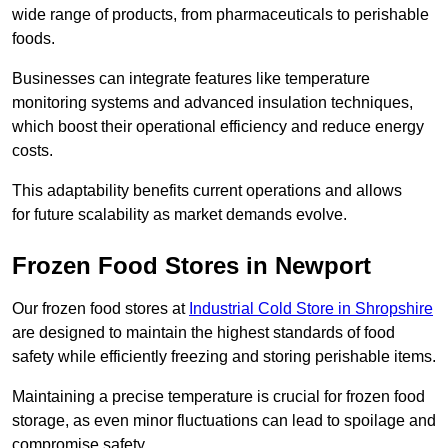
wide range of products, from pharmaceuticals to perishable
foods.
Businesses can integrate features like temperature
monitoring systems and advanced insulation techniques,
which boost their operational efficiency and reduce energy
costs.
This adaptability benefits current operations and allows
for future scalability as market demands evolve.
Frozen Food Stores in Newport
Our frozen food stores at
Industrial Cold Store in Shropshire
are designed to maintain the highest standards of food
safety while efficiently freezing and storing perishable items.
Maintaining a precise temperature is crucial for frozen food
storage, as even minor fluctuations can lead to spoilage and
compromise safety.