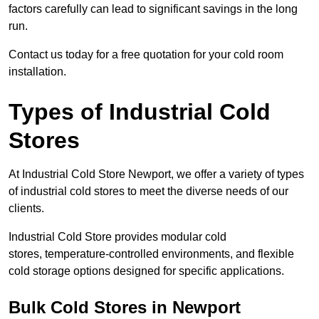
factors carefully can lead to significant savings in the long
run.
Contact us today for a free quotation for your cold room
installation.
Types of Industrial Cold
Stores
At Industrial Cold Store Newport, we offer a variety of types
of industrial cold stores to meet the diverse needs of our
clients.
Industrial Cold Store provides modular cold
stores, temperature-controlled environments, and flexible
cold storage options designed for specific applications.
Bulk Cold Stores in Newport