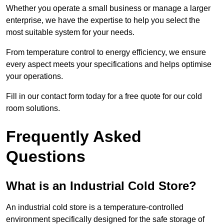
Whether you operate a small business or manage a larger
enterprise, we have the expertise to help you select the
most suitable system for your needs.
From temperature control to energy efficiency, we ensure
every aspect meets your specifications and helps optimise
your operations.
Fill in our contact form today for a free quote for our cold
room solutions.
Frequently Asked
Questions
What is an Industrial Cold Store?
An industrial cold store is a temperature-controlled
environment specifically designed for the safe storage of