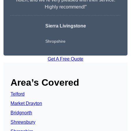
Highly recommend!”
Sierra Livingstone
Shropshire
Get A Free Quote
Area’s Covered
Telford
Market Drayton
Bridgnorth
Shrewsbury