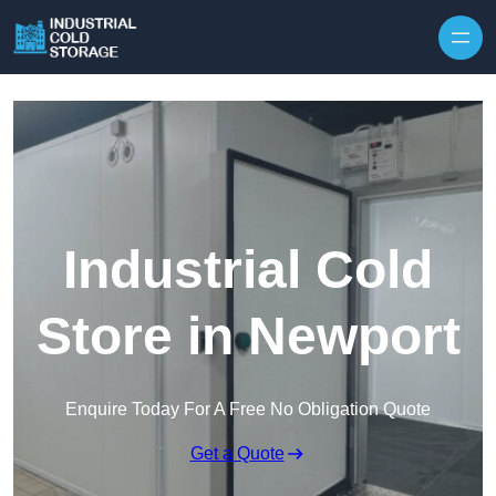
Industrial Cold
Store in Newport
Enquire Today For A Free No Obligation Quote
Get a Quote