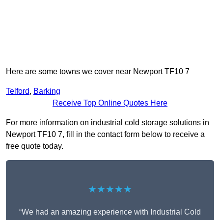
Here are some towns we cover near Newport TF10 7
Telford
,
Barking
Receive Top Online Quotes Here
For more information on industrial cold storage solutions in
Newport TF10 7, fill in the contact form below to receive a
free quote today.
★★★★★
“We had an amazing experience with Industrial Cold