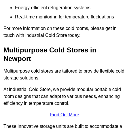
Energy-efficient refrigeration systems
Real-time monitoring for temperature fluctuations
For more information on these cold rooms, please get in
touch with Industrial Cold Store today.
Multipurpose Cold Stores in
Newport
Multipurpose cold stores are tailored to provide flexible cold
storage solutions.
At Industrial Cold Store, we provide modular portable cold
room designs that can adapt to various needs, enhancing
efficiency in temperature control.
Find Out More
These innovative storage units are built to accommodate a