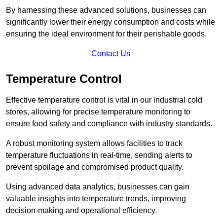
By harnessing these advanced solutions, businesses can
significantly lower their energy consumption and costs while
ensuring the ideal environment for their perishable goods.
Contact Us
Temperature Control
Effective temperature control is vital in our industrial cold
stores, allowing for precise temperature monitoring to
ensure food safety and compliance with industry standards.
A robust monitoring system allows facilities to track
temperature fluctuations in real-time, sending alerts to
prevent spoilage and compromised product quality.
Using advanced data analytics, businesses can gain
valuable insights into temperature trends, improving
decision-making and operational efficiency.