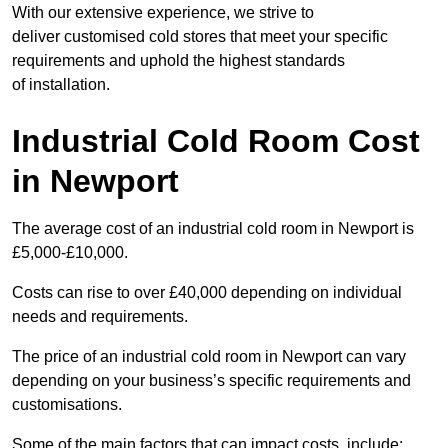
With our extensive experience, we strive to
deliver customised cold stores that meet your specific
requirements and uphold the highest standards
of installation.
Industrial Cold Room Cost
in Newport
The average cost of an industrial cold room in Newport is
£5,000-£10,000.
Costs can rise to over £40,000 depending on individual
needs and requirements.
The price of an industrial cold room in Newport can vary
depending on your business’s specific requirements and
customisations.
Some of the main factors that can impact costs, include: