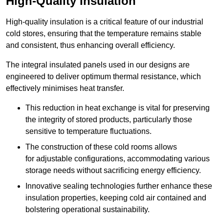
High-Quality Insulation
High-quality insulation is a critical feature of our industrial
cold stores, ensuring that the temperature remains stable
and consistent, thus enhancing overall efficiency.
The integral insulated panels used in our designs are
engineered to deliver optimum thermal resistance, which
effectively minimises heat transfer.
This reduction in heat exchange is vital for preserving
the integrity of stored products, particularly those
sensitive to temperature fluctuations.
The construction of these cold rooms allows
for adjustable configurations, accommodating various
storage needs without sacrificing energy efficiency.
Innovative sealing technologies further enhance these
insulation properties, keeping cold air contained and
bolstering operational sustainability.