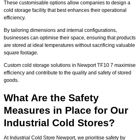
These customisable options allow companies to design a
cold storage facility that best enhances their operational
efficiency.
By tailoring dimensions and internal configurations,
businesses can optimise their space, ensuring that products
are stored at ideal temperatures without sacrificing valuable
square footage.
Custom cold storage solutions in Newport TF10 7 maximise
efficiency and contribute to the quality and safety of stored
goods.
What Are the Safety
Measures in Place for Our
Industrial Cold Stores?
At Industrial Cold Store Newport, we prioritise safety by