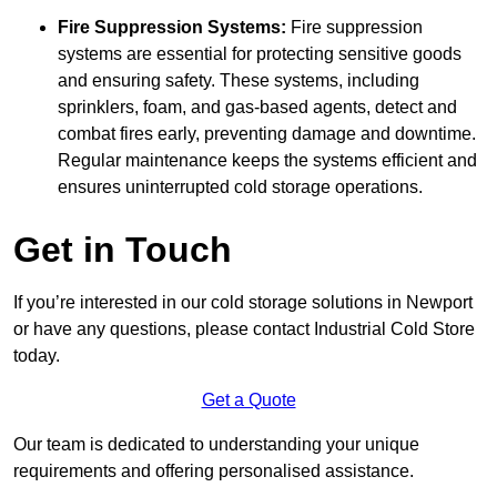
Fire Suppression Systems:
Fire suppression
systems are essential for protecting sensitive goods
and ensuring safety. These systems, including
sprinklers, foam, and gas-based agents, detect and
combat fires early, preventing damage and downtime.
Regular maintenance keeps the systems efficient and
ensures uninterrupted cold storage operations.
Get in Touch
If you’re interested in our cold storage solutions in Newport
or have any questions, please contact Industrial Cold Store
today.
Get a Quote
Our team is dedicated to understanding your unique
requirements and offering personalised assistance.