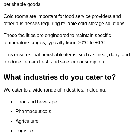
perishable goods.
Cold rooms are important for food service providers and
other businesses requiring reliable cold storage solutions.
These facilities are engineered to maintain specific
temperature ranges, typically from -30°C to +4°C.
This ensures that perishable items, such as meat, dairy, and
produce, remain fresh and safe for consumption.
What industries do you cater to?
We cater to a wide range of industries, including:
Food and beverage
Pharmaceuticals
Agriculture
Logistics