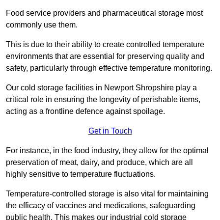
Food service providers and pharmaceutical storage most
commonly use them.
This is due to their ability to create controlled temperature
environments that are essential for preserving quality and
safety, particularly through effective temperature monitoring.
Our cold storage facilities in Newport Shropshire play a
critical role in ensuring the longevity of perishable items,
acting as a frontline defence against spoilage.
Get in Touch
For instance, in the food industry, they allow for the optimal
preservation of meat, dairy, and produce, which are all
highly sensitive to temperature fluctuations.
Temperature-controlled storage is also vital for maintaining
the efficacy of vaccines and medications, safeguarding
public health. This makes our industrial cold storage