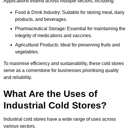
Applications extend across multiple sectors, including:
Food & Drink Industry: Suitable for storing meat, dairy
products, and beverages.
Pharmaceutical Storage: Essential for maintaining the
integrity of medications and vaccines.
Agricultural Products: Ideal for preserving fruits and
vegetables.
To maximise efficiency and sustainability, these cold stores
serve as a cornerstone for businesses prioritising quality
and reliability.
What Are the Uses of
Industrial Cold Stores?
Industrial cold stores have a wide range of uses across
various sectors.