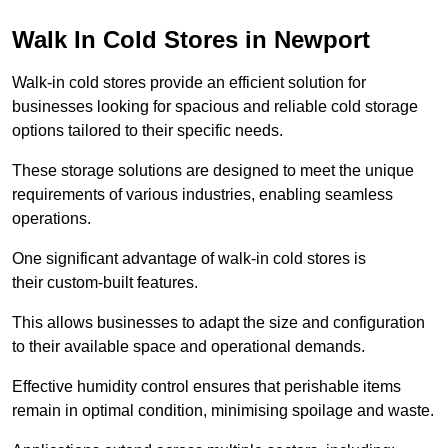
Walk In Cold Stores in Newport
Walk-in cold stores provide an efficient solution for
businesses looking for spacious and reliable cold storage
options tailored to their specific needs.
These storage solutions are designed to meet the unique
requirements of various industries, enabling seamless
operations.
One significant advantage of walk-in cold stores is
their custom-built features.
This allows businesses to adapt the size and configuration
to their available space and operational demands.
Effective humidity control ensures that perishable items
remain in optimal condition, minimising spoilage and waste.