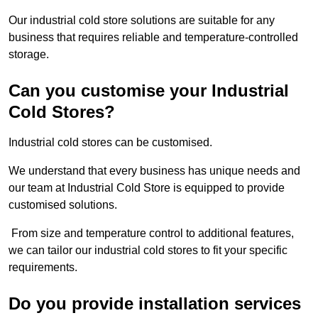
Our industrial cold store solutions are suitable for any
business that requires reliable and temperature-controlled
storage.
Can you customise your Industrial
Cold Stores?
Industrial cold stores can be customised.
We understand that every business has unique needs and
our team at Industrial Cold Store is equipped to provide
customised solutions.
From size and temperature control to additional features,
we can tailor our industrial cold stores to fit your specific
requirements.
Do you provide installation services