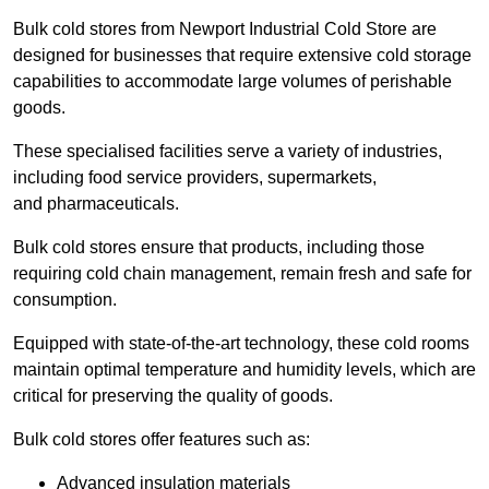
Bulk cold stores from Newport Industrial Cold Store are
designed for businesses that require extensive cold storage
capabilities to accommodate large volumes of perishable
goods.
These specialised facilities serve a variety of industries,
including food service providers, supermarkets,
and pharmaceuticals.
Bulk cold stores ensure that products, including those
requiring cold chain management, remain fresh and safe for
consumption.
Equipped with state-of-the-art technology, these cold rooms
maintain optimal temperature and humidity levels, which are
critical for preserving the quality of goods.
Bulk cold stores offer features such as:
Advanced insulation materials