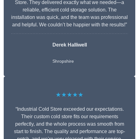
Store. They delivered exactly what we needed—a
reliable, efficient cold storage solution. The
installation was quick, and the team was professional
and helpful. We couldn’t be happier with the results!”
Derek Halliwell
Shropshire
★★★★★
“Industrial Cold Store exceeded our expectations.
Their custom cold store fits our requirements
perfectly, and the whole process was smooth from
start to finish. The quality and performance are top-
notch, and we’re very pleased with their service.