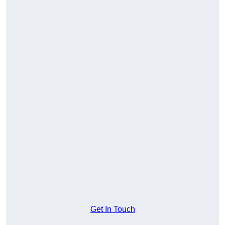
Get In Touch