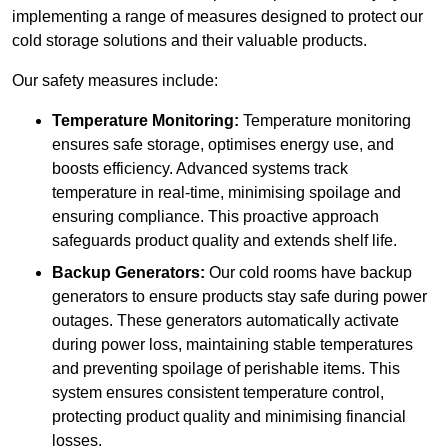
implementing a range of measures designed to protect our
cold storage solutions and their valuable products.
Our safety measures include:
Temperature Monitoring:
Temperature monitoring
ensures safe storage, optimises energy use, and
boosts efficiency. Advanced systems track
temperature in real-time, minimising spoilage and
ensuring compliance. This proactive approach
safeguards product quality and extends shelf life.
Backup Generators:
Our cold rooms have backup
generators to ensure products stay safe during power
outages. These generators automatically activate
during power loss, maintaining stable temperatures
and preventing spoilage of perishable items. This
system ensures consistent temperature control,
protecting product quality and minimising financial
losses.