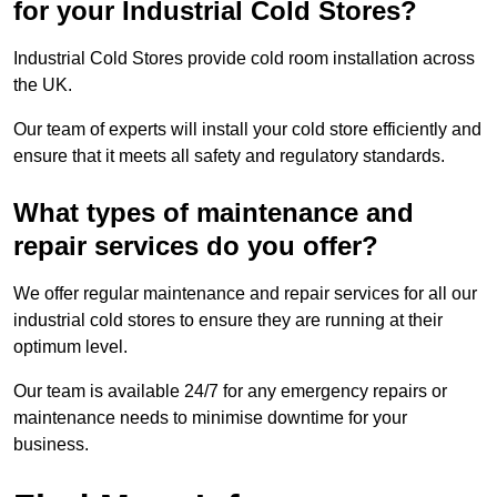
for your Industrial Cold Stores?
Industrial Cold Stores provide cold room installation across
the UK.
Our team of experts will install your cold store efficiently and
ensure that it meets all safety and regulatory standards.
What types of maintenance and
repair services do you offer?
We offer regular maintenance and repair services for all our
industrial cold stores to ensure they are running at their
optimum level.
Our team is available 24/7 for any emergency repairs or
maintenance needs to minimise downtime for your
business.