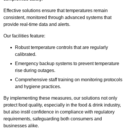
Effective solutions ensure that temperatures remain
consistent, monitored through advanced systems that
provide real-time data and alerts.
Our facilities feature:
Robust temperature controls that are regularly
calibrated.
Emergency backup systems to prevent temperature
rise during outages.
Comprehensive staff training on monitoring protocols
and hygiene practices.
By implementing these measures, our solutions not only
protect food quality, especially in the food & drink industry,
but also instil confidence in compliance with regulatory
requirements, safeguarding both consumers and
businesses alike.