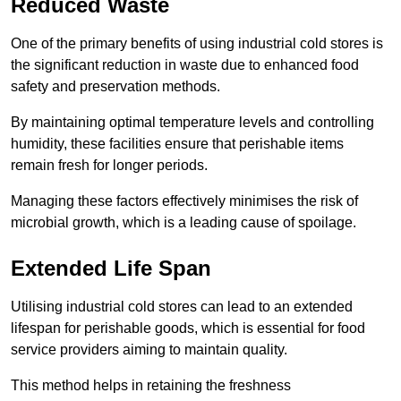
Reduced Waste
One of the primary benefits of using industrial cold stores is
the significant reduction in waste due to enhanced food
safety and preservation methods.
By maintaining optimal temperature levels and controlling
humidity, these facilities ensure that perishable items
remain fresh for longer periods.
Managing these factors effectively minimises the risk of
microbial growth, which is a leading cause of spoilage.
Extended Life Span
Utilising industrial cold stores can lead to an extended
lifespan for perishable goods, which is essential for food
service providers aiming to maintain quality.
This method helps in retaining the freshness