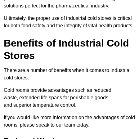
solutions perfect for the pharmaceutical industry.
Ultimately, the proper use of industrial cold stores is critical
for both food safety and the integrity of vital health products.
Benefits of Industrial Cold
Stores
There are a number of benefits when it comes to industrial
cold stores.
Cold rooms provide advantages such as reduced
waste, extended life spans for perishable goods,
and superior temperature control.
If you would like more information on the advantages of cold
rooms, please speak to our team today.