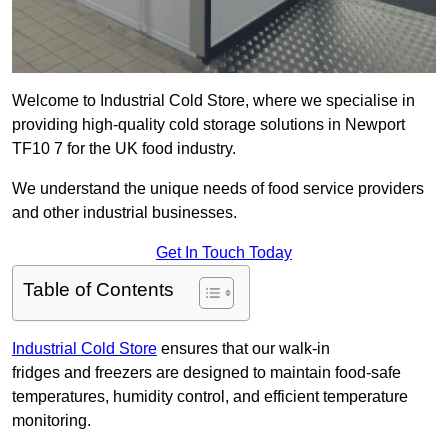
Welcome to Industrial Cold Store, where we specialise in
providing high-quality cold storage solutions in Newport
TF10 7 for the UK food industry.
We understand the unique needs of food service providers
and other industrial businesses.
Get In Touch Today
Table of Contents
Industrial Cold Store
ensures that our walk-in
fridges and freezers are designed to maintain food-safe
temperatures, humidity control, and efficient temperature
monitoring.