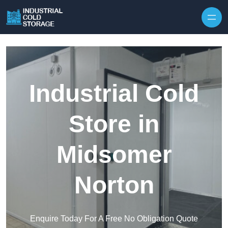
Industrial Cold
Store in
Midsomer
Norton
Enquire Today For A Free No Obligation Quote