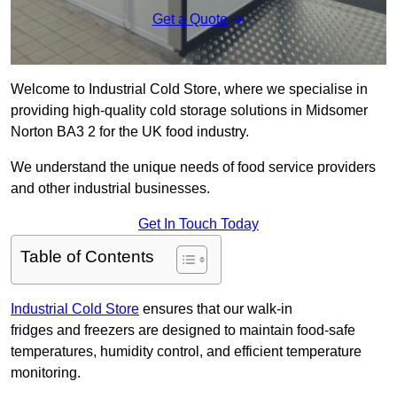
Get a Quote
Welcome to Industrial Cold Store, where we specialise in
providing high-quality cold storage solutions in Midsomer
Norton BA3 2 for the UK food industry.
We understand the unique needs of food service providers
and other industrial businesses.
Get In Touch Today
Table of Contents
Industrial Cold Store
ensures that our walk-in
fridges and freezers are designed to maintain food-safe
temperatures, humidity control, and efficient temperature
monitoring.