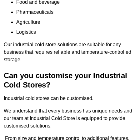
Food and beverage
Pharmaceuticals
Agriculture
Logistics
Our industrial cold store solutions are suitable for any
business that requires reliable and temperature-controlled
storage.
Can you customise your Industrial
Cold Stores?
Industrial cold stores can be customised.
We understand that every business has unique needs and
our team at Industrial Cold Store is equipped to provide
customised solutions.
From size and temperature control to additional features,