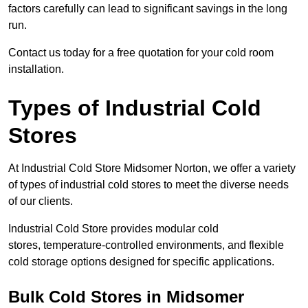
factors carefully can lead to significant savings in the long
run.
Contact us today for a free quotation for your cold room
installation.
Types of Industrial Cold
Stores
At Industrial Cold Store Midsomer Norton, we offer a variety
of types of industrial cold stores to meet the diverse needs
of our clients.
Industrial Cold Store provides modular cold
stores, temperature-controlled environments, and flexible
cold storage options designed for specific applications.
Bulk Cold Stores in Midsomer