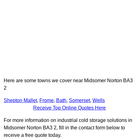
Here are some towns we cover near Midsomer Norton BA3
2
Shepton Mallet
,
Frome
,
Bath
,
Somerset
,
Wells
Receive Top Online Quotes Here
For more information on industrial cold storage solutions in
Midsomer Norton BA3 2, fill in the contact form below to
receive a free quote today.