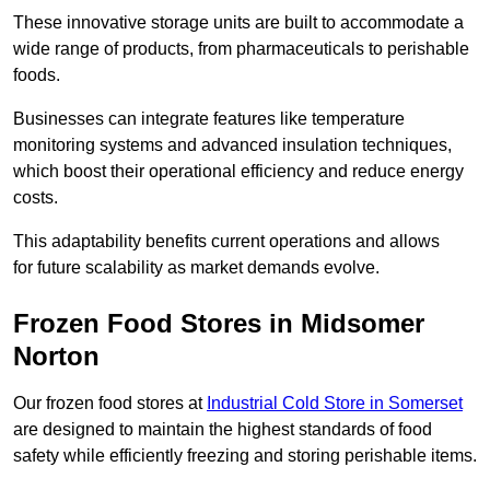
These innovative storage units are built to accommodate a
wide range of products, from pharmaceuticals to perishable
foods.
Businesses can integrate features like temperature
monitoring systems and advanced insulation techniques,
which boost their operational efficiency and reduce energy
costs.
This adaptability benefits current operations and allows
for future scalability as market demands evolve.
Frozen Food Stores in Midsomer
Norton
Our frozen food stores at
Industrial Cold Store in Somerset
are designed to maintain the highest standards of food
safety while efficiently freezing and storing perishable items.