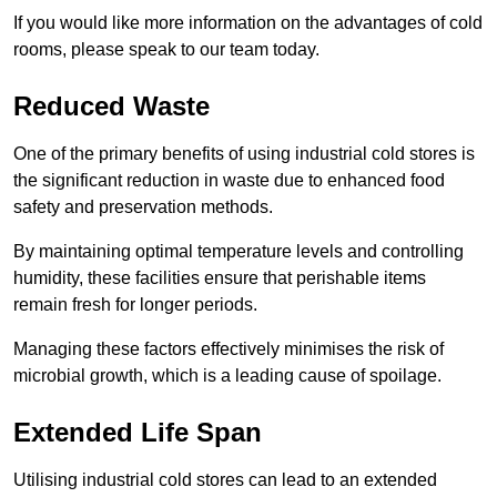
If you would like more information on the advantages of cold
rooms, please speak to our team today.
Reduced Waste
One of the primary benefits of using industrial cold stores is
the significant reduction in waste due to enhanced food
safety and preservation methods.
By maintaining optimal temperature levels and controlling
humidity, these facilities ensure that perishable items
remain fresh for longer periods.
Managing these factors effectively minimises the risk of
microbial growth, which is a leading cause of spoilage.
Extended Life Span
Utilising industrial cold stores can lead to an extended