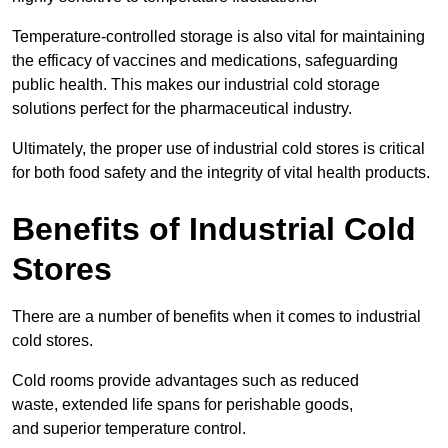
Temperature-controlled storage is also vital for maintaining
the efficacy of vaccines and medications, safeguarding
public health. This makes our industrial cold storage
solutions perfect for the pharmaceutical industry.
Ultimately, the proper use of industrial cold stores is critical
for both food safety and the integrity of vital health products.
Benefits of Industrial Cold
Stores
There are a number of benefits when it comes to industrial
cold stores.
Cold rooms provide advantages such as reduced
waste, extended life spans for perishable goods,
and superior temperature control.