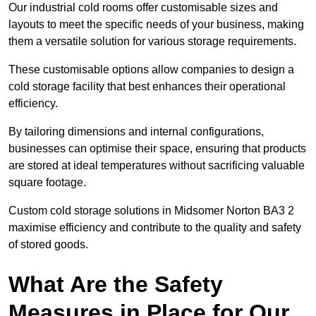
Our industrial cold rooms offer customisable sizes and
layouts to meet the specific needs of your business, making
them a versatile solution for various storage requirements.
These customisable options allow companies to design a
cold storage facility that best enhances their operational
efficiency.
By tailoring dimensions and internal configurations,
businesses can optimise their space, ensuring that products
are stored at ideal temperatures without sacrificing valuable
square footage.
Custom cold storage solutions in Midsomer Norton BA3 2
maximise efficiency and contribute to the quality and safety
of stored goods.
What Are the Safety
Measures in Place for Our