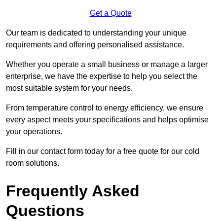
Get a Quote
Our team is dedicated to understanding your unique
requirements and offering personalised assistance.
Whether you operate a small business or manage a larger
enterprise, we have the expertise to help you select the
most suitable system for your needs.
From temperature control to energy efficiency, we ensure
every aspect meets your specifications and helps optimise
your operations.
Fill in our contact form today for a free quote for our cold
room solutions.
Frequently Asked
Questions