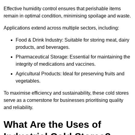
Effective humidity control ensures that perishable items
remain in optimal condition, minimising spoilage and waste.
Applications extend across multiple sectors, including:
Food & Drink Industry: Suitable for storing meat, dairy
products, and beverages.
Pharmaceutical Storage: Essential for maintaining the
integrity of medications and vaccines.
Agricultural Products: Ideal for preserving fruits and
vegetables.
To maximise efficiency and sustainability, these cold stores
serve as a cornerstone for businesses prioritising quality
and reliability.
What Are the Uses of