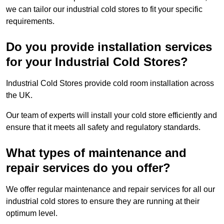
we can tailor our industrial cold stores to fit your specific
requirements.
Do you provide installation services
for your Industrial Cold Stores?
Industrial Cold Stores provide cold room installation across
the UK.
Our team of experts will install your cold store efficiently and
ensure that it meets all safety and regulatory standards.
What types of maintenance and
repair services do you offer?
We offer regular maintenance and repair services for all our
industrial cold stores to ensure they are running at their
optimum level.