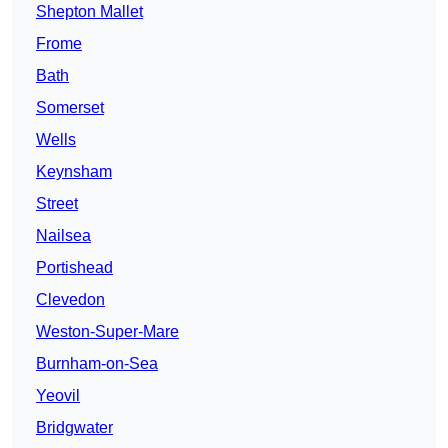
Shepton Mallet
Frome
Bath
Somerset
Wells
Keynsham
Street
Nailsea
Portishead
Clevedon
Weston-Super-Mare
Burnham-on-Sea
Yeovil
Bridgwater