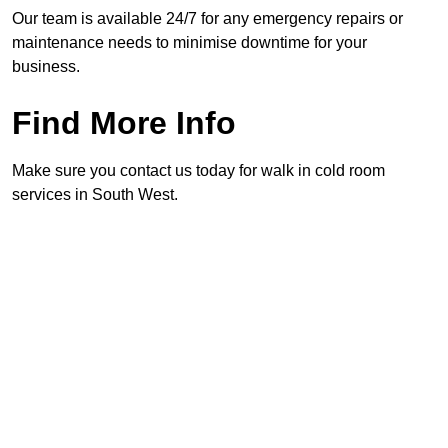
Our team is available 24/7 for any emergency repairs or
maintenance needs to minimise downtime for your
business.
Find More Info
Make sure you contact us today for walk in cold room
services in South West.