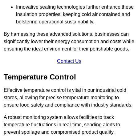
Innovative sealing technologies further enhance these
insulation properties, keeping cold air contained and
bolstering operational sustainability.
By harnessing these advanced solutions, businesses can
significantly lower their energy consumption and costs while
ensuring the ideal environment for their perishable goods.
Contact Us
Temperature Control
Effective temperature control is vital in our industrial cold
stores, allowing for precise temperature monitoring to
ensure food safety and compliance with industry standards.
A robust monitoring system allows facilities to track
temperature fluctuations in real-time, sending alerts to
prevent spoilage and compromised product quality.