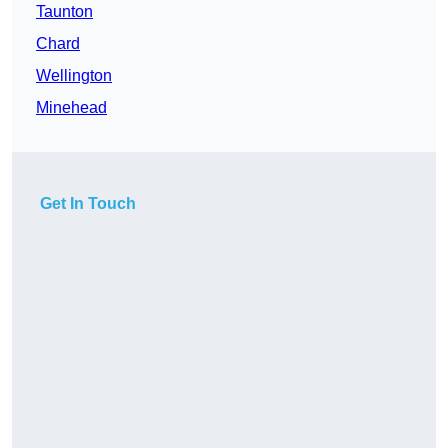
Taunton
Chard
Wellington
Minehead
Get In Touch