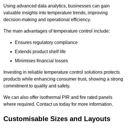
Using advanced data analytics, businesses can gain
valuable insights into temperature trends, improving
decision-making and operational efficiency.
The main advantages of temperature control include:
Ensures regulatory compliance
Extends product shelf life
Minimises financial losses
Investing in reliable temperature control solutions protects
products while enhancing consumer trust, showing a strong
commitment to quality and safety.
We can also offer isothermal PIR and fire rated panels
where required. Contact us today for more information.
Customisable Sizes and Layouts