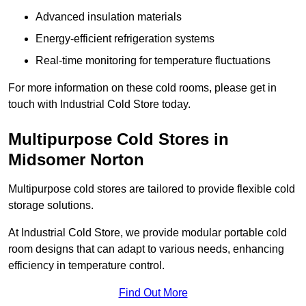
Advanced insulation materials
Energy-efficient refrigeration systems
Real-time monitoring for temperature fluctuations
For more information on these cold rooms, please get in
touch with Industrial Cold Store today.
Multipurpose Cold Stores in
Midsomer Norton
Multipurpose cold stores are tailored to provide flexible cold
storage solutions.
At Industrial Cold Store, we provide modular portable cold
room designs that can adapt to various needs, enhancing
efficiency in temperature control.
Find Out More