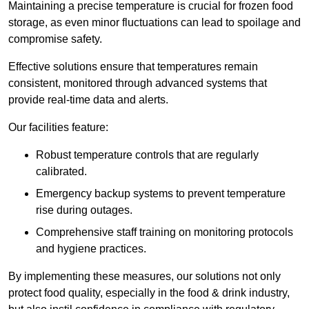
Maintaining a precise temperature is crucial for frozen food
storage, as even minor fluctuations can lead to spoilage and
compromise safety.
Effective solutions ensure that temperatures remain
consistent, monitored through advanced systems that
provide real-time data and alerts.
Our facilities feature:
Robust temperature controls that are regularly
calibrated.
Emergency backup systems to prevent temperature
rise during outages.
Comprehensive staff training on monitoring protocols
and hygiene practices.
By implementing these measures, our solutions not only
protect food quality, especially in the food & drink industry,