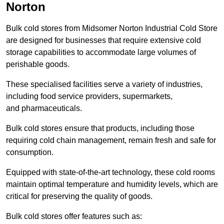
Norton
Bulk cold stores from Midsomer Norton Industrial Cold Store
are designed for businesses that require extensive cold
storage capabilities to accommodate large volumes of
perishable goods.
These specialised facilities serve a variety of industries,
including food service providers, supermarkets,
and pharmaceuticals.
Bulk cold stores ensure that products, including those
requiring cold chain management, remain fresh and safe for
consumption.
Equipped with state-of-the-art technology, these cold rooms
maintain optimal temperature and humidity levels, which are
critical for preserving the quality of goods.
Bulk cold stores offer features such as: