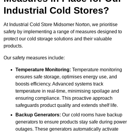
Industrial Cold Stores?
At Industrial Cold Store Midsomer Norton, we prioritise
safety by implementing a range of measures designed to
protect our cold storage solutions and their valuable
products.
Our safety measures include:
Temperature Monitoring:
Temperature monitoring
ensures safe storage, optimises energy use, and
boosts efficiency. Advanced systems track
temperature in real-time, minimising spoilage and
ensuring compliance. This proactive approach
safeguards product quality and extends shelf life.
Backup Generators:
Our cold rooms have backup
generators to ensure products stay safe during power
outages. These generators automatically activate