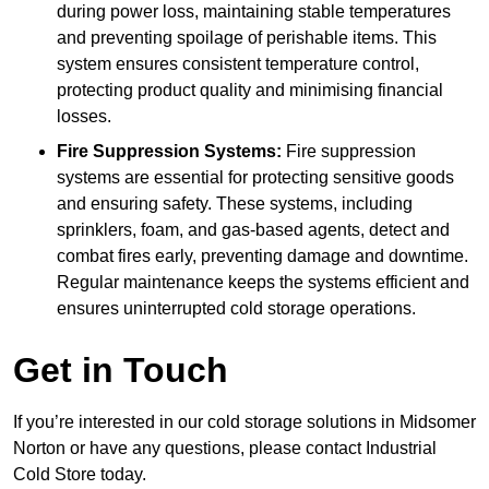
during power loss, maintaining stable temperatures
and preventing spoilage of perishable items. This
system ensures consistent temperature control,
protecting product quality and minimising financial
losses.
Fire Suppression Systems:
Fire suppression
systems are essential for protecting sensitive goods
and ensuring safety. These systems, including
sprinklers, foam, and gas-based agents, detect and
combat fires early, preventing damage and downtime.
Regular maintenance keeps the systems efficient and
ensures uninterrupted cold storage operations.
Get in Touch
If you’re interested in our cold storage solutions in Midsomer
Norton or have any questions, please contact Industrial
Cold Store today.