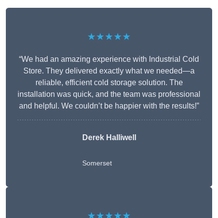
★★★★★
“We had an amazing experience with Industrial Cold
Store. They delivered exactly what we needed—a
reliable, efficient cold storage solution. The
installation was quick, and the team was professional
and helpful. We couldn’t be happier with the results!”
Derek Halliwell
Somerset
★★★★★