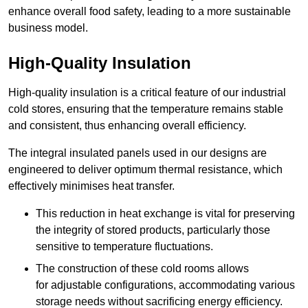
enhance overall food safety, leading to a more sustainable
business model.
High-Quality Insulation
High-quality insulation is a critical feature of our industrial
cold stores, ensuring that the temperature remains stable
and consistent, thus enhancing overall efficiency.
The integral insulated panels used in our designs are
engineered to deliver optimum thermal resistance, which
effectively minimises heat transfer.
This reduction in heat exchange is vital for preserving
the integrity of stored products, particularly those
sensitive to temperature fluctuations.
The construction of these cold rooms allows
for adjustable configurations, accommodating various
storage needs without sacrificing energy efficiency.