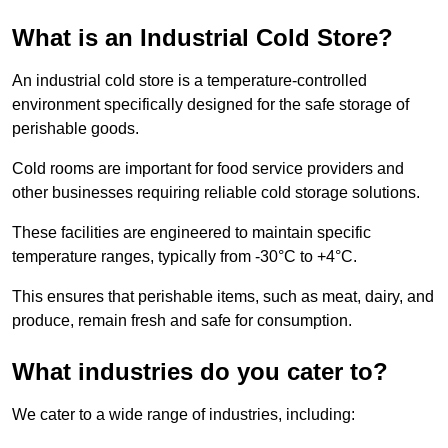
What is an Industrial Cold Store?
An industrial cold store is a temperature-controlled
environment specifically designed for the safe storage of
perishable goods.
Cold rooms are important for food service providers and
other businesses requiring reliable cold storage solutions.
These facilities are engineered to maintain specific
temperature ranges, typically from -30°C to +4°C.
This ensures that perishable items, such as meat, dairy, and
produce, remain fresh and safe for consumption.
What industries do you cater to?
We cater to a wide range of industries, including: