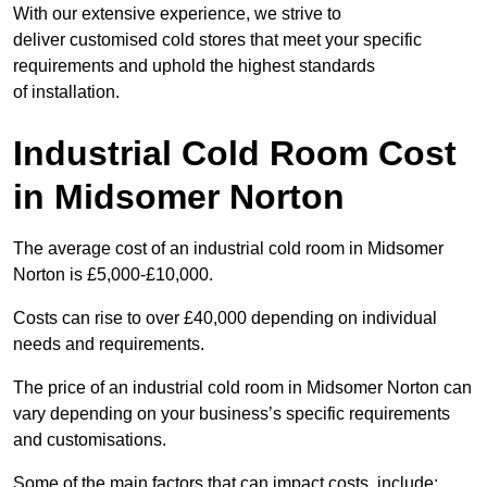
With our extensive experience, we strive to
deliver customised cold stores that meet your specific
requirements and uphold the highest standards
of installation.
Industrial Cold Room Cost
in Midsomer Norton
The average cost of an industrial cold room in Midsomer
Norton is £5,000-£10,000.
Costs can rise to over £40,000 depending on individual
needs and requirements.
The price of an industrial cold room in Midsomer Norton can
vary depending on your business’s specific requirements
and customisations.
Some of the main factors that can impact costs, include: