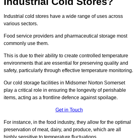
Industrial Cold Stores?
Industrial cold stores have a wide range of uses across
various sectors.
Food service providers and pharmaceutical storage most
commonly use them.
This is due to their ability to create controlled temperature
environments that are essential for preserving quality and
safety, particularly through effective temperature monitoring.
Our cold storage facilities in Midsomer Norton Somerset
play a critical role in ensuring the longevity of perishable
items, acting as a frontline defence against spoilage.
Get in Touch
For instance, in the food industry, they allow for the optimal
preservation of meat, dairy, and produce, which are all
highly sensitive to temperature fluctuations.