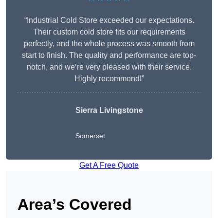
“Industrial Cold Store exceeded our expectations.
Their custom cold store fits our requirements
perfectly, and the whole process was smooth from
start to finish. The quality and performance are top-
notch, and we’re very pleased with their service.
Highly recommend!”
Sierra Livingstone
Somerset
Get A Free Quote
Area’s Covered