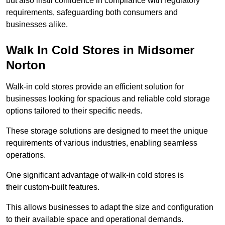
but also instil confidence in compliance with regulatory
requirements, safeguarding both consumers and
businesses alike.
Walk In Cold Stores in Midsomer
Norton
Walk-in cold stores provide an efficient solution for
businesses looking for spacious and reliable cold storage
options tailored to their specific needs.
These storage solutions are designed to meet the unique
requirements of various industries, enabling seamless
operations.
One significant advantage of walk-in cold stores is
their custom-built features.
This allows businesses to adapt the size and configuration
to their available space and operational demands.