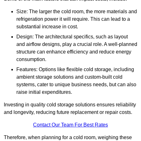
Size: The larger the cold room, the more materials and
refrigeration power it will require. This can lead to a
substantial increase in cost.
Design: The architectural specifics, such as layout
and airflow designs, play a crucial role. A well-planned
structure can enhance efficiency and reduce energy
consumption.
Features: Options like flexible cold storage, including
ambient storage solutions and custom-built cold
systems, cater to unique business needs, but can also
raise initial expenditures.
Investing in quality cold storage solutions ensures reliability
and longevity, reducing future replacement or repair costs.
Contact Our Team For Best Rates
Therefore, when planning for a cold room, weighing these