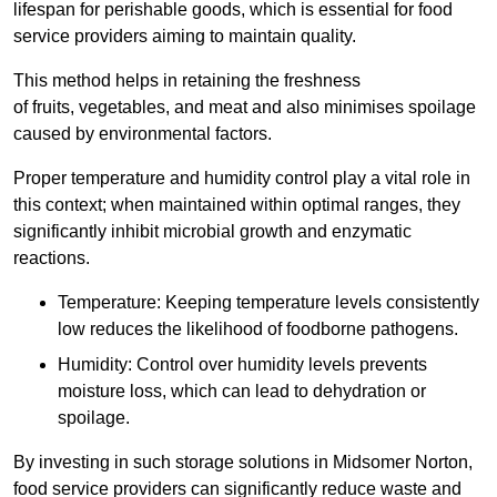
lifespan for perishable goods, which is essential for food
service providers aiming to maintain quality.
This method helps in retaining the freshness
of fruits, vegetables, and meat and also minimises spoilage
caused by environmental factors.
Proper temperature and humidity control play a vital role in
this context; when maintained within optimal ranges, they
significantly inhibit microbial growth and enzymatic
reactions.
Temperature: Keeping temperature levels consistently
low reduces the likelihood of foodborne pathogens.
Humidity: Control over humidity levels prevents
moisture loss, which can lead to dehydration or
spoilage.
By investing in such storage solutions in Midsomer Norton,
food service providers can significantly reduce waste and