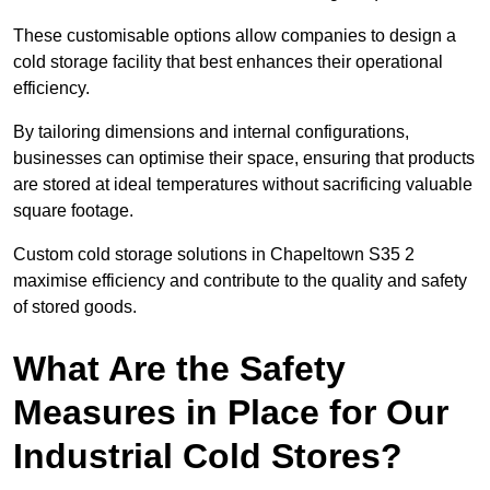
These customisable options allow companies to design a
cold storage facility that best enhances their operational
efficiency.
By tailoring dimensions and internal configurations,
businesses can optimise their space, ensuring that products
are stored at ideal temperatures without sacrificing valuable
square footage.
Custom cold storage solutions in Chapeltown S35 2
maximise efficiency and contribute to the quality and safety
of stored goods.
What Are the Safety
Measures in Place for Our
Industrial Cold Stores?