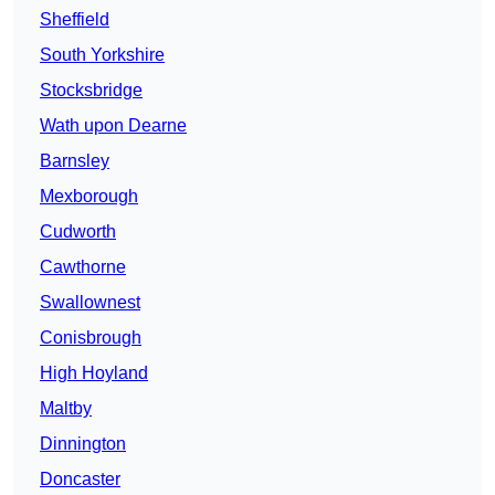
Sheffield
South Yorkshire
Stocksbridge
Wath upon Dearne
Barnsley
Mexborough
Cudworth
Cawthorne
Swallownest
Conisbrough
High Hoyland
Maltby
Dinnington
Doncaster