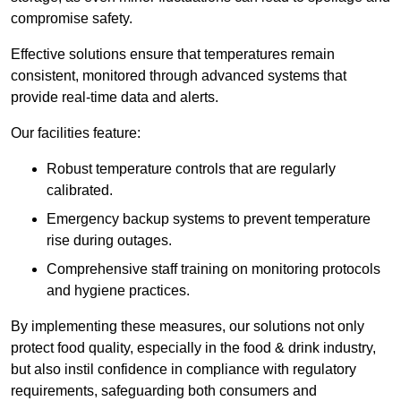
compromise safety.
Effective solutions ensure that temperatures remain
consistent, monitored through advanced systems that
provide real-time data and alerts.
Our facilities feature:
Robust temperature controls that are regularly
calibrated.
Emergency backup systems to prevent temperature
rise during outages.
Comprehensive staff training on monitoring protocols
and hygiene practices.
By implementing these measures, our solutions not only
protect food quality, especially in the food & drink industry,
but also instil confidence in compliance with regulatory
requirements, safeguarding both consumers and