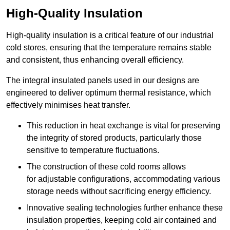
High-Quality Insulation
High-quality insulation is a critical feature of our industrial
cold stores, ensuring that the temperature remains stable
and consistent, thus enhancing overall efficiency.
The integral insulated panels used in our designs are
engineered to deliver optimum thermal resistance, which
effectively minimises heat transfer.
This reduction in heat exchange is vital for preserving
the integrity of stored products, particularly those
sensitive to temperature fluctuations.
The construction of these cold rooms allows
for adjustable configurations, accommodating various
storage needs without sacrificing energy efficiency.
Innovative sealing technologies further enhance these
insulation properties, keeping cold air contained and