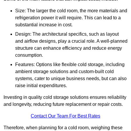
Size: The larger the cold room, the more materials and
refrigeration power it will require. This can lead to a
substantial increase in cost.
Design: The architectural specifics, such as layout
and airflow designs, play a crucial role. A well-planned
structure can enhance efficiency and reduce energy
consumption.
Features: Options like flexible cold storage, including
ambient storage solutions and custom-built cold
systems, cater to unique business needs, but can also
raise initial expenditures.
Investing in quality cold storage solutions ensures reliability
and longevity, reducing future replacement or repair costs.
Contact Our Team For Best Rates
Therefore, when planning for a cold room, weighing these