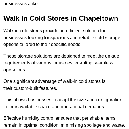
businesses alike.
Walk In Cold Stores in Chapeltown
Walk-in cold stores provide an efficient solution for
businesses looking for spacious and reliable cold storage
options tailored to their specific needs.
These storage solutions are designed to meet the unique
requirements of various industries, enabling seamless
operations.
One significant advantage of walk-in cold stores is
their custom-built features.
This allows businesses to adapt the size and configuration
to their available space and operational demands.
Effective humidity control ensures that perishable items
remain in optimal condition, minimising spoilage and waste.