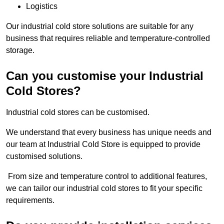
Logistics
Our industrial cold store solutions are suitable for any
business that requires reliable and temperature-controlled
storage.
Can you customise your Industrial
Cold Stores?
Industrial cold stores can be customised.
We understand that every business has unique needs and
our team at Industrial Cold Store is equipped to provide
customised solutions.
From size and temperature control to additional features,
we can tailor our industrial cold stores to fit your specific
requirements.