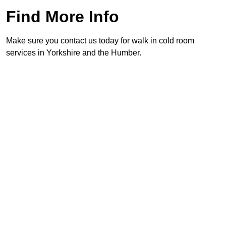
Find More Info
Make sure you contact us today for walk in cold room
services in Yorkshire and the Humber.