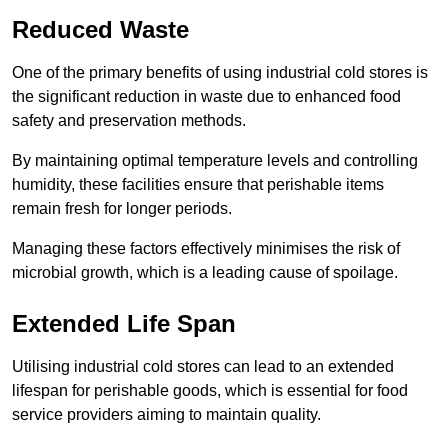
Reduced Waste
One of the primary benefits of using industrial cold stores is
the significant reduction in waste due to enhanced food
safety and preservation methods.
By maintaining optimal temperature levels and controlling
humidity, these facilities ensure that perishable items
remain fresh for longer periods.
Managing these factors effectively minimises the risk of
microbial growth, which is a leading cause of spoilage.
Extended Life Span
Utilising industrial cold stores can lead to an extended
lifespan for perishable goods, which is essential for food
service providers aiming to maintain quality.