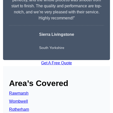
start to finish. The quality and performance are top-
notch, and we’re very pleased with their service.
Highly recommend!”
Sierra Livingstone
South Yorkshire
Get A Free Quote
Area’s Covered
Rawmarsh
Wombwell
Rotherham