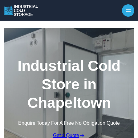
Industrial Cold
Store in
Chapeltown
Enquire Today For A Free No Obligation Quote
Get a Quote