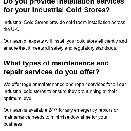
Do you provide installation services
for your Industrial Cold Stores?
Industrial Cold Stores provide cold room installation across
the UK.
Our team of experts will install your cold store efficiently and
ensure that it meets all safety and regulatory standards.
What types of maintenance and
repair services do you offer?
We offer regular maintenance and repair services for all our
industrial cold stores to ensure they are running at their
optimum level.
Our team is available 24/7 for any emergency repairs or
maintenance needs to minimise downtime for your
business.