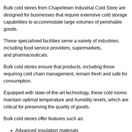
Bulk cold stores from Chapeltown Industrial Cold Store are
designed for businesses that require extensive cold storage
capabilities to accommodate large volumes of perishable
goods.
These specialised facilities serve a variety of industries,
including food service providers, supermarkets,
and pharmaceuticals.
Bulk cold stores ensure that products, including those
requiring cold chain management, remain fresh and safe for
consumption.
Equipped with state-of-the-art technology, these cold rooms
maintain optimal temperature and humidity levels, which are
critical for preserving the quality of goods.
Bulk cold stores offer features such as:
Advanced insulation materials