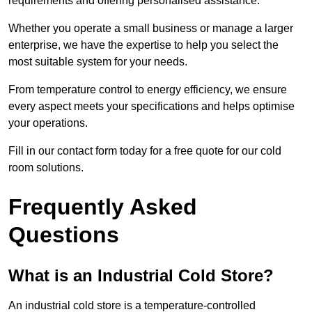
requirements and offering personalised assistance.
Whether you operate a small business or manage a larger
enterprise, we have the expertise to help you select the
most suitable system for your needs.
From temperature control to energy efficiency, we ensure
every aspect meets your specifications and helps optimise
your operations.
Fill in our contact form today for a free quote for our cold
room solutions.
Frequently Asked
Questions
What is an Industrial Cold Store?
An industrial cold store is a temperature-controlled