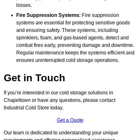
losses.
Fire Suppression Systems:
Fire suppression
systems are essential for protecting sensitive goods
and ensuring safety. These systems, including
sprinklers, foam, and gas-based agents, detect and
combat fires early, preventing damage and downtime.
Regular maintenance keeps the systems efficient and
ensures uninterrupted cold storage operations.
Get in Touch
If you’re interested in our cold storage solutions in
Chapeltown or have any questions, please contact
Industrial Cold Store today.
Get a Quote
Our team is dedicated to understanding your unique