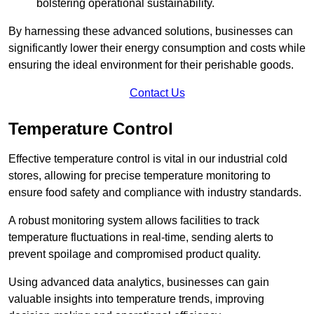
bolstering operational sustainability.
By harnessing these advanced solutions, businesses can
significantly lower their energy consumption and costs while
ensuring the ideal environment for their perishable goods.
Contact Us
Temperature Control
Effective temperature control is vital in our industrial cold
stores, allowing for precise temperature monitoring to
ensure food safety and compliance with industry standards.
A robust monitoring system allows facilities to track
temperature fluctuations in real-time, sending alerts to
prevent spoilage and compromised product quality.
Using advanced data analytics, businesses can gain
valuable insights into temperature trends, improving