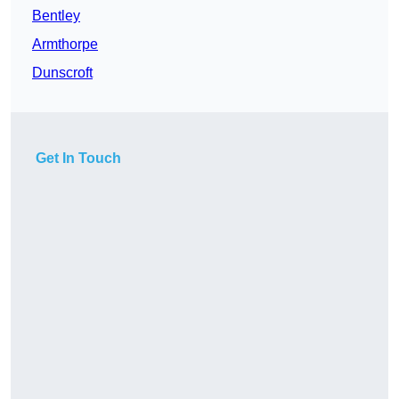
Bentley
Armthorpe
Dunscroft
Get In Touch