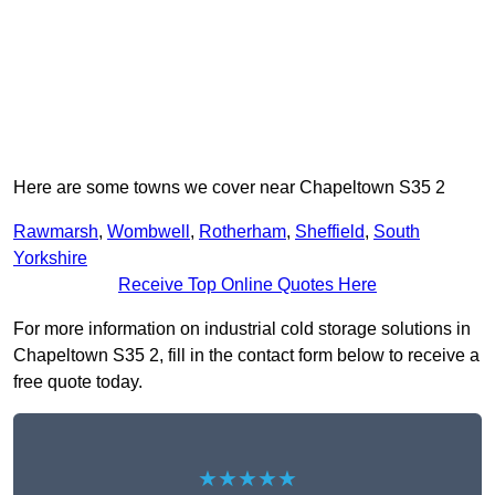
Here are some towns we cover near Chapeltown S35 2
Rawmarsh
,
Wombwell
,
Rotherham
,
Sheffield
,
South
Yorkshire
Receive Top Online Quotes Here
For more information on industrial cold storage solutions in
Chapeltown S35 2, fill in the contact form below to receive a
free quote today.
★★★★★