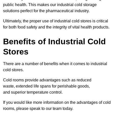
public health. This makes our industrial cold storage
solutions perfect for the pharmaceutical industry.
Ultimately, the proper use of industrial cold stores is critical
for both food safety and the integrity of vital health products.
Benefits of Industrial Cold
Stores
There are a number of benefits when it comes to industrial
cold stores.
Cold rooms provide advantages such as reduced
waste, extended life spans for perishable goods,
and superior temperature control.
If you would like more information on the advantages of cold
rooms, please speak to our team today.