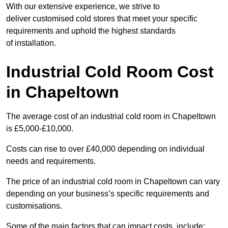
With our extensive experience, we strive to
deliver customised cold stores that meet your specific
requirements and uphold the highest standards
of installation.
Industrial Cold Room Cost
in Chapeltown
The average cost of an industrial cold room in Chapeltown
is £5,000-£10,000.
Costs can rise to over £40,000 depending on individual
needs and requirements.
The price of an industrial cold room in Chapeltown can vary
depending on your business’s specific requirements and
customisations.
Some of the main factors that can impact costs, include: