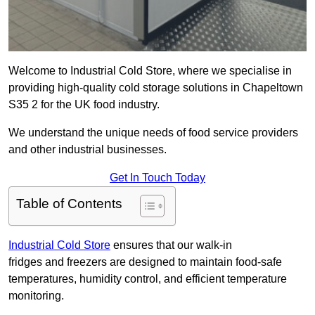
Welcome to Industrial Cold Store, where we specialise in
providing high-quality cold storage solutions in Chapeltown
S35 2 for the UK food industry.
We understand the unique needs of food service providers
and other industrial businesses.
Get In Touch Today
Table of Contents
Industrial Cold Store
ensures that our walk-in
fridges and freezers are designed to maintain food-safe
temperatures, humidity control, and efficient temperature
monitoring.