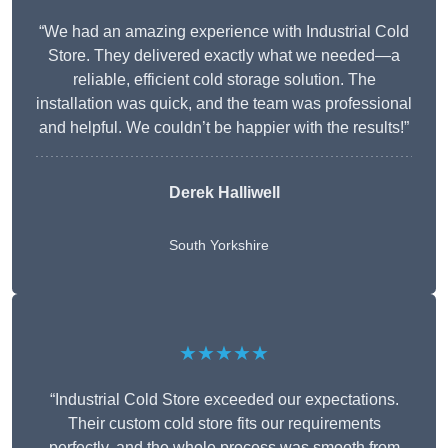
“We had an amazing experience with Industrial Cold
Store. They delivered exactly what we needed—a
reliable, efficient cold storage solution. The
installation was quick, and the team was professional
and helpful. We couldn’t be happier with the results!”
Derek Halliwell
South Yorkshire
★★★★★
“Industrial Cold Store exceeded our expectations.
Their custom cold store fits our requirements
perfectly, and the whole process was smooth from