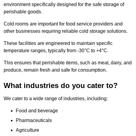
environment specifically designed for the safe storage of
perishable goods.
Cold rooms are important for food service providers and
other businesses requiring reliable cold storage solutions.
These facilities are engineered to maintain specific
temperature ranges, typically from -30°C to +4°C.
This ensures that perishable items, such as meat, dairy, and
produce, remain fresh and safe for consumption.
What industries do you cater to?
We cater to a wide range of industries, including:
Food and beverage
Pharmaceuticals
Agriculture