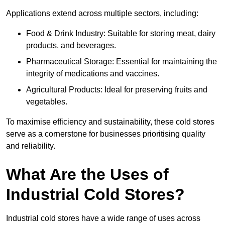
Applications extend across multiple sectors, including:
Food & Drink Industry: Suitable for storing meat, dairy
products, and beverages.
Pharmaceutical Storage: Essential for maintaining the
integrity of medications and vaccines.
Agricultural Products: Ideal for preserving fruits and
vegetables.
To maximise efficiency and sustainability, these cold stores
serve as a cornerstone for businesses prioritising quality
and reliability.
What Are the Uses of
Industrial Cold Stores?
Industrial cold stores have a wide range of uses across