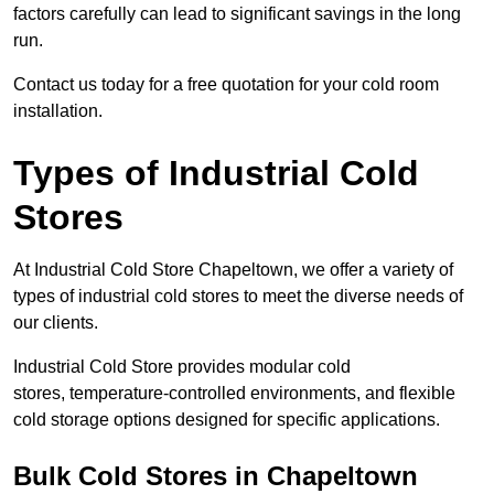
factors carefully can lead to significant savings in the long
run.
Contact us today for a free quotation for your cold room
installation.
Types of Industrial Cold
Stores
At Industrial Cold Store Chapeltown, we offer a variety of
types of industrial cold stores to meet the diverse needs of
our clients.
Industrial Cold Store provides modular cold
stores, temperature-controlled environments, and flexible
cold storage options designed for specific applications.
Bulk Cold Stores in Chapeltown