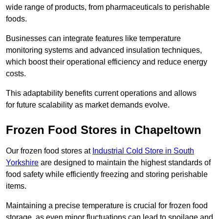
wide range of products, from pharmaceuticals to perishable
foods.
Businesses can integrate features like temperature
monitoring systems and advanced insulation techniques,
which boost their operational efficiency and reduce energy
costs.
This adaptability benefits current operations and allows
for future scalability as market demands evolve.
Frozen Food Stores in Chapeltown
Our frozen food stores at
Industrial Cold Store in South
Yorkshire
are designed to maintain the highest standards of
food safety while efficiently freezing and storing perishable
items.
Maintaining a precise temperature is crucial for frozen food
storage, as even minor fluctuations can lead to spoilage and