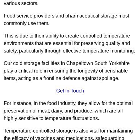
various sectors.
Food service providers and pharmaceutical storage most
commonly use them.
This is due to their ability to create controlled temperature
environments that are essential for preserving quality and
safety, particularly through effective temperature monitoring.
Our cold storage facilities in Chapeltown South Yorkshire
play a critical role in ensuring the longevity of perishable
items, acting as a frontline defence against spoilage.
Get in Touch
For instance, in the food industry, they allow for the optimal
preservation of meat, dairy, and produce, which are all
highly sensitive to temperature fluctuations.
Temperature-controlled storage is also vital for maintaining
the efficacy of vaccines and medications, safeguarding