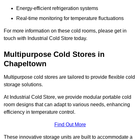
Energy-efficient refrigeration systems
Real-time monitoring for temperature fluctuations
For more information on these cold rooms, please get in
touch with Industrial Cold Store today.
Multipurpose Cold Stores in
Chapeltown
Multipurpose cold stores are tailored to provide flexible cold
storage solutions.
At Industrial Cold Store, we provide modular portable cold
room designs that can adapt to various needs, enhancing
efficiency in temperature control.
Find Out More
These innovative storage units are built to accommodate a