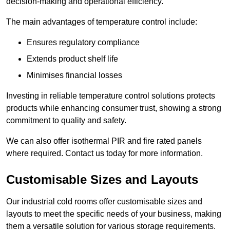
decision-making and operational efficiency.
The main advantages of temperature control include:
Ensures regulatory compliance
Extends product shelf life
Minimises financial losses
Investing in reliable temperature control solutions protects
products while enhancing consumer trust, showing a strong
commitment to quality and safety.
We can also offer isothermal PIR and fire rated panels
where required. Contact us today for more information.
Customisable Sizes and Layouts
Our industrial cold rooms offer customisable sizes and
layouts to meet the specific needs of your business, making
them a versatile solution for various storage requirements.