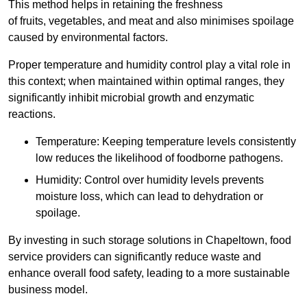
This method helps in retaining the freshness
of fruits, vegetables, and meat and also minimises spoilage
caused by environmental factors.
Proper temperature and humidity control play a vital role in
this context; when maintained within optimal ranges, they
significantly inhibit microbial growth and enzymatic
reactions.
Temperature: Keeping temperature levels consistently
low reduces the likelihood of foodborne pathogens.
Humidity: Control over humidity levels prevents
moisture loss, which can lead to dehydration or
spoilage.
By investing in such storage solutions in Chapeltown, food
service providers can significantly reduce waste and
enhance overall food safety, leading to a more sustainable
business model.