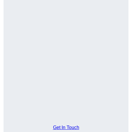
Get In Touch