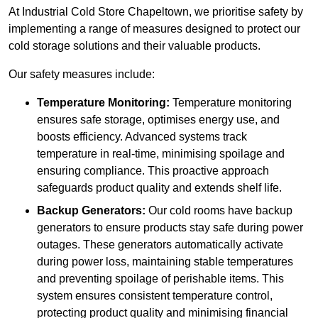
At Industrial Cold Store Chapeltown, we prioritise safety by
implementing a range of measures designed to protect our
cold storage solutions and their valuable products.
Our safety measures include:
Temperature Monitoring:
Temperature monitoring
ensures safe storage, optimises energy use, and
boosts efficiency. Advanced systems track
temperature in real-time, minimising spoilage and
ensuring compliance. This proactive approach
safeguards product quality and extends shelf life.
Backup Generators:
Our cold rooms have backup
generators to ensure products stay safe during power
outages. These generators automatically activate
during power loss, maintaining stable temperatures
and preventing spoilage of perishable items. This
system ensures consistent temperature control,
protecting product quality and minimising financial