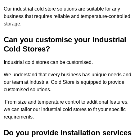
Our industrial cold store solutions are suitable for any
business that requires reliable and temperature-controlled
storage.
Can you customise your Industrial
Cold Stores?
Industrial cold stores can be customised.
We understand that every business has unique needs and
our team at Industrial Cold Store is equipped to provide
customised solutions.
From size and temperature control to additional features,
we can tailor our industrial cold stores to fit your specific
requirements.
Do you provide installation services