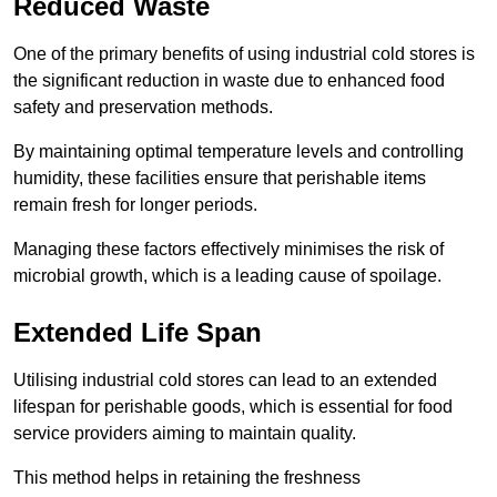
Reduced Waste
One of the primary benefits of using industrial cold stores is
the significant reduction in waste due to enhanced food
safety and preservation methods.
By maintaining optimal temperature levels and controlling
humidity, these facilities ensure that perishable items
remain fresh for longer periods.
Managing these factors effectively minimises the risk of
microbial growth, which is a leading cause of spoilage.
Extended Life Span
Utilising industrial cold stores can lead to an extended
lifespan for perishable goods, which is essential for food
service providers aiming to maintain quality.
This method helps in retaining the freshness