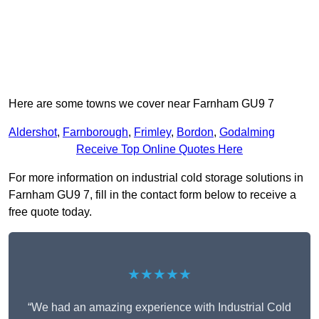
Here are some towns we cover near Farnham GU9 7
Aldershot
,
Farnborough
,
Frimley
,
Bordon
,
Godalming
Receive Top Online Quotes Here
For more information on industrial cold storage solutions in
Farnham GU9 7, fill in the contact form below to receive a
free quote today.
★★★★★
“We had an amazing experience with Industrial Cold