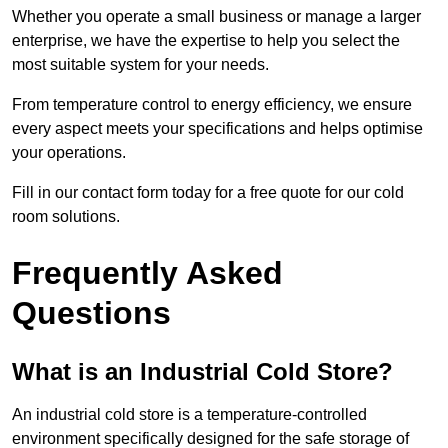
Whether you operate a small business or manage a larger
enterprise, we have the expertise to help you select the
most suitable system for your needs.
From temperature control to energy efficiency, we ensure
every aspect meets your specifications and helps optimise
your operations.
Fill in our contact form today for a free quote for our cold
room solutions.
Frequently Asked
Questions
What is an Industrial Cold Store?
An industrial cold store is a temperature-controlled
environment specifically designed for the safe storage of