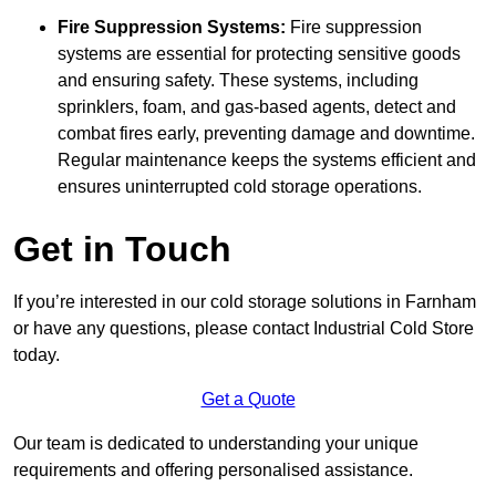
Fire Suppression Systems:
Fire suppression
systems are essential for protecting sensitive goods
and ensuring safety. These systems, including
sprinklers, foam, and gas-based agents, detect and
combat fires early, preventing damage and downtime.
Regular maintenance keeps the systems efficient and
ensures uninterrupted cold storage operations.
Get in Touch
If you’re interested in our cold storage solutions in Farnham
or have any questions, please contact Industrial Cold Store
today.
Get a Quote
Our team is dedicated to understanding your unique
requirements and offering personalised assistance.