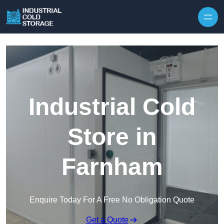
Industrial Cold
Store in
Farnham
Enquire Today For A Free No Obligation Quote
Get a Quote