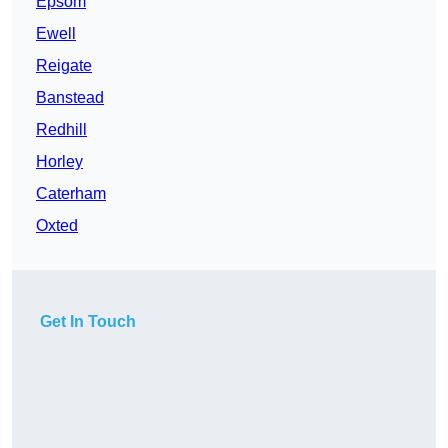
Epsom
Ewell
Reigate
Banstead
Redhill
Horley
Caterham
Oxted
Get In Touch