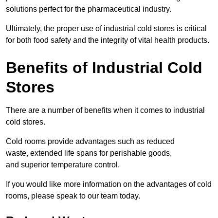
solutions perfect for the pharmaceutical industry.
Ultimately, the proper use of industrial cold stores is critical
for both food safety and the integrity of vital health products.
Benefits of Industrial Cold
Stores
There are a number of benefits when it comes to industrial
cold stores.
Cold rooms provide advantages such as reduced
waste, extended life spans for perishable goods,
and superior temperature control.
If you would like more information on the advantages of cold
rooms, please speak to our team today.