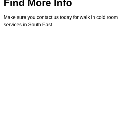
Find More Info
Make sure you contact us today for walk in cold room
services in South East.