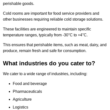
perishable goods.
Cold rooms are important for food service providers and
other businesses requiring reliable cold storage solutions.
These facilities are engineered to maintain specific
temperature ranges, typically from -30°C to +4°C.
This ensures that perishable items, such as meat, dairy, and
produce, remain fresh and safe for consumption.
What industries do you cater to?
We cater to a wide range of industries, including:
Food and beverage
Pharmaceuticals
Agriculture
Logistics