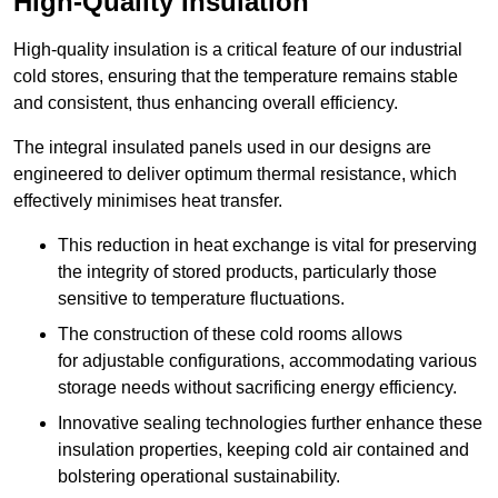
High-Quality Insulation
High-quality insulation is a critical feature of our industrial
cold stores, ensuring that the temperature remains stable
and consistent, thus enhancing overall efficiency.
The integral insulated panels used in our designs are
engineered to deliver optimum thermal resistance, which
effectively minimises heat transfer.
This reduction in heat exchange is vital for preserving
the integrity of stored products, particularly those
sensitive to temperature fluctuations.
The construction of these cold rooms allows
for adjustable configurations, accommodating various
storage needs without sacrificing energy efficiency.
Innovative sealing technologies further enhance these
insulation properties, keeping cold air contained and
bolstering operational sustainability.