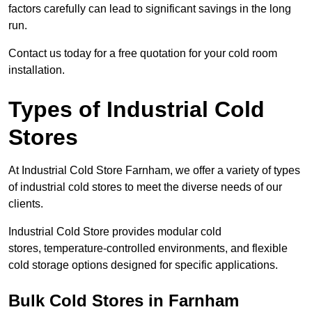
factors carefully can lead to significant savings in the long
run.
Contact us today for a free quotation for your cold room
installation.
Types of Industrial Cold
Stores
At Industrial Cold Store Farnham, we offer a variety of types
of industrial cold stores to meet the diverse needs of our
clients.
Industrial Cold Store provides modular cold
stores, temperature-controlled environments, and flexible
cold storage options designed for specific applications.
Bulk Cold Stores in Farnham