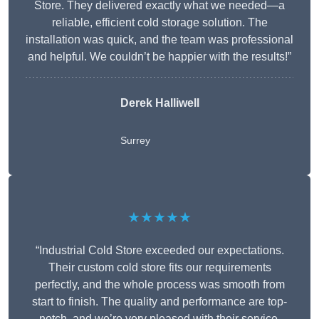
Store. They delivered exactly what we needed—a
reliable, efficient cold storage solution. The
installation was quick, and the team was professional
and helpful. We couldn’t be happier with the results!”
Derek Halliwell
Surrey
★★★★★
“Industrial Cold Store exceeded our expectations.
Their custom cold store fits our requirements
perfectly, and the whole process was smooth from
start to finish. The quality and performance are top-
notch, and we’re very pleased with their service.