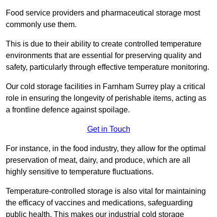
Food service providers and pharmaceutical storage most
commonly use them.
This is due to their ability to create controlled temperature
environments that are essential for preserving quality and
safety, particularly through effective temperature monitoring.
Our cold storage facilities in Farnham Surrey play a critical
role in ensuring the longevity of perishable items, acting as
a frontline defence against spoilage.
Get in Touch
For instance, in the food industry, they allow for the optimal
preservation of meat, dairy, and produce, which are all
highly sensitive to temperature fluctuations.
Temperature-controlled storage is also vital for maintaining
the efficacy of vaccines and medications, safeguarding
public health. This makes our industrial cold storage