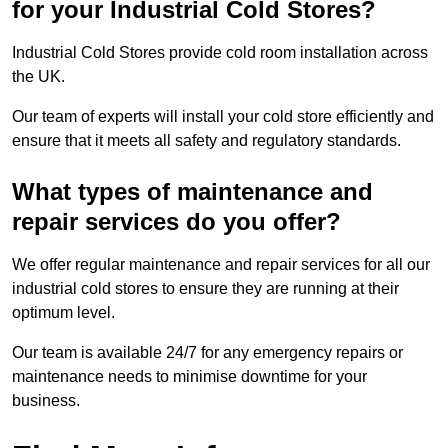
for your Industrial Cold Stores?
Industrial Cold Stores provide cold room installation across
the UK.
Our team of experts will install your cold store efficiently and
ensure that it meets all safety and regulatory standards.
What types of maintenance and
repair services do you offer?
We offer regular maintenance and repair services for all our
industrial cold stores to ensure they are running at their
optimum level.
Our team is available 24/7 for any emergency repairs or
maintenance needs to minimise downtime for your
business.