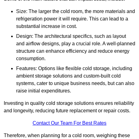
Size: The larger the cold room, the more materials and
refrigeration power it will require. This can lead to a
substantial increase in cost.
Design: The architectural specifics, such as layout
and airflow designs, play a crucial role. A well-planned
structure can enhance efficiency and reduce energy
consumption.
Features: Options like flexible cold storage, including
ambient storage solutions and custom-built cold
systems, cater to unique business needs, but can also
raise initial expenditures.
Investing in quality cold storage solutions ensures reliability
and longevity, reducing future replacement or repair costs.
Contact Our Team For Best Rates
Therefore, when planning for a cold room, weighing these