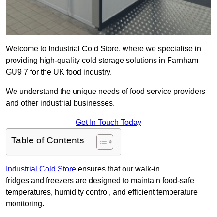
Welcome to Industrial Cold Store, where we specialise in
providing high-quality cold storage solutions in Farnham
GU9 7 for the UK food industry.
We understand the unique needs of food service providers
and other industrial businesses.
Get In Touch Today
Table of Contents
Industrial Cold Store
ensures that our walk-in
fridges and freezers are designed to maintain food-safe
temperatures, humidity control, and efficient temperature
monitoring.