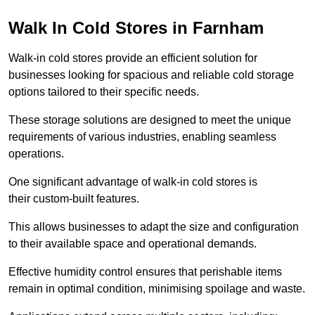
Walk In Cold Stores in Farnham
Walk-in cold stores provide an efficient solution for
businesses looking for spacious and reliable cold storage
options tailored to their specific needs.
These storage solutions are designed to meet the unique
requirements of various industries, enabling seamless
operations.
One significant advantage of walk-in cold stores is
their custom-built features.
This allows businesses to adapt the size and configuration
to their available space and operational demands.
Effective humidity control ensures that perishable items
remain in optimal condition, minimising spoilage and waste.