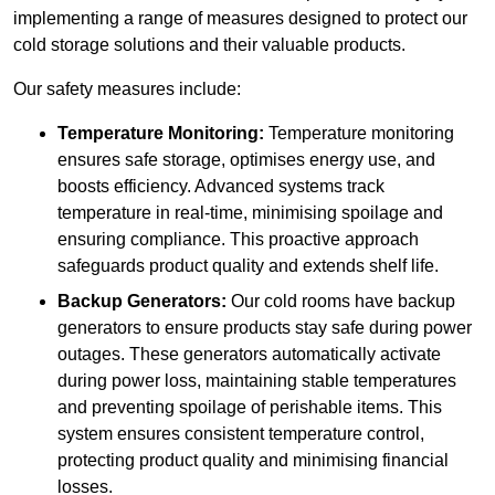
implementing a range of measures designed to protect our
cold storage solutions and their valuable products.
Our safety measures include:
Temperature Monitoring:
Temperature monitoring
ensures safe storage, optimises energy use, and
boosts efficiency. Advanced systems track
temperature in real-time, minimising spoilage and
ensuring compliance. This proactive approach
safeguards product quality and extends shelf life.
Backup Generators:
Our cold rooms have backup
generators to ensure products stay safe during power
outages. These generators automatically activate
during power loss, maintaining stable temperatures
and preventing spoilage of perishable items. This
system ensures consistent temperature control,
protecting product quality and minimising financial
losses.