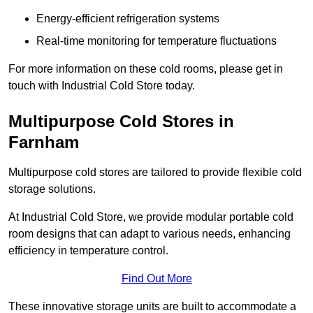
Energy-efficient refrigeration systems
Real-time monitoring for temperature fluctuations
For more information on these cold rooms, please get in
touch with Industrial Cold Store today.
Multipurpose Cold Stores in
Farnham
Multipurpose cold stores are tailored to provide flexible cold
storage solutions.
At Industrial Cold Store, we provide modular portable cold
room designs that can adapt to various needs, enhancing
efficiency in temperature control.
Find Out More
These innovative storage units are built to accommodate a