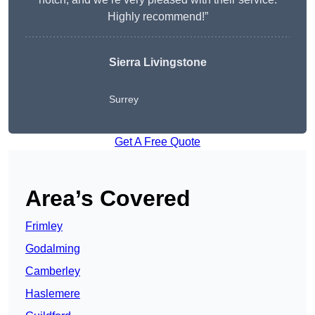
Highly recommend!”
Sierra Livingstone
Surrey
Get A Free Quote
Area’s Covered
Frimley
Godalming
Camberley
Haslemere