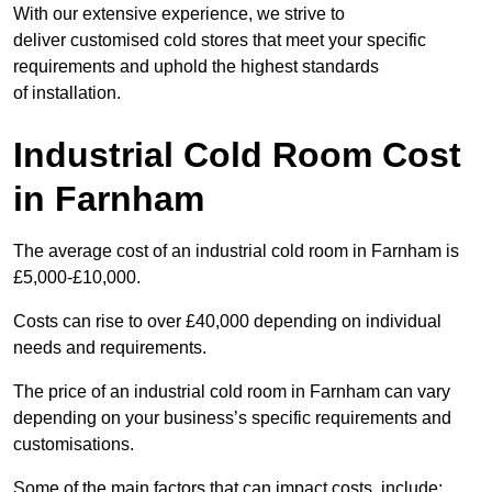
With our extensive experience, we strive to
deliver customised cold stores that meet your specific
requirements and uphold the highest standards
of installation.
Industrial Cold Room Cost
in Farnham
The average cost of an industrial cold room in Farnham is
£5,000-£10,000.
Costs can rise to over £40,000 depending on individual
needs and requirements.
The price of an industrial cold room in Farnham can vary
depending on your business’s specific requirements and
customisations.
Some of the main factors that can impact costs, include: