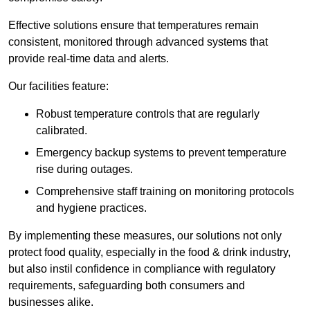
Effective solutions ensure that temperatures remain
consistent, monitored through advanced systems that
provide real-time data and alerts.
Our facilities feature:
Robust temperature controls that are regularly
calibrated.
Emergency backup systems to prevent temperature
rise during outages.
Comprehensive staff training on monitoring protocols
and hygiene practices.
By implementing these measures, our solutions not only
protect food quality, especially in the food & drink industry,
but also instil confidence in compliance with regulatory
requirements, safeguarding both consumers and
businesses alike.