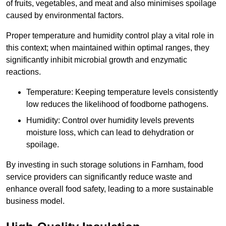
of fruits, vegetables, and meat and also minimises spoilage
caused by environmental factors.
Proper temperature and humidity control play a vital role in
this context; when maintained within optimal ranges, they
significantly inhibit microbial growth and enzymatic
reactions.
Temperature: Keeping temperature levels consistently
low reduces the likelihood of foodborne pathogens.
Humidity: Control over humidity levels prevents
moisture loss, which can lead to dehydration or
spoilage.
By investing in such storage solutions in Farnham, food
service providers can significantly reduce waste and
enhance overall food safety, leading to a more sustainable
business model.