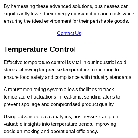
By harnessing these advanced solutions, businesses can
significantly lower their energy consumption and costs while
ensuring the ideal environment for their perishable goods.
Contact Us
Temperature Control
Effective temperature control is vital in our industrial cold
stores, allowing for precise temperature monitoring to
ensure food safety and compliance with industry standards.
A robust monitoring system allows facilities to track
temperature fluctuations in real-time, sending alerts to
prevent spoilage and compromised product quality.
Using advanced data analytics, businesses can gain
valuable insights into temperature trends, improving
decision-making and operational efficiency.