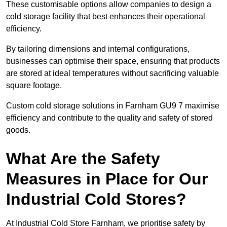
These customisable options allow companies to design a
cold storage facility that best enhances their operational
efficiency.
By tailoring dimensions and internal configurations,
businesses can optimise their space, ensuring that products
are stored at ideal temperatures without sacrificing valuable
square footage.
Custom cold storage solutions in Farnham GU9 7 maximise
efficiency and contribute to the quality and safety of stored
goods.
What Are the Safety
Measures in Place for Our
Industrial Cold Stores?
At Industrial Cold Store Farnham, we prioritise safety by