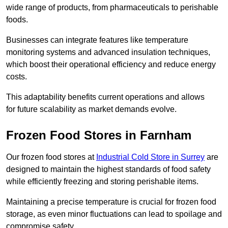
wide range of products, from pharmaceuticals to perishable
foods.
Businesses can integrate features like temperature
monitoring systems and advanced insulation techniques,
which boost their operational efficiency and reduce energy
costs.
This adaptability benefits current operations and allows
for future scalability as market demands evolve.
Frozen Food Stores in Farnham
Our frozen food stores at
Industrial Cold Store in Surrey
are
designed to maintain the highest standards of food safety
while efficiently freezing and storing perishable items.
Maintaining a precise temperature is crucial for frozen food
storage, as even minor fluctuations can lead to spoilage and
compromise safety.