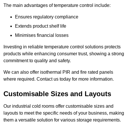
The main advantages of temperature control include:
Ensures regulatory compliance
Extends product shelf life
Minimises financial losses
Investing in reliable temperature control solutions protects
products while enhancing consumer trust, showing a strong
commitment to quality and safety.
We can also offer isothermal PIR and fire rated panels
where required. Contact us today for more information.
Customisable Sizes and Layouts
Our industrial cold rooms offer customisable sizes and
layouts to meet the specific needs of your business, making
them a versatile solution for various storage requirements.