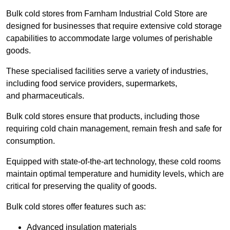
Bulk cold stores from Farnham Industrial Cold Store are
designed for businesses that require extensive cold storage
capabilities to accommodate large volumes of perishable
goods.
These specialised facilities serve a variety of industries,
including food service providers, supermarkets,
and pharmaceuticals.
Bulk cold stores ensure that products, including those
requiring cold chain management, remain fresh and safe for
consumption.
Equipped with state-of-the-art technology, these cold rooms
maintain optimal temperature and humidity levels, which are
critical for preserving the quality of goods.
Bulk cold stores offer features such as:
Advanced insulation materials