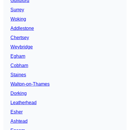
Guildford
Surrey
Woking
Addlestone
Chertsey
Weybridge
Egham
Cobham
Staines
Walton-on-Thames
Dorking
Leatherhead
Esher
Ashtead