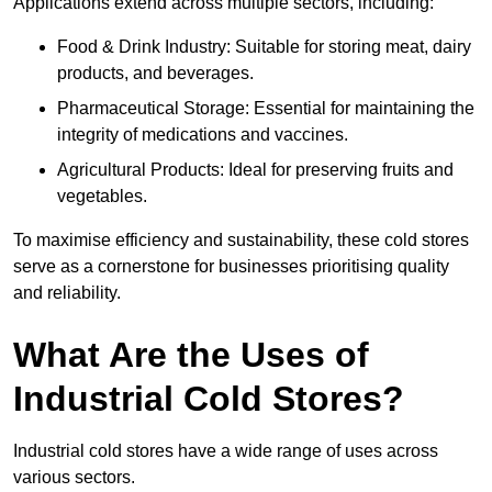
Applications extend across multiple sectors, including:
Food & Drink Industry: Suitable for storing meat, dairy
products, and beverages.
Pharmaceutical Storage: Essential for maintaining the
integrity of medications and vaccines.
Agricultural Products: Ideal for preserving fruits and
vegetables.
To maximise efficiency and sustainability, these cold stores
serve as a cornerstone for businesses prioritising quality
and reliability.
What Are the Uses of
Industrial Cold Stores?
Industrial cold stores have a wide range of uses across
various sectors.