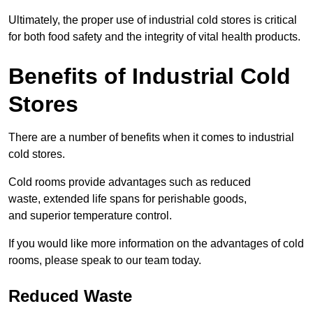
Ultimately, the proper use of industrial cold stores is critical
for both food safety and the integrity of vital health products.
Benefits of Industrial Cold
Stores
There are a number of benefits when it comes to industrial
cold stores.
Cold rooms provide advantages such as reduced
waste, extended life spans for perishable goods,
and superior temperature control.
If you would like more information on the advantages of cold
rooms, please speak to our team today.
Reduced Waste