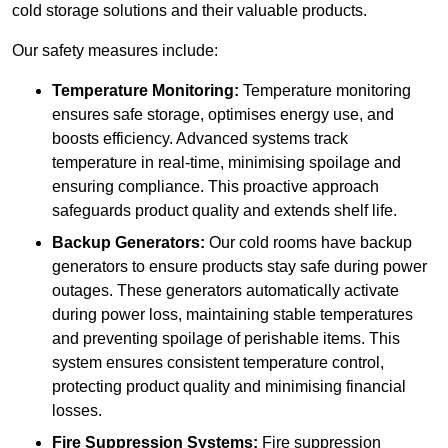
cold storage solutions and their valuable products.
Our safety measures include:
Temperature Monitoring:
Temperature monitoring
ensures safe storage, optimises energy use, and
boosts efficiency. Advanced systems track
temperature in real-time, minimising spoilage and
ensuring compliance. This proactive approach
safeguards product quality and extends shelf life.
Backup Generators:
Our cold rooms have backup
generators to ensure products stay safe during power
outages. These generators automatically activate
during power loss, maintaining stable temperatures
and preventing spoilage of perishable items. This
system ensures consistent temperature control,
protecting product quality and minimising financial
losses.
Fire Suppression Systems:
Fire suppression