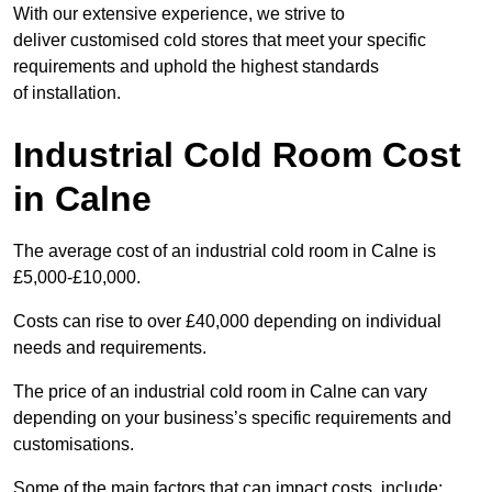
With our extensive experience, we strive to
deliver customised cold stores that meet your specific
requirements and uphold the highest standards
of installation.
Industrial Cold Room Cost
in Calne
The average cost of an industrial cold room in Calne is
£5,000-£10,000.
Costs can rise to over £40,000 depending on individual
needs and requirements.
The price of an industrial cold room in Calne can vary
depending on your business’s specific requirements and
customisations.
Some of the main factors that can impact costs, include: