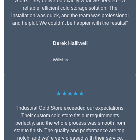
Store. They delivered exactly what we needed—a
reliable, efficient cold storage solution. The
installation was quick, and the team was professional
and helpful. We couldn’t be happier with the results!”
Derek Halliwell
Wiltshire
★★★★★
“Industrial Cold Store exceeded our expectations.
Their custom cold store fits our requirements
perfectly, and the whole process was smooth from
start to finish. The quality and performance are top-
notch, and we’re very pleased with their service.