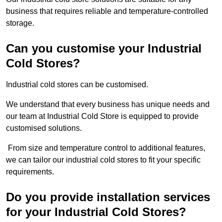
business that requires reliable and temperature-controlled
storage.
Can you customise your Industrial
Cold Stores?
Industrial cold stores can be customised.
We understand that every business has unique needs and
our team at Industrial Cold Store is equipped to provide
customised solutions.
From size and temperature control to additional features,
we can tailor our industrial cold stores to fit your specific
requirements.
Do you provide installation services
for your Industrial Cold Stores?