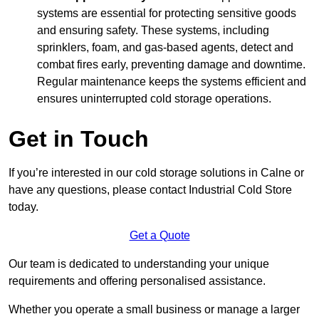
systems are essential for protecting sensitive goods
and ensuring safety. These systems, including
sprinklers, foam, and gas-based agents, detect and
combat fires early, preventing damage and downtime.
Regular maintenance keeps the systems efficient and
ensures uninterrupted cold storage operations.
Get in Touch
If you’re interested in our cold storage solutions in Calne or
have any questions, please contact Industrial Cold Store
today.
Get a Quote
Our team is dedicated to understanding your unique
requirements and offering personalised assistance.
Whether you operate a small business or manage a larger