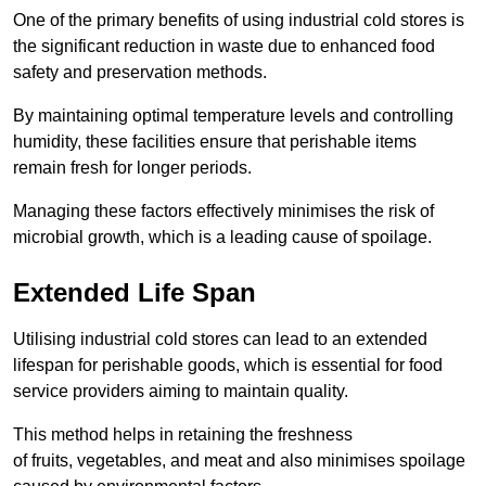
One of the primary benefits of using industrial cold stores is
the significant reduction in waste due to enhanced food
safety and preservation methods.
By maintaining optimal temperature levels and controlling
humidity, these facilities ensure that perishable items
remain fresh for longer periods.
Managing these factors effectively minimises the risk of
microbial growth, which is a leading cause of spoilage.
Extended Life Span
Utilising industrial cold stores can lead to an extended
lifespan for perishable goods, which is essential for food
service providers aiming to maintain quality.
This method helps in retaining the freshness
of fruits, vegetables, and meat and also minimises spoilage