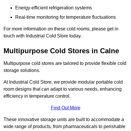
Energy-efficient refrigeration systems
Real-time monitoring for temperature fluctuations
For more information on these cold rooms, please get in
touch with Industrial Cold Store today.
Multipurpose Cold Stores in Calne
Multipurpose cold stores are tailored to provide flexible cold
storage solutions.
At Industrial Cold Store, we provide modular portable cold
room designs that can adapt to various needs, enhancing
efficiency in temperature control.
Find Out More
These innovative storage units are built to accommodate a
wide range of products, from pharmaceuticals to perishable