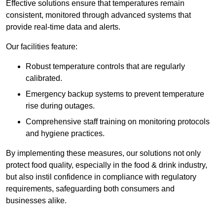
Effective solutions ensure that temperatures remain
consistent, monitored through advanced systems that
provide real-time data and alerts.
Our facilities feature:
Robust temperature controls that are regularly
calibrated.
Emergency backup systems to prevent temperature
rise during outages.
Comprehensive staff training on monitoring protocols
and hygiene practices.
By implementing these measures, our solutions not only
protect food quality, especially in the food & drink industry,
but also instil confidence in compliance with regulatory
requirements, safeguarding both consumers and
businesses alike.