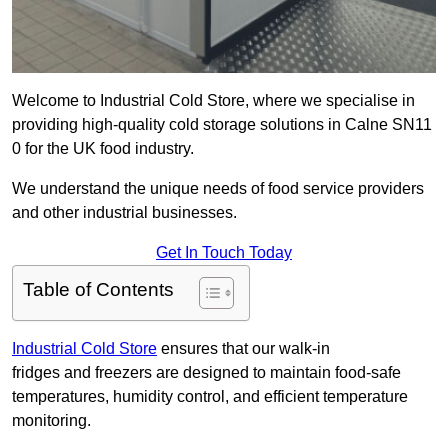
Welcome to Industrial Cold Store, where we specialise in
providing high-quality cold storage solutions in Calne SN11
0 for the UK food industry.
We understand the unique needs of food service providers
and other industrial businesses.
Get In Touch Today
Table of Contents
Industrial Cold Store
ensures that our walk-in
fridges and freezers are designed to maintain food-safe
temperatures, humidity control, and efficient temperature
monitoring.