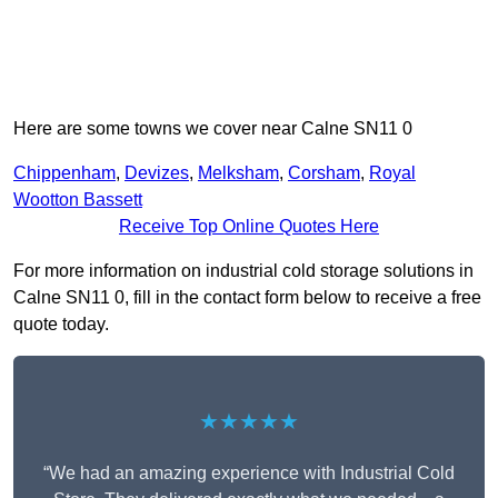
Here are some towns we cover near Calne SN11 0
Chippenham
,
Devizes
,
Melksham
,
Corsham
,
Royal
Wootton Bassett
Receive Top Online Quotes Here
For more information on industrial cold storage solutions in
Calne SN11 0, fill in the contact form below to receive a free
quote today.
★★★★★
“We had an amazing experience with Industrial Cold