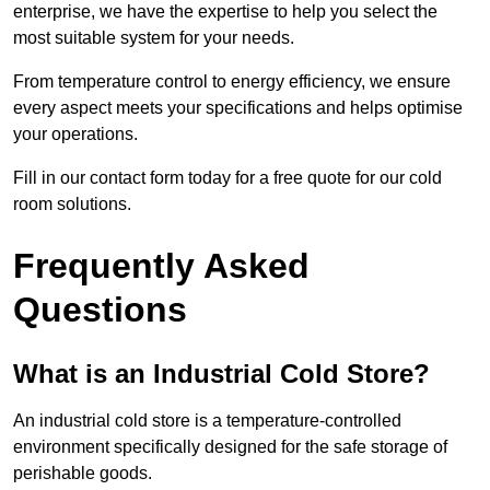
enterprise, we have the expertise to help you select the
most suitable system for your needs.
From temperature control to energy efficiency, we ensure
every aspect meets your specifications and helps optimise
your operations.
Fill in our contact form today for a free quote for our cold
room solutions.
Frequently Asked
Questions
What is an Industrial Cold Store?
An industrial cold store is a temperature-controlled
environment specifically designed for the safe storage of
perishable goods.