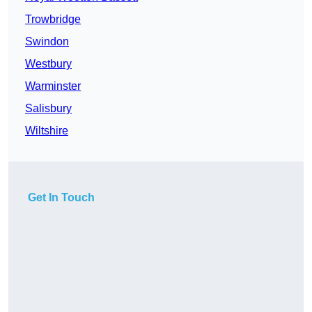
Trowbridge
Swindon
Westbury
Warminster
Salisbury
Wiltshire
Get In Touch