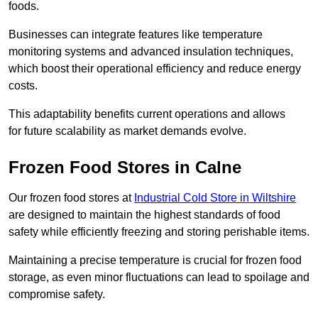
foods.
Businesses can integrate features like temperature
monitoring systems and advanced insulation techniques,
which boost their operational efficiency and reduce energy
costs.
This adaptability benefits current operations and allows
for future scalability as market demands evolve.
Frozen Food Stores in Calne
Our frozen food stores at
Industrial Cold Store in Wiltshire
are designed to maintain the highest standards of food
safety while efficiently freezing and storing perishable items.
Maintaining a precise temperature is crucial for frozen food
storage, as even minor fluctuations can lead to spoilage and
compromise safety.