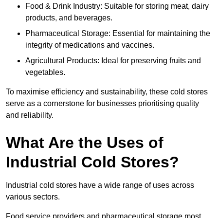
Food & Drink Industry: Suitable for storing meat, dairy
products, and beverages.
Pharmaceutical Storage: Essential for maintaining the
integrity of medications and vaccines.
Agricultural Products: Ideal for preserving fruits and
vegetables.
To maximise efficiency and sustainability, these cold stores
serve as a cornerstone for businesses prioritising quality
and reliability.
What Are the Uses of
Industrial Cold Stores?
Industrial cold stores have a wide range of uses across
various sectors.
Food service providers and pharmaceutical storage most