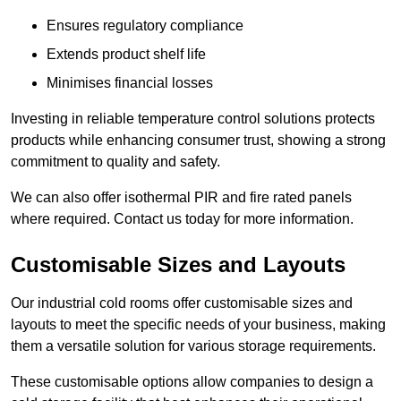
Ensures regulatory compliance
Extends product shelf life
Minimises financial losses
Investing in reliable temperature control solutions protects
products while enhancing consumer trust, showing a strong
commitment to quality and safety.
We can also offer isothermal PIR and fire rated panels
where required. Contact us today for more information.
Customisable Sizes and Layouts
Our industrial cold rooms offer customisable sizes and
layouts to meet the specific needs of your business, making
them a versatile solution for various storage requirements.
These customisable options allow companies to design a