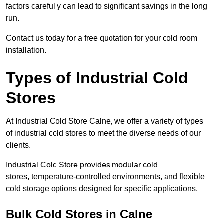
factors carefully can lead to significant savings in the long
run.
Contact us today for a free quotation for your cold room
installation.
Types of Industrial Cold
Stores
At Industrial Cold Store Calne, we offer a variety of types
of industrial cold stores to meet the diverse needs of our
clients.
Industrial Cold Store provides modular cold
stores, temperature-controlled environments, and flexible
cold storage options designed for specific applications.
Bulk Cold Stores in Calne