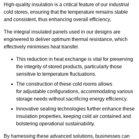
High-quality insulation is a critical feature of our industrial
cold stores, ensuring that the temperature remains stable
and consistent, thus enhancing overall efficiency.
The integral insulated panels used in our designs are
engineered to deliver optimum thermal resistance, which
effectively minimises heat transfer.
This reduction in heat exchange is vital for preserving
the integrity of stored products, particularly those
sensitive to temperature fluctuations.
The construction of these cold rooms allows
for adjustable configurations, accommodating various
storage needs without sacrificing energy efficiency.
Innovative sealing technologies further enhance these
insulation properties, keeping cold air contained and
bolstering operational sustainability.
By harnessing these advanced solutions, businesses can