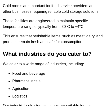
Cold rooms are important for food service providers and
other businesses requiring reliable cold storage solutions.
These facilities are engineered to maintain specific
temperature ranges, typically from -30°C to +4°C.
This ensures that perishable items, such as meat, dairy, and
produce, remain fresh and safe for consumption.
What industries do you cater to?
We cater to a wide range of industries, including:
Food and beverage
Pharmaceuticals
Agriculture
Logistics
Our industrial cold store solutions are suitable for any