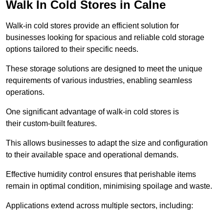
Walk In Cold Stores in Calne
Walk-in cold stores provide an efficient solution for
businesses looking for spacious and reliable cold storage
options tailored to their specific needs.
These storage solutions are designed to meet the unique
requirements of various industries, enabling seamless
operations.
One significant advantage of walk-in cold stores is
their custom-built features.
This allows businesses to adapt the size and configuration
to their available space and operational demands.
Effective humidity control ensures that perishable items
remain in optimal condition, minimising spoilage and waste.
Applications extend across multiple sectors, including: