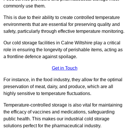
commonly use them.
This is due to their ability to create controlled temperature
environments that are essential for preserving quality and
safety, particularly through effective temperature monitoring.
Our cold storage facilities in Calne Wiltshire play a critical
role in ensuring the longevity of perishable items, acting as
a frontline defence against spoilage.
Get in Touch
For instance, in the food industry, they allow for the optimal
preservation of meat, dairy, and produce, which are all
highly sensitive to temperature fluctuations.
Temperature-controlled storage is also vital for maintaining
the efficacy of vaccines and medications, safeguarding
public health. This makes our industrial cold storage
solutions perfect for the pharmaceutical industry.