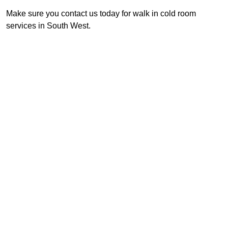
Make sure you contact us today for walk in cold room
services in South West.