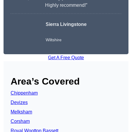
Highly recommend!”
Sierra Livingstone
Wiltshire
Get A Free Quote
Area’s Covered
Chippenham
Devizes
Melksham
Corsham
Royal Wootton Bassett