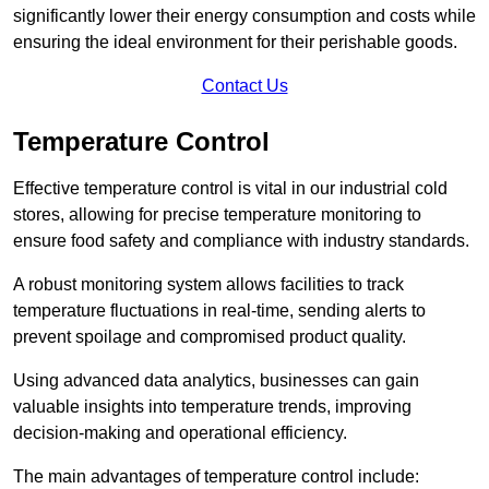
significantly lower their energy consumption and costs while
ensuring the ideal environment for their perishable goods.
Contact Us
Temperature Control
Effective temperature control is vital in our industrial cold
stores, allowing for precise temperature monitoring to
ensure food safety and compliance with industry standards.
A robust monitoring system allows facilities to track
temperature fluctuations in real-time, sending alerts to
prevent spoilage and compromised product quality.
Using advanced data analytics, businesses can gain
valuable insights into temperature trends, improving
decision-making and operational efficiency.
The main advantages of temperature control include: