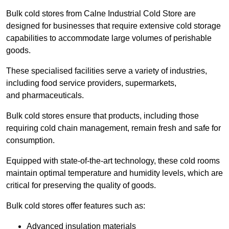
Bulk cold stores from Calne Industrial Cold Store are
designed for businesses that require extensive cold storage
capabilities to accommodate large volumes of perishable
goods.
These specialised facilities serve a variety of industries,
including food service providers, supermarkets,
and pharmaceuticals.
Bulk cold stores ensure that products, including those
requiring cold chain management, remain fresh and safe for
consumption.
Equipped with state-of-the-art technology, these cold rooms
maintain optimal temperature and humidity levels, which are
critical for preserving the quality of goods.
Bulk cold stores offer features such as:
Advanced insulation materials