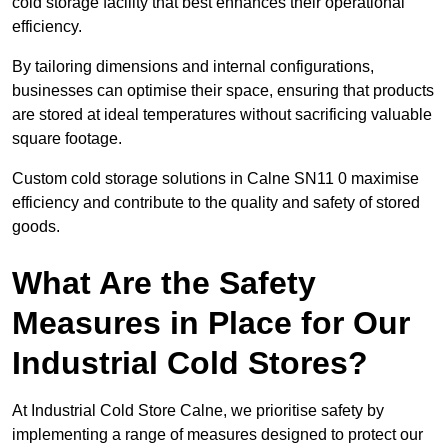
cold storage facility that best enhances their operational
efficiency.
By tailoring dimensions and internal configurations,
businesses can optimise their space, ensuring that products
are stored at ideal temperatures without sacrificing valuable
square footage.
Custom cold storage solutions in Calne SN11 0 maximise
efficiency and contribute to the quality and safety of stored
goods.
What Are the Safety
Measures in Place for Our
Industrial Cold Stores?
At Industrial Cold Store Calne, we prioritise safety by
implementing a range of measures designed to protect our