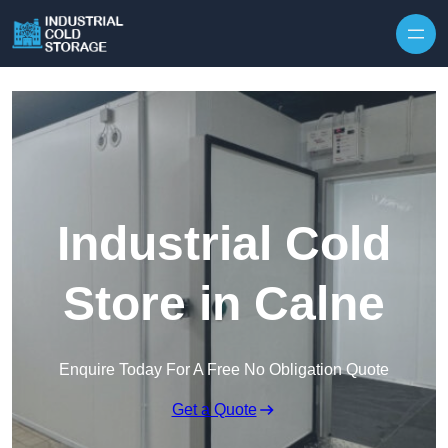
Industrial Cold
Store in Calne
Enquire Today For A Free No Obligation Quote
Get a Quote