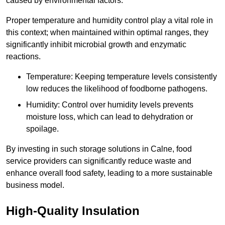
caused by environmental factors.
Proper temperature and humidity control play a vital role in
this context; when maintained within optimal ranges, they
significantly inhibit microbial growth and enzymatic
reactions.
Temperature: Keeping temperature levels consistently
low reduces the likelihood of foodborne pathogens.
Humidity: Control over humidity levels prevents
moisture loss, which can lead to dehydration or
spoilage.
By investing in such storage solutions in Calne, food
service providers can significantly reduce waste and
enhance overall food safety, leading to a more sustainable
business model.
High-Quality Insulation