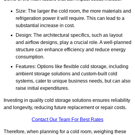
Size: The larger the cold room, the more materials and
refrigeration power it will require. This can lead to a
substantial increase in cost.
Design: The architectural specifics, such as layout
and airflow designs, play a crucial role. A well-planned
structure can enhance efficiency and reduce energy
consumption.
Features: Options like flexible cold storage, including
ambient storage solutions and custom-built cold
systems, cater to unique business needs, but can also
raise initial expenditures.
Investing in quality cold storage solutions ensures reliability
and longevity, reducing future replacement or repair costs.
Contact Our Team For Best Rates
Therefore, when planning for a cold room, weighing these