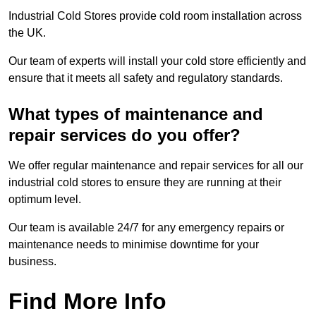
Industrial Cold Stores provide cold room installation across
the UK.
Our team of experts will install your cold store efficiently and
ensure that it meets all safety and regulatory standards.
What types of maintenance and
repair services do you offer?
We offer regular maintenance and repair services for all our
industrial cold stores to ensure they are running at their
optimum level.
Our team is available 24/7 for any emergency repairs or
maintenance needs to minimise downtime for your
business.
Find More Info