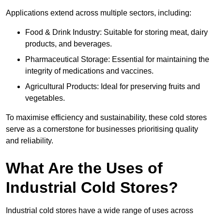
Applications extend across multiple sectors, including:
Food & Drink Industry: Suitable for storing meat, dairy
products, and beverages.
Pharmaceutical Storage: Essential for maintaining the
integrity of medications and vaccines.
Agricultural Products: Ideal for preserving fruits and
vegetables.
To maximise efficiency and sustainability, these cold stores
serve as a cornerstone for businesses prioritising quality
and reliability.
What Are the Uses of
Industrial Cold Stores?
Industrial cold stores have a wide range of uses across