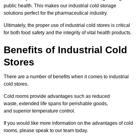
public health. This makes our industrial cold storage
solutions perfect for the pharmaceutical industry.
Ultimately, the proper use of industrial cold stores is critical
for both food safety and the integrity of vital health products.
Benefits of Industrial Cold
Stores
There are a number of benefits when it comes to industrial
cold stores.
Cold rooms provide advantages such as reduced
waste, extended life spans for perishable goods,
and superior temperature control.
If you would like more information on the advantages of cold
rooms, please speak to our team today.