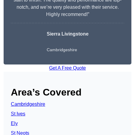
notch, and we’re very pleased with their service.
Highly recommend!”
Sierra Livingstone
Cambridgeshire
Get A Free Quote
Area’s Covered
Cambridgeshire
St Ives
Ely
St Neots