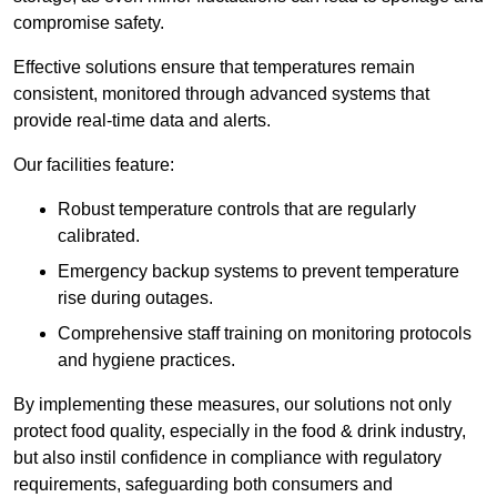
compromise safety.
Effective solutions ensure that temperatures remain
consistent, monitored through advanced systems that
provide real-time data and alerts.
Our facilities feature:
Robust temperature controls that are regularly
calibrated.
Emergency backup systems to prevent temperature
rise during outages.
Comprehensive staff training on monitoring protocols
and hygiene practices.
By implementing these measures, our solutions not only
protect food quality, especially in the food & drink industry,
but also instil confidence in compliance with regulatory
requirements, safeguarding both consumers and