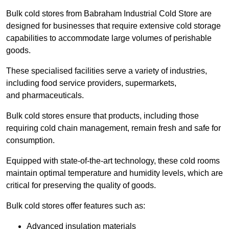
Bulk cold stores from Babraham Industrial Cold Store are
designed for businesses that require extensive cold storage
capabilities to accommodate large volumes of perishable
goods.
These specialised facilities serve a variety of industries,
including food service providers, supermarkets,
and pharmaceuticals.
Bulk cold stores ensure that products, including those
requiring cold chain management, remain fresh and safe for
consumption.
Equipped with state-of-the-art technology, these cold rooms
maintain optimal temperature and humidity levels, which are
critical for preserving the quality of goods.
Bulk cold stores offer features such as:
Advanced insulation materials