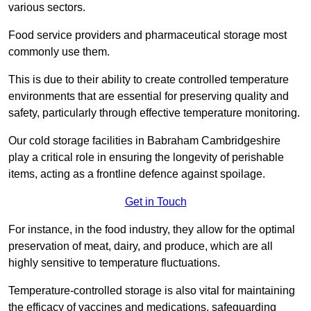
various sectors.
Food service providers and pharmaceutical storage most
commonly use them.
This is due to their ability to create controlled temperature
environments that are essential for preserving quality and
safety, particularly through effective temperature monitoring.
Our cold storage facilities in Babraham Cambridgeshire
play a critical role in ensuring the longevity of perishable
items, acting as a frontline defence against spoilage.
Get in Touch
For instance, in the food industry, they allow for the optimal
preservation of meat, dairy, and produce, which are all
highly sensitive to temperature fluctuations.
Temperature-controlled storage is also vital for maintaining
the efficacy of vaccines and medications, safeguarding