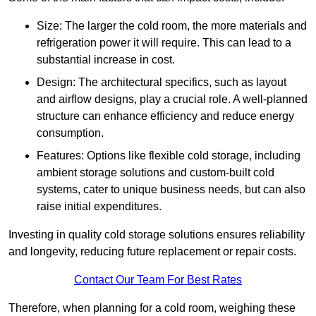
Size: The larger the cold room, the more materials and
refrigeration power it will require. This can lead to a
substantial increase in cost.
Design: The architectural specifics, such as layout
and airflow designs, play a crucial role. A well-planned
structure can enhance efficiency and reduce energy
consumption.
Features: Options like flexible cold storage, including
ambient storage solutions and custom-built cold
systems, cater to unique business needs, but can also
raise initial expenditures.
Investing in quality cold storage solutions ensures reliability
and longevity, reducing future replacement or repair costs.
Contact Our Team For Best Rates
Therefore, when planning for a cold room, weighing these