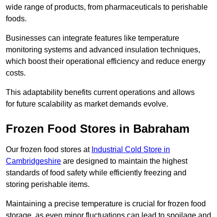
wide range of products, from pharmaceuticals to perishable
foods.
Businesses can integrate features like temperature
monitoring systems and advanced insulation techniques,
which boost their operational efficiency and reduce energy
costs.
This adaptability benefits current operations and allows
for future scalability as market demands evolve.
Frozen Food Stores in Babraham
Our frozen food stores at
Industrial Cold Store in
Cambridgeshire
are designed to maintain the highest
standards of food safety while efficiently freezing and
storing perishable items.
Maintaining a precise temperature is crucial for frozen food
storage, as even minor fluctuations can lead to spoilage and