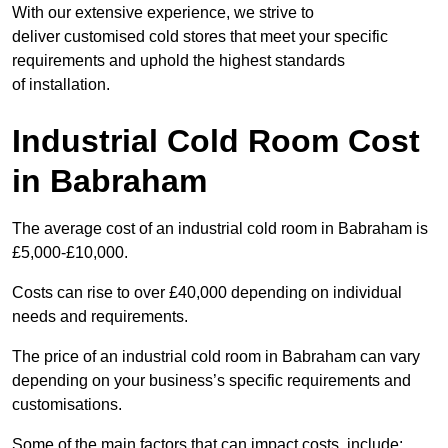
With our extensive experience, we strive to
deliver customised cold stores that meet your specific
requirements and uphold the highest standards
of installation.
Industrial Cold Room Cost
in Babraham
The average cost of an industrial cold room in Babraham is
£5,000-£10,000.
Costs can rise to over £40,000 depending on individual
needs and requirements.
The price of an industrial cold room in Babraham can vary
depending on your business’s specific requirements and
customisations.
Some of the main factors that can impact costs, include: