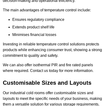
decision-making and operational efficiency.
The main advantages of temperature control include:
Ensures regulatory compliance
Extends product shelf life
Minimises financial losses
Investing in reliable temperature control solutions protects
products while enhancing consumer trust, showing a strong
commitment to quality and safety.
We can also offer isothermal PIR and fire rated panels
where required. Contact us today for more information.
Customisable Sizes and Layouts
Our industrial cold rooms offer customisable sizes and
layouts to meet the specific needs of your business, making
them a versatile solution for various storage requirements.