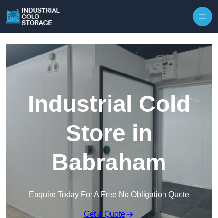
Industrial Cold
Store in
Babraham
Enquire Today For A Free No Obligation Quote
Get a Quote