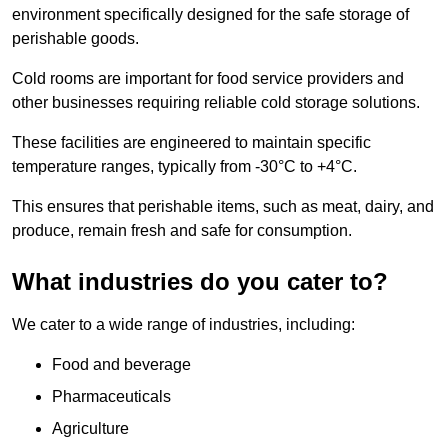
environment specifically designed for the safe storage of
perishable goods.
Cold rooms are important for food service providers and
other businesses requiring reliable cold storage solutions.
These facilities are engineered to maintain specific
temperature ranges, typically from -30°C to +4°C.
This ensures that perishable items, such as meat, dairy, and
produce, remain fresh and safe for consumption.
What industries do you cater to?
We cater to a wide range of industries, including:
Food and beverage
Pharmaceuticals
Agriculture