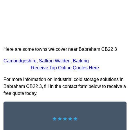
Here are some towns we cover near Babraham CB22 3
Cambridgeshire
,
Saffron Walden
,
Barking
Receive Top Online Quotes Here
For more information on industrial cold storage solutions in
Babraham CB22 3, fill in the contact form below to receive a
free quote today.
★★★★★