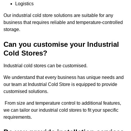
Logistics
Our industrial cold store solutions are suitable for any
business that requires reliable and temperature-controlled
storage.
Can you customise your Industrial
Cold Stores?
Industrial cold stores can be customised.
We understand that every business has unique needs and
our team at Industrial Cold Store is equipped to provide
customised solutions.
From size and temperature control to additional features,
we can tailor our industrial cold stores to fit your specific
requirements.