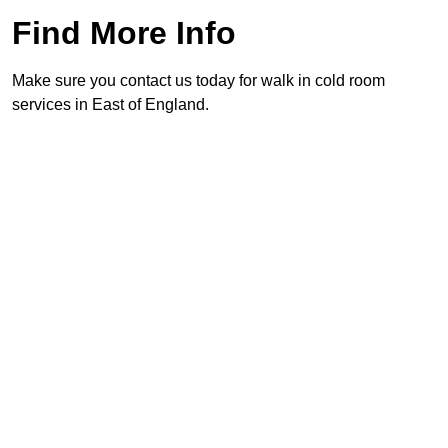
Find More Info
Make sure you contact us today for walk in cold room
services in East of England.