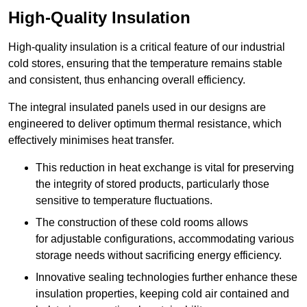
High-Quality Insulation
High-quality insulation is a critical feature of our industrial
cold stores, ensuring that the temperature remains stable
and consistent, thus enhancing overall efficiency.
The integral insulated panels used in our designs are
engineered to deliver optimum thermal resistance, which
effectively minimises heat transfer.
This reduction in heat exchange is vital for preserving
the integrity of stored products, particularly those
sensitive to temperature fluctuations.
The construction of these cold rooms allows
for adjustable configurations, accommodating various
storage needs without sacrificing energy efficiency.
Innovative sealing technologies further enhance these
insulation properties, keeping cold air contained and