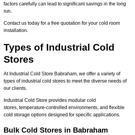
factors carefully can lead to significant savings in the long
run.
Contact us today for a free quotation for your cold room
installation.
Types of Industrial Cold
Stores
At Industrial Cold Store Babraham, we offer a variety of
types of industrial cold stores to meet the diverse needs of
our clients.
Industrial Cold Store provides modular cold
stores, temperature-controlled environments, and flexible
cold storage options designed for specific applications.
Bulk Cold Stores in Babraham