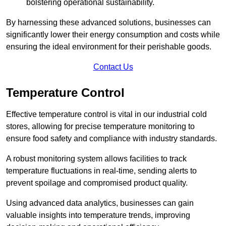
bolstering operational sustainability.
By harnessing these advanced solutions, businesses can
significantly lower their energy consumption and costs while
ensuring the ideal environment for their perishable goods.
Contact Us
Temperature Control
Effective temperature control is vital in our industrial cold
stores, allowing for precise temperature monitoring to
ensure food safety and compliance with industry standards.
A robust monitoring system allows facilities to track
temperature fluctuations in real-time, sending alerts to
prevent spoilage and compromised product quality.
Using advanced data analytics, businesses can gain
valuable insights into temperature trends, improving