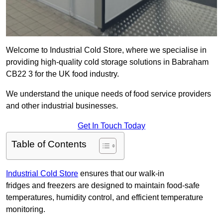
Welcome to Industrial Cold Store, where we specialise in
providing high-quality cold storage solutions in Babraham
CB22 3 for the UK food industry.
We understand the unique needs of food service providers
and other industrial businesses.
Get In Touch Today
Table of Contents
Industrial Cold Store
ensures that our walk-in
fridges and freezers are designed to maintain food-safe
temperatures, humidity control, and efficient temperature
monitoring.