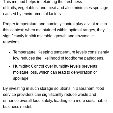
This method helps in retaining the freshness
of fruits, vegetables, and meat and also minimises spoilage
caused by environmental factors.
Proper temperature and humidity control play a vital role in
this context; when maintained within optimal ranges, they
significantly inhibit microbial growth and enzymatic
reactions.
Temperature: Keeping temperature levels consistently
low reduces the likelihood of foodborne pathogens.
Humidity: Control over humidity levels prevents
moisture loss, which can lead to dehydration or
spoilage.
By investing in such storage solutions in Babraham, food
service providers can significantly reduce waste and
enhance overall food safety, leading to a more sustainable
business model.