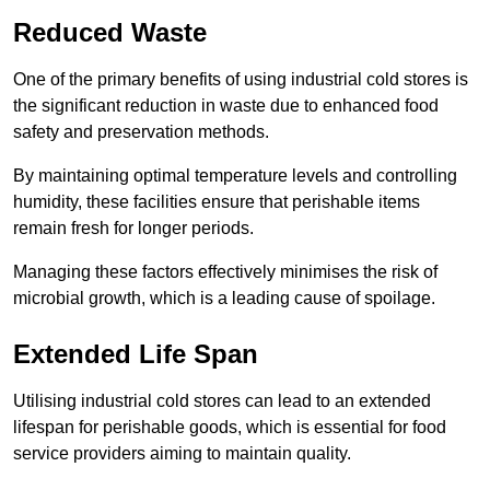
Reduced Waste
One of the primary benefits of using industrial cold stores is
the significant reduction in waste due to enhanced food
safety and preservation methods.
By maintaining optimal temperature levels and controlling
humidity, these facilities ensure that perishable items
remain fresh for longer periods.
Managing these factors effectively minimises the risk of
microbial growth, which is a leading cause of spoilage.
Extended Life Span
Utilising industrial cold stores can lead to an extended
lifespan for perishable goods, which is essential for food
service providers aiming to maintain quality.