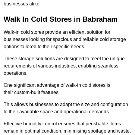
businesses alike.
Walk In Cold Stores in Babraham
Walk-in cold stores provide an efficient solution for
businesses looking for spacious and reliable cold storage
options tailored to their specific needs.
These storage solutions are designed to meet the unique
requirements of various industries, enabling seamless
operations.
One significant advantage of walk-in cold stores is
their custom-built features.
This allows businesses to adapt the size and configuration
to their available space and operational demands.
Effective humidity control ensures that perishable items
remain in optimal condition, minimising spoilage and waste.