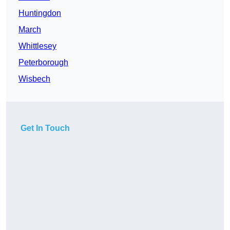
Huntingdon
March
Whittlesey
Peterborough
Wisbech
Get In Touch