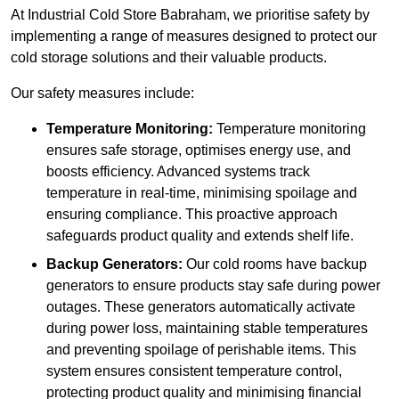
At Industrial Cold Store Babraham, we prioritise safety by
implementing a range of measures designed to protect our
cold storage solutions and their valuable products.
Our safety measures include:
Temperature Monitoring:
Temperature monitoring
ensures safe storage, optimises energy use, and
boosts efficiency. Advanced systems track
temperature in real-time, minimising spoilage and
ensuring compliance. This proactive approach
safeguards product quality and extends shelf life.
Backup Generators:
Our cold rooms have backup
generators to ensure products stay safe during power
outages. These generators automatically activate
during power loss, maintaining stable temperatures
and preventing spoilage of perishable items. This
system ensures consistent temperature control,
protecting product quality and minimising financial