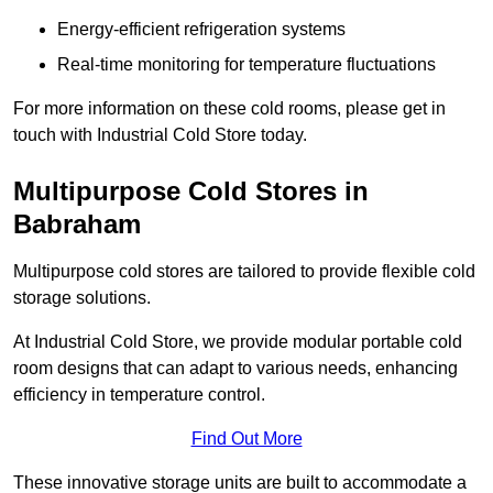
Energy-efficient refrigeration systems
Real-time monitoring for temperature fluctuations
For more information on these cold rooms, please get in
touch with Industrial Cold Store today.
Multipurpose Cold Stores in
Babraham
Multipurpose cold stores are tailored to provide flexible cold
storage solutions.
At Industrial Cold Store, we provide modular portable cold
room designs that can adapt to various needs, enhancing
efficiency in temperature control.
Find Out More
These innovative storage units are built to accommodate a