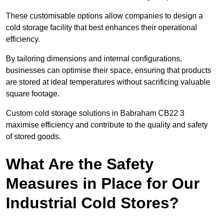
These customisable options allow companies to design a
cold storage facility that best enhances their operational
efficiency.
By tailoring dimensions and internal configurations,
businesses can optimise their space, ensuring that products
are stored at ideal temperatures without sacrificing valuable
square footage.
Custom cold storage solutions in Babraham CB22 3
maximise efficiency and contribute to the quality and safety
of stored goods.
What Are the Safety
Measures in Place for Our
Industrial Cold Stores?