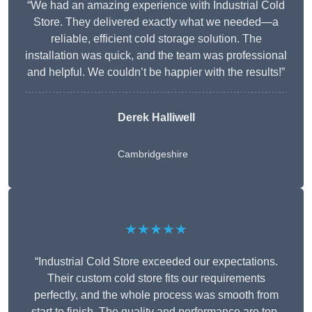
“We had an amazing experience with Industrial Cold
Store. They delivered exactly what we needed—a
reliable, efficient cold storage solution. The
installation was quick, and the team was professional
and helpful. We couldn’t be happier with the results!”
Derek Halliwell
Cambridgeshire
★★★★★
“Industrial Cold Store exceeded our expectations.
Their custom cold store fits our requirements
perfectly, and the whole process was smooth from
start to finish. The quality and performance are top-