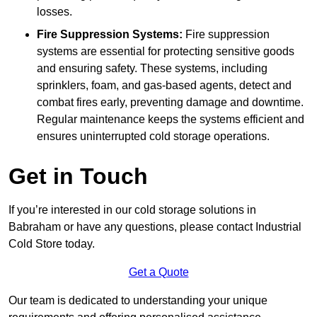
losses.
Fire Suppression Systems:
Fire suppression
systems are essential for protecting sensitive goods
and ensuring safety. These systems, including
sprinklers, foam, and gas-based agents, detect and
combat fires early, preventing damage and downtime.
Regular maintenance keeps the systems efficient and
ensures uninterrupted cold storage operations.
Get in Touch
If you’re interested in our cold storage solutions in
Babraham or have any questions, please contact Industrial
Cold Store today.
Get a Quote
Our team is dedicated to understanding your unique