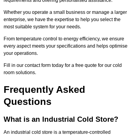
requirements and offering personalised assistance.
Whether you operate a small business or manage a larger
enterprise, we have the expertise to help you select the
most suitable system for your needs.
From temperature control to energy efficiency, we ensure
every aspect meets your specifications and helps optimise
your operations.
Fill in our contact form today for a free quote for our cold
room solutions.
Frequently Asked
Questions
What is an Industrial Cold Store?
An industrial cold store is a temperature-controlled