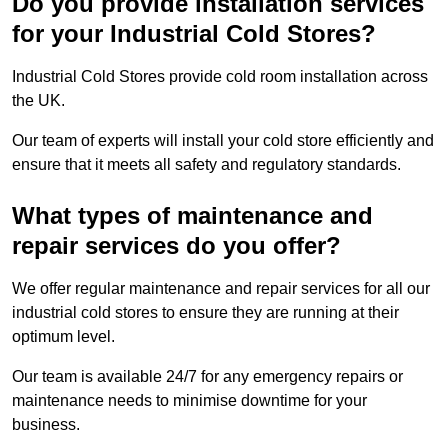
Do you provide installation services
for your Industrial Cold Stores?
Industrial Cold Stores provide cold room installation across
the UK.
Our team of experts will install your cold store efficiently and
ensure that it meets all safety and regulatory standards.
What types of maintenance and
repair services do you offer?
We offer regular maintenance and repair services for all our
industrial cold stores to ensure they are running at their
optimum level.
Our team is available 24/7 for any emergency repairs or
maintenance needs to minimise downtime for your
business.