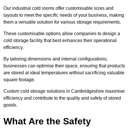
Our industrial cold rooms offer customisable sizes and
layouts to meet the specific needs of your business, making
them a versatile solution for various storage requirements.
These customisable options allow companies to design a
cold storage facility that best enhances their operational
efficiency.
By tailoring dimensions and internal configurations,
businesses can optimise their space, ensuring that products
are stored at ideal temperatures without sacrificing valuable
square footage.
Custom cold storage solutions in Cambridgeshire maximise
efficiency and contribute to the quality and safety of stored
goods.
What Are the Safety