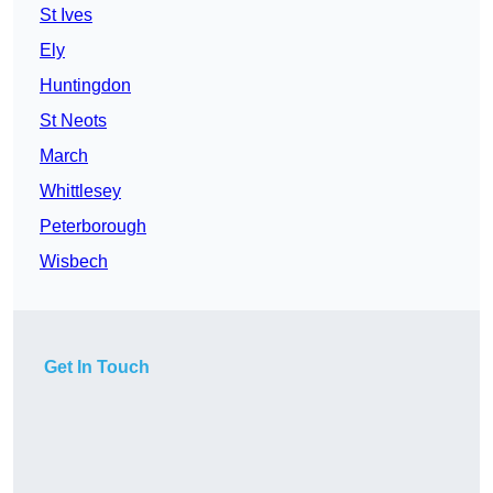
St Ives
Ely
Huntingdon
St Neots
March
Whittlesey
Peterborough
Wisbech
Get In Touch