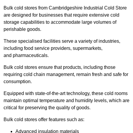
Bulk cold stores from Cambridgeshire Industrial Cold Store
are designed for businesses that require extensive cold
storage capabilities to accommodate large volumes of
perishable goods.
These specialised facilities serve a variety of industries,
including food service providers, supermarkets,
and pharmaceuticals.
Bulk cold stores ensure that products, including those
requiring cold chain management, remain fresh and safe for
consumption.
Equipped with state-of-the-art technology, these cold rooms
maintain optimal temperature and humidity levels, which are
critical for preserving the quality of goods.
Bulk cold stores offer features such as:
Advanced insulation materials