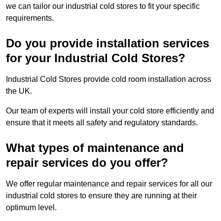
we can tailor our industrial cold stores to fit your specific
requirements.
Do you provide installation services
for your Industrial Cold Stores?
Industrial Cold Stores provide cold room installation across
the UK.
Our team of experts will install your cold store efficiently and
ensure that it meets all safety and regulatory standards.
What types of maintenance and
repair services do you offer?
We offer regular maintenance and repair services for all our
industrial cold stores to ensure they are running at their
optimum level.