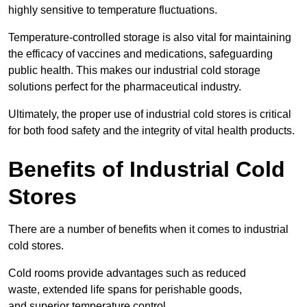
highly sensitive to temperature fluctuations.
Temperature-controlled storage is also vital for maintaining
the efficacy of vaccines and medications, safeguarding
public health. This makes our industrial cold storage
solutions perfect for the pharmaceutical industry.
Ultimately, the proper use of industrial cold stores is critical
for both food safety and the integrity of vital health products.
Benefits of Industrial Cold
Stores
There are a number of benefits when it comes to industrial
cold stores.
Cold rooms provide advantages such as reduced
waste, extended life spans for perishable goods,
and superior temperature control.