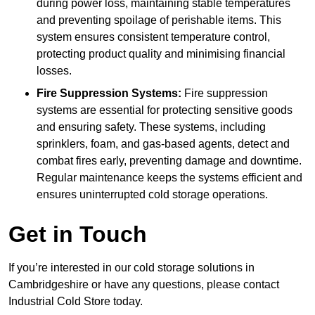
during power loss, maintaining stable temperatures
and preventing spoilage of perishable items. This
system ensures consistent temperature control,
protecting product quality and minimising financial
losses.
Fire Suppression Systems:
Fire suppression
systems are essential for protecting sensitive goods
and ensuring safety. These systems, including
sprinklers, foam, and gas-based agents, detect and
combat fires early, preventing damage and downtime.
Regular maintenance keeps the systems efficient and
ensures uninterrupted cold storage operations.
Get in Touch
If you’re interested in our cold storage solutions in
Cambridgeshire or have any questions, please contact
Industrial Cold Store today.