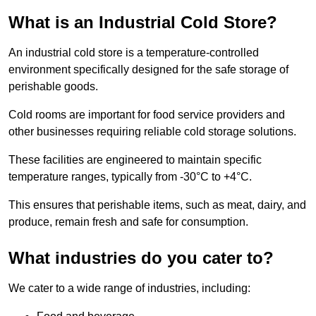
What is an Industrial Cold Store?
An industrial cold store is a temperature-controlled
environment specifically designed for the safe storage of
perishable goods.
Cold rooms are important for food service providers and
other businesses requiring reliable cold storage solutions.
These facilities are engineered to maintain specific
temperature ranges, typically from -30°C to +4°C.
This ensures that perishable items, such as meat, dairy, and
produce, remain fresh and safe for consumption.
What industries do you cater to?
We cater to a wide range of industries, including: