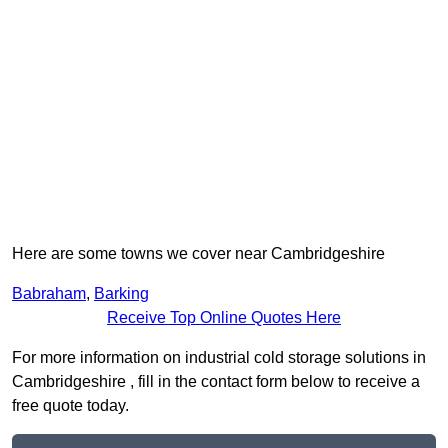
Here are some towns we cover near Cambridgeshire
Babraham
,
Barking
Receive Top Online Quotes Here
For more information on industrial cold storage solutions in
Cambridgeshire , fill in the contact form below to receive a
free quote today.