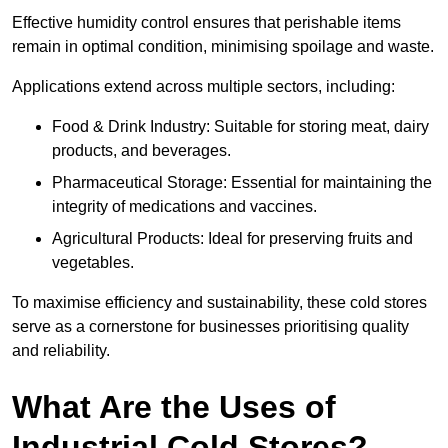
Effective humidity control ensures that perishable items
remain in optimal condition, minimising spoilage and waste.
Applications extend across multiple sectors, including:
Food & Drink Industry: Suitable for storing meat, dairy
products, and beverages.
Pharmaceutical Storage: Essential for maintaining the
integrity of medications and vaccines.
Agricultural Products: Ideal for preserving fruits and
vegetables.
To maximise efficiency and sustainability, these cold stores
serve as a cornerstone for businesses prioritising quality
and reliability.
What Are the Uses of
Industrial Cold Stores?