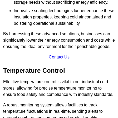
storage needs without sacrificing energy efficiency.
Innovative sealing technologies further enhance these
insulation properties, keeping cold air contained and
bolstering operational sustainability.
By harnessing these advanced solutions, businesses can
significantly lower their energy consumption and costs while
ensuring the ideal environment for their perishable goods.
Contact Us
Temperature Control
Effective temperature control is vital in our industrial cold
stores, allowing for precise temperature monitoring to
ensure food safety and compliance with industry standards.
A robust monitoring system allows facilities to track
temperature fluctuations in real-time, sending alerts to
prevent spoilage and compromised product quality.