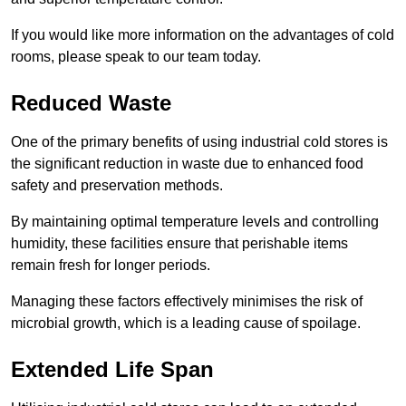
If you would like more information on the advantages of cold
rooms, please speak to our team today.
Reduced Waste
One of the primary benefits of using industrial cold stores is
the significant reduction in waste due to enhanced food
safety and preservation methods.
By maintaining optimal temperature levels and controlling
humidity, these facilities ensure that perishable items
remain fresh for longer periods.
Managing these factors effectively minimises the risk of
microbial growth, which is a leading cause of spoilage.
Extended Life Span