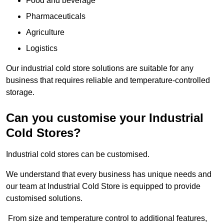
Food and beverage
Pharmaceuticals
Agriculture
Logistics
Our industrial cold store solutions are suitable for any
business that requires reliable and temperature-controlled
storage.
Can you customise your Industrial
Cold Stores?
Industrial cold stores can be customised.
We understand that every business has unique needs and
our team at Industrial Cold Store is equipped to provide
customised solutions.
From size and temperature control to additional features,