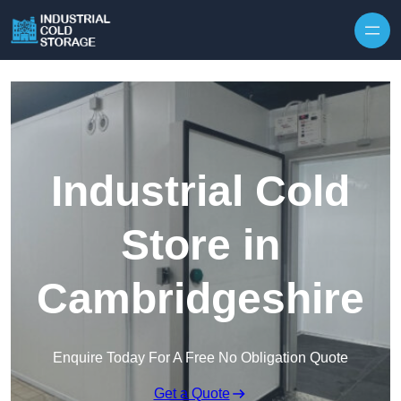
Industrial Cold
Store in
Cambridgeshire
Enquire Today For A Free No Obligation Quote
Get a Quote