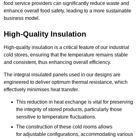
food service providers can significantly reduce waste and
enhance overall food safety, leading to a more sustainable
business model.
High-Quality Insulation
High-quality insulation is a critical feature of our industrial
cold stores, ensuring that the temperature remains stable
and consistent, thus enhancing overall efficiency.
The integral insulated panels used in our designs are
engineered to deliver optimum thermal resistance, which
effectively minimises heat transfer.
This reduction in heat exchange is vital for preserving
the integrity of stored products, particularly those
sensitive to temperature fluctuations.
The construction of these cold rooms allows
for adjustable configurations, accommodating various