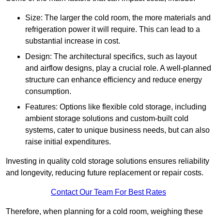
Size: The larger the cold room, the more materials and
refrigeration power it will require. This can lead to a
substantial increase in cost.
Design: The architectural specifics, such as layout
and airflow designs, play a crucial role. A well-planned
structure can enhance efficiency and reduce energy
consumption.
Features: Options like flexible cold storage, including
ambient storage solutions and custom-built cold
systems, cater to unique business needs, but can also
raise initial expenditures.
Investing in quality cold storage solutions ensures reliability
and longevity, reducing future replacement or repair costs.
Contact Our Team For Best Rates
Therefore, when planning for a cold room, weighing these