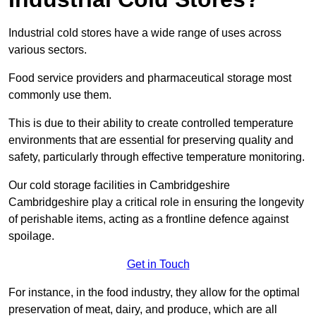
Industrial cold stores have a wide range of uses across
various sectors.
Food service providers and pharmaceutical storage most
commonly use them.
This is due to their ability to create controlled temperature
environments that are essential for preserving quality and
safety, particularly through effective temperature monitoring.
Our cold storage facilities in Cambridgeshire
Cambridgeshire play a critical role in ensuring the longevity
of perishable items, acting as a frontline defence against
spoilage.
Get in Touch
For instance, in the food industry, they allow for the optimal
preservation of meat, dairy, and produce, which are all