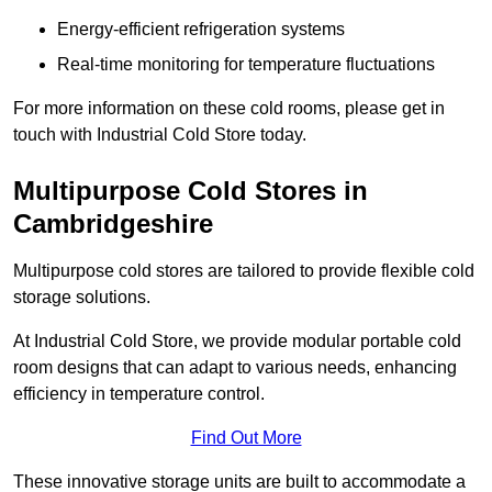
Energy-efficient refrigeration systems
Real-time monitoring for temperature fluctuations
For more information on these cold rooms, please get in
touch with Industrial Cold Store today.
Multipurpose Cold Stores in
Cambridgeshire
Multipurpose cold stores are tailored to provide flexible cold
storage solutions.
At Industrial Cold Store, we provide modular portable cold
room designs that can adapt to various needs, enhancing
efficiency in temperature control.
Find Out More
These innovative storage units are built to accommodate a