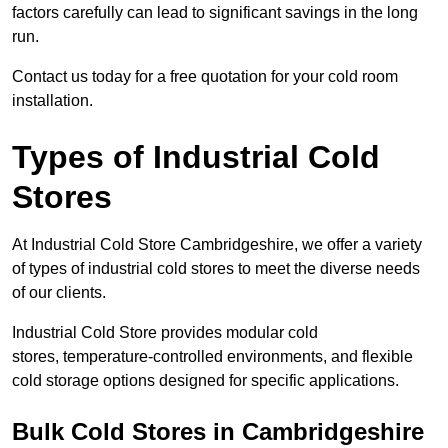
factors carefully can lead to significant savings in the long
run.
Contact us today for a free quotation for your cold room
installation.
Types of Industrial Cold
Stores
At Industrial Cold Store Cambridgeshire, we offer a variety
of types of industrial cold stores to meet the diverse needs
of our clients.
Industrial Cold Store provides modular cold
stores, temperature-controlled environments, and flexible
cold storage options designed for specific applications.
Bulk Cold Stores in Cambridgeshire