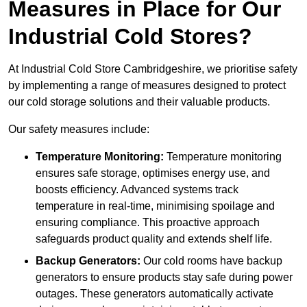
Measures in Place for Our
Industrial Cold Stores?
At Industrial Cold Store Cambridgeshire, we prioritise safety
by implementing a range of measures designed to protect
our cold storage solutions and their valuable products.
Our safety measures include:
Temperature Monitoring:
Temperature monitoring
ensures safe storage, optimises energy use, and
boosts efficiency. Advanced systems track
temperature in real-time, minimising spoilage and
ensuring compliance. This proactive approach
safeguards product quality and extends shelf life.
Backup Generators:
Our cold rooms have backup
generators to ensure products stay safe during power
outages. These generators automatically activate