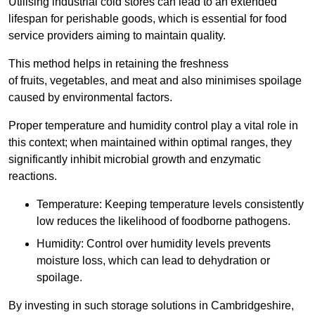
Utilising industrial cold stores can lead to an extended
lifespan for perishable goods, which is essential for food
service providers aiming to maintain quality.
This method helps in retaining the freshness
of fruits, vegetables, and meat and also minimises spoilage
caused by environmental factors.
Proper temperature and humidity control play a vital role in
this context; when maintained within optimal ranges, they
significantly inhibit microbial growth and enzymatic
reactions.
Temperature: Keeping temperature levels consistently
low reduces the likelihood of foodborne pathogens.
Humidity: Control over humidity levels prevents
moisture loss, which can lead to dehydration or
spoilage.
By investing in such storage solutions in Cambridgeshire,