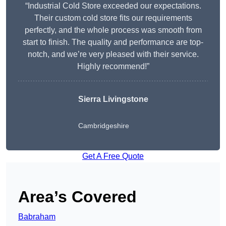
“Industrial Cold Store exceeded our expectations.
Their custom cold store fits our requirements
perfectly, and the whole process was smooth from
start to finish. The quality and performance are top-
notch, and we’re very pleased with their service.
Highly recommend!”
Sierra Livingstone
Cambridgeshire
Get A Free Quote
Area’s Covered
Babraham