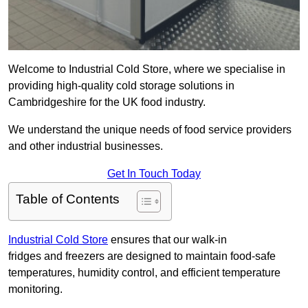
Welcome to Industrial Cold Store, where we specialise in
providing high-quality cold storage solutions in
Cambridgeshire for the UK food industry.
We understand the unique needs of food service providers
and other industrial businesses.
Get In Touch Today
Table of Contents
Industrial Cold Store
ensures that our walk-in
fridges and freezers are designed to maintain food-safe
temperatures, humidity control, and efficient temperature
monitoring.