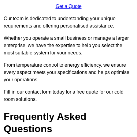
Get a Quote
Our team is dedicated to understanding your unique
requirements and offering personalised assistance.
Whether you operate a small business or manage a larger
enterprise, we have the expertise to help you select the
most suitable system for your needs.
From temperature control to energy efficiency, we ensure
every aspect meets your specifications and helps optimise
your operations.
Fill in our contact form today for a free quote for our cold
room solutions.
Frequently Asked
Questions