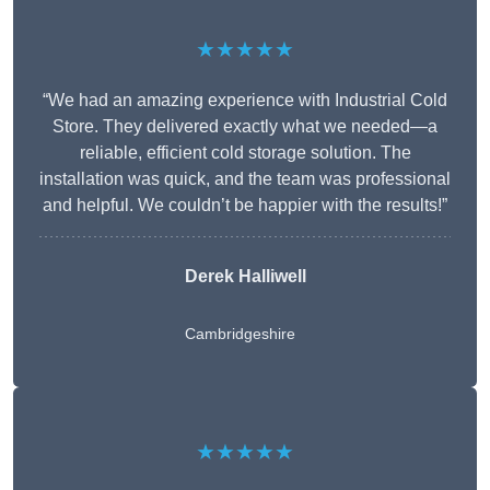
★★★★★
“We had an amazing experience with Industrial Cold
Store. They delivered exactly what we needed—a
reliable, efficient cold storage solution. The
installation was quick, and the team was professional
and helpful. We couldn’t be happier with the results!”
Derek Halliwell
Cambridgeshire
★★★★★