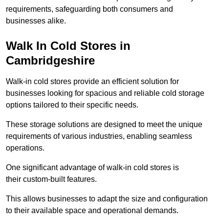
requirements, safeguarding both consumers and
businesses alike.
Walk In Cold Stores in
Cambridgeshire
Walk-in cold stores provide an efficient solution for
businesses looking for spacious and reliable cold storage
options tailored to their specific needs.
These storage solutions are designed to meet the unique
requirements of various industries, enabling seamless
operations.
One significant advantage of walk-in cold stores is
their custom-built features.
This allows businesses to adapt the size and configuration
to their available space and operational demands.