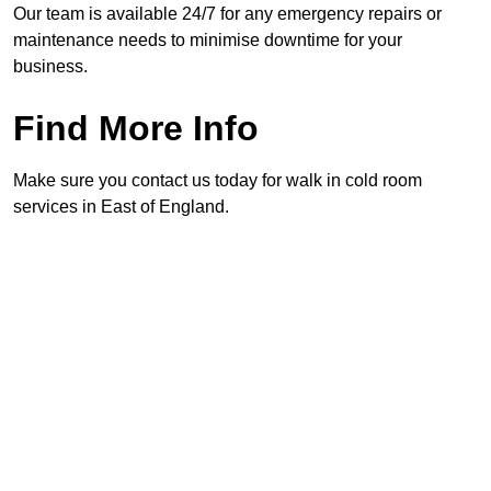
Our team is available 24/7 for any emergency repairs or
maintenance needs to minimise downtime for your
business.
Find More Info
Make sure you contact us today for walk in cold room
services in East of England.