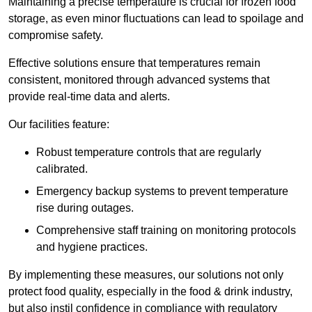
Maintaining a precise temperature is crucial for frozen food
storage, as even minor fluctuations can lead to spoilage and
compromise safety.
Effective solutions ensure that temperatures remain
consistent, monitored through advanced systems that
provide real-time data and alerts.
Our facilities feature:
Robust temperature controls that are regularly
calibrated.
Emergency backup systems to prevent temperature
rise during outages.
Comprehensive staff training on monitoring protocols
and hygiene practices.
By implementing these measures, our solutions not only
protect food quality, especially in the food & drink industry,
but also instil confidence in compliance with regulatory