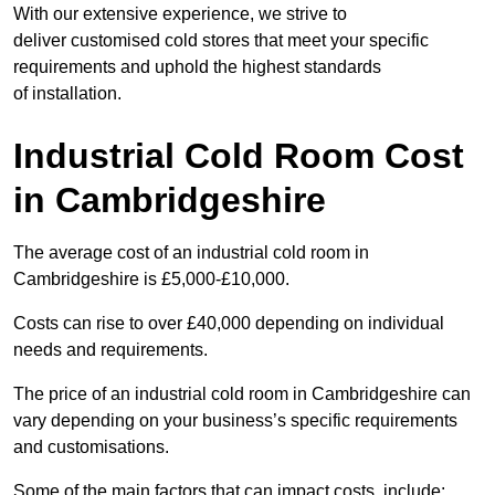
With our extensive experience, we strive to
deliver customised cold stores that meet your specific
requirements and uphold the highest standards
of installation.
Industrial Cold Room Cost
in Cambridgeshire
The average cost of an industrial cold room in
Cambridgeshire is £5,000-£10,000.
Costs can rise to over £40,000 depending on individual
needs and requirements.
The price of an industrial cold room in Cambridgeshire can
vary depending on your business’s specific requirements
and customisations.
Some of the main factors that can impact costs, include: