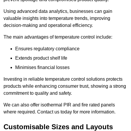
Using advanced data analytics, businesses can gain
valuable insights into temperature trends, improving
decision-making and operational efficiency.
The main advantages of temperature control include:
Ensures regulatory compliance
Extends product shelf life
Minimises financial losses
Investing in reliable temperature control solutions protects
products while enhancing consumer trust, showing a strong
commitment to quality and safety.
We can also offer isothermal PIR and fire rated panels
where required. Contact us today for more information.
Customisable Sizes and Layouts