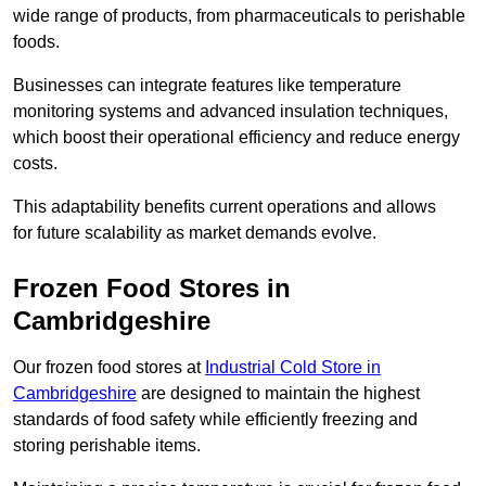
wide range of products, from pharmaceuticals to perishable
foods.
Businesses can integrate features like temperature
monitoring systems and advanced insulation techniques,
which boost their operational efficiency and reduce energy
costs.
This adaptability benefits current operations and allows
for future scalability as market demands evolve.
Frozen Food Stores in
Cambridgeshire
Our frozen food stores at
Industrial Cold Store in
Cambridgeshire
are designed to maintain the highest
standards of food safety while efficiently freezing and
storing perishable items.