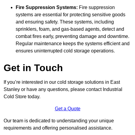
Fire Suppression Systems:
Fire suppression
systems are essential for protecting sensitive goods
and ensuring safety. These systems, including
sprinklers, foam, and gas-based agents, detect and
combat fires early, preventing damage and downtime.
Regular maintenance keeps the systems efficient and
ensures uninterrupted cold storage operations.
Get in Touch
If you’re interested in our cold storage solutions in East
Stanley or have any questions, please contact Industrial
Cold Store today.
Get a Quote
Our team is dedicated to understanding your unique
requirements and offering personalised assistance.