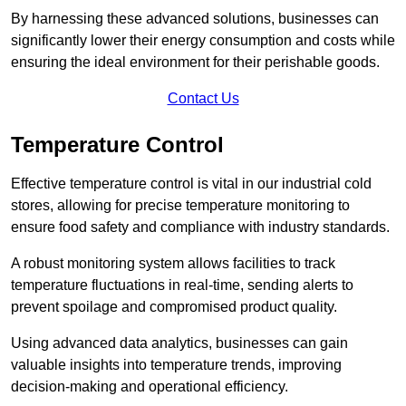
By harnessing these advanced solutions, businesses can
significantly lower their energy consumption and costs while
ensuring the ideal environment for their perishable goods.
Contact Us
Temperature Control
Effective temperature control is vital in our industrial cold
stores, allowing for precise temperature monitoring to
ensure food safety and compliance with industry standards.
A robust monitoring system allows facilities to track
temperature fluctuations in real-time, sending alerts to
prevent spoilage and compromised product quality.
Using advanced data analytics, businesses can gain
valuable insights into temperature trends, improving
decision-making and operational efficiency.