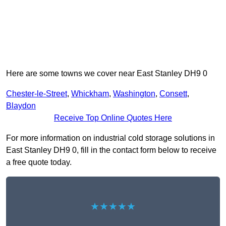
Here are some towns we cover near East Stanley DH9 0
Chester-le-Street
,
Whickham
,
Washington
,
Consett
,
Blaydon
Receive Top Online Quotes Here
For more information on industrial cold storage solutions in
East Stanley DH9 0, fill in the contact form below to receive
a free quote today.
★★★★★