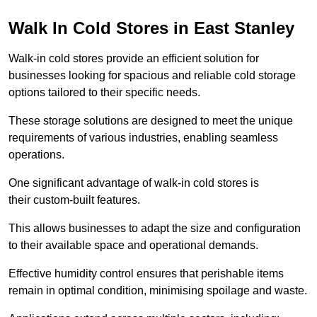
Walk In Cold Stores in East Stanley
Walk-in cold stores provide an efficient solution for
businesses looking for spacious and reliable cold storage
options tailored to their specific needs.
These storage solutions are designed to meet the unique
requirements of various industries, enabling seamless
operations.
One significant advantage of walk-in cold stores is
their custom-built features.
This allows businesses to adapt the size and configuration
to their available space and operational demands.
Effective humidity control ensures that perishable items
remain in optimal condition, minimising spoilage and waste.