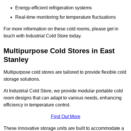
Energy-efficient refrigeration systems
Real-time monitoring for temperature fluctuations
For more information on these cold rooms, please get in
touch with Industrial Cold Store today.
Multipurpose Cold Stores in East
Stanley
Multipurpose cold stores are tailored to provide flexible cold
storage solutions.
At Industrial Cold Store, we provide modular portable cold
room designs that can adapt to various needs, enhancing
efficiency in temperature control.
Find Out More
These innovative storage units are built to accommodate a