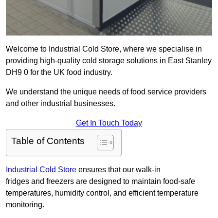
Welcome to Industrial Cold Store, where we specialise in
providing high-quality cold storage solutions in East Stanley
DH9 0 for the UK food industry.
We understand the unique needs of food service providers
and other industrial businesses.
Get In Touch Today
Table of Contents
Industrial Cold Store
ensures that our walk-in
fridges and freezers are designed to maintain food-safe
temperatures, humidity control, and efficient temperature
monitoring.