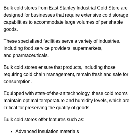
Bulk cold stores from East Stanley Industrial Cold Store are
designed for businesses that require extensive cold storage
capabilities to accommodate large volumes of perishable
goods.
These specialised facilities serve a variety of industries,
including food service providers, supermarkets,
and pharmaceuticals.
Bulk cold stores ensure that products, including those
requiring cold chain management, remain fresh and safe for
consumption.
Equipped with state-of-the-art technology, these cold rooms
maintain optimal temperature and humidity levels, which are
critical for preserving the quality of goods.
Bulk cold stores offer features such as:
Advanced insulation materials