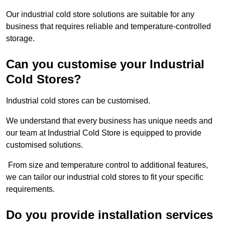
Our industrial cold store solutions are suitable for any
business that requires reliable and temperature-controlled
storage.
Can you customise your Industrial
Cold Stores?
Industrial cold stores can be customised.
We understand that every business has unique needs and
our team at Industrial Cold Store is equipped to provide
customised solutions.
From size and temperature control to additional features,
we can tailor our industrial cold stores to fit your specific
requirements.
Do you provide installation services