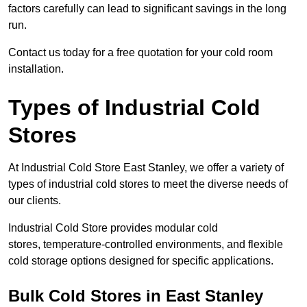
factors carefully can lead to significant savings in the long
run.
Contact us today for a free quotation for your cold room
installation.
Types of Industrial Cold
Stores
At Industrial Cold Store East Stanley, we offer a variety of
types of industrial cold stores to meet the diverse needs of
our clients.
Industrial Cold Store provides modular cold
stores, temperature-controlled environments, and flexible
cold storage options designed for specific applications.
Bulk Cold Stores in East Stanley