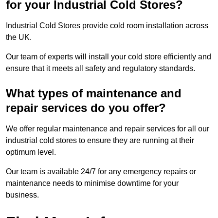
for your Industrial Cold Stores?
Industrial Cold Stores provide cold room installation across
the UK.
Our team of experts will install your cold store efficiently and
ensure that it meets all safety and regulatory standards.
What types of maintenance and
repair services do you offer?
We offer regular maintenance and repair services for all our
industrial cold stores to ensure they are running at their
optimum level.
Our team is available 24/7 for any emergency repairs or
maintenance needs to minimise downtime for your
business.