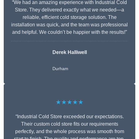
“We had an amazing experience with Industrial Cold
Store. They delivered exactly what we needed—a
reliable, efficient cold storage solution. The
installation was quick, and the team was professional
and helpful. We couldn’t be happier with the results!”
Derek Halliwell
Durham
★★★★★
“Industrial Cold Store exceeded our expectations.
Their custom cold store fits our requirements
perfectly, and the whole process was smooth from
start to finish. The quality and performance are top-