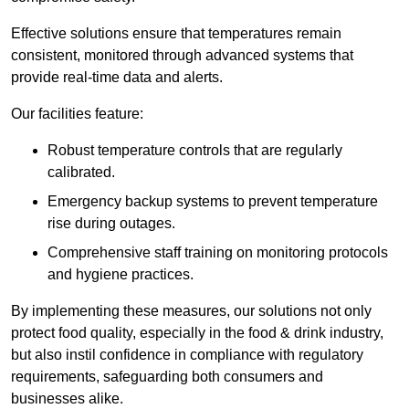
Effective solutions ensure that temperatures remain
consistent, monitored through advanced systems that
provide real-time data and alerts.
Our facilities feature:
Robust temperature controls that are regularly
calibrated.
Emergency backup systems to prevent temperature
rise during outages.
Comprehensive staff training on monitoring protocols
and hygiene practices.
By implementing these measures, our solutions not only
protect food quality, especially in the food & drink industry,
but also instil confidence in compliance with regulatory
requirements, safeguarding both consumers and
businesses alike.