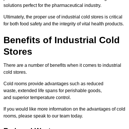
solutions perfect for the pharmaceutical industry.
Ultimately, the proper use of industrial cold stores is critical
for both food safety and the integrity of vital health products.
Benefits of Industrial Cold
Stores
There are a number of benefits when it comes to industrial
cold stores.
Cold rooms provide advantages such as reduced
waste, extended life spans for perishable goods,
and superior temperature control.
If you would like more information on the advantages of cold
rooms, please speak to our team today.