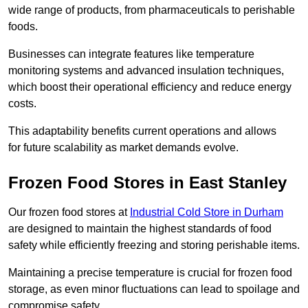
wide range of products, from pharmaceuticals to perishable
foods.
Businesses can integrate features like temperature
monitoring systems and advanced insulation techniques,
which boost their operational efficiency and reduce energy
costs.
This adaptability benefits current operations and allows
for future scalability as market demands evolve.
Frozen Food Stores in East Stanley
Our frozen food stores at
Industrial Cold Store in Durham
are designed to maintain the highest standards of food
safety while efficiently freezing and storing perishable items.
Maintaining a precise temperature is crucial for frozen food
storage, as even minor fluctuations can lead to spoilage and
compromise safety.