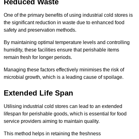
Reduced Waste
One of the primary benefits of using industrial cold stores is
the significant reduction in waste due to enhanced food
safety and preservation methods.
By maintaining optimal temperature levels and controlling
humidity, these facilities ensure that perishable items
remain fresh for longer periods.
Managing these factors effectively minimises the risk of
microbial growth, which is a leading cause of spoilage.
Extended Life Span
Utilising industrial cold stores can lead to an extended
lifespan for perishable goods, which is essential for food
service providers aiming to maintain quality.
This method helps in retaining the freshness