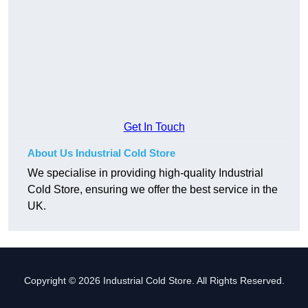
Get In Touch
About Us Industrial Cold Store
We specialise in providing high-quality Industrial
Cold Store, ensuring we offer the best service in the
UK.
Copyright © 2026 Industrial Cold Store. All Rights Reserved.