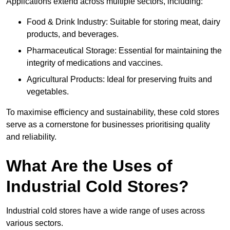
Applications extend across multiple sectors, including:
Food & Drink Industry: Suitable for storing meat, dairy
products, and beverages.
Pharmaceutical Storage: Essential for maintaining the
integrity of medications and vaccines.
Agricultural Products: Ideal for preserving fruits and
vegetables.
To maximise efficiency and sustainability, these cold stores
serve as a cornerstone for businesses prioritising quality
and reliability.
What Are the Uses of
Industrial Cold Stores?
Industrial cold stores have a wide range of uses across
various sectors.