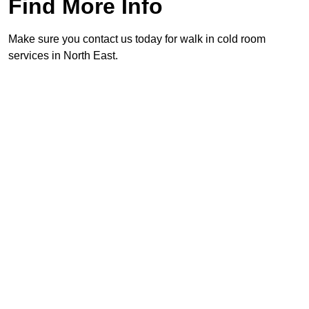
Find More Info
Make sure you contact us today for walk in cold room
services in North East.