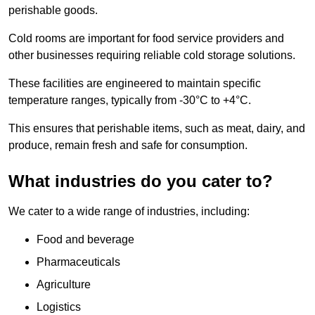
perishable goods.
Cold rooms are important for food service providers and
other businesses requiring reliable cold storage solutions.
These facilities are engineered to maintain specific
temperature ranges, typically from -30°C to +4°C.
This ensures that perishable items, such as meat, dairy, and
produce, remain fresh and safe for consumption.
What industries do you cater to?
We cater to a wide range of industries, including:
Food and beverage
Pharmaceuticals
Agriculture
Logistics