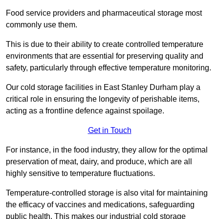
Food service providers and pharmaceutical storage most
commonly use them.
This is due to their ability to create controlled temperature
environments that are essential for preserving quality and
safety, particularly through effective temperature monitoring.
Our cold storage facilities in East Stanley Durham play a
critical role in ensuring the longevity of perishable items,
acting as a frontline defence against spoilage.
Get in Touch
For instance, in the food industry, they allow for the optimal
preservation of meat, dairy, and produce, which are all
highly sensitive to temperature fluctuations.
Temperature-controlled storage is also vital for maintaining
the efficacy of vaccines and medications, safeguarding
public health. This makes our industrial cold storage