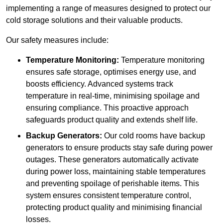
implementing a range of measures designed to protect our
cold storage solutions and their valuable products.
Our safety measures include:
Temperature Monitoring:
Temperature monitoring
ensures safe storage, optimises energy use, and
boosts efficiency. Advanced systems track
temperature in real-time, minimising spoilage and
ensuring compliance. This proactive approach
safeguards product quality and extends shelf life.
Backup Generators:
Our cold rooms have backup
generators to ensure products stay safe during power
outages. These generators automatically activate
during power loss, maintaining stable temperatures
and preventing spoilage of perishable items. This
system ensures consistent temperature control,
protecting product quality and minimising financial
losses.