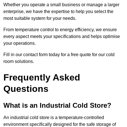
Whether you operate a small business or manage a larger
enterprise, we have the expertise to help you select the
most suitable system for your needs.
From temperature control to energy efficiency, we ensure
every aspect meets your specifications and helps optimise
your operations.
Fill in our contact form today for a free quote for our cold
room solutions.
Frequently Asked
Questions
What is an Industrial Cold Store?
An industrial cold store is a temperature-controlled
environment specifically designed for the safe storage of