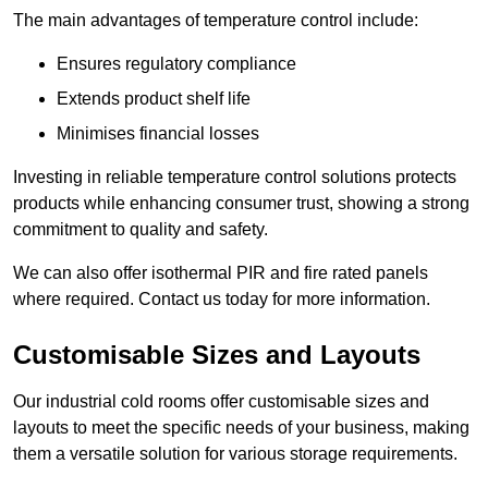
The main advantages of temperature control include:
Ensures regulatory compliance
Extends product shelf life
Minimises financial losses
Investing in reliable temperature control solutions protects
products while enhancing consumer trust, showing a strong
commitment to quality and safety.
We can also offer isothermal PIR and fire rated panels
where required. Contact us today for more information.
Customisable Sizes and Layouts
Our industrial cold rooms offer customisable sizes and
layouts to meet the specific needs of your business, making
them a versatile solution for various storage requirements.