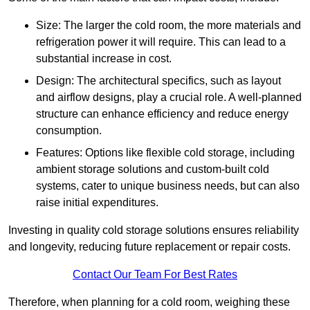
Size: The larger the cold room, the more materials and
refrigeration power it will require. This can lead to a
substantial increase in cost.
Design: The architectural specifics, such as layout
and airflow designs, play a crucial role. A well-planned
structure can enhance efficiency and reduce energy
consumption.
Features: Options like flexible cold storage, including
ambient storage solutions and custom-built cold
systems, cater to unique business needs, but can also
raise initial expenditures.
Investing in quality cold storage solutions ensures reliability
and longevity, reducing future replacement or repair costs.
Contact Our Team For Best Rates
Therefore, when planning for a cold room, weighing these