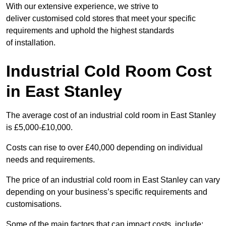
With our extensive experience, we strive to
deliver customised cold stores that meet your specific
requirements and uphold the highest standards
of installation.
Industrial Cold Room Cost
in East Stanley
The average cost of an industrial cold room in East Stanley
is £5,000-£10,000.
Costs can rise to over £40,000 depending on individual
needs and requirements.
The price of an industrial cold room in East Stanley can vary
depending on your business’s specific requirements and
customisations.
Some of the main factors that can impact costs, include: