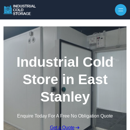
Industrial Cold
Store in East
Stanley
Enquire Today For A Free No Obligation Quote
Get a Quote