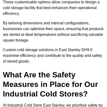
These customisable options allow companies to design a
cold storage facility that best enhances their operational
efficiency.
By tailoring dimensions and internal configurations,
businesses can optimise their space, ensuring that products
are stored at ideal temperatures without sacrificing valuable
square footage.
Custom cold storage solutions in East Stanley DH9 0
maximise efficiency and contribute to the quality and safety
of stored goods.
What Are the Safety
Measures in Place for Our
Industrial Cold Stores?
At Industrial Cold Store East Stanley, we prioritise safety by