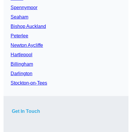
Spennymoor
Seaham
Bishop Auckland
Peterlee
Newton Aycliffe
Hartlepool
Billingham
Darlington
Stockton-on-Tees
Get In Touch