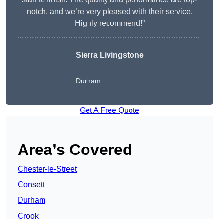
notch, and we’re very pleased with their service.
Highly recommend!”
Sierra Livingstone
Durham
Get A Free Quote
Area’s Covered
Chester-le-Street
Consett
Durham
Crook