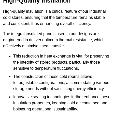
High-Quality Insulation
High-quality insulation is a critical feature of our industrial
cold stores, ensuring that the temperature remains stable
and consistent, thus enhancing overall efficiency.
The integral insulated panels used in our designs are
engineered to deliver optimum thermal resistance, which
effectively minimises heat transfer.
This reduction in heat exchange is vital for preserving
the integrity of stored products, particularly those
sensitive to temperature fluctuations.
The construction of these cold rooms allows
for adjustable configurations, accommodating various
storage needs without sacrificing energy efficiency.
Innovative sealing technologies further enhance these
insulation properties, keeping cold air contained and
bolstering operational sustainability.