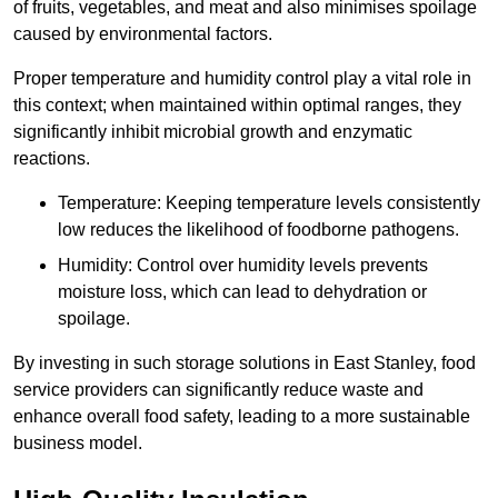
of fruits, vegetables, and meat and also minimises spoilage
caused by environmental factors.
Proper temperature and humidity control play a vital role in
this context; when maintained within optimal ranges, they
significantly inhibit microbial growth and enzymatic
reactions.
Temperature: Keeping temperature levels consistently
low reduces the likelihood of foodborne pathogens.
Humidity: Control over humidity levels prevents
moisture loss, which can lead to dehydration or
spoilage.
By investing in such storage solutions in East Stanley, food
service providers can significantly reduce waste and
enhance overall food safety, leading to a more sustainable
business model.