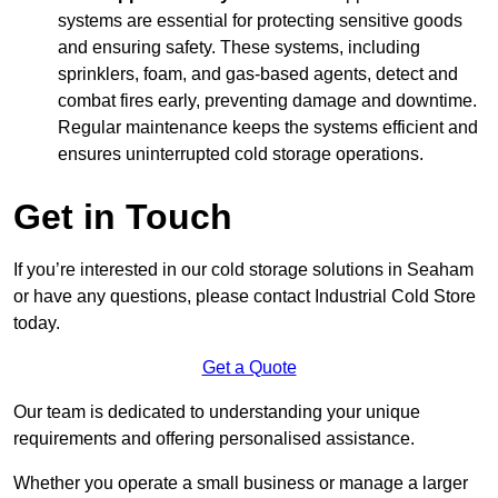
systems are essential for protecting sensitive goods
and ensuring safety. These systems, including
sprinklers, foam, and gas-based agents, detect and
combat fires early, preventing damage and downtime.
Regular maintenance keeps the systems efficient and
ensures uninterrupted cold storage operations.
Get in Touch
If you’re interested in our cold storage solutions in Seaham
or have any questions, please contact Industrial Cold Store
today.
Get a Quote
Our team is dedicated to understanding your unique
requirements and offering personalised assistance.
Whether you operate a small business or manage a larger