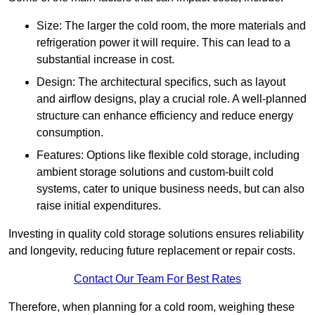
Size: The larger the cold room, the more materials and
refrigeration power it will require. This can lead to a
substantial increase in cost.
Design: The architectural specifics, such as layout
and airflow designs, play a crucial role. A well-planned
structure can enhance efficiency and reduce energy
consumption.
Features: Options like flexible cold storage, including
ambient storage solutions and custom-built cold
systems, cater to unique business needs, but can also
raise initial expenditures.
Investing in quality cold storage solutions ensures reliability
and longevity, reducing future replacement or repair costs.
Contact Our Team For Best Rates
Therefore, when planning for a cold room, weighing these