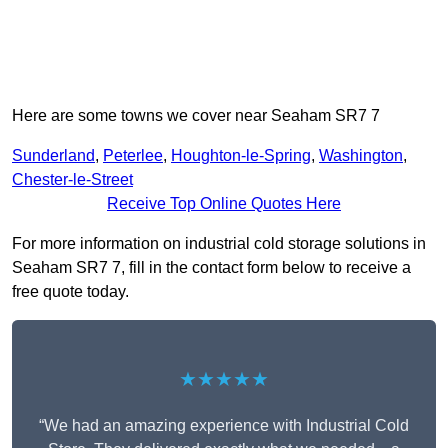
Here are some towns we cover near Seaham SR7 7
Sunderland
,
Peterlee
,
Houghton-le-Spring
,
Washington
,
Chester-le-Street
Receive Top Online Quotes Here
For more information on industrial cold storage solutions in
Seaham SR7 7, fill in the contact form below to receive a
free quote today.
★★★★★
“We had an amazing experience with Industrial Cold