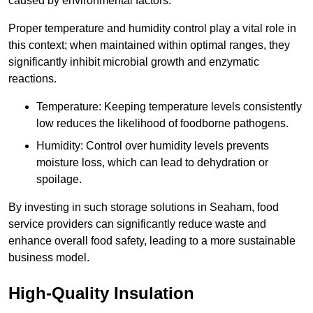
caused by environmental factors.
Proper temperature and humidity control play a vital role in
this context; when maintained within optimal ranges, they
significantly inhibit microbial growth and enzymatic
reactions.
Temperature: Keeping temperature levels consistently
low reduces the likelihood of foodborne pathogens.
Humidity: Control over humidity levels prevents
moisture loss, which can lead to dehydration or
spoilage.
By investing in such storage solutions in Seaham, food
service providers can significantly reduce waste and
enhance overall food safety, leading to a more sustainable
business model.
High-Quality Insulation