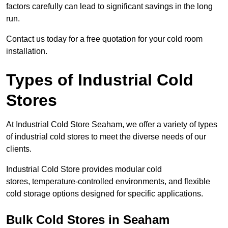
factors carefully can lead to significant savings in the long
run.
Contact us today for a free quotation for your cold room
installation.
Types of Industrial Cold
Stores
At Industrial Cold Store Seaham, we offer a variety of types
of industrial cold stores to meet the diverse needs of our
clients.
Industrial Cold Store provides modular cold
stores, temperature-controlled environments, and flexible
cold storage options designed for specific applications.
Bulk Cold Stores in Seaham