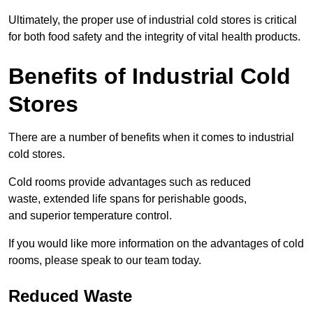
Ultimately, the proper use of industrial cold stores is critical
for both food safety and the integrity of vital health products.
Benefits of Industrial Cold
Stores
There are a number of benefits when it comes to industrial
cold stores.
Cold rooms provide advantages such as reduced
waste, extended life spans for perishable goods,
and superior temperature control.
If you would like more information on the advantages of cold
rooms, please speak to our team today.
Reduced Waste