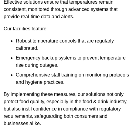
Effective solutions ensure that temperatures remain
consistent, monitored through advanced systems that
provide real-time data and alerts.
Our facilities feature:
Robust temperature controls that are regularly
calibrated.
Emergency backup systems to prevent temperature
rise during outages.
Comprehensive staff training on monitoring protocols
and hygiene practices.
By implementing these measures, our solutions not only
protect food quality, especially in the food & drink industry,
but also instil confidence in compliance with regulatory
requirements, safeguarding both consumers and
businesses alike.