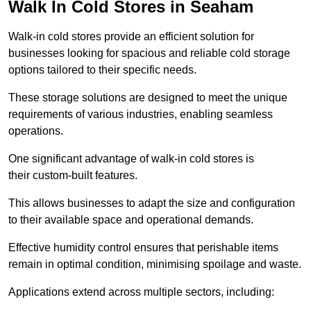
Walk In Cold Stores in Seaham
Walk-in cold stores provide an efficient solution for
businesses looking for spacious and reliable cold storage
options tailored to their specific needs.
These storage solutions are designed to meet the unique
requirements of various industries, enabling seamless
operations.
One significant advantage of walk-in cold stores is
their custom-built features.
This allows businesses to adapt the size and configuration
to their available space and operational demands.
Effective humidity control ensures that perishable items
remain in optimal condition, minimising spoilage and waste.
Applications extend across multiple sectors, including: