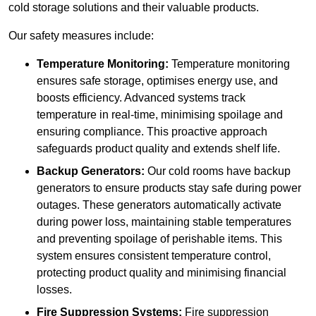
cold storage solutions and their valuable products.
Our safety measures include:
Temperature Monitoring:
Temperature monitoring
ensures safe storage, optimises energy use, and
boosts efficiency. Advanced systems track
temperature in real-time, minimising spoilage and
ensuring compliance. This proactive approach
safeguards product quality and extends shelf life.
Backup Generators:
Our cold rooms have backup
generators to ensure products stay safe during power
outages. These generators automatically activate
during power loss, maintaining stable temperatures
and preventing spoilage of perishable items. This
system ensures consistent temperature control,
protecting product quality and minimising financial
losses.
Fire Suppression Systems:
Fire suppression