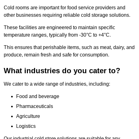
Cold rooms are important for food service providers and
other businesses requiring reliable cold storage solutions.
These facilities are engineered to maintain specific
temperature ranges, typically from -30°C to +4°C.
This ensures that perishable items, such as meat, dairy, and
produce, remain fresh and safe for consumption.
What industries do you cater to?
We cater to a wide range of industries, including:
Food and beverage
Pharmaceuticals
Agriculture
Logistics
Our industrial cold store solutions are suitable for any