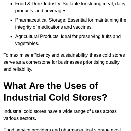
Food & Drink Industry: Suitable for storing meat, dairy
products, and beverages.
Pharmaceutical Storage: Essential for maintaining the
integrity of medications and vaccines.
Agricultural Products: Ideal for preserving fruits and
vegetables.
To maximise efficiency and sustainability, these cold stores
serve as a cornerstone for businesses prioritising quality
and reliability.
What Are the Uses of
Industrial Cold Stores?
Industrial cold stores have a wide range of uses across
various sectors.
Food service providers and pharmaceutical storage most