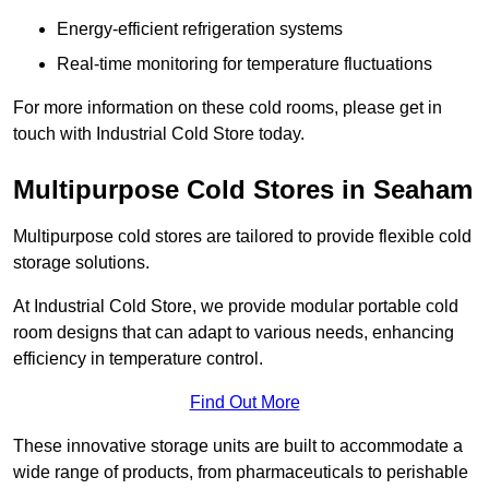
Energy-efficient refrigeration systems
Real-time monitoring for temperature fluctuations
For more information on these cold rooms, please get in
touch with Industrial Cold Store today.
Multipurpose Cold Stores in Seaham
Multipurpose cold stores are tailored to provide flexible cold
storage solutions.
At Industrial Cold Store, we provide modular portable cold
room designs that can adapt to various needs, enhancing
efficiency in temperature control.
Find Out More
These innovative storage units are built to accommodate a
wide range of products, from pharmaceuticals to perishable