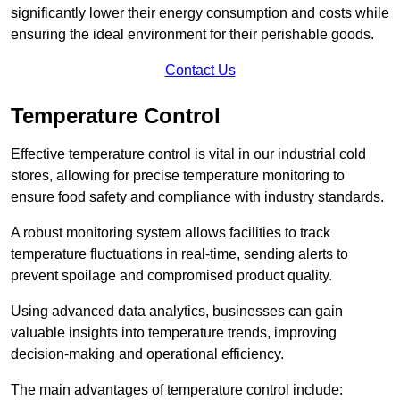
significantly lower their energy consumption and costs while
ensuring the ideal environment for their perishable goods.
Contact Us
Temperature Control
Effective temperature control is vital in our industrial cold
stores, allowing for precise temperature monitoring to
ensure food safety and compliance with industry standards.
A robust monitoring system allows facilities to track
temperature fluctuations in real-time, sending alerts to
prevent spoilage and compromised product quality.
Using advanced data analytics, businesses can gain
valuable insights into temperature trends, improving
decision-making and operational efficiency.
The main advantages of temperature control include: