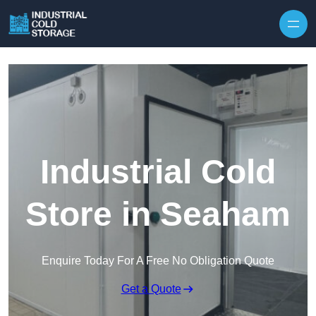
Industrial Cold
Store in Seaham
Enquire Today For A Free No Obligation Quote
Get a Quote