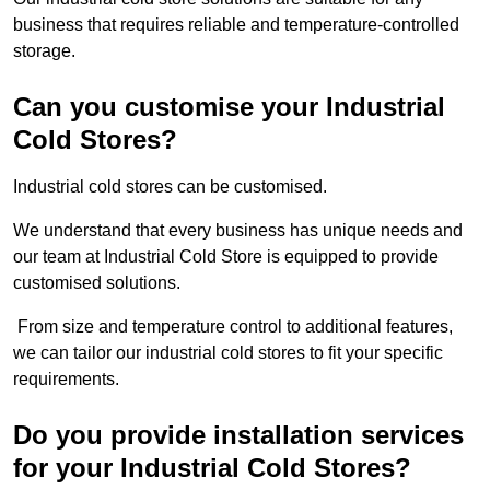
business that requires reliable and temperature-controlled
storage.
Can you customise your Industrial
Cold Stores?
Industrial cold stores can be customised.
We understand that every business has unique needs and
our team at Industrial Cold Store is equipped to provide
customised solutions.
From size and temperature control to additional features,
we can tailor our industrial cold stores to fit your specific
requirements.
Do you provide installation services
for your Industrial Cold Stores?