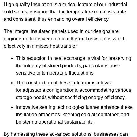
High-quality insulation is a critical feature of our industrial
cold stores, ensuring that the temperature remains stable
and consistent, thus enhancing overall efficiency.
The integral insulated panels used in our designs are
engineered to deliver optimum thermal resistance, which
effectively minimises heat transfer.
This reduction in heat exchange is vital for preserving
the integrity of stored products, particularly those
sensitive to temperature fluctuations.
The construction of these cold rooms allows
for adjustable configurations, accommodating various
storage needs without sacrificing energy efficiency.
Innovative sealing technologies further enhance these
insulation properties, keeping cold air contained and
bolstering operational sustainability.
By harnessing these advanced solutions, businesses can