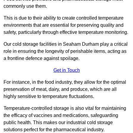
commonly use them.
This is due to their ability to create controlled temperature
environments that are essential for preserving quality and
safety, particularly through effective temperature monitoring.
Our cold storage facilities in Seaham Durham play a critical
role in ensuring the longevity of perishable items, acting as
a frontline defence against spoilage.
Get in Touch
For instance, in the food industry, they allow for the optimal
preservation of meat, dairy, and produce, which are all
highly sensitive to temperature fluctuations.
Temperature-controlled storage is also vital for maintaining
the efficacy of vaccines and medications, safeguarding
public health. This makes our industrial cold storage
solutions perfect for the pharmaceutical industry.