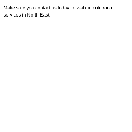
Make sure you contact us today for walk in cold room
services in North East.