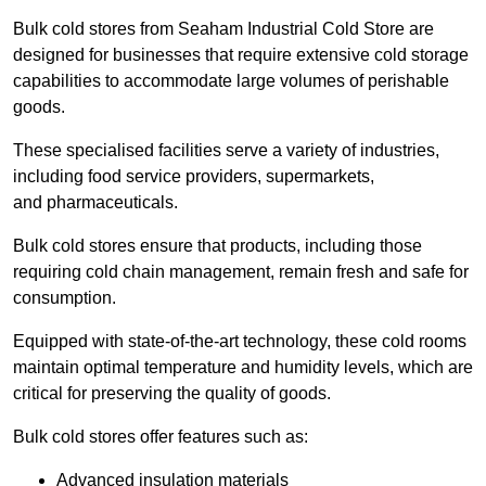
Bulk cold stores from Seaham Industrial Cold Store are
designed for businesses that require extensive cold storage
capabilities to accommodate large volumes of perishable
goods.
These specialised facilities serve a variety of industries,
including food service providers, supermarkets,
and pharmaceuticals.
Bulk cold stores ensure that products, including those
requiring cold chain management, remain fresh and safe for
consumption.
Equipped with state-of-the-art technology, these cold rooms
maintain optimal temperature and humidity levels, which are
critical for preserving the quality of goods.
Bulk cold stores offer features such as:
Advanced insulation materials