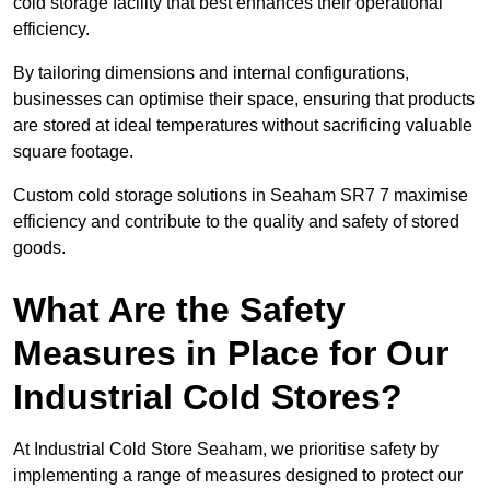
cold storage facility that best enhances their operational
efficiency.
By tailoring dimensions and internal configurations,
businesses can optimise their space, ensuring that products
are stored at ideal temperatures without sacrificing valuable
square footage.
Custom cold storage solutions in Seaham SR7 7 maximise
efficiency and contribute to the quality and safety of stored
goods.
What Are the Safety
Measures in Place for Our
Industrial Cold Stores?
At Industrial Cold Store Seaham, we prioritise safety by
implementing a range of measures designed to protect our