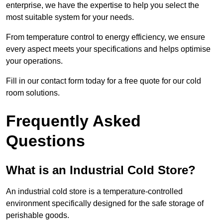
enterprise, we have the expertise to help you select the
most suitable system for your needs.
From temperature control to energy efficiency, we ensure
every aspect meets your specifications and helps optimise
your operations.
Fill in our contact form today for a free quote for our cold
room solutions.
Frequently Asked
Questions
What is an Industrial Cold Store?
An industrial cold store is a temperature-controlled
environment specifically designed for the safe storage of
perishable goods.