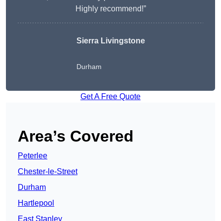
Highly recommend!”
Sierra Livingstone
Durham
Get A Free Quote
Area’s Covered
Peterlee
Chester-le-Street
Durham
Hartlepool
East Stanley