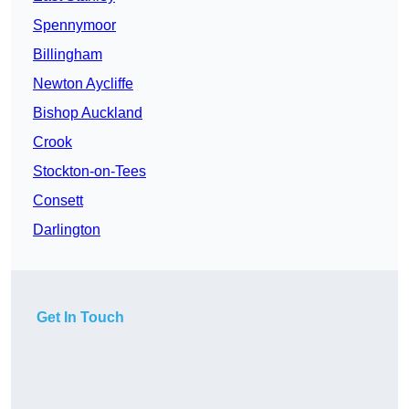
Spennymoor
Billingham
Newton Aycliffe
Bishop Auckland
Crook
Stockton-on-Tees
Consett
Darlington
Get In Touch