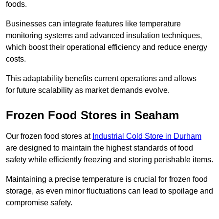
foods.
Businesses can integrate features like temperature
monitoring systems and advanced insulation techniques,
which boost their operational efficiency and reduce energy
costs.
This adaptability benefits current operations and allows
for future scalability as market demands evolve.
Frozen Food Stores in Seaham
Our frozen food stores at
Industrial Cold Store in Durham
are designed to maintain the highest standards of food
safety while efficiently freezing and storing perishable items.
Maintaining a precise temperature is crucial for frozen food
storage, as even minor fluctuations can lead to spoilage and
compromise safety.