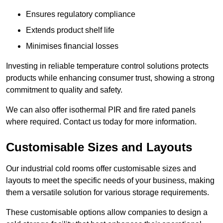
Ensures regulatory compliance
Extends product shelf life
Minimises financial losses
Investing in reliable temperature control solutions protects
products while enhancing consumer trust, showing a strong
commitment to quality and safety.
We can also offer isothermal PIR and fire rated panels
where required. Contact us today for more information.
Customisable Sizes and Layouts
Our industrial cold rooms offer customisable sizes and
layouts to meet the specific needs of your business, making
them a versatile solution for various storage requirements.
These customisable options allow companies to design a