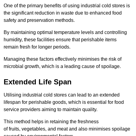
One of the primary benefits of using industrial cold stores is
the significant reduction in waste due to enhanced food
safety and preservation methods.
By maintaining optimal temperature levels and controlling
humidity, these facilities ensure that perishable items
remain fresh for longer periods.
Managing these factors effectively minimises the risk of
microbial growth, which is a leading cause of spoilage.
Extended Life Span
Utilising industrial cold stores can lead to an extended
lifespan for perishable goods, which is essential for food
service providers aiming to maintain quality.
This method helps in retaining the freshness
of fruits, vegetables, and meat and also minimises spoilage