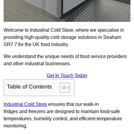
Welcome to Industrial Cold Store, where we specialise in
providing high-quality cold storage solutions in Seaham
SR7 7 for the UK food industry.
We understand the unique needs of food service providers
and other industrial businesses.
Get In Touch Today
Table of Contents
Industrial Cold Store
ensures that our walk-in
fridges and freezers are designed to maintain food-safe
temperatures, humidity control, and efficient temperature
monitoring.