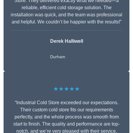
Store. They delivered exactly what we needed—a
reliable, efficient cold storage solution. The
installation was quick, and the team was professional
and helpful. We couldn’t be happier with the results!”
Derek Halliwell
Durham
★★★★★
“Industrial Cold Store exceeded our expectations.
Their custom cold store fits our requirements
perfectly, and the whole process was smooth from
start to finish. The quality and performance are top-
notch, and we’re very pleased with their service.