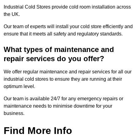
Industrial Cold Stores provide cold room installation across
the UK.
Our team of experts will install your cold store efficiently and
ensure that it meets all safety and regulatory standards.
What types of maintenance and
repair services do you offer?
We offer regular maintenance and repair services for all our
industrial cold stores to ensure they are running at their
optimum level.
Our team is available 24/7 for any emergency repairs or
maintenance needs to minimise downtime for your
business.
Find More Info