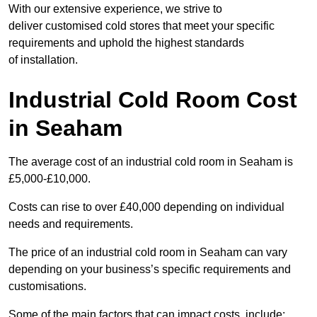
With our extensive experience, we strive to
deliver customised cold stores that meet your specific
requirements and uphold the highest standards
of installation.
Industrial Cold Room Cost
in Seaham
The average cost of an industrial cold room in Seaham is
£5,000-£10,000.
Costs can rise to over £40,000 depending on individual
needs and requirements.
The price of an industrial cold room in Seaham can vary
depending on your business’s specific requirements and
customisations.
Some of the main factors that can impact costs, include: