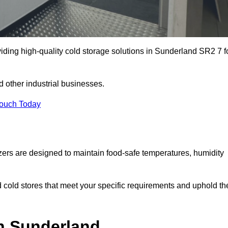
iding high-quality cold storage solutions in Sunderland SR2 7 f
 other industrial businesses.
Touch Today
zers are designed to maintain food-safe temperatures, humidity
d cold stores that meet your specific requirements and uphold th
in Sunderland