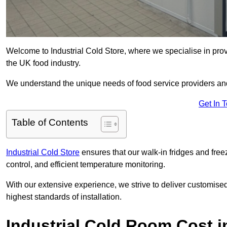
Welcome to Industrial Cold Store, where we specialise in prov
the UK food industry.
We understand the unique needs of food service providers and
Get In 
Table of Contents
Industrial Cold Store
ensures that our walk-in fridges and free
control, and efficient temperature monitoring.
With our extensive experience, we strive to deliver customise
highest standards of installation.
Industrial Cold Room Cost 