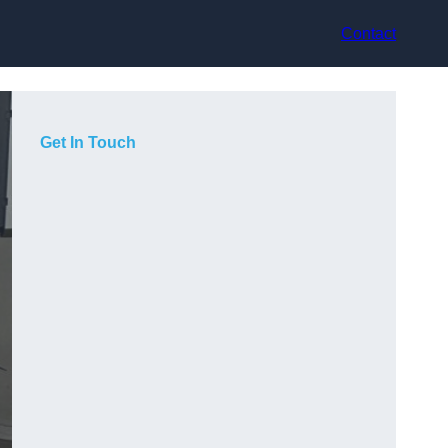
Contact
Get In Touch