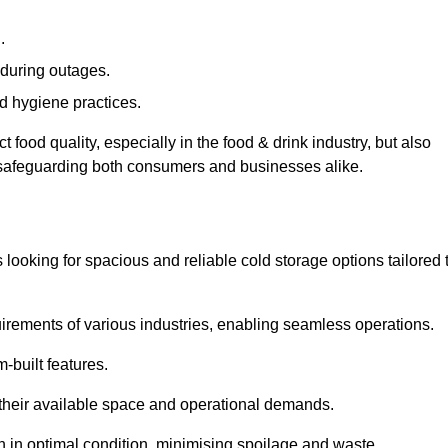
.
during outages.
d hygiene practices.
food quality, especially in the food & drink industry, but also
, safeguarding both consumers and businesses alike.
s looking for spacious and reliable cold storage options tailored 
irements of various industries, enabling seamless operations.
-built features.
 their available space and operational demands.
n in optimal condition, minimising spoilage and waste.