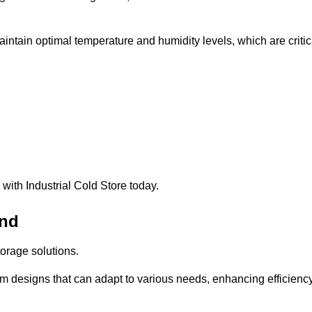
intain optimal temperature and humidity levels, which are critic
with Industrial Cold Store today.
and
torage solutions.
om designs that can adapt to various needs, enhancing efficienc