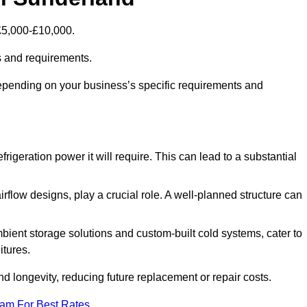
 £5,000-£10,000.
s and requirements.
depending on your business’s specific requirements and
rigeration power it will require. This can lead to a substantial
irflow designs, play a crucial role. A well-planned structure can
mbient storage solutions and custom-built cold systems, cater to
itures.
and longevity, reducing future replacement or repair costs.
eam For Best Rates