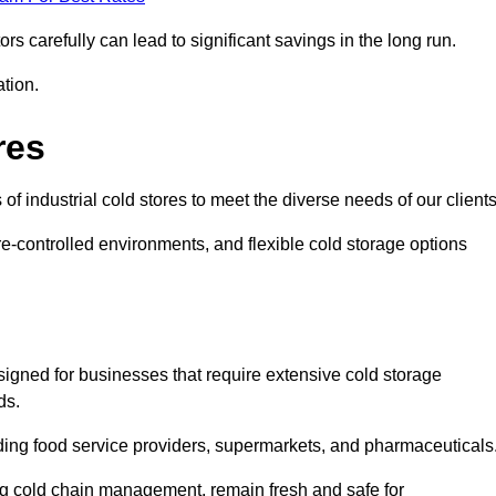
s carefully can lead to significant savings in the long run.
ation.
res
 of industrial cold stores to meet the diverse needs of our clients
re-controlled environments, and flexible cold storage options
signed for businesses that require extensive cold storage
ds.
cluding food service providers, supermarkets, and pharmaceuticals
ing cold chain management, remain fresh and safe for