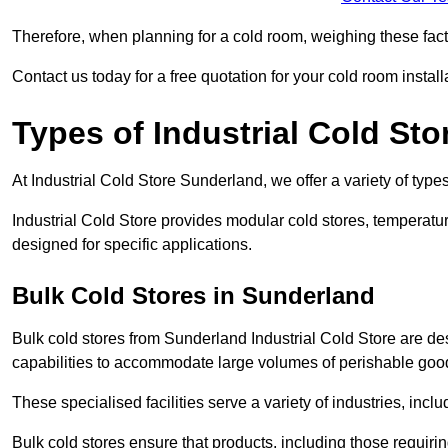
Therefore, when planning for a cold room, weighing these factor
Contact us today for a free quotation for your cold room install
Types of Industrial Cold Sto
At Industrial Cold Store Sunderland, we offer a variety of types
Industrial Cold Store provides modular cold stores, temperatu
designed for specific applications.
Bulk Cold Stores in Sunderland
Bulk cold stores from Sunderland Industrial Cold Store are de
capabilities to accommodate large volumes of perishable goo
These specialised facilities serve a variety of industries, in
Bulk cold stores ensure that products, including those requir