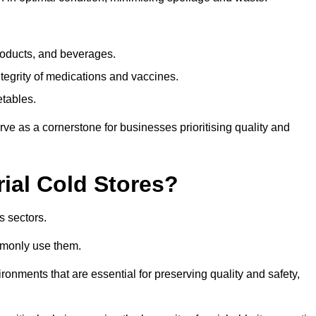
products, and beverages.
tegrity of medications and vaccines.
etables.
rve as a cornerstone for businesses prioritising quality and
rial Cold Stores?
s sectors.
mmonly use them.
vironments that are essential for preserving quality and safety,