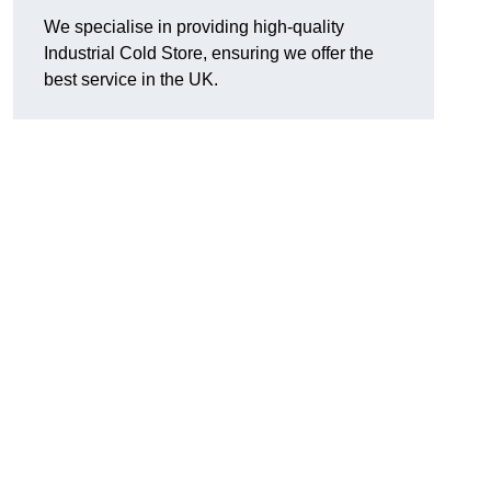
We specialise in providing high-quality
Industrial Cold Store, ensuring we offer the
best service in the UK.