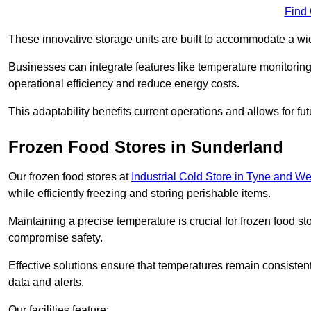
Find
These innovative storage units are built to accommodate a wi
Businesses can integrate features like temperature monitorin
operational efficiency and reduce energy costs.
This adaptability benefits current operations and allows for f
Frozen Food Stores in Sunderland
Our frozen food stores at
Industrial Cold Store in Tyne and W
while efficiently freezing and storing perishable items.
Maintaining a precise temperature is crucial for frozen food s
compromise safety.
Effective solutions ensure that temperatures remain consisten
data and alerts.
Our facilities feature: