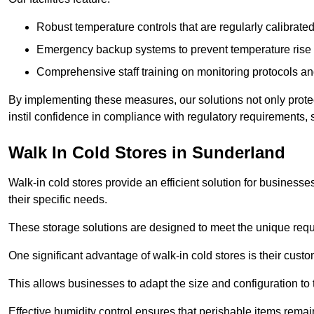
Robust temperature controls that are regularly calibrated
Emergency backup systems to prevent temperature rise 
Comprehensive staff training on monitoring protocols an
By implementing these measures, our solutions not only protect 
instil confidence in compliance with regulatory requirements
Walk In Cold Stores in Sunderland
Walk-in cold stores provide an efficient solution for businesse
their specific needs.
These storage solutions are designed to meet the unique requ
One significant advantage of walk-in cold stores is their custom
This allows businesses to adapt the size and configuration to
Effective humidity control ensures that perishable items remai