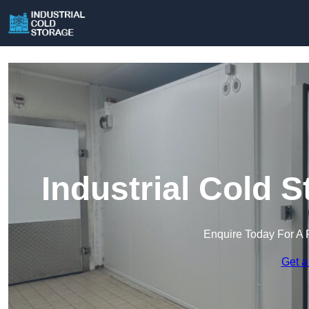
Industrial Cold 
Enquire Today For A 
Get a