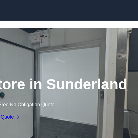
Store in Sunderland
Free No Obligation Quote
 Quote