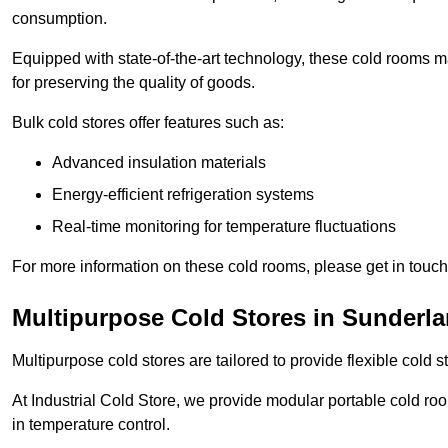
consumption.
Equipped with state-of-the-art technology, these cold rooms ma
for preserving the quality of goods.
Bulk cold stores offer features such as:
Advanced insulation materials
Energy-efficient refrigeration systems
Real-time monitoring for temperature fluctuations
For more information on these cold rooms, please get in touch 
Multipurpose Cold Stores in Sunderl
Multipurpose cold stores are tailored to provide flexible cold s
At Industrial Cold Store, we provide modular portable cold ro
in temperature control.