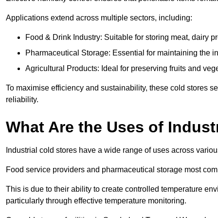
Applications extend across multiple sectors, including:
Food & Drink Industry: Suitable for storing meat, dairy 
Pharmaceutical Storage: Essential for maintaining the in
Agricultural Products: Ideal for preserving fruits and veg
To maximise efficiency and sustainability, these cold stores se
reliability.
What Are the Uses of Indust
Industrial cold stores have a wide range of uses across variou
Food service providers and pharmaceutical storage most co
This is due to their ability to create controlled temperature en
particularly through effective temperature monitoring.