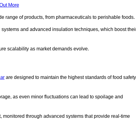
 Out More
de range of products, from pharmaceuticals to perishable foods.
g systems and advanced insulation techniques, which boost thei
uture scalability as market demands evolve.
ear
are designed to maintain the highest standards of food safety
torage, as even minor fluctuations can lead to spoilage and
t, monitored through advanced systems that provide real-time