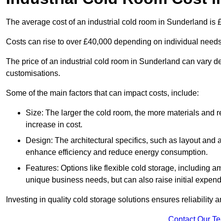
The average cost of an industrial cold room in Sunderland is
Costs can rise to over £40,000 depending on individual need
The price of an industrial cold room in Sunderland can vary 
customisations.
Some of the main factors that can impact costs, include:
Size: The larger the cold room, the more materials and ref
increase in cost.
Design: The architectural specifics, such as layout and a
enhance efficiency and reduce energy consumption.
Features: Options like flexible cold storage, including a
unique business needs, but can also raise initial expend
Investing in quality cold storage solutions ensures reliability 
Contact Our T