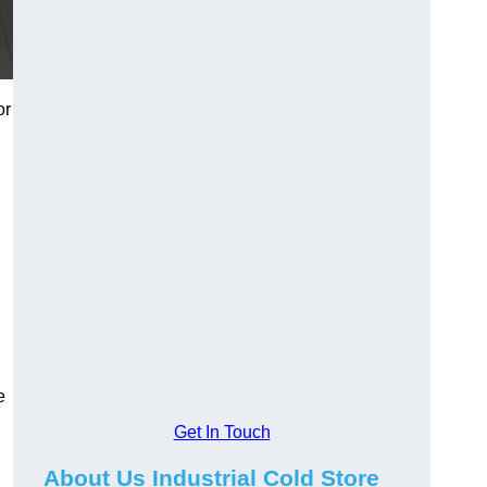
or
e
Get In Touch
About Us Industrial Cold Store