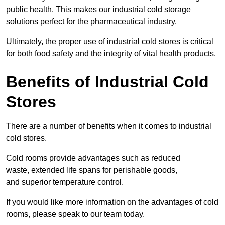
public health. This makes our industrial cold storage
solutions perfect for the pharmaceutical industry.
Ultimately, the proper use of industrial cold stores is critical
for both food safety and the integrity of vital health products.
Benefits of Industrial Cold
Stores
There are a number of benefits when it comes to industrial
cold stores.
Cold rooms provide advantages such as reduced
waste, extended life spans for perishable goods,
and superior temperature control.
If you would like more information on the advantages of cold
rooms, please speak to our team today.