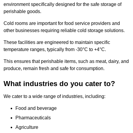
environment specifically designed for the safe storage of
perishable goods.
Cold rooms are important for food service providers and
other businesses requiring reliable cold storage solutions.
These facilities are engineered to maintain specific
temperature ranges, typically from -30°C to +4°C.
This ensures that perishable items, such as meat, dairy, and
produce, remain fresh and safe for consumption.
What industries do you cater to?
We cater to a wide range of industries, including:
Food and beverage
Pharmaceuticals
Agriculture