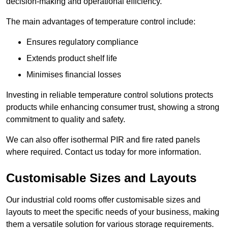
decision-making and operational efficiency.
The main advantages of temperature control include:
Ensures regulatory compliance
Extends product shelf life
Minimises financial losses
Investing in reliable temperature control solutions protects
products while enhancing consumer trust, showing a strong
commitment to quality and safety.
We can also offer isothermal PIR and fire rated panels
where required. Contact us today for more information.
Customisable Sizes and Layouts
Our industrial cold rooms offer customisable sizes and
layouts to meet the specific needs of your business, making
them a versatile solution for various storage requirements.