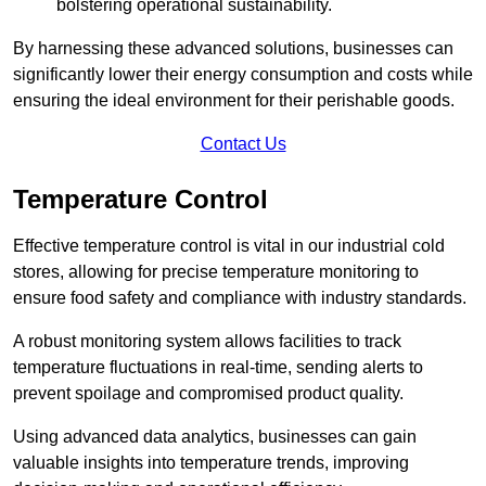
bolstering operational sustainability.
By harnessing these advanced solutions, businesses can
significantly lower their energy consumption and costs while
ensuring the ideal environment for their perishable goods.
Contact Us
Temperature Control
Effective temperature control is vital in our industrial cold
stores, allowing for precise temperature monitoring to
ensure food safety and compliance with industry standards.
A robust monitoring system allows facilities to track
temperature fluctuations in real-time, sending alerts to
prevent spoilage and compromised product quality.
Using advanced data analytics, businesses can gain
valuable insights into temperature trends, improving