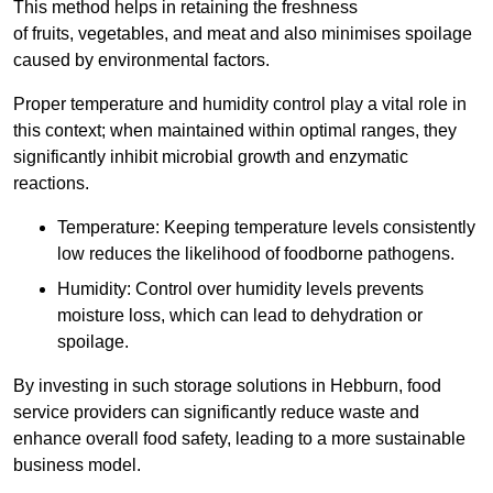
This method helps in retaining the freshness
of fruits, vegetables, and meat and also minimises spoilage
caused by environmental factors.
Proper temperature and humidity control play a vital role in
this context; when maintained within optimal ranges, they
significantly inhibit microbial growth and enzymatic
reactions.
Temperature: Keeping temperature levels consistently
low reduces the likelihood of foodborne pathogens.
Humidity: Control over humidity levels prevents
moisture loss, which can lead to dehydration or
spoilage.
By investing in such storage solutions in Hebburn, food
service providers can significantly reduce waste and
enhance overall food safety, leading to a more sustainable
business model.