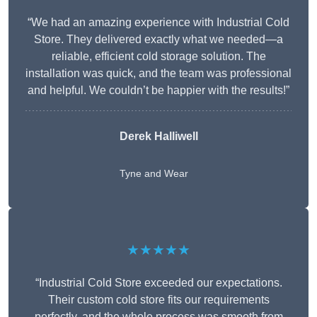
“We had an amazing experience with Industrial Cold
Store. They delivered exactly what we needed—a
reliable, efficient cold storage solution. The
installation was quick, and the team was professional
and helpful. We couldn’t be happier with the results!”
Derek Halliwell
Tyne and Wear
★★★★★
“Industrial Cold Store exceeded our expectations.
Their custom cold store fits our requirements
perfectly, and the whole process was smooth from