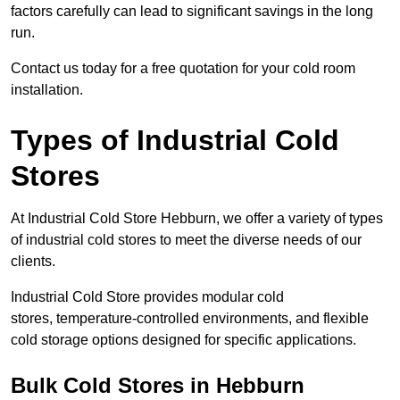
factors carefully can lead to significant savings in the long
run.
Contact us today for a free quotation for your cold room
installation.
Types of Industrial Cold
Stores
At Industrial Cold Store Hebburn, we offer a variety of types
of industrial cold stores to meet the diverse needs of our
clients.
Industrial Cold Store provides modular cold
stores, temperature-controlled environments, and flexible
cold storage options designed for specific applications.
Bulk Cold Stores in Hebburn