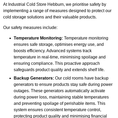
At Industrial Cold Store Hebburn, we prioritise safety by
implementing a range of measures designed to protect our
cold storage solutions and their valuable products.
Our safety measures include:
Temperature Monitoring:
Temperature monitoring
ensures safe storage, optimises energy use, and
boosts efficiency. Advanced systems track
temperature in real-time, minimising spoilage and
ensuring compliance. This proactive approach
safeguards product quality and extends shelf life.
Backup Generators:
Our cold rooms have backup
generators to ensure products stay safe during power
outages. These generators automatically activate
during power loss, maintaining stable temperatures
and preventing spoilage of perishable items. This
system ensures consistent temperature control,
protecting product quality and minimising financial