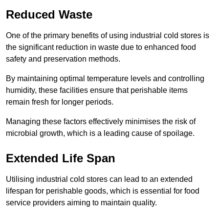
Reduced Waste
One of the primary benefits of using industrial cold stores is
the significant reduction in waste due to enhanced food
safety and preservation methods.
By maintaining optimal temperature levels and controlling
humidity, these facilities ensure that perishable items
remain fresh for longer periods.
Managing these factors effectively minimises the risk of
microbial growth, which is a leading cause of spoilage.
Extended Life Span
Utilising industrial cold stores can lead to an extended
lifespan for perishable goods, which is essential for food
service providers aiming to maintain quality.