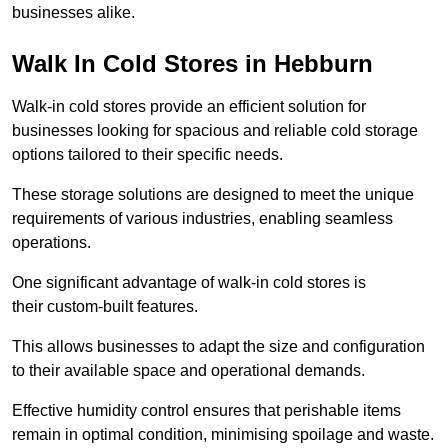
businesses alike.
Walk In Cold Stores in Hebburn
Walk-in cold stores provide an efficient solution for
businesses looking for spacious and reliable cold storage
options tailored to their specific needs.
These storage solutions are designed to meet the unique
requirements of various industries, enabling seamless
operations.
One significant advantage of walk-in cold stores is
their custom-built features.
This allows businesses to adapt the size and configuration
to their available space and operational demands.
Effective humidity control ensures that perishable items
remain in optimal condition, minimising spoilage and waste.