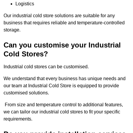
Logistics
Our industrial cold store solutions are suitable for any
business that requires reliable and temperature-controlled
storage.
Can you customise your Industrial
Cold Stores?
Industrial cold stores can be customised.
We understand that every business has unique needs and
our team at Industrial Cold Store is equipped to provide
customised solutions.
From size and temperature control to additional features,
we can tailor our industrial cold stores to fit your specific
requirements.