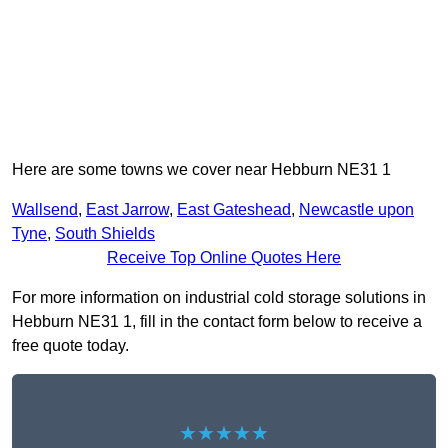
Here are some towns we cover near Hebburn NE31 1
Wallsend
,
East Jarrow
,
East Gateshead
,
Newcastle upon
Tyne
,
South Shields
Receive Top Online Quotes Here
For more information on industrial cold storage solutions in
Hebburn NE31 1, fill in the contact form below to receive a
free quote today.
★★★★★