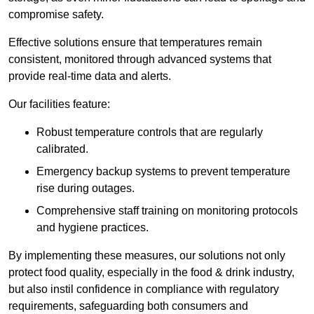
compromise safety.
Effective solutions ensure that temperatures remain
consistent, monitored through advanced systems that
provide real-time data and alerts.
Our facilities feature:
Robust temperature controls that are regularly
calibrated.
Emergency backup systems to prevent temperature
rise during outages.
Comprehensive staff training on monitoring protocols
and hygiene practices.
By implementing these measures, our solutions not only
protect food quality, especially in the food & drink industry,
but also instil confidence in compliance with regulatory
requirements, safeguarding both consumers and