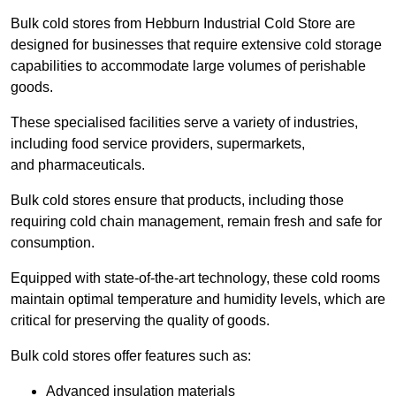
Bulk cold stores from Hebburn Industrial Cold Store are
designed for businesses that require extensive cold storage
capabilities to accommodate large volumes of perishable
goods.
These specialised facilities serve a variety of industries,
including food service providers, supermarkets,
and pharmaceuticals.
Bulk cold stores ensure that products, including those
requiring cold chain management, remain fresh and safe for
consumption.
Equipped with state-of-the-art technology, these cold rooms
maintain optimal temperature and humidity levels, which are
critical for preserving the quality of goods.
Bulk cold stores offer features such as:
Advanced insulation materials