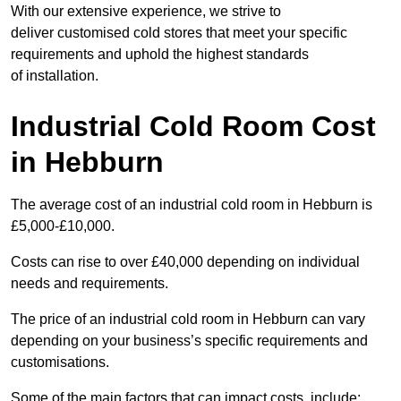
With our extensive experience, we strive to
deliver customised cold stores that meet your specific
requirements and uphold the highest standards
of installation.
Industrial Cold Room Cost
in Hebburn
The average cost of an industrial cold room in Hebburn is
£5,000-£10,000.
Costs can rise to over £40,000 depending on individual
needs and requirements.
The price of an industrial cold room in Hebburn can vary
depending on your business’s specific requirements and
customisations.
Some of the main factors that can impact costs, include: