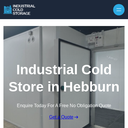
Industrial Cold
Store in Hebburn
Enquire Today For A Free No Obligation Quote
Get a Quote