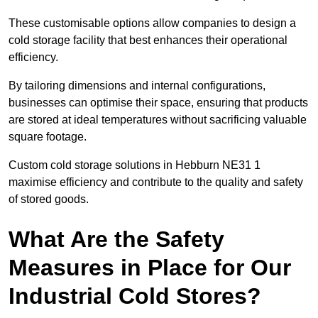
These customisable options allow companies to design a
cold storage facility that best enhances their operational
efficiency.
By tailoring dimensions and internal configurations,
businesses can optimise their space, ensuring that products
are stored at ideal temperatures without sacrificing valuable
square footage.
Custom cold storage solutions in Hebburn NE31 1
maximise efficiency and contribute to the quality and safety
of stored goods.
What Are the Safety
Measures in Place for Our
Industrial Cold Stores?