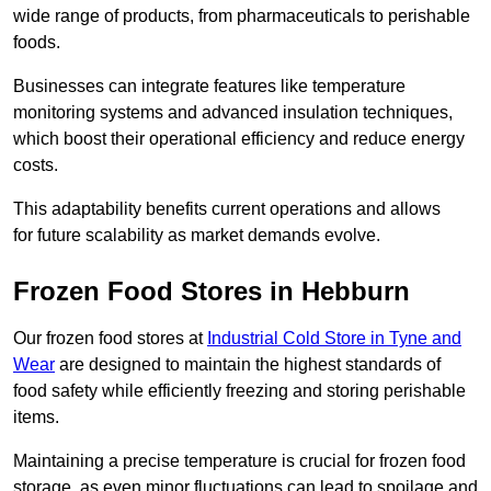
wide range of products, from pharmaceuticals to perishable
foods.
Businesses can integrate features like temperature
monitoring systems and advanced insulation techniques,
which boost their operational efficiency and reduce energy
costs.
This adaptability benefits current operations and allows
for future scalability as market demands evolve.
Frozen Food Stores in Hebburn
Our frozen food stores at
Industrial Cold Store in Tyne and
Wear
are designed to maintain the highest standards of
food safety while efficiently freezing and storing perishable
items.
Maintaining a precise temperature is crucial for frozen food
storage, as even minor fluctuations can lead to spoilage and