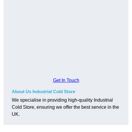
Get In Touch
About Us Industrial Cold Store
We specialise in providing high-quality Industrial
Cold Store, ensuring we offer the best service in the
UK.