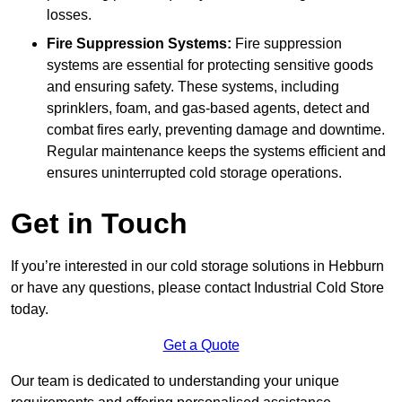
losses.
Fire Suppression Systems:
Fire suppression
systems are essential for protecting sensitive goods
and ensuring safety. These systems, including
sprinklers, foam, and gas-based agents, detect and
combat fires early, preventing damage and downtime.
Regular maintenance keeps the systems efficient and
ensures uninterrupted cold storage operations.
Get in Touch
If you’re interested in our cold storage solutions in Hebburn
or have any questions, please contact Industrial Cold Store
today.
Get a Quote
Our team is dedicated to understanding your unique