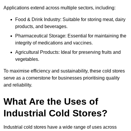
Applications extend across multiple sectors, including:
Food & Drink Industry: Suitable for storing meat, dairy
products, and beverages.
Pharmaceutical Storage: Essential for maintaining the
integrity of medications and vaccines.
Agricultural Products: Ideal for preserving fruits and
vegetables.
To maximise efficiency and sustainability, these cold stores
serve as a cornerstone for businesses prioritising quality
and reliability.
What Are the Uses of
Industrial Cold Stores?
Industrial cold stores have a wide range of uses across