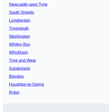
Newcastle upon Tyne
South Shields
Longbenton
Tynemouth
Washington
Whitley Bay
Whickham
Tyne and Wear
Sunderland
Blaydon
Houghton-le-Spring
Ryton