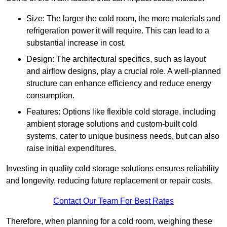
Size: The larger the cold room, the more materials and
refrigeration power it will require. This can lead to a
substantial increase in cost.
Design: The architectural specifics, such as layout
and airflow designs, play a crucial role. A well-planned
structure can enhance efficiency and reduce energy
consumption.
Features: Options like flexible cold storage, including
ambient storage solutions and custom-built cold
systems, cater to unique business needs, but can also
raise initial expenditures.
Investing in quality cold storage solutions ensures reliability
and longevity, reducing future replacement or repair costs.
Contact Our Team For Best Rates
Therefore, when planning for a cold room, weighing these