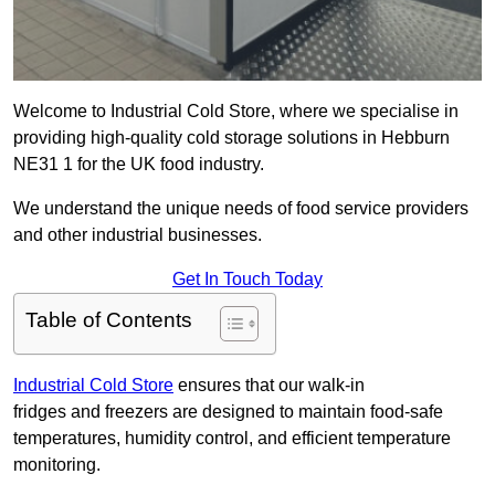
Welcome to Industrial Cold Store, where we specialise in
providing high-quality cold storage solutions in Hebburn
NE31 1 for the UK food industry.
We understand the unique needs of food service providers
and other industrial businesses.
Get In Touch Today
Table of Contents
Industrial Cold Store
ensures that our walk-in
fridges and freezers are designed to maintain food-safe
temperatures, humidity control, and efficient temperature
monitoring.