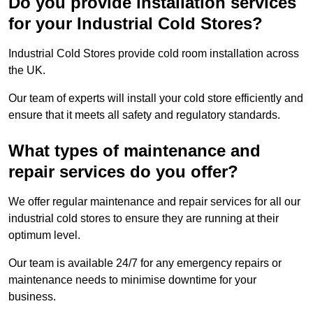
Do you provide installation services
for your Industrial Cold Stores?
Industrial Cold Stores provide cold room installation across
the UK.
Our team of experts will install your cold store efficiently and
ensure that it meets all safety and regulatory standards.
What types of maintenance and
repair services do you offer?
We offer regular maintenance and repair services for all our
industrial cold stores to ensure they are running at their
optimum level.
Our team is available 24/7 for any emergency repairs or
maintenance needs to minimise downtime for your
business.