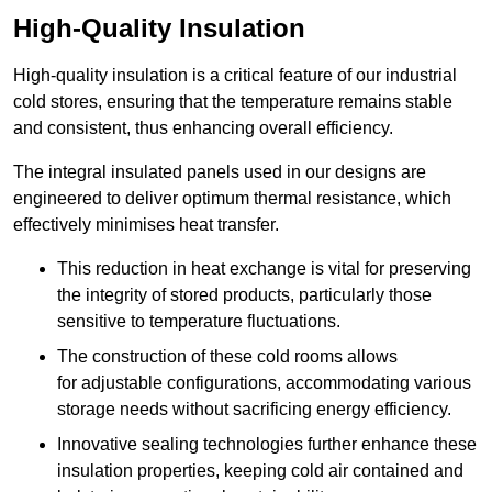
High-Quality Insulation
High-quality insulation is a critical feature of our industrial
cold stores, ensuring that the temperature remains stable
and consistent, thus enhancing overall efficiency.
The integral insulated panels used in our designs are
engineered to deliver optimum thermal resistance, which
effectively minimises heat transfer.
This reduction in heat exchange is vital for preserving
the integrity of stored products, particularly those
sensitive to temperature fluctuations.
The construction of these cold rooms allows
for adjustable configurations, accommodating various
storage needs without sacrificing energy efficiency.
Innovative sealing technologies further enhance these
insulation properties, keeping cold air contained and