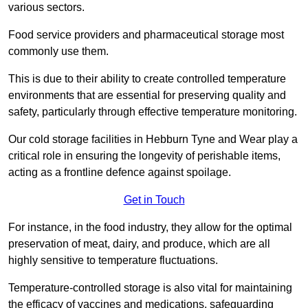
various sectors.
Food service providers and pharmaceutical storage most
commonly use them.
This is due to their ability to create controlled temperature
environments that are essential for preserving quality and
safety, particularly through effective temperature monitoring.
Our cold storage facilities in Hebburn Tyne and Wear play a
critical role in ensuring the longevity of perishable items,
acting as a frontline defence against spoilage.
Get in Touch
For instance, in the food industry, they allow for the optimal
preservation of meat, dairy, and produce, which are all
highly sensitive to temperature fluctuations.
Temperature-controlled storage is also vital for maintaining
the efficacy of vaccines and medications, safeguarding