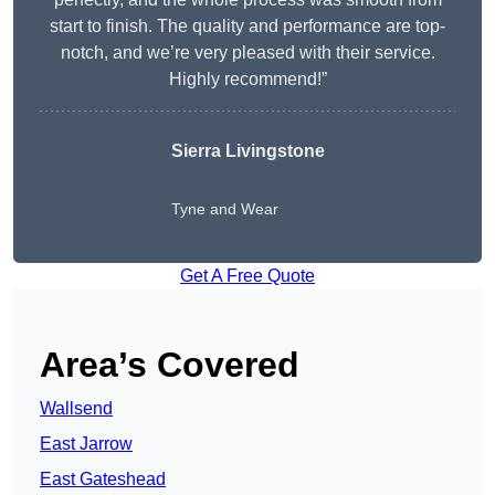
start to finish. The quality and performance are top-
notch, and we’re very pleased with their service.
Highly recommend!”
Sierra Livingstone
Tyne and Wear
Get A Free Quote
Area’s Covered
Wallsend
East Jarrow
East Gateshead