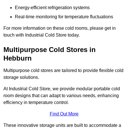
Energy-efficient refrigeration systems
Real-time monitoring for temperature fluctuations
For more information on these cold rooms, please get in
touch with Industrial Cold Store today.
Multipurpose Cold Stores in
Hebburn
Multipurpose cold stores are tailored to provide flexible cold
storage solutions.
At Industrial Cold Store, we provide modular portable cold
room designs that can adapt to various needs, enhancing
efficiency in temperature control.
Find Out More
These innovative storage units are built to accommodate a