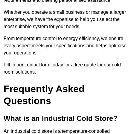
requirements and offering personalised assistance.
Whether you operate a small business or manage a larger
enterprise, we have the expertise to help you select the
most suitable system for your needs.
From temperature control to energy efficiency, we ensure
every aspect meets your specifications and helps optimise
your operations.
Fill in our contact form today for a free quote for our cold
room solutions.
Frequently Asked
Questions
What is an Industrial Cold Store?
An industrial cold store is a temperature-controlled