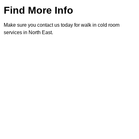
Find More Info
Make sure you contact us today for walk in cold room
services in North East.