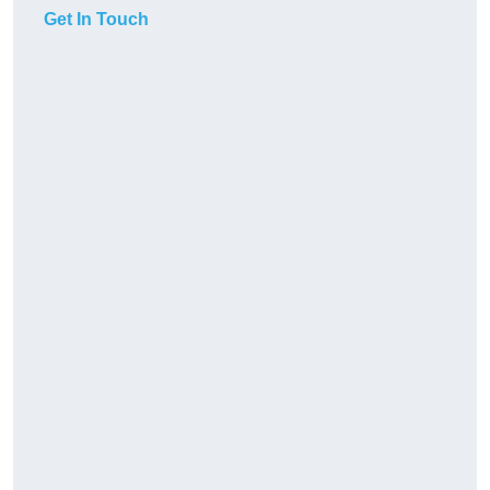
Get In Touch