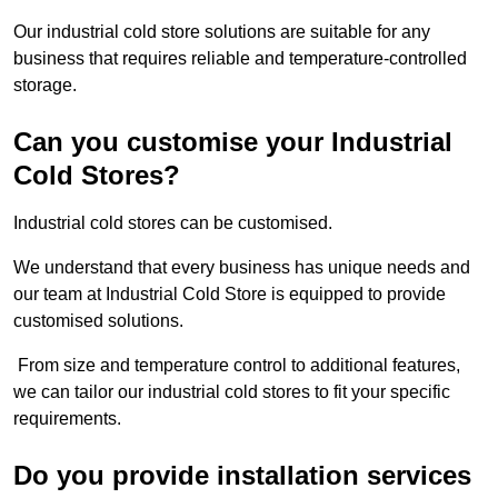
Our industrial cold store solutions are suitable for any
business that requires reliable and temperature-controlled
storage.
Can you customise your Industrial
Cold Stores?
Industrial cold stores can be customised.
We understand that every business has unique needs and
our team at Industrial Cold Store is equipped to provide
customised solutions.
From size and temperature control to additional features,
we can tailor our industrial cold stores to fit your specific
requirements.
Do you provide installation services