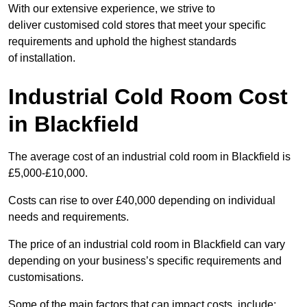
With our extensive experience, we strive to
deliver customised cold stores that meet your specific
requirements and uphold the highest standards
of installation.
Industrial Cold Room Cost
in Blackfield
The average cost of an industrial cold room in Blackfield is
£5,000-£10,000.
Costs can rise to over £40,000 depending on individual
needs and requirements.
The price of an industrial cold room in Blackfield can vary
depending on your business’s specific requirements and
customisations.
Some of the main factors that can impact costs, include: