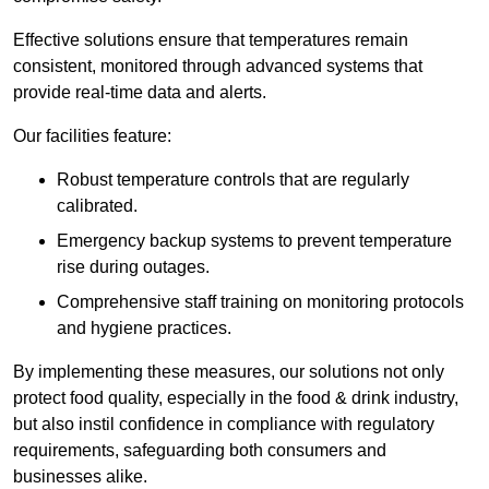
Effective solutions ensure that temperatures remain
consistent, monitored through advanced systems that
provide real-time data and alerts.
Our facilities feature:
Robust temperature controls that are regularly
calibrated.
Emergency backup systems to prevent temperature
rise during outages.
Comprehensive staff training on monitoring protocols
and hygiene practices.
By implementing these measures, our solutions not only
protect food quality, especially in the food & drink industry,
but also instil confidence in compliance with regulatory
requirements, safeguarding both consumers and
businesses alike.