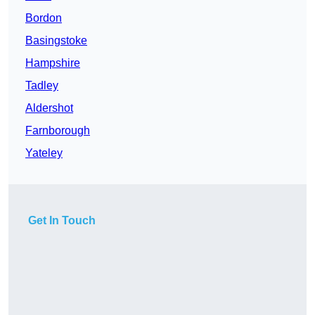
Bordon
Basingstoke
Hampshire
Tadley
Aldershot
Farnborough
Yateley
Get In Touch