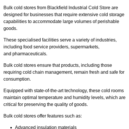
Bulk cold stores from Blackfield Industrial Cold Store are
designed for businesses that require extensive cold storage
capabilities to accommodate large volumes of perishable
goods.
These specialised facilities serve a variety of industries,
including food service providers, supermarkets,
and pharmaceuticals.
Bulk cold stores ensure that products, including those
requiring cold chain management, remain fresh and safe for
consumption.
Equipped with state-of-the-art technology, these cold rooms
maintain optimal temperature and humidity levels, which are
critical for preserving the quality of goods.
Bulk cold stores offer features such as:
Advanced insulation materials