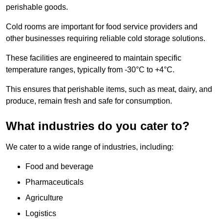
perishable goods.
Cold rooms are important for food service providers and
other businesses requiring reliable cold storage solutions.
These facilities are engineered to maintain specific
temperature ranges, typically from -30°C to +4°C.
This ensures that perishable items, such as meat, dairy, and
produce, remain fresh and safe for consumption.
What industries do you cater to?
We cater to a wide range of industries, including:
Food and beverage
Pharmaceuticals
Agriculture
Logistics