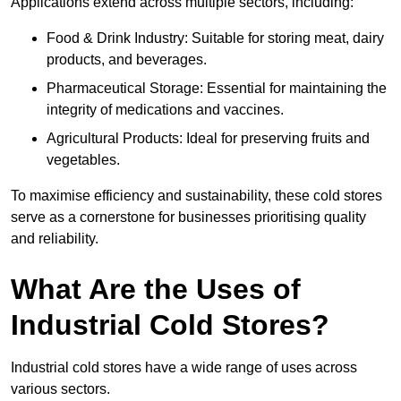
Applications extend across multiple sectors, including:
Food & Drink Industry: Suitable for storing meat, dairy
products, and beverages.
Pharmaceutical Storage: Essential for maintaining the
integrity of medications and vaccines.
Agricultural Products: Ideal for preserving fruits and
vegetables.
To maximise efficiency and sustainability, these cold stores
serve as a cornerstone for businesses prioritising quality
and reliability.
What Are the Uses of
Industrial Cold Stores?
Industrial cold stores have a wide range of uses across
various sectors.