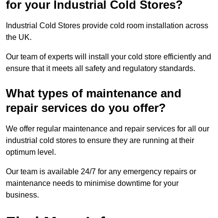
for your Industrial Cold Stores?
Industrial Cold Stores provide cold room installation across
the UK.
Our team of experts will install your cold store efficiently and
ensure that it meets all safety and regulatory standards.
What types of maintenance and
repair services do you offer?
We offer regular maintenance and repair services for all our
industrial cold stores to ensure they are running at their
optimum level.
Our team is available 24/7 for any emergency repairs or
maintenance needs to minimise downtime for your
business.