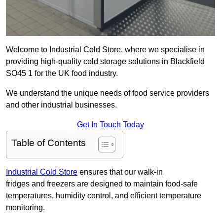
Welcome to Industrial Cold Store, where we specialise in
providing high-quality cold storage solutions in Blackfield
SO45 1 for the UK food industry.
We understand the unique needs of food service providers
and other industrial businesses.
Get In Touch Today
Table of Contents
Industrial Cold Store
ensures that our walk-in
fridges and freezers are designed to maintain food-safe
temperatures, humidity control, and efficient temperature
monitoring.