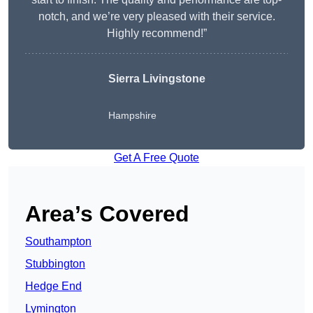
notch, and we’re very pleased with their service.
Highly recommend!”
Sierra Livingstone
Hampshire
Get A Free Quote
Area’s Covered
Southampton
Stubbington
Hedge End
Lymington