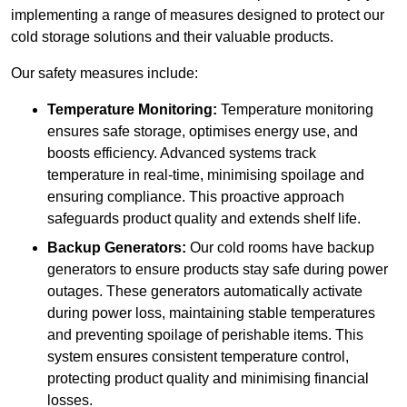
implementing a range of measures designed to protect our
cold storage solutions and their valuable products.
Our safety measures include:
Temperature Monitoring:
Temperature monitoring
ensures safe storage, optimises energy use, and
boosts efficiency. Advanced systems track
temperature in real-time, minimising spoilage and
ensuring compliance. This proactive approach
safeguards product quality and extends shelf life.
Backup Generators:
Our cold rooms have backup
generators to ensure products stay safe during power
outages. These generators automatically activate
during power loss, maintaining stable temperatures
and preventing spoilage of perishable items. This
system ensures consistent temperature control,
protecting product quality and minimising financial
losses.