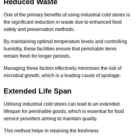
Reduced Waste
One of the primary benefits of using industrial cold stores is
the significant reduction in waste due to enhanced food
safety and preservation methods.
By maintaining optimal temperature levels and controlling
humidity, these facilities ensure that perishable items
remain fresh for longer periods.
Managing these factors effectively minimises the risk of
microbial growth, which is a leading cause of spoilage.
Extended Life Span
Utilising industrial cold stores can lead to an extended
lifespan for perishable goods, which is essential for food
service providers aiming to maintain quality.
This method helps in retaining the freshness