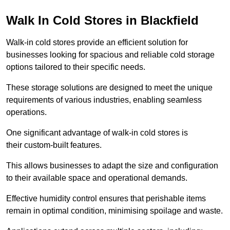
Walk In Cold Stores in Blackfield
Walk-in cold stores provide an efficient solution for
businesses looking for spacious and reliable cold storage
options tailored to their specific needs.
These storage solutions are designed to meet the unique
requirements of various industries, enabling seamless
operations.
One significant advantage of walk-in cold stores is
their custom-built features.
This allows businesses to adapt the size and configuration
to their available space and operational demands.
Effective humidity control ensures that perishable items
remain in optimal condition, minimising spoilage and waste.