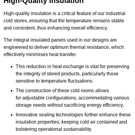
High-Quality Insulation
High-quality insulation is a critical feature of our industrial
cold stores, ensuring that the temperature remains stable
and consistent, thus enhancing overall efficiency.
The integral insulated panels used in our designs are
engineered to deliver optimum thermal resistance, which
effectively minimises heat transfer.
This reduction in heat exchange is vital for preserving
the integrity of stored products, particularly those
sensitive to temperature fluctuations.
The construction of these cold rooms allows
for adjustable configurations, accommodating various
storage needs without sacrificing energy efficiency.
Innovative sealing technologies further enhance these
insulation properties, keeping cold air contained and
bolstering operational sustainability.