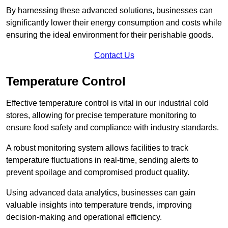
By harnessing these advanced solutions, businesses can
significantly lower their energy consumption and costs while
ensuring the ideal environment for their perishable goods.
Contact Us
Temperature Control
Effective temperature control is vital in our industrial cold
stores, allowing for precise temperature monitoring to
ensure food safety and compliance with industry standards.
A robust monitoring system allows facilities to track
temperature fluctuations in real-time, sending alerts to
prevent spoilage and compromised product quality.
Using advanced data analytics, businesses can gain
valuable insights into temperature trends, improving
decision-making and operational efficiency.