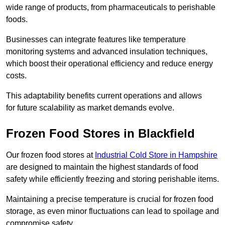
wide range of products, from pharmaceuticals to perishable
foods.
Businesses can integrate features like temperature
monitoring systems and advanced insulation techniques,
which boost their operational efficiency and reduce energy
costs.
This adaptability benefits current operations and allows
for future scalability as market demands evolve.
Frozen Food Stores in Blackfield
Our frozen food stores at
Industrial Cold Store in Hampshire
are designed to maintain the highest standards of food
safety while efficiently freezing and storing perishable items.
Maintaining a precise temperature is crucial for frozen food
storage, as even minor fluctuations can lead to spoilage and
compromise safety.