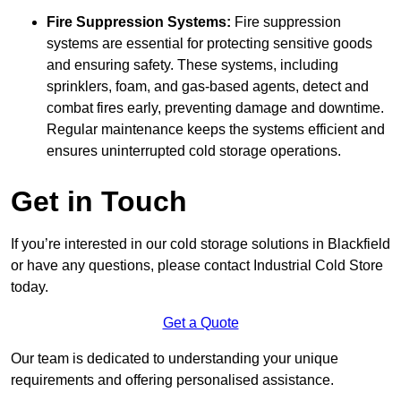
Fire Suppression Systems:
Fire suppression
systems are essential for protecting sensitive goods
and ensuring safety. These systems, including
sprinklers, foam, and gas-based agents, detect and
combat fires early, preventing damage and downtime.
Regular maintenance keeps the systems efficient and
ensures uninterrupted cold storage operations.
Get in Touch
If you’re interested in our cold storage solutions in Blackfield
or have any questions, please contact Industrial Cold Store
today.
Get a Quote
Our team is dedicated to understanding your unique
requirements and offering personalised assistance.