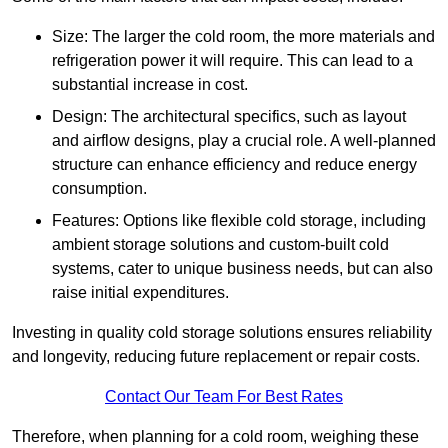
Size: The larger the cold room, the more materials and
refrigeration power it will require. This can lead to a
substantial increase in cost.
Design: The architectural specifics, such as layout
and airflow designs, play a crucial role. A well-planned
structure can enhance efficiency and reduce energy
consumption.
Features: Options like flexible cold storage, including
ambient storage solutions and custom-built cold
systems, cater to unique business needs, but can also
raise initial expenditures.
Investing in quality cold storage solutions ensures reliability
and longevity, reducing future replacement or repair costs.
Contact Our Team For Best Rates
Therefore, when planning for a cold room, weighing these