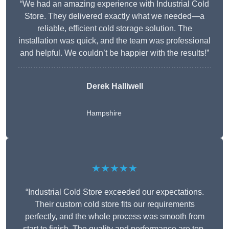
“We had an amazing experience with Industrial Cold
Store. They delivered exactly what we needed—a
reliable, efficient cold storage solution. The
installation was quick, and the team was professional
and helpful. We couldn’t be happier with the results!”
Derek Halliwell
Hampshire
★★★★★
“Industrial Cold Store exceeded our expectations.
Their custom cold store fits our requirements
perfectly, and the whole process was smooth from
start to finish. The quality and performance are top-