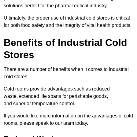
solutions perfect for the pharmaceutical industry.
Ultimately, the proper use of industrial cold stores is critical
for both food safety and the integrity of vital health products.
Benefits of Industrial Cold
Stores
There are a number of benefits when it comes to industrial
cold stores.
Cold rooms provide advantages such as reduced
waste, extended life spans for perishable goods,
and superior temperature control.
If you would like more information on the advantages of cold
rooms, please speak to our team today.