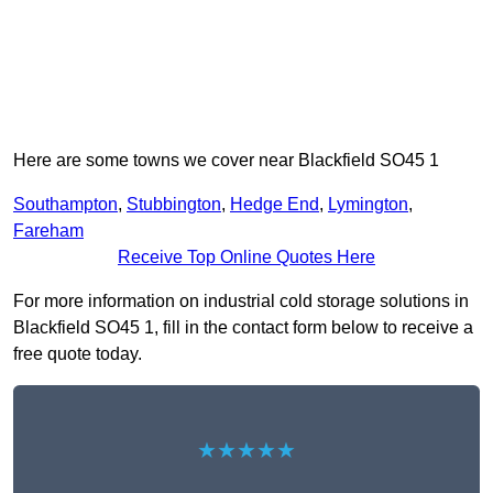
Here are some towns we cover near Blackfield SO45 1
Southampton
,
Stubbington
,
Hedge End
,
Lymington
,
Fareham
Receive Top Online Quotes Here
For more information on industrial cold storage solutions in
Blackfield SO45 1, fill in the contact form below to receive a
free quote today.
★★★★★