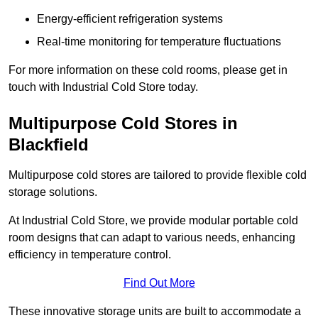
Energy-efficient refrigeration systems
Real-time monitoring for temperature fluctuations
For more information on these cold rooms, please get in
touch with Industrial Cold Store today.
Multipurpose Cold Stores in
Blackfield
Multipurpose cold stores are tailored to provide flexible cold
storage solutions.
At Industrial Cold Store, we provide modular portable cold
room designs that can adapt to various needs, enhancing
efficiency in temperature control.
Find Out More
These innovative storage units are built to accommodate a