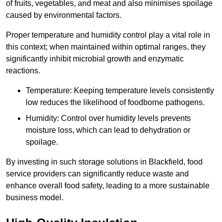
of fruits, vegetables, and meat and also minimises spoilage
caused by environmental factors.
Proper temperature and humidity control play a vital role in
this context; when maintained within optimal ranges, they
significantly inhibit microbial growth and enzymatic
reactions.
Temperature: Keeping temperature levels consistently
low reduces the likelihood of foodborne pathogens.
Humidity: Control over humidity levels prevents
moisture loss, which can lead to dehydration or
spoilage.
By investing in such storage solutions in Blackfield, food
service providers can significantly reduce waste and
enhance overall food safety, leading to a more sustainable
business model.