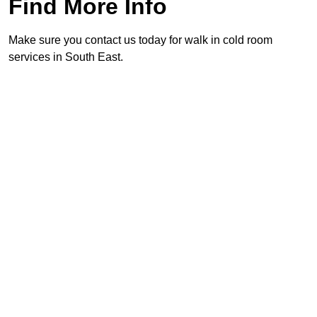
Find More Info
Make sure you contact us today for walk in cold room
services in South East.