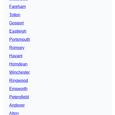
Fareham
Totton
Gosport
Eastleigh
Portsmouth
Romsey
Havant
Horndean
Winchester
Ringwood
Emsworth
Petersfield
Andover
Alton