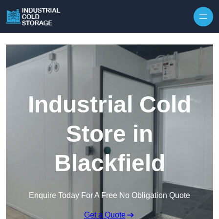
Industrial Cold
Store in
Blackfield
Enquire Today For A Free No Obligation Quote
Get a Quote