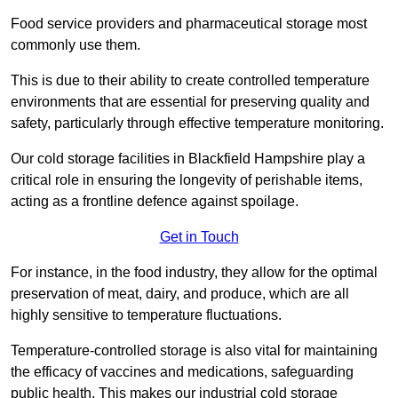
Food service providers and pharmaceutical storage most
commonly use them.
This is due to their ability to create controlled temperature
environments that are essential for preserving quality and
safety, particularly through effective temperature monitoring.
Our cold storage facilities in Blackfield Hampshire play a
critical role in ensuring the longevity of perishable items,
acting as a frontline defence against spoilage.
Get in Touch
For instance, in the food industry, they allow for the optimal
preservation of meat, dairy, and produce, which are all
highly sensitive to temperature fluctuations.
Temperature-controlled storage is also vital for maintaining
the efficacy of vaccines and medications, safeguarding
public health. This makes our industrial cold storage