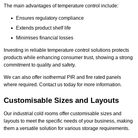
The main advantages of temperature control include:
Ensures regulatory compliance
Extends product shelf life
Minimises financial losses
Investing in reliable temperature control solutions protects
products while enhancing consumer trust, showing a strong
commitment to quality and safety.
We can also offer isothermal PIR and fire rated panels
where required. Contact us today for more information.
Customisable Sizes and Layouts
Our industrial cold rooms offer customisable sizes and
layouts to meet the specific needs of your business, making
them a versatile solution for various storage requirements.