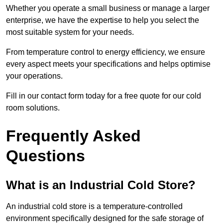
Whether you operate a small business or manage a larger
enterprise, we have the expertise to help you select the
most suitable system for your needs.
From temperature control to energy efficiency, we ensure
every aspect meets your specifications and helps optimise
your operations.
Fill in our contact form today for a free quote for our cold
room solutions.
Frequently Asked
Questions
What is an Industrial Cold Store?
An industrial cold store is a temperature-controlled
environment specifically designed for the safe storage of