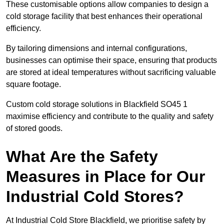
These customisable options allow companies to design a
cold storage facility that best enhances their operational
efficiency.
By tailoring dimensions and internal configurations,
businesses can optimise their space, ensuring that products
are stored at ideal temperatures without sacrificing valuable
square footage.
Custom cold storage solutions in Blackfield SO45 1
maximise efficiency and contribute to the quality and safety
of stored goods.
What Are the Safety
Measures in Place for Our
Industrial Cold Stores?
At Industrial Cold Store Blackfield, we prioritise safety by