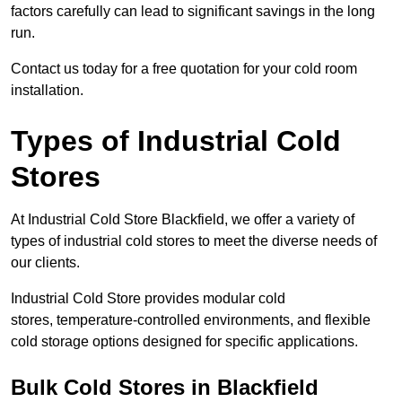
factors carefully can lead to significant savings in the long
run.
Contact us today for a free quotation for your cold room
installation.
Types of Industrial Cold
Stores
At Industrial Cold Store Blackfield, we offer a variety of
types of industrial cold stores to meet the diverse needs of
our clients.
Industrial Cold Store provides modular cold
stores, temperature-controlled environments, and flexible
cold storage options designed for specific applications.
Bulk Cold Stores in Blackfield