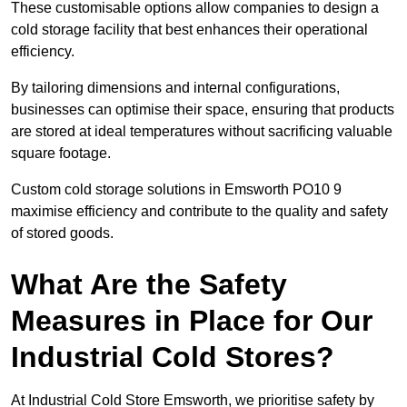
These customisable options allow companies to design a
cold storage facility that best enhances their operational
efficiency.
By tailoring dimensions and internal configurations,
businesses can optimise their space, ensuring that products
are stored at ideal temperatures without sacrificing valuable
square footage.
Custom cold storage solutions in Emsworth PO10 9
maximise efficiency and contribute to the quality and safety
of stored goods.
What Are the Safety
Measures in Place for Our
Industrial Cold Stores?
At Industrial Cold Store Emsworth, we prioritise safety by