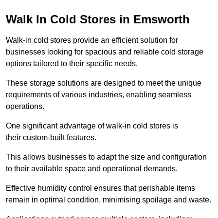
Walk In Cold Stores in Emsworth
Walk-in cold stores provide an efficient solution for
businesses looking for spacious and reliable cold storage
options tailored to their specific needs.
These storage solutions are designed to meet the unique
requirements of various industries, enabling seamless
operations.
One significant advantage of walk-in cold stores is
their custom-built features.
This allows businesses to adapt the size and configuration
to their available space and operational demands.
Effective humidity control ensures that perishable items
remain in optimal condition, minimising spoilage and waste.