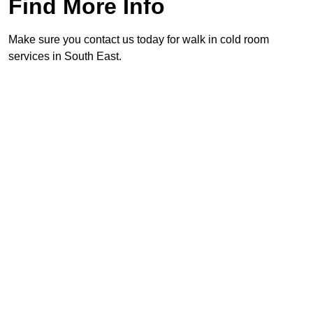
Find More Info
Make sure you contact us today for walk in cold room
services in South East.