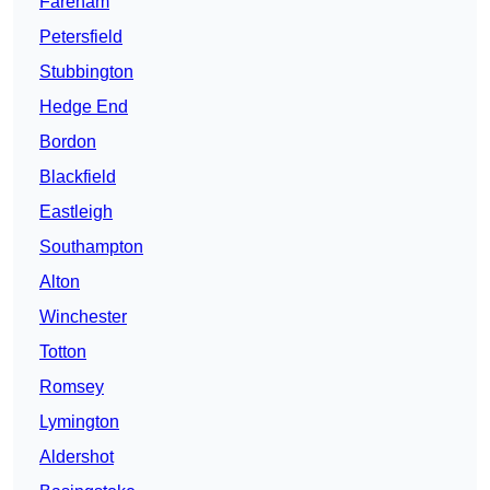
Fareham
Petersfield
Stubbington
Hedge End
Bordon
Blackfield
Eastleigh
Southampton
Alton
Winchester
Totton
Romsey
Lymington
Aldershot