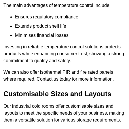
The main advantages of temperature control include:
Ensures regulatory compliance
Extends product shelf life
Minimises financial losses
Investing in reliable temperature control solutions protects
products while enhancing consumer trust, showing a strong
commitment to quality and safety.
We can also offer isothermal PIR and fire rated panels
where required. Contact us today for more information.
Customisable Sizes and Layouts
Our industrial cold rooms offer customisable sizes and
layouts to meet the specific needs of your business, making
them a versatile solution for various storage requirements.