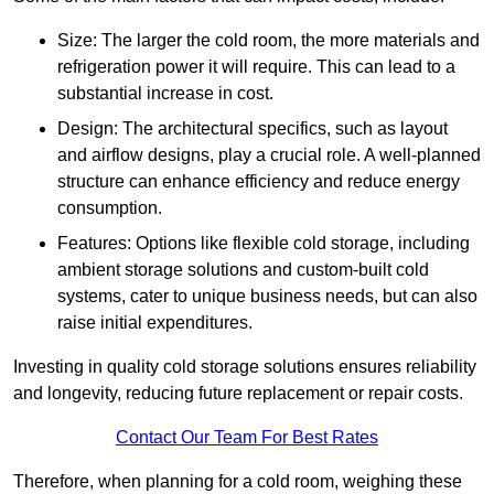
Size: The larger the cold room, the more materials and
refrigeration power it will require. This can lead to a
substantial increase in cost.
Design: The architectural specifics, such as layout
and airflow designs, play a crucial role. A well-planned
structure can enhance efficiency and reduce energy
consumption.
Features: Options like flexible cold storage, including
ambient storage solutions and custom-built cold
systems, cater to unique business needs, but can also
raise initial expenditures.
Investing in quality cold storage solutions ensures reliability
and longevity, reducing future replacement or repair costs.
Contact Our Team For Best Rates
Therefore, when planning for a cold room, weighing these