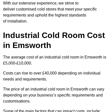
With our extensive experience, we strive to
deliver customised cold stores that meet your specific
requirements and uphold the highest standards
of installation.
Industrial Cold Room Cost
in Emsworth
The average cost of an industrial cold room in Emsworth is
£5,000-£10,000.
Costs can rise to over £40,000 depending on individual
needs and requirements.
The price of an industrial cold room in Emsworth can vary
depending on your business’s specific requirements and
customisations.
Some of the main factors that can impact costs, include: