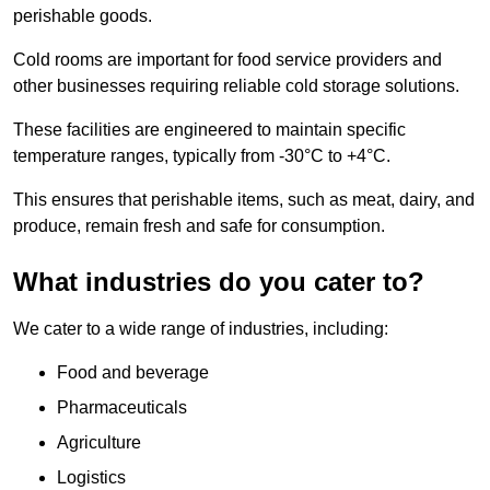
perishable goods.
Cold rooms are important for food service providers and
other businesses requiring reliable cold storage solutions.
These facilities are engineered to maintain specific
temperature ranges, typically from -30°C to +4°C.
This ensures that perishable items, such as meat, dairy, and
produce, remain fresh and safe for consumption.
What industries do you cater to?
We cater to a wide range of industries, including:
Food and beverage
Pharmaceuticals
Agriculture
Logistics