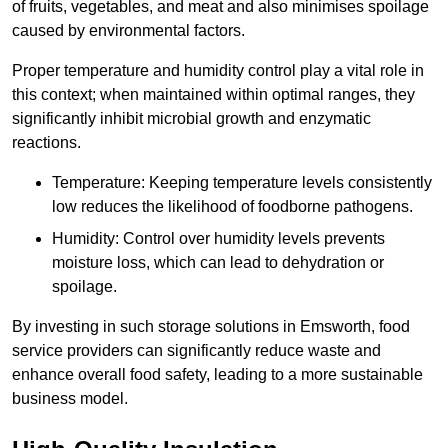
of fruits, vegetables, and meat and also minimises spoilage
caused by environmental factors.
Proper temperature and humidity control play a vital role in
this context; when maintained within optimal ranges, they
significantly inhibit microbial growth and enzymatic
reactions.
Temperature: Keeping temperature levels consistently
low reduces the likelihood of foodborne pathogens.
Humidity: Control over humidity levels prevents
moisture loss, which can lead to dehydration or
spoilage.
By investing in such storage solutions in Emsworth, food
service providers can significantly reduce waste and
enhance overall food safety, leading to a more sustainable
business model.