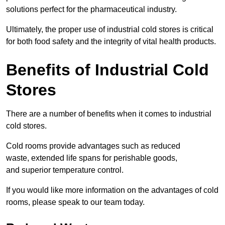
solutions perfect for the pharmaceutical industry.
Ultimately, the proper use of industrial cold stores is critical
for both food safety and the integrity of vital health products.
Benefits of Industrial Cold
Stores
There are a number of benefits when it comes to industrial
cold stores.
Cold rooms provide advantages such as reduced
waste, extended life spans for perishable goods,
and superior temperature control.
If you would like more information on the advantages of cold
rooms, please speak to our team today.