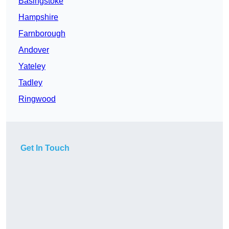
Basingstoke
Hampshire
Farnborough
Andover
Yateley
Tadley
Ringwood
Get In Touch