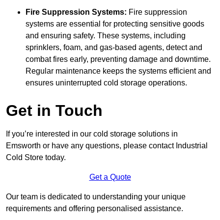
Fire Suppression Systems:
Fire suppression
systems are essential for protecting sensitive goods
and ensuring safety. These systems, including
sprinklers, foam, and gas-based agents, detect and
combat fires early, preventing damage and downtime.
Regular maintenance keeps the systems efficient and
ensures uninterrupted cold storage operations.
Get in Touch
If you’re interested in our cold storage solutions in
Emsworth or have any questions, please contact Industrial
Cold Store today.
Get a Quote
Our team is dedicated to understanding your unique
requirements and offering personalised assistance.