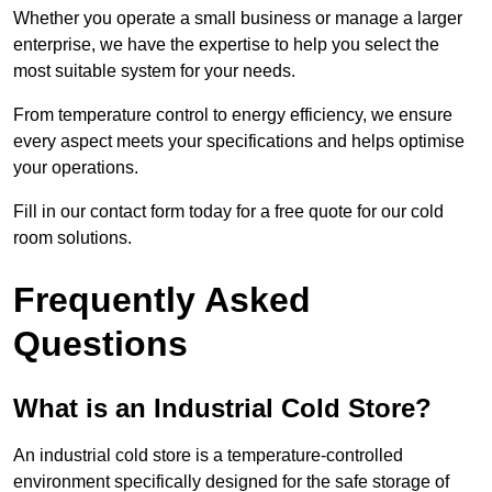
Whether you operate a small business or manage a larger
enterprise, we have the expertise to help you select the
most suitable system for your needs.
From temperature control to energy efficiency, we ensure
every aspect meets your specifications and helps optimise
your operations.
Fill in our contact form today for a free quote for our cold
room solutions.
Frequently Asked
Questions
What is an Industrial Cold Store?
An industrial cold store is a temperature-controlled
environment specifically designed for the safe storage of