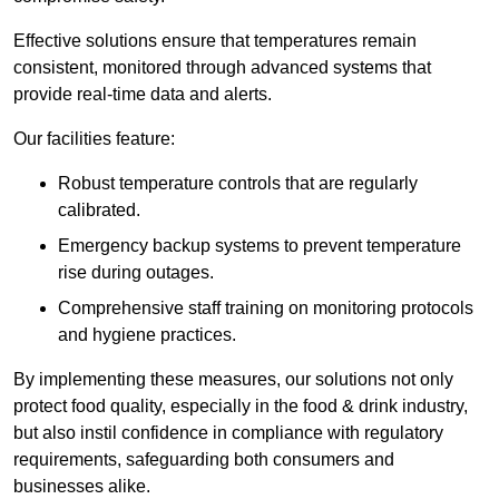
Effective solutions ensure that temperatures remain
consistent, monitored through advanced systems that
provide real-time data and alerts.
Our facilities feature:
Robust temperature controls that are regularly
calibrated.
Emergency backup systems to prevent temperature
rise during outages.
Comprehensive staff training on monitoring protocols
and hygiene practices.
By implementing these measures, our solutions not only
protect food quality, especially in the food & drink industry,
but also instil confidence in compliance with regulatory
requirements, safeguarding both consumers and
businesses alike.