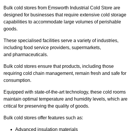
Bulk cold stores from Emsworth Industrial Cold Store are
designed for businesses that require extensive cold storage
capabilities to accommodate large volumes of perishable
goods.
These specialised facilities serve a variety of industries,
including food service providers, supermarkets,
and pharmaceuticals.
Bulk cold stores ensure that products, including those
requiring cold chain management, remain fresh and safe for
consumption.
Equipped with state-of-the-art technology, these cold rooms
maintain optimal temperature and humidity levels, which are
critical for preserving the quality of goods.
Bulk cold stores offer features such as:
Advanced insulation materials