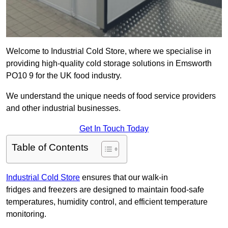
Welcome to Industrial Cold Store, where we specialise in
providing high-quality cold storage solutions in Emsworth
PO10 9 for the UK food industry.
We understand the unique needs of food service providers
and other industrial businesses.
Get In Touch Today
Table of Contents
Industrial Cold Store
ensures that our walk-in
fridges and freezers are designed to maintain food-safe
temperatures, humidity control, and efficient temperature
monitoring.