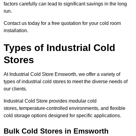
factors carefully can lead to significant savings in the long
run.
Contact us today for a free quotation for your cold room
installation.
Types of Industrial Cold
Stores
At Industrial Cold Store Emsworth, we offer a variety of
types of industrial cold stores to meet the diverse needs of
our clients.
Industrial Cold Store provides modular cold
stores, temperature-controlled environments, and flexible
cold storage options designed for specific applications.
Bulk Cold Stores in Emsworth