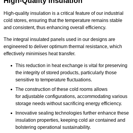
High-Quality Insulation
High-quality insulation is a critical feature of our industrial
cold stores, ensuring that the temperature remains stable
and consistent, thus enhancing overall efficiency.
The integral insulated panels used in our designs are
engineered to deliver optimum thermal resistance, which
effectively minimises heat transfer.
This reduction in heat exchange is vital for preserving
the integrity of stored products, particularly those
sensitive to temperature fluctuations.
The construction of these cold rooms allows
for adjustable configurations, accommodating various
storage needs without sacrificing energy efficiency.
Innovative sealing technologies further enhance these
insulation properties, keeping cold air contained and
bolstering operational sustainability.