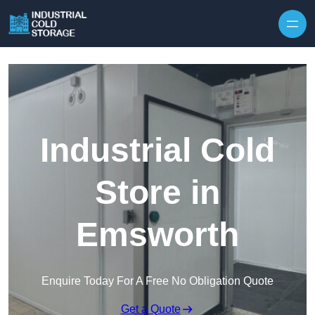
Industrial Cold
Store in
Emsworth
Enquire Today For A Free No Obligation Quote
Get a Quote