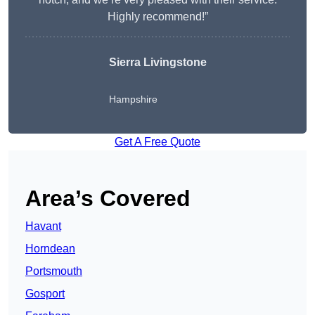
Highly recommend!”
Sierra Livingstone
Hampshire
Get A Free Quote
Area’s Covered
Havant
Horndean
Portsmouth
Gosport