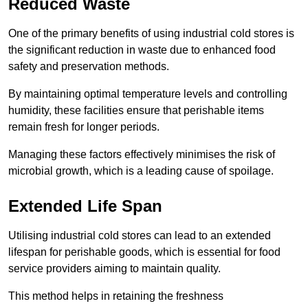
Reduced Waste
One of the primary benefits of using industrial cold stores is
the significant reduction in waste due to enhanced food
safety and preservation methods.
By maintaining optimal temperature levels and controlling
humidity, these facilities ensure that perishable items
remain fresh for longer periods.
Managing these factors effectively minimises the risk of
microbial growth, which is a leading cause of spoilage.
Extended Life Span
Utilising industrial cold stores can lead to an extended
lifespan for perishable goods, which is essential for food
service providers aiming to maintain quality.
This method helps in retaining the freshness