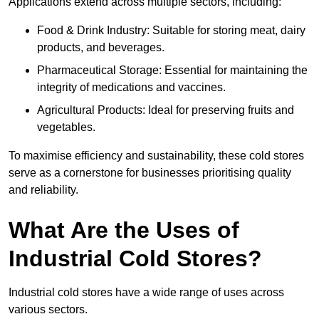
Applications extend across multiple sectors, including:
Food & Drink Industry: Suitable for storing meat, dairy
products, and beverages.
Pharmaceutical Storage: Essential for maintaining the
integrity of medications and vaccines.
Agricultural Products: Ideal for preserving fruits and
vegetables.
To maximise efficiency and sustainability, these cold stores
serve as a cornerstone for businesses prioritising quality
and reliability.
What Are the Uses of
Industrial Cold Stores?
Industrial cold stores have a wide range of uses across
various sectors.