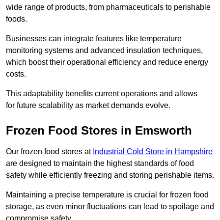
wide range of products, from pharmaceuticals to perishable
foods.
Businesses can integrate features like temperature
monitoring systems and advanced insulation techniques,
which boost their operational efficiency and reduce energy
costs.
This adaptability benefits current operations and allows
for future scalability as market demands evolve.
Frozen Food Stores in Emsworth
Our frozen food stores at
Industrial Cold Store in Hampshire
are designed to maintain the highest standards of food
safety while efficiently freezing and storing perishable items.
Maintaining a precise temperature is crucial for frozen food
storage, as even minor fluctuations can lead to spoilage and
compromise safety.