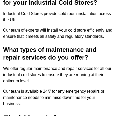
for your Industrial Cold Stores?
Industrial Cold Stores provide cold room installation across
the UK.
Our team of experts will install your cold store efficiently and
ensure that it meets all safety and regulatory standards.
What types of maintenance and
repair services do you offer?
We offer regular maintenance and repair services for all our
industrial cold stores to ensure they are running at their
optimum level.
Our team is available 24/7 for any emergency repairs or
maintenance needs to minimise downtime for your
business.