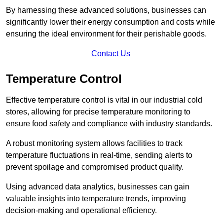
By harnessing these advanced solutions, businesses can
significantly lower their energy consumption and costs while
ensuring the ideal environment for their perishable goods.
Contact Us
Temperature Control
Effective temperature control is vital in our industrial cold
stores, allowing for precise temperature monitoring to
ensure food safety and compliance with industry standards.
A robust monitoring system allows facilities to track
temperature fluctuations in real-time, sending alerts to
prevent spoilage and compromised product quality.
Using advanced data analytics, businesses can gain
valuable insights into temperature trends, improving
decision-making and operational efficiency.