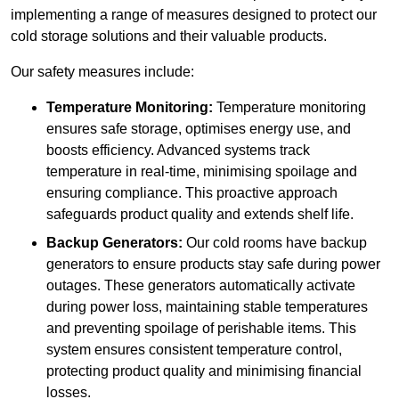
implementing a range of measures designed to protect our
cold storage solutions and their valuable products.
Our safety measures include:
Temperature Monitoring:
Temperature monitoring
ensures safe storage, optimises energy use, and
boosts efficiency. Advanced systems track
temperature in real-time, minimising spoilage and
ensuring compliance. This proactive approach
safeguards product quality and extends shelf life.
Backup Generators:
Our cold rooms have backup
generators to ensure products stay safe during power
outages. These generators automatically activate
during power loss, maintaining stable temperatures
and preventing spoilage of perishable items. This
system ensures consistent temperature control,
protecting product quality and minimising financial
losses.