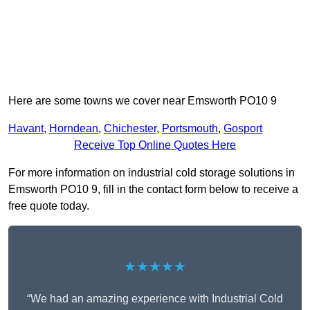
Here are some towns we cover near Emsworth PO10 9
Havant
,
Horndean
,
Chichester
,
Portsmouth
,
Gosport
Receive Top Online Quotes Here
For more information on industrial cold storage solutions in
Emsworth PO10 9, fill in the contact form below to receive a
free quote today.
★★★★★
“We had an amazing experience with Industrial Cold