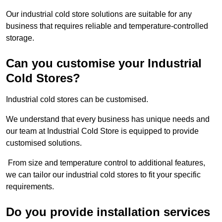
Our industrial cold store solutions are suitable for any
business that requires reliable and temperature-controlled
storage.
Can you customise your Industrial
Cold Stores?
Industrial cold stores can be customised.
We understand that every business has unique needs and
our team at Industrial Cold Store is equipped to provide
customised solutions.
From size and temperature control to additional features,
we can tailor our industrial cold stores to fit your specific
requirements.
Do you provide installation services