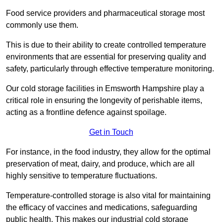
Food service providers and pharmaceutical storage most
commonly use them.
This is due to their ability to create controlled temperature
environments that are essential for preserving quality and
safety, particularly through effective temperature monitoring.
Our cold storage facilities in Emsworth Hampshire play a
critical role in ensuring the longevity of perishable items,
acting as a frontline defence against spoilage.
Get in Touch
For instance, in the food industry, they allow for the optimal
preservation of meat, dairy, and produce, which are all
highly sensitive to temperature fluctuations.
Temperature-controlled storage is also vital for maintaining
the efficacy of vaccines and medications, safeguarding
public health. This makes our industrial cold storage