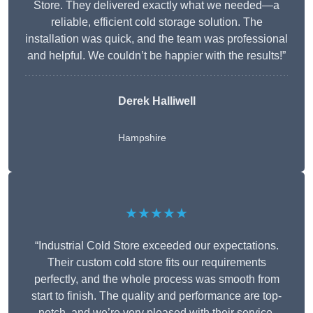
Store. They delivered exactly what we needed—a
reliable, efficient cold storage solution. The
installation was quick, and the team was professional
and helpful. We couldn’t be happier with the results!”
Derek Halliwell
Hampshire
★★★★★
“Industrial Cold Store exceeded our expectations.
Their custom cold store fits our requirements
perfectly, and the whole process was smooth from
start to finish. The quality and performance are top-
notch, and we’re very pleased with their service.