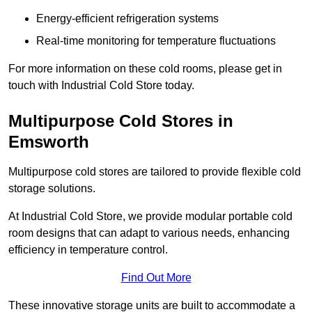
Energy-efficient refrigeration systems
Real-time monitoring for temperature fluctuations
For more information on these cold rooms, please get in
touch with Industrial Cold Store today.
Multipurpose Cold Stores in
Emsworth
Multipurpose cold stores are tailored to provide flexible cold
storage solutions.
At Industrial Cold Store, we provide modular portable cold
room designs that can adapt to various needs, enhancing
efficiency in temperature control.
Find Out More
These innovative storage units are built to accommodate a