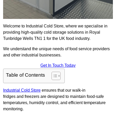
Welcome to Industrial Cold Store, where we specialise in
providing high-quality cold storage solutions in Royal
Tunbridge Wells TN1 1 for the UK food industry.
We understand the unique needs of food service providers
and other industrial businesses.
Get In Touch Today
Table of Contents
Industrial Cold Store
ensures that our walk-in
fridges and freezers are designed to maintain food-safe
temperatures, humidity control, and efficient temperature
monitoring.