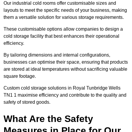
Our industrial cold rooms offer customisable sizes and
layouts to meet the specific needs of your business, making
them a versatile solution for various storage requirements.
These customisable options allow companies to design a
cold storage facility that best enhances their operational
efficiency.
By tailoring dimensions and internal configurations,
businesses can optimise their space, ensuring that products
are stored at ideal temperatures without sacrificing valuable
square footage.
Custom cold storage solutions in Royal Tunbridge Wells
TN1 1 maximise efficiency and contribute to the quality and
safety of stored goods.
What Are the Safety
Measures in Place for Our