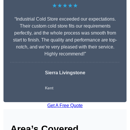
★★★★★
“Industrial Cold Store exceeded our expectations.
Their custom cold store fits our requirements
perfectly, and the whole process was smooth from
start to finish. The quality and performance are top-
notch, and we’re very pleased with their service.
Highly recommend!”
Sierra Livingstone
Kent
Get A Free Quote
Area’s Covered