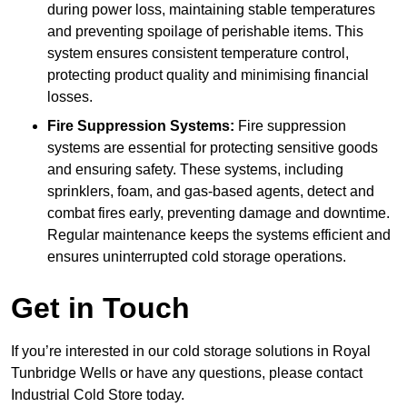
during power loss, maintaining stable temperatures
and preventing spoilage of perishable items. This
system ensures consistent temperature control,
protecting product quality and minimising financial
losses.
Fire Suppression Systems:
Fire suppression
systems are essential for protecting sensitive goods
and ensuring safety. These systems, including
sprinklers, foam, and gas-based agents, detect and
combat fires early, preventing damage and downtime.
Regular maintenance keeps the systems efficient and
ensures uninterrupted cold storage operations.
Get in Touch
If you’re interested in our cold storage solutions in Royal
Tunbridge Wells or have any questions, please contact
Industrial Cold Store today.