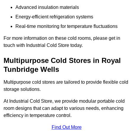
Advanced insulation materials
Energy-efficient refrigeration systems
Real-time monitoring for temperature fluctuations
For more information on these cold rooms, please get in
touch with Industrial Cold Store today.
Multipurpose Cold Stores in Royal
Tunbridge Wells
Multipurpose cold stores are tailored to provide flexible cold
storage solutions.
At Industrial Cold Store, we provide modular portable cold
room designs that can adapt to various needs, enhancing
efficiency in temperature control.
Find Out More