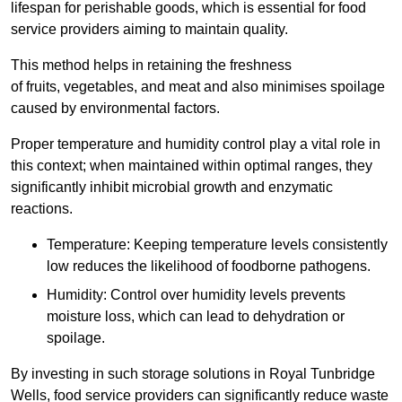
lifespan for perishable goods, which is essential for food
service providers aiming to maintain quality.
This method helps in retaining the freshness
of fruits, vegetables, and meat and also minimises spoilage
caused by environmental factors.
Proper temperature and humidity control play a vital role in
this context; when maintained within optimal ranges, they
significantly inhibit microbial growth and enzymatic
reactions.
Temperature: Keeping temperature levels consistently
low reduces the likelihood of foodborne pathogens.
Humidity: Control over humidity levels prevents
moisture loss, which can lead to dehydration or
spoilage.
By investing in such storage solutions in Royal Tunbridge
Wells, food service providers can significantly reduce waste