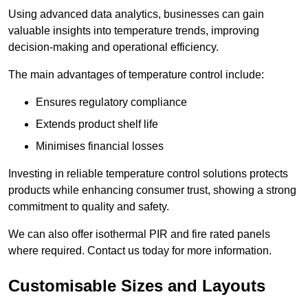
Using advanced data analytics, businesses can gain
valuable insights into temperature trends, improving
decision-making and operational efficiency.
The main advantages of temperature control include:
Ensures regulatory compliance
Extends product shelf life
Minimises financial losses
Investing in reliable temperature control solutions protects
products while enhancing consumer trust, showing a strong
commitment to quality and safety.
We can also offer isothermal PIR and fire rated panels
where required. Contact us today for more information.
Customisable Sizes and Layouts