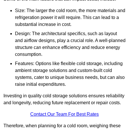
Size: The larger the cold room, the more materials and
refrigeration power it will require. This can lead to a
substantial increase in cost.
Design: The architectural specifics, such as layout
and airflow designs, play a crucial role. A well-planned
structure can enhance efficiency and reduce energy
consumption.
Features: Options like flexible cold storage, including
ambient storage solutions and custom-built cold
systems, cater to unique business needs, but can also
raise initial expenditures.
Investing in quality cold storage solutions ensures reliability
and longevity, reducing future replacement or repair costs.
Contact Our Team For Best Rates
Therefore, when planning for a cold room, weighing these