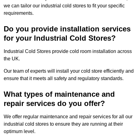
we can tailor our industrial cold stores to fit your specific
requirements.
Do you provide installation services
for your Industrial Cold Stores?
Industrial Cold Stores provide cold room installation across
the UK.
Our team of experts will install your cold store efficiently and
ensure that it meets all safety and regulatory standards.
What types of maintenance and
repair services do you offer?
We offer regular maintenance and repair services for all our
industrial cold stores to ensure they are running at their
optimum level.