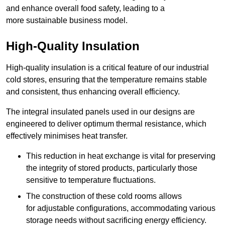
and enhance overall food safety, leading to a
more sustainable business model.
High-Quality Insulation
High-quality insulation is a critical feature of our industrial
cold stores, ensuring that the temperature remains stable
and consistent, thus enhancing overall efficiency.
The integral insulated panels used in our designs are
engineered to deliver optimum thermal resistance, which
effectively minimises heat transfer.
This reduction in heat exchange is vital for preserving
the integrity of stored products, particularly those
sensitive to temperature fluctuations.
The construction of these cold rooms allows
for adjustable configurations, accommodating various
storage needs without sacrificing energy efficiency.