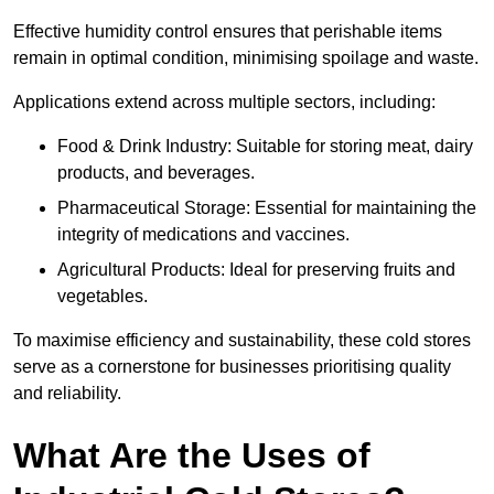
Effective humidity control ensures that perishable items
remain in optimal condition, minimising spoilage and waste.
Applications extend across multiple sectors, including:
Food & Drink Industry: Suitable for storing meat, dairy
products, and beverages.
Pharmaceutical Storage: Essential for maintaining the
integrity of medications and vaccines.
Agricultural Products: Ideal for preserving fruits and
vegetables.
To maximise efficiency and sustainability, these cold stores
serve as a cornerstone for businesses prioritising quality
and reliability.
What Are the Uses of