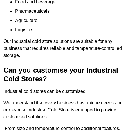
Food and beverage
Pharmaceuticals
Agriculture
Logistics
Our industrial cold store solutions are suitable for any
business that requires reliable and temperature-controlled
storage.
Can you customise your Industrial
Cold Stores?
Industrial cold stores can be customised.
We understand that every business has unique needs and
our team at Industrial Cold Store is equipped to provide
customised solutions.
From size and temperature control to additional features,