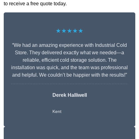
to receive a free quote today.
★★★★★
“We had an amazing experience with Industrial Cold
Store. They delivered exactly what we needed—a
reliable, efficient cold storage solution. The
installation was quick, and the team was professional
and helpful. We couldn’t be happier with the results!”
Derek Halliwell
Kent