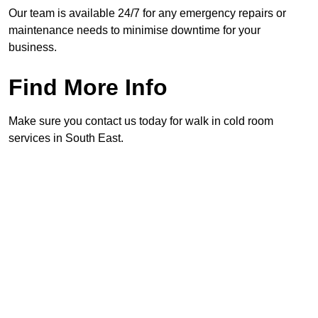
Our team is available 24/7 for any emergency repairs or
maintenance needs to minimise downtime for your
business.
Find More Info
Make sure you contact us today for walk in cold room
services in South East.