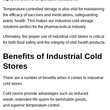
Temperature-controlled storage is also vital for maintaining
the efficacy of vaccines and medications, safeguarding
public health. This makes our industrial cold storage
solutions perfect for the pharmaceutical industry.
Ultimately, the proper use of industrial cold stores is critical
for both food safety and the integrity of vital health products.
Benefits of Industrial Cold
Stores
There are a number of benefits when it comes to industrial
cold stores.
Cold rooms provide advantages such as reduced
waste, extended life spans for perishable goods,
and superior temperature control.