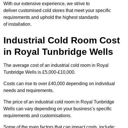
With our extensive experience, we strive to
deliver customised cold stores that meet your specific
requirements and uphold the highest standards
of installation.
Industrial Cold Room Cost
in Royal Tunbridge Wells
The average cost of an industrial cold room in Royal
Tunbridge Wells is £5,000-£10,000.
Costs can rise to over £40,000 depending on individual
needs and requirements.
The price of an industrial cold room in Royal Tunbridge
Wells can vary depending on your business’s specific
requirements and customisations.
Some of the main factors that can impact costs, include: