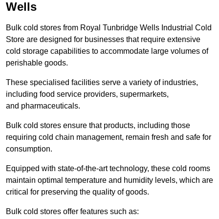
Wells
Bulk cold stores from Royal Tunbridge Wells Industrial Cold
Store are designed for businesses that require extensive
cold storage capabilities to accommodate large volumes of
perishable goods.
These specialised facilities serve a variety of industries,
including food service providers, supermarkets,
and pharmaceuticals.
Bulk cold stores ensure that products, including those
requiring cold chain management, remain fresh and safe for
consumption.
Equipped with state-of-the-art technology, these cold rooms
maintain optimal temperature and humidity levels, which are
critical for preserving the quality of goods.
Bulk cold stores offer features such as: