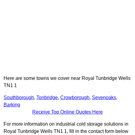
Here are some towns we cover near Royal Tunbridge Wells
TN1 1
Southborough
,
Tonbridge
,
Crowborough
,
Sevenoaks
,
Barking
Receive Top Online Quotes Here
For more information on industrial cold storage solutions in
Royal Tunbridge Wells TN1 1, fill in the contact form below