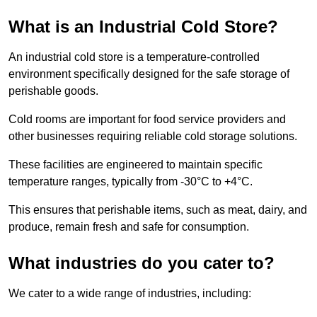
What is an Industrial Cold Store?
An industrial cold store is a temperature-controlled
environment specifically designed for the safe storage of
perishable goods.
Cold rooms are important for food service providers and
other businesses requiring reliable cold storage solutions.
These facilities are engineered to maintain specific
temperature ranges, typically from -30°C to +4°C.
This ensures that perishable items, such as meat, dairy, and
produce, remain fresh and safe for consumption.
What industries do you cater to?
We cater to a wide range of industries, including: