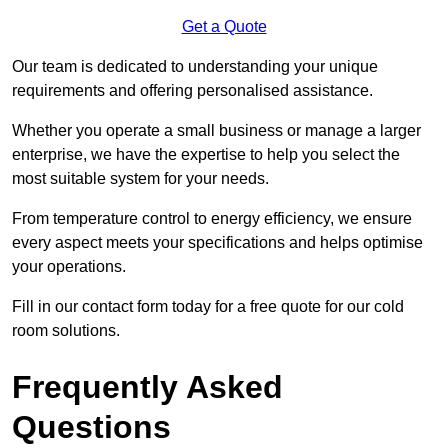
Get a Quote
Our team is dedicated to understanding your unique
requirements and offering personalised assistance.
Whether you operate a small business or manage a larger
enterprise, we have the expertise to help you select the
most suitable system for your needs.
From temperature control to energy efficiency, we ensure
every aspect meets your specifications and helps optimise
your operations.
Fill in our contact form today for a free quote for our cold
room solutions.
Frequently Asked
Questions