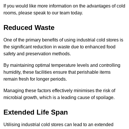
If you would like more information on the advantages of cold
rooms, please speak to our team today.
Reduced Waste
One of the primary benefits of using industrial cold stores is
the significant reduction in waste due to enhanced food
safety and preservation methods.
By maintaining optimal temperature levels and controlling
humidity, these facilities ensure that perishable items
remain fresh for longer periods.
Managing these factors effectively minimises the risk of
microbial growth, which is a leading cause of spoilage.
Extended Life Span
Utilising industrial cold stores can lead to an extended