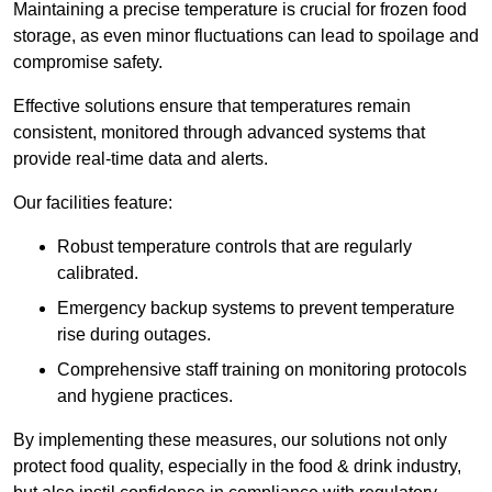
Maintaining a precise temperature is crucial for frozen food
storage, as even minor fluctuations can lead to spoilage and
compromise safety.
Effective solutions ensure that temperatures remain
consistent, monitored through advanced systems that
provide real-time data and alerts.
Our facilities feature:
Robust temperature controls that are regularly
calibrated.
Emergency backup systems to prevent temperature
rise during outages.
Comprehensive staff training on monitoring protocols
and hygiene practices.
By implementing these measures, our solutions not only
protect food quality, especially in the food & drink industry,