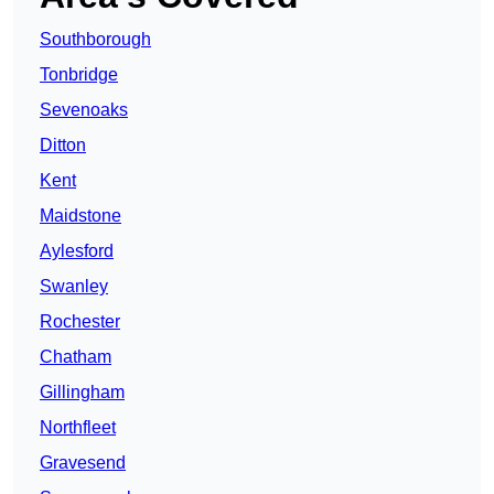
Southborough
Tonbridge
Sevenoaks
Ditton
Kent
Maidstone
Aylesford
Swanley
Rochester
Chatham
Gillingham
Northfleet
Gravesend