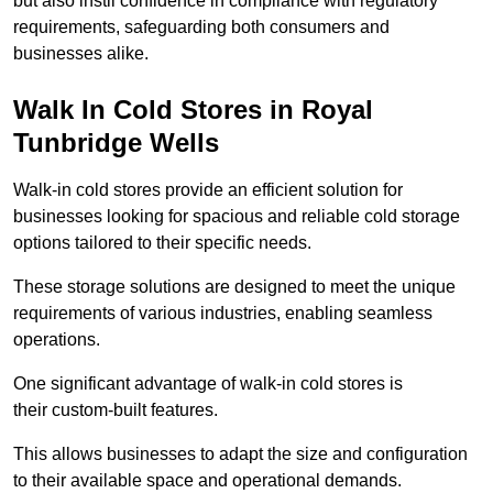
but also instil confidence in compliance with regulatory
requirements, safeguarding both consumers and
businesses alike.
Walk In Cold Stores in Royal
Tunbridge Wells
Walk-in cold stores provide an efficient solution for
businesses looking for spacious and reliable cold storage
options tailored to their specific needs.
These storage solutions are designed to meet the unique
requirements of various industries, enabling seamless
operations.
One significant advantage of walk-in cold stores is
their custom-built features.
This allows businesses to adapt the size and configuration
to their available space and operational demands.