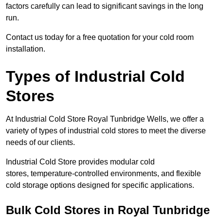
factors carefully can lead to significant savings in the long
run.
Contact us today for a free quotation for your cold room
installation.
Types of Industrial Cold
Stores
At Industrial Cold Store Royal Tunbridge Wells, we offer a
variety of types of industrial cold stores to meet the diverse
needs of our clients.
Industrial Cold Store provides modular cold
stores, temperature-controlled environments, and flexible
cold storage options designed for specific applications.
Bulk Cold Stores in Royal Tunbridge