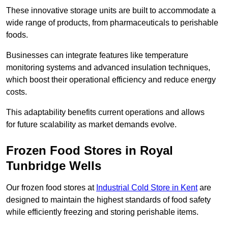
These innovative storage units are built to accommodate a
wide range of products, from pharmaceuticals to perishable
foods.
Businesses can integrate features like temperature
monitoring systems and advanced insulation techniques,
which boost their operational efficiency and reduce energy
costs.
This adaptability benefits current operations and allows
for future scalability as market demands evolve.
Frozen Food Stores in Royal
Tunbridge Wells
Our frozen food stores at
Industrial Cold Store in Kent
are
designed to maintain the highest standards of food safety
while efficiently freezing and storing perishable items.