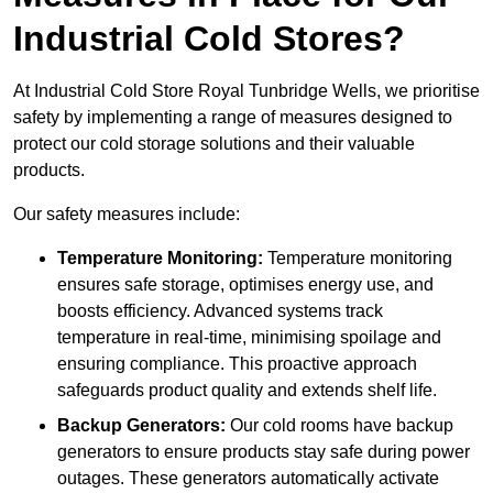
Industrial Cold Stores?
At Industrial Cold Store Royal Tunbridge Wells, we prioritise
safety by implementing a range of measures designed to
protect our cold storage solutions and their valuable
products.
Our safety measures include:
Temperature Monitoring:
Temperature monitoring
ensures safe storage, optimises energy use, and
boosts efficiency. Advanced systems track
temperature in real-time, minimising spoilage and
ensuring compliance. This proactive approach
safeguards product quality and extends shelf life.
Backup Generators:
Our cold rooms have backup
generators to ensure products stay safe during power
outages. These generators automatically activate