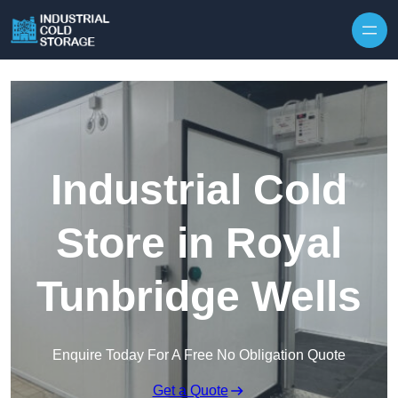
Industrial Cold
Store in Royal
Tunbridge Wells
Enquire Today For A Free No Obligation Quote
Get a Quote