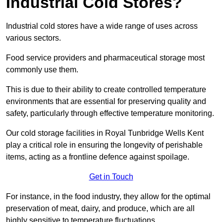
Industrial Cold Stores?
Industrial cold stores have a wide range of uses across
various sectors.
Food service providers and pharmaceutical storage most
commonly use them.
This is due to their ability to create controlled temperature
environments that are essential for preserving quality and
safety, particularly through effective temperature monitoring.
Our cold storage facilities in Royal Tunbridge Wells Kent
play a critical role in ensuring the longevity of perishable
items, acting as a frontline defence against spoilage.
Get in Touch
For instance, in the food industry, they allow for the optimal
preservation of meat, dairy, and produce, which are all
highly sensitive to temperature fluctuations.