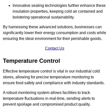
Innovative sealing technologies further enhance these
insulation properties, keeping cold air contained and
bolstering operational sustainability.
By harnessing these advanced solutions, businesses can
significantly lower their energy consumption and costs while
ensuring the ideal environment for their perishable goods.
Contact Us
Temperature Control
Effective temperature control is vital in our industrial cold
stores, allowing for precise temperature monitoring to
ensure food safety and compliance with industry standards.
A robust monitoring system allows facilities to track
temperature fluctuations in real-time, sending alerts to
prevent spoilage and compromised product quality.