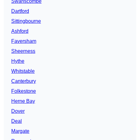
Swanscombe
Dartford
Sittingbourne
Ashford
Faversham
Sheerness
Hythe
Whitstable
Canterbury
Folkestone
Herne Bay
Dover
Deal
Margate