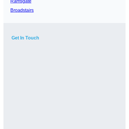
Ramsgate
Broadstairs
Get In Touch