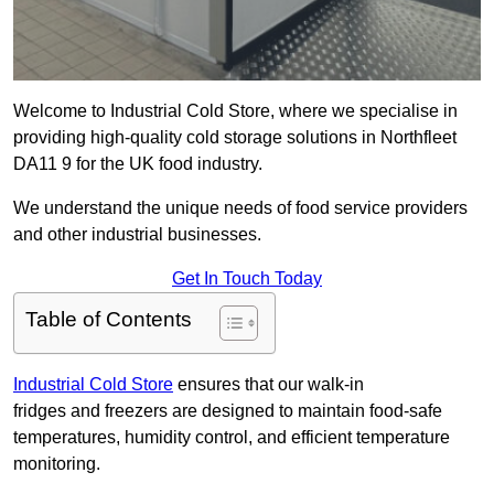
Welcome to Industrial Cold Store, where we specialise in
providing high-quality cold storage solutions in Northfleet
DA11 9 for the UK food industry.
We understand the unique needs of food service providers
and other industrial businesses.
Get In Touch Today
Table of Contents
Industrial Cold Store
ensures that our walk-in
fridges and freezers are designed to maintain food-safe
temperatures, humidity control, and efficient temperature
monitoring.