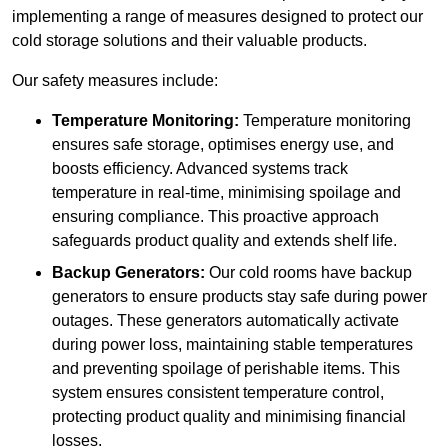
implementing a range of measures designed to protect our
cold storage solutions and their valuable products.
Our safety measures include:
Temperature Monitoring:
Temperature monitoring
ensures safe storage, optimises energy use, and
boosts efficiency. Advanced systems track
temperature in real-time, minimising spoilage and
ensuring compliance. This proactive approach
safeguards product quality and extends shelf life.
Backup Generators:
Our cold rooms have backup
generators to ensure products stay safe during power
outages. These generators automatically activate
during power loss, maintaining stable temperatures
and preventing spoilage of perishable items. This
system ensures consistent temperature control,
protecting product quality and minimising financial
losses.