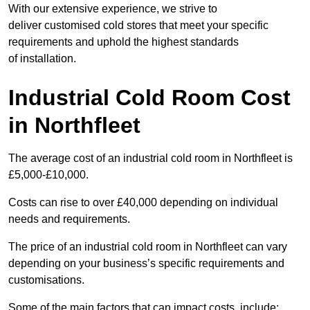
With our extensive experience, we strive to
deliver customised cold stores that meet your specific
requirements and uphold the highest standards
of installation.
Industrial Cold Room Cost
in Northfleet
The average cost of an industrial cold room in Northfleet is
£5,000-£10,000.
Costs can rise to over £40,000 depending on individual
needs and requirements.
The price of an industrial cold room in Northfleet can vary
depending on your business’s specific requirements and
customisations.
Some of the main factors that can impact costs, include: