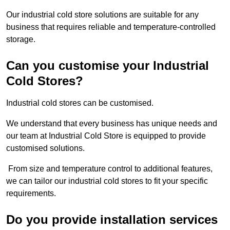
Our industrial cold store solutions are suitable for any
business that requires reliable and temperature-controlled
storage.
Can you customise your Industrial
Cold Stores?
Industrial cold stores can be customised.
We understand that every business has unique needs and
our team at Industrial Cold Store is equipped to provide
customised solutions.
From size and temperature control to additional features,
we can tailor our industrial cold stores to fit your specific
requirements.
Do you provide installation services