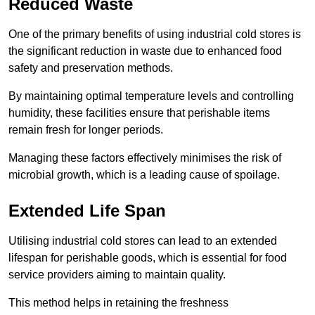
Reduced Waste
One of the primary benefits of using industrial cold stores is
the significant reduction in waste due to enhanced food
safety and preservation methods.
By maintaining optimal temperature levels and controlling
humidity, these facilities ensure that perishable items
remain fresh for longer periods.
Managing these factors effectively minimises the risk of
microbial growth, which is a leading cause of spoilage.
Extended Life Span
Utilising industrial cold stores can lead to an extended
lifespan for perishable goods, which is essential for food
service providers aiming to maintain quality.
This method helps in retaining the freshness