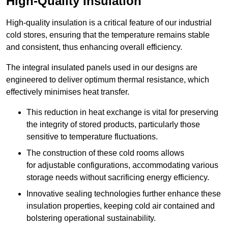
High-Quality Insulation
High-quality insulation is a critical feature of our industrial
cold stores, ensuring that the temperature remains stable
and consistent, thus enhancing overall efficiency.
The integral insulated panels used in our designs are
engineered to deliver optimum thermal resistance, which
effectively minimises heat transfer.
This reduction in heat exchange is vital for preserving
the integrity of stored products, particularly those
sensitive to temperature fluctuations.
The construction of these cold rooms allows
for adjustable configurations, accommodating various
storage needs without sacrificing energy efficiency.
Innovative sealing technologies further enhance these
insulation properties, keeping cold air contained and
bolstering operational sustainability.