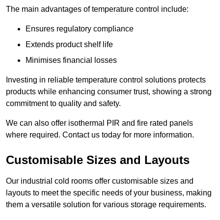
The main advantages of temperature control include:
Ensures regulatory compliance
Extends product shelf life
Minimises financial losses
Investing in reliable temperature control solutions protects
products while enhancing consumer trust, showing a strong
commitment to quality and safety.
We can also offer isothermal PIR and fire rated panels
where required. Contact us today for more information.
Customisable Sizes and Layouts
Our industrial cold rooms offer customisable sizes and
layouts to meet the specific needs of your business, making
them a versatile solution for various storage requirements.