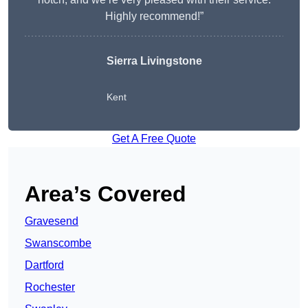
Highly recommend!”
Sierra Livingstone
Kent
Get A Free Quote
Area’s Covered
Gravesend
Swanscombe
Dartford
Rochester