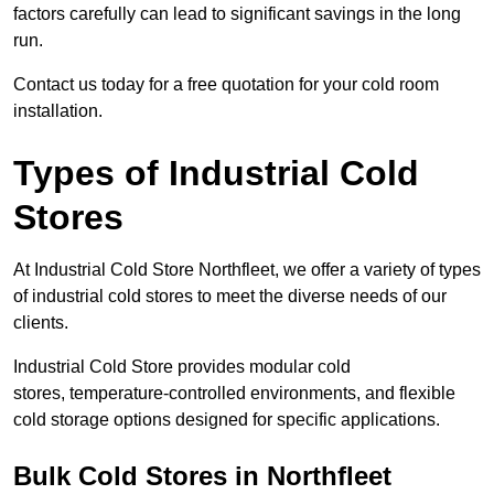
factors carefully can lead to significant savings in the long
run.
Contact us today for a free quotation for your cold room
installation.
Types of Industrial Cold
Stores
At Industrial Cold Store Northfleet, we offer a variety of types
of industrial cold stores to meet the diverse needs of our
clients.
Industrial Cold Store provides modular cold
stores, temperature-controlled environments, and flexible
cold storage options designed for specific applications.
Bulk Cold Stores in Northfleet