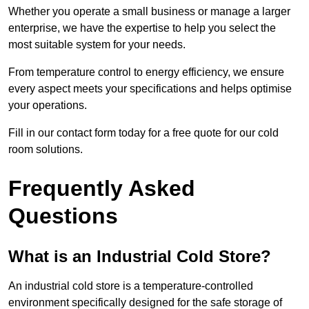
Whether you operate a small business or manage a larger
enterprise, we have the expertise to help you select the
most suitable system for your needs.
From temperature control to energy efficiency, we ensure
every aspect meets your specifications and helps optimise
your operations.
Fill in our contact form today for a free quote for our cold
room solutions.
Frequently Asked
Questions
What is an Industrial Cold Store?
An industrial cold store is a temperature-controlled
environment specifically designed for the safe storage of