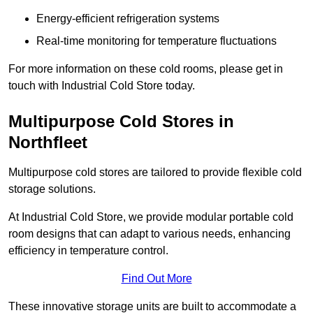
Energy-efficient refrigeration systems
Real-time monitoring for temperature fluctuations
For more information on these cold rooms, please get in
touch with Industrial Cold Store today.
Multipurpose Cold Stores in
Northfleet
Multipurpose cold stores are tailored to provide flexible cold
storage solutions.
At Industrial Cold Store, we provide modular portable cold
room designs that can adapt to various needs, enhancing
efficiency in temperature control.
Find Out More
These innovative storage units are built to accommodate a