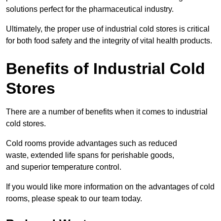
solutions perfect for the pharmaceutical industry.
Ultimately, the proper use of industrial cold stores is critical
for both food safety and the integrity of vital health products.
Benefits of Industrial Cold
Stores
There are a number of benefits when it comes to industrial
cold stores.
Cold rooms provide advantages such as reduced
waste, extended life spans for perishable goods,
and superior temperature control.
If you would like more information on the advantages of cold
rooms, please speak to our team today.