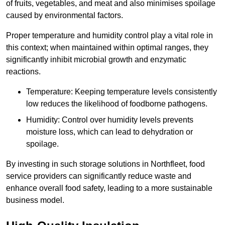
of fruits, vegetables, and meat and also minimises spoilage
caused by environmental factors.
Proper temperature and humidity control play a vital role in
this context; when maintained within optimal ranges, they
significantly inhibit microbial growth and enzymatic
reactions.
Temperature: Keeping temperature levels consistently
low reduces the likelihood of foodborne pathogens.
Humidity: Control over humidity levels prevents
moisture loss, which can lead to dehydration or
spoilage.
By investing in such storage solutions in Northfleet, food
service providers can significantly reduce waste and
enhance overall food safety, leading to a more sustainable
business model.