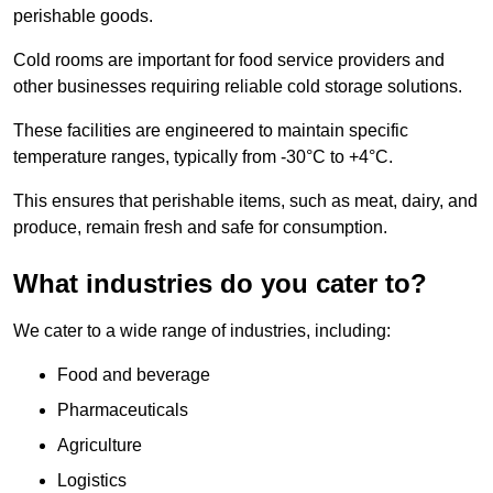
perishable goods.
Cold rooms are important for food service providers and
other businesses requiring reliable cold storage solutions.
These facilities are engineered to maintain specific
temperature ranges, typically from -30°C to +4°C.
This ensures that perishable items, such as meat, dairy, and
produce, remain fresh and safe for consumption.
What industries do you cater to?
We cater to a wide range of industries, including:
Food and beverage
Pharmaceuticals
Agriculture
Logistics