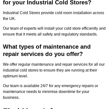
for your Industrial Cold Stores?
Industrial Cold Stores provide cold room installation across
the UK.
Our team of experts will install your cold store efficiently and
ensure that it meets all safety and regulatory standards.
What types of maintenance and
repair services do you offer?
We offer regular maintenance and repair services for all our
industrial cold stores to ensure they are running at their
optimum level.
Our team is available 24/7 for any emergency repairs or
maintenance needs to minimise downtime for your
business.