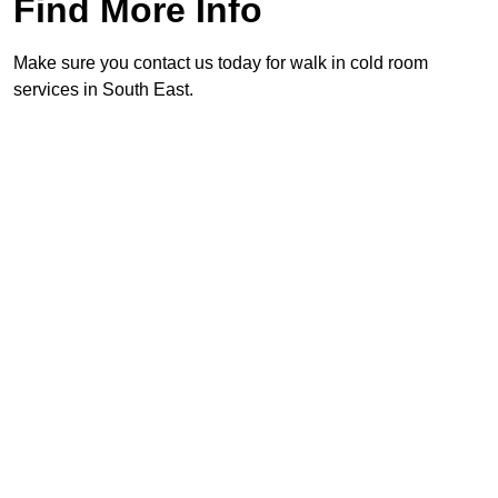
Find More Info
Make sure you contact us today for walk in cold room
services in South East.