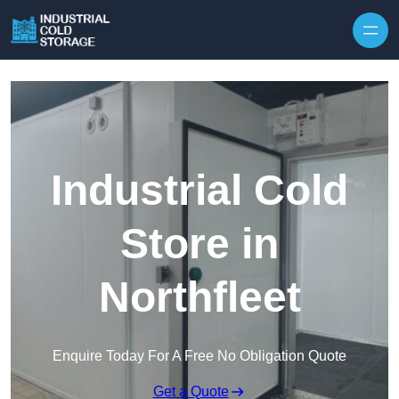
Industrial Cold
Store in
Northfleet
Enquire Today For A Free No Obligation Quote
Get a Quote