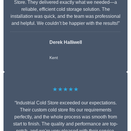
Store. They delivered exactly what we needed—a
reliable, efficient cold storage solution. The
installation was quick, and the team was professional
and helpful. We couldn’t be happier with the results!”
Derek Halliwell
Kent
★★★★★
“Industrial Cold Store exceeded our expectations.
Their custom cold store fits our requirements
perfectly, and the whole process was smooth from
start to finish. The quality and performance are top-
notch, and we’re very pleased with their service.