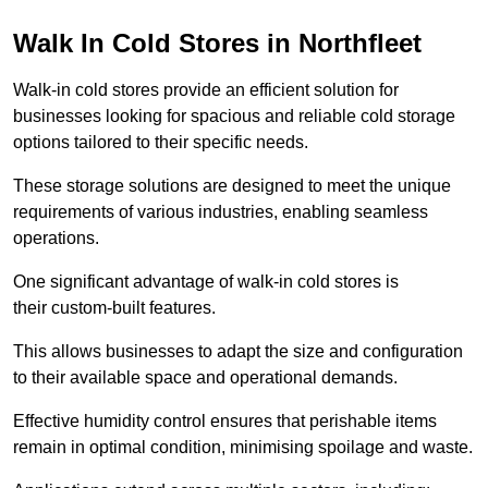
Walk In Cold Stores in Northfleet
Walk-in cold stores provide an efficient solution for
businesses looking for spacious and reliable cold storage
options tailored to their specific needs.
These storage solutions are designed to meet the unique
requirements of various industries, enabling seamless
operations.
One significant advantage of walk-in cold stores is
their custom-built features.
This allows businesses to adapt the size and configuration
to their available space and operational demands.
Effective humidity control ensures that perishable items
remain in optimal condition, minimising spoilage and waste.