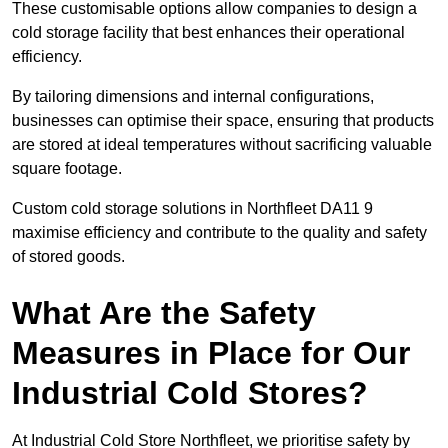
These customisable options allow companies to design a
cold storage facility that best enhances their operational
efficiency.
By tailoring dimensions and internal configurations,
businesses can optimise their space, ensuring that products
are stored at ideal temperatures without sacrificing valuable
square footage.
Custom cold storage solutions in Northfleet DA11 9
maximise efficiency and contribute to the quality and safety
of stored goods.
What Are the Safety
Measures in Place for Our
Industrial Cold Stores?
At Industrial Cold Store Northfleet, we prioritise safety by