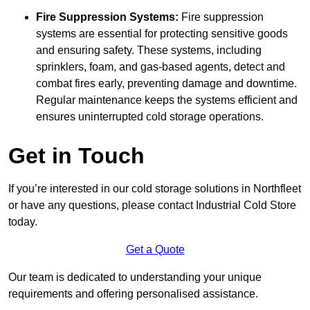
Fire Suppression Systems:
Fire suppression
systems are essential for protecting sensitive goods
and ensuring safety. These systems, including
sprinklers, foam, and gas-based agents, detect and
combat fires early, preventing damage and downtime.
Regular maintenance keeps the systems efficient and
ensures uninterrupted cold storage operations.
Get in Touch
If you’re interested in our cold storage solutions in Northfleet
or have any questions, please contact Industrial Cold Store
today.
Get a Quote
Our team is dedicated to understanding your unique
requirements and offering personalised assistance.