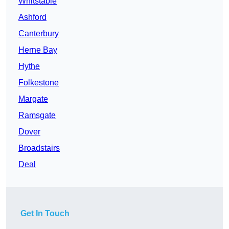
Whitstable
Ashford
Canterbury
Herne Bay
Hythe
Folkestone
Margate
Ramsgate
Dover
Broadstairs
Deal
Get In Touch