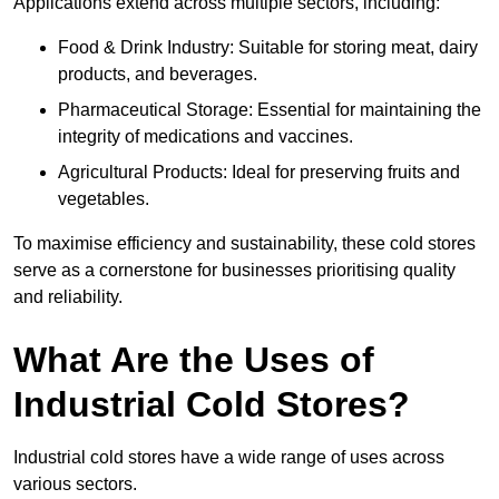
Applications extend across multiple sectors, including:
Food & Drink Industry: Suitable for storing meat, dairy
products, and beverages.
Pharmaceutical Storage: Essential for maintaining the
integrity of medications and vaccines.
Agricultural Products: Ideal for preserving fruits and
vegetables.
To maximise efficiency and sustainability, these cold stores
serve as a cornerstone for businesses prioritising quality
and reliability.
What Are the Uses of
Industrial Cold Stores?
Industrial cold stores have a wide range of uses across
various sectors.