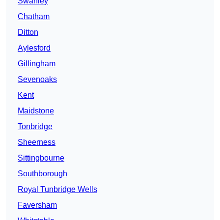
Swanley
Chatham
Ditton
Aylesford
Gillingham
Sevenoaks
Kent
Maidstone
Tonbridge
Sheerness
Sittingbourne
Southborough
Royal Tunbridge Wells
Faversham