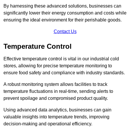
By harnessing these advanced solutions, businesses can
significantly lower their energy consumption and costs while
ensuring the ideal environment for their perishable goods.
Contact Us
Temperature Control
Effective temperature control is vital in our industrial cold
stores, allowing for precise temperature monitoring to
ensure food safety and compliance with industry standards.
A robust monitoring system allows facilities to track
temperature fluctuations in real-time, sending alerts to
prevent spoilage and compromised product quality.
Using advanced data analytics, businesses can gain
valuable insights into temperature trends, improving
decision-making and operational efficiency.