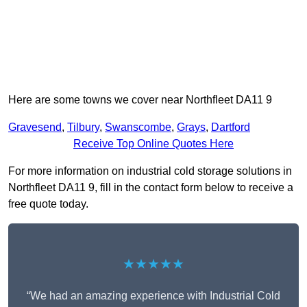
Here are some towns we cover near Northfleet DA11 9
Gravesend
,
Tilbury
,
Swanscombe
,
Grays
,
Dartford
Receive Top Online Quotes Here
For more information on industrial cold storage solutions in
Northfleet DA11 9, fill in the contact form below to receive a
free quote today.
★★★★★
“We had an amazing experience with Industrial Cold