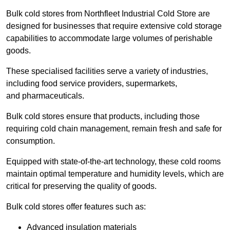
Bulk cold stores from Northfleet Industrial Cold Store are
designed for businesses that require extensive cold storage
capabilities to accommodate large volumes of perishable
goods.
These specialised facilities serve a variety of industries,
including food service providers, supermarkets,
and pharmaceuticals.
Bulk cold stores ensure that products, including those
requiring cold chain management, remain fresh and safe for
consumption.
Equipped with state-of-the-art technology, these cold rooms
maintain optimal temperature and humidity levels, which are
critical for preserving the quality of goods.
Bulk cold stores offer features such as:
Advanced insulation materials