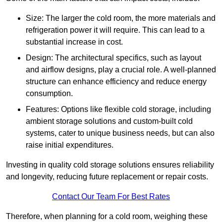
Size: The larger the cold room, the more materials and
refrigeration power it will require. This can lead to a
substantial increase in cost.
Design: The architectural specifics, such as layout
and airflow designs, play a crucial role. A well-planned
structure can enhance efficiency and reduce energy
consumption.
Features: Options like flexible cold storage, including
ambient storage solutions and custom-built cold
systems, cater to unique business needs, but can also
raise initial expenditures.
Investing in quality cold storage solutions ensures reliability
and longevity, reducing future replacement or repair costs.
Contact Our Team For Best Rates
Therefore, when planning for a cold room, weighing these