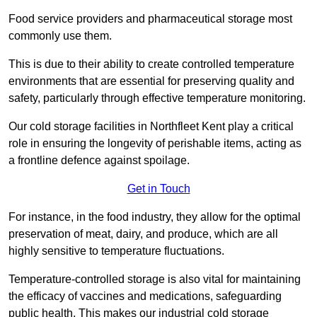
Food service providers and pharmaceutical storage most
commonly use them.
This is due to their ability to create controlled temperature
environments that are essential for preserving quality and
safety, particularly through effective temperature monitoring.
Our cold storage facilities in Northfleet Kent play a critical
role in ensuring the longevity of perishable items, acting as
a frontline defence against spoilage.
Get in Touch
For instance, in the food industry, they allow for the optimal
preservation of meat, dairy, and produce, which are all
highly sensitive to temperature fluctuations.
Temperature-controlled storage is also vital for maintaining
the efficacy of vaccines and medications, safeguarding
public health. This makes our industrial cold storage