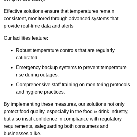
Effective solutions ensure that temperatures remain
consistent, monitored through advanced systems that
provide real-time data and alerts.
Our facilities feature:
Robust temperature controls that are regularly
calibrated.
Emergency backup systems to prevent temperature
rise during outages.
Comprehensive staff training on monitoring protocols
and hygiene practices.
By implementing these measures, our solutions not only
protect food quality, especially in the food & drink industry,
but also instil confidence in compliance with regulatory
requirements, safeguarding both consumers and
businesses alike.