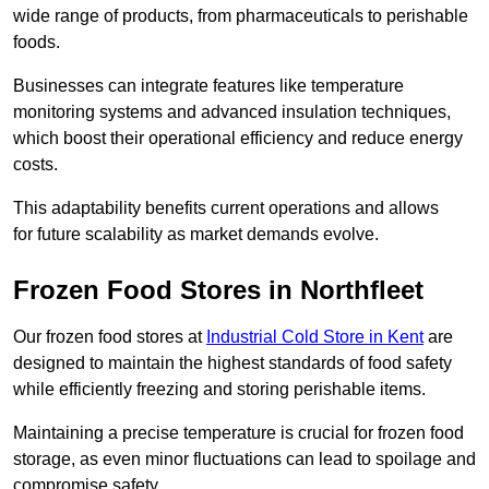
wide range of products, from pharmaceuticals to perishable
foods.
Businesses can integrate features like temperature
monitoring systems and advanced insulation techniques,
which boost their operational efficiency and reduce energy
costs.
This adaptability benefits current operations and allows
for future scalability as market demands evolve.
Frozen Food Stores in Northfleet
Our frozen food stores at
Industrial Cold Store in Kent
are
designed to maintain the highest standards of food safety
while efficiently freezing and storing perishable items.
Maintaining a precise temperature is crucial for frozen food
storage, as even minor fluctuations can lead to spoilage and
compromise safety.