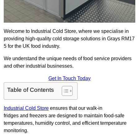
Welcome to Industrial Cold Store, where we specialise in
providing high-quality cold storage solutions in Grays RM17
5 for the UK food industry.
We understand the unique needs of food service providers
and other industrial businesses.
Get In Touch Today
Table of Contents
Industrial Cold Store
ensures that our walk-in
fridges and freezers are designed to maintain food-safe
temperatures, humidity control, and efficient temperature
monitoring.