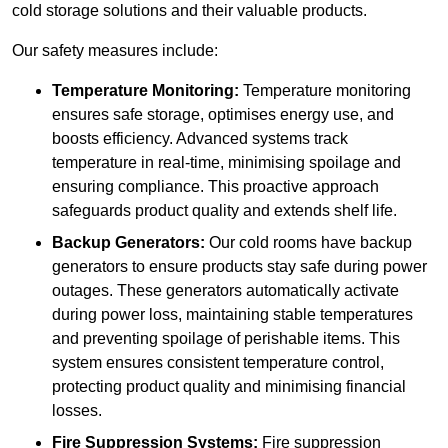
cold storage solutions and their valuable products.
Our safety measures include:
Temperature Monitoring:
Temperature monitoring
ensures safe storage, optimises energy use, and
boosts efficiency. Advanced systems track
temperature in real-time, minimising spoilage and
ensuring compliance. This proactive approach
safeguards product quality and extends shelf life.
Backup Generators:
Our cold rooms have backup
generators to ensure products stay safe during power
outages. These generators automatically activate
during power loss, maintaining stable temperatures
and preventing spoilage of perishable items. This
system ensures consistent temperature control,
protecting product quality and minimising financial
losses.
Fire Suppression Systems:
Fire suppression