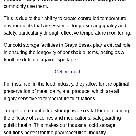
commonly use them.
This is due to their ability to create controlled temperature
environments that are essential for preserving quality and
safety, particularly through effective temperature monitoring.
Our cold storage facilities in Grays Essex play a critical role
in ensuring the longevity of perishable items, acting as a
frontline defence against spoilage.
Get in Touch
For instance, in the food industry, they allow for the optimal
preservation of meat, dairy, and produce, which are all
highly sensitive to temperature fluctuations.
Temperature-controlled storage is also vital for maintaining
the efficacy of vaccines and medications, safeguarding
public health. This makes our industrial cold storage
solutions perfect for the pharmaceutical industry.