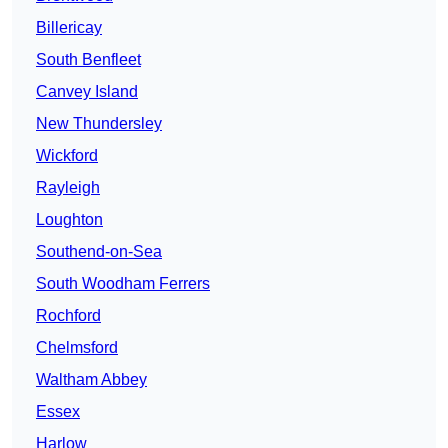
Billericay
South Benfleet
Canvey Island
New Thundersley
Wickford
Rayleigh
Loughton
Southend-on-Sea
South Woodham Ferrers
Rochford
Chelmsford
Waltham Abbey
Essex
Harlow