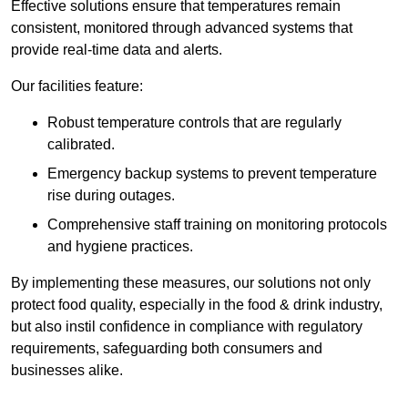
Effective solutions ensure that temperatures remain
consistent, monitored through advanced systems that
provide real-time data and alerts.
Our facilities feature:
Robust temperature controls that are regularly
calibrated.
Emergency backup systems to prevent temperature
rise during outages.
Comprehensive staff training on monitoring protocols
and hygiene practices.
By implementing these measures, our solutions not only
protect food quality, especially in the food & drink industry,
but also instil confidence in compliance with regulatory
requirements, safeguarding both consumers and
businesses alike.