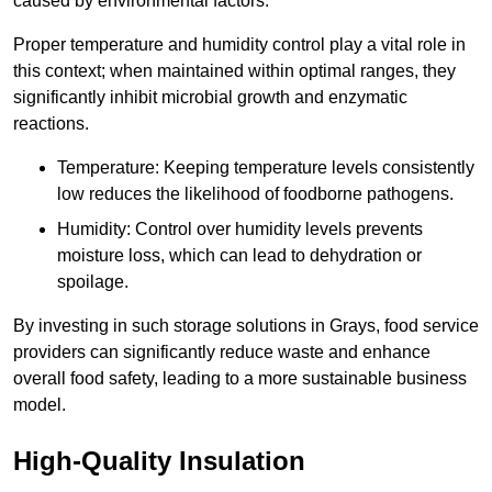
caused by environmental factors.
Proper temperature and humidity control play a vital role in
this context; when maintained within optimal ranges, they
significantly inhibit microbial growth and enzymatic
reactions.
Temperature: Keeping temperature levels consistently
low reduces the likelihood of foodborne pathogens.
Humidity: Control over humidity levels prevents
moisture loss, which can lead to dehydration or
spoilage.
By investing in such storage solutions in Grays, food service
providers can significantly reduce waste and enhance
overall food safety, leading to a more sustainable business
model.
High-Quality Insulation