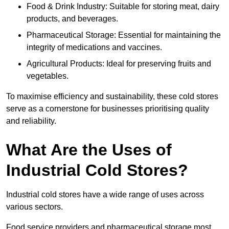
Food & Drink Industry: Suitable for storing meat, dairy
products, and beverages.
Pharmaceutical Storage: Essential for maintaining the
integrity of medications and vaccines.
Agricultural Products: Ideal for preserving fruits and
vegetables.
To maximise efficiency and sustainability, these cold stores
serve as a cornerstone for businesses prioritising quality
and reliability.
What Are the Uses of
Industrial Cold Stores?
Industrial cold stores have a wide range of uses across
various sectors.
Food service providers and pharmaceutical storage most