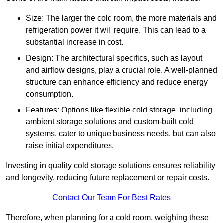
Size: The larger the cold room, the more materials and
refrigeration power it will require. This can lead to a
substantial increase in cost.
Design: The architectural specifics, such as layout
and airflow designs, play a crucial role. A well-planned
structure can enhance efficiency and reduce energy
consumption.
Features: Options like flexible cold storage, including
ambient storage solutions and custom-built cold
systems, cater to unique business needs, but can also
raise initial expenditures.
Investing in quality cold storage solutions ensures reliability
and longevity, reducing future replacement or repair costs.
Contact Our Team For Best Rates
Therefore, when planning for a cold room, weighing these