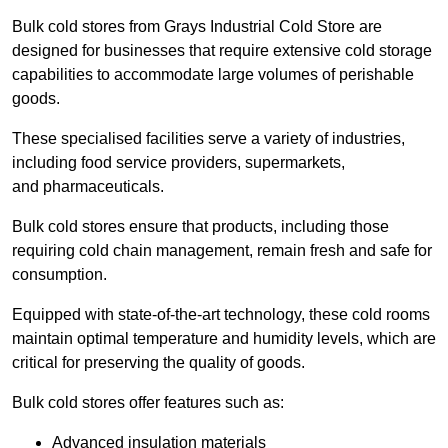
Bulk cold stores from Grays Industrial Cold Store are
designed for businesses that require extensive cold storage
capabilities to accommodate large volumes of perishable
goods.
These specialised facilities serve a variety of industries,
including food service providers, supermarkets,
and pharmaceuticals.
Bulk cold stores ensure that products, including those
requiring cold chain management, remain fresh and safe for
consumption.
Equipped with state-of-the-art technology, these cold rooms
maintain optimal temperature and humidity levels, which are
critical for preserving the quality of goods.
Bulk cold stores offer features such as:
Advanced insulation materials