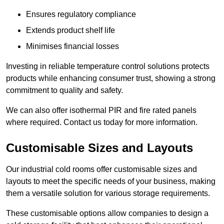
Ensures regulatory compliance
Extends product shelf life
Minimises financial losses
Investing in reliable temperature control solutions protects
products while enhancing consumer trust, showing a strong
commitment to quality and safety.
We can also offer isothermal PIR and fire rated panels
where required. Contact us today for more information.
Customisable Sizes and Layouts
Our industrial cold rooms offer customisable sizes and
layouts to meet the specific needs of your business, making
them a versatile solution for various storage requirements.
These customisable options allow companies to design a