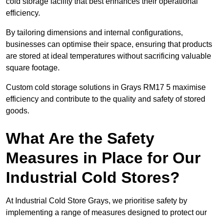
cold storage facility that best enhances their operational
efficiency.
By tailoring dimensions and internal configurations,
businesses can optimise their space, ensuring that products
are stored at ideal temperatures without sacrificing valuable
square footage.
Custom cold storage solutions in Grays RM17 5 maximise
efficiency and contribute to the quality and safety of stored
goods.
What Are the Safety
Measures in Place for Our
Industrial Cold Stores?
At Industrial Cold Store Grays, we prioritise safety by
implementing a range of measures designed to protect our