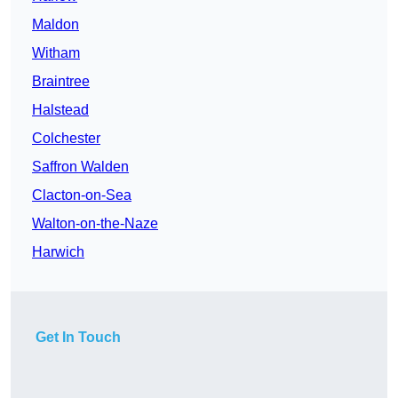
Maldon
Witham
Braintree
Halstead
Colchester
Saffron Walden
Clacton-on-Sea
Walton-on-the-Naze
Harwich
Get In Touch