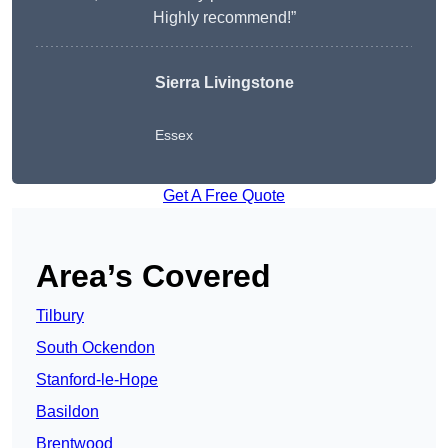
Highly recommend!”
Sierra Livingstone
Essex
Get A Free Quote
Area’s Covered
Tilbury
South Ockendon
Stanford-le-Hope
Basildon
Brentwood