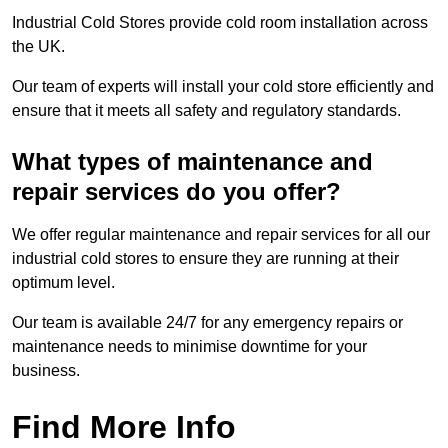
Industrial Cold Stores provide cold room installation across
the UK.
Our team of experts will install your cold store efficiently and
ensure that it meets all safety and regulatory standards.
What types of maintenance and
repair services do you offer?
We offer regular maintenance and repair services for all our
industrial cold stores to ensure they are running at their
optimum level.
Our team is available 24/7 for any emergency repairs or
maintenance needs to minimise downtime for your
business.
Find More Info