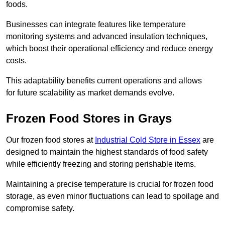
foods.
Businesses can integrate features like temperature
monitoring systems and advanced insulation techniques,
which boost their operational efficiency and reduce energy
costs.
This adaptability benefits current operations and allows
for future scalability as market demands evolve.
Frozen Food Stores in Grays
Our frozen food stores at
Industrial Cold Store in Essex
are
designed to maintain the highest standards of food safety
while efficiently freezing and storing perishable items.
Maintaining a precise temperature is crucial for frozen food
storage, as even minor fluctuations can lead to spoilage and
compromise safety.