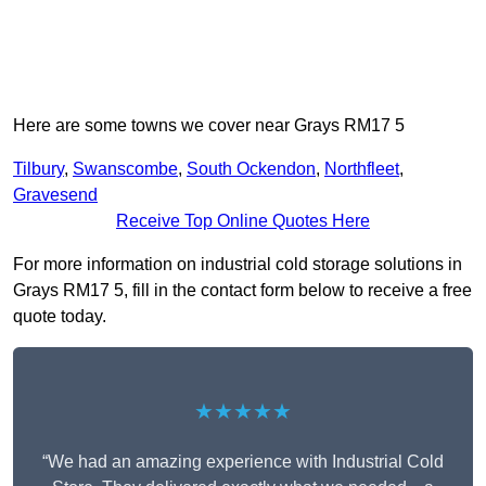
Here are some towns we cover near Grays RM17 5
Tilbury
,
Swanscombe
,
South Ockendon
,
Northfleet
,
Gravesend
Receive Top Online Quotes Here
For more information on industrial cold storage solutions in
Grays RM17 5, fill in the contact form below to receive a free
quote today.
★★★★★
“We had an amazing experience with Industrial Cold