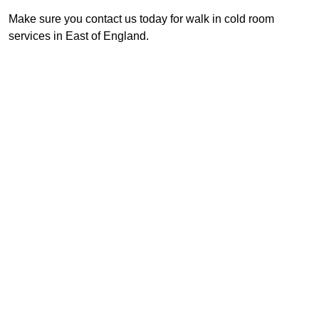
Make sure you contact us today for walk in cold room
services in East of England.