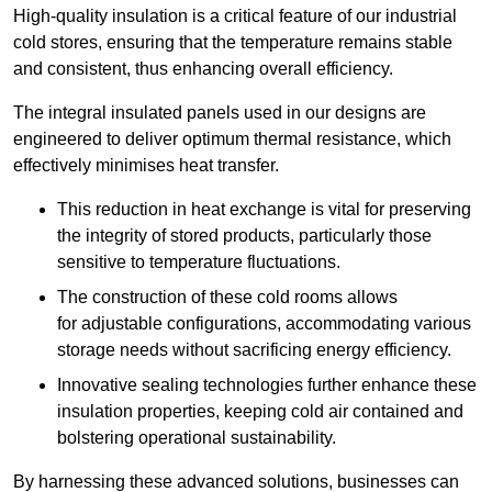
High-quality insulation is a critical feature of our industrial
cold stores, ensuring that the temperature remains stable
and consistent, thus enhancing overall efficiency.
The integral insulated panels used in our designs are
engineered to deliver optimum thermal resistance, which
effectively minimises heat transfer.
This reduction in heat exchange is vital for preserving
the integrity of stored products, particularly those
sensitive to temperature fluctuations.
The construction of these cold rooms allows
for adjustable configurations, accommodating various
storage needs without sacrificing energy efficiency.
Innovative sealing technologies further enhance these
insulation properties, keeping cold air contained and
bolstering operational sustainability.
By harnessing these advanced solutions, businesses can