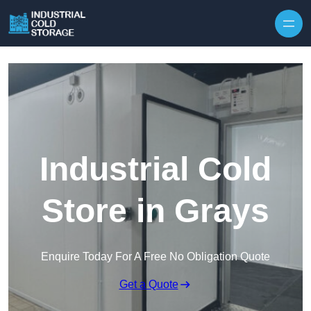
Industrial Cold
Store in Grays
Enquire Today For A Free No Obligation Quote
Get a Quote