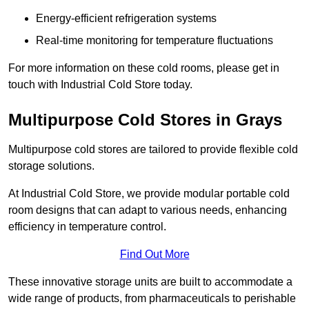
Energy-efficient refrigeration systems
Real-time monitoring for temperature fluctuations
For more information on these cold rooms, please get in
touch with Industrial Cold Store today.
Multipurpose Cold Stores in Grays
Multipurpose cold stores are tailored to provide flexible cold
storage solutions.
At Industrial Cold Store, we provide modular portable cold
room designs that can adapt to various needs, enhancing
efficiency in temperature control.
Find Out More
These innovative storage units are built to accommodate a
wide range of products, from pharmaceuticals to perishable