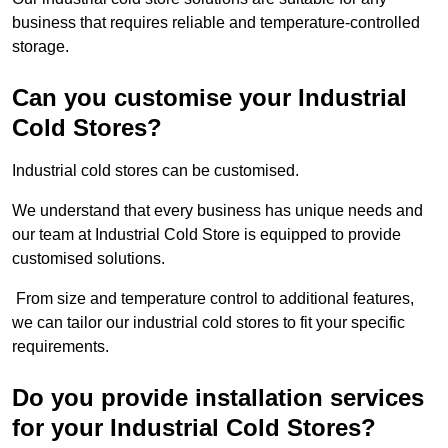
business that requires reliable and temperature-controlled
storage.
Can you customise your Industrial
Cold Stores?
Industrial cold stores can be customised.
We understand that every business has unique needs and
our team at Industrial Cold Store is equipped to provide
customised solutions.
From size and temperature control to additional features,
we can tailor our industrial cold stores to fit your specific
requirements.
Do you provide installation services
for your Industrial Cold Stores?