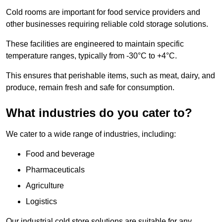
Cold rooms are important for food service providers and
other businesses requiring reliable cold storage solutions.
These facilities are engineered to maintain specific
temperature ranges, typically from -30°C to +4°C.
This ensures that perishable items, such as meat, dairy, and
produce, remain fresh and safe for consumption.
What industries do you cater to?
We cater to a wide range of industries, including:
Food and beverage
Pharmaceuticals
Agriculture
Logistics
Our industrial cold store solutions are suitable for any