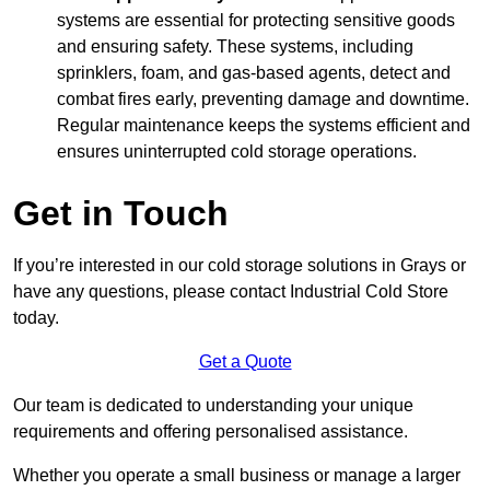
systems are essential for protecting sensitive goods
and ensuring safety. These systems, including
sprinklers, foam, and gas-based agents, detect and
combat fires early, preventing damage and downtime.
Regular maintenance keeps the systems efficient and
ensures uninterrupted cold storage operations.
Get in Touch
If you’re interested in our cold storage solutions in Grays or
have any questions, please contact Industrial Cold Store
today.
Get a Quote
Our team is dedicated to understanding your unique
requirements and offering personalised assistance.
Whether you operate a small business or manage a larger