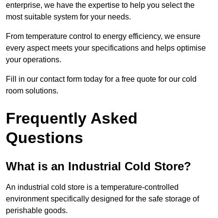
enterprise, we have the expertise to help you select the
most suitable system for your needs.
From temperature control to energy efficiency, we ensure
every aspect meets your specifications and helps optimise
your operations.
Fill in our contact form today for a free quote for our cold
room solutions.
Frequently Asked
Questions
What is an Industrial Cold Store?
An industrial cold store is a temperature-controlled
environment specifically designed for the safe storage of
perishable goods.