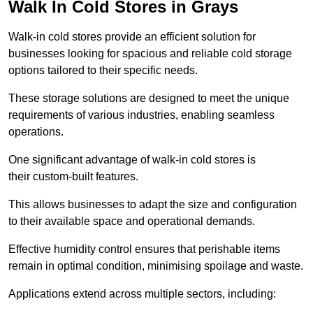
Walk In Cold Stores in Grays
Walk-in cold stores provide an efficient solution for
businesses looking for spacious and reliable cold storage
options tailored to their specific needs.
These storage solutions are designed to meet the unique
requirements of various industries, enabling seamless
operations.
One significant advantage of walk-in cold stores is
their custom-built features.
This allows businesses to adapt the size and configuration
to their available space and operational demands.
Effective humidity control ensures that perishable items
remain in optimal condition, minimising spoilage and waste.
Applications extend across multiple sectors, including: