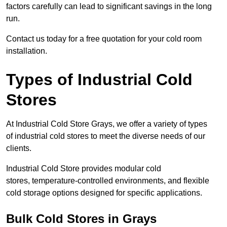
factors carefully can lead to significant savings in the long
run.
Contact us today for a free quotation for your cold room
installation.
Types of Industrial Cold
Stores
At Industrial Cold Store Grays, we offer a variety of types
of industrial cold stores to meet the diverse needs of our
clients.
Industrial Cold Store provides modular cold
stores, temperature-controlled environments, and flexible
cold storage options designed for specific applications.
Bulk Cold Stores in Grays