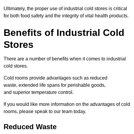
Ultimately, the proper use of industrial cold stores is critical
for both food safety and the integrity of vital health products.
Benefits of Industrial Cold
Stores
There are a number of benefits when it comes to industrial
cold stores.
Cold rooms provide advantages such as reduced
waste, extended life spans for perishable goods,
and superior temperature control.
If you would like more information on the advantages of cold
rooms, please speak to our team today.
Reduced Waste