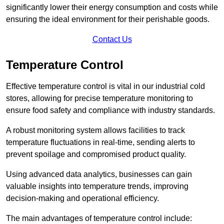
significantly lower their energy consumption and costs while
ensuring the ideal environment for their perishable goods.
Contact Us
Temperature Control
Effective temperature control is vital in our industrial cold
stores, allowing for precise temperature monitoring to
ensure food safety and compliance with industry standards.
A robust monitoring system allows facilities to track
temperature fluctuations in real-time, sending alerts to
prevent spoilage and compromised product quality.
Using advanced data analytics, businesses can gain
valuable insights into temperature trends, improving
decision-making and operational efficiency.
The main advantages of temperature control include: