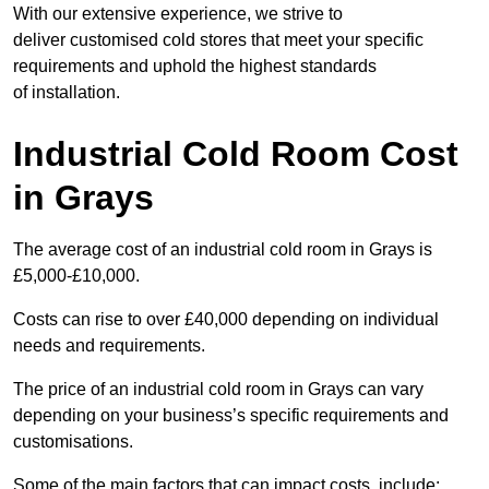
With our extensive experience, we strive to
deliver customised cold stores that meet your specific
requirements and uphold the highest standards
of installation.
Industrial Cold Room Cost
in Grays
The average cost of an industrial cold room in Grays is
£5,000-£10,000.
Costs can rise to over £40,000 depending on individual
needs and requirements.
The price of an industrial cold room in Grays can vary
depending on your business’s specific requirements and
customisations.
Some of the main factors that can impact costs, include: