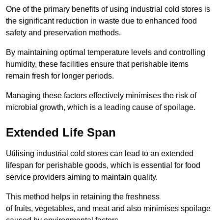
One of the primary benefits of using industrial cold stores is
the significant reduction in waste due to enhanced food
safety and preservation methods.
By maintaining optimal temperature levels and controlling
humidity, these facilities ensure that perishable items
remain fresh for longer periods.
Managing these factors effectively minimises the risk of
microbial growth, which is a leading cause of spoilage.
Extended Life Span
Utilising industrial cold stores can lead to an extended
lifespan for perishable goods, which is essential for food
service providers aiming to maintain quality.
This method helps in retaining the freshness
of fruits, vegetables, and meat and also minimises spoilage