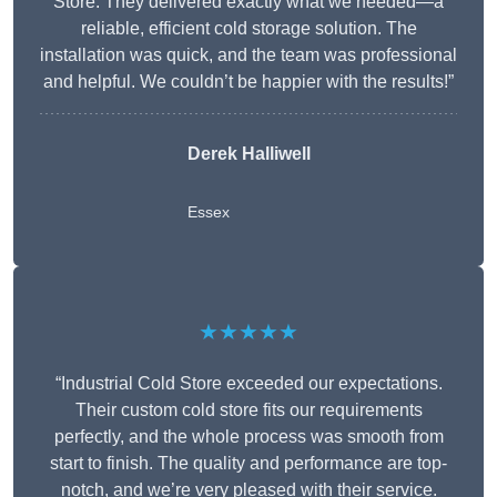
Store. They delivered exactly what we needed—a
reliable, efficient cold storage solution. The
installation was quick, and the team was professional
and helpful. We couldn’t be happier with the results!”
Derek Halliwell
Essex
★★★★★
“Industrial Cold Store exceeded our expectations.
Their custom cold store fits our requirements
perfectly, and the whole process was smooth from
start to finish. The quality and performance are top-
notch, and we’re very pleased with their service.