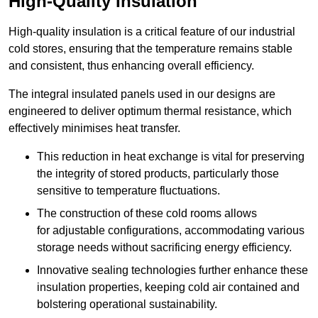
High-Quality Insulation
High-quality insulation is a critical feature of our industrial
cold stores, ensuring that the temperature remains stable
and consistent, thus enhancing overall efficiency.
The integral insulated panels used in our designs are
engineered to deliver optimum thermal resistance, which
effectively minimises heat transfer.
This reduction in heat exchange is vital for preserving
the integrity of stored products, particularly those
sensitive to temperature fluctuations.
The construction of these cold rooms allows
for adjustable configurations, accommodating various
storage needs without sacrificing energy efficiency.
Innovative sealing technologies further enhance these
insulation properties, keeping cold air contained and
bolstering operational sustainability.