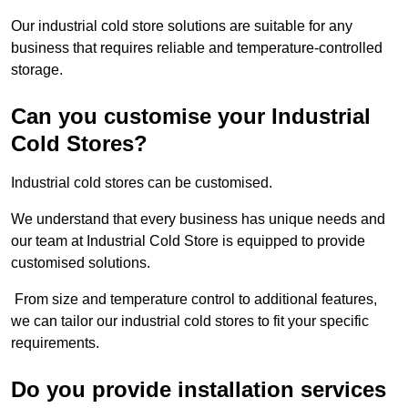
Our industrial cold store solutions are suitable for any
business that requires reliable and temperature-controlled
storage.
Can you customise your Industrial
Cold Stores?
Industrial cold stores can be customised.
We understand that every business has unique needs and
our team at Industrial Cold Store is equipped to provide
customised solutions.
From size and temperature control to additional features,
we can tailor our industrial cold stores to fit your specific
requirements.
Do you provide installation services