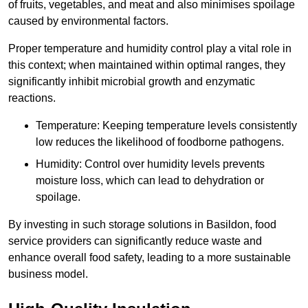
of fruits, vegetables, and meat and also minimises spoilage
caused by environmental factors.
Proper temperature and humidity control play a vital role in
this context; when maintained within optimal ranges, they
significantly inhibit microbial growth and enzymatic
reactions.
Temperature: Keeping temperature levels consistently
low reduces the likelihood of foodborne pathogens.
Humidity: Control over humidity levels prevents
moisture loss, which can lead to dehydration or
spoilage.
By investing in such storage solutions in Basildon, food
service providers can significantly reduce waste and
enhance overall food safety, leading to a more sustainable
business model.