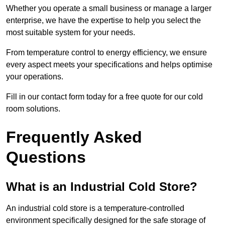
Whether you operate a small business or manage a larger
enterprise, we have the expertise to help you select the
most suitable system for your needs.
From temperature control to energy efficiency, we ensure
every aspect meets your specifications and helps optimise
your operations.
Fill in our contact form today for a free quote for our cold
room solutions.
Frequently Asked
Questions
What is an Industrial Cold Store?
An industrial cold store is a temperature-controlled
environment specifically designed for the safe storage of