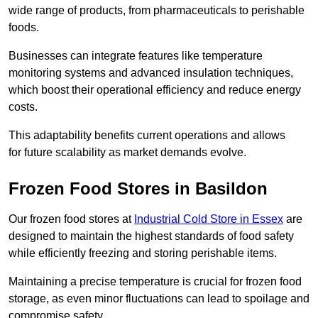
wide range of products, from pharmaceuticals to perishable
foods.
Businesses can integrate features like temperature
monitoring systems and advanced insulation techniques,
which boost their operational efficiency and reduce energy
costs.
This adaptability benefits current operations and allows
for future scalability as market demands evolve.
Frozen Food Stores in Basildon
Our frozen food stores at
Industrial Cold Store in Essex
are
designed to maintain the highest standards of food safety
while efficiently freezing and storing perishable items.
Maintaining a precise temperature is crucial for frozen food
storage, as even minor fluctuations can lead to spoilage and
compromise safety.