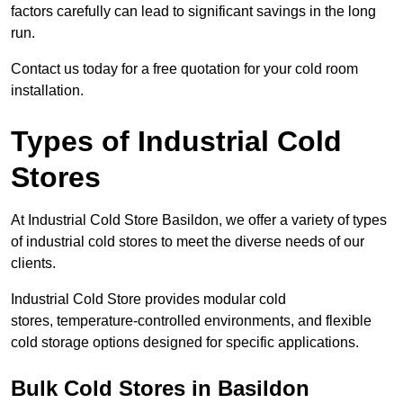
factors carefully can lead to significant savings in the long
run.
Contact us today for a free quotation for your cold room
installation.
Types of Industrial Cold
Stores
At Industrial Cold Store Basildon, we offer a variety of types
of industrial cold stores to meet the diverse needs of our
clients.
Industrial Cold Store provides modular cold
stores, temperature-controlled environments, and flexible
cold storage options designed for specific applications.
Bulk Cold Stores in Basildon