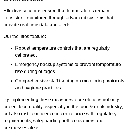
Effective solutions ensure that temperatures remain
consistent, monitored through advanced systems that
provide real-time data and alerts.
Our facilities feature:
Robust temperature controls that are regularly
calibrated.
Emergency backup systems to prevent temperature
rise during outages.
Comprehensive staff training on monitoring protocols
and hygiene practices.
By implementing these measures, our solutions not only
protect food quality, especially in the food & drink industry,
but also instil confidence in compliance with regulatory
requirements, safeguarding both consumers and
businesses alike.