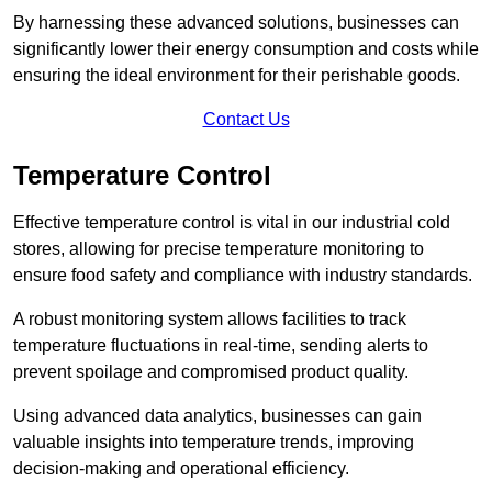
By harnessing these advanced solutions, businesses can
significantly lower their energy consumption and costs while
ensuring the ideal environment for their perishable goods.
Contact Us
Temperature Control
Effective temperature control is vital in our industrial cold
stores, allowing for precise temperature monitoring to
ensure food safety and compliance with industry standards.
A robust monitoring system allows facilities to track
temperature fluctuations in real-time, sending alerts to
prevent spoilage and compromised product quality.
Using advanced data analytics, businesses can gain
valuable insights into temperature trends, improving
decision-making and operational efficiency.