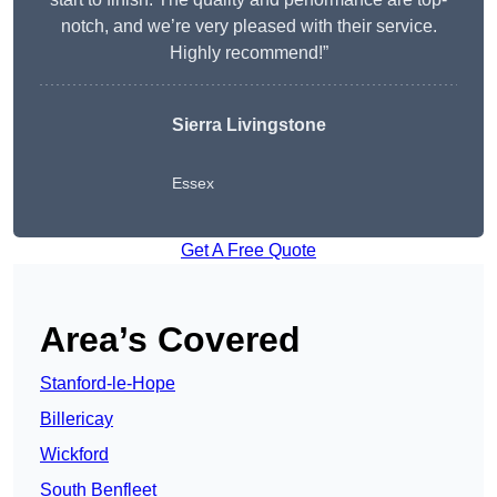
notch, and we’re very pleased with their service.
Highly recommend!”
Sierra Livingstone
Essex
Get A Free Quote
Area’s Covered
Stanford-le-Hope
Billericay
Wickford
South Benfleet