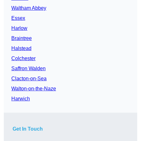
Waltham Abbey
Essex
Harlow
Braintree
Halstead
Colchester
Saffron Walden
Clacton-on-Sea
Walton-on-the-Naze
Harwich
Get In Touch