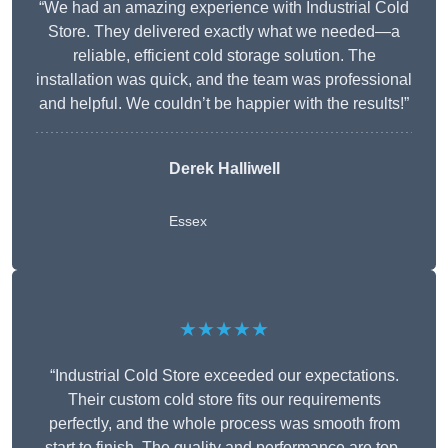
“We had an amazing experience with Industrial Cold
Store. They delivered exactly what we needed—a
reliable, efficient cold storage solution. The
installation was quick, and the team was professional
and helpful. We couldn’t be happier with the results!”
Derek Halliwell
Essex
★★★★★
“Industrial Cold Store exceeded our expectations.
Their custom cold store fits our requirements
perfectly, and the whole process was smooth from
start to finish. The quality and performance are top-