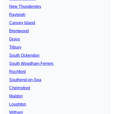
New Thundersley
Rayleigh
Canvey Island
Brentwood
Grays
Tilbury
South Ockendon
South Woodham Ferrers
Rochford
Southend-on-Sea
Chelmsford
Maldon
Loughton
Witham