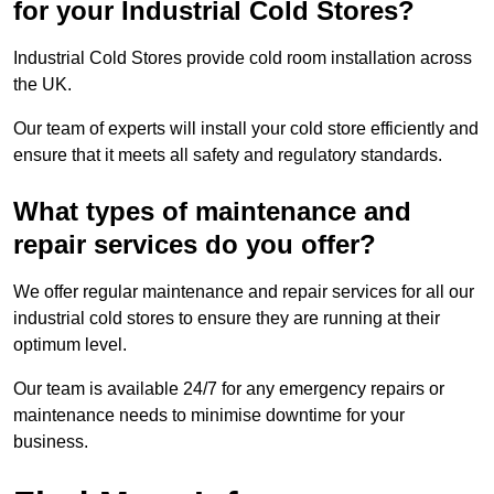
for your Industrial Cold Stores?
Industrial Cold Stores provide cold room installation across
the UK.
Our team of experts will install your cold store efficiently and
ensure that it meets all safety and regulatory standards.
What types of maintenance and
repair services do you offer?
We offer regular maintenance and repair services for all our
industrial cold stores to ensure they are running at their
optimum level.
Our team is available 24/7 for any emergency repairs or
maintenance needs to minimise downtime for your
business.