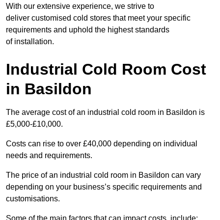
With our extensive experience, we strive to
deliver customised cold stores that meet your specific
requirements and uphold the highest standards
of installation.
Industrial Cold Room Cost
in Basildon
The average cost of an industrial cold room in Basildon is
£5,000-£10,000.
Costs can rise to over £40,000 depending on individual
needs and requirements.
The price of an industrial cold room in Basildon can vary
depending on your business’s specific requirements and
customisations.
Some of the main factors that can impact costs, include: