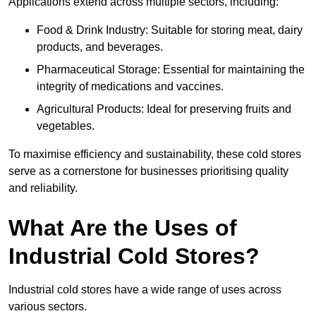
Applications extend across multiple sectors, including:
Food & Drink Industry: Suitable for storing meat, dairy
products, and beverages.
Pharmaceutical Storage: Essential for maintaining the
integrity of medications and vaccines.
Agricultural Products: Ideal for preserving fruits and
vegetables.
To maximise efficiency and sustainability, these cold stores
serve as a cornerstone for businesses prioritising quality
and reliability.
What Are the Uses of
Industrial Cold Stores?
Industrial cold stores have a wide range of uses across
various sectors.