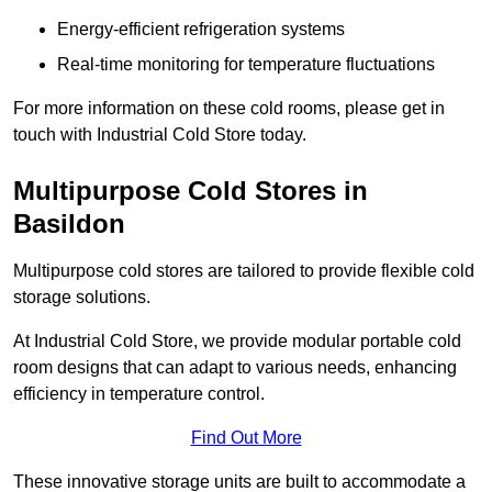
Energy-efficient refrigeration systems
Real-time monitoring for temperature fluctuations
For more information on these cold rooms, please get in
touch with Industrial Cold Store today.
Multipurpose Cold Stores in
Basildon
Multipurpose cold stores are tailored to provide flexible cold
storage solutions.
At Industrial Cold Store, we provide modular portable cold
room designs that can adapt to various needs, enhancing
efficiency in temperature control.
Find Out More
These innovative storage units are built to accommodate a