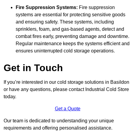
Fire Suppression Systems:
Fire suppression
systems are essential for protecting sensitive goods
and ensuring safety. These systems, including
sprinklers, foam, and gas-based agents, detect and
combat fires early, preventing damage and downtime.
Regular maintenance keeps the systems efficient and
ensures uninterrupted cold storage operations.
Get in Touch
If you’re interested in our cold storage solutions in Basildon
or have any questions, please contact Industrial Cold Store
today.
Get a Quote
Our team is dedicated to understanding your unique
requirements and offering personalised assistance.