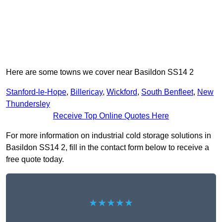
Here are some towns we cover near Basildon SS14 2
Stanford-le-Hope
,
Billericay
,
Wickford
,
South Benfleet
,
New
Thundersley
Receive Top Online Quotes Here
For more information on industrial cold storage solutions in
Basildon SS14 2, fill in the contact form below to receive a
free quote today.
★★★★★