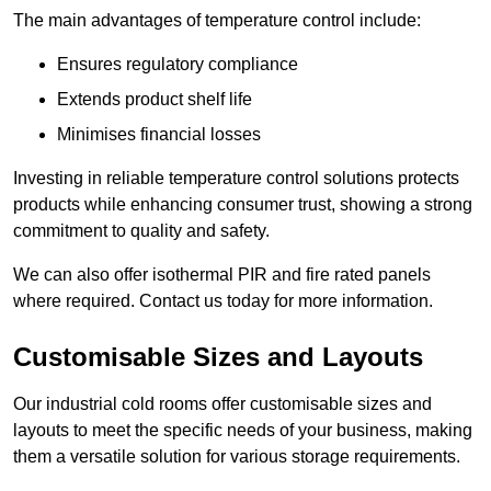
The main advantages of temperature control include:
Ensures regulatory compliance
Extends product shelf life
Minimises financial losses
Investing in reliable temperature control solutions protects
products while enhancing consumer trust, showing a strong
commitment to quality and safety.
We can also offer isothermal PIR and fire rated panels
where required. Contact us today for more information.
Customisable Sizes and Layouts
Our industrial cold rooms offer customisable sizes and
layouts to meet the specific needs of your business, making
them a versatile solution for various storage requirements.