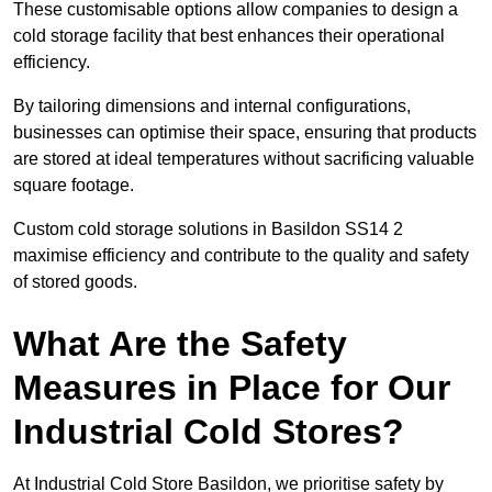
These customisable options allow companies to design a
cold storage facility that best enhances their operational
efficiency.
By tailoring dimensions and internal configurations,
businesses can optimise their space, ensuring that products
are stored at ideal temperatures without sacrificing valuable
square footage.
Custom cold storage solutions in Basildon SS14 2
maximise efficiency and contribute to the quality and safety
of stored goods.
What Are the Safety
Measures in Place for Our
Industrial Cold Stores?
At Industrial Cold Store Basildon, we prioritise safety by