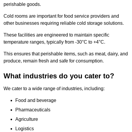
perishable goods.
Cold rooms are important for food service providers and
other businesses requiring reliable cold storage solutions.
These facilities are engineered to maintain specific
temperature ranges, typically from -30°C to +4°C.
This ensures that perishable items, such as meat, dairy, and
produce, remain fresh and safe for consumption.
What industries do you cater to?
We cater to a wide range of industries, including:
Food and beverage
Pharmaceuticals
Agriculture
Logistics