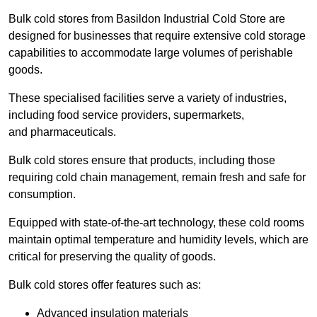
Bulk cold stores from Basildon Industrial Cold Store are
designed for businesses that require extensive cold storage
capabilities to accommodate large volumes of perishable
goods.
These specialised facilities serve a variety of industries,
including food service providers, supermarkets,
and pharmaceuticals.
Bulk cold stores ensure that products, including those
requiring cold chain management, remain fresh and safe for
consumption.
Equipped with state-of-the-art technology, these cold rooms
maintain optimal temperature and humidity levels, which are
critical for preserving the quality of goods.
Bulk cold stores offer features such as:
Advanced insulation materials