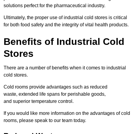
solutions perfect for the pharmaceutical industry.
Ultimately, the proper use of industrial cold stores is critical
for both food safety and the integrity of vital health products.
Benefits of Industrial Cold
Stores
There are a number of benefits when it comes to industrial
cold stores.
Cold rooms provide advantages such as reduced
waste, extended life spans for perishable goods,
and superior temperature control.
If you would like more information on the advantages of cold
rooms, please speak to our team today.