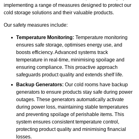
implementing a range of measures designed to protect our
cold storage solutions and their valuable products.
Our safety measures include:
Temperature Monitoring:
Temperature monitoring
ensures safe storage, optimises energy use, and
boosts efficiency. Advanced systems track
temperature in real-time, minimising spoilage and
ensuring compliance. This proactive approach
safeguards product quality and extends shelf life.
Backup Generators:
Our cold rooms have backup
generators to ensure products stay safe during power
outages. These generators automatically activate
during power loss, maintaining stable temperatures
and preventing spoilage of perishable items. This
system ensures consistent temperature control,
protecting product quality and minimising financial
losses.