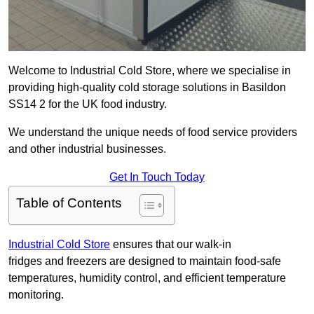
Welcome to Industrial Cold Store, where we specialise in
providing high-quality cold storage solutions in Basildon
SS14 2 for the UK food industry.
We understand the unique needs of food service providers
and other industrial businesses.
Get In Touch Today
Table of Contents
Industrial Cold Store
ensures that our walk-in
fridges and freezers are designed to maintain food-safe
temperatures, humidity control, and efficient temperature
monitoring.