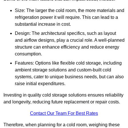
Size: The larger the cold room, the more materials and
refrigeration power it will require. This can lead to a
substantial increase in cost.
Design: The architectural specifics, such as layout
and airflow designs, play a crucial role. A well-planned
structure can enhance efficiency and reduce energy
consumption.
Features: Options like flexible cold storage, including
ambient storage solutions and custom-built cold
systems, cater to unique business needs, but can also
raise initial expenditures.
Investing in quality cold storage solutions ensures reliability
and longevity, reducing future replacement or repair costs.
Contact Our Team For Best Rates
Therefore, when planning for a cold room, weighing these