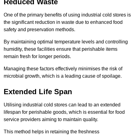
Reduced Waste
One of the primary benefits of using industrial cold stores is
the significant reduction in waste due to enhanced food
safety and preservation methods.
By maintaining optimal temperature levels and controlling
humidity, these facilities ensure that perishable items
remain fresh for longer periods.
Managing these factors effectively minimises the risk of
microbial growth, which is a leading cause of spoilage.
Extended Life Span
Utilising industrial cold stores can lead to an extended
lifespan for perishable goods, which is essential for food
service providers aiming to maintain quality.
This method helps in retaining the freshness