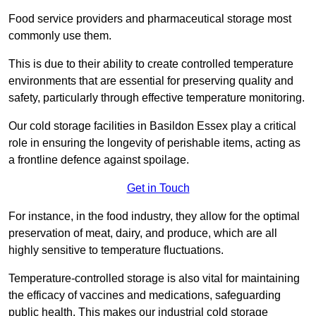
Food service providers and pharmaceutical storage most
commonly use them.
This is due to their ability to create controlled temperature
environments that are essential for preserving quality and
safety, particularly through effective temperature monitoring.
Our cold storage facilities in Basildon Essex play a critical
role in ensuring the longevity of perishable items, acting as
a frontline defence against spoilage.
Get in Touch
For instance, in the food industry, they allow for the optimal
preservation of meat, dairy, and produce, which are all
highly sensitive to temperature fluctuations.
Temperature-controlled storage is also vital for maintaining
the efficacy of vaccines and medications, safeguarding
public health. This makes our industrial cold storage