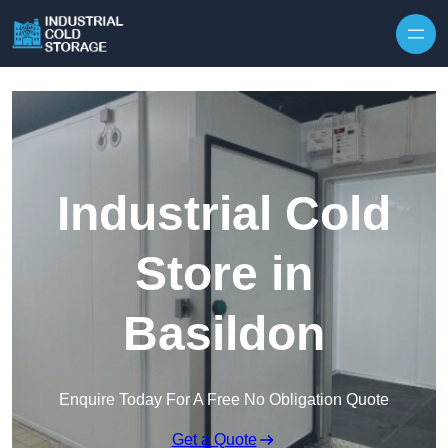
Industrial Cold
Store in
Basildon
Enquire Today For A Free No Obligation Quote
Get a Quote