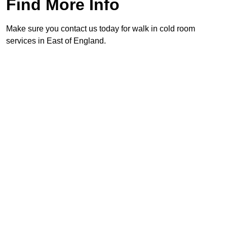
Find More Info
Make sure you contact us today for walk in cold room
services in East of England.