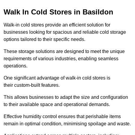
Walk In Cold Stores in Basildon
Walk-in cold stores provide an efficient solution for
businesses looking for spacious and reliable cold storage
options tailored to their specific needs.
These storage solutions are designed to meet the unique
requirements of various industries, enabling seamless
operations.
One significant advantage of walk-in cold stores is
their custom-built features.
This allows businesses to adapt the size and configuration
to their available space and operational demands.
Effective humidity control ensures that perishable items
remain in optimal condition, minimising spoilage and waste.