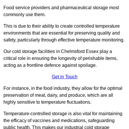
Food service providers and pharmaceutical storage most
commonly use them.
This is due to their ability to create controlled temperature
environments that are essential for preserving quality and
safety, particularly through effective temperature monitoring.
Our cold storage facilities in Chelmsford Essex play a
critical role in ensuring the longevity of perishable items,
acting as a frontline defence against spoilage.
Get in Touch
For instance, in the food industry, they allow for the optimal
preservation of meat, dairy, and produce, which are all
highly sensitive to temperature fluctuations.
Temperature-controlled storage is also vital for maintaining
the efficacy of vaccines and medications, safeguarding
public health. This makes our industrial cold storage