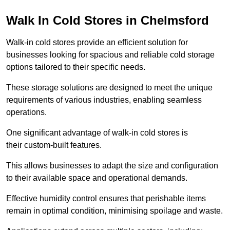
Walk In Cold Stores in Chelmsford
Walk-in cold stores provide an efficient solution for
businesses looking for spacious and reliable cold storage
options tailored to their specific needs.
These storage solutions are designed to meet the unique
requirements of various industries, enabling seamless
operations.
One significant advantage of walk-in cold stores is
their custom-built features.
This allows businesses to adapt the size and configuration
to their available space and operational demands.
Effective humidity control ensures that perishable items
remain in optimal condition, minimising spoilage and waste.