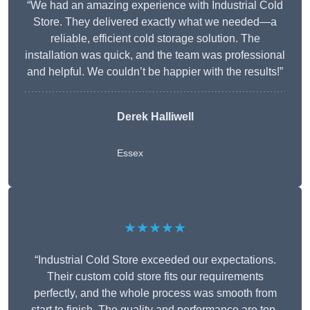
“We had an amazing experience with Industrial Cold
Store. They delivered exactly what we needed—a
reliable, efficient cold storage solution. The
installation was quick, and the team was professional
and helpful. We couldn’t be happier with the results!”
Derek Halliwell
Essex
★★★★★
“Industrial Cold Store exceeded our expectations.
Their custom cold store fits our requirements
perfectly, and the whole process was smooth from
start to finish. The quality and performance are top-