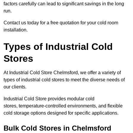
factors carefully can lead to significant savings in the long
run.
Contact us today for a free quotation for your cold room
installation.
Types of Industrial Cold
Stores
At Industrial Cold Store Chelmsford, we offer a variety of
types of industrial cold stores to meet the diverse needs of
our clients.
Industrial Cold Store provides modular cold
stores, temperature-controlled environments, and flexible
cold storage options designed for specific applications.
Bulk Cold Stores in Chelmsford