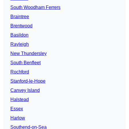
South Woodham Ferrers
Braintree
Brentwood
Basildon
Rayleigh
New Thundersley
South Benfleet
Rochford
Stanford-le-Hope
Canvey Island
Halstead
Essex
Harlow
Southend-on-Sea