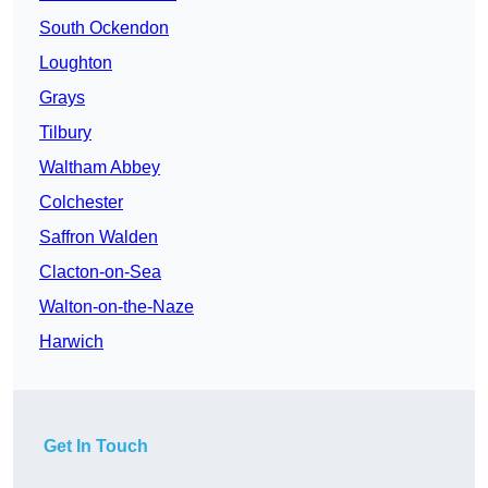
South Ockendon
Loughton
Grays
Tilbury
Waltham Abbey
Colchester
Saffron Walden
Clacton-on-Sea
Walton-on-the-Naze
Harwich
Get In Touch