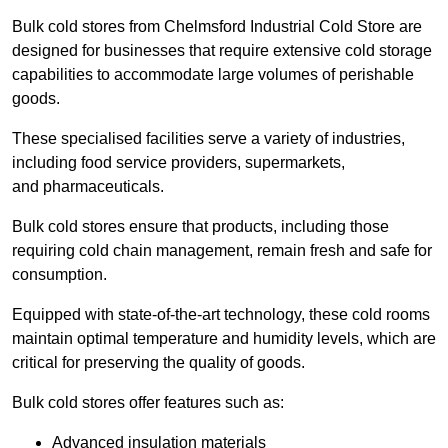
Bulk cold stores from Chelmsford Industrial Cold Store are
designed for businesses that require extensive cold storage
capabilities to accommodate large volumes of perishable
goods.
These specialised facilities serve a variety of industries,
including food service providers, supermarkets,
and pharmaceuticals.
Bulk cold stores ensure that products, including those
requiring cold chain management, remain fresh and safe for
consumption.
Equipped with state-of-the-art technology, these cold rooms
maintain optimal temperature and humidity levels, which are
critical for preserving the quality of goods.
Bulk cold stores offer features such as:
Advanced insulation materials