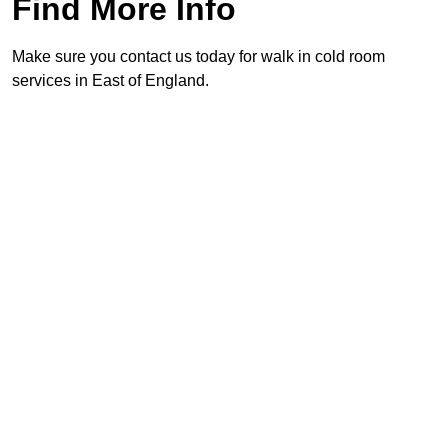
Find More Info
Make sure you contact us today for walk in cold room
services in East of England.