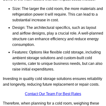
Size: The larger the cold room, the more materials and
refrigeration power it will require. This can lead to a
substantial increase in cost.
Design: The architectural specifics, such as layout
and airflow designs, play a crucial role. A well-planned
structure can enhance efficiency and reduce energy
consumption.
Features: Options like flexible cold storage, including
ambient storage solutions and custom-built cold
systems, cater to unique business needs, but can also
raise initial expenditures.
Investing in quality cold storage solutions ensures reliability
and longevity, reducing future replacement or repair costs.
Contact Our Team For Best Rates
Therefore, when planning for a cold room, weighing these