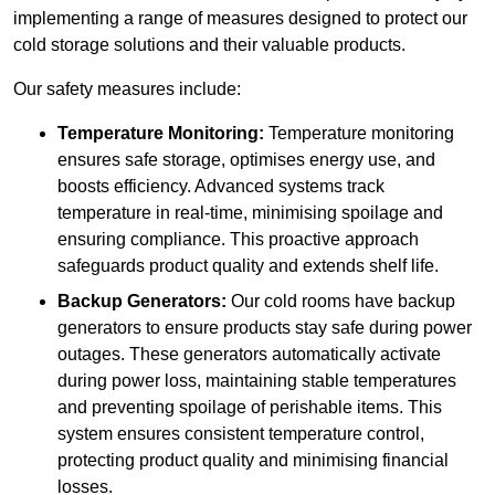
implementing a range of measures designed to protect our
cold storage solutions and their valuable products.
Our safety measures include:
Temperature Monitoring:
Temperature monitoring
ensures safe storage, optimises energy use, and
boosts efficiency. Advanced systems track
temperature in real-time, minimising spoilage and
ensuring compliance. This proactive approach
safeguards product quality and extends shelf life.
Backup Generators:
Our cold rooms have backup
generators to ensure products stay safe during power
outages. These generators automatically activate
during power loss, maintaining stable temperatures
and preventing spoilage of perishable items. This
system ensures consistent temperature control,
protecting product quality and minimising financial
losses.