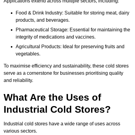
Applications extend across multiple sectors, including:
Food & Drink Industry: Suitable for storing meat, dairy
products, and beverages.
Pharmaceutical Storage: Essential for maintaining the
integrity of medications and vaccines.
Agricultural Products: Ideal for preserving fruits and
vegetables.
To maximise efficiency and sustainability, these cold stores
serve as a cornerstone for businesses prioritising quality
and reliability.
What Are the Uses of
Industrial Cold Stores?
Industrial cold stores have a wide range of uses across
various sectors.