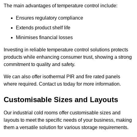
The main advantages of temperature control include:
Ensures regulatory compliance
Extends product shelf life
Minimises financial losses
Investing in reliable temperature control solutions protects
products while enhancing consumer trust, showing a strong
commitment to quality and safety.
We can also offer isothermal PIR and fire rated panels
where required. Contact us today for more information.
Customisable Sizes and Layouts
Our industrial cold rooms offer customisable sizes and
layouts to meet the specific needs of your business, making
them a versatile solution for various storage requirements.