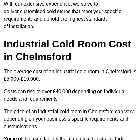
With our extensive experience, we strive to
deliver customised cold stores that meet your specific
requirements and uphold the highest standards
of installation.
Industrial Cold Room Cost
in Chelmsford
The average cost of an industrial cold room in Chelmsford is
£5,000-£10,000.
Costs can rise to over £40,000 depending on individual
needs and requirements.
The price of an industrial cold room in Chelmsford can vary
depending on your business’s specific requirements and
customisations.
Some of the main factors that can impact costs, include: