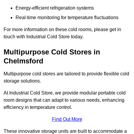
Energy-efficient refrigeration systems
Real-time monitoring for temperature fluctuations
For more information on these cold rooms, please get in
touch with Industrial Cold Store today.
Multipurpose Cold Stores in
Chelmsford
Multipurpose cold stores are tailored to provide flexible cold
storage solutions.
At Industrial Cold Store, we provide modular portable cold
room designs that can adapt to various needs, enhancing
efficiency in temperature control.
Find Out More
These innovative storage units are built to accommodate a