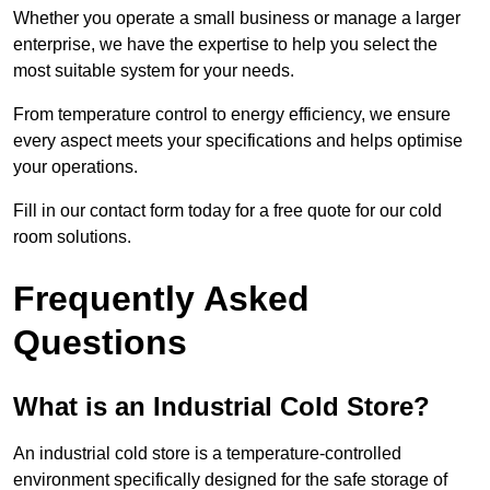
Whether you operate a small business or manage a larger
enterprise, we have the expertise to help you select the
most suitable system for your needs.
From temperature control to energy efficiency, we ensure
every aspect meets your specifications and helps optimise
your operations.
Fill in our contact form today for a free quote for our cold
room solutions.
Frequently Asked
Questions
What is an Industrial Cold Store?
An industrial cold store is a temperature-controlled
environment specifically designed for the safe storage of