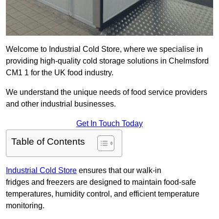
Welcome to Industrial Cold Store, where we specialise in
providing high-quality cold storage solutions in Chelmsford
CM1 1 for the UK food industry.
We understand the unique needs of food service providers
and other industrial businesses.
Get In Touch Today
Table of Contents
Industrial Cold Store
ensures that our walk-in
fridges and freezers are designed to maintain food-safe
temperatures, humidity control, and efficient temperature
monitoring.