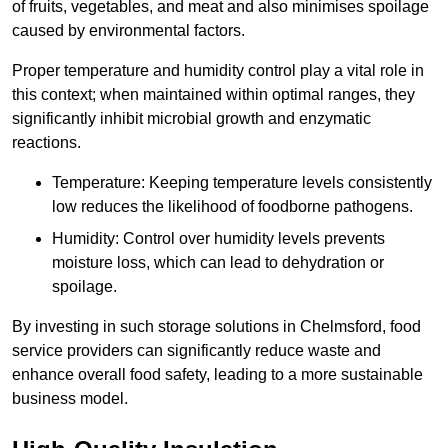
of fruits, vegetables, and meat and also minimises spoilage
caused by environmental factors.
Proper temperature and humidity control play a vital role in
this context; when maintained within optimal ranges, they
significantly inhibit microbial growth and enzymatic
reactions.
Temperature: Keeping temperature levels consistently
low reduces the likelihood of foodborne pathogens.
Humidity: Control over humidity levels prevents
moisture loss, which can lead to dehydration or
spoilage.
By investing in such storage solutions in Chelmsford, food
service providers can significantly reduce waste and
enhance overall food safety, leading to a more sustainable
business model.