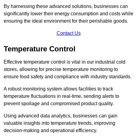
By harnessing these advanced solutions, businesses can
significantly lower their energy consumption and costs while
ensuring the ideal environment for their perishable goods.
Contact Us
Temperature Control
Effective temperature control is vital in our industrial cold
stores, allowing for precise temperature monitoring to
ensure food safety and compliance with industry standards.
A robust monitoring system allows facilities to track
temperature fluctuations in real-time, sending alerts to
prevent spoilage and compromised product quality.
Using advanced data analytics, businesses can gain
valuable insights into temperature trends, improving
decision-making and operational efficiency.