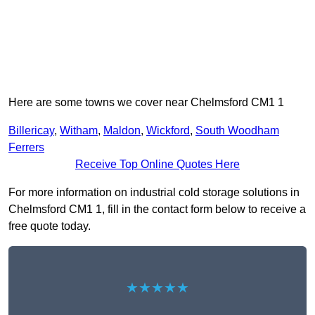
Here are some towns we cover near Chelmsford CM1 1
Billericay
,
Witham
,
Maldon
,
Wickford
,
South Woodham
Ferrers
Receive Top Online Quotes Here
For more information on industrial cold storage solutions in
Chelmsford CM1 1, fill in the contact form below to receive a
free quote today.
★★★★★