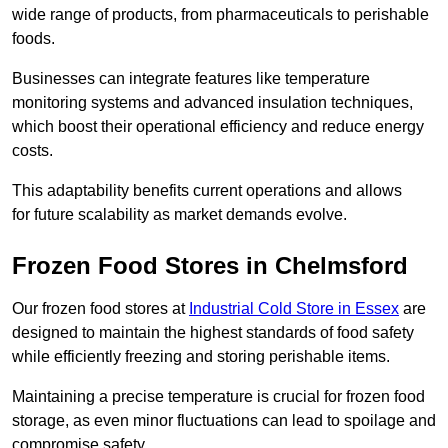
wide range of products, from pharmaceuticals to perishable
foods.
Businesses can integrate features like temperature
monitoring systems and advanced insulation techniques,
which boost their operational efficiency and reduce energy
costs.
This adaptability benefits current operations and allows
for future scalability as market demands evolve.
Frozen Food Stores in Chelmsford
Our frozen food stores at
Industrial Cold Store in Essex
are
designed to maintain the highest standards of food safety
while efficiently freezing and storing perishable items.
Maintaining a precise temperature is crucial for frozen food
storage, as even minor fluctuations can lead to spoilage and
compromise safety.