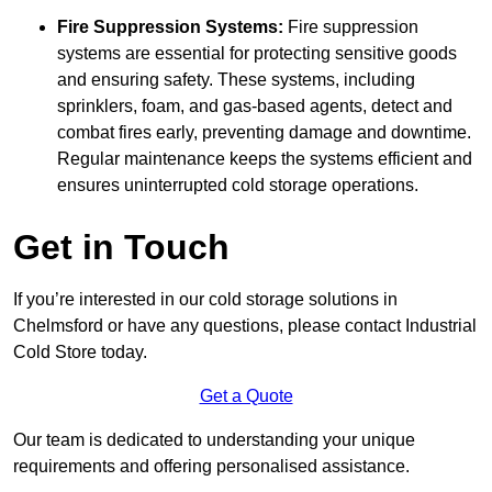
Fire Suppression Systems:
Fire suppression
systems are essential for protecting sensitive goods
and ensuring safety. These systems, including
sprinklers, foam, and gas-based agents, detect and
combat fires early, preventing damage and downtime.
Regular maintenance keeps the systems efficient and
ensures uninterrupted cold storage operations.
Get in Touch
If you’re interested in our cold storage solutions in
Chelmsford or have any questions, please contact Industrial
Cold Store today.
Get a Quote
Our team is dedicated to understanding your unique
requirements and offering personalised assistance.