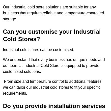
Our industrial cold store solutions are suitable for any
business that requires reliable and temperature-controlled
storage.
Can you customise your Industrial
Cold Stores?
Industrial cold stores can be customised.
We understand that every business has unique needs and
our team at Industrial Cold Store is equipped to provide
customised solutions.
From size and temperature control to additional features,
we can tailor our industrial cold stores to fit your specific
requirements.
Do you provide installation services