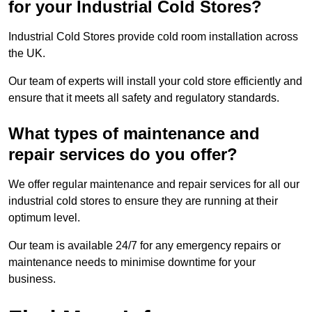
for your Industrial Cold Stores?
Industrial Cold Stores provide cold room installation across
the UK.
Our team of experts will install your cold store efficiently and
ensure that it meets all safety and regulatory standards.
What types of maintenance and
repair services do you offer?
We offer regular maintenance and repair services for all our
industrial cold stores to ensure they are running at their
optimum level.
Our team is available 24/7 for any emergency repairs or
maintenance needs to minimise downtime for your
business.