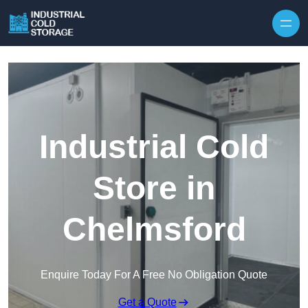
Industrial Cold
Store in
Chelmsford
Enquire Today For A Free No Obligation Quote
Get a Quote