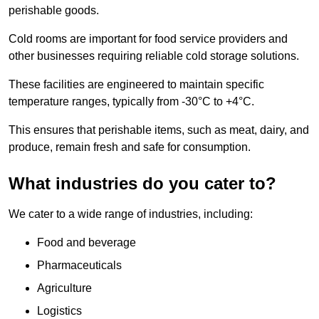
perishable goods.
Cold rooms are important for food service providers and
other businesses requiring reliable cold storage solutions.
These facilities are engineered to maintain specific
temperature ranges, typically from -30°C to +4°C.
This ensures that perishable items, such as meat, dairy, and
produce, remain fresh and safe for consumption.
What industries do you cater to?
We cater to a wide range of industries, including:
Food and beverage
Pharmaceuticals
Agriculture
Logistics