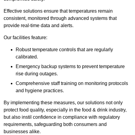
Effective solutions ensure that temperatures remain
consistent, monitored through advanced systems that
provide real-time data and alerts.
Our facilities feature:
Robust temperature controls that are regularly
calibrated.
Emergency backup systems to prevent temperature
rise during outages.
Comprehensive staff training on monitoring protocols
and hygiene practices.
By implementing these measures, our solutions not only
protect food quality, especially in the food & drink industry,
but also instil confidence in compliance with regulatory
requirements, safeguarding both consumers and
businesses alike.