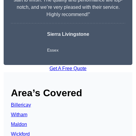
notch, and we’re very pleased with their service.
Highly recommend!”
Sierra Livingstone
Essex
Get A Free Quote
Area’s Covered
Billericay
Witham
Maldon
Wickford