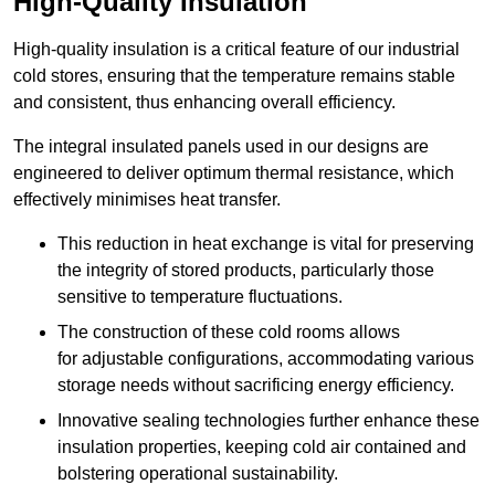
High-Quality Insulation
High-quality insulation is a critical feature of our industrial
cold stores, ensuring that the temperature remains stable
and consistent, thus enhancing overall efficiency.
The integral insulated panels used in our designs are
engineered to deliver optimum thermal resistance, which
effectively minimises heat transfer.
This reduction in heat exchange is vital for preserving
the integrity of stored products, particularly those
sensitive to temperature fluctuations.
The construction of these cold rooms allows
for adjustable configurations, accommodating various
storage needs without sacrificing energy efficiency.
Innovative sealing technologies further enhance these
insulation properties, keeping cold air contained and
bolstering operational sustainability.