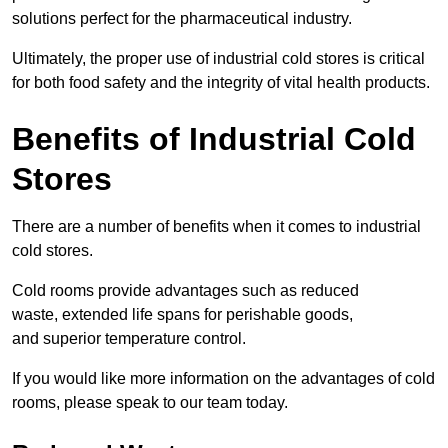
solutions perfect for the pharmaceutical industry.
Ultimately, the proper use of industrial cold stores is critical
for both food safety and the integrity of vital health products.
Benefits of Industrial Cold
Stores
There are a number of benefits when it comes to industrial
cold stores.
Cold rooms provide advantages such as reduced
waste, extended life spans for perishable goods,
and superior temperature control.
If you would like more information on the advantages of cold
rooms, please speak to our team today.