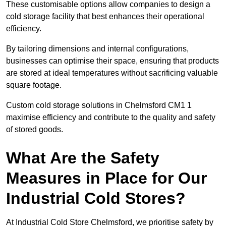
These customisable options allow companies to design a
cold storage facility that best enhances their operational
efficiency.
By tailoring dimensions and internal configurations,
businesses can optimise their space, ensuring that products
are stored at ideal temperatures without sacrificing valuable
square footage.
Custom cold storage solutions in Chelmsford CM1 1
maximise efficiency and contribute to the quality and safety
of stored goods.
What Are the Safety
Measures in Place for Our
Industrial Cold Stores?
At Industrial Cold Store Chelmsford, we prioritise safety by