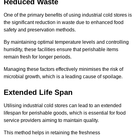
Reduced Waste
One of the primary benefits of using industrial cold stores is
the significant reduction in waste due to enhanced food
safety and preservation methods.
By maintaining optimal temperature levels and controlling
humidity, these facilities ensure that perishable items
remain fresh for longer periods.
Managing these factors effectively minimises the risk of
microbial growth, which is a leading cause of spoilage.
Extended Life Span
Utilising industrial cold stores can lead to an extended
lifespan for perishable goods, which is essential for food
service providers aiming to maintain quality.
This method helps in retaining the freshness