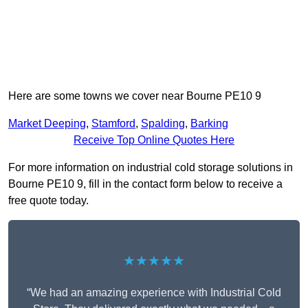
Here are some towns we cover near Bourne PE10 9
Market Deeping
,
Stamford
,
Spalding
,
Barking
Receive Top Online Quotes Here
For more information on industrial cold storage solutions in
Bourne PE10 9, fill in the contact form below to receive a
free quote today.
★★★★★
“We had an amazing experience with Industrial Cold