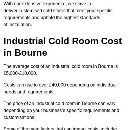
With our extensive experience, we strive to
deliver customised cold stores that meet your specific
requirements and uphold the highest standards
of installation.
Industrial Cold Room Cost
in Bourne
The average cost of an industrial cold room in Bourne is
£5,000-£10,000.
Costs can rise to over £40,000 depending on individual
needs and requirements.
The price of an industrial cold room in Bourne can vary
depending on your business’s specific requirements and
customisations.
Some of the main factors that can impact costs, include: