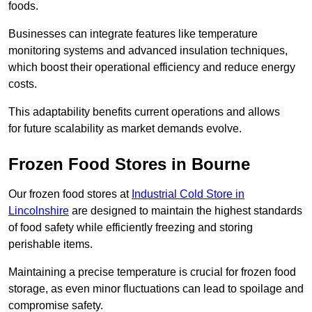
foods.
Businesses can integrate features like temperature
monitoring systems and advanced insulation techniques,
which boost their operational efficiency and reduce energy
costs.
This adaptability benefits current operations and allows
for future scalability as market demands evolve.
Frozen Food Stores in Bourne
Our frozen food stores at
Industrial Cold Store in
Lincolnshire
are designed to maintain the highest standards
of food safety while efficiently freezing and storing
perishable items.
Maintaining a precise temperature is crucial for frozen food
storage, as even minor fluctuations can lead to spoilage and
compromise safety.