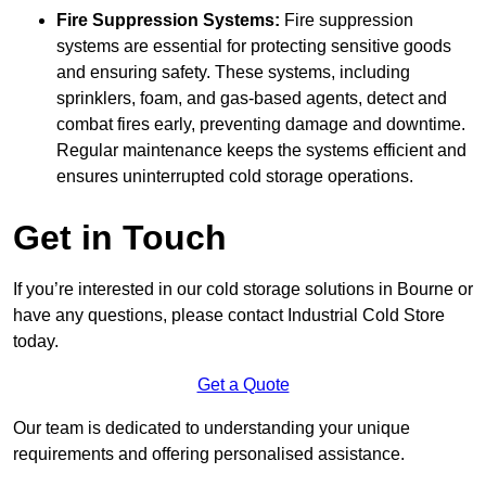
Fire Suppression Systems:
Fire suppression
systems are essential for protecting sensitive goods
and ensuring safety. These systems, including
sprinklers, foam, and gas-based agents, detect and
combat fires early, preventing damage and downtime.
Regular maintenance keeps the systems efficient and
ensures uninterrupted cold storage operations.
Get in Touch
If you’re interested in our cold storage solutions in Bourne or
have any questions, please contact Industrial Cold Store
today.
Get a Quote
Our team is dedicated to understanding your unique
requirements and offering personalised assistance.