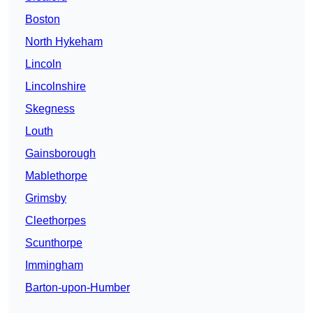
Boston
North Hykeham
Lincoln
Lincolnshire
Skegness
Louth
Gainsborough
Mablethorpe
Grimsby
Cleethorpes
Scunthorpe
Immingham
Barton-upon-Humber