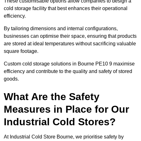
These customisable options allow companies to design a
cold storage facility that best enhances their operational
efficiency.
By tailoring dimensions and internal configurations,
businesses can optimise their space, ensuring that products
are stored at ideal temperatures without sacrificing valuable
square footage.
Custom cold storage solutions in Bourne PE10 9 maximise
efficiency and contribute to the quality and safety of stored
goods.
What Are the Safety
Measures in Place for Our
Industrial Cold Stores?
At Industrial Cold Store Bourne, we prioritise safety by