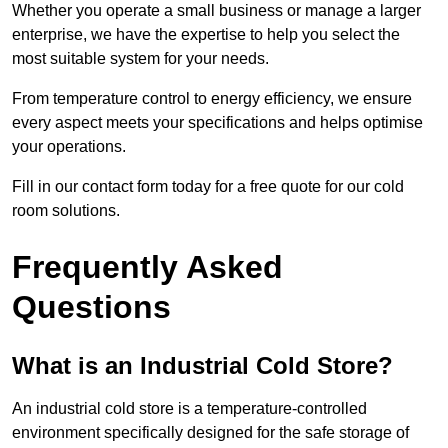
Whether you operate a small business or manage a larger
enterprise, we have the expertise to help you select the
most suitable system for your needs.
From temperature control to energy efficiency, we ensure
every aspect meets your specifications and helps optimise
your operations.
Fill in our contact form today for a free quote for our cold
room solutions.
Frequently Asked
Questions
What is an Industrial Cold Store?
An industrial cold store is a temperature-controlled
environment specifically designed for the safe storage of