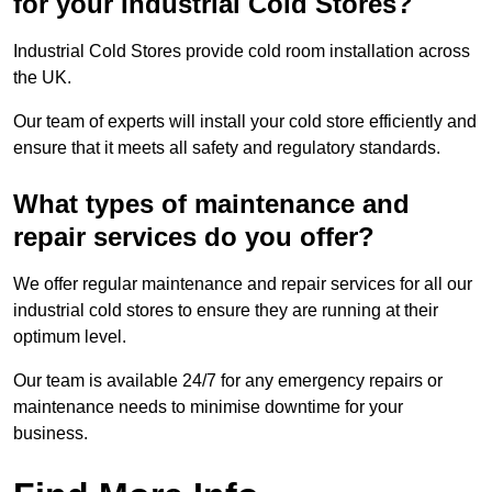
for your Industrial Cold Stores?
Industrial Cold Stores provide cold room installation across
the UK.
Our team of experts will install your cold store efficiently and
ensure that it meets all safety and regulatory standards.
What types of maintenance and
repair services do you offer?
We offer regular maintenance and repair services for all our
industrial cold stores to ensure they are running at their
optimum level.
Our team is available 24/7 for any emergency repairs or
maintenance needs to minimise downtime for your
business.