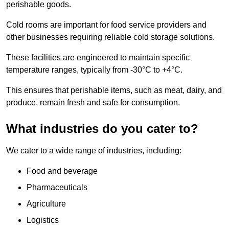
perishable goods.
Cold rooms are important for food service providers and
other businesses requiring reliable cold storage solutions.
These facilities are engineered to maintain specific
temperature ranges, typically from -30°C to +4°C.
This ensures that perishable items, such as meat, dairy, and
produce, remain fresh and safe for consumption.
What industries do you cater to?
We cater to a wide range of industries, including:
Food and beverage
Pharmaceuticals
Agriculture
Logistics