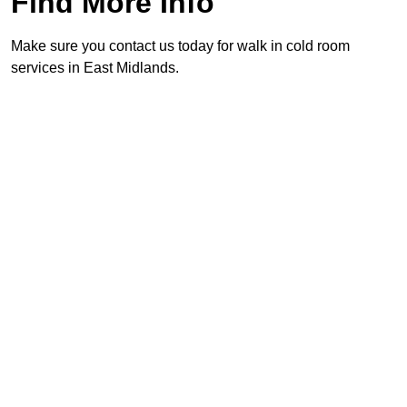
Find More Info
Make sure you contact us today for walk in cold room
services in East Midlands.