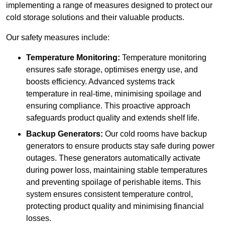
implementing a range of measures designed to protect our
cold storage solutions and their valuable products.
Our safety measures include:
Temperature Monitoring:
Temperature monitoring
ensures safe storage, optimises energy use, and
boosts efficiency. Advanced systems track
temperature in real-time, minimising spoilage and
ensuring compliance. This proactive approach
safeguards product quality and extends shelf life.
Backup Generators:
Our cold rooms have backup
generators to ensure products stay safe during power
outages. These generators automatically activate
during power loss, maintaining stable temperatures
and preventing spoilage of perishable items. This
system ensures consistent temperature control,
protecting product quality and minimising financial
losses.