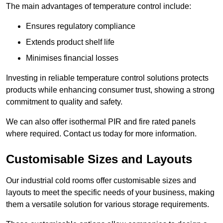
The main advantages of temperature control include:
Ensures regulatory compliance
Extends product shelf life
Minimises financial losses
Investing in reliable temperature control solutions protects
products while enhancing consumer trust, showing a strong
commitment to quality and safety.
We can also offer isothermal PIR and fire rated panels
where required. Contact us today for more information.
Customisable Sizes and Layouts
Our industrial cold rooms offer customisable sizes and
layouts to meet the specific needs of your business, making
them a versatile solution for various storage requirements.