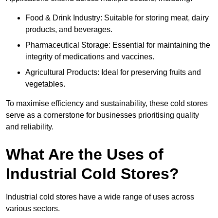
Food & Drink Industry: Suitable for storing meat, dairy
products, and beverages.
Pharmaceutical Storage: Essential for maintaining the
integrity of medications and vaccines.
Agricultural Products: Ideal for preserving fruits and
vegetables.
To maximise efficiency and sustainability, these cold stores
serve as a cornerstone for businesses prioritising quality
and reliability.
What Are the Uses of
Industrial Cold Stores?
Industrial cold stores have a wide range of uses across
various sectors.