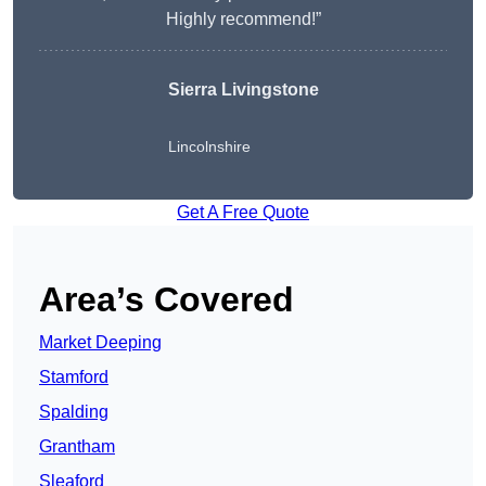
Highly recommend!”
Sierra Livingstone
Lincolnshire
Get A Free Quote
Area’s Covered
Market Deeping
Stamford
Spalding
Grantham
Sleaford