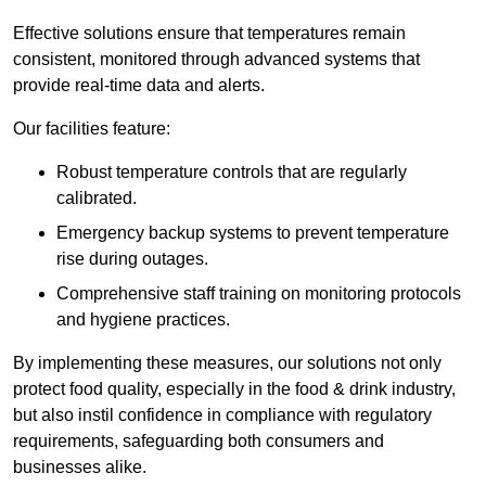
Effective solutions ensure that temperatures remain
consistent, monitored through advanced systems that
provide real-time data and alerts.
Our facilities feature:
Robust temperature controls that are regularly
calibrated.
Emergency backup systems to prevent temperature
rise during outages.
Comprehensive staff training on monitoring protocols
and hygiene practices.
By implementing these measures, our solutions not only
protect food quality, especially in the food & drink industry,
but also instil confidence in compliance with regulatory
requirements, safeguarding both consumers and
businesses alike.