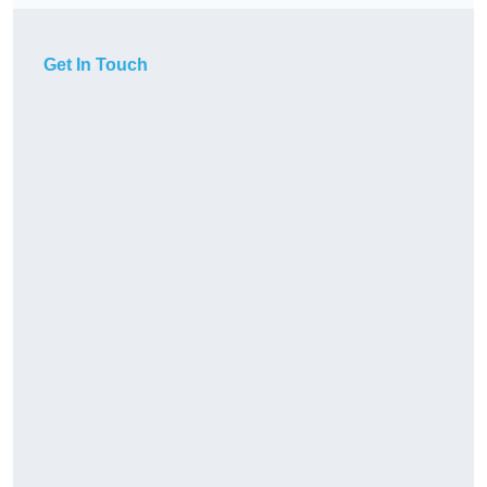
Get In Touch