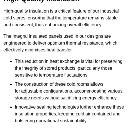
High-quality insulation is a critical feature of our industrial
cold stores, ensuring that the temperature remains stable
and consistent, thus enhancing overall efficiency.
The integral insulated panels used in our designs are
engineered to deliver optimum thermal resistance, which
effectively minimises heat transfer.
This reduction in heat exchange is vital for preserving
the integrity of stored products, particularly those
sensitive to temperature fluctuations.
The construction of these cold rooms allows
for adjustable configurations, accommodating various
storage needs without sacrificing energy efficiency.
Innovative sealing technologies further enhance these
insulation properties, keeping cold air contained and
bolstering operational sustainability.