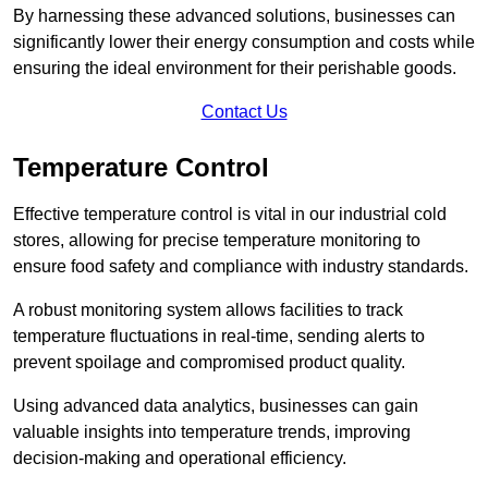
By harnessing these advanced solutions, businesses can
significantly lower their energy consumption and costs while
ensuring the ideal environment for their perishable goods.
Contact Us
Temperature Control
Effective temperature control is vital in our industrial cold
stores, allowing for precise temperature monitoring to
ensure food safety and compliance with industry standards.
A robust monitoring system allows facilities to track
temperature fluctuations in real-time, sending alerts to
prevent spoilage and compromised product quality.
Using advanced data analytics, businesses can gain
valuable insights into temperature trends, improving
decision-making and operational efficiency.