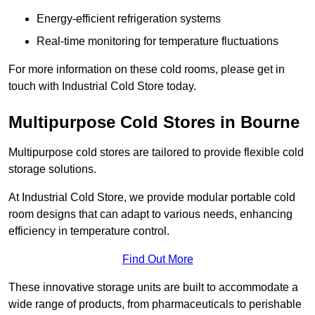
Energy-efficient refrigeration systems
Real-time monitoring for temperature fluctuations
For more information on these cold rooms, please get in
touch with Industrial Cold Store today.
Multipurpose Cold Stores in Bourne
Multipurpose cold stores are tailored to provide flexible cold
storage solutions.
At Industrial Cold Store, we provide modular portable cold
room designs that can adapt to various needs, enhancing
efficiency in temperature control.
Find Out More
These innovative storage units are built to accommodate a
wide range of products, from pharmaceuticals to perishable