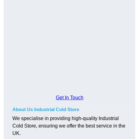
Get In Touch
About Us Industrial Cold Store
We specialise in providing high-quality Industrial
Cold Store, ensuring we offer the best service in the
UK.