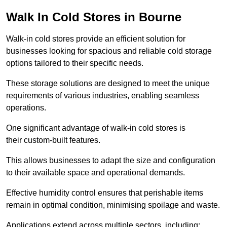
Walk In Cold Stores in Bourne
Walk-in cold stores provide an efficient solution for
businesses looking for spacious and reliable cold storage
options tailored to their specific needs.
These storage solutions are designed to meet the unique
requirements of various industries, enabling seamless
operations.
One significant advantage of walk-in cold stores is
their custom-built features.
This allows businesses to adapt the size and configuration
to their available space and operational demands.
Effective humidity control ensures that perishable items
remain in optimal condition, minimising spoilage and waste.
Applications extend across multiple sectors, including: