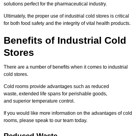
solutions perfect for the pharmaceutical industry.
Ultimately, the proper use of industrial cold stores is critical
for both food safety and the integrity of vital health products.
Benefits of Industrial Cold
Stores
There are a number of benefits when it comes to industrial
cold stores.
Cold rooms provide advantages such as reduced
waste, extended life spans for perishable goods,
and superior temperature control.
If you would like more information on the advantages of cold
rooms, please speak to our team today.
Reduced Waste