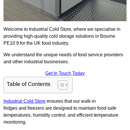
Welcome to Industrial Cold Store, where we specialise in
providing high-quality cold storage solutions in Bourne
PE10 9 for the UK food industry.
We understand the unique needs of food service providers
and other industrial businesses.
Get In Touch Today
Table of Contents
Industrial Cold Store
ensures that our walk-in
fridges and freezers are designed to maintain food-safe
temperatures, humidity control, and efficient temperature
monitoring.