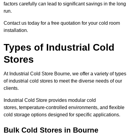
factors carefully can lead to significant savings in the long
run.
Contact us today for a free quotation for your cold room
installation.
Types of Industrial Cold
Stores
At Industrial Cold Store Bourne, we offer a variety of types
of industrial cold stores to meet the diverse needs of our
clients.
Industrial Cold Store provides modular cold
stores, temperature-controlled environments, and flexible
cold storage options designed for specific applications.
Bulk Cold Stores in Bourne