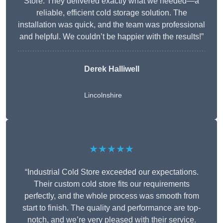
Store. They delivered exactly what we needed—a
reliable, efficient cold storage solution. The
installation was quick, and the team was professional
and helpful. We couldn’t be happier with the results!”
Derek Halliwell
Lincolnshire
★★★★★
“Industrial Cold Store exceeded our expectations.
Their custom cold store fits our requirements
perfectly, and the whole process was smooth from
start to finish. The quality and performance are top-
notch, and we’re very pleased with their service.