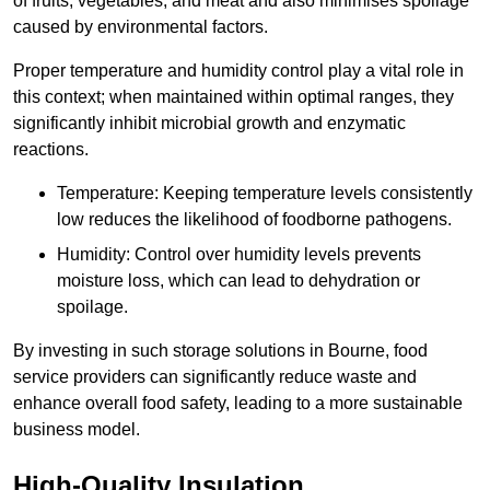
of fruits, vegetables, and meat and also minimises spoilage
caused by environmental factors.
Proper temperature and humidity control play a vital role in
this context; when maintained within optimal ranges, they
significantly inhibit microbial growth and enzymatic
reactions.
Temperature: Keeping temperature levels consistently
low reduces the likelihood of foodborne pathogens.
Humidity: Control over humidity levels prevents
moisture loss, which can lead to dehydration or
spoilage.
By investing in such storage solutions in Bourne, food
service providers can significantly reduce waste and
enhance overall food safety, leading to a more sustainable
business model.
High-Quality Insulation