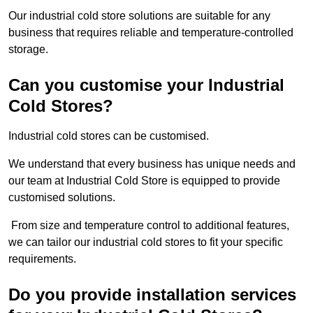
Our industrial cold store solutions are suitable for any
business that requires reliable and temperature-controlled
storage.
Can you customise your Industrial
Cold Stores?
Industrial cold stores can be customised.
We understand that every business has unique needs and
our team at Industrial Cold Store is equipped to provide
customised solutions.
From size and temperature control to additional features,
we can tailor our industrial cold stores to fit your specific
requirements.
Do you provide installation services