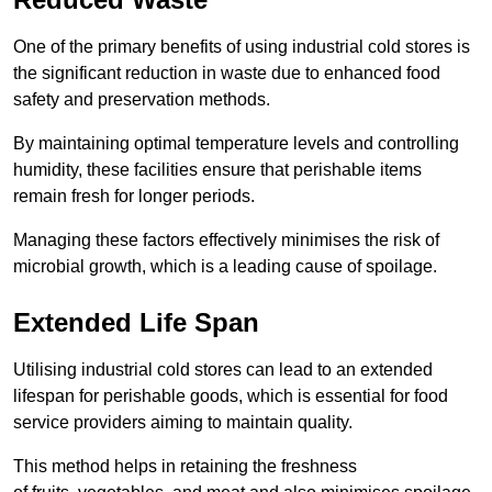
One of the primary benefits of using industrial cold stores is
the significant reduction in waste due to enhanced food
safety and preservation methods.
By maintaining optimal temperature levels and controlling
humidity, these facilities ensure that perishable items
remain fresh for longer periods.
Managing these factors effectively minimises the risk of
microbial growth, which is a leading cause of spoilage.
Extended Life Span
Utilising industrial cold stores can lead to an extended
lifespan for perishable goods, which is essential for food
service providers aiming to maintain quality.
This method helps in retaining the freshness