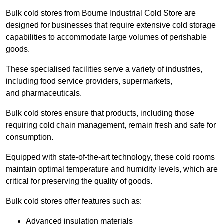
Bulk cold stores from Bourne Industrial Cold Store are
designed for businesses that require extensive cold storage
capabilities to accommodate large volumes of perishable
goods.
These specialised facilities serve a variety of industries,
including food service providers, supermarkets,
and pharmaceuticals.
Bulk cold stores ensure that products, including those
requiring cold chain management, remain fresh and safe for
consumption.
Equipped with state-of-the-art technology, these cold rooms
maintain optimal temperature and humidity levels, which are
critical for preserving the quality of goods.
Bulk cold stores offer features such as:
Advanced insulation materials