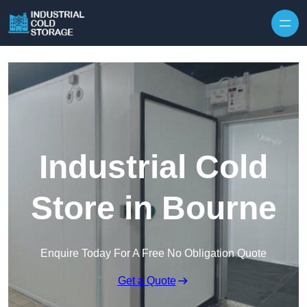
Industrial Cold
Store in Bourne
Enquire Today For A Free No Obligation Quote
Get a Quote