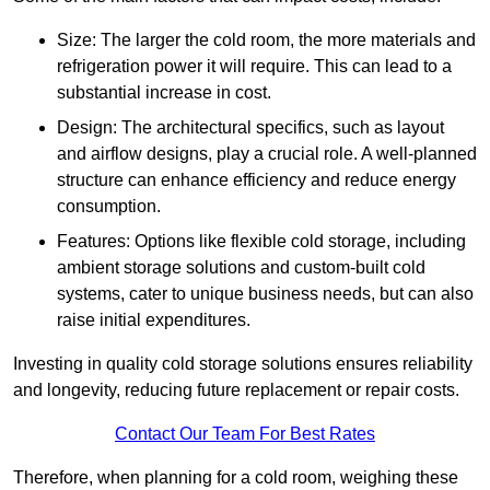
Size: The larger the cold room, the more materials and
refrigeration power it will require. This can lead to a
substantial increase in cost.
Design: The architectural specifics, such as layout
and airflow designs, play a crucial role. A well-planned
structure can enhance efficiency and reduce energy
consumption.
Features: Options like flexible cold storage, including
ambient storage solutions and custom-built cold
systems, cater to unique business needs, but can also
raise initial expenditures.
Investing in quality cold storage solutions ensures reliability
and longevity, reducing future replacement or repair costs.
Contact Our Team For Best Rates
Therefore, when planning for a cold room, weighing these