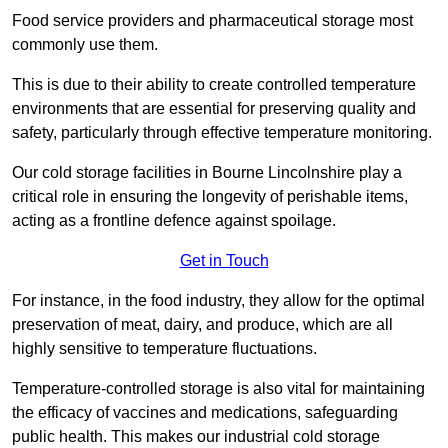
Food service providers and pharmaceutical storage most
commonly use them.
This is due to their ability to create controlled temperature
environments that are essential for preserving quality and
safety, particularly through effective temperature monitoring.
Our cold storage facilities in Bourne Lincolnshire play a
critical role in ensuring the longevity of perishable items,
acting as a frontline defence against spoilage.
Get in Touch
For instance, in the food industry, they allow for the optimal
preservation of meat, dairy, and produce, which are all
highly sensitive to temperature fluctuations.
Temperature-controlled storage is also vital for maintaining
the efficacy of vaccines and medications, safeguarding
public health. This makes our industrial cold storage