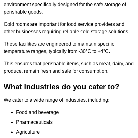
environment specifically designed for the safe storage of
perishable goods.
Cold rooms are important for food service providers and
other businesses requiring reliable cold storage solutions.
These facilities are engineered to maintain specific
temperature ranges, typically from -30°C to +4°C.
This ensures that perishable items, such as meat, dairy, and
produce, remain fresh and safe for consumption.
What industries do you cater to?
We cater to a wide range of industries, including:
Food and beverage
Pharmaceuticals
Agriculture