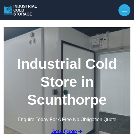
Industrial Cold
Store in
Scunthorpe
Enquire Today For A Free No Obligation Quote
Get a Quote