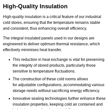
High-Quality Insulation
High-quality insulation is a critical feature of our industrial
cold stores, ensuring that the temperature remains stable
and consistent, thus enhancing overall efficiency.
The integral insulated panels used in our designs are
engineered to deliver optimum thermal resistance, which
effectively minimises heat transfer.
This reduction in heat exchange is vital for preserving
the integrity of stored products, particularly those
sensitive to temperature fluctuations.
The construction of these cold rooms allows
for adjustable configurations, accommodating various
storage needs without sacrificing energy efficiency.
Innovative sealing technologies further enhance these
insulation properties, keeping cold air contained and