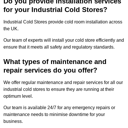
Do you provide installation services
for your Industrial Cold Stores?
Industrial Cold Stores provide cold room installation across
the UK.
Our team of experts will install your cold store efficiently and
ensure that it meets all safety and regulatory standards.
What types of maintenance and
repair services do you offer?
We offer regular maintenance and repair services for all our
industrial cold stores to ensure they are running at their
optimum level.
Our team is available 24/7 for any emergency repairs or
maintenance needs to minimise downtime for your
business.