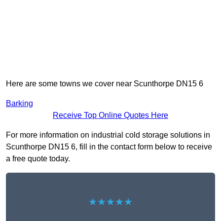
Here are some towns we cover near Scunthorpe DN15 6
Barking
Receive Top Online Quotes Here
For more information on industrial cold storage solutions in
Scunthorpe DN15 6, fill in the contact form below to receive
a free quote today.
★★★★★