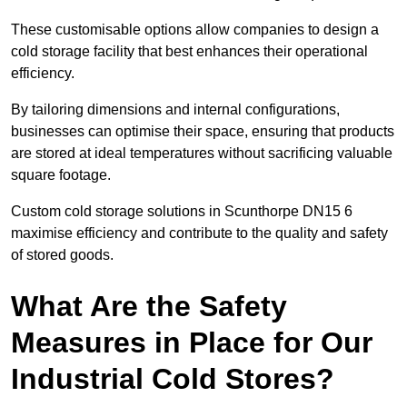
These customisable options allow companies to design a
cold storage facility that best enhances their operational
efficiency.
By tailoring dimensions and internal configurations,
businesses can optimise their space, ensuring that products
are stored at ideal temperatures without sacrificing valuable
square footage.
Custom cold storage solutions in Scunthorpe DN15 6
maximise efficiency and contribute to the quality and safety
of stored goods.
What Are the Safety
Measures in Place for Our
Industrial Cold Stores?