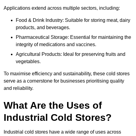
Applications extend across multiple sectors, including:
Food & Drink Industry: Suitable for storing meat, dairy
products, and beverages.
Pharmaceutical Storage: Essential for maintaining the
integrity of medications and vaccines.
Agricultural Products: Ideal for preserving fruits and
vegetables.
To maximise efficiency and sustainability, these cold stores
serve as a cornerstone for businesses prioritising quality
and reliability.
What Are the Uses of
Industrial Cold Stores?
Industrial cold stores have a wide range of uses across