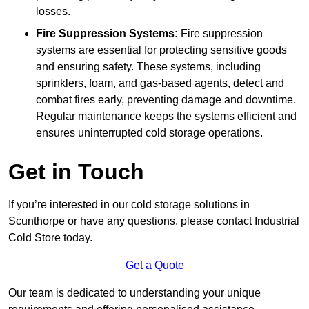
losses.
Fire Suppression Systems:
Fire suppression
systems are essential for protecting sensitive goods
and ensuring safety. These systems, including
sprinklers, foam, and gas-based agents, detect and
combat fires early, preventing damage and downtime.
Regular maintenance keeps the systems efficient and
ensures uninterrupted cold storage operations.
Get in Touch
If you’re interested in our cold storage solutions in
Scunthorpe or have any questions, please contact Industrial
Cold Store today.
Get a Quote
Our team is dedicated to understanding your unique