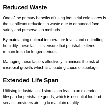
Reduced Waste
One of the primary benefits of using industrial cold stores is
the significant reduction in waste due to enhanced food
safety and preservation methods.
By maintaining optimal temperature levels and controlling
humidity, these facilities ensure that perishable items
remain fresh for longer periods.
Managing these factors effectively minimises the risk of
microbial growth, which is a leading cause of spoilage.
Extended Life Span
Utilising industrial cold stores can lead to an extended
lifespan for perishable goods, which is essential for food
service providers aiming to maintain quality.