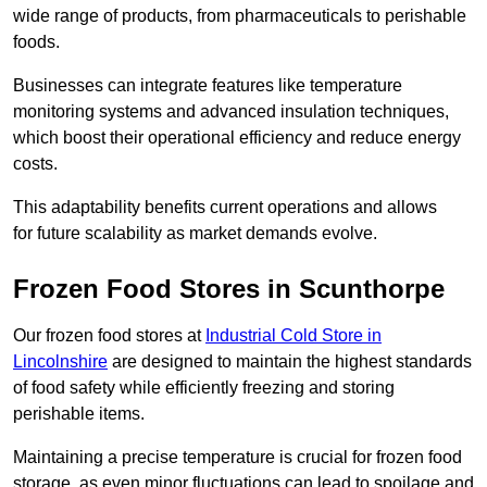
wide range of products, from pharmaceuticals to perishable
foods.
Businesses can integrate features like temperature
monitoring systems and advanced insulation techniques,
which boost their operational efficiency and reduce energy
costs.
This adaptability benefits current operations and allows
for future scalability as market demands evolve.
Frozen Food Stores in Scunthorpe
Our frozen food stores at
Industrial Cold Store in
Lincolnshire
are designed to maintain the highest standards
of food safety while efficiently freezing and storing
perishable items.
Maintaining a precise temperature is crucial for frozen food
storage, as even minor fluctuations can lead to spoilage and