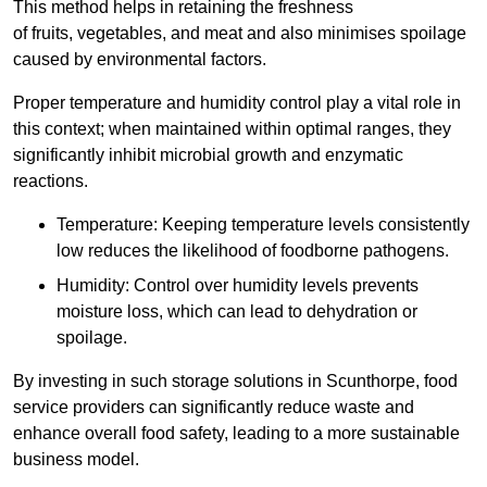
This method helps in retaining the freshness
of fruits, vegetables, and meat and also minimises spoilage
caused by environmental factors.
Proper temperature and humidity control play a vital role in
this context; when maintained within optimal ranges, they
significantly inhibit microbial growth and enzymatic
reactions.
Temperature: Keeping temperature levels consistently
low reduces the likelihood of foodborne pathogens.
Humidity: Control over humidity levels prevents
moisture loss, which can lead to dehydration or
spoilage.
By investing in such storage solutions in Scunthorpe, food
service providers can significantly reduce waste and
enhance overall food safety, leading to a more sustainable
business model.