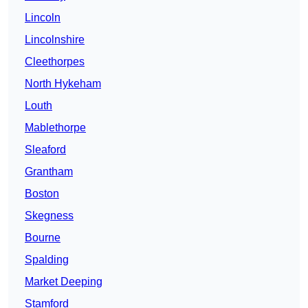
Lincoln
Lincolnshire
Cleethorpes
North Hykeham
Louth
Mablethorpe
Sleaford
Grantham
Boston
Skegness
Bourne
Spalding
Market Deeping
Stamford