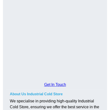
Get In Touch
About Us Industrial Cold Store
We specialise in providing high-quality Industrial
Cold Store, ensuring we offer the best service in the