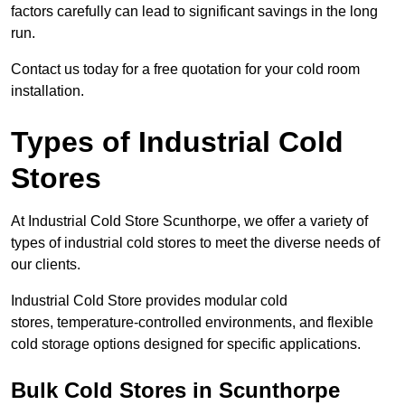
factors carefully can lead to significant savings in the long
run.
Contact us today for a free quotation for your cold room
installation.
Types of Industrial Cold
Stores
At Industrial Cold Store Scunthorpe, we offer a variety of
types of industrial cold stores to meet the diverse needs of
our clients.
Industrial Cold Store provides modular cold
stores, temperature-controlled environments, and flexible
cold storage options designed for specific applications.
Bulk Cold Stores in Scunthorpe