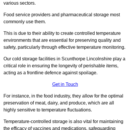
various sectors.
Food service providers and pharmaceutical storage most
commonly use them.
This is due to their ability to create controlled temperature
environments that are essential for preserving quality and
safety, particularly through effective temperature monitoring.
Our cold storage facilities in Scunthorpe Lincolnshire play a
critical role in ensuring the longevity of perishable items,
acting as a frontline defence against spoilage.
Get in Touch
For instance, in the food industry, they allow for the optimal
preservation of meat, dairy, and produce, which are all
highly sensitive to temperature fluctuations.
Temperature-controlled storage is also vital for maintaining
the efficacy of vaccines and medications, safeguarding