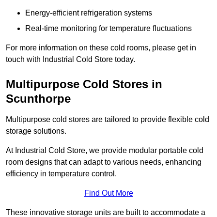
Energy-efficient refrigeration systems
Real-time monitoring for temperature fluctuations
For more information on these cold rooms, please get in
touch with Industrial Cold Store today.
Multipurpose Cold Stores in
Scunthorpe
Multipurpose cold stores are tailored to provide flexible cold
storage solutions.
At Industrial Cold Store, we provide modular portable cold
room designs that can adapt to various needs, enhancing
efficiency in temperature control.
Find Out More
These innovative storage units are built to accommodate a