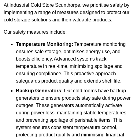
At Industrial Cold Store Scunthorpe, we prioritise safety by
implementing a range of measures designed to protect our
cold storage solutions and their valuable products.
Our safety measures include:
Temperature Monitoring:
Temperature monitoring
ensures safe storage, optimises energy use, and
boosts efficiency. Advanced systems track
temperature in real-time, minimising spoilage and
ensuring compliance. This proactive approach
safeguards product quality and extends shelf life.
Backup Generators:
Our cold rooms have backup
generators to ensure products stay safe during power
outages. These generators automatically activate
during power loss, maintaining stable temperatures
and preventing spoilage of perishable items. This
system ensures consistent temperature control,
protecting product quality and minimising financial