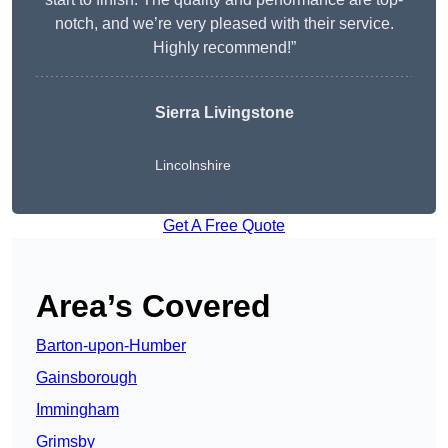
notch, and we’re very pleased with their service.
Highly recommend!”
Sierra Livingstone
Lincolnshire
Get A Free Quote
Area’s Covered
Barton-upon-Humber
Gainsborough
Immingham
Grimsby