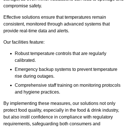
compromise safety.
Effective solutions ensure that temperatures remain
consistent, monitored through advanced systems that
provide real-time data and alerts.
Our facilities feature:
Robust temperature controls that are regularly
calibrated.
Emergency backup systems to prevent temperature
rise during outages.
Comprehensive staff training on monitoring protocols
and hygiene practices.
By implementing these measures, our solutions not only
protect food quality, especially in the food & drink industry,
but also instil confidence in compliance with regulatory
requirements, safeguarding both consumers and