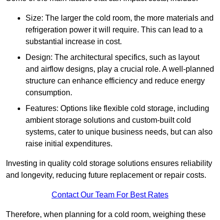
Size: The larger the cold room, the more materials and
refrigeration power it will require. This can lead to a
substantial increase in cost.
Design: The architectural specifics, such as layout
and airflow designs, play a crucial role. A well-planned
structure can enhance efficiency and reduce energy
consumption.
Features: Options like flexible cold storage, including
ambient storage solutions and custom-built cold
systems, cater to unique business needs, but can also
raise initial expenditures.
Investing in quality cold storage solutions ensures reliability
and longevity, reducing future replacement or repair costs.
Contact Our Team For Best Rates
Therefore, when planning for a cold room, weighing these