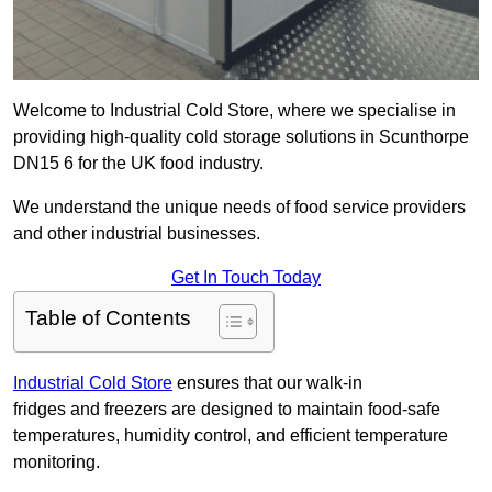
Welcome to Industrial Cold Store, where we specialise in
providing high-quality cold storage solutions in Scunthorpe
DN15 6 for the UK food industry.
We understand the unique needs of food service providers
and other industrial businesses.
Get In Touch Today
Table of Contents
Industrial Cold Store
ensures that our walk-in
fridges and freezers are designed to maintain food-safe
temperatures, humidity control, and efficient temperature
monitoring.