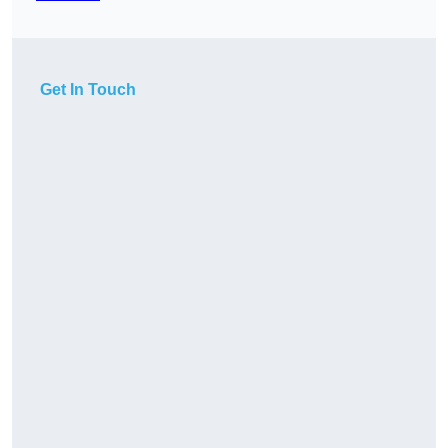
Get In Touch