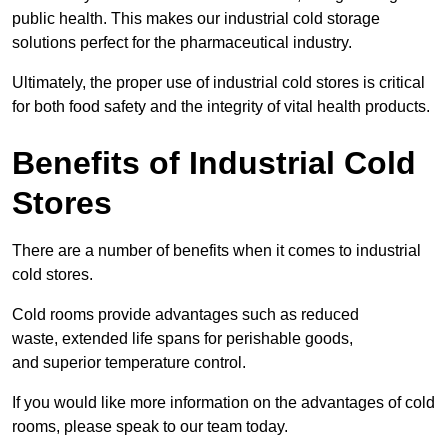
public health. This makes our industrial cold storage
solutions perfect for the pharmaceutical industry.
Ultimately, the proper use of industrial cold stores is critical
for both food safety and the integrity of vital health products.
Benefits of Industrial Cold
Stores
There are a number of benefits when it comes to industrial
cold stores.
Cold rooms provide advantages such as reduced
waste, extended life spans for perishable goods,
and superior temperature control.
If you would like more information on the advantages of cold
rooms, please speak to our team today.