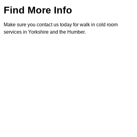
Find More Info
Make sure you contact us today for walk in cold room
services in Yorkshire and the Humber.