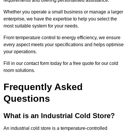
requirements and offering personalised assistance.
Whether you operate a small business or manage a larger
enterprise, we have the expertise to help you select the
most suitable system for your needs.
From temperature control to energy efficiency, we ensure
every aspect meets your specifications and helps optimise
your operations.
Fill in our contact form today for a free quote for our cold
room solutions.
Frequently Asked
Questions
What is an Industrial Cold Store?
An industrial cold store is a temperature-controlled