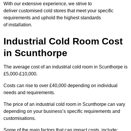
With our extensive experience, we strive to
deliver customised cold stores that meet your specific
requirements and uphold the highest standards
of installation.
Industrial Cold Room Cost
in Scunthorpe
The average cost of an industrial cold room in Scunthorpe is
£5,000-£10,000.
Costs can rise to over £40,000 depending on individual
needs and requirements.
The price of an industrial cold room in Scunthorpe can vary
depending on your business’s specific requirements and
customisations.
Some of the main factors that can impact costs, include: