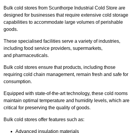
Bulk cold stores from Scunthorpe Industrial Cold Store are
designed for businesses that require extensive cold storage
capabilities to accommodate large volumes of perishable
goods.
These specialised facilities serve a variety of industries,
including food service providers, supermarkets,
and pharmaceuticals.
Bulk cold stores ensure that products, including those
requiring cold chain management, remain fresh and safe for
consumption.
Equipped with state-of-the-art technology, these cold rooms
maintain optimal temperature and humidity levels, which are
critical for preserving the quality of goods.
Bulk cold stores offer features such as:
Advanced insulation materials