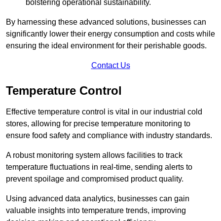
bolstering operational sustainability.
By harnessing these advanced solutions, businesses can
significantly lower their energy consumption and costs while
ensuring the ideal environment for their perishable goods.
Contact Us
Temperature Control
Effective temperature control is vital in our industrial cold
stores, allowing for precise temperature monitoring to
ensure food safety and compliance with industry standards.
A robust monitoring system allows facilities to track
temperature fluctuations in real-time, sending alerts to
prevent spoilage and compromised product quality.
Using advanced data analytics, businesses can gain
valuable insights into temperature trends, improving