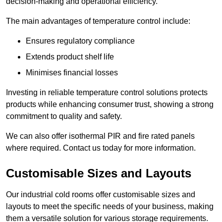
decision-making and operational efficiency.
The main advantages of temperature control include:
Ensures regulatory compliance
Extends product shelf life
Minimises financial losses
Investing in reliable temperature control solutions protects
products while enhancing consumer trust, showing a strong
commitment to quality and safety.
We can also offer isothermal PIR and fire rated panels
where required. Contact us today for more information.
Customisable Sizes and Layouts
Our industrial cold rooms offer customisable sizes and
layouts to meet the specific needs of your business, making
them a versatile solution for various storage requirements.