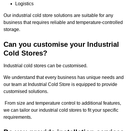
Logistics
Our industrial cold store solutions are suitable for any
business that requires reliable and temperature-controlled
storage.
Can you customise your Industrial
Cold Stores?
Industrial cold stores can be customised.
We understand that every business has unique needs and
our team at Industrial Cold Store is equipped to provide
customised solutions.
From size and temperature control to additional features,
we can tailor our industrial cold stores to fit your specific
requirements.