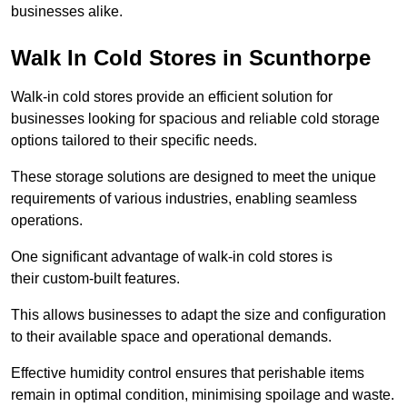
businesses alike.
Walk In Cold Stores in Scunthorpe
Walk-in cold stores provide an efficient solution for
businesses looking for spacious and reliable cold storage
options tailored to their specific needs.
These storage solutions are designed to meet the unique
requirements of various industries, enabling seamless
operations.
One significant advantage of walk-in cold stores is
their custom-built features.
This allows businesses to adapt the size and configuration
to their available space and operational demands.
Effective humidity control ensures that perishable items
remain in optimal condition, minimising spoilage and waste.