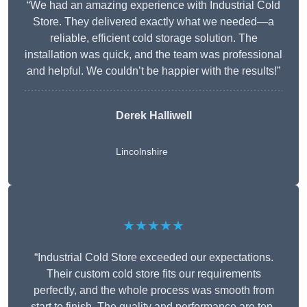
“We had an amazing experience with Industrial Cold
Store. They delivered exactly what we needed—a
reliable, efficient cold storage solution. The
installation was quick, and the team was professional
and helpful. We couldn’t be happier with the results!”
Derek Halliwell
Lincolnshire
★★★★★
“Industrial Cold Store exceeded our expectations.
Their custom cold store fits our requirements
perfectly, and the whole process was smooth from
start to finish. The quality and performance are top-