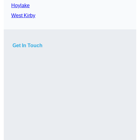
Hoylake
West Kirby
Get In Touch