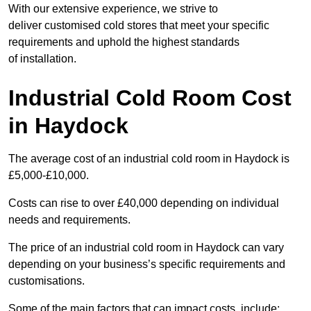
With our extensive experience, we strive to
deliver customised cold stores that meet your specific
requirements and uphold the highest standards
of installation.
Industrial Cold Room Cost
in Haydock
The average cost of an industrial cold room in Haydock is
£5,000-£10,000.
Costs can rise to over £40,000 depending on individual
needs and requirements.
The price of an industrial cold room in Haydock can vary
depending on your business’s specific requirements and
customisations.
Some of the main factors that can impact costs, include: