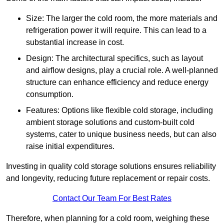
Size: The larger the cold room, the more materials and
refrigeration power it will require. This can lead to a
substantial increase in cost.
Design: The architectural specifics, such as layout
and airflow designs, play a crucial role. A well-planned
structure can enhance efficiency and reduce energy
consumption.
Features: Options like flexible cold storage, including
ambient storage solutions and custom-built cold
systems, cater to unique business needs, but can also
raise initial expenditures.
Investing in quality cold storage solutions ensures reliability
and longevity, reducing future replacement or repair costs.
Contact Our Team For Best Rates
Therefore, when planning for a cold room, weighing these