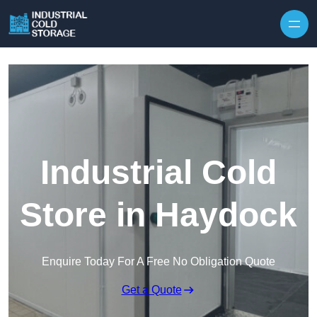
Industrial Cold
Store in Haydock
Enquire Today For A Free No Obligation Quote
Get a Quote