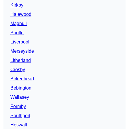
Kirkby
Halewood
Maghull
Bootle
Liverpool
Merseyside
Litherland
Crosby
Birkenhead
Bebington
Wallasey
Formby
Southport
Heswall