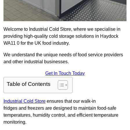
Welcome to Industrial Cold Store, where we specialise in
providing high-quality cold storage solutions in Haydock
WA11 0 for the UK food industry.
We understand the unique needs of food service providers
and other industrial businesses.
Get In Touch Today
Table of Contents
Industrial Cold Store
ensures that our walk-in
fridges and freezers are designed to maintain food-safe
temperatures, humidity control, and efficient temperature
monitoring.