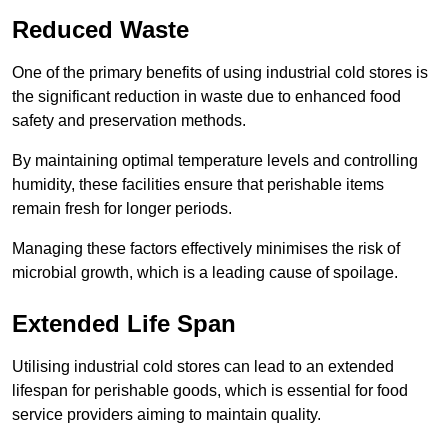
Reduced Waste
One of the primary benefits of using industrial cold stores is
the significant reduction in waste due to enhanced food
safety and preservation methods.
By maintaining optimal temperature levels and controlling
humidity, these facilities ensure that perishable items
remain fresh for longer periods.
Managing these factors effectively minimises the risk of
microbial growth, which is a leading cause of spoilage.
Extended Life Span
Utilising industrial cold stores can lead to an extended
lifespan for perishable goods, which is essential for food
service providers aiming to maintain quality.