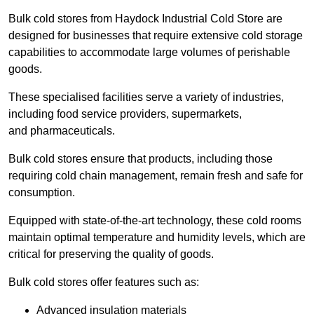
Bulk cold stores from Haydock Industrial Cold Store are
designed for businesses that require extensive cold storage
capabilities to accommodate large volumes of perishable
goods.
These specialised facilities serve a variety of industries,
including food service providers, supermarkets,
and pharmaceuticals.
Bulk cold stores ensure that products, including those
requiring cold chain management, remain fresh and safe for
consumption.
Equipped with state-of-the-art technology, these cold rooms
maintain optimal temperature and humidity levels, which are
critical for preserving the quality of goods.
Bulk cold stores offer features such as:
Advanced insulation materials