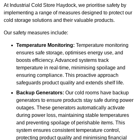
At Industrial Cold Store Haydock, we prioritise safety by
implementing a range of measures designed to protect our
cold storage solutions and their valuable products.
Our safety measures include:
Temperature Monitoring:
Temperature monitoring
ensures safe storage, optimises energy use, and
boosts efficiency. Advanced systems track
temperature in real-time, minimising spoilage and
ensuring compliance. This proactive approach
safeguards product quality and extends shelf life.
Backup Generators:
Our cold rooms have backup
generators to ensure products stay safe during power
outages. These generators automatically activate
during power loss, maintaining stable temperatures
and preventing spoilage of perishable items. This
system ensures consistent temperature control,
protecting product quality and minimising financial