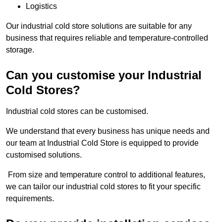
Logistics
Our industrial cold store solutions are suitable for any
business that requires reliable and temperature-controlled
storage.
Can you customise your Industrial
Cold Stores?
Industrial cold stores can be customised.
We understand that every business has unique needs and
our team at Industrial Cold Store is equipped to provide
customised solutions.
From size and temperature control to additional features,
we can tailor our industrial cold stores to fit your specific
requirements.