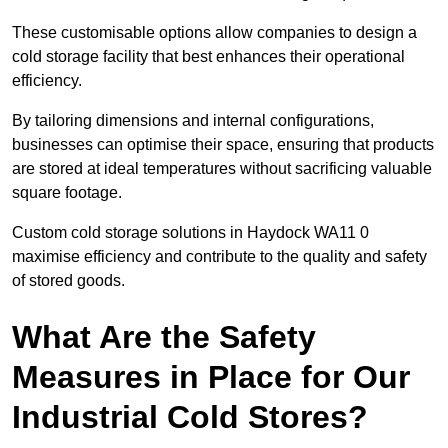
These customisable options allow companies to design a
cold storage facility that best enhances their operational
efficiency.
By tailoring dimensions and internal configurations,
businesses can optimise their space, ensuring that products
are stored at ideal temperatures without sacrificing valuable
square footage.
Custom cold storage solutions in Haydock WA11 0
maximise efficiency and contribute to the quality and safety
of stored goods.
What Are the Safety
Measures in Place for Our
Industrial Cold Stores?