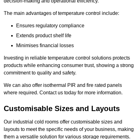
decision-making and operational efficiency.
The main advantages of temperature control include:
Ensures regulatory compliance
Extends product shelf life
Minimises financial losses
Investing in reliable temperature control solutions protects
products while enhancing consumer trust, showing a strong
commitment to quality and safety.
We can also offer isothermal PIR and fire rated panels
where required. Contact us today for more information.
Customisable Sizes and Layouts
Our industrial cold rooms offer customisable sizes and
layouts to meet the specific needs of your business, making
them a versatile solution for various storage requirements.