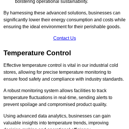
bolstering operational sustainability.
By harnessing these advanced solutions, businesses can
significantly lower their energy consumption and costs while
ensuring the ideal environment for their perishable goods.
Contact Us
Temperature Control
Effective temperature control is vital in our industrial cold
stores, allowing for precise temperature monitoring to
ensure food safety and compliance with industry standards.
A robust monitoring system allows facilities to track
temperature fluctuations in real-time, sending alerts to
prevent spoilage and compromised product quality.
Using advanced data analytics, businesses can gain
valuable insights into temperature trends, improving