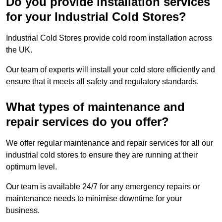
Do you provide installation services
for your Industrial Cold Stores?
Industrial Cold Stores provide cold room installation across
the UK.
Our team of experts will install your cold store efficiently and
ensure that it meets all safety and regulatory standards.
What types of maintenance and
repair services do you offer?
We offer regular maintenance and repair services for all our
industrial cold stores to ensure they are running at their
optimum level.
Our team is available 24/7 for any emergency repairs or
maintenance needs to minimise downtime for your
business.