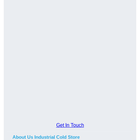
Get In Touch
About Us Industrial Cold Store