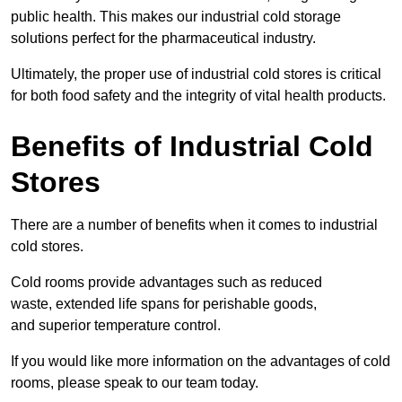
public health. This makes our industrial cold storage
solutions perfect for the pharmaceutical industry.
Ultimately, the proper use of industrial cold stores is critical
for both food safety and the integrity of vital health products.
Benefits of Industrial Cold
Stores
There are a number of benefits when it comes to industrial
cold stores.
Cold rooms provide advantages such as reduced
waste, extended life spans for perishable goods,
and superior temperature control.
If you would like more information on the advantages of cold
rooms, please speak to our team today.