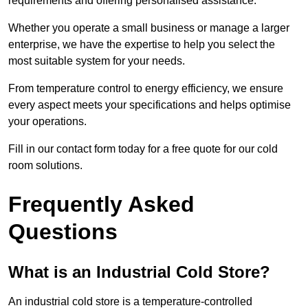
requirements and offering personalised assistance.
Whether you operate a small business or manage a larger
enterprise, we have the expertise to help you select the
most suitable system for your needs.
From temperature control to energy efficiency, we ensure
every aspect meets your specifications and helps optimise
your operations.
Fill in our contact form today for a free quote for our cold
room solutions.
Frequently Asked
Questions
What is an Industrial Cold Store?
An industrial cold store is a temperature-controlled