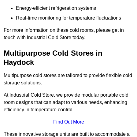
Energy-efficient refrigeration systems
Real-time monitoring for temperature fluctuations
For more information on these cold rooms, please get in
touch with Industrial Cold Store today.
Multipurpose Cold Stores in
Haydock
Multipurpose cold stores are tailored to provide flexible cold
storage solutions.
At Industrial Cold Store, we provide modular portable cold
room designs that can adapt to various needs, enhancing
efficiency in temperature control.
Find Out More
These innovative storage units are built to accommodate a