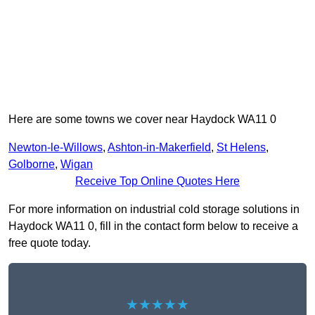
Here are some towns we cover near Haydock WA11 0
Newton-le-Willows
,
Ashton-in-Makerfield
,
St Helens
,
Golborne
,
Wigan
Receive Top Online Quotes Here
For more information on industrial cold storage solutions in
Haydock WA11 0, fill in the contact form below to receive a
free quote today.
★★★★★