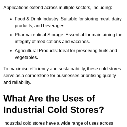
Applications extend across multiple sectors, including:
Food & Drink Industry: Suitable for storing meat, dairy
products, and beverages.
Pharmaceutical Storage: Essential for maintaining the
integrity of medications and vaccines.
Agricultural Products: Ideal for preserving fruits and
vegetables.
To maximise efficiency and sustainability, these cold stores
serve as a cornerstone for businesses prioritising quality
and reliability.
What Are the Uses of
Industrial Cold Stores?
Industrial cold stores have a wide range of uses across