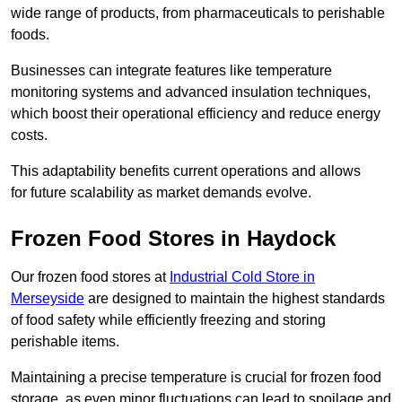
wide range of products, from pharmaceuticals to perishable
foods.
Businesses can integrate features like temperature
monitoring systems and advanced insulation techniques,
which boost their operational efficiency and reduce energy
costs.
This adaptability benefits current operations and allows
for future scalability as market demands evolve.
Frozen Food Stores in Haydock
Our frozen food stores at
Industrial Cold Store in
Merseyside
are designed to maintain the highest standards
of food safety while efficiently freezing and storing
perishable items.
Maintaining a precise temperature is crucial for frozen food
storage, as even minor fluctuations can lead to spoilage and