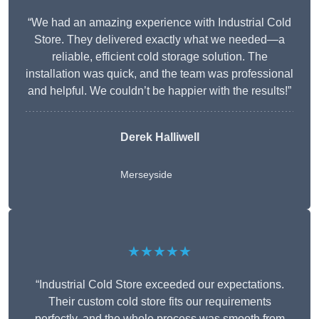
“We had an amazing experience with Industrial Cold
Store. They delivered exactly what we needed—a
reliable, efficient cold storage solution. The
installation was quick, and the team was professional
and helpful. We couldn’t be happier with the results!”
Derek Halliwell
Merseyside
★★★★★
“Industrial Cold Store exceeded our expectations.
Their custom cold store fits our requirements
perfectly, and the whole process was smooth from