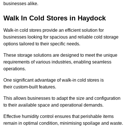
businesses alike.
Walk In Cold Stores in Haydock
Walk-in cold stores provide an efficient solution for
businesses looking for spacious and reliable cold storage
options tailored to their specific needs.
These storage solutions are designed to meet the unique
requirements of various industries, enabling seamless
operations.
One significant advantage of walk-in cold stores is
their custom-built features.
This allows businesses to adapt the size and configuration
to their available space and operational demands.
Effective humidity control ensures that perishable items
remain in optimal condition, minimising spoilage and waste.