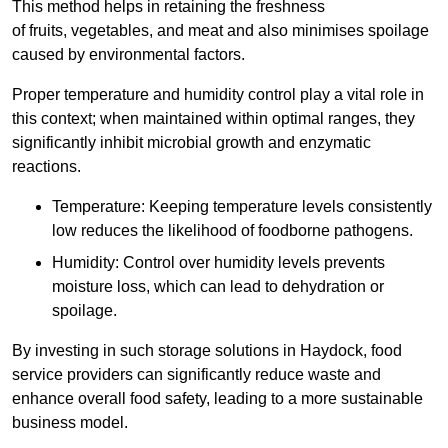
This method helps in retaining the freshness
of fruits, vegetables, and meat and also minimises spoilage
caused by environmental factors.
Proper temperature and humidity control play a vital role in
this context; when maintained within optimal ranges, they
significantly inhibit microbial growth and enzymatic
reactions.
Temperature: Keeping temperature levels consistently
low reduces the likelihood of foodborne pathogens.
Humidity: Control over humidity levels prevents
moisture loss, which can lead to dehydration or
spoilage.
By investing in such storage solutions in Haydock, food
service providers can significantly reduce waste and
enhance overall food safety, leading to a more sustainable
business model.