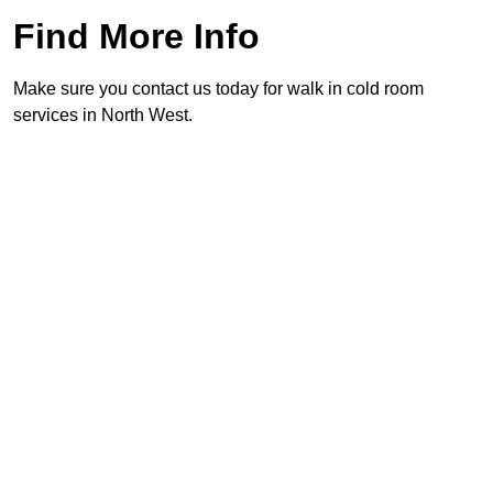
Find More Info
Make sure you contact us today for walk in cold room
services in North West.