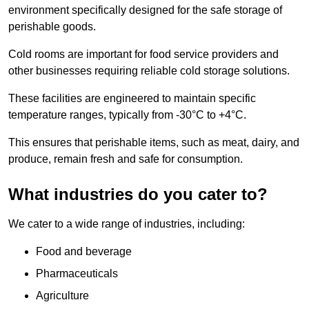
environment specifically designed for the safe storage of
perishable goods.
Cold rooms are important for food service providers and
other businesses requiring reliable cold storage solutions.
These facilities are engineered to maintain specific
temperature ranges, typically from -30°C to +4°C.
This ensures that perishable items, such as meat, dairy, and
produce, remain fresh and safe for consumption.
What industries do you cater to?
We cater to a wide range of industries, including:
Food and beverage
Pharmaceuticals
Agriculture