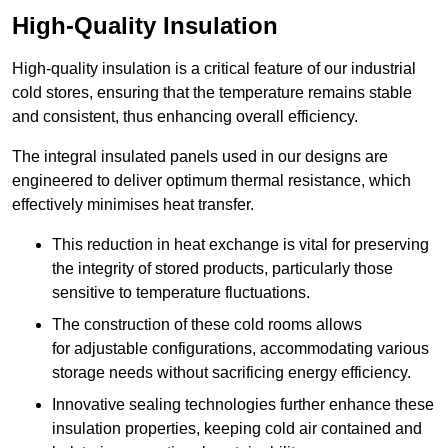
High-Quality Insulation
High-quality insulation is a critical feature of our industrial
cold stores, ensuring that the temperature remains stable
and consistent, thus enhancing overall efficiency.
The integral insulated panels used in our designs are
engineered to deliver optimum thermal resistance, which
effectively minimises heat transfer.
This reduction in heat exchange is vital for preserving
the integrity of stored products, particularly those
sensitive to temperature fluctuations.
The construction of these cold rooms allows
for adjustable configurations, accommodating various
storage needs without sacrificing energy efficiency.
Innovative sealing technologies further enhance these
insulation properties, keeping cold air contained and