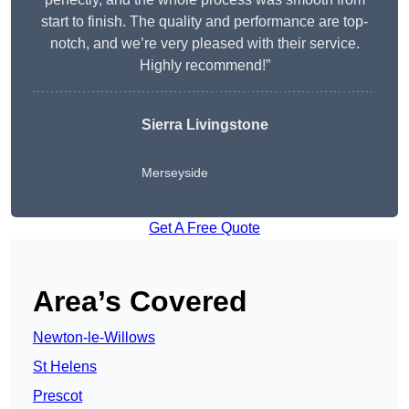
start to finish. The quality and performance are top-
notch, and we’re very pleased with their service.
Highly recommend!”
Sierra Livingstone
Merseyside
Get A Free Quote
Area’s Covered
Newton-le-Willows
St Helens
Prescot