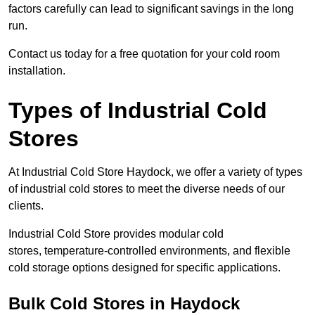
factors carefully can lead to significant savings in the long
run.
Contact us today for a free quotation for your cold room
installation.
Types of Industrial Cold
Stores
At Industrial Cold Store Haydock, we offer a variety of types
of industrial cold stores to meet the diverse needs of our
clients.
Industrial Cold Store provides modular cold
stores, temperature-controlled environments, and flexible
cold storage options designed for specific applications.
Bulk Cold Stores in Haydock