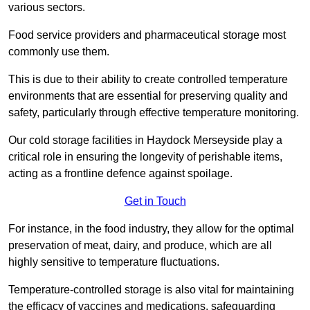
various sectors.
Food service providers and pharmaceutical storage most
commonly use them.
This is due to their ability to create controlled temperature
environments that are essential for preserving quality and
safety, particularly through effective temperature monitoring.
Our cold storage facilities in Haydock Merseyside play a
critical role in ensuring the longevity of perishable items,
acting as a frontline defence against spoilage.
Get in Touch
For instance, in the food industry, they allow for the optimal
preservation of meat, dairy, and produce, which are all
highly sensitive to temperature fluctuations.
Temperature-controlled storage is also vital for maintaining
the efficacy of vaccines and medications, safeguarding