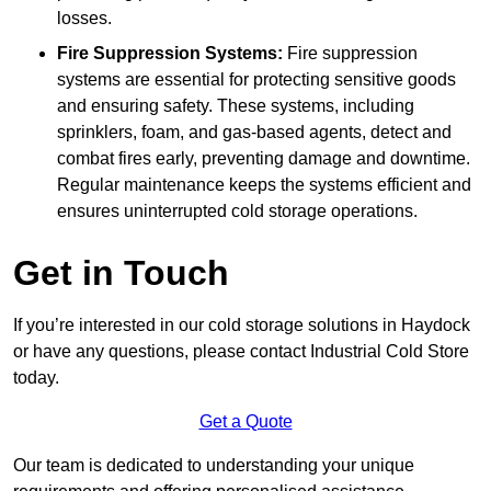
losses.
Fire Suppression Systems:
Fire suppression
systems are essential for protecting sensitive goods
and ensuring safety. These systems, including
sprinklers, foam, and gas-based agents, detect and
combat fires early, preventing damage and downtime.
Regular maintenance keeps the systems efficient and
ensures uninterrupted cold storage operations.
Get in Touch
If you’re interested in our cold storage solutions in Haydock
or have any questions, please contact Industrial Cold Store
today.
Get a Quote
Our team is dedicated to understanding your unique