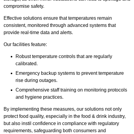
compromise safety.
Effective solutions ensure that temperatures remain
consistent, monitored through advanced systems that
provide real-time data and alerts.
Our facilities feature:
Robust temperature controls that are regularly
calibrated.
Emergency backup systems to prevent temperature
rise during outages.
Comprehensive staff training on monitoring protocols
and hygiene practices.
By implementing these measures, our solutions not only
protect food quality, especially in the food & drink industry,
but also instil confidence in compliance with regulatory
requirements, safeguarding both consumers and