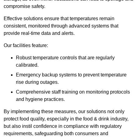
compromise safety.
Effective solutions ensure that temperatures remain
consistent, monitored through advanced systems that
provide real-time data and alerts.
Our facilities feature:
Robust temperature controls that are regularly
calibrated.
Emergency backup systems to prevent temperature
rise during outages.
Comprehensive staff training on monitoring protocols
and hygiene practices.
By implementing these measures, our solutions not only
protect food quality, especially in the food & drink industry,
but also instil confidence in compliance with regulatory
requirements, safeguarding both consumers and