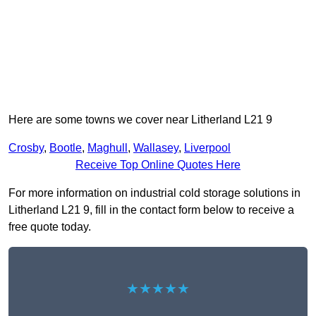
Here are some towns we cover near Litherland L21 9
Crosby
,
Bootle
,
Maghull
,
Wallasey
,
Liverpool
Receive Top Online Quotes Here
For more information on industrial cold storage solutions in
Litherland L21 9, fill in the contact form below to receive a
free quote today.
★★★★★