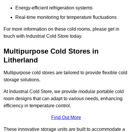
Energy-efficient refrigeration systems
Real-time monitoring for temperature fluctuations
For more information on these cold rooms, please get in
touch with Industrial Cold Store today.
Multipurpose Cold Stores in
Litherland
Multipurpose cold stores are tailored to provide flexible cold
storage solutions.
At Industrial Cold Store, we provide modular portable cold
room designs that can adapt to various needs, enhancing
efficiency in temperature control.
Find Out More
These innovative storage units are built to accommodate a