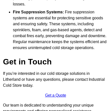
losses.
Fire Suppression Systems:
Fire suppression
systems are essential for protecting sensitive goods
and ensuring safety. These systems, including
sprinklers, foam, and gas-based agents, detect and
combat fires early, preventing damage and downtime.
Regular maintenance keeps the systems efficient and
ensures uninterrupted cold storage operations.
Get in Touch
If you’re interested in our cold storage solutions in
Litherland or have any questions, please contact Industrial
Cold Store today.
Get a Quote
Our team is dedicated to understanding your unique