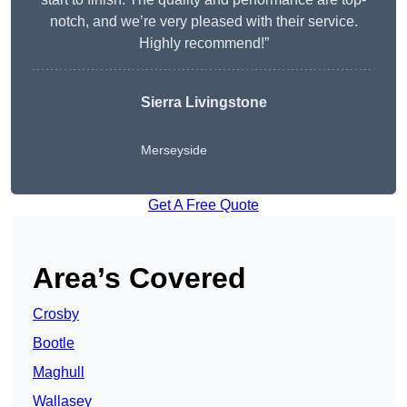
notch, and we’re very pleased with their service.
Highly recommend!”
Sierra Livingstone
Merseyside
Get A Free Quote
Area’s Covered
Crosby
Bootle
Maghull
Wallasey