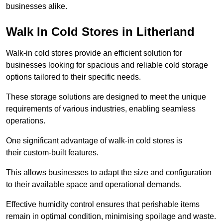
businesses alike.
Walk In Cold Stores in Litherland
Walk-in cold stores provide an efficient solution for
businesses looking for spacious and reliable cold storage
options tailored to their specific needs.
These storage solutions are designed to meet the unique
requirements of various industries, enabling seamless
operations.
One significant advantage of walk-in cold stores is
their custom-built features.
This allows businesses to adapt the size and configuration
to their available space and operational demands.
Effective humidity control ensures that perishable items
remain in optimal condition, minimising spoilage and waste.