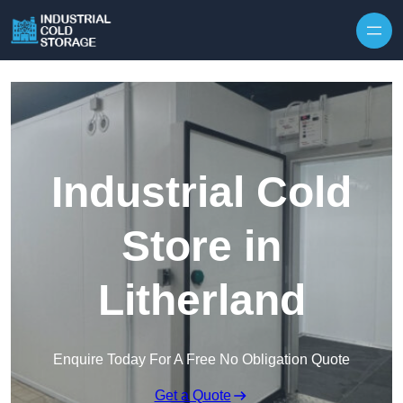
Industrial Cold
Store in
Litherland
Enquire Today For A Free No Obligation Quote
Get a Quote