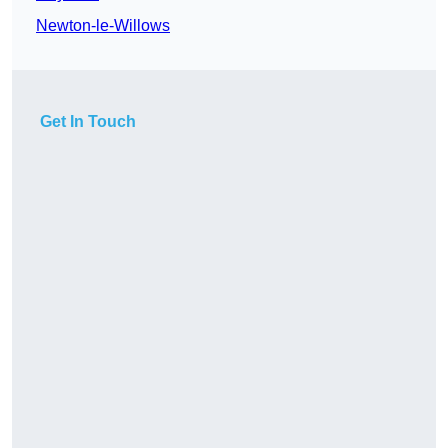
Newton-le-Willows
Get In Touch