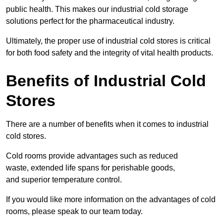
public health. This makes our industrial cold storage
solutions perfect for the pharmaceutical industry.
Ultimately, the proper use of industrial cold stores is critical
for both food safety and the integrity of vital health products.
Benefits of Industrial Cold
Stores
There are a number of benefits when it comes to industrial
cold stores.
Cold rooms provide advantages such as reduced
waste, extended life spans for perishable goods,
and superior temperature control.
If you would like more information on the advantages of cold
rooms, please speak to our team today.