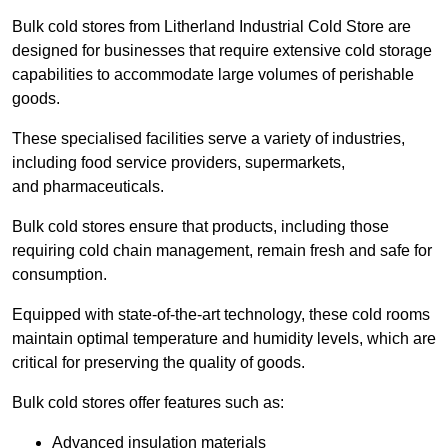
Bulk cold stores from Litherland Industrial Cold Store are
designed for businesses that require extensive cold storage
capabilities to accommodate large volumes of perishable
goods.
These specialised facilities serve a variety of industries,
including food service providers, supermarkets,
and pharmaceuticals.
Bulk cold stores ensure that products, including those
requiring cold chain management, remain fresh and safe for
consumption.
Equipped with state-of-the-art technology, these cold rooms
maintain optimal temperature and humidity levels, which are
critical for preserving the quality of goods.
Bulk cold stores offer features such as:
Advanced insulation materials