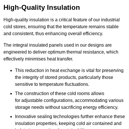
High-Quality Insulation
High-quality insulation is a critical feature of our industrial
cold stores, ensuring that the temperature remains stable
and consistent, thus enhancing overall efficiency.
The integral insulated panels used in our designs are
engineered to deliver optimum thermal resistance, which
effectively minimises heat transfer.
This reduction in heat exchange is vital for preserving
the integrity of stored products, particularly those
sensitive to temperature fluctuations.
The construction of these cold rooms allows
for adjustable configurations, accommodating various
storage needs without sacrificing energy efficiency.
Innovative sealing technologies further enhance these
insulation properties, keeping cold air contained and