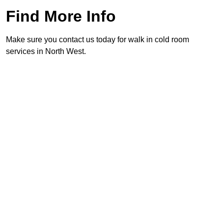
Find More Info
Make sure you contact us today for walk in cold room
services in North West.