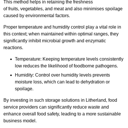
This method helps in retaining the freshness
of fruits, vegetables, and meat and also minimises spoilage
caused by environmental factors.
Proper temperature and humidity control play a vital role in
this context; when maintained within optimal ranges, they
significantly inhibit microbial growth and enzymatic
reactions.
Temperature: Keeping temperature levels consistently
low reduces the likelihood of foodborne pathogens.
Humidity: Control over humidity levels prevents
moisture loss, which can lead to dehydration or
spoilage.
By investing in such storage solutions in Litherland, food
service providers can significantly reduce waste and
enhance overall food safety, leading to a more sustainable
business model.