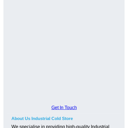
Get In Touch
About Us Industrial Cold Store
We specialise in providing high-quality Industrial