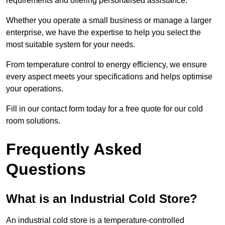
requirements and offering personalised assistance.
Whether you operate a small business or manage a larger
enterprise, we have the expertise to help you select the
most suitable system for your needs.
From temperature control to energy efficiency, we ensure
every aspect meets your specifications and helps optimise
your operations.
Fill in our contact form today for a free quote for our cold
room solutions.
Frequently Asked
Questions
What is an Industrial Cold Store?
An industrial cold store is a temperature-controlled