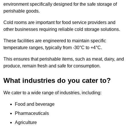
environment specifically designed for the safe storage of
perishable goods.
Cold rooms are important for food service providers and
other businesses requiring reliable cold storage solutions.
These facilities are engineered to maintain specific
temperature ranges, typically from -30°C to +4°C.
This ensures that perishable items, such as meat, dairy, and
produce, remain fresh and safe for consumption.
What industries do you cater to?
We cater to a wide range of industries, including:
Food and beverage
Pharmaceuticals
Agriculture