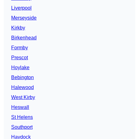
Liverpool
Merseyside
Kirkby
Birkenhead
Formby
Prescot
Hoylake
Bebington
Halewood
West Kirby
Heswall
St Helens
Southport
Haydock