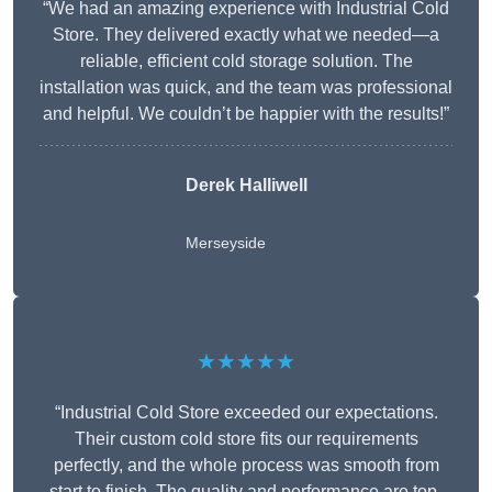
“We had an amazing experience with Industrial Cold
Store. They delivered exactly what we needed—a
reliable, efficient cold storage solution. The
installation was quick, and the team was professional
and helpful. We couldn’t be happier with the results!”
Derek Halliwell
Merseyside
★★★★★
“Industrial Cold Store exceeded our expectations.
Their custom cold store fits our requirements
perfectly, and the whole process was smooth from
start to finish. The quality and performance are top-