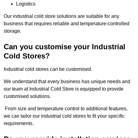
Logistics
Our industrial cold store solutions are suitable for any
business that requires reliable and temperature-controlled
storage.
Can you customise your Industrial
Cold Stores?
Industrial cold stores can be customised.
We understand that every business has unique needs and
our team at Industrial Cold Store is equipped to provide
customised solutions.
From size and temperature control to additional features,
we can tailor our industrial cold stores to fit your specific
requirements.