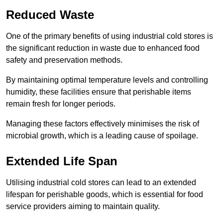
Reduced Waste
One of the primary benefits of using industrial cold stores is
the significant reduction in waste due to enhanced food
safety and preservation methods.
By maintaining optimal temperature levels and controlling
humidity, these facilities ensure that perishable items
remain fresh for longer periods.
Managing these factors effectively minimises the risk of
microbial growth, which is a leading cause of spoilage.
Extended Life Span
Utilising industrial cold stores can lead to an extended
lifespan for perishable goods, which is essential for food
service providers aiming to maintain quality.