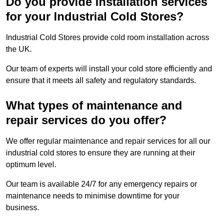
Do you provide installation services
for your Industrial Cold Stores?
Industrial Cold Stores provide cold room installation across
the UK.
Our team of experts will install your cold store efficiently and
ensure that it meets all safety and regulatory standards.
What types of maintenance and
repair services do you offer?
We offer regular maintenance and repair services for all our
industrial cold stores to ensure they are running at their
optimum level.
Our team is available 24/7 for any emergency repairs or
maintenance needs to minimise downtime for your
business.