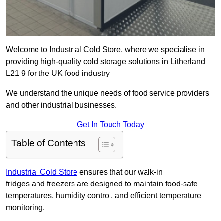
Welcome to Industrial Cold Store, where we specialise in
providing high-quality cold storage solutions in Litherland
L21 9 for the UK food industry.
We understand the unique needs of food service providers
and other industrial businesses.
Get In Touch Today
Table of Contents
Industrial Cold Store
ensures that our walk-in
fridges and freezers are designed to maintain food-safe
temperatures, humidity control, and efficient temperature
monitoring.