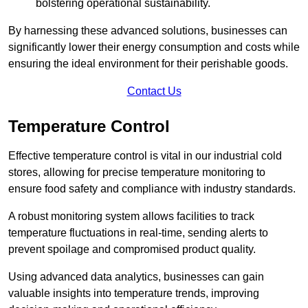
bolstering operational sustainability.
By harnessing these advanced solutions, businesses can
significantly lower their energy consumption and costs while
ensuring the ideal environment for their perishable goods.
Contact Us
Temperature Control
Effective temperature control is vital in our industrial cold
stores, allowing for precise temperature monitoring to
ensure food safety and compliance with industry standards.
A robust monitoring system allows facilities to track
temperature fluctuations in real-time, sending alerts to
prevent spoilage and compromised product quality.
Using advanced data analytics, businesses can gain
valuable insights into temperature trends, improving