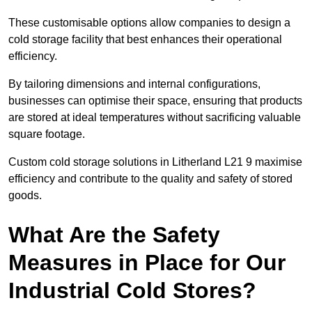
These customisable options allow companies to design a
cold storage facility that best enhances their operational
efficiency.
By tailoring dimensions and internal configurations,
businesses can optimise their space, ensuring that products
are stored at ideal temperatures without sacrificing valuable
square footage.
Custom cold storage solutions in Litherland L21 9 maximise
efficiency and contribute to the quality and safety of stored
goods.
What Are the Safety
Measures in Place for Our
Industrial Cold Stores?