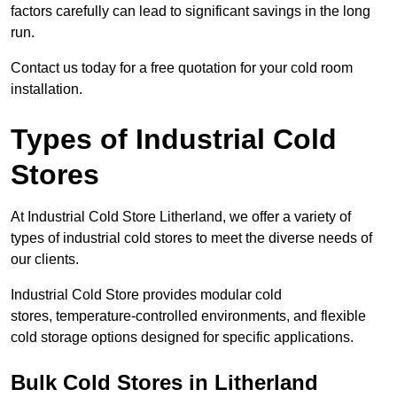
factors carefully can lead to significant savings in the long
run.
Contact us today for a free quotation for your cold room
installation.
Types of Industrial Cold
Stores
At Industrial Cold Store Litherland, we offer a variety of
types of industrial cold stores to meet the diverse needs of
our clients.
Industrial Cold Store provides modular cold
stores, temperature-controlled environments, and flexible
cold storage options designed for specific applications.
Bulk Cold Stores in Litherland