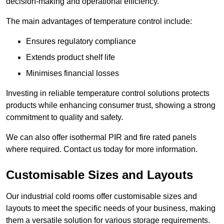
decision-making and operational efficiency.
The main advantages of temperature control include:
Ensures regulatory compliance
Extends product shelf life
Minimises financial losses
Investing in reliable temperature control solutions protects
products while enhancing consumer trust, showing a strong
commitment to quality and safety.
We can also offer isothermal PIR and fire rated panels
where required. Contact us today for more information.
Customisable Sizes and Layouts
Our industrial cold rooms offer customisable sizes and
layouts to meet the specific needs of your business, making
them a versatile solution for various storage requirements.