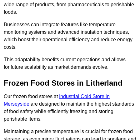
wide range of products, from pharmaceuticals to perishable
foods.
Businesses can integrate features like temperature
monitoring systems and advanced insulation techniques,
which boost their operational efficiency and reduce energy
costs.
This adaptability benefits current operations and allows
for future scalability as market demands evolve.
Frozen Food Stores in Litherland
Our frozen food stores at
Industrial Cold Store in
Merseyside
are designed to maintain the highest standards
of food safety while efficiently freezing and storing
perishable items.
Maintaining a precise temperature is crucial for frozen food
storage, as even minor fluctuations can lead to spoilage and