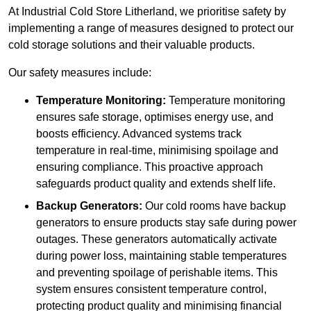
At Industrial Cold Store Litherland, we prioritise safety by
implementing a range of measures designed to protect our
cold storage solutions and their valuable products.
Our safety measures include:
Temperature Monitoring:
Temperature monitoring
ensures safe storage, optimises energy use, and
boosts efficiency. Advanced systems track
temperature in real-time, minimising spoilage and
ensuring compliance. This proactive approach
safeguards product quality and extends shelf life.
Backup Generators:
Our cold rooms have backup
generators to ensure products stay safe during power
outages. These generators automatically activate
during power loss, maintaining stable temperatures
and preventing spoilage of perishable items. This
system ensures consistent temperature control,
protecting product quality and minimising financial