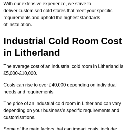
With our extensive experience, we strive to
deliver customised cold stores that meet your specific
requirements and uphold the highest standards
of installation.
Industrial Cold Room Cost
in Litherland
The average cost of an industrial cold room in Litherland is
£5,000-£10,000.
Costs can rise to over £40,000 depending on individual
needs and requirements.
The price of an industrial cold room in Litherland can vary
depending on your business’s specific requirements and
customisations.
Some of the main factors that can impact costs, include: