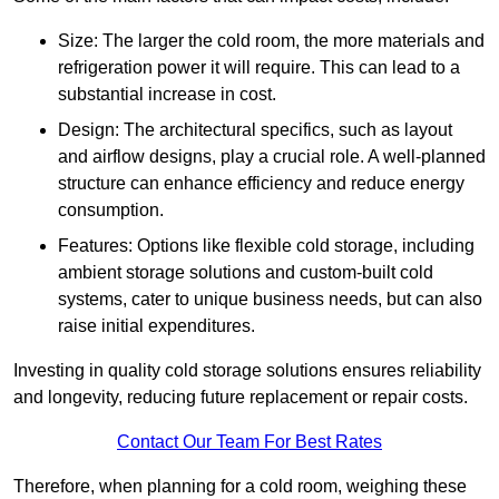
Size: The larger the cold room, the more materials and
refrigeration power it will require. This can lead to a
substantial increase in cost.
Design: The architectural specifics, such as layout
and airflow designs, play a crucial role. A well-planned
structure can enhance efficiency and reduce energy
consumption.
Features: Options like flexible cold storage, including
ambient storage solutions and custom-built cold
systems, cater to unique business needs, but can also
raise initial expenditures.
Investing in quality cold storage solutions ensures reliability
and longevity, reducing future replacement or repair costs.
Contact Our Team For Best Rates
Therefore, when planning for a cold room, weighing these