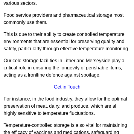
various sectors.
Food service providers and pharmaceutical storage most
commonly use them.
This is due to their ability to create controlled temperature
environments that are essential for preserving quality and
safety, particularly through effective temperature monitoring.
Our cold storage facilities in Litherland Merseyside play a
critical role in ensuring the longevity of perishable items,
acting as a frontline defence against spoilage.
Get in Touch
For instance, in the food industry, they allow for the optimal
preservation of meat, dairy, and produce, which are all
highly sensitive to temperature fluctuations.
Temperature-controlled storage is also vital for maintaining
the efficacy of vaccines and medications, safeguarding