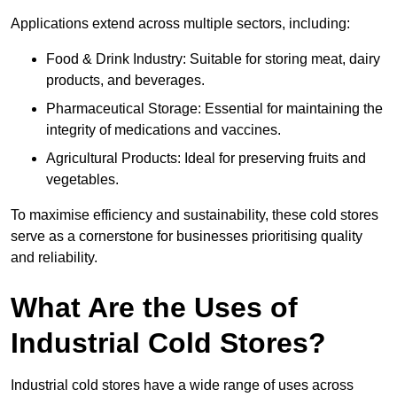
Applications extend across multiple sectors, including:
Food & Drink Industry: Suitable for storing meat, dairy
products, and beverages.
Pharmaceutical Storage: Essential for maintaining the
integrity of medications and vaccines.
Agricultural Products: Ideal for preserving fruits and
vegetables.
To maximise efficiency and sustainability, these cold stores
serve as a cornerstone for businesses prioritising quality
and reliability.
What Are the Uses of
Industrial Cold Stores?
Industrial cold stores have a wide range of uses across