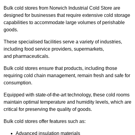
Bulk cold stores from Norwich Industrial Cold Store are
designed for businesses that require extensive cold storage
capabilities to accommodate large volumes of perishable
goods.
These specialised facilities serve a variety of industries,
including food service providers, supermarkets,
and pharmaceuticals.
Bulk cold stores ensure that products, including those
requiring cold chain management, remain fresh and safe for
consumption.
Equipped with state-of-the-art technology, these cold rooms
maintain optimal temperature and humidity levels, which are
critical for preserving the quality of goods.
Bulk cold stores offer features such as:
Advanced insulation materials