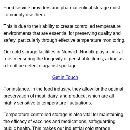
Food service providers and pharmaceutical storage most
commonly use them.
This is due to their ability to create controlled temperature
environments that are essential for preserving quality and
safety, particularly through effective temperature monitoring.
Our cold storage facilities in Norwich Norfolk play a critical
role in ensuring the longevity of perishable items, acting as
a frontline defence against spoilage.
Get in Touch
For instance, in the food industry, they allow for the optimal
preservation of meat, dairy, and produce, which are all
highly sensitive to temperature fluctuations.
Temperature-controlled storage is also vital for maintaining
the efficacy of vaccines and medications, safeguarding
public health. This makes our industrial cold storage