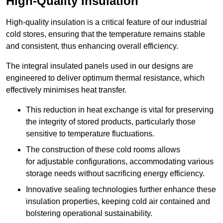
High-Quality Insulation
High-quality insulation is a critical feature of our industrial
cold stores, ensuring that the temperature remains stable
and consistent, thus enhancing overall efficiency.
The integral insulated panels used in our designs are
engineered to deliver optimum thermal resistance, which
effectively minimises heat transfer.
This reduction in heat exchange is vital for preserving
the integrity of stored products, particularly those
sensitive to temperature fluctuations.
The construction of these cold rooms allows
for adjustable configurations, accommodating various
storage needs without sacrificing energy efficiency.
Innovative sealing technologies further enhance these
insulation properties, keeping cold air contained and
bolstering operational sustainability.