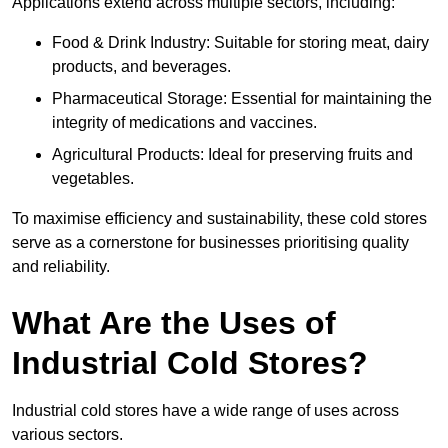
Applications extend across multiple sectors, including:
Food & Drink Industry: Suitable for storing meat, dairy
products, and beverages.
Pharmaceutical Storage: Essential for maintaining the
integrity of medications and vaccines.
Agricultural Products: Ideal for preserving fruits and
vegetables.
To maximise efficiency and sustainability, these cold stores
serve as a cornerstone for businesses prioritising quality
and reliability.
What Are the Uses of
Industrial Cold Stores?
Industrial cold stores have a wide range of uses across
various sectors.