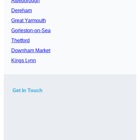
Attleborough
Dereham
Great Yarmouth
Gorleston-on-Sea
Thetford
Downham Market
Kings Lynn
Get In Touch