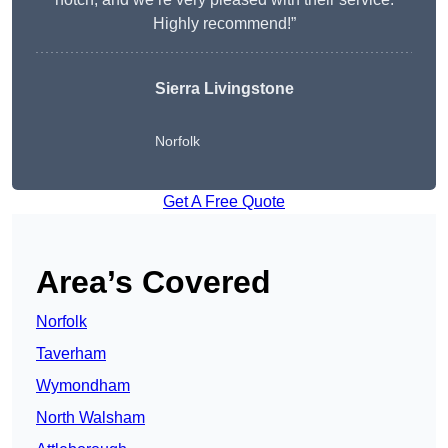
Highly recommend!”
Sierra Livingstone
Norfolk
Get A Free Quote
Area’s Covered
Norfolk
Taverham
Wymondham
North Walsham