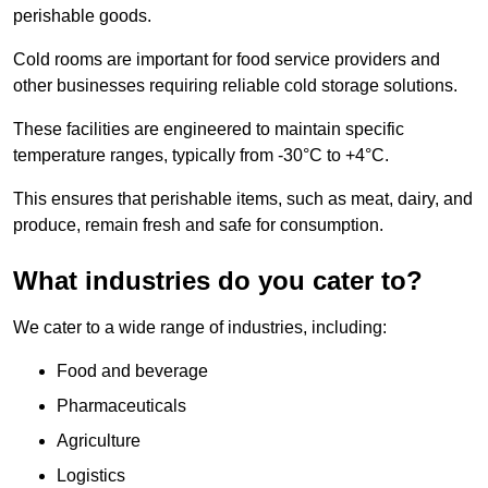
perishable goods.
Cold rooms are important for food service providers and
other businesses requiring reliable cold storage solutions.
These facilities are engineered to maintain specific
temperature ranges, typically from -30°C to +4°C.
This ensures that perishable items, such as meat, dairy, and
produce, remain fresh and safe for consumption.
What industries do you cater to?
We cater to a wide range of industries, including:
Food and beverage
Pharmaceuticals
Agriculture
Logistics