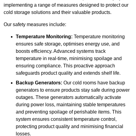
implementing a range of measures designed to protect our
cold storage solutions and their valuable products.
Our safety measures include:
Temperature Monitoring:
Temperature monitoring
ensures safe storage, optimises energy use, and
boosts efficiency. Advanced systems track
temperature in real-time, minimising spoilage and
ensuring compliance. This proactive approach
safeguards product quality and extends shelf life.
Backup Generators:
Our cold rooms have backup
generators to ensure products stay safe during power
outages. These generators automatically activate
during power loss, maintaining stable temperatures
and preventing spoilage of perishable items. This
system ensures consistent temperature control,
protecting product quality and minimising financial
losses.