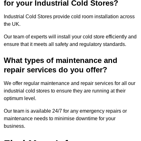
for your Industrial Cold Stores?
Industrial Cold Stores provide cold room installation across
the UK.
Our team of experts will install your cold store efficiently and
ensure that it meets all safety and regulatory standards.
What types of maintenance and
repair services do you offer?
We offer regular maintenance and repair services for all our
industrial cold stores to ensure they are running at their
optimum level.
Our team is available 24/7 for any emergency repairs or
maintenance needs to minimise downtime for your
business.