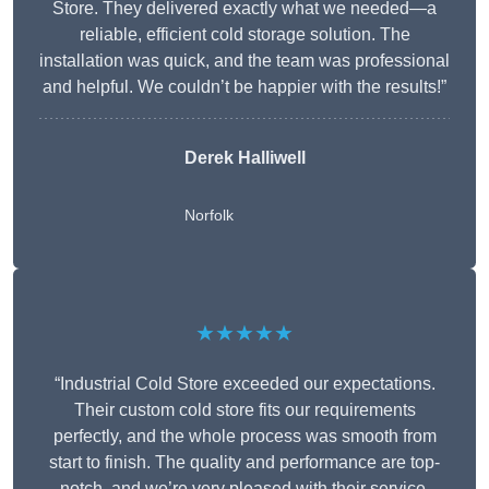
Store. They delivered exactly what we needed—a
reliable, efficient cold storage solution. The
installation was quick, and the team was professional
and helpful. We couldn’t be happier with the results!”
Derek Halliwell
Norfolk
★★★★★
“Industrial Cold Store exceeded our expectations.
Their custom cold store fits our requirements
perfectly, and the whole process was smooth from
start to finish. The quality and performance are top-
notch, and we’re very pleased with their service.