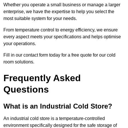
Whether you operate a small business or manage a larger
enterprise, we have the expertise to help you select the
most suitable system for your needs.
From temperature control to energy efficiency, we ensure
every aspect meets your specifications and helps optimise
your operations.
Fill in our contact form today for a free quote for our cold
room solutions.
Frequently Asked
Questions
What is an Industrial Cold Store?
An industrial cold store is a temperature-controlled
environment specifically designed for the safe storage of