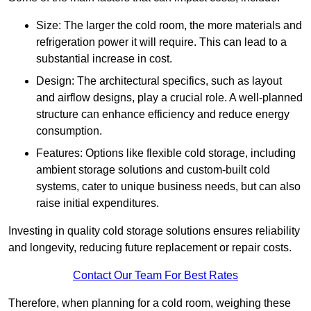
Size: The larger the cold room, the more materials and
refrigeration power it will require. This can lead to a
substantial increase in cost.
Design: The architectural specifics, such as layout
and airflow designs, play a crucial role. A well-planned
structure can enhance efficiency and reduce energy
consumption.
Features: Options like flexible cold storage, including
ambient storage solutions and custom-built cold
systems, cater to unique business needs, but can also
raise initial expenditures.
Investing in quality cold storage solutions ensures reliability
and longevity, reducing future replacement or repair costs.
Contact Our Team For Best Rates
Therefore, when planning for a cold room, weighing these