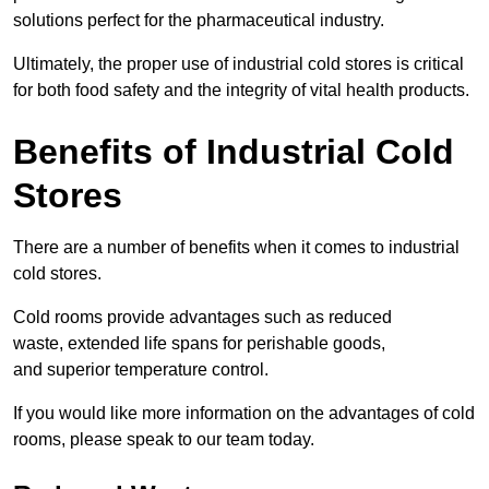
solutions perfect for the pharmaceutical industry.
Ultimately, the proper use of industrial cold stores is critical
for both food safety and the integrity of vital health products.
Benefits of Industrial Cold
Stores
There are a number of benefits when it comes to industrial
cold stores.
Cold rooms provide advantages such as reduced
waste, extended life spans for perishable goods,
and superior temperature control.
If you would like more information on the advantages of cold
rooms, please speak to our team today.