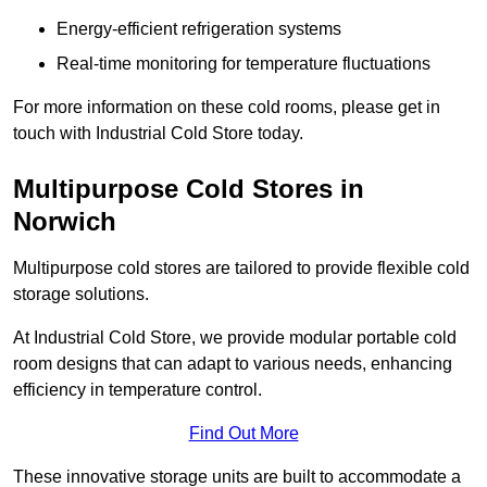
Energy-efficient refrigeration systems
Real-time monitoring for temperature fluctuations
For more information on these cold rooms, please get in
touch with Industrial Cold Store today.
Multipurpose Cold Stores in
Norwich
Multipurpose cold stores are tailored to provide flexible cold
storage solutions.
At Industrial Cold Store, we provide modular portable cold
room designs that can adapt to various needs, enhancing
efficiency in temperature control.
Find Out More
These innovative storage units are built to accommodate a