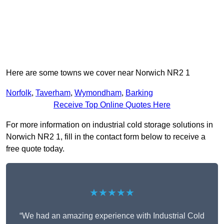
Here are some towns we cover near Norwich NR2 1
Norfolk
,
Taverham
,
Wymondham
,
Barking
Receive Top Online Quotes Here
For more information on industrial cold storage solutions in
Norwich NR2 1, fill in the contact form below to receive a
free quote today.
★★★★★
“We had an amazing experience with Industrial Cold