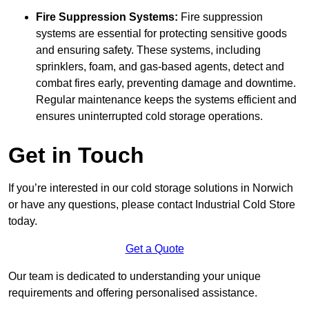
Fire Suppression Systems:
Fire suppression
systems are essential for protecting sensitive goods
and ensuring safety. These systems, including
sprinklers, foam, and gas-based agents, detect and
combat fires early, preventing damage and downtime.
Regular maintenance keeps the systems efficient and
ensures uninterrupted cold storage operations.
Get in Touch
If you’re interested in our cold storage solutions in Norwich
or have any questions, please contact Industrial Cold Store
today.
Get a Quote
Our team is dedicated to understanding your unique
requirements and offering personalised assistance.