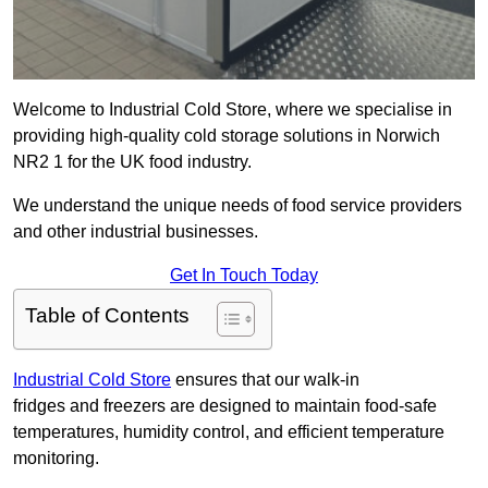
Welcome to Industrial Cold Store, where we specialise in
providing high-quality cold storage solutions in Norwich
NR2 1 for the UK food industry.
We understand the unique needs of food service providers
and other industrial businesses.
Get In Touch Today
Table of Contents
Industrial Cold Store
ensures that our walk-in
fridges and freezers are designed to maintain food-safe
temperatures, humidity control, and efficient temperature
monitoring.