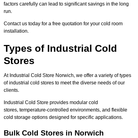
factors carefully can lead to significant savings in the long
run.
Contact us today for a free quotation for your cold room
installation.
Types of Industrial Cold
Stores
At Industrial Cold Store Norwich, we offer a variety of types
of industrial cold stores to meet the diverse needs of our
clients.
Industrial Cold Store provides modular cold
stores, temperature-controlled environments, and flexible
cold storage options designed for specific applications.
Bulk Cold Stores in Norwich