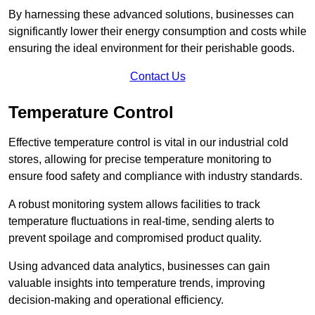
By harnessing these advanced solutions, businesses can
significantly lower their energy consumption and costs while
ensuring the ideal environment for their perishable goods.
Contact Us
Temperature Control
Effective temperature control is vital in our industrial cold
stores, allowing for precise temperature monitoring to
ensure food safety and compliance with industry standards.
A robust monitoring system allows facilities to track
temperature fluctuations in real-time, sending alerts to
prevent spoilage and compromised product quality.
Using advanced data analytics, businesses can gain
valuable insights into temperature trends, improving
decision-making and operational efficiency.