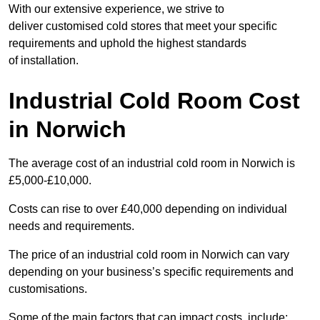
With our extensive experience, we strive to
deliver customised cold stores that meet your specific
requirements and uphold the highest standards
of installation.
Industrial Cold Room Cost
in Norwich
The average cost of an industrial cold room in Norwich is
£5,000-£10,000.
Costs can rise to over £40,000 depending on individual
needs and requirements.
The price of an industrial cold room in Norwich can vary
depending on your business’s specific requirements and
customisations.
Some of the main factors that can impact costs, include: