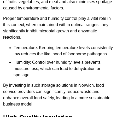
of fruits, vegetables, and meat and also minimises spoilage
caused by environmental factors.
Proper temperature and humidity control play a vital role in
this context; when maintained within optimal ranges, they
significantly inhibit microbial growth and enzymatic
reactions.
Temperature: Keeping temperature levels consistently
low reduces the likelihood of foodborne pathogens.
Humidity: Control over humidity levels prevents
moisture loss, which can lead to dehydration or
spoilage.
By investing in such storage solutions in Norwich, food
service providers can significantly reduce waste and
enhance overall food safety, leading to a more sustainable
business model.