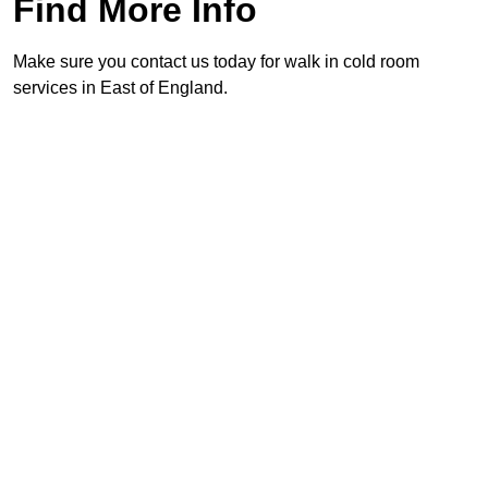
Find More Info
Make sure you contact us today for walk in cold room
services in East of England.