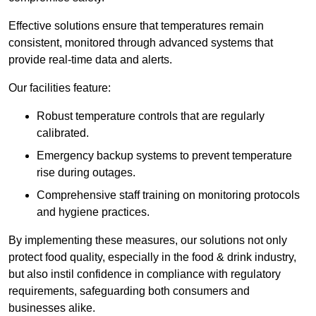
Effective solutions ensure that temperatures remain
consistent, monitored through advanced systems that
provide real-time data and alerts.
Our facilities feature:
Robust temperature controls that are regularly
calibrated.
Emergency backup systems to prevent temperature
rise during outages.
Comprehensive staff training on monitoring protocols
and hygiene practices.
By implementing these measures, our solutions not only
protect food quality, especially in the food & drink industry,
but also instil confidence in compliance with regulatory
requirements, safeguarding both consumers and
businesses alike.