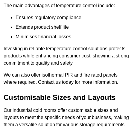
The main advantages of temperature control include:
Ensures regulatory compliance
Extends product shelf life
Minimises financial losses
Investing in reliable temperature control solutions protects
products while enhancing consumer trust, showing a strong
commitment to quality and safety.
We can also offer isothermal PIR and fire rated panels
where required. Contact us today for more information.
Customisable Sizes and Layouts
Our industrial cold rooms offer customisable sizes and
layouts to meet the specific needs of your business, making
them a versatile solution for various storage requirements.