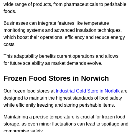
wide range of products, from pharmaceuticals to perishable
foods.
Businesses can integrate features like temperature
monitoring systems and advanced insulation techniques,
which boost their operational efficiency and reduce energy
costs.
This adaptability benefits current operations and allows
for future scalability as market demands evolve.
Frozen Food Stores in Norwich
Our frozen food stores at
Industrial Cold Store in Norfolk
are
designed to maintain the highest standards of food safety
while efficiently freezing and storing perishable items.
Maintaining a precise temperature is crucial for frozen food
storage, as even minor fluctuations can lead to spoilage and
compromise safety.