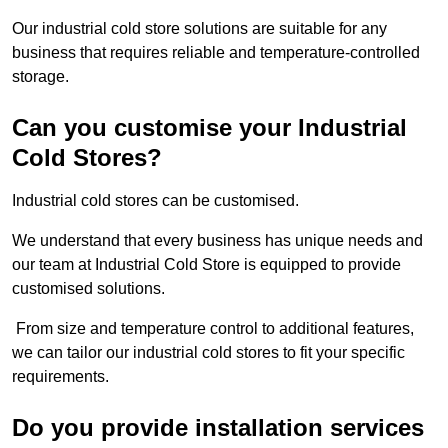
Our industrial cold store solutions are suitable for any
business that requires reliable and temperature-controlled
storage.
Can you customise your Industrial
Cold Stores?
Industrial cold stores can be customised.
We understand that every business has unique needs and
our team at Industrial Cold Store is equipped to provide
customised solutions.
From size and temperature control to additional features,
we can tailor our industrial cold stores to fit your specific
requirements.
Do you provide installation services