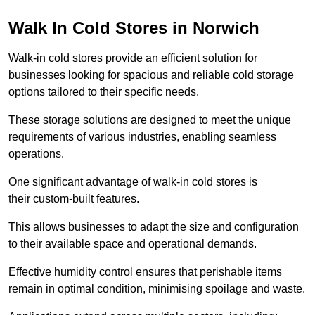
Walk In Cold Stores in Norwich
Walk-in cold stores provide an efficient solution for
businesses looking for spacious and reliable cold storage
options tailored to their specific needs.
These storage solutions are designed to meet the unique
requirements of various industries, enabling seamless
operations.
One significant advantage of walk-in cold stores is
their custom-built features.
This allows businesses to adapt the size and configuration
to their available space and operational demands.
Effective humidity control ensures that perishable items
remain in optimal condition, minimising spoilage and waste.