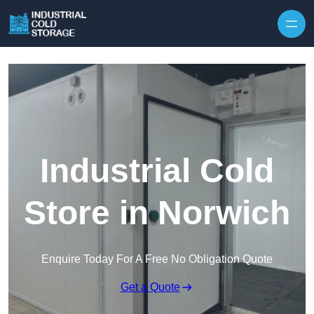
Industrial Cold
Store in Norwich
Enquire Today For A Free No Obligation Quote
Get a Quote