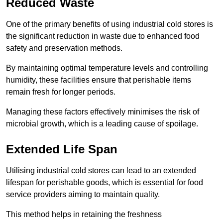
Reduced Waste
One of the primary benefits of using industrial cold stores is
the significant reduction in waste due to enhanced food
safety and preservation methods.
By maintaining optimal temperature levels and controlling
humidity, these facilities ensure that perishable items
remain fresh for longer periods.
Managing these factors effectively minimises the risk of
microbial growth, which is a leading cause of spoilage.
Extended Life Span
Utilising industrial cold stores can lead to an extended
lifespan for perishable goods, which is essential for food
service providers aiming to maintain quality.
This method helps in retaining the freshness