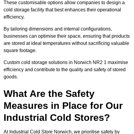
These customisable options allow companies to design a
cold storage facility that best enhances their operational
efficiency.
By tailoring dimensions and internal configurations,
businesses can optimise their space, ensuring that products
are stored at ideal temperatures without sacrificing valuable
square footage.
Custom cold storage solutions in Norwich NR2 1 maximise
efficiency and contribute to the quality and safety of stored
goods.
What Are the Safety
Measures in Place for Our
Industrial Cold Stores?
At Industrial Cold Store Norwich, we prioritise safety by