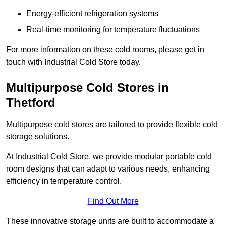
Energy-efficient refrigeration systems
Real-time monitoring for temperature fluctuations
For more information on these cold rooms, please get in
touch with Industrial Cold Store today.
Multipurpose Cold Stores in
Thetford
Multipurpose cold stores are tailored to provide flexible cold
storage solutions.
At Industrial Cold Store, we provide modular portable cold
room designs that can adapt to various needs, enhancing
efficiency in temperature control.
Find Out More
These innovative storage units are built to accommodate a