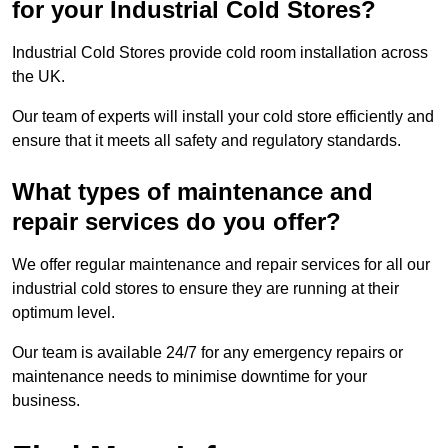
for your Industrial Cold Stores?
Industrial Cold Stores provide cold room installation across
the UK.
Our team of experts will install your cold store efficiently and
ensure that it meets all safety and regulatory standards.
What types of maintenance and
repair services do you offer?
We offer regular maintenance and repair services for all our
industrial cold stores to ensure they are running at their
optimum level.
Our team is available 24/7 for any emergency repairs or
maintenance needs to minimise downtime for your
business.