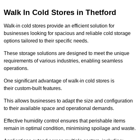
Walk In Cold Stores in Thetford
Walk-in cold stores provide an efficient solution for
businesses looking for spacious and reliable cold storage
options tailored to their specific needs.
These storage solutions are designed to meet the unique
requirements of various industries, enabling seamless
operations.
One significant advantage of walk-in cold stores is
their custom-built features.
This allows businesses to adapt the size and configuration
to their available space and operational demands.
Effective humidity control ensures that perishable items
remain in optimal condition, minimising spoilage and waste.