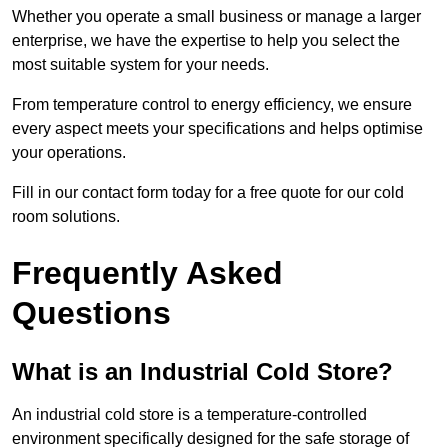
Whether you operate a small business or manage a larger
enterprise, we have the expertise to help you select the
most suitable system for your needs.
From temperature control to energy efficiency, we ensure
every aspect meets your specifications and helps optimise
your operations.
Fill in our contact form today for a free quote for our cold
room solutions.
Frequently Asked
Questions
What is an Industrial Cold Store?
An industrial cold store is a temperature-controlled
environment specifically designed for the safe storage of