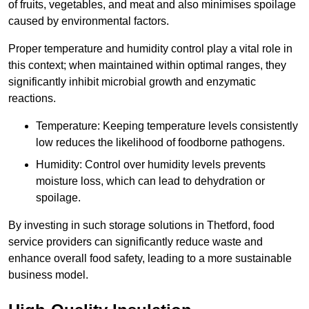
of fruits, vegetables, and meat and also minimises spoilage
caused by environmental factors.
Proper temperature and humidity control play a vital role in
this context; when maintained within optimal ranges, they
significantly inhibit microbial growth and enzymatic
reactions.
Temperature: Keeping temperature levels consistently
low reduces the likelihood of foodborne pathogens.
Humidity: Control over humidity levels prevents
moisture loss, which can lead to dehydration or
spoilage.
By investing in such storage solutions in Thetford, food
service providers can significantly reduce waste and
enhance overall food safety, leading to a more sustainable
business model.