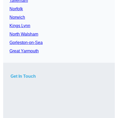
Taverham
Norfolk
Norwich
Kings Lynn
North Walsham
Gorleston-on-Sea
Great Yarmouth
Get In Touch