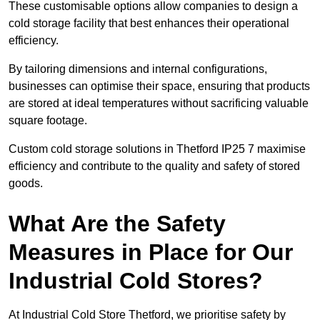
These customisable options allow companies to design a
cold storage facility that best enhances their operational
efficiency.
By tailoring dimensions and internal configurations,
businesses can optimise their space, ensuring that products
are stored at ideal temperatures without sacrificing valuable
square footage.
Custom cold storage solutions in Thetford IP25 7 maximise
efficiency and contribute to the quality and safety of stored
goods.
What Are the Safety
Measures in Place for Our
Industrial Cold Stores?
At Industrial Cold Store Thetford, we prioritise safety by