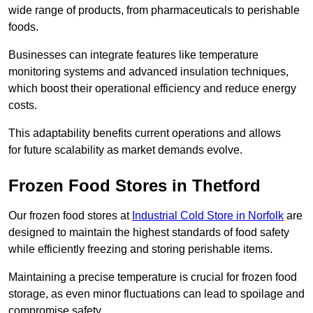
wide range of products, from pharmaceuticals to perishable
foods.
Businesses can integrate features like temperature
monitoring systems and advanced insulation techniques,
which boost their operational efficiency and reduce energy
costs.
This adaptability benefits current operations and allows
for future scalability as market demands evolve.
Frozen Food Stores in Thetford
Our frozen food stores at
Industrial Cold Store in Norfolk
are
designed to maintain the highest standards of food safety
while efficiently freezing and storing perishable items.
Maintaining a precise temperature is crucial for frozen food
storage, as even minor fluctuations can lead to spoilage and
compromise safety.