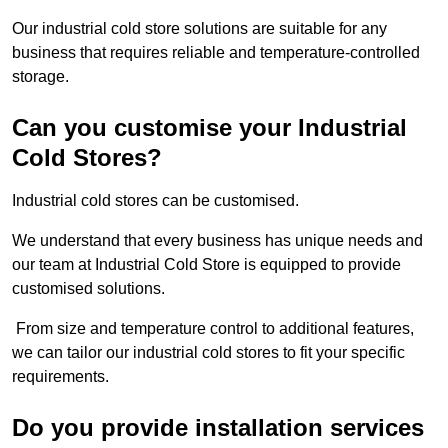
Our industrial cold store solutions are suitable for any
business that requires reliable and temperature-controlled
storage.
Can you customise your Industrial
Cold Stores?
Industrial cold stores can be customised.
We understand that every business has unique needs and
our team at Industrial Cold Store is equipped to provide
customised solutions.
From size and temperature control to additional features,
we can tailor our industrial cold stores to fit your specific
requirements.
Do you provide installation services