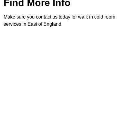
Find More Info
Make sure you contact us today for walk in cold room
services in East of England.