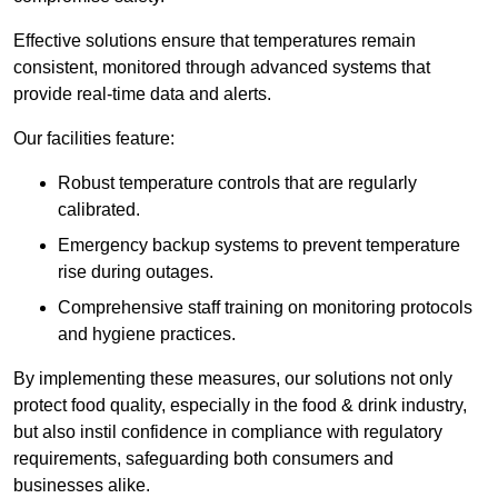
Effective solutions ensure that temperatures remain
consistent, monitored through advanced systems that
provide real-time data and alerts.
Our facilities feature:
Robust temperature controls that are regularly
calibrated.
Emergency backup systems to prevent temperature
rise during outages.
Comprehensive staff training on monitoring protocols
and hygiene practices.
By implementing these measures, our solutions not only
protect food quality, especially in the food & drink industry,
but also instil confidence in compliance with regulatory
requirements, safeguarding both consumers and
businesses alike.