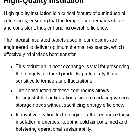
High-Quality Insulation
High-quality insulation is a critical feature of our industrial
cold stores, ensuring that the temperature remains stable
and consistent, thus enhancing overall efficiency.
The integral insulated panels used in our designs are
engineered to deliver optimum thermal resistance, which
effectively minimises heat transfer.
This reduction in heat exchange is vital for preserving
the integrity of stored products, particularly those
sensitive to temperature fluctuations.
The construction of these cold rooms allows
for adjustable configurations, accommodating various
storage needs without sacrificing energy efficiency.
Innovative sealing technologies further enhance these
insulation properties, keeping cold air contained and
bolstering operational sustainability.