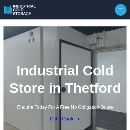
Industrial Cold
Store in Thetford
Enquire Today For A Free No Obligation Quote
Get a Quote