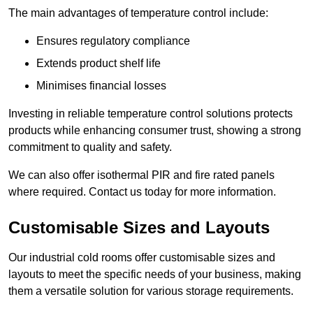
The main advantages of temperature control include:
Ensures regulatory compliance
Extends product shelf life
Minimises financial losses
Investing in reliable temperature control solutions protects
products while enhancing consumer trust, showing a strong
commitment to quality and safety.
We can also offer isothermal PIR and fire rated panels
where required. Contact us today for more information.
Customisable Sizes and Layouts
Our industrial cold rooms offer customisable sizes and
layouts to meet the specific needs of your business, making
them a versatile solution for various storage requirements.