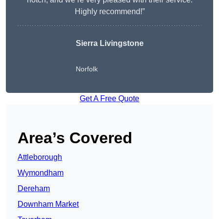
Highly recommend!”
Sierra Livingstone
Norfolk
Get A Free Quote
Area’s Covered
Attleborough
Wymondham
Dereham
Downham Market