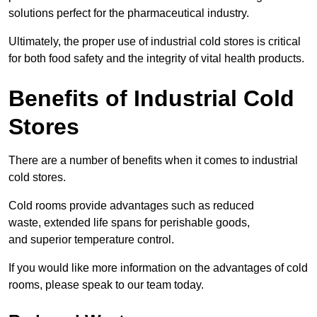
solutions perfect for the pharmaceutical industry.
Ultimately, the proper use of industrial cold stores is critical
for both food safety and the integrity of vital health products.
Benefits of Industrial Cold
Stores
There are a number of benefits when it comes to industrial
cold stores.
Cold rooms provide advantages such as reduced
waste, extended life spans for perishable goods,
and superior temperature control.
If you would like more information on the advantages of cold
rooms, please speak to our team today.