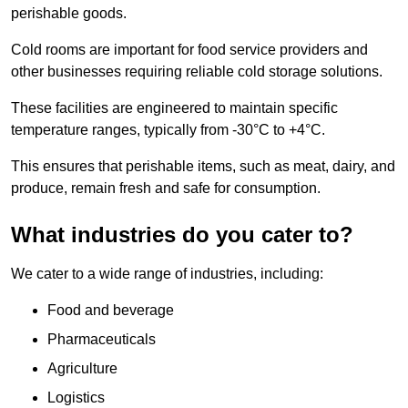
perishable goods.
Cold rooms are important for food service providers and
other businesses requiring reliable cold storage solutions.
These facilities are engineered to maintain specific
temperature ranges, typically from -30°C to +4°C.
This ensures that perishable items, such as meat, dairy, and
produce, remain fresh and safe for consumption.
What industries do you cater to?
We cater to a wide range of industries, including:
Food and beverage
Pharmaceuticals
Agriculture
Logistics