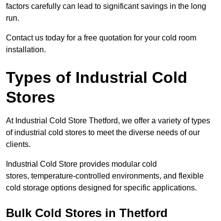
factors carefully can lead to significant savings in the long
run.
Contact us today for a free quotation for your cold room
installation.
Types of Industrial Cold
Stores
At Industrial Cold Store Thetford, we offer a variety of types
of industrial cold stores to meet the diverse needs of our
clients.
Industrial Cold Store provides modular cold
stores, temperature-controlled environments, and flexible
cold storage options designed for specific applications.
Bulk Cold Stores in Thetford