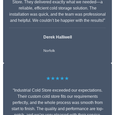
Store. They delivered exactly what we needed—a
reliable, efficient cold storage solution. The
installation was quick, and the team was professional
and helpful. We couldn’t be happier with the results!”
Derek Halliwell
Norfolk
★★★★★
“Industrial Cold Store exceeded our expectations.
Their custom cold store fits our requirements
perfectly, and the whole process was smooth from
start to finish. The quality and performance are top-
notch, and we’re very pleased with their service.