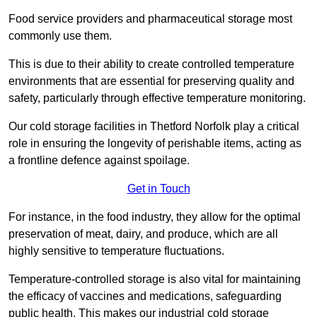
Food service providers and pharmaceutical storage most
commonly use them.
This is due to their ability to create controlled temperature
environments that are essential for preserving quality and
safety, particularly through effective temperature monitoring.
Our cold storage facilities in Thetford Norfolk play a critical
role in ensuring the longevity of perishable items, acting as
a frontline defence against spoilage.
Get in Touch
For instance, in the food industry, they allow for the optimal
preservation of meat, dairy, and produce, which are all
highly sensitive to temperature fluctuations.
Temperature-controlled storage is also vital for maintaining
the efficacy of vaccines and medications, safeguarding
public health. This makes our industrial cold storage