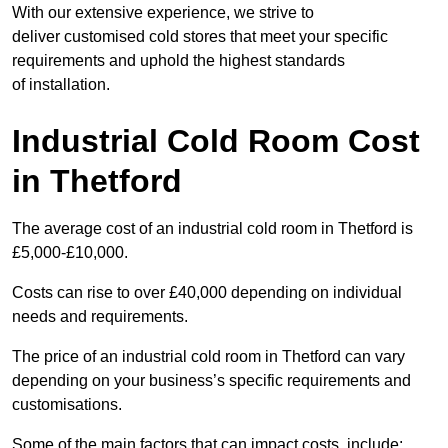
With our extensive experience, we strive to
deliver customised cold stores that meet your specific
requirements and uphold the highest standards
of installation.
Industrial Cold Room Cost
in Thetford
The average cost of an industrial cold room in Thetford is
£5,000-£10,000.
Costs can rise to over £40,000 depending on individual
needs and requirements.
The price of an industrial cold room in Thetford can vary
depending on your business’s specific requirements and
customisations.
Some of the main factors that can impact costs, include: