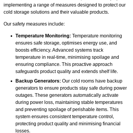
implementing a range of measures designed to protect our
cold storage solutions and their valuable products.
Our safety measures include:
Temperature Monitoring:
Temperature monitoring
ensures safe storage, optimises energy use, and
boosts efficiency. Advanced systems track
temperature in real-time, minimising spoilage and
ensuring compliance. This proactive approach
safeguards product quality and extends shelf life.
Backup Generators:
Our cold rooms have backup
generators to ensure products stay safe during power
outages. These generators automatically activate
during power loss, maintaining stable temperatures
and preventing spoilage of perishable items. This
system ensures consistent temperature control,
protecting product quality and minimising financial
losses.