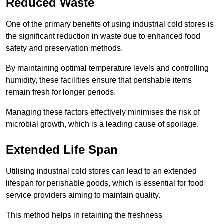
Reduced Waste
One of the primary benefits of using industrial cold stores is
the significant reduction in waste due to enhanced food
safety and preservation methods.
By maintaining optimal temperature levels and controlling
humidity, these facilities ensure that perishable items
remain fresh for longer periods.
Managing these factors effectively minimises the risk of
microbial growth, which is a leading cause of spoilage.
Extended Life Span
Utilising industrial cold stores can lead to an extended
lifespan for perishable goods, which is essential for food
service providers aiming to maintain quality.
This method helps in retaining the freshness