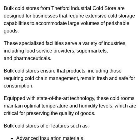
Bulk cold stores from Thetford Industrial Cold Store are
designed for businesses that require extensive cold storage
capabilities to accommodate large volumes of perishable
goods.
These specialised facilities serve a variety of industries,
including food service providers, supermarkets,
and pharmaceuticals.
Bulk cold stores ensure that products, including those
requiring cold chain management, remain fresh and safe for
consumption.
Equipped with state-of-the-art technology, these cold rooms
maintain optimal temperature and humidity levels, which are
critical for preserving the quality of goods.
Bulk cold stores offer features such as:
Advanced insulation materials