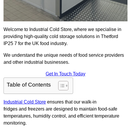
Welcome to Industrial Cold Store, where we specialise in
providing high-quality cold storage solutions in Thetford
IP25 7 for the UK food industry.
We understand the unique needs of food service providers
and other industrial businesses.
Get In Touch Today
Table of Contents
Industrial Cold Store
ensures that our walk-in
fridges and freezers are designed to maintain food-safe
temperatures, humidity control, and efficient temperature
monitoring.