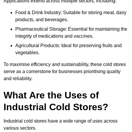
Applications extend across multiple sectors, including:
Food & Drink Industry: Suitable for storing meat, dairy
products, and beverages.
Pharmaceutical Storage: Essential for maintaining the
integrity of medications and vaccines.
Agricultural Products: Ideal for preserving fruits and
vegetables.
To maximise efficiency and sustainability, these cold stores
serve as a cornerstone for businesses prioritising quality
and reliability.
What Are the Uses of
Industrial Cold Stores?
Industrial cold stores have a wide range of uses across
various sectors.