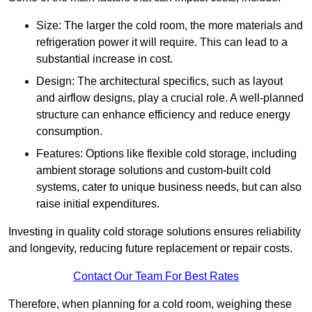
Size: The larger the cold room, the more materials and
refrigeration power it will require. This can lead to a
substantial increase in cost.
Design: The architectural specifics, such as layout
and airflow designs, play a crucial role. A well-planned
structure can enhance efficiency and reduce energy
consumption.
Features: Options like flexible cold storage, including
ambient storage solutions and custom-built cold
systems, cater to unique business needs, but can also
raise initial expenditures.
Investing in quality cold storage solutions ensures reliability
and longevity, reducing future replacement or repair costs.
Contact Our Team For Best Rates
Therefore, when planning for a cold room, weighing these