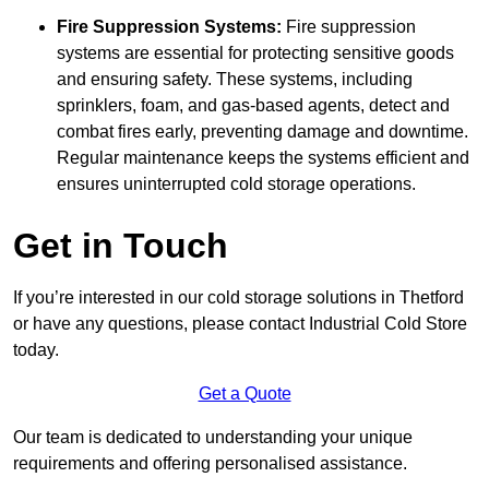
Fire Suppression Systems:
Fire suppression
systems are essential for protecting sensitive goods
and ensuring safety. These systems, including
sprinklers, foam, and gas-based agents, detect and
combat fires early, preventing damage and downtime.
Regular maintenance keeps the systems efficient and
ensures uninterrupted cold storage operations.
Get in Touch
If you’re interested in our cold storage solutions in Thetford
or have any questions, please contact Industrial Cold Store
today.
Get a Quote
Our team is dedicated to understanding your unique
requirements and offering personalised assistance.