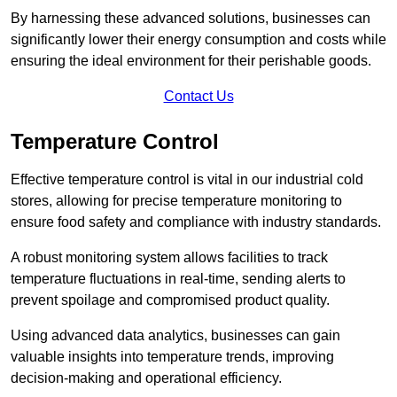
By harnessing these advanced solutions, businesses can
significantly lower their energy consumption and costs while
ensuring the ideal environment for their perishable goods.
Contact Us
Temperature Control
Effective temperature control is vital in our industrial cold
stores, allowing for precise temperature monitoring to
ensure food safety and compliance with industry standards.
A robust monitoring system allows facilities to track
temperature fluctuations in real-time, sending alerts to
prevent spoilage and compromised product quality.
Using advanced data analytics, businesses can gain
valuable insights into temperature trends, improving
decision-making and operational efficiency.