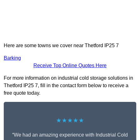
Here are some towns we cover near Thetford IP25 7
Barking
Receive Top Online Quotes Here
For more information on industrial cold storage solutions in
Thetford IP25 7, fill in the contact form below to receive a
free quote today.
★★★★★
“We had an amazing experience with Industrial Cold