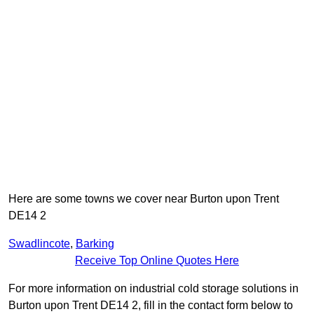
Here are some towns we cover near Burton upon Trent
DE14 2
Swadlincote
,
Barking
Receive Top Online Quotes Here
For more information on industrial cold storage solutions in
Burton upon Trent DE14 2, fill in the contact form below to