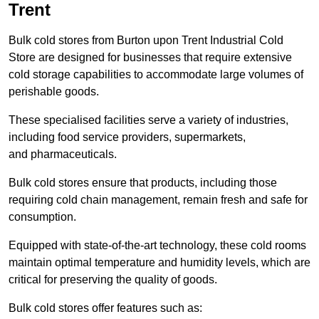
Trent
Bulk cold stores from Burton upon Trent Industrial Cold
Store are designed for businesses that require extensive
cold storage capabilities to accommodate large volumes of
perishable goods.
These specialised facilities serve a variety of industries,
including food service providers, supermarkets,
and pharmaceuticals.
Bulk cold stores ensure that products, including those
requiring cold chain management, remain fresh and safe for
consumption.
Equipped with state-of-the-art technology, these cold rooms
maintain optimal temperature and humidity levels, which are
critical for preserving the quality of goods.
Bulk cold stores offer features such as: