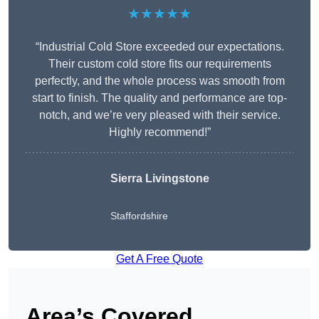
★★★★★
“Industrial Cold Store exceeded our expectations.
Their custom cold store fits our requirements
perfectly, and the whole process was smooth from
start to finish. The quality and performance are top-
notch, and we’re very pleased with their service.
Highly recommend!”
Sierra Livingstone
Staffordshire
Get A Free Quote
Area’s Covered