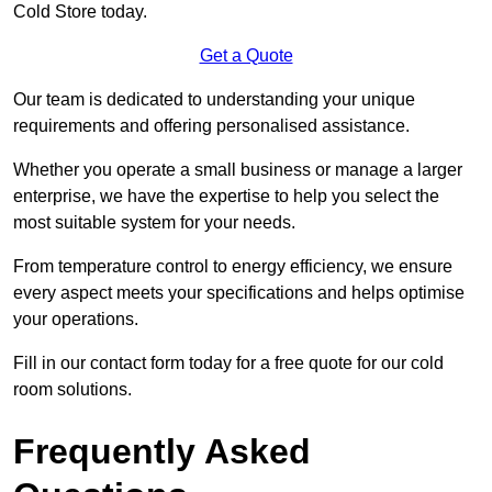
Cold Store today.
Get a Quote
Our team is dedicated to understanding your unique
requirements and offering personalised assistance.
Whether you operate a small business or manage a larger
enterprise, we have the expertise to help you select the
most suitable system for your needs.
From temperature control to energy efficiency, we ensure
every aspect meets your specifications and helps optimise
your operations.
Fill in our contact form today for a free quote for our cold
room solutions.
Frequently Asked