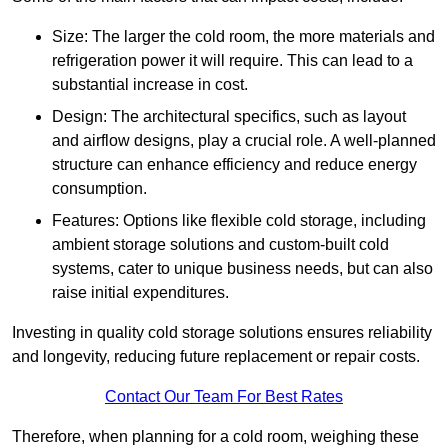
Size: The larger the cold room, the more materials and
refrigeration power it will require. This can lead to a
substantial increase in cost.
Design: The architectural specifics, such as layout
and airflow designs, play a crucial role. A well-planned
structure can enhance efficiency and reduce energy
consumption.
Features: Options like flexible cold storage, including
ambient storage solutions and custom-built cold
systems, cater to unique business needs, but can also
raise initial expenditures.
Investing in quality cold storage solutions ensures reliability
and longevity, reducing future replacement or repair costs.
Contact Our Team For Best Rates
Therefore, when planning for a cold room, weighing these