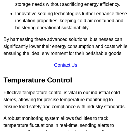
storage needs without sacrificing energy efficiency.
Innovative sealing technologies further enhance these
insulation properties, keeping cold air contained and
bolstering operational sustainability.
By harnessing these advanced solutions, businesses can
significantly lower their energy consumption and costs while
ensuring the ideal environment for their perishable goods.
Contact Us
Temperature Control
Effective temperature control is vital in our industrial cold
stores, allowing for precise temperature monitoring to
ensure food safety and compliance with industry standards.
A robust monitoring system allows facilities to track
temperature fluctuations in real-time, sending alerts to