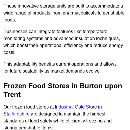
These innovative storage units are built to accommodate a
wide range of products, from pharmaceuticals to perishable
foods.
Businesses can integrate features like temperature
monitoring systems and advanced insulation techniques,
which boost their operational efficiency and reduce energy
costs.
This adaptability benefits current operations and allows
for future scalability as market demands evolve.
Frozen Food Stores in Burton upon
Trent
Our frozen food stores at
Industrial Cold Store in
Staffordshire
are designed to maintain the highest
standards of food safety while efficiently freezing and
storing perishable items.