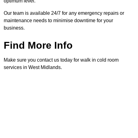
optimum level.
Our team is available 24/7 for any emergency repairs or
maintenance needs to minimise downtime for your
business.
Find More Info
Make sure you contact us today for walk in cold room
services in West Midlands.