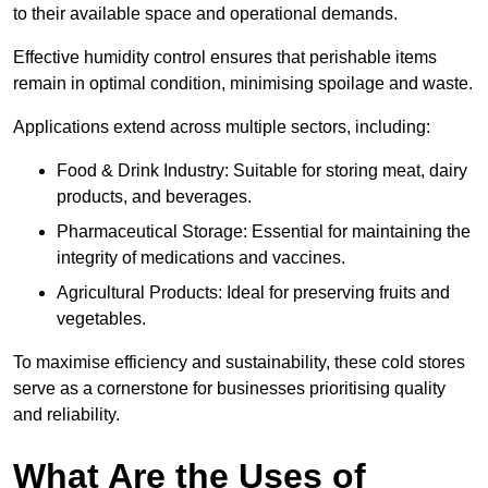
to their available space and operational demands.
Effective humidity control ensures that perishable items
remain in optimal condition, minimising spoilage and waste.
Applications extend across multiple sectors, including:
Food & Drink Industry: Suitable for storing meat, dairy
products, and beverages.
Pharmaceutical Storage: Essential for maintaining the
integrity of medications and vaccines.
Agricultural Products: Ideal for preserving fruits and
vegetables.
To maximise efficiency and sustainability, these cold stores
serve as a cornerstone for businesses prioritising quality
and reliability.
What Are the Uses of