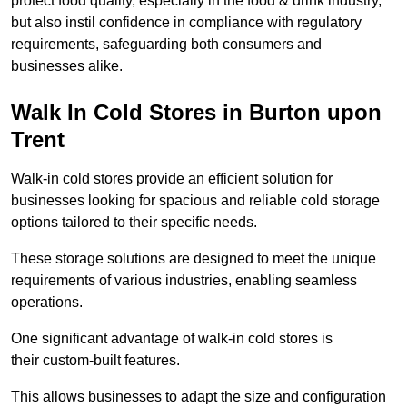
protect food quality, especially in the food & drink industry,
but also instil confidence in compliance with regulatory
requirements, safeguarding both consumers and
businesses alike.
Walk In Cold Stores in Burton upon
Trent
Walk-in cold stores provide an efficient solution for
businesses looking for spacious and reliable cold storage
options tailored to their specific needs.
These storage solutions are designed to meet the unique
requirements of various industries, enabling seamless
operations.
One significant advantage of walk-in cold stores is
their custom-built features.
This allows businesses to adapt the size and configuration