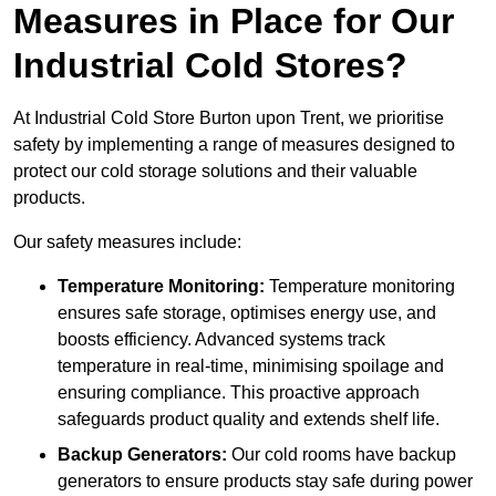
Measures in Place for Our
Industrial Cold Stores?
At Industrial Cold Store Burton upon Trent, we prioritise
safety by implementing a range of measures designed to
protect our cold storage solutions and their valuable
products.
Our safety measures include:
Temperature Monitoring:
Temperature monitoring
ensures safe storage, optimises energy use, and
boosts efficiency. Advanced systems track
temperature in real-time, minimising spoilage and
ensuring compliance. This proactive approach
safeguards product quality and extends shelf life.
Backup Generators:
Our cold rooms have backup
generators to ensure products stay safe during power