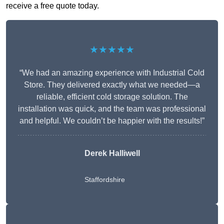
receive a free quote today.
★★★★★
“We had an amazing experience with Industrial Cold
Store. They delivered exactly what we needed—a
reliable, efficient cold storage solution. The
installation was quick, and the team was professional
and helpful. We couldn’t be happier with the results!”
Derek Halliwell
Staffordshire