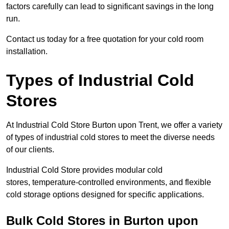
factors carefully can lead to significant savings in the long
run.
Contact us today for a free quotation for your cold room
installation.
Types of Industrial Cold
Stores
At Industrial Cold Store Burton upon Trent, we offer a variety
of types of industrial cold stores to meet the diverse needs
of our clients.
Industrial Cold Store provides modular cold
stores, temperature-controlled environments, and flexible
cold storage options designed for specific applications.
Bulk Cold Stores in Burton upon