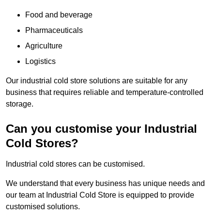
Food and beverage
Pharmaceuticals
Agriculture
Logistics
Our industrial cold store solutions are suitable for any
business that requires reliable and temperature-controlled
storage.
Can you customise your Industrial
Cold Stores?
Industrial cold stores can be customised.
We understand that every business has unique needs and
our team at Industrial Cold Store is equipped to provide
customised solutions.