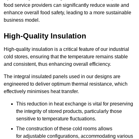
food service providers can significantly reduce waste and
enhance overall food safety, leading to a more sustainable
business model.
High-Quality Insulation
High-quality insulation is a critical feature of our industrial
cold stores, ensuring that the temperature remains stable
and consistent, thus enhancing overall efficiency.
The integral insulated panels used in our designs are
engineered to deliver optimum thermal resistance, which
effectively minimises heat transfer.
This reduction in heat exchange is vital for preserving
the integrity of stored products, particularly those
sensitive to temperature fluctuations.
The construction of these cold rooms allows
for adjustable configurations, accommodating various