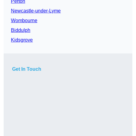
Perton
Newcastle-under-Lyme
Wombourne
Biddulph
Kidsgrove
Get In Touch