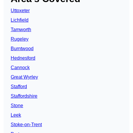
Uttoxeter
Lichfield
Tamworth
Rugeley
Burntwood
Hednesford
Cannock
Great Wyrley
Stafford
Staffordshire
Stone
Leek
Stoke-on-Trent