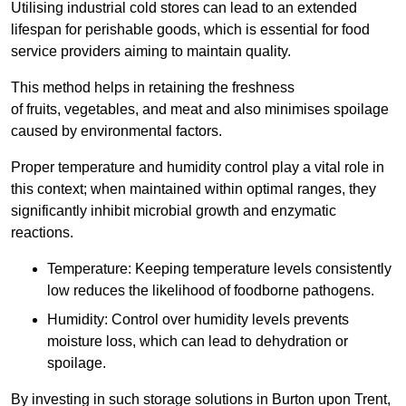
Utilising industrial cold stores can lead to an extended
lifespan for perishable goods, which is essential for food
service providers aiming to maintain quality.
This method helps in retaining the freshness
of fruits, vegetables, and meat and also minimises spoilage
caused by environmental factors.
Proper temperature and humidity control play a vital role in
this context; when maintained within optimal ranges, they
significantly inhibit microbial growth and enzymatic
reactions.
Temperature: Keeping temperature levels consistently
low reduces the likelihood of foodborne pathogens.
Humidity: Control over humidity levels prevents
moisture loss, which can lead to dehydration or
spoilage.
By investing in such storage solutions in Burton upon Trent,