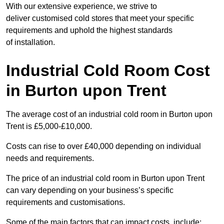
With our extensive experience, we strive to
deliver customised cold stores that meet your specific
requirements and uphold the highest standards
of installation.
Industrial Cold Room Cost
in Burton upon Trent
The average cost of an industrial cold room in Burton upon
Trent is £5,000-£10,000.
Costs can rise to over £40,000 depending on individual
needs and requirements.
The price of an industrial cold room in Burton upon Trent
can vary depending on your business’s specific
requirements and customisations.
Some of the main factors that can impact costs, include: