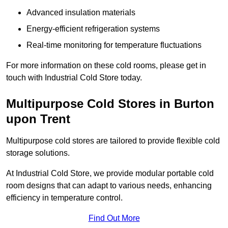
Advanced insulation materials
Energy-efficient refrigeration systems
Real-time monitoring for temperature fluctuations
For more information on these cold rooms, please get in
touch with Industrial Cold Store today.
Multipurpose Cold Stores in Burton
upon Trent
Multipurpose cold stores are tailored to provide flexible cold
storage solutions.
At Industrial Cold Store, we provide modular portable cold
room designs that can adapt to various needs, enhancing
efficiency in temperature control.
Find Out More