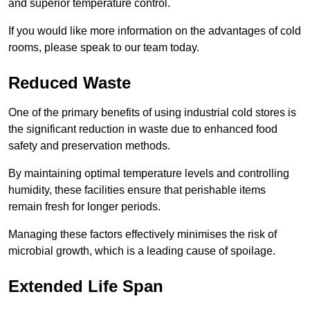
and superior temperature control.
If you would like more information on the advantages of cold
rooms, please speak to our team today.
Reduced Waste
One of the primary benefits of using industrial cold stores is
the significant reduction in waste due to enhanced food
safety and preservation methods.
By maintaining optimal temperature levels and controlling
humidity, these facilities ensure that perishable items
remain fresh for longer periods.
Managing these factors effectively minimises the risk of
microbial growth, which is a leading cause of spoilage.
Extended Life Span