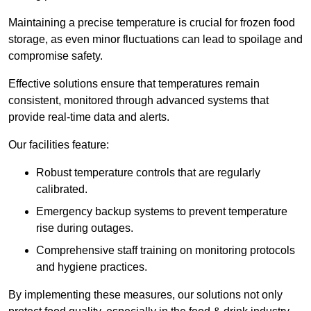
Maintaining a precise temperature is crucial for frozen food
storage, as even minor fluctuations can lead to spoilage and
compromise safety.
Effective solutions ensure that temperatures remain
consistent, monitored through advanced systems that
provide real-time data and alerts.
Our facilities feature:
Robust temperature controls that are regularly
calibrated.
Emergency backup systems to prevent temperature
rise during outages.
Comprehensive staff training on monitoring protocols
and hygiene practices.
By implementing these measures, our solutions not only