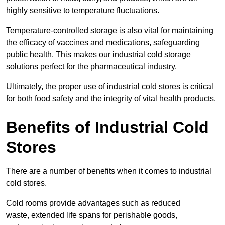
highly sensitive to temperature fluctuations.
Temperature-controlled storage is also vital for maintaining
the efficacy of vaccines and medications, safeguarding
public health. This makes our industrial cold storage
solutions perfect for the pharmaceutical industry.
Ultimately, the proper use of industrial cold stores is critical
for both food safety and the integrity of vital health products.
Benefits of Industrial Cold
Stores
There are a number of benefits when it comes to industrial
cold stores.
Cold rooms provide advantages such as reduced
waste, extended life spans for perishable goods,