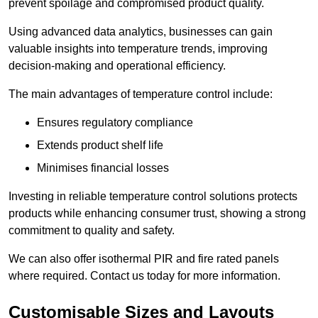
prevent spoilage and compromised product quality.
Using advanced data analytics, businesses can gain
valuable insights into temperature trends, improving
decision-making and operational efficiency.
The main advantages of temperature control include:
Ensures regulatory compliance
Extends product shelf life
Minimises financial losses
Investing in reliable temperature control solutions protects
products while enhancing consumer trust, showing a strong
commitment to quality and safety.
We can also offer isothermal PIR and fire rated panels
where required. Contact us today for more information.
Customisable Sizes and Layouts