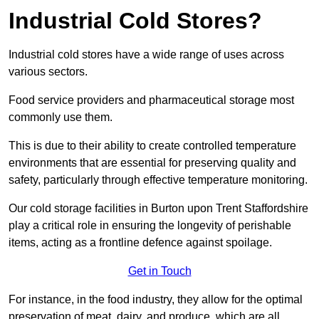
Industrial Cold Stores?
Industrial cold stores have a wide range of uses across
various sectors.
Food service providers and pharmaceutical storage most
commonly use them.
This is due to their ability to create controlled temperature
environments that are essential for preserving quality and
safety, particularly through effective temperature monitoring.
Our cold storage facilities in Burton upon Trent Staffordshire
play a critical role in ensuring the longevity of perishable
items, acting as a frontline defence against spoilage.
Get in Touch
For instance, in the food industry, they allow for the optimal
preservation of meat, dairy, and produce, which are all