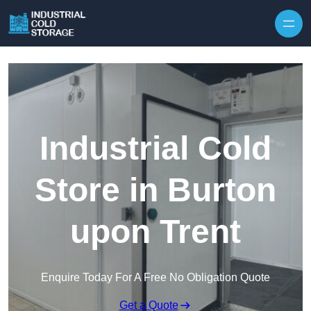
Industrial Cold
Store in Burton
upon Trent
Enquire Today For A Free No Obligation Quote
Get a Quote