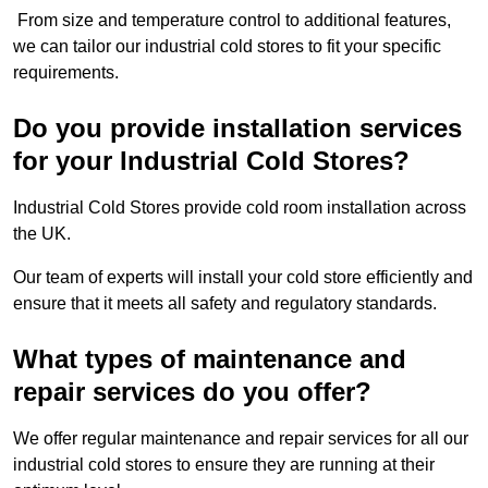
From size and temperature control to additional features,
we can tailor our industrial cold stores to fit your specific
requirements.
Do you provide installation services
for your Industrial Cold Stores?
Industrial Cold Stores provide cold room installation across
the UK.
Our team of experts will install your cold store efficiently and
ensure that it meets all safety and regulatory standards.
What types of maintenance and
repair services do you offer?
We offer regular maintenance and repair services for all our
industrial cold stores to ensure they are running at their