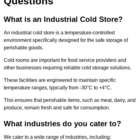
Questions
What is an Industrial Cold Store?
An industrial cold store is a temperature-controlled
environment specifically designed for the safe storage of
perishable goods.
Cold rooms are important for food service providers and
other businesses requiring reliable cold storage solutions.
These facilities are engineered to maintain specific
temperature ranges, typically from -30°C to +4°C.
This ensures that perishable items, such as meat, dairy, and
produce, remain fresh and safe for consumption.
What industries do you cater to?
We cater to a wide range of industries, including: