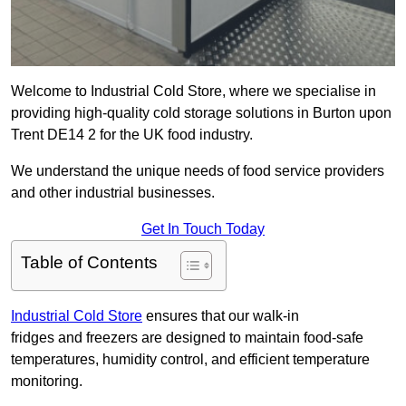
Welcome to Industrial Cold Store, where we specialise in
providing high-quality cold storage solutions in Burton upon
Trent DE14 2 for the UK food industry.
We understand the unique needs of food service providers
and other industrial businesses.
Get In Touch Today
Table of Contents
Industrial Cold Store
ensures that our walk-in
fridges and freezers are designed to maintain food-safe
temperatures, humidity control, and efficient temperature
monitoring.