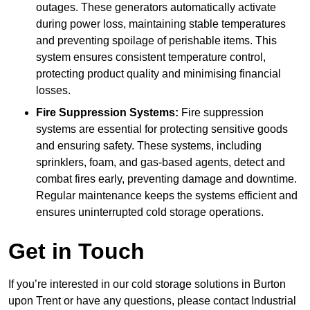
outages. These generators automatically activate
during power loss, maintaining stable temperatures
and preventing spoilage of perishable items. This
system ensures consistent temperature control,
protecting product quality and minimising financial
losses.
Fire Suppression Systems:
Fire suppression
systems are essential for protecting sensitive goods
and ensuring safety. These systems, including
sprinklers, foam, and gas-based agents, detect and
combat fires early, preventing damage and downtime.
Regular maintenance keeps the systems efficient and
ensures uninterrupted cold storage operations.
Get in Touch
If you’re interested in our cold storage solutions in Burton
upon Trent or have any questions, please contact Industrial