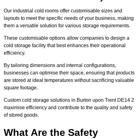
Our industrial cold rooms offer customisable sizes and
layouts to meet the specific needs of your business, making
them a versatile solution for various storage requirements.
These customisable options allow companies to design a
cold storage facility that best enhances their operational
efficiency.
By tailoring dimensions and internal configurations,
businesses can optimise their space, ensuring that products
are stored at ideal temperatures without sacrificing valuable
square footage.
Custom cold storage solutions in Burton upon Trent DE14 2
maximise efficiency and contribute to the quality and safety
of stored goods.
What Are the Safety