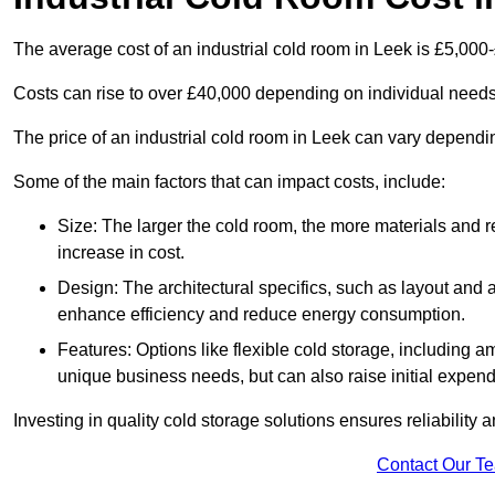
The average cost of an industrial cold room in Leek is £5,000
Costs can rise to over £40,000 depending on individual need
The price of an industrial cold room in Leek can vary depend
Some of the main factors that can impact costs, include:
Size: The larger the cold room, the more materials and ref
increase in cost.
Design: The architectural specifics, such as layout and a
enhance efficiency and reduce energy consumption.
Features: Options like flexible cold storage, including a
unique business needs, but can also raise initial expend
Investing in quality cold storage solutions ensures reliability 
Contact Our T