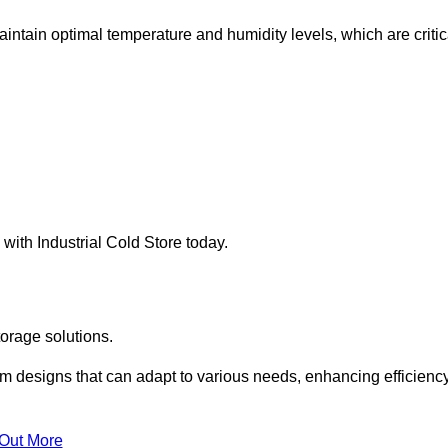
intain optimal temperature and humidity levels, which are critic
with Industrial Cold Store today.
torage solutions.
om designs that can adapt to various needs, enhancing efficienc
 Out More