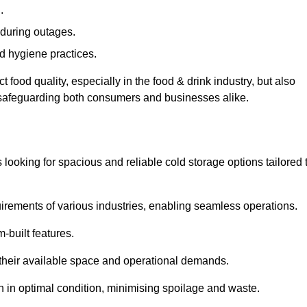
.
during outages.
d hygiene practices.
food quality, especially in the food & drink industry, but also
, safeguarding both consumers and businesses alike.
s looking for spacious and reliable cold storage options tailored 
irements of various industries, enabling seamless operations.
-built features.
 their available space and operational demands.
n in optimal condition, minimising spoilage and waste.