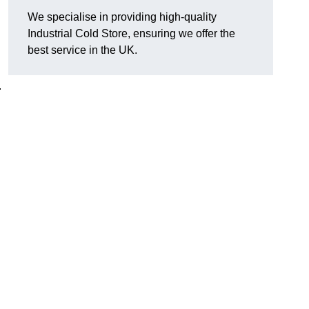
We specialise in providing high-quality
Industrial Cold Store, ensuring we offer the
best service in the UK.
.