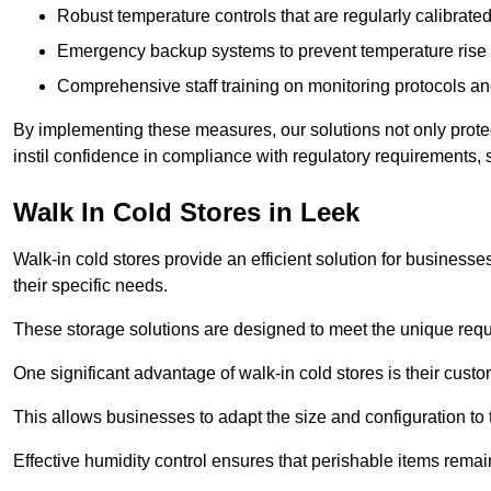
Robust temperature controls that are regularly calibrated
Emergency backup systems to prevent temperature rise 
Comprehensive staff training on monitoring protocols an
By implementing these measures, our solutions not only protect 
instil confidence in compliance with regulatory requirements
Walk In Cold Stores in Leek
Walk-in cold stores provide an efficient solution for businesse
their specific needs.
These storage solutions are designed to meet the unique requ
One significant advantage of walk-in cold stores is their custom
This allows businesses to adapt the size and configuration to
Effective humidity control ensures that perishable items remai