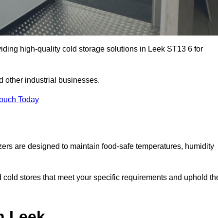
iding high-quality cold storage solutions in Leek ST13 6 for
 other industrial businesses.
Touch Today
zers are designed to maintain food-safe temperatures, humidity
d cold stores that meet your specific requirements and uphold th
n Leek