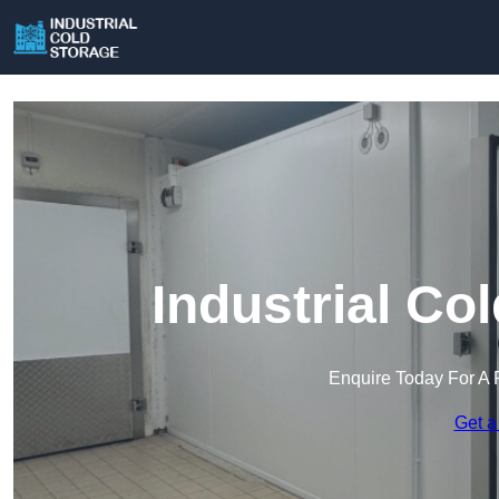
Industrial Co
Enquire Today For A 
Get a