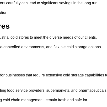
s carefully can lead to significant savings in the long run.
ation.
res
ustrial cold stores to meet the diverse needs of our clients.
re-controlled environments, and flexible cold storage options
for businesses that require extensive cold storage capabilities t
cluding food service providers, supermarkets, and pharmaceuticals
ing cold chain management, remain fresh and safe for