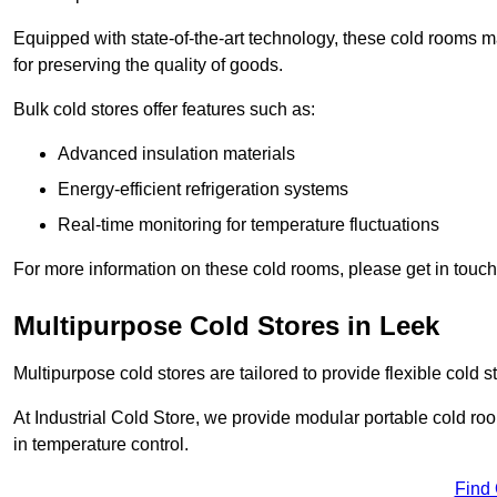
Equipped with state-of-the-art technology, these cold rooms ma
for preserving the quality of goods.
Bulk cold stores offer features such as:
Advanced insulation materials
Energy-efficient refrigeration systems
Real-time monitoring for temperature fluctuations
For more information on these cold rooms, please get in touch 
Multipurpose Cold Stores in Leek
Multipurpose cold stores are tailored to provide flexible cold s
At Industrial Cold Store, we provide modular portable cold ro
in temperature control.
Find