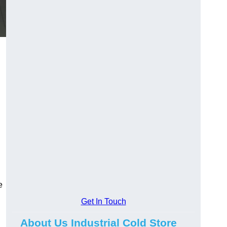
e
Get In Touch
About Us Industrial Cold Store