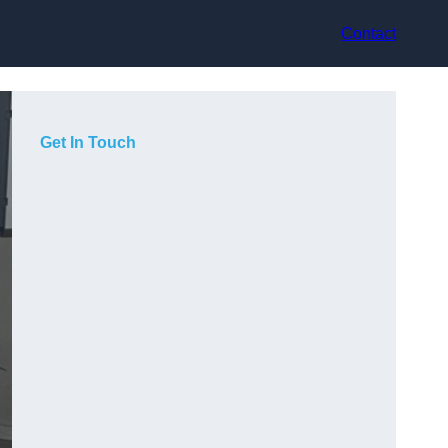
Contact
Get In Touch