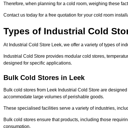
Therefore, when planning for a cold room, weighing these factor
Contact us today for a free quotation for your cold room install
Types of Industrial Cold Sto
At Industrial Cold Store Leek, we offer a variety of types of ind
Industrial Cold Store provides modular cold stores, temperatu
designed for specific applications.
Bulk Cold Stores in Leek
Bulk cold stores from Leek Industrial Cold Store are designed 
accommodate large volumes of perishable goods.
These specialised facilities serve a variety of industries, in
Bulk cold stores ensure that products, including those requir
consumption.