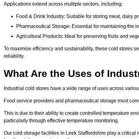
Applications extend across multiple sectors, including:
Food & Drink Industry: Suitable for storing meat, dairy 
Pharmaceutical Storage: Essential for maintaining the in
Agricultural Products: Ideal for preserving fruits and veg
To maximise efficiency and sustainability, these cold stores se
reliability.
What Are the Uses of Indust
Industrial cold stores have a wide range of uses across variou
Food service providers and pharmaceutical storage most co
This is due to their ability to create controlled temperature en
particularly through effective temperature monitoring.
Our cold storage facilities in Leek Staffordshire play a critical