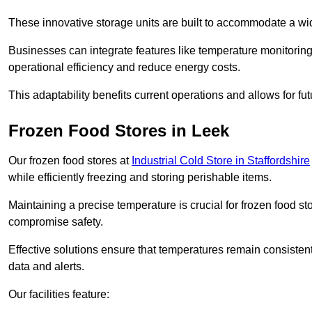
These innovative storage units are built to accommodate a wi
Businesses can integrate features like temperature monitorin
operational efficiency and reduce energy costs.
This adaptability benefits current operations and allows for f
Frozen Food Stores in Leek
Our frozen food stores at
Industrial Cold Store in Staffordshire
while efficiently freezing and storing perishable items.
Maintaining a precise temperature is crucial for frozen food s
compromise safety.
Effective solutions ensure that temperatures remain consisten
data and alerts.
Our facilities feature: