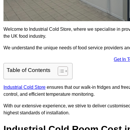
Welcome to Industrial Cold Store, where we specialise in prov
the UK food industry.
We understand the unique needs of food service providers and
Get In 
Table of Contents
Industrial Cold Store
ensures that our walk-in fridges and free
control, and efficient temperature monitoring.
With our extensive experience, we strive to deliver customise
highest standards of installation.
Industrial Cold Room Cost i