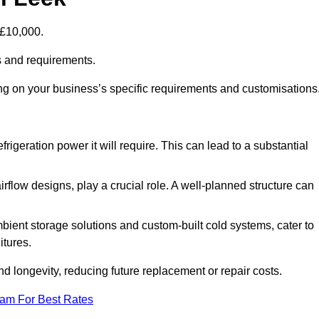
-£10,000.
s and requirements.
ing on your business’s specific requirements and customisations
rigeration power it will require. This can lead to a substantial
irflow designs, play a crucial role. A well-planned structure can
mbient storage solutions and custom-built cold systems, cater to
itures.
and longevity, reducing future replacement or repair costs.
eam For Best Rates