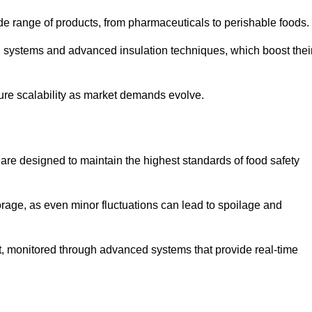
de range of products, from pharmaceuticals to perishable foods.
g systems and advanced insulation techniques, which boost thei
uture scalability as market demands evolve.
are designed to maintain the highest standards of food safety
torage, as even minor fluctuations can lead to spoilage and
t, monitored through advanced systems that provide real-time