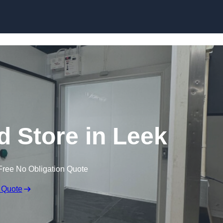
ld Store in Leek
Free No Obligation Quote
 Quote