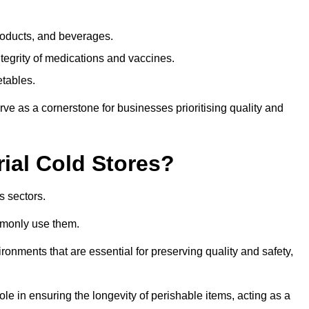
products, and beverages.
tegrity of medications and vaccines.
etables.
rve as a cornerstone for businesses prioritising quality and
rial Cold Stores?
s sectors.
mmonly use them.
vironments that are essential for preserving quality and safety,
 role in ensuring the longevity of perishable items, acting as a