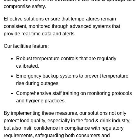
compromise safety.
Effective solutions ensure that temperatures remain
consistent, monitored through advanced systems that
provide real-time data and alerts.
Our facilities feature:
Robust temperature controls that are regularly
calibrated.
Emergency backup systems to prevent temperature
rise during outages.
Comprehensive staff training on monitoring protocols
and hygiene practices.
By implementing these measures, our solutions not only
protect food quality, especially in the food & drink industry,
but also instil confidence in compliance with regulatory
requirements, safeguarding both consumers and