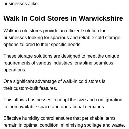
businesses alike.
Walk In Cold Stores in Warwickshire
Walk-in cold stores provide an efficient solution for
businesses looking for spacious and reliable cold storage
options tailored to their specific needs.
These storage solutions are designed to meet the unique
requirements of various industries, enabling seamless
operations.
One significant advantage of walk-in cold stores is
their custom-built features.
This allows businesses to adapt the size and configuration
to their available space and operational demands.
Effective humidity control ensures that perishable items
remain in optimal condition, minimising spoilage and waste.