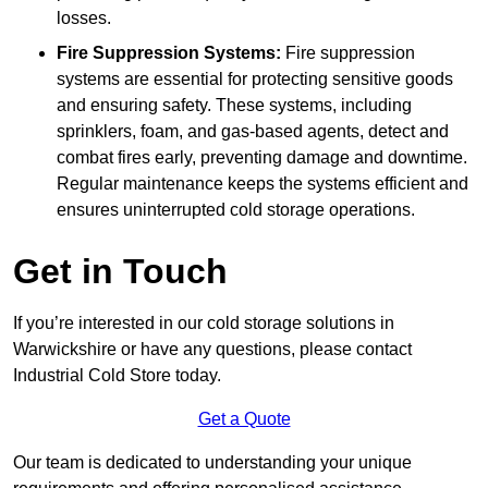
losses.
Fire Suppression Systems:
Fire suppression
systems are essential for protecting sensitive goods
and ensuring safety. These systems, including
sprinklers, foam, and gas-based agents, detect and
combat fires early, preventing damage and downtime.
Regular maintenance keeps the systems efficient and
ensures uninterrupted cold storage operations.
Get in Touch
If you’re interested in our cold storage solutions in
Warwickshire or have any questions, please contact
Industrial Cold Store today.
Get a Quote
Our team is dedicated to understanding your unique