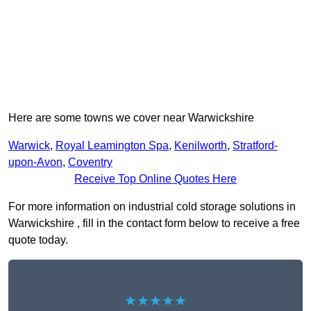
Here are some towns we cover near Warwickshire
Warwick
,
Royal Leamington Spa
,
Kenilworth
,
Stratford-
upon-Avon
,
Coventry
Receive Top Online Quotes Here
For more information on industrial cold storage solutions in
Warwickshire , fill in the contact form below to receive a free
quote today.
★★★★★