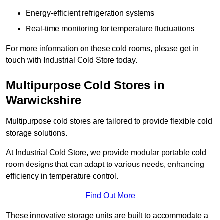
Energy-efficient refrigeration systems
Real-time monitoring for temperature fluctuations
For more information on these cold rooms, please get in
touch with Industrial Cold Store today.
Multipurpose Cold Stores in
Warwickshire
Multipurpose cold stores are tailored to provide flexible cold
storage solutions.
At Industrial Cold Store, we provide modular portable cold
room designs that can adapt to various needs, enhancing
efficiency in temperature control.
Find Out More
These innovative storage units are built to accommodate a