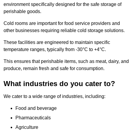
environment specifically designed for the safe storage of
perishable goods.
Cold rooms are important for food service providers and
other businesses requiring reliable cold storage solutions.
These facilities are engineered to maintain specific
temperature ranges, typically from -30°C to +4°C.
This ensures that perishable items, such as meat, dairy, and
produce, remain fresh and safe for consumption.
What industries do you cater to?
We cater to a wide range of industries, including:
Food and beverage
Pharmaceuticals
Agriculture