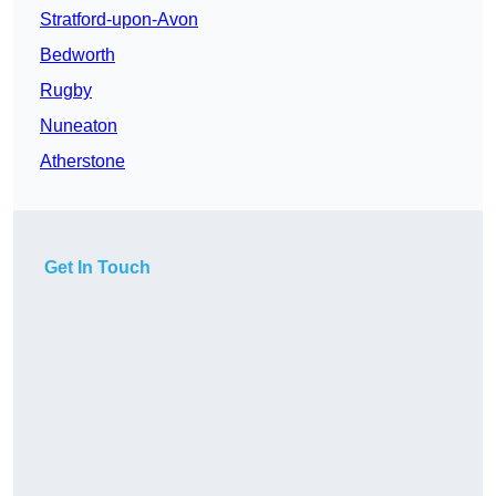
Stratford-upon-Avon
Bedworth
Rugby
Nuneaton
Atherstone
Get In Touch