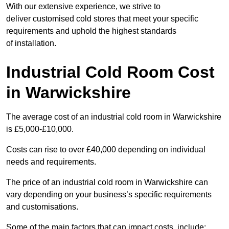
With our extensive experience, we strive to
deliver customised cold stores that meet your specific
requirements and uphold the highest standards
of installation.
Industrial Cold Room Cost
in Warwickshire
The average cost of an industrial cold room in Warwickshire
is £5,000-£10,000.
Costs can rise to over £40,000 depending on individual
needs and requirements.
The price of an industrial cold room in Warwickshire can
vary depending on your business’s specific requirements
and customisations.
Some of the main factors that can impact costs, include: