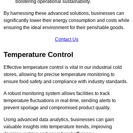
bolstering operational sustainability.
By harnessing these advanced solutions, businesses can
significantly lower their energy consumption and costs while
ensuring the ideal environment for their perishable goods.
Contact Us
Temperature Control
Effective temperature control is vital in our industrial cold
stores, allowing for precise temperature monitoring to
ensure food safety and compliance with industry standards.
A robust monitoring system allows facilities to track
temperature fluctuations in real-time, sending alerts to
prevent spoilage and compromised product quality.
Using advanced data analytics, businesses can gain
valuable insights into temperature trends, improving