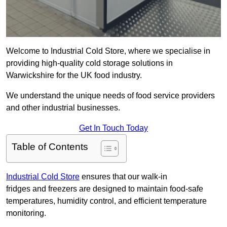
Welcome to Industrial Cold Store, where we specialise in
providing high-quality cold storage solutions in
Warwickshire for the UK food industry.
We understand the unique needs of food service providers
and other industrial businesses.
Get In Touch Today
Table of Contents
Industrial Cold Store
ensures that our walk-in
fridges and freezers are designed to maintain food-safe
temperatures, humidity control, and efficient temperature
monitoring.