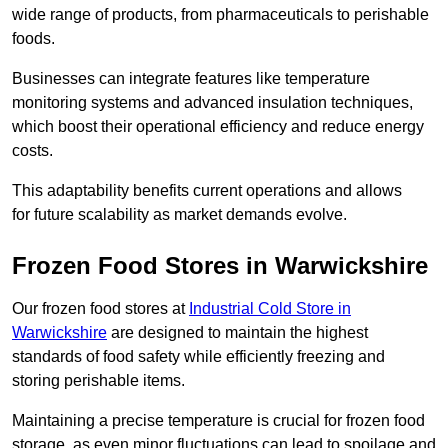
wide range of products, from pharmaceuticals to perishable
foods.
Businesses can integrate features like temperature
monitoring systems and advanced insulation techniques,
which boost their operational efficiency and reduce energy
costs.
This adaptability benefits current operations and allows
for future scalability as market demands evolve.
Frozen Food Stores in Warwickshire
Our frozen food stores at
Industrial Cold Store in
Warwickshire
are designed to maintain the highest
standards of food safety while efficiently freezing and
storing perishable items.
Maintaining a precise temperature is crucial for frozen food
storage, as even minor fluctuations can lead to spoilage and