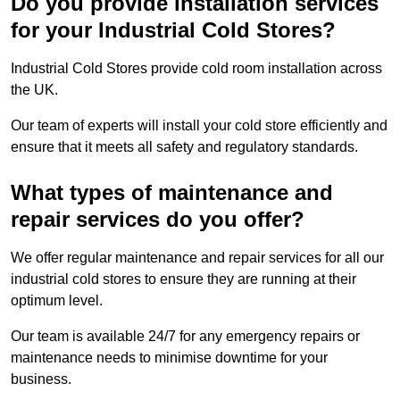
Do you provide installation services
for your Industrial Cold Stores?
Industrial Cold Stores provide cold room installation across
the UK.
Our team of experts will install your cold store efficiently and
ensure that it meets all safety and regulatory standards.
What types of maintenance and
repair services do you offer?
We offer regular maintenance and repair services for all our
industrial cold stores to ensure they are running at their
optimum level.
Our team is available 24/7 for any emergency repairs or
maintenance needs to minimise downtime for your
business.