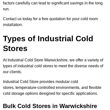
factors carefully can lead to significant savings in the long
run.
Contact us today for a free quotation for your cold room
installation.
Types of Industrial Cold
Stores
At Industrial Cold Store Warwickshire, we offer a variety of
types of industrial cold stores to meet the diverse needs of
our clients.
Industrial Cold Store provides modular cold
stores, temperature-controlled environments, and flexible
cold storage options designed for specific applications.
Bulk Cold Stores in Warwickshire