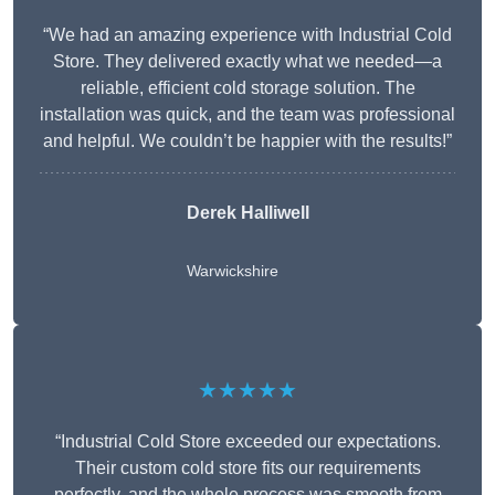
“We had an amazing experience with Industrial Cold
Store. They delivered exactly what we needed—a
reliable, efficient cold storage solution. The
installation was quick, and the team was professional
and helpful. We couldn’t be happier with the results!”
Derek Halliwell
Warwickshire
★★★★★
“Industrial Cold Store exceeded our expectations.
Their custom cold store fits our requirements
perfectly, and the whole process was smooth from