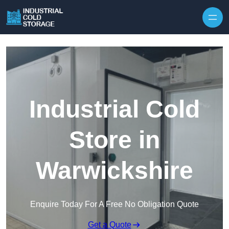
Industrial Cold
Store in
Warwickshire
Enquire Today For A Free No Obligation Quote
Get a Quote