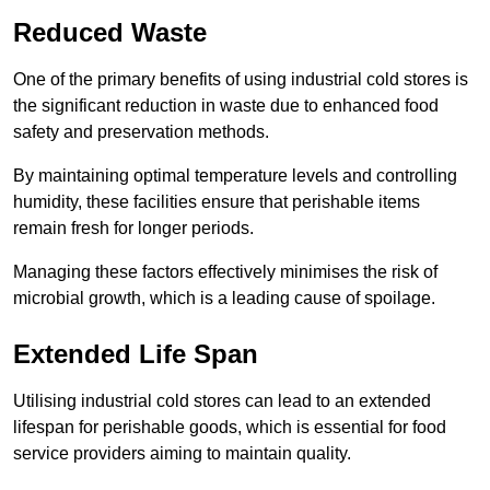
Reduced Waste
One of the primary benefits of using industrial cold stores is
the significant reduction in waste due to enhanced food
safety and preservation methods.
By maintaining optimal temperature levels and controlling
humidity, these facilities ensure that perishable items
remain fresh for longer periods.
Managing these factors effectively minimises the risk of
microbial growth, which is a leading cause of spoilage.
Extended Life Span
Utilising industrial cold stores can lead to an extended
lifespan for perishable goods, which is essential for food
service providers aiming to maintain quality.