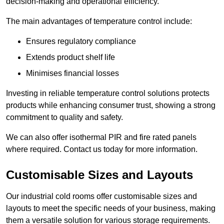
decision-making and operational efficiency.
The main advantages of temperature control include:
Ensures regulatory compliance
Extends product shelf life
Minimises financial losses
Investing in reliable temperature control solutions protects
products while enhancing consumer trust, showing a strong
commitment to quality and safety.
We can also offer isothermal PIR and fire rated panels
where required. Contact us today for more information.
Customisable Sizes and Layouts
Our industrial cold rooms offer customisable sizes and
layouts to meet the specific needs of your business, making
them a versatile solution for various storage requirements.