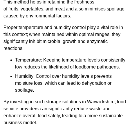
This method helps in retaining the freshness
of fruits, vegetables, and meat and also minimises spoilage
caused by environmental factors.
Proper temperature and humidity control play a vital role in
this context; when maintained within optimal ranges, they
significantly inhibit microbial growth and enzymatic
reactions.
Temperature: Keeping temperature levels consistently
low reduces the likelihood of foodborne pathogens.
Humidity: Control over humidity levels prevents
moisture loss, which can lead to dehydration or
spoilage.
By investing in such storage solutions in Warwickshire, food
service providers can significantly reduce waste and
enhance overall food safety, leading to a more sustainable
business model.