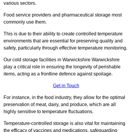
various sectors.
Food service providers and pharmaceutical storage most
commonly use them.
This is due to their ability to create controlled temperature
environments that are essential for preserving quality and
safety, particularly through effective temperature monitoring.
Our cold storage facilities in Warwickshire Warwickshire
play a critical role in ensuring the longevity of perishable
items, acting as a frontline defence against spoilage.
Get in Touch
For instance, in the food industry, they allow for the optimal
preservation of meat, dairy, and produce, which are all
highly sensitive to temperature fluctuations.
Temperature-controlled storage is also vital for maintaining
the efficacy of vaccines and medications, safeguarding