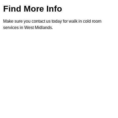
Find More Info
Make sure you contact us today for walk in cold room
services in West Midlands.