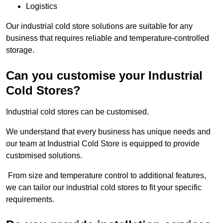
Logistics
Our industrial cold store solutions are suitable for any
business that requires reliable and temperature-controlled
storage.
Can you customise your Industrial
Cold Stores?
Industrial cold stores can be customised.
We understand that every business has unique needs and
our team at Industrial Cold Store is equipped to provide
customised solutions.
From size and temperature control to additional features,
we can tailor our industrial cold stores to fit your specific
requirements.