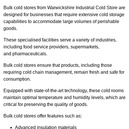
Bulk cold stores from Warwickshire Industrial Cold Store are
designed for businesses that require extensive cold storage
capabilities to accommodate large volumes of perishable
goods.
These specialised facilities serve a variety of industries,
including food service providers, supermarkets,
and pharmaceuticals.
Bulk cold stores ensure that products, including those
requiring cold chain management, remain fresh and safe for
consumption.
Equipped with state-of-the-art technology, these cold rooms
maintain optimal temperature and humidity levels, which are
critical for preserving the quality of goods.
Bulk cold stores offer features such as:
Advanced insulation materials