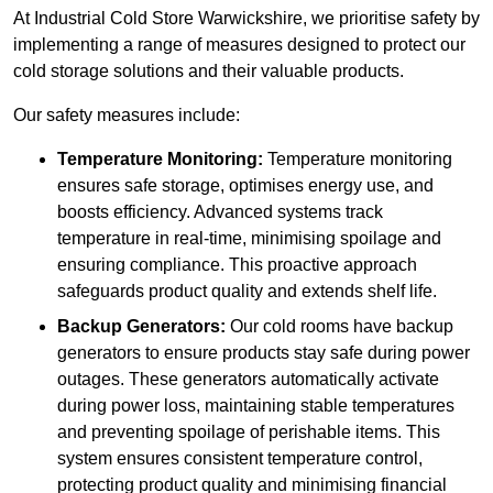
At Industrial Cold Store Warwickshire, we prioritise safety by
implementing a range of measures designed to protect our
cold storage solutions and their valuable products.
Our safety measures include:
Temperature Monitoring:
Temperature monitoring
ensures safe storage, optimises energy use, and
boosts efficiency. Advanced systems track
temperature in real-time, minimising spoilage and
ensuring compliance. This proactive approach
safeguards product quality and extends shelf life.
Backup Generators:
Our cold rooms have backup
generators to ensure products stay safe during power
outages. These generators automatically activate
during power loss, maintaining stable temperatures
and preventing spoilage of perishable items. This
system ensures consistent temperature control,
protecting product quality and minimising financial