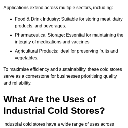
Applications extend across multiple sectors, including:
Food & Drink Industry: Suitable for storing meat, dairy
products, and beverages.
Pharmaceutical Storage: Essential for maintaining the
integrity of medications and vaccines.
Agricultural Products: Ideal for preserving fruits and
vegetables.
To maximise efficiency and sustainability, these cold stores
serve as a cornerstone for businesses prioritising quality
and reliability.
What Are the Uses of
Industrial Cold Stores?
Industrial cold stores have a wide range of uses across