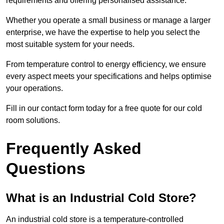
requirements and offering personalised assistance.
Whether you operate a small business or manage a larger
enterprise, we have the expertise to help you select the
most suitable system for your needs.
From temperature control to energy efficiency, we ensure
every aspect meets your specifications and helps optimise
your operations.
Fill in our contact form today for a free quote for our cold
room solutions.
Frequently Asked
Questions
What is an Industrial Cold Store?
An industrial cold store is a temperature-controlled