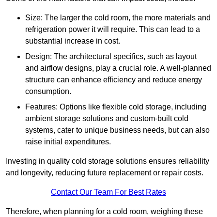
Size: The larger the cold room, the more materials and
refrigeration power it will require. This can lead to a
substantial increase in cost.
Design: The architectural specifics, such as layout
and airflow designs, play a crucial role. A well-planned
structure can enhance efficiency and reduce energy
consumption.
Features: Options like flexible cold storage, including
ambient storage solutions and custom-built cold
systems, cater to unique business needs, but can also
raise initial expenditures.
Investing in quality cold storage solutions ensures reliability
and longevity, reducing future replacement or repair costs.
Contact Our Team For Best Rates
Therefore, when planning for a cold room, weighing these