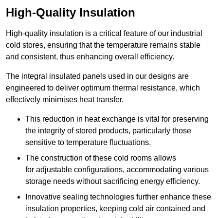
High-Quality Insulation
High-quality insulation is a critical feature of our industrial
cold stores, ensuring that the temperature remains stable
and consistent, thus enhancing overall efficiency.
The integral insulated panels used in our designs are
engineered to deliver optimum thermal resistance, which
effectively minimises heat transfer.
This reduction in heat exchange is vital for preserving
the integrity of stored products, particularly those
sensitive to temperature fluctuations.
The construction of these cold rooms allows
for adjustable configurations, accommodating various
storage needs without sacrificing energy efficiency.
Innovative sealing technologies further enhance these
insulation properties, keeping cold air contained and