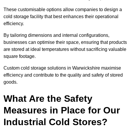
These customisable options allow companies to design a
cold storage facility that best enhances their operational
efficiency.
By tailoring dimensions and internal configurations,
businesses can optimise their space, ensuring that products
are stored at ideal temperatures without sacrificing valuable
square footage.
Custom cold storage solutions in Warwickshire maximise
efficiency and contribute to the quality and safety of stored
goods.
What Are the Safety
Measures in Place for Our
Industrial Cold Stores?