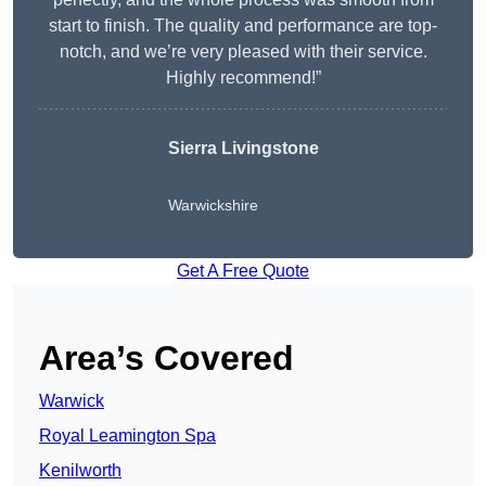
start to finish. The quality and performance are top-
notch, and we’re very pleased with their service.
Highly recommend!”
Sierra Livingstone
Warwickshire
Get A Free Quote
Area’s Covered
Warwick
Royal Leamington Spa
Kenilworth