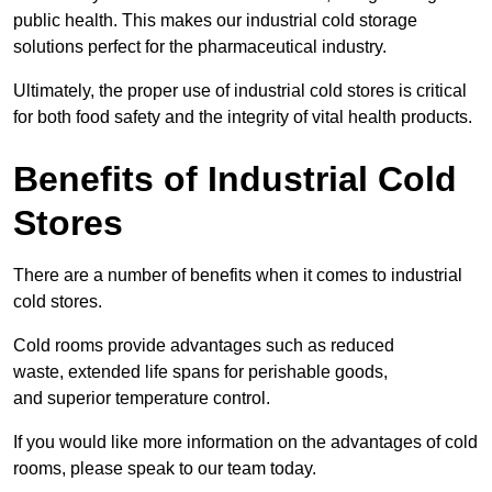
public health. This makes our industrial cold storage
solutions perfect for the pharmaceutical industry.
Ultimately, the proper use of industrial cold stores is critical
for both food safety and the integrity of vital health products.
Benefits of Industrial Cold
Stores
There are a number of benefits when it comes to industrial
cold stores.
Cold rooms provide advantages such as reduced
waste, extended life spans for perishable goods,
and superior temperature control.
If you would like more information on the advantages of cold
rooms, please speak to our team today.