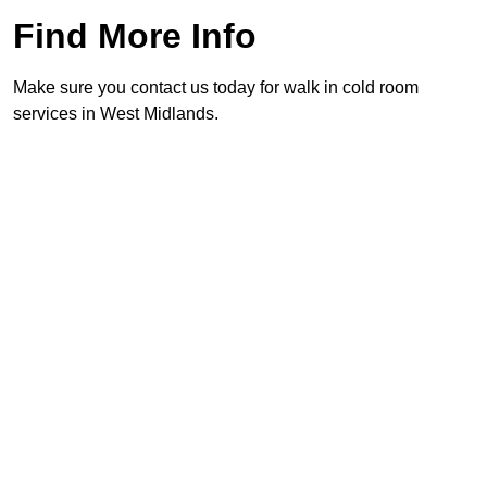
Find More Info
Make sure you contact us today for walk in cold room
services in West Midlands.