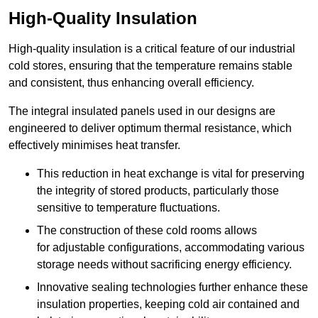
High-Quality Insulation
High-quality insulation is a critical feature of our industrial
cold stores, ensuring that the temperature remains stable
and consistent, thus enhancing overall efficiency.
The integral insulated panels used in our designs are
engineered to deliver optimum thermal resistance, which
effectively minimises heat transfer.
This reduction in heat exchange is vital for preserving
the integrity of stored products, particularly those
sensitive to temperature fluctuations.
The construction of these cold rooms allows
for adjustable configurations, accommodating various
storage needs without sacrificing energy efficiency.
Innovative sealing technologies further enhance these
insulation properties, keeping cold air contained and