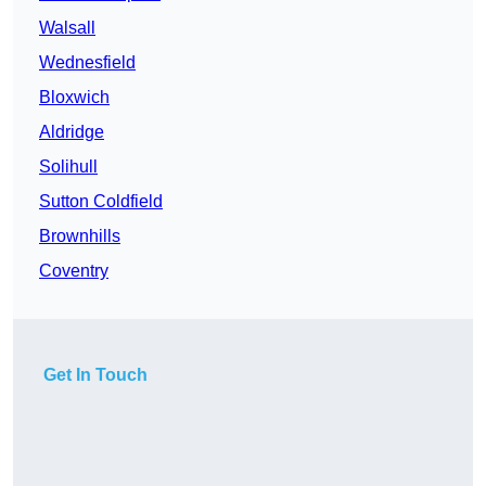
Walsall
Wednesfield
Bloxwich
Aldridge
Solihull
Sutton Coldfield
Brownhills
Coventry
Get In Touch