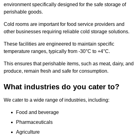
environment specifically designed for the safe storage of
perishable goods.
Cold rooms are important for food service providers and
other businesses requiring reliable cold storage solutions.
These facilities are engineered to maintain specific
temperature ranges, typically from -30°C to +4°C.
This ensures that perishable items, such as meat, dairy, and
produce, remain fresh and safe for consumption.
What industries do you cater to?
We cater to a wide range of industries, including:
Food and beverage
Pharmaceuticals
Agriculture