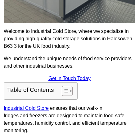
Welcome to Industrial Cold Store, where we specialise in
providing high-quality cold storage solutions in Halesowen
B63 3 for the UK food industry.
We understand the unique needs of food service providers
and other industrial businesses.
Get In Touch Today
Table of Contents
Industrial Cold Store
ensures that our walk-in
fridges and freezers are designed to maintain food-safe
temperatures, humidity control, and efficient temperature
monitoring.