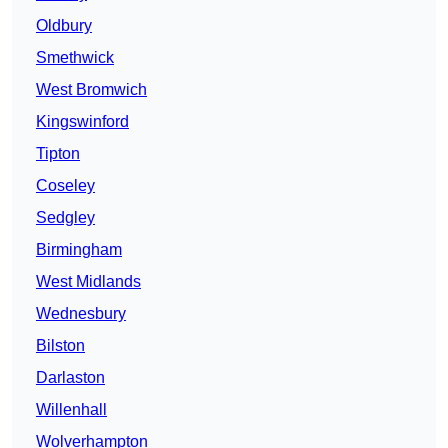
Oldbury
Smethwick
West Bromwich
Kingswinford
Tipton
Coseley
Sedgley
Birmingham
West Midlands
Wednesbury
Bilston
Darlaston
Willenhall
Wolverhampton