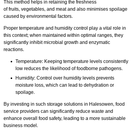
This method helps in retaining the freshness
of fruits, vegetables, and meat and also minimises spoilage
caused by environmental factors.
Proper temperature and humidity control play a vital role in
this context; when maintained within optimal ranges, they
significantly inhibit microbial growth and enzymatic
reactions.
Temperature: Keeping temperature levels consistently
low reduces the likelihood of foodborne pathogens.
Humidity: Control over humidity levels prevents
moisture loss, which can lead to dehydration or
spoilage.
By investing in such storage solutions in Halesowen, food
service providers can significantly reduce waste and
enhance overall food safety, leading to a more sustainable
business model.