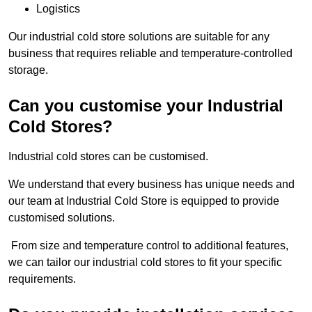
Logistics
Our industrial cold store solutions are suitable for any
business that requires reliable and temperature-controlled
storage.
Can you customise your Industrial
Cold Stores?
Industrial cold stores can be customised.
We understand that every business has unique needs and
our team at Industrial Cold Store is equipped to provide
customised solutions.
From size and temperature control to additional features,
we can tailor our industrial cold stores to fit your specific
requirements.