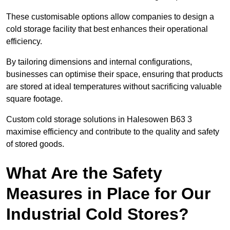
These customisable options allow companies to design a
cold storage facility that best enhances their operational
efficiency.
By tailoring dimensions and internal configurations,
businesses can optimise their space, ensuring that products
are stored at ideal temperatures without sacrificing valuable
square footage.
Custom cold storage solutions in Halesowen B63 3
maximise efficiency and contribute to the quality and safety
of stored goods.
What Are the Safety
Measures in Place for Our
Industrial Cold Stores?