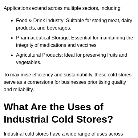
Applications extend across multiple sectors, including:
Food & Drink Industry: Suitable for storing meat, dairy
products, and beverages.
Pharmaceutical Storage: Essential for maintaining the
integrity of medications and vaccines.
Agricultural Products: Ideal for preserving fruits and
vegetables.
To maximise efficiency and sustainability, these cold stores
serve as a cornerstone for businesses prioritising quality
and reliability.
What Are the Uses of
Industrial Cold Stores?
Industrial cold stores have a wide range of uses across