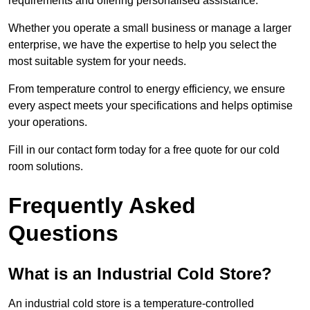
requirements and offering personalised assistance.
Whether you operate a small business or manage a larger
enterprise, we have the expertise to help you select the
most suitable system for your needs.
From temperature control to energy efficiency, we ensure
every aspect meets your specifications and helps optimise
your operations.
Fill in our contact form today for a free quote for our cold
room solutions.
Frequently Asked
Questions
What is an Industrial Cold Store?
An industrial cold store is a temperature-controlled