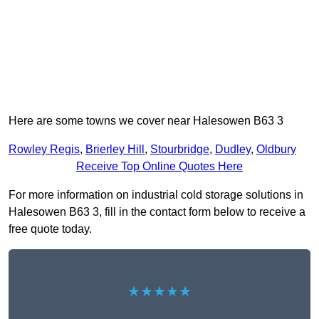
Here are some towns we cover near Halesowen B63 3
Rowley Regis
,
Brierley Hill
,
Stourbridge
,
Dudley
,
Oldbury
Receive Top Online Quotes Here
For more information on industrial cold storage solutions in
Halesowen B63 3, fill in the contact form below to receive a
free quote today.
★★★★★