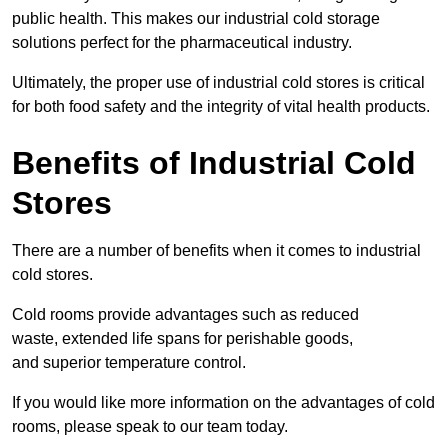
public health. This makes our industrial cold storage
solutions perfect for the pharmaceutical industry.
Ultimately, the proper use of industrial cold stores is critical
for both food safety and the integrity of vital health products.
Benefits of Industrial Cold
Stores
There are a number of benefits when it comes to industrial
cold stores.
Cold rooms provide advantages such as reduced
waste, extended life spans for perishable goods,
and superior temperature control.
If you would like more information on the advantages of cold
rooms, please speak to our team today.