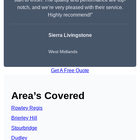
notch, and we’re very pleased with their service.
Highly recommend!”
Sierra Livingstone
West Midlands
Get A Free Quote
Area’s Covered
Rowley Regis
Brierley Hill
Stourbridge
Dudley