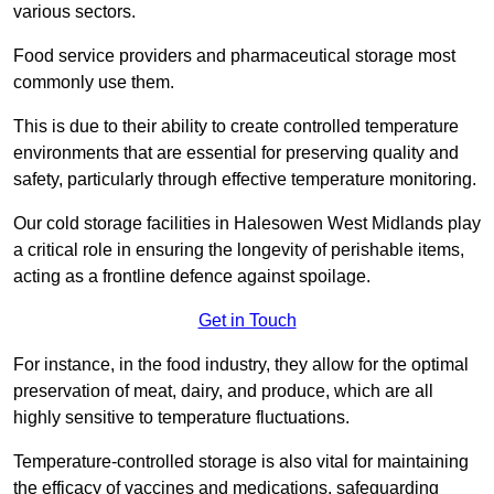
various sectors.
Food service providers and pharmaceutical storage most
commonly use them.
This is due to their ability to create controlled temperature
environments that are essential for preserving quality and
safety, particularly through effective temperature monitoring.
Our cold storage facilities in Halesowen West Midlands play
a critical role in ensuring the longevity of perishable items,
acting as a frontline defence against spoilage.
Get in Touch
For instance, in the food industry, they allow for the optimal
preservation of meat, dairy, and produce, which are all
highly sensitive to temperature fluctuations.
Temperature-controlled storage is also vital for maintaining
the efficacy of vaccines and medications, safeguarding