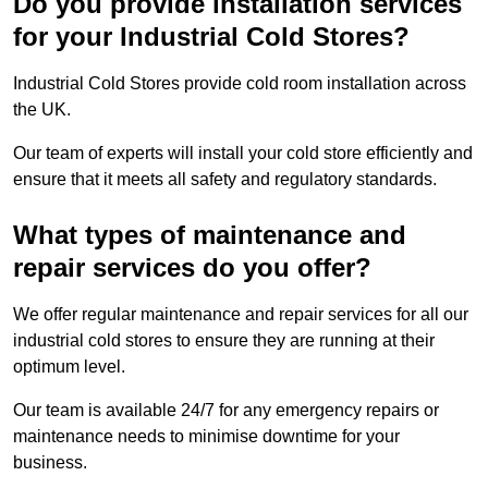
Do you provide installation services
for your Industrial Cold Stores?
Industrial Cold Stores provide cold room installation across
the UK.
Our team of experts will install your cold store efficiently and
ensure that it meets all safety and regulatory standards.
What types of maintenance and
repair services do you offer?
We offer regular maintenance and repair services for all our
industrial cold stores to ensure they are running at their
optimum level.
Our team is available 24/7 for any emergency repairs or
maintenance needs to minimise downtime for your
business.