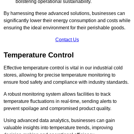
bolstering operational sustainability.
By harnessing these advanced solutions, businesses can
significantly lower their energy consumption and costs while
ensuring the ideal environment for their perishable goods.
Contact Us
Temperature Control
Effective temperature control is vital in our industrial cold
stores, allowing for precise temperature monitoring to
ensure food safety and compliance with industry standards.
A robust monitoring system allows facilities to track
temperature fluctuations in real-time, sending alerts to
prevent spoilage and compromised product quality.
Using advanced data analytics, businesses can gain
valuable insights into temperature trends, improving