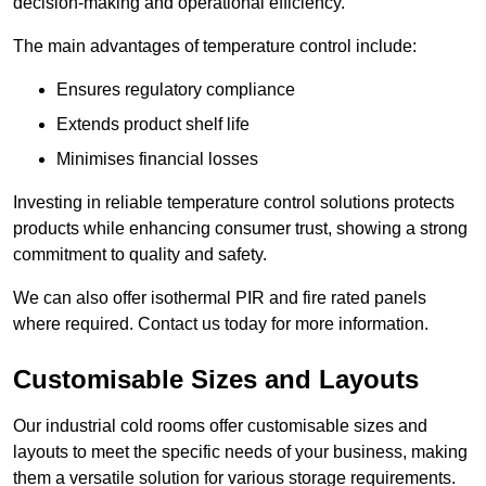
decision-making and operational efficiency.
The main advantages of temperature control include:
Ensures regulatory compliance
Extends product shelf life
Minimises financial losses
Investing in reliable temperature control solutions protects
products while enhancing consumer trust, showing a strong
commitment to quality and safety.
We can also offer isothermal PIR and fire rated panels
where required. Contact us today for more information.
Customisable Sizes and Layouts
Our industrial cold rooms offer customisable sizes and
layouts to meet the specific needs of your business, making
them a versatile solution for various storage requirements.