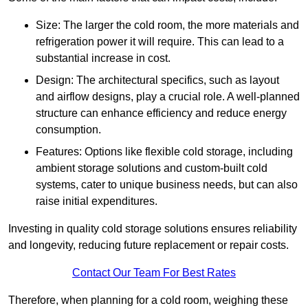
Size: The larger the cold room, the more materials and
refrigeration power it will require. This can lead to a
substantial increase in cost.
Design: The architectural specifics, such as layout
and airflow designs, play a crucial role. A well-planned
structure can enhance efficiency and reduce energy
consumption.
Features: Options like flexible cold storage, including
ambient storage solutions and custom-built cold
systems, cater to unique business needs, but can also
raise initial expenditures.
Investing in quality cold storage solutions ensures reliability
and longevity, reducing future replacement or repair costs.
Contact Our Team For Best Rates
Therefore, when planning for a cold room, weighing these