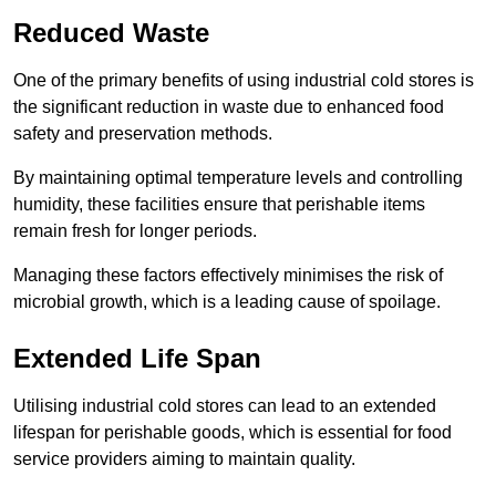
Reduced Waste
One of the primary benefits of using industrial cold stores is
the significant reduction in waste due to enhanced food
safety and preservation methods.
By maintaining optimal temperature levels and controlling
humidity, these facilities ensure that perishable items
remain fresh for longer periods.
Managing these factors effectively minimises the risk of
microbial growth, which is a leading cause of spoilage.
Extended Life Span
Utilising industrial cold stores can lead to an extended
lifespan for perishable goods, which is essential for food
service providers aiming to maintain quality.