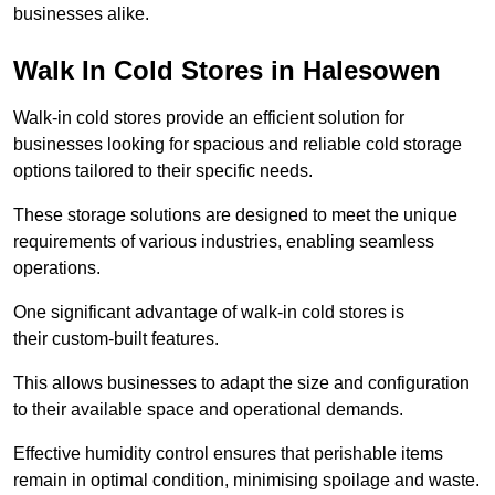
businesses alike.
Walk In Cold Stores in Halesowen
Walk-in cold stores provide an efficient solution for
businesses looking for spacious and reliable cold storage
options tailored to their specific needs.
These storage solutions are designed to meet the unique
requirements of various industries, enabling seamless
operations.
One significant advantage of walk-in cold stores is
their custom-built features.
This allows businesses to adapt the size and configuration
to their available space and operational demands.
Effective humidity control ensures that perishable items
remain in optimal condition, minimising spoilage and waste.