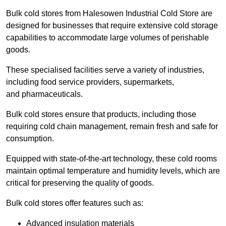
Bulk cold stores from Halesowen Industrial Cold Store are
designed for businesses that require extensive cold storage
capabilities to accommodate large volumes of perishable
goods.
These specialised facilities serve a variety of industries,
including food service providers, supermarkets,
and pharmaceuticals.
Bulk cold stores ensure that products, including those
requiring cold chain management, remain fresh and safe for
consumption.
Equipped with state-of-the-art technology, these cold rooms
maintain optimal temperature and humidity levels, which are
critical for preserving the quality of goods.
Bulk cold stores offer features such as:
Advanced insulation materials