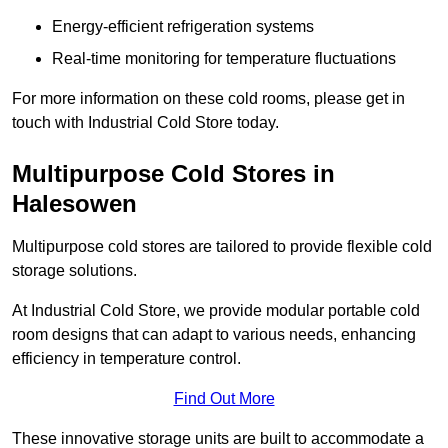
Energy-efficient refrigeration systems
Real-time monitoring for temperature fluctuations
For more information on these cold rooms, please get in
touch with Industrial Cold Store today.
Multipurpose Cold Stores in
Halesowen
Multipurpose cold stores are tailored to provide flexible cold
storage solutions.
At Industrial Cold Store, we provide modular portable cold
room designs that can adapt to various needs, enhancing
efficiency in temperature control.
Find Out More
These innovative storage units are built to accommodate a