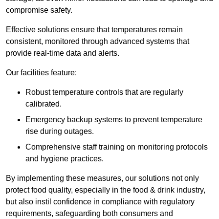
compromise safety.
Effective solutions ensure that temperatures remain
consistent, monitored through advanced systems that
provide real-time data and alerts.
Our facilities feature:
Robust temperature controls that are regularly
calibrated.
Emergency backup systems to prevent temperature
rise during outages.
Comprehensive staff training on monitoring protocols
and hygiene practices.
By implementing these measures, our solutions not only
protect food quality, especially in the food & drink industry,
but also instil confidence in compliance with regulatory
requirements, safeguarding both consumers and