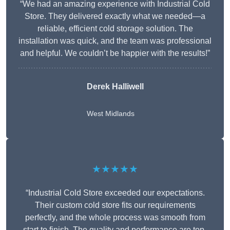
“We had an amazing experience with Industrial Cold
Store. They delivered exactly what we needed—a
reliable, efficient cold storage solution. The
installation was quick, and the team was professional
and helpful. We couldn’t be happier with the results!”
Derek Halliwell
West Midlands
★★★★★
“Industrial Cold Store exceeded our expectations.
Their custom cold store fits our requirements
perfectly, and the whole process was smooth from
start to finish. The quality and performance are top-