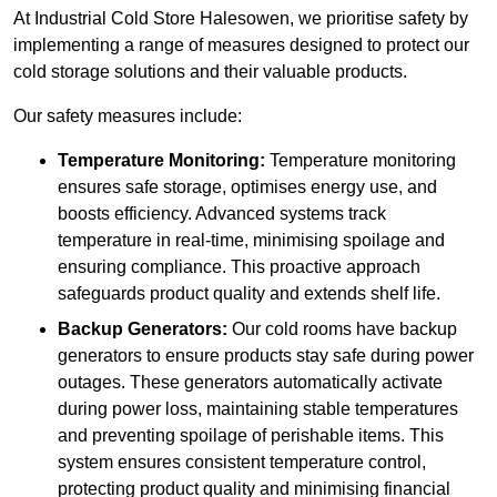
At Industrial Cold Store Halesowen, we prioritise safety by
implementing a range of measures designed to protect our
cold storage solutions and their valuable products.
Our safety measures include:
Temperature Monitoring:
Temperature monitoring
ensures safe storage, optimises energy use, and
boosts efficiency. Advanced systems track
temperature in real-time, minimising spoilage and
ensuring compliance. This proactive approach
safeguards product quality and extends shelf life.
Backup Generators:
Our cold rooms have backup
generators to ensure products stay safe during power
outages. These generators automatically activate
during power loss, maintaining stable temperatures
and preventing spoilage of perishable items. This
system ensures consistent temperature control,
protecting product quality and minimising financial