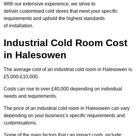
With our extensive experience, we strive to
deliver customised cold stores that meet your specific
requirements and uphold the highest standards
of installation.
Industrial Cold Room Cost
in Halesowen
The average cost of an industrial cold room in Halesowen is
£5,000-£10,000.
Costs can rise to over £40,000 depending on individual
needs and requirements.
The price of an industrial cold room in Halesowen can vary
depending on your business’s specific requirements and
customisations.
Some of the main factors that can impact costs, include: