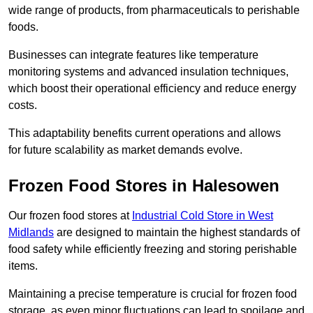
wide range of products, from pharmaceuticals to perishable
foods.
Businesses can integrate features like temperature
monitoring systems and advanced insulation techniques,
which boost their operational efficiency and reduce energy
costs.
This adaptability benefits current operations and allows
for future scalability as market demands evolve.
Frozen Food Stores in Halesowen
Our frozen food stores at
Industrial Cold Store in West
Midlands
are designed to maintain the highest standards of
food safety while efficiently freezing and storing perishable
items.
Maintaining a precise temperature is crucial for frozen food
storage, as even minor fluctuations can lead to spoilage and