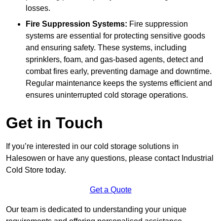
losses.
Fire Suppression Systems:
Fire suppression
systems are essential for protecting sensitive goods
and ensuring safety. These systems, including
sprinklers, foam, and gas-based agents, detect and
combat fires early, preventing damage and downtime.
Regular maintenance keeps the systems efficient and
ensures uninterrupted cold storage operations.
Get in Touch
If you’re interested in our cold storage solutions in
Halesowen or have any questions, please contact Industrial
Cold Store today.
Get a Quote
Our team is dedicated to understanding your unique