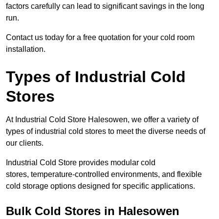
factors carefully can lead to significant savings in the long
run.
Contact us today for a free quotation for your cold room
installation.
Types of Industrial Cold
Stores
At Industrial Cold Store Halesowen, we offer a variety of
types of industrial cold stores to meet the diverse needs of
our clients.
Industrial Cold Store provides modular cold
stores, temperature-controlled environments, and flexible
cold storage options designed for specific applications.
Bulk Cold Stores in Halesowen