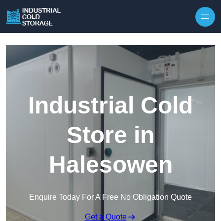
Industrial Cold
Store in
Halesowen
Enquire Today For A Free No Obligation Quote
Get a Quote