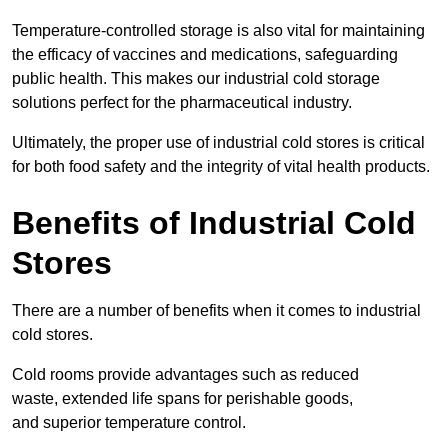
Temperature-controlled storage is also vital for maintaining
the efficacy of vaccines and medications, safeguarding
public health. This makes our industrial cold storage
solutions perfect for the pharmaceutical industry.
Ultimately, the proper use of industrial cold stores is critical
for both food safety and the integrity of vital health products.
Benefits of Industrial Cold
Stores
There are a number of benefits when it comes to industrial
cold stores.
Cold rooms provide advantages such as reduced
waste, extended life spans for perishable goods,
and superior temperature control.