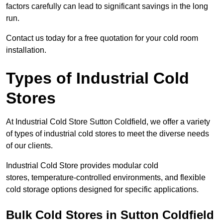
factors carefully can lead to significant savings in the long
run.
Contact us today for a free quotation for your cold room
installation.
Types of Industrial Cold
Stores
At Industrial Cold Store Sutton Coldfield, we offer a variety
of types of industrial cold stores to meet the diverse needs
of our clients.
Industrial Cold Store provides modular cold
stores, temperature-controlled environments, and flexible
cold storage options designed for specific applications.
Bulk Cold Stores in Sutton Coldfield