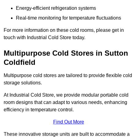
Energy-efficient refrigeration systems
Real-time monitoring for temperature fluctuations
For more information on these cold rooms, please get in
touch with Industrial Cold Store today.
Multipurpose Cold Stores in Sutton
Coldfield
Multipurpose cold stores are tailored to provide flexible cold
storage solutions.
At Industrial Cold Store, we provide modular portable cold
room designs that can adapt to various needs, enhancing
efficiency in temperature control.
Find Out More
These innovative storage units are built to accommodate a