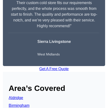
Their custom cold store fits our requirements
perfectly, and the whole process was smooth from
start to finish. The quality and performance are top-
notch, and we’re very pleased with their service.
Highly recommend!”
Sierra Livingstone
West Midlands
Get A Free Quote
Area’s Covered
Aldridge
Birmingham