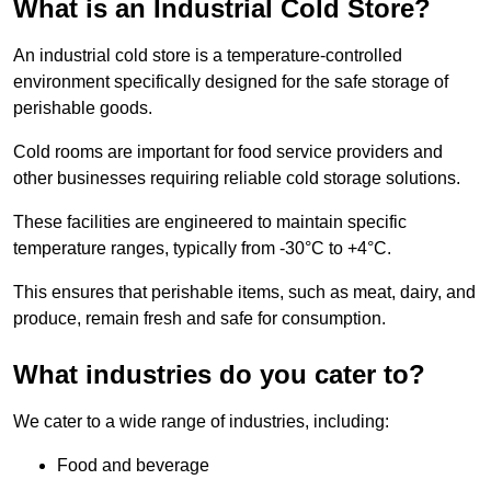
What is an Industrial Cold Store?
An industrial cold store is a temperature-controlled
environment specifically designed for the safe storage of
perishable goods.
Cold rooms are important for food service providers and
other businesses requiring reliable cold storage solutions.
These facilities are engineered to maintain specific
temperature ranges, typically from -30°C to +4°C.
This ensures that perishable items, such as meat, dairy, and
produce, remain fresh and safe for consumption.
What industries do you cater to?
We cater to a wide range of industries, including:
Food and beverage