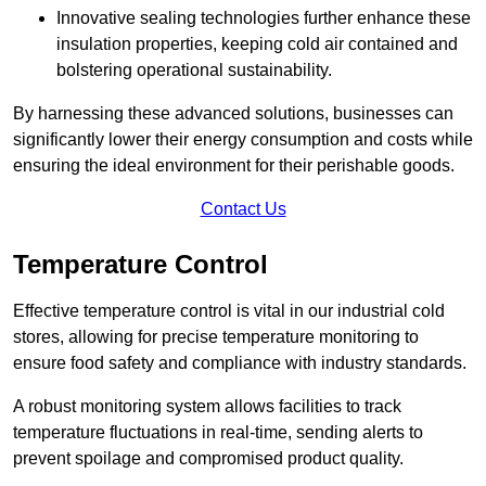
Innovative sealing technologies further enhance these
insulation properties, keeping cold air contained and
bolstering operational sustainability.
By harnessing these advanced solutions, businesses can
significantly lower their energy consumption and costs while
ensuring the ideal environment for their perishable goods.
Contact Us
Temperature Control
Effective temperature control is vital in our industrial cold
stores, allowing for precise temperature monitoring to
ensure food safety and compliance with industry standards.
A robust monitoring system allows facilities to track
temperature fluctuations in real-time, sending alerts to
prevent spoilage and compromised product quality.