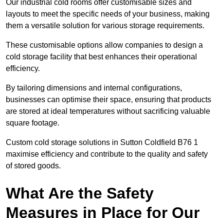
Our industrial cold rooms offer customisable sizes and
layouts to meet the specific needs of your business, making
them a versatile solution for various storage requirements.
These customisable options allow companies to design a
cold storage facility that best enhances their operational
efficiency.
By tailoring dimensions and internal configurations,
businesses can optimise their space, ensuring that products
are stored at ideal temperatures without sacrificing valuable
square footage.
Custom cold storage solutions in Sutton Coldfield B76 1
maximise efficiency and contribute to the quality and safety
of stored goods.
What Are the Safety
Measures in Place for Our