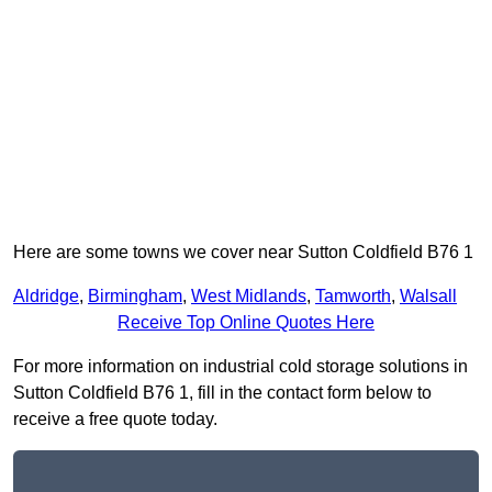
Here are some towns we cover near Sutton Coldfield B76 1
Aldridge
,
Birmingham
,
West Midlands
,
Tamworth
,
Walsall
Receive Top Online Quotes Here
For more information on industrial cold storage solutions in
Sutton Coldfield B76 1, fill in the contact form below to
receive a free quote today.