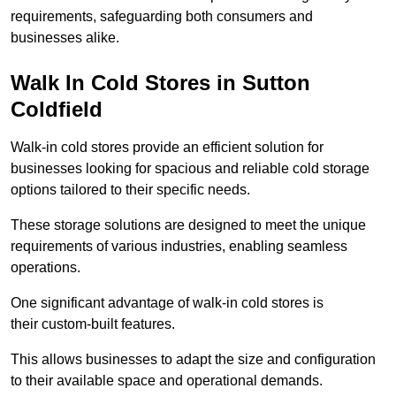
requirements, safeguarding both consumers and
businesses alike.
Walk In Cold Stores in Sutton
Coldfield
Walk-in cold stores provide an efficient solution for
businesses looking for spacious and reliable cold storage
options tailored to their specific needs.
These storage solutions are designed to meet the unique
requirements of various industries, enabling seamless
operations.
One significant advantage of walk-in cold stores is
their custom-built features.
This allows businesses to adapt the size and configuration
to their available space and operational demands.