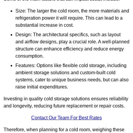
Size: The larger the cold room, the more materials and
refrigeration power it will require. This can lead to a
substantial increase in cost.
Design: The architectural specifics, such as layout
and airflow designs, play a crucial role. A well-planned
structure can enhance efficiency and reduce energy
consumption.
Features: Options like flexible cold storage, including
ambient storage solutions and custom-built cold
systems, cater to unique business needs, but can also
raise initial expenditures.
Investing in quality cold storage solutions ensures reliability
and longevity, reducing future replacement or repair costs.
Contact Our Team For Best Rates
Therefore, when planning for a cold room, weighing these