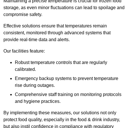
Maintaining a precise temperature is crucial for frozen food
storage, as even minor fluctuations can lead to spoilage and
compromise safety.
Effective solutions ensure that temperatures remain
consistent, monitored through advanced systems that
provide real-time data and alerts.
Our facilities feature:
Robust temperature controls that are regularly
calibrated.
Emergency backup systems to prevent temperature
rise during outages.
Comprehensive staff training on monitoring protocols
and hygiene practices.
By implementing these measures, our solutions not only
protect food quality, especially in the food & drink industry,
but also instil confidence in compliance with regulatory