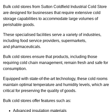
Bulk cold stores from Sutton Coldfield Industrial Cold Store
are designed for businesses that require extensive cold
storage capabilities to accommodate large volumes of
perishable goods.
These specialised facilities serve a variety of industries,
including food service providers, supermarkets,
and pharmaceuticals.
Bulk cold stores ensure that products, including those
requiring cold chain management, remain fresh and safe for
consumption.
Equipped with state-of-the-art technology, these cold rooms
maintain optimal temperature and humidity levels, which are
critical for preserving the quality of goods.
Bulk cold stores offer features such as:
Advanced insulation materials