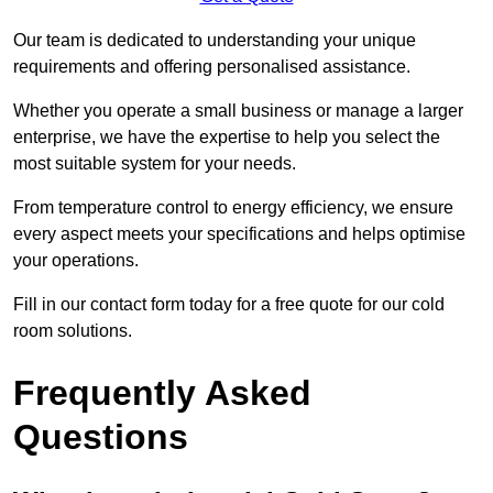
Our team is dedicated to understanding your unique
requirements and offering personalised assistance.
Whether you operate a small business or manage a larger
enterprise, we have the expertise to help you select the
most suitable system for your needs.
From temperature control to energy efficiency, we ensure
every aspect meets your specifications and helps optimise
your operations.
Fill in our contact form today for a free quote for our cold
room solutions.
Frequently Asked
Questions