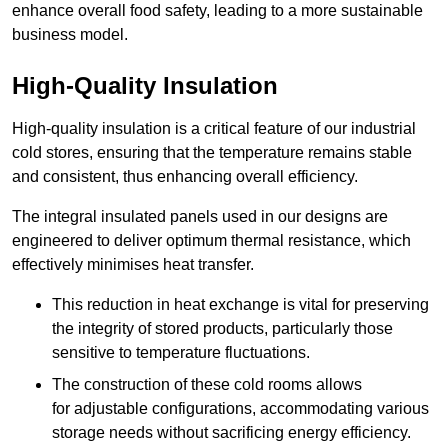
enhance overall food safety, leading to a more sustainable
business model.
High-Quality Insulation
High-quality insulation is a critical feature of our industrial
cold stores, ensuring that the temperature remains stable
and consistent, thus enhancing overall efficiency.
The integral insulated panels used in our designs are
engineered to deliver optimum thermal resistance, which
effectively minimises heat transfer.
This reduction in heat exchange is vital for preserving
the integrity of stored products, particularly those
sensitive to temperature fluctuations.
The construction of these cold rooms allows
for adjustable configurations, accommodating various
storage needs without sacrificing energy efficiency.