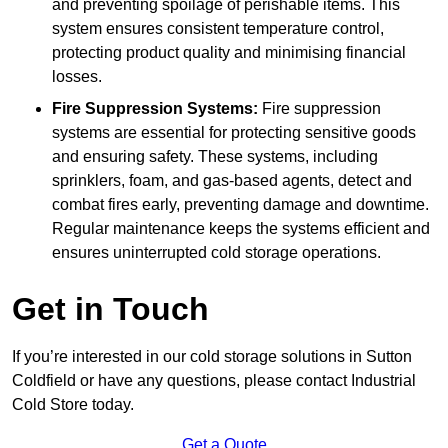
and preventing spoilage of perishable items. This
system ensures consistent temperature control,
protecting product quality and minimising financial
losses.
Fire Suppression Systems:
Fire suppression
systems are essential for protecting sensitive goods
and ensuring safety. These systems, including
sprinklers, foam, and gas-based agents, detect and
combat fires early, preventing damage and downtime.
Regular maintenance keeps the systems efficient and
ensures uninterrupted cold storage operations.
Get in Touch
If you’re interested in our cold storage solutions in Sutton
Coldfield or have any questions, please contact Industrial
Cold Store today.
Get a Quote