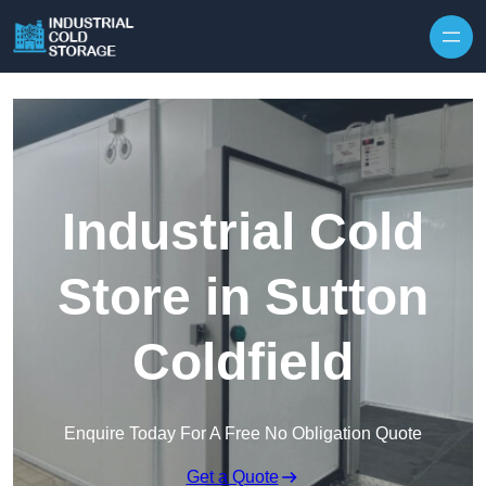
Industrial Cold
Store in Sutton
Coldfield
Enquire Today For A Free No Obligation Quote
Get a Quote