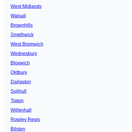
West Midlands
Walsall
Brownhills
Smethwick
West Bromwich
Wednesbury
Bloxwich
Oldbury
Darlaston
Solihull
Tipton
Willenhall
Rowley Regis
Bilston