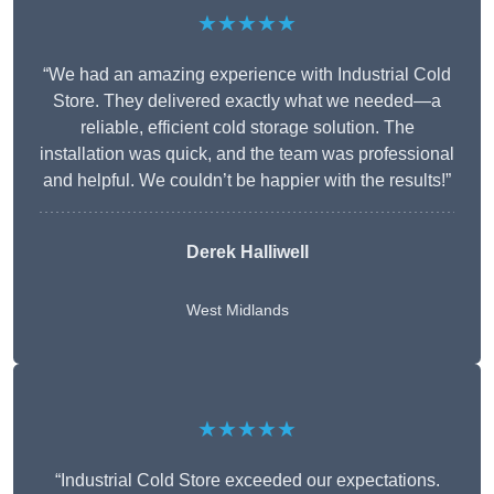
★★★★★
“We had an amazing experience with Industrial Cold
Store. They delivered exactly what we needed—a
reliable, efficient cold storage solution. The
installation was quick, and the team was professional
and helpful. We couldn’t be happier with the results!”
Derek Halliwell
West Midlands
★★★★★
“Industrial Cold Store exceeded our expectations.