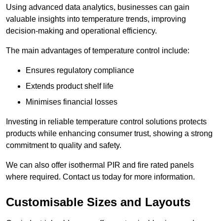
Using advanced data analytics, businesses can gain
valuable insights into temperature trends, improving
decision-making and operational efficiency.
The main advantages of temperature control include:
Ensures regulatory compliance
Extends product shelf life
Minimises financial losses
Investing in reliable temperature control solutions protects
products while enhancing consumer trust, showing a strong
commitment to quality and safety.
We can also offer isothermal PIR and fire rated panels
where required. Contact us today for more information.
Customisable Sizes and Layouts