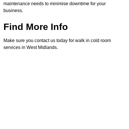
maintenance needs to minimise downtime for your
business.
Find More Info
Make sure you contact us today for walk in cold room
services in West Midlands.