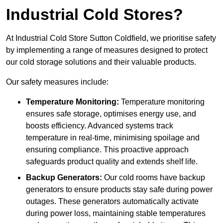
Industrial Cold Stores?
At Industrial Cold Store Sutton Coldfield, we prioritise safety
by implementing a range of measures designed to protect
our cold storage solutions and their valuable products.
Our safety measures include:
Temperature Monitoring:
Temperature monitoring
ensures safe storage, optimises energy use, and
boosts efficiency. Advanced systems track
temperature in real-time, minimising spoilage and
ensuring compliance. This proactive approach
safeguards product quality and extends shelf life.
Backup Generators:
Our cold rooms have backup
generators to ensure products stay safe during power
outages. These generators automatically activate
during power loss, maintaining stable temperatures