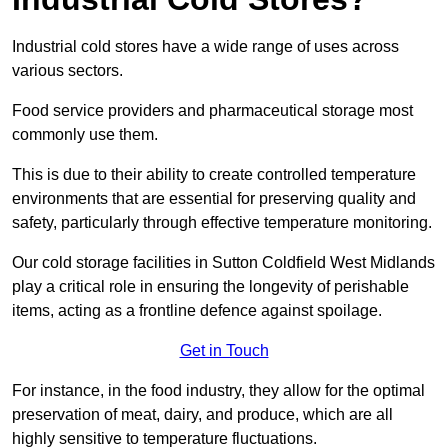
Industrial cold stores have a wide range of uses across
various sectors.
Food service providers and pharmaceutical storage most
commonly use them.
This is due to their ability to create controlled temperature
environments that are essential for preserving quality and
safety, particularly through effective temperature monitoring.
Our cold storage facilities in Sutton Coldfield West Midlands
play a critical role in ensuring the longevity of perishable
items, acting as a frontline defence against spoilage.
Get in Touch
For instance, in the food industry, they allow for the optimal
preservation of meat, dairy, and produce, which are all
highly sensitive to temperature fluctuations.