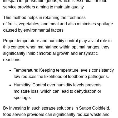
lifespan for perishable goods, which is essential for food
service providers aiming to maintain quality.
This method helps in retaining the freshness
of fruits, vegetables, and meat and also minimises spoilage
caused by environmental factors.
Proper temperature and humidity control play a vital role in
this context; when maintained within optimal ranges, they
significantly inhibit microbial growth and enzymatic
reactions.
Temperature: Keeping temperature levels consistently
low reduces the likelihood of foodborne pathogens.
Humidity: Control over humidity levels prevents
moisture loss, which can lead to dehydration or
spoilage.
By investing in such storage solutions in Sutton Coldfield,
food service providers can significantly reduce waste and