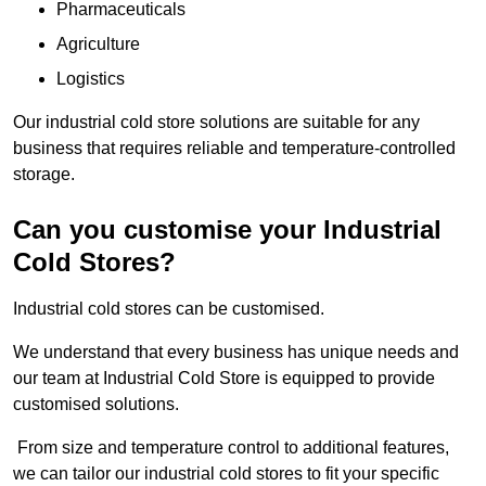
Pharmaceuticals
Agriculture
Logistics
Our industrial cold store solutions are suitable for any
business that requires reliable and temperature-controlled
storage.
Can you customise your Industrial
Cold Stores?
Industrial cold stores can be customised.
We understand that every business has unique needs and
our team at Industrial Cold Store is equipped to provide
customised solutions.
From size and temperature control to additional features,
we can tailor our industrial cold stores to fit your specific