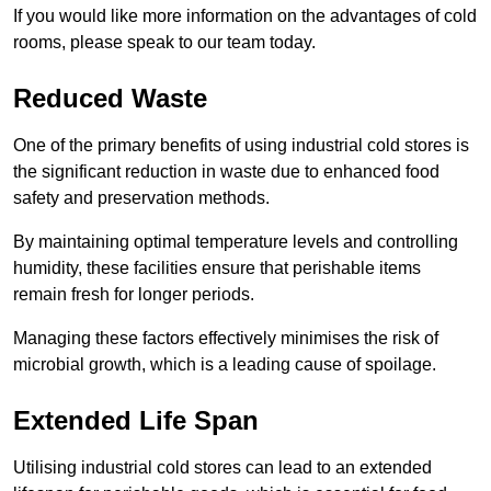
If you would like more information on the advantages of cold
rooms, please speak to our team today.
Reduced Waste
One of the primary benefits of using industrial cold stores is
the significant reduction in waste due to enhanced food
safety and preservation methods.
By maintaining optimal temperature levels and controlling
humidity, these facilities ensure that perishable items
remain fresh for longer periods.
Managing these factors effectively minimises the risk of
microbial growth, which is a leading cause of spoilage.
Extended Life Span
Utilising industrial cold stores can lead to an extended