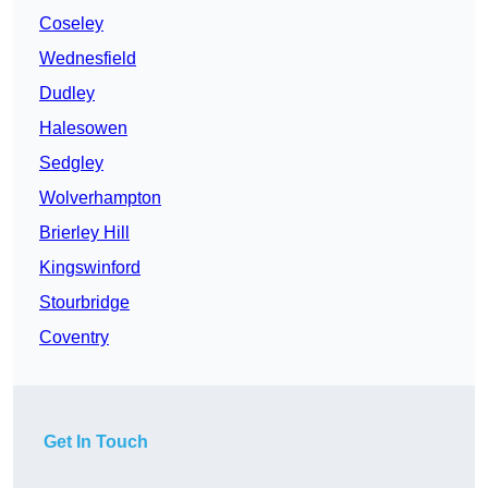
Coseley
Wednesfield
Dudley
Halesowen
Sedgley
Wolverhampton
Brierley Hill
Kingswinford
Stourbridge
Coventry
Get In Touch