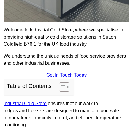
Welcome to Industrial Cold Store, where we specialise in
providing high-quality cold storage solutions in Sutton
Coldfield B76 1 for the UK food industry.
We understand the unique needs of food service providers
and other industrial businesses.
Get In Touch Today
Table of Contents
Industrial Cold Store
ensures that our walk-in
fridges and freezers are designed to maintain food-safe
temperatures, humidity control, and efficient temperature
monitoring.