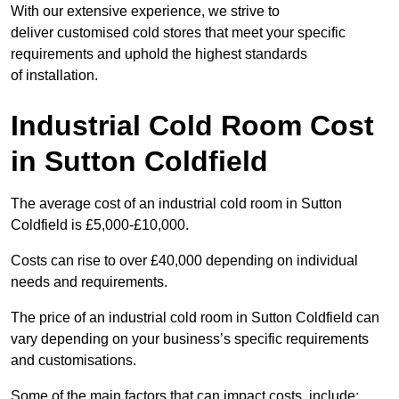
With our extensive experience, we strive to
deliver customised cold stores that meet your specific
requirements and uphold the highest standards
of installation.
Industrial Cold Room Cost
in Sutton Coldfield
The average cost of an industrial cold room in Sutton
Coldfield is £5,000-£10,000.
Costs can rise to over £40,000 depending on individual
needs and requirements.
The price of an industrial cold room in Sutton Coldfield can
vary depending on your business’s specific requirements
and customisations.
Some of the main factors that can impact costs, include: