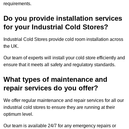
requirements.
Do you provide installation services
for your Industrial Cold Stores?
Industrial Cold Stores provide cold room installation across
the UK.
Our team of experts will install your cold store efficiently and
ensure that it meets all safety and regulatory standards.
What types of maintenance and
repair services do you offer?
We offer regular maintenance and repair services for all our
industrial cold stores to ensure they are running at their
optimum level.
Our team is available 24/7 for any emergency repairs or