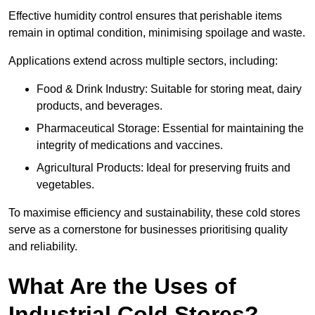
Effective humidity control ensures that perishable items
remain in optimal condition, minimising spoilage and waste.
Applications extend across multiple sectors, including:
Food & Drink Industry: Suitable for storing meat, dairy
products, and beverages.
Pharmaceutical Storage: Essential for maintaining the
integrity of medications and vaccines.
Agricultural Products: Ideal for preserving fruits and
vegetables.
To maximise efficiency and sustainability, these cold stores
serve as a cornerstone for businesses prioritising quality
and reliability.
What Are the Uses of
Industrial Cold Stores?