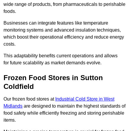
wide range of products, from pharmaceuticals to perishable
foods.
Businesses can integrate features like temperature
monitoring systems and advanced insulation techniques,
which boost their operational efficiency and reduce energy
costs.
This adaptability benefits current operations and allows
for future scalability as market demands evolve.
Frozen Food Stores in Sutton
Coldfield
Our frozen food stores at
Industrial Cold Store in West
Midlands
are designed to maintain the highest standards of
food safety while efficiently freezing and storing perishable
items.