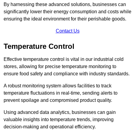
By harnessing these advanced solutions, businesses can
significantly lower their energy consumption and costs while
ensuring the ideal environment for their perishable goods.
Contact Us
Temperature Control
Effective temperature control is vital in our industrial cold
stores, allowing for precise temperature monitoring to
ensure food safety and compliance with industry standards.
A robust monitoring system allows facilities to track
temperature fluctuations in real-time, sending alerts to
prevent spoilage and compromised product quality.
Using advanced data analytics, businesses can gain
valuable insights into temperature trends, improving
decision-making and operational efficiency.