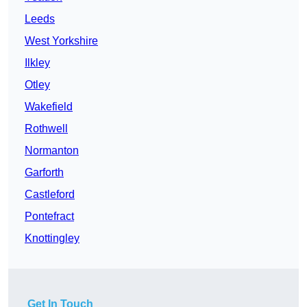
Leeds
West Yorkshire
Ilkley
Otley
Wakefield
Rothwell
Normanton
Garforth
Castleford
Pontefract
Knottingley
Get In Touch