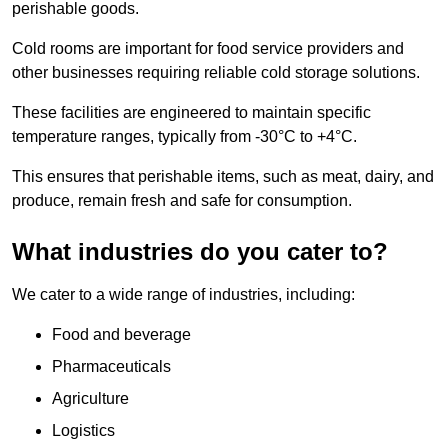
perishable goods.
Cold rooms are important for food service providers and
other businesses requiring reliable cold storage solutions.
These facilities are engineered to maintain specific
temperature ranges, typically from -30°C to +4°C.
This ensures that perishable items, such as meat, dairy, and
produce, remain fresh and safe for consumption.
What industries do you cater to?
We cater to a wide range of industries, including:
Food and beverage
Pharmaceuticals
Agriculture
Logistics