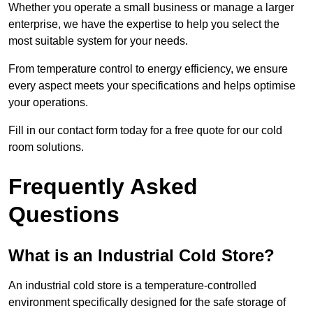
Whether you operate a small business or manage a larger
enterprise, we have the expertise to help you select the
most suitable system for your needs.
From temperature control to energy efficiency, we ensure
every aspect meets your specifications and helps optimise
your operations.
Fill in our contact form today for a free quote for our cold
room solutions.
Frequently Asked
Questions
What is an Industrial Cold Store?
An industrial cold store is a temperature-controlled
environment specifically designed for the safe storage of