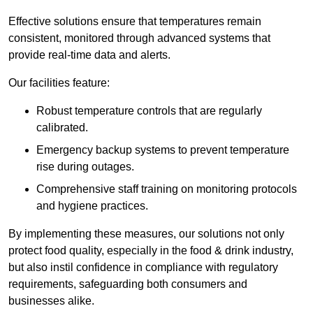
Effective solutions ensure that temperatures remain
consistent, monitored through advanced systems that
provide real-time data and alerts.
Our facilities feature:
Robust temperature controls that are regularly
calibrated.
Emergency backup systems to prevent temperature
rise during outages.
Comprehensive staff training on monitoring protocols
and hygiene practices.
By implementing these measures, our solutions not only
protect food quality, especially in the food & drink industry,
but also instil confidence in compliance with regulatory
requirements, safeguarding both consumers and
businesses alike.