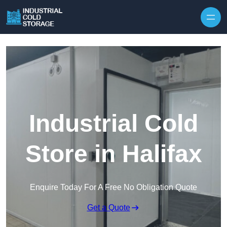
Industrial Cold
Store in Halifax
Enquire Today For A Free No Obligation Quote
Get a Quote