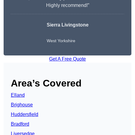
Highly recommend!”
Sierra Livingstone
West Yorkshire
Get A Free Quote
Area’s Covered
Elland
Brighouse
Huddersfield
Bradford
Liversedge