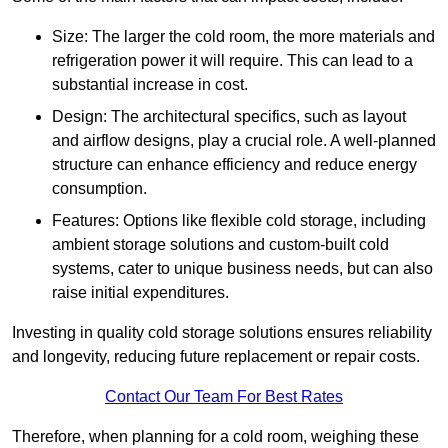
Size: The larger the cold room, the more materials and
refrigeration power it will require. This can lead to a
substantial increase in cost.
Design: The architectural specifics, such as layout
and airflow designs, play a crucial role. A well-planned
structure can enhance efficiency and reduce energy
consumption.
Features: Options like flexible cold storage, including
ambient storage solutions and custom-built cold
systems, cater to unique business needs, but can also
raise initial expenditures.
Investing in quality cold storage solutions ensures reliability
and longevity, reducing future replacement or repair costs.
Contact Our Team For Best Rates
Therefore, when planning for a cold room, weighing these