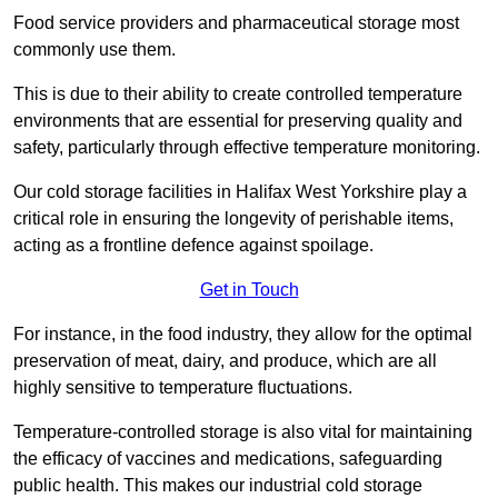
Food service providers and pharmaceutical storage most
commonly use them.
This is due to their ability to create controlled temperature
environments that are essential for preserving quality and
safety, particularly through effective temperature monitoring.
Our cold storage facilities in Halifax West Yorkshire play a
critical role in ensuring the longevity of perishable items,
acting as a frontline defence against spoilage.
Get in Touch
For instance, in the food industry, they allow for the optimal
preservation of meat, dairy, and produce, which are all
highly sensitive to temperature fluctuations.
Temperature-controlled storage is also vital for maintaining
the efficacy of vaccines and medications, safeguarding
public health. This makes our industrial cold storage