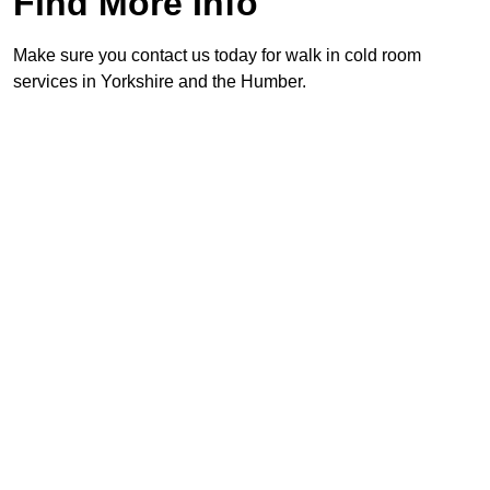
Find More Info
Make sure you contact us today for walk in cold room
services in Yorkshire and the Humber.