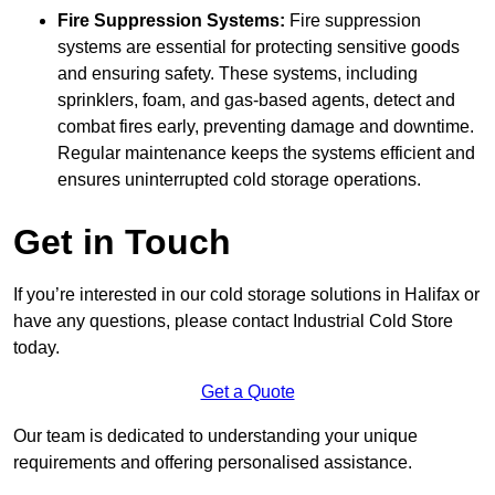
Fire Suppression Systems:
Fire suppression
systems are essential for protecting sensitive goods
and ensuring safety. These systems, including
sprinklers, foam, and gas-based agents, detect and
combat fires early, preventing damage and downtime.
Regular maintenance keeps the systems efficient and
ensures uninterrupted cold storage operations.
Get in Touch
If you’re interested in our cold storage solutions in Halifax or
have any questions, please contact Industrial Cold Store
today.
Get a Quote
Our team is dedicated to understanding your unique
requirements and offering personalised assistance.