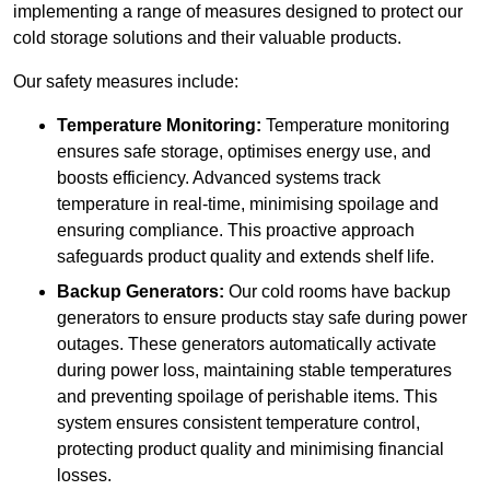
implementing a range of measures designed to protect our
cold storage solutions and their valuable products.
Our safety measures include:
Temperature Monitoring:
Temperature monitoring
ensures safe storage, optimises energy use, and
boosts efficiency. Advanced systems track
temperature in real-time, minimising spoilage and
ensuring compliance. This proactive approach
safeguards product quality and extends shelf life.
Backup Generators:
Our cold rooms have backup
generators to ensure products stay safe during power
outages. These generators automatically activate
during power loss, maintaining stable temperatures
and preventing spoilage of perishable items. This
system ensures consistent temperature control,
protecting product quality and minimising financial
losses.