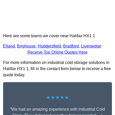
Here are some towns we cover near Halifax HX1 1
Elland
,
Brighouse
,
Huddersfield
,
Bradford
,
Liversedge
Receive Top Online Quotes Here
For more information on industrial cold storage solutions in
Halifax HX1 1, fill in the contact form below to receive a free
quote today.
★★★★★
“We had an amazing experience with Industrial Cold