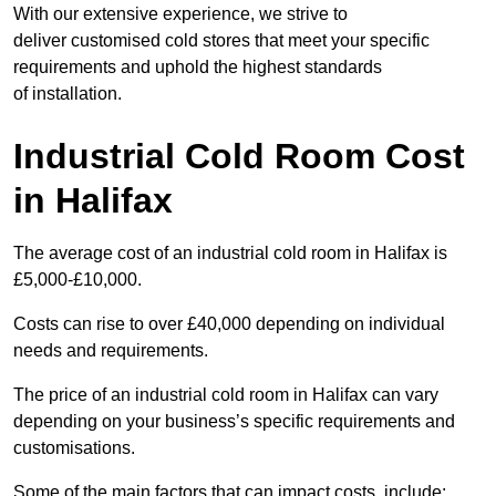
With our extensive experience, we strive to
deliver customised cold stores that meet your specific
requirements and uphold the highest standards
of installation.
Industrial Cold Room Cost
in Halifax
The average cost of an industrial cold room in Halifax is
£5,000-£10,000.
Costs can rise to over £40,000 depending on individual
needs and requirements.
The price of an industrial cold room in Halifax can vary
depending on your business’s specific requirements and
customisations.
Some of the main factors that can impact costs, include: