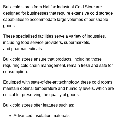
Bulk cold stores from Halifax Industrial Cold Store are
designed for businesses that require extensive cold storage
capabilities to accommodate large volumes of perishable
goods.
These specialised facilities serve a variety of industries,
including food service providers, supermarkets,
and pharmaceuticals.
Bulk cold stores ensure that products, including those
requiring cold chain management, remain fresh and safe for
consumption.
Equipped with state-of-the-art technology, these cold rooms
maintain optimal temperature and humidity levels, which are
critical for preserving the quality of goods.
Bulk cold stores offer features such as:
Advanced insulation materials