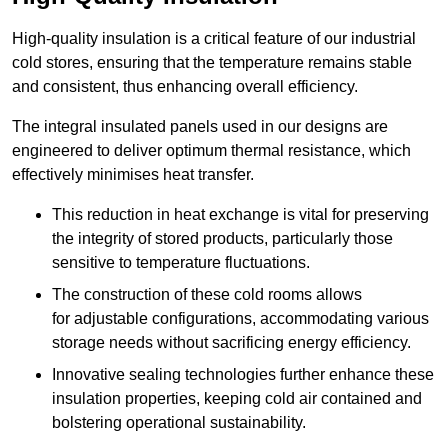
High-quality insulation is a critical feature of our industrial
cold stores, ensuring that the temperature remains stable
and consistent, thus enhancing overall efficiency.
The integral insulated panels used in our designs are
engineered to deliver optimum thermal resistance, which
effectively minimises heat transfer.
This reduction in heat exchange is vital for preserving
the integrity of stored products, particularly those
sensitive to temperature fluctuations.
The construction of these cold rooms allows
for adjustable configurations, accommodating various
storage needs without sacrificing energy efficiency.
Innovative sealing technologies further enhance these
insulation properties, keeping cold air contained and
bolstering operational sustainability.