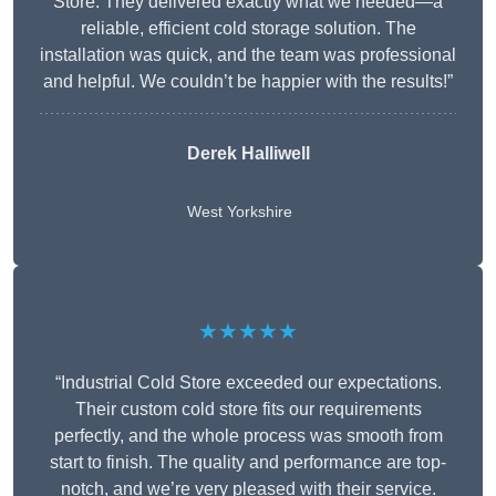
Store. They delivered exactly what we needed—a
reliable, efficient cold storage solution. The
installation was quick, and the team was professional
and helpful. We couldn’t be happier with the results!”
Derek Halliwell
West Yorkshire
★★★★★
“Industrial Cold Store exceeded our expectations.
Their custom cold store fits our requirements
perfectly, and the whole process was smooth from
start to finish. The quality and performance are top-
notch, and we’re very pleased with their service.