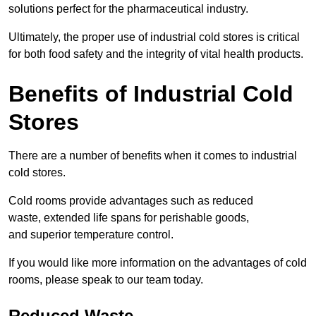
solutions perfect for the pharmaceutical industry.
Ultimately, the proper use of industrial cold stores is critical
for both food safety and the integrity of vital health products.
Benefits of Industrial Cold
Stores
There are a number of benefits when it comes to industrial
cold stores.
Cold rooms provide advantages such as reduced
waste, extended life spans for perishable goods,
and superior temperature control.
If you would like more information on the advantages of cold
rooms, please speak to our team today.
Reduced Waste