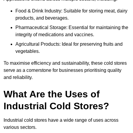
Food & Drink Industry: Suitable for storing meat, dairy
products, and beverages.
Pharmaceutical Storage: Essential for maintaining the
integrity of medications and vaccines.
Agricultural Products: Ideal for preserving fruits and
vegetables.
To maximise efficiency and sustainability, these cold stores
serve as a cornerstone for businesses prioritising quality
and reliability.
What Are the Uses of
Industrial Cold Stores?
Industrial cold stores have a wide range of uses across
various sectors.