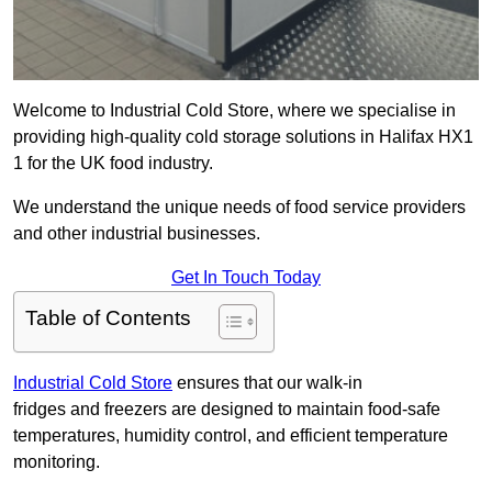
Welcome to Industrial Cold Store, where we specialise in
providing high-quality cold storage solutions in Halifax HX1
1 for the UK food industry.
We understand the unique needs of food service providers
and other industrial businesses.
Get In Touch Today
Table of Contents
Industrial Cold Store
ensures that our walk-in
fridges and freezers are designed to maintain food-safe
temperatures, humidity control, and efficient temperature
monitoring.