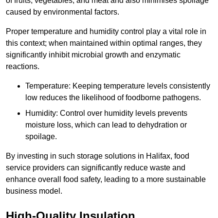
of fruits, vegetables, and meat and also minimises spoilage
caused by environmental factors.
Proper temperature and humidity control play a vital role in
this context; when maintained within optimal ranges, they
significantly inhibit microbial growth and enzymatic
reactions.
Temperature: Keeping temperature levels consistently
low reduces the likelihood of foodborne pathogens.
Humidity: Control over humidity levels prevents
moisture loss, which can lead to dehydration or
spoilage.
By investing in such storage solutions in Halifax, food
service providers can significantly reduce waste and
enhance overall food safety, leading to a more sustainable
business model.
High-Quality Insulation