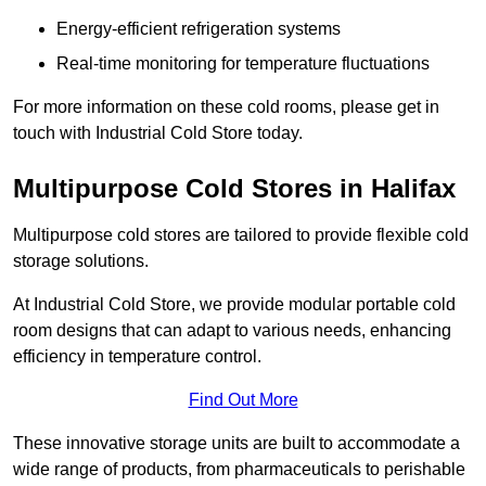
Energy-efficient refrigeration systems
Real-time monitoring for temperature fluctuations
For more information on these cold rooms, please get in
touch with Industrial Cold Store today.
Multipurpose Cold Stores in Halifax
Multipurpose cold stores are tailored to provide flexible cold
storage solutions.
At Industrial Cold Store, we provide modular portable cold
room designs that can adapt to various needs, enhancing
efficiency in temperature control.
Find Out More
These innovative storage units are built to accommodate a
wide range of products, from pharmaceuticals to perishable