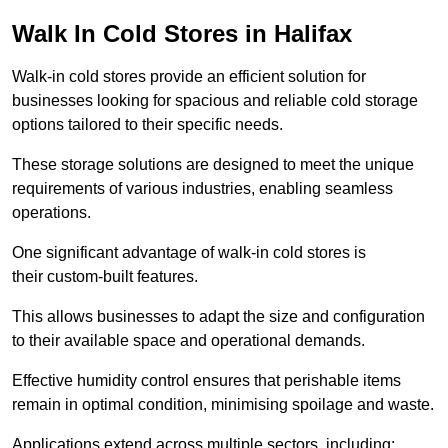
Walk In Cold Stores in Halifax
Walk-in cold stores provide an efficient solution for
businesses looking for spacious and reliable cold storage
options tailored to their specific needs.
These storage solutions are designed to meet the unique
requirements of various industries, enabling seamless
operations.
One significant advantage of walk-in cold stores is
their custom-built features.
This allows businesses to adapt the size and configuration
to their available space and operational demands.
Effective humidity control ensures that perishable items
remain in optimal condition, minimising spoilage and waste.
Applications extend across multiple sectors, including: