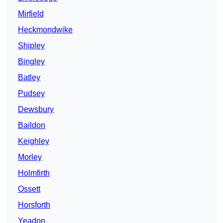
Mirfield
Heckmondwike
Shipley
Bingley
Batley
Pudsey
Dewsbury
Baildon
Keighley
Morley
Holmfirth
Ossett
Horsforth
Yeadon