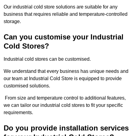
Our industrial cold store solutions are suitable for any
business that requires reliable and temperature-controlled
storage.
Can you customise your Industrial
Cold Stores?
Industrial cold stores can be customised.
We understand that every business has unique needs and
our team at Industrial Cold Store is equipped to provide
customised solutions.
From size and temperature control to additional features,
we can tailor our industrial cold stores to fit your specific
requirements.
Do you provide installation services