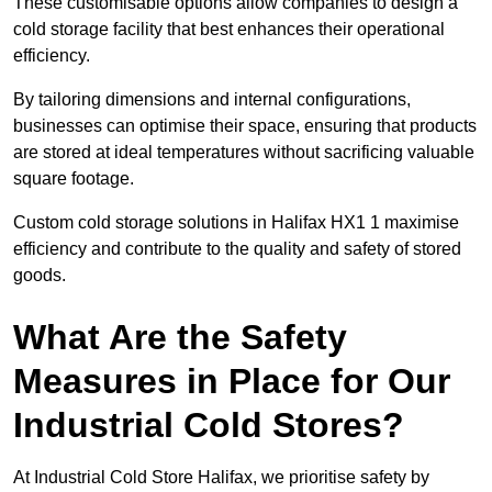
These customisable options allow companies to design a
cold storage facility that best enhances their operational
efficiency.
By tailoring dimensions and internal configurations,
businesses can optimise their space, ensuring that products
are stored at ideal temperatures without sacrificing valuable
square footage.
Custom cold storage solutions in Halifax HX1 1 maximise
efficiency and contribute to the quality and safety of stored
goods.
What Are the Safety
Measures in Place for Our
Industrial Cold Stores?
At Industrial Cold Store Halifax, we prioritise safety by