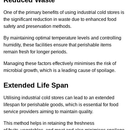
One of the primary benefits of using industrial cold stores is
the significant reduction in waste due to enhanced food
safety and preservation methods.
By maintaining optimal temperature levels and controlling
humidity, these facilities ensure that perishable items
remain fresh for longer periods.
Managing these factors effectively minimises the risk of
microbial growth, which is a leading cause of spoilage.
Extended Life Span
Utilising industrial cold stores can lead to an extended
lifespan for perishable goods, which is essential for food
service providers aiming to maintain quality.
This method helps in retaining the freshness