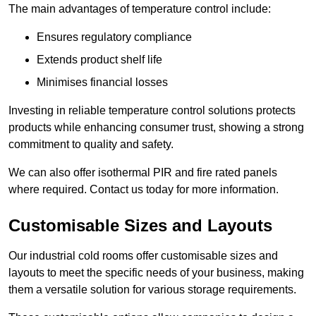
The main advantages of temperature control include:
Ensures regulatory compliance
Extends product shelf life
Minimises financial losses
Investing in reliable temperature control solutions protects
products while enhancing consumer trust, showing a strong
commitment to quality and safety.
We can also offer isothermal PIR and fire rated panels
where required. Contact us today for more information.
Customisable Sizes and Layouts
Our industrial cold rooms offer customisable sizes and
layouts to meet the specific needs of your business, making
them a versatile solution for various storage requirements.