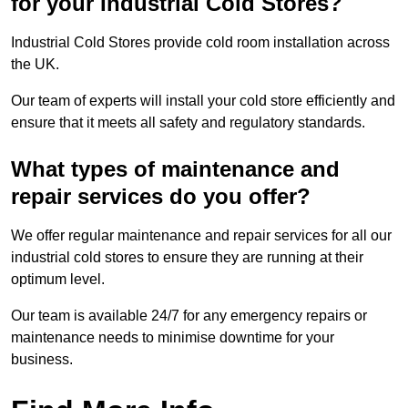
for your Industrial Cold Stores?
Industrial Cold Stores provide cold room installation across
the UK.
Our team of experts will install your cold store efficiently and
ensure that it meets all safety and regulatory standards.
What types of maintenance and
repair services do you offer?
We offer regular maintenance and repair services for all our
industrial cold stores to ensure they are running at their
optimum level.
Our team is available 24/7 for any emergency repairs or
maintenance needs to minimise downtime for your
business.