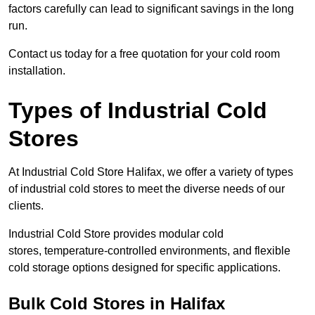
factors carefully can lead to significant savings in the long
run.
Contact us today for a free quotation for your cold room
installation.
Types of Industrial Cold
Stores
At Industrial Cold Store Halifax, we offer a variety of types
of industrial cold stores to meet the diverse needs of our
clients.
Industrial Cold Store provides modular cold
stores, temperature-controlled environments, and flexible
cold storage options designed for specific applications.
Bulk Cold Stores in Halifax