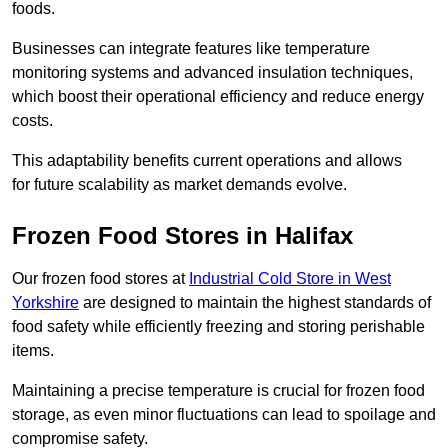
foods.
Businesses can integrate features like temperature
monitoring systems and advanced insulation techniques,
which boost their operational efficiency and reduce energy
costs.
This adaptability benefits current operations and allows
for future scalability as market demands evolve.
Frozen Food Stores in Halifax
Our frozen food stores at
Industrial Cold Store in West
Yorkshire
are designed to maintain the highest standards of
food safety while efficiently freezing and storing perishable
items.
Maintaining a precise temperature is crucial for frozen food
storage, as even minor fluctuations can lead to spoilage and
compromise safety.