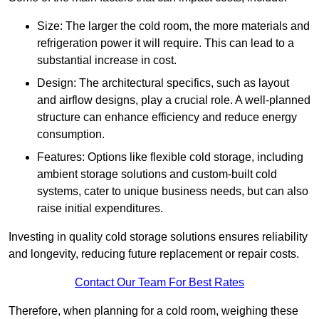
Size: The larger the cold room, the more materials and
refrigeration power it will require. This can lead to a
substantial increase in cost.
Design: The architectural specifics, such as layout
and airflow designs, play a crucial role. A well-planned
structure can enhance efficiency and reduce energy
consumption.
Features: Options like flexible cold storage, including
ambient storage solutions and custom-built cold
systems, cater to unique business needs, but can also
raise initial expenditures.
Investing in quality cold storage solutions ensures reliability
and longevity, reducing future replacement or repair costs.
Contact Our Team For Best Rates
Therefore, when planning for a cold room, weighing these