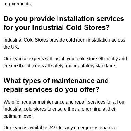
requirements.
Do you provide installation services
for your Industrial Cold Stores?
Industrial Cold Stores provide cold room installation across
the UK.
Our team of experts will install your cold store efficiently and
ensure that it meets all safety and regulatory standards.
What types of maintenance and
repair services do you offer?
We offer regular maintenance and repair services for all our
industrial cold stores to ensure they are running at their
optimum level.
Our team is available 24/7 for any emergency repairs or