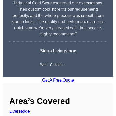
“Industrial Cold Store exceeded our expectations.
Their custom cold store fits our requirements
perfectly, and the whole process was smooth from
start to finish. The quality and performance are top-
notch, and we’re very pleased with their service.
Highly recommend!”
Sierra Livingstone
West Yorkshire
Get A Free Quote
Area’s Covered
Liversedge