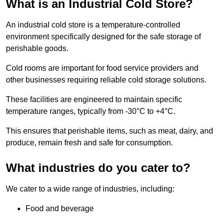
What is an Industrial Cold Store?
An industrial cold store is a temperature-controlled
environment specifically designed for the safe storage of
perishable goods.
Cold rooms are important for food service providers and
other businesses requiring reliable cold storage solutions.
These facilities are engineered to maintain specific
temperature ranges, typically from -30°C to +4°C.
This ensures that perishable items, such as meat, dairy, and
produce, remain fresh and safe for consumption.
What industries do you cater to?
We cater to a wide range of industries, including:
Food and beverage