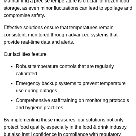
Maintaining a precise temperature is crucial for frozen food
storage, as even minor fluctuations can lead to spoilage and
compromise safety.
Effective solutions ensure that temperatures remain
consistent, monitored through advanced systems that
provide real-time data and alerts.
Our facilities feature:
Robust temperature controls that are regularly
calibrated.
Emergency backup systems to prevent temperature
rise during outages.
Comprehensive staff training on monitoring protocols
and hygiene practices.
By implementing these measures, our solutions not only
protect food quality, especially in the food & drink industry,
but also instil confidence in compliance with regulatory