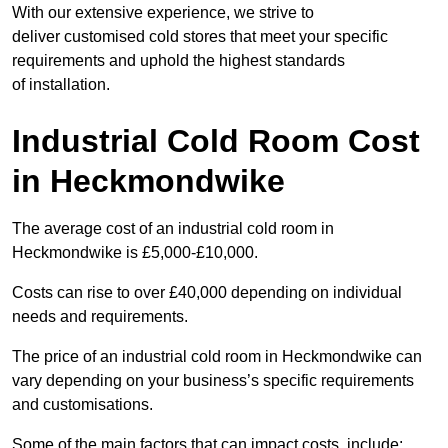
With our extensive experience, we strive to
deliver customised cold stores that meet your specific
requirements and uphold the highest standards
of installation.
Industrial Cold Room Cost
in Heckmondwike
The average cost of an industrial cold room in
Heckmondwike is £5,000-£10,000.
Costs can rise to over £40,000 depending on individual
needs and requirements.
The price of an industrial cold room in Heckmondwike can
vary depending on your business’s specific requirements
and customisations.
Some of the main factors that can impact costs, include: