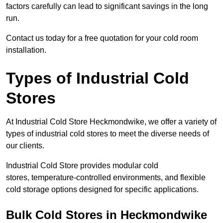
factors carefully can lead to significant savings in the long
run.
Contact us today for a free quotation for your cold room
installation.
Types of Industrial Cold
Stores
At Industrial Cold Store Heckmondwike, we offer a variety of
types of industrial cold stores to meet the diverse needs of
our clients.
Industrial Cold Store provides modular cold
stores, temperature-controlled environments, and flexible
cold storage options designed for specific applications.
Bulk Cold Stores in Heckmondwike