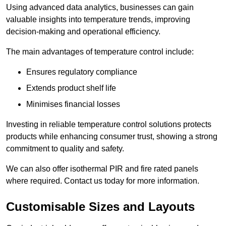
Using advanced data analytics, businesses can gain
valuable insights into temperature trends, improving
decision-making and operational efficiency.
The main advantages of temperature control include:
Ensures regulatory compliance
Extends product shelf life
Minimises financial losses
Investing in reliable temperature control solutions protects
products while enhancing consumer trust, showing a strong
commitment to quality and safety.
We can also offer isothermal PIR and fire rated panels
where required. Contact us today for more information.
Customisable Sizes and Layouts