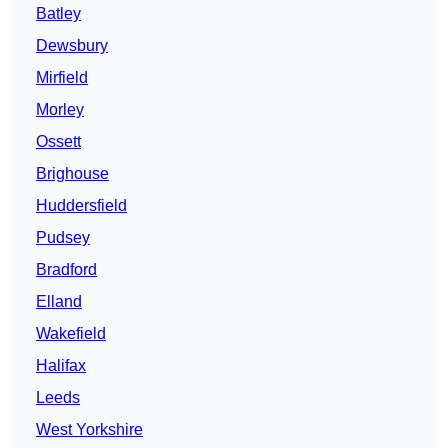
Batley
Dewsbury
Mirfield
Morley
Ossett
Brighouse
Huddersfield
Pudsey
Bradford
Elland
Wakefield
Halifax
Leeds
West Yorkshire