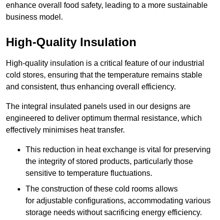
enhance overall food safety, leading to a more sustainable
business model.
High-Quality Insulation
High-quality insulation is a critical feature of our industrial
cold stores, ensuring that the temperature remains stable
and consistent, thus enhancing overall efficiency.
The integral insulated panels used in our designs are
engineered to deliver optimum thermal resistance, which
effectively minimises heat transfer.
This reduction in heat exchange is vital for preserving
the integrity of stored products, particularly those
sensitive to temperature fluctuations.
The construction of these cold rooms allows
for adjustable configurations, accommodating various
storage needs without sacrificing energy efficiency.