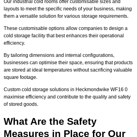
Our industrial cold rooms offer customisable sizes and
layouts to meet the specific needs of your business, making
them a versatile solution for various storage requirements.
These customisable options allow companies to design a
cold storage facility that best enhances their operational
efficiency.
By tailoring dimensions and internal configurations,
businesses can optimise their space, ensuring that products
are stored at ideal temperatures without sacrificing valuable
square footage.
Custom cold storage solutions in Heckmondwike WF16 0
maximise efficiency and contribute to the quality and safety
of stored goods.
What Are the Safety
Measures in Place for Our