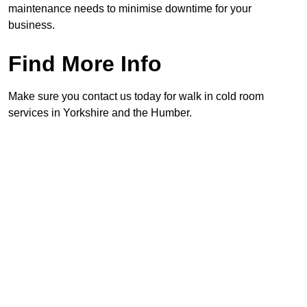
maintenance needs to minimise downtime for your
business.
Find More Info
Make sure you contact us today for walk in cold room
services in Yorkshire and the Humber.