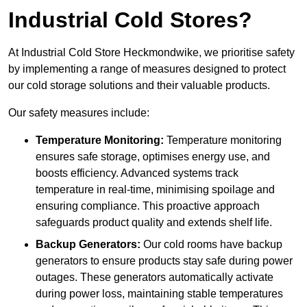
Industrial Cold Stores?
At Industrial Cold Store Heckmondwike, we prioritise safety
by implementing a range of measures designed to protect
our cold storage solutions and their valuable products.
Our safety measures include:
Temperature Monitoring:
Temperature monitoring
ensures safe storage, optimises energy use, and
boosts efficiency. Advanced systems track
temperature in real-time, minimising spoilage and
ensuring compliance. This proactive approach
safeguards product quality and extends shelf life.
Backup Generators:
Our cold rooms have backup
generators to ensure products stay safe during power
outages. These generators automatically activate
during power loss, maintaining stable temperatures