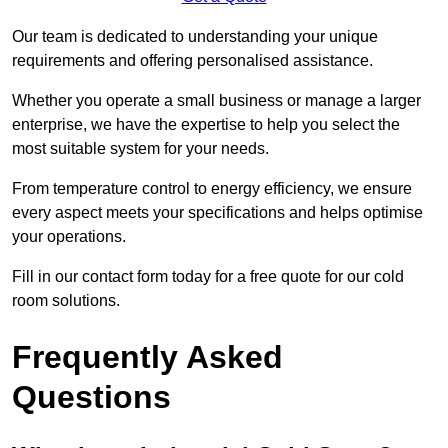
Our team is dedicated to understanding your unique
requirements and offering personalised assistance.
Whether you operate a small business or manage a larger
enterprise, we have the expertise to help you select the
most suitable system for your needs.
From temperature control to energy efficiency, we ensure
every aspect meets your specifications and helps optimise
your operations.
Fill in our contact form today for a free quote for our cold
room solutions.
Frequently Asked
Questions