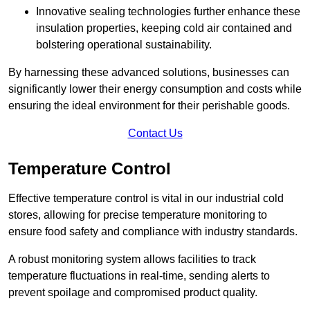
Innovative sealing technologies further enhance these
insulation properties, keeping cold air contained and
bolstering operational sustainability.
By harnessing these advanced solutions, businesses can
significantly lower their energy consumption and costs while
ensuring the ideal environment for their perishable goods.
Contact Us
Temperature Control
Effective temperature control is vital in our industrial cold
stores, allowing for precise temperature monitoring to
ensure food safety and compliance with industry standards.
A robust monitoring system allows facilities to track
temperature fluctuations in real-time, sending alerts to
prevent spoilage and compromised product quality.