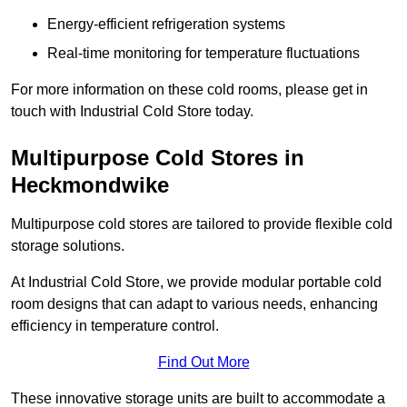
Energy-efficient refrigeration systems
Real-time monitoring for temperature fluctuations
For more information on these cold rooms, please get in
touch with Industrial Cold Store today.
Multipurpose Cold Stores in
Heckmondwike
Multipurpose cold stores are tailored to provide flexible cold
storage solutions.
At Industrial Cold Store, we provide modular portable cold
room designs that can adapt to various needs, enhancing
efficiency in temperature control.
Find Out More
These innovative storage units are built to accommodate a