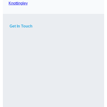
Knottingley
Get In Touch