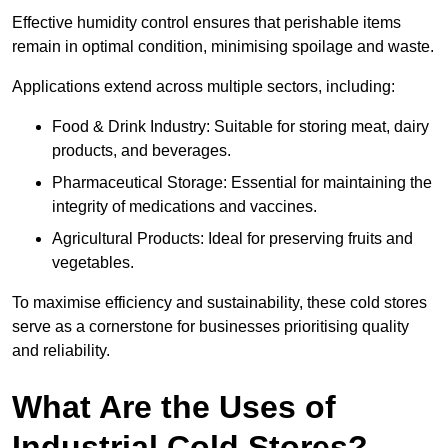
Effective humidity control ensures that perishable items
remain in optimal condition, minimising spoilage and waste.
Applications extend across multiple sectors, including:
Food & Drink Industry: Suitable for storing meat, dairy
products, and beverages.
Pharmaceutical Storage: Essential for maintaining the
integrity of medications and vaccines.
Agricultural Products: Ideal for preserving fruits and
vegetables.
To maximise efficiency and sustainability, these cold stores
serve as a cornerstone for businesses prioritising quality
and reliability.
What Are the Uses of
Industrial Cold Stores?