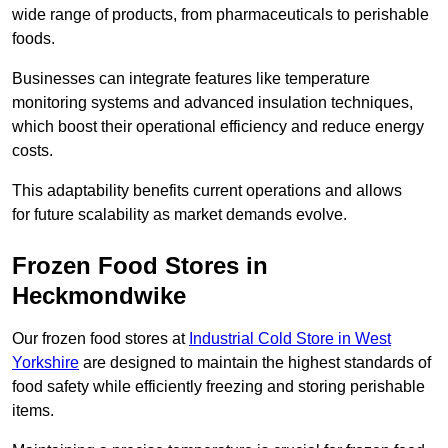
wide range of products, from pharmaceuticals to perishable
foods.
Businesses can integrate features like temperature
monitoring systems and advanced insulation techniques,
which boost their operational efficiency and reduce energy
costs.
This adaptability benefits current operations and allows
for future scalability as market demands evolve.
Frozen Food Stores in
Heckmondwike
Our frozen food stores at
Industrial Cold Store in West
Yorkshire
are designed to maintain the highest standards of
food safety while efficiently freezing and storing perishable
items.