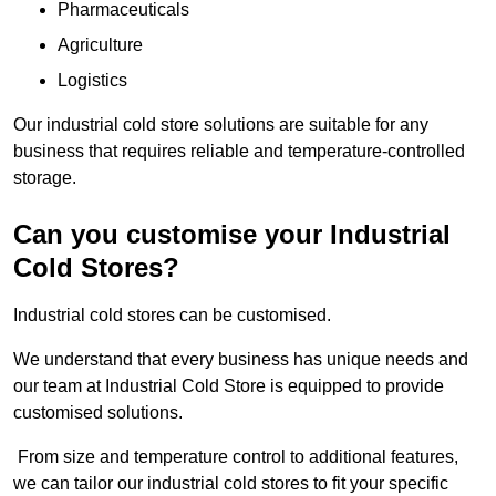
Pharmaceuticals
Agriculture
Logistics
Our industrial cold store solutions are suitable for any
business that requires reliable and temperature-controlled
storage.
Can you customise your Industrial
Cold Stores?
Industrial cold stores can be customised.
We understand that every business has unique needs and
our team at Industrial Cold Store is equipped to provide
customised solutions.
From size and temperature control to additional features,
we can tailor our industrial cold stores to fit your specific