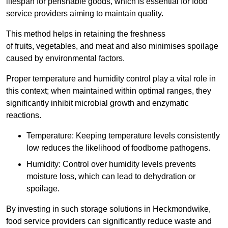
lifespan for perishable goods, which is essential for food
service providers aiming to maintain quality.
This method helps in retaining the freshness
of fruits, vegetables, and meat and also minimises spoilage
caused by environmental factors.
Proper temperature and humidity control play a vital role in
this context; when maintained within optimal ranges, they
significantly inhibit microbial growth and enzymatic
reactions.
Temperature: Keeping temperature levels consistently
low reduces the likelihood of foodborne pathogens.
Humidity: Control over humidity levels prevents
moisture loss, which can lead to dehydration or
spoilage.
By investing in such storage solutions in Heckmondwike,
food service providers can significantly reduce waste and