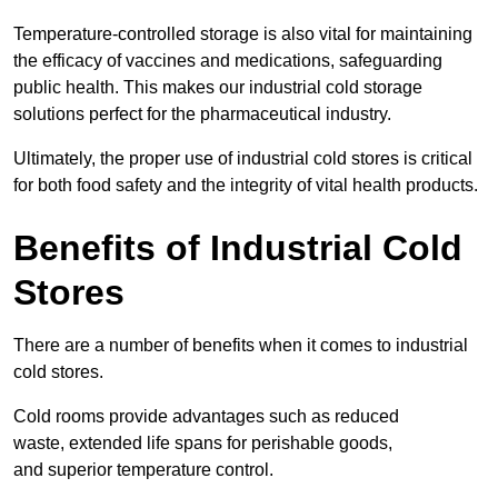
Temperature-controlled storage is also vital for maintaining
the efficacy of vaccines and medications, safeguarding
public health. This makes our industrial cold storage
solutions perfect for the pharmaceutical industry.
Ultimately, the proper use of industrial cold stores is critical
for both food safety and the integrity of vital health products.
Benefits of Industrial Cold
Stores
There are a number of benefits when it comes to industrial
cold stores.
Cold rooms provide advantages such as reduced
waste, extended life spans for perishable goods,
and superior temperature control.