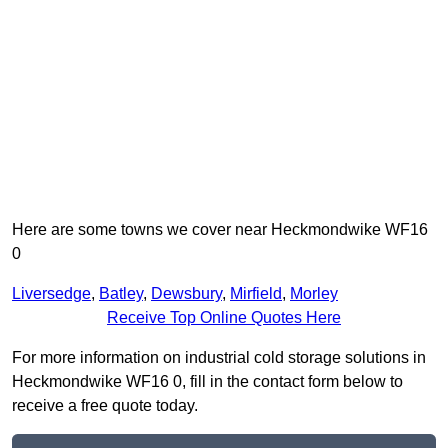
Here are some towns we cover near Heckmondwike WF16
0
Liversedge
,
Batley
,
Dewsbury
,
Mirfield
,
Morley
Receive Top Online Quotes Here
For more information on industrial cold storage solutions in
Heckmondwike WF16 0, fill in the contact form below to
receive a free quote today.