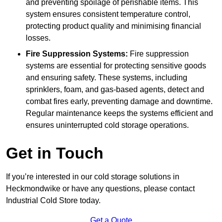
and preventing spoilage of perishable items. This
system ensures consistent temperature control,
protecting product quality and minimising financial
losses.
Fire Suppression Systems:
Fire suppression
systems are essential for protecting sensitive goods
and ensuring safety. These systems, including
sprinklers, foam, and gas-based agents, detect and
combat fires early, preventing damage and downtime.
Regular maintenance keeps the systems efficient and
ensures uninterrupted cold storage operations.
Get in Touch
If you’re interested in our cold storage solutions in
Heckmondwike or have any questions, please contact
Industrial Cold Store today.
Get a Quote