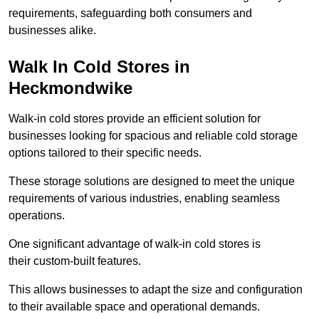
requirements, safeguarding both consumers and
businesses alike.
Walk In Cold Stores in
Heckmondwike
Walk-in cold stores provide an efficient solution for
businesses looking for spacious and reliable cold storage
options tailored to their specific needs.
These storage solutions are designed to meet the unique
requirements of various industries, enabling seamless
operations.
One significant advantage of walk-in cold stores is
their custom-built features.
This allows businesses to adapt the size and configuration
to their available space and operational demands.