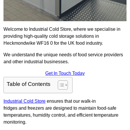
Welcome to Industrial Cold Store, where we specialise in
providing high-quality cold storage solutions in
Heckmondwike WF16 0 for the UK food industry.
We understand the unique needs of food service providers
and other industrial businesses.
Get In Touch Today
Table of Contents
Industrial Cold Store
ensures that our walk-in
fridges and freezers are designed to maintain food-safe
temperatures, humidity control, and efficient temperature
monitoring.