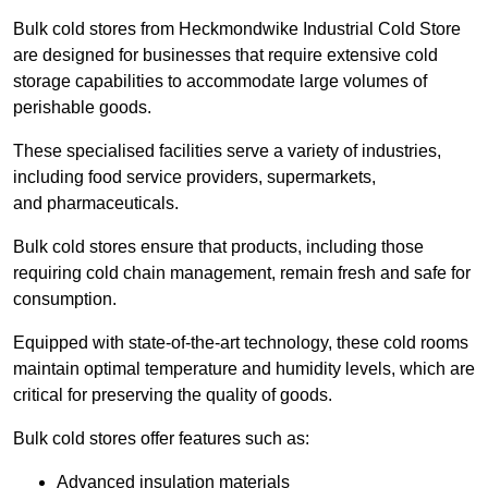
Bulk cold stores from Heckmondwike Industrial Cold Store
are designed for businesses that require extensive cold
storage capabilities to accommodate large volumes of
perishable goods.
These specialised facilities serve a variety of industries,
including food service providers, supermarkets,
and pharmaceuticals.
Bulk cold stores ensure that products, including those
requiring cold chain management, remain fresh and safe for
consumption.
Equipped with state-of-the-art technology, these cold rooms
maintain optimal temperature and humidity levels, which are
critical for preserving the quality of goods.
Bulk cold stores offer features such as:
Advanced insulation materials