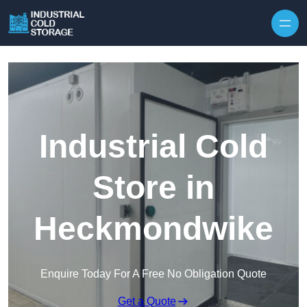
Industrial Cold
Store in
Heckmondwike
Enquire Today For A Free No Obligation Quote
Get a Quote