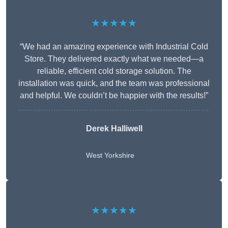
★★★★★
“We had an amazing experience with Industrial Cold
Store. They delivered exactly what we needed—a
reliable, efficient cold storage solution. The
installation was quick, and the team was professional
and helpful. We couldn’t be happier with the results!”
Derek Halliwell
West Yorkshire
★★★★★