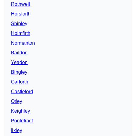
Rothwell
Horsforth
Shipley
Holmfirth
Normanton
Baildon
Yeadon
Bingley
Garforth
Castleford
Otley
Keighley
Pontefract
Ilkley