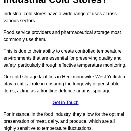
Industrial cold stores have a wide range of uses across
various sectors.
Food service providers and pharmaceutical storage most
commonly use them.
This is due to their ability to create controlled temperature
environments that are essential for preserving quality and
safety, particularly through effective temperature monitoring.
Our cold storage facilities in Heckmondwike West Yorkshire
play a critical role in ensuring the longevity of perishable
items, acting as a frontline defence against spoilage.
Get in Touch
For instance, in the food industry, they allow for the optimal
preservation of meat, dairy, and produce, which are all
highly sensitive to temperature fluctuations.