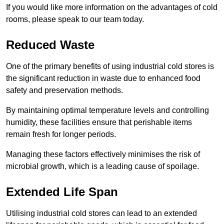
If you would like more information on the advantages of cold
rooms, please speak to our team today.
Reduced Waste
One of the primary benefits of using industrial cold stores is
the significant reduction in waste due to enhanced food
safety and preservation methods.
By maintaining optimal temperature levels and controlling
humidity, these facilities ensure that perishable items
remain fresh for longer periods.
Managing these factors effectively minimises the risk of
microbial growth, which is a leading cause of spoilage.
Extended Life Span
Utilising industrial cold stores can lead to an extended