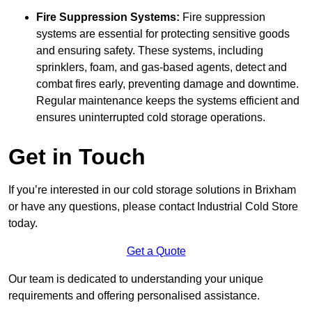
Fire Suppression Systems:
Fire suppression
systems are essential for protecting sensitive goods
and ensuring safety. These systems, including
sprinklers, foam, and gas-based agents, detect and
combat fires early, preventing damage and downtime.
Regular maintenance keeps the systems efficient and
ensures uninterrupted cold storage operations.
Get in Touch
If you’re interested in our cold storage solutions in Brixham
or have any questions, please contact Industrial Cold Store
today.
Get a Quote
Our team is dedicated to understanding your unique
requirements and offering personalised assistance.