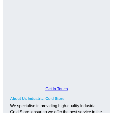
Get In Touch
About Us Industrial Cold Store
We specialise in providing high-quality Industrial
Cold Store, ensuring we offer the best service in the