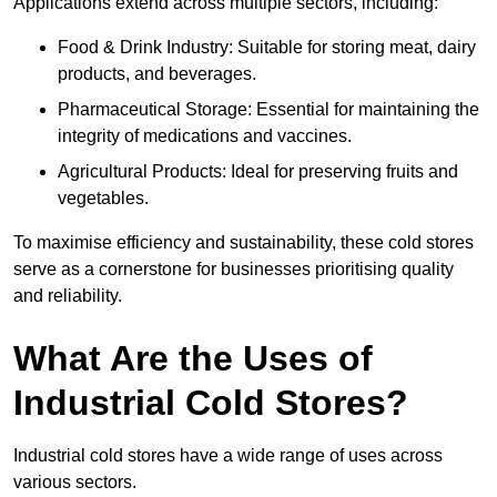
Applications extend across multiple sectors, including:
Food & Drink Industry: Suitable for storing meat, dairy
products, and beverages.
Pharmaceutical Storage: Essential for maintaining the
integrity of medications and vaccines.
Agricultural Products: Ideal for preserving fruits and
vegetables.
To maximise efficiency and sustainability, these cold stores
serve as a cornerstone for businesses prioritising quality
and reliability.
What Are the Uses of
Industrial Cold Stores?
Industrial cold stores have a wide range of uses across
various sectors.