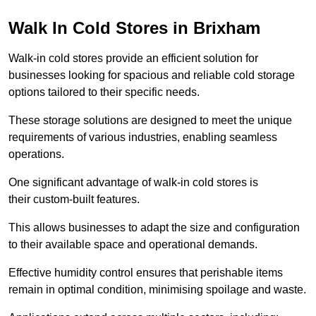
Walk In Cold Stores in Brixham
Walk-in cold stores provide an efficient solution for
businesses looking for spacious and reliable cold storage
options tailored to their specific needs.
These storage solutions are designed to meet the unique
requirements of various industries, enabling seamless
operations.
One significant advantage of walk-in cold stores is
their custom-built features.
This allows businesses to adapt the size and configuration
to their available space and operational demands.
Effective humidity control ensures that perishable items
remain in optimal condition, minimising spoilage and waste.