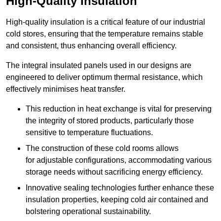
High-Quality Insulation
High-quality insulation is a critical feature of our industrial
cold stores, ensuring that the temperature remains stable
and consistent, thus enhancing overall efficiency.
The integral insulated panels used in our designs are
engineered to deliver optimum thermal resistance, which
effectively minimises heat transfer.
This reduction in heat exchange is vital for preserving
the integrity of stored products, particularly those
sensitive to temperature fluctuations.
The construction of these cold rooms allows
for adjustable configurations, accommodating various
storage needs without sacrificing energy efficiency.
Innovative sealing technologies further enhance these
insulation properties, keeping cold air contained and
bolstering operational sustainability.