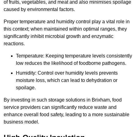
of fruits, vegetables, and meat and also minimises spoilage
caused by environmental factors.
Proper temperature and humidity control play a vital role in
this context; when maintained within optimal ranges, they
significantly inhibit microbial growth and enzymatic
reactions.
Temperature: Keeping temperature levels consistently
low reduces the likelihood of foodborne pathogens.
Humidity: Control over humidity levels prevents
moisture loss, which can lead to dehydration or
spoilage.
By investing in such storage solutions in Brixham, food
service providers can significantly reduce waste and
enhance overall food safety, leading to a more sustainable
business model.