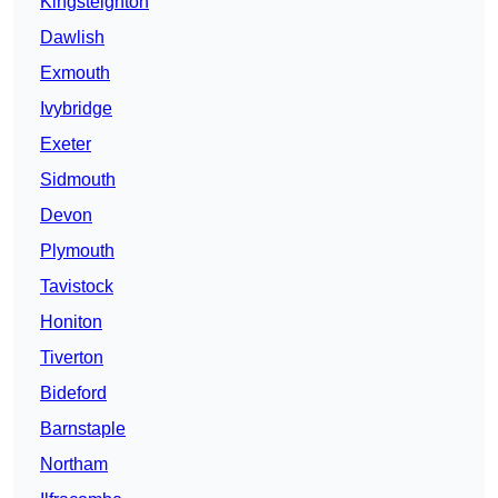
Kingsteignton
Dawlish
Exmouth
Ivybridge
Exeter
Sidmouth
Devon
Plymouth
Tavistock
Honiton
Tiverton
Bideford
Barnstaple
Northam