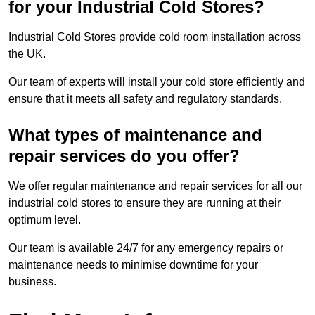
for your Industrial Cold Stores?
Industrial Cold Stores provide cold room installation across
the UK.
Our team of experts will install your cold store efficiently and
ensure that it meets all safety and regulatory standards.
What types of maintenance and
repair services do you offer?
We offer regular maintenance and repair services for all our
industrial cold stores to ensure they are running at their
optimum level.
Our team is available 24/7 for any emergency repairs or
maintenance needs to minimise downtime for your
business.