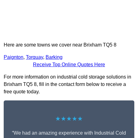
Here are some towns we cover near Brixham TQ5 8
Paignton
,
Torquay
,
Barking
Receive Top Online Quotes Here
For more information on industrial cold storage solutions in
Brixham TQ5 8, fill in the contact form below to receive a
free quote today.
★★★★★
“We had an amazing experience with Industrial Cold