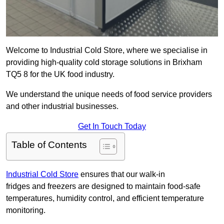
Welcome to Industrial Cold Store, where we specialise in
providing high-quality cold storage solutions in Brixham
TQ5 8 for the UK food industry.
We understand the unique needs of food service providers
and other industrial businesses.
Get In Touch Today
Table of Contents
Industrial Cold Store
ensures that our walk-in
fridges and freezers are designed to maintain food-safe
temperatures, humidity control, and efficient temperature
monitoring.