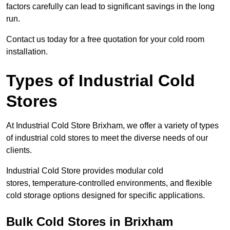
factors carefully can lead to significant savings in the long
run.
Contact us today for a free quotation for your cold room
installation.
Types of Industrial Cold
Stores
At Industrial Cold Store Brixham, we offer a variety of types
of industrial cold stores to meet the diverse needs of our
clients.
Industrial Cold Store provides modular cold
stores, temperature-controlled environments, and flexible
cold storage options designed for specific applications.
Bulk Cold Stores in Brixham