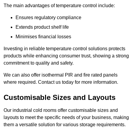
The main advantages of temperature control include:
Ensures regulatory compliance
Extends product shelf life
Minimises financial losses
Investing in reliable temperature control solutions protects
products while enhancing consumer trust, showing a strong
commitment to quality and safety.
We can also offer isothermal PIR and fire rated panels
where required. Contact us today for more information.
Customisable Sizes and Layouts
Our industrial cold rooms offer customisable sizes and
layouts to meet the specific needs of your business, making
them a versatile solution for various storage requirements.