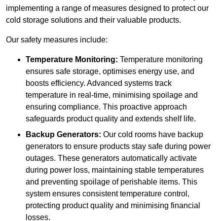
implementing a range of measures designed to protect our
cold storage solutions and their valuable products.
Our safety measures include:
Temperature Monitoring:
Temperature monitoring
ensures safe storage, optimises energy use, and
boosts efficiency. Advanced systems track
temperature in real-time, minimising spoilage and
ensuring compliance. This proactive approach
safeguards product quality and extends shelf life.
Backup Generators:
Our cold rooms have backup
generators to ensure products stay safe during power
outages. These generators automatically activate
during power loss, maintaining stable temperatures
and preventing spoilage of perishable items. This
system ensures consistent temperature control,
protecting product quality and minimising financial
losses.