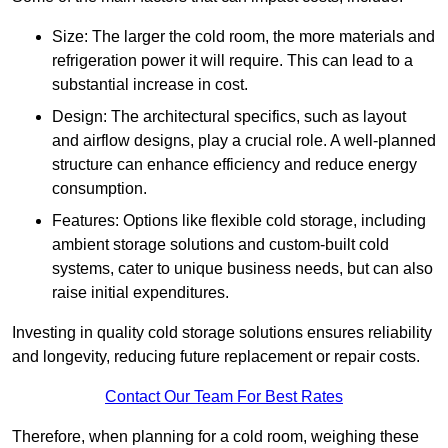
Size: The larger the cold room, the more materials and
refrigeration power it will require. This can lead to a
substantial increase in cost.
Design: The architectural specifics, such as layout
and airflow designs, play a crucial role. A well-planned
structure can enhance efficiency and reduce energy
consumption.
Features: Options like flexible cold storage, including
ambient storage solutions and custom-built cold
systems, cater to unique business needs, but can also
raise initial expenditures.
Investing in quality cold storage solutions ensures reliability
and longevity, reducing future replacement or repair costs.
Contact Our Team For Best Rates
Therefore, when planning for a cold room, weighing these