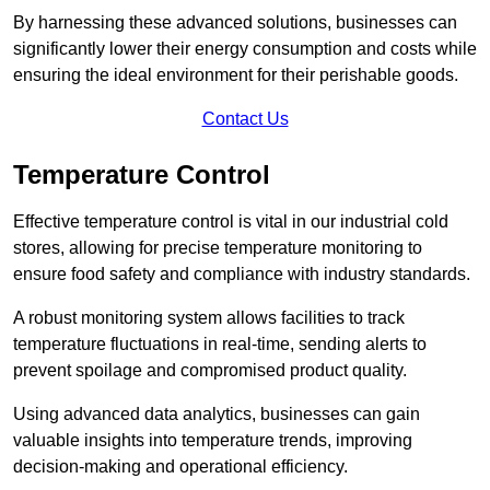
By harnessing these advanced solutions, businesses can
significantly lower their energy consumption and costs while
ensuring the ideal environment for their perishable goods.
Contact Us
Temperature Control
Effective temperature control is vital in our industrial cold
stores, allowing for precise temperature monitoring to
ensure food safety and compliance with industry standards.
A robust monitoring system allows facilities to track
temperature fluctuations in real-time, sending alerts to
prevent spoilage and compromised product quality.
Using advanced data analytics, businesses can gain
valuable insights into temperature trends, improving
decision-making and operational efficiency.