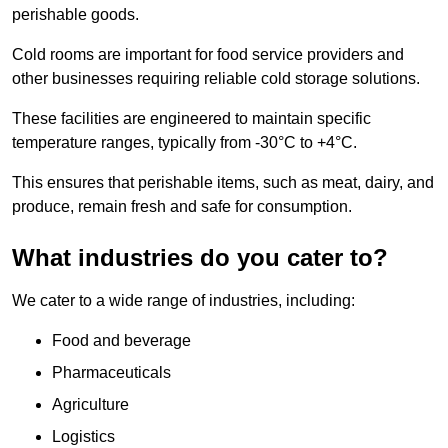
perishable goods.
Cold rooms are important for food service providers and
other businesses requiring reliable cold storage solutions.
These facilities are engineered to maintain specific
temperature ranges, typically from -30°C to +4°C.
This ensures that perishable items, such as meat, dairy, and
produce, remain fresh and safe for consumption.
What industries do you cater to?
We cater to a wide range of industries, including:
Food and beverage
Pharmaceuticals
Agriculture
Logistics