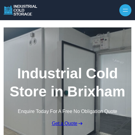
Industrial Cold
Store in Brixham
Enquire Today For A Free No Obligation Quote
Get a Quote