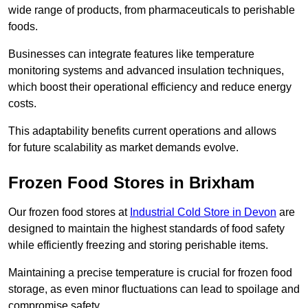
wide range of products, from pharmaceuticals to perishable
foods.
Businesses can integrate features like temperature
monitoring systems and advanced insulation techniques,
which boost their operational efficiency and reduce energy
costs.
This adaptability benefits current operations and allows
for future scalability as market demands evolve.
Frozen Food Stores in Brixham
Our frozen food stores at
Industrial Cold Store in Devon
are
designed to maintain the highest standards of food safety
while efficiently freezing and storing perishable items.
Maintaining a precise temperature is crucial for frozen food
storage, as even minor fluctuations can lead to spoilage and
compromise safety.