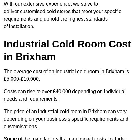
With our extensive experience, we strive to
deliver customised cold stores that meet your specific
requirements and uphold the highest standards
of installation.
Industrial Cold Room Cost
in Brixham
The average cost of an industrial cold room in Brixham is
£5,000-£10,000.
Costs can rise to over £40,000 depending on individual
needs and requirements.
The price of an industrial cold room in Brixham can vary
depending on your business’s specific requirements and
customisations.
Some of the main factors that can impact costs, include: