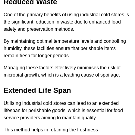
Reduced Waste
One of the primary benefits of using industrial cold stores is
the significant reduction in waste due to enhanced food
safety and preservation methods.
By maintaining optimal temperature levels and controlling
humidity, these facilities ensure that perishable items
remain fresh for longer periods.
Managing these factors effectively minimises the risk of
microbial growth, which is a leading cause of spoilage.
Extended Life Span
Utilising industrial cold stores can lead to an extended
lifespan for perishable goods, which is essential for food
service providers aiming to maintain quality.
This method helps in retaining the freshness