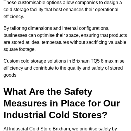
These customisable options allow companies to design a
cold storage facility that best enhances their operational
efficiency.
By tailoring dimensions and internal configurations,
businesses can optimise their space, ensuring that products
are stored at ideal temperatures without sacrificing valuable
square footage.
Custom cold storage solutions in Brixham TQ5 8 maximise
efficiency and contribute to the quality and safety of stored
goods.
What Are the Safety
Measures in Place for Our
Industrial Cold Stores?
At Industrial Cold Store Brixham, we prioritise safety by