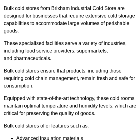
Bulk cold stores from Brixham Industrial Cold Store are
designed for businesses that require extensive cold storage
capabilities to accommodate large volumes of perishable
goods.
These specialised facilities serve a variety of industries,
including food service providers, supermarkets,
and pharmaceuticals.
Bulk cold stores ensure that products, including those
requiring cold chain management, remain fresh and safe for
consumption.
Equipped with state-of-the-art technology, these cold rooms
maintain optimal temperature and humidity levels, which are
critical for preserving the quality of goods.
Bulk cold stores offer features such as:
Advanced insulation materials