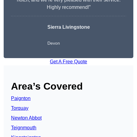
Highly recommend!”
Sierra Livingstone
Devon
Get A Free Quote
Area’s Covered
Paignton
Torquay
Newton Abbot
Teignmouth