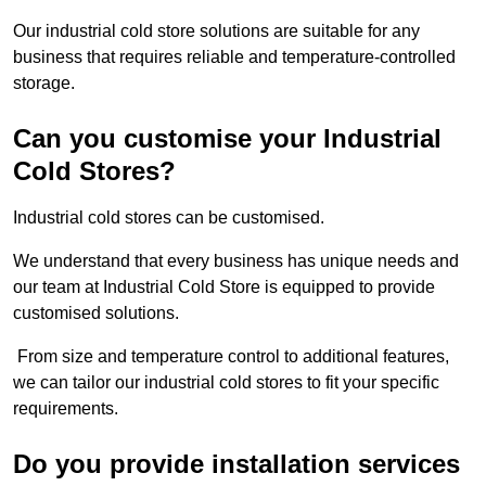
Our industrial cold store solutions are suitable for any
business that requires reliable and temperature-controlled
storage.
Can you customise your Industrial
Cold Stores?
Industrial cold stores can be customised.
We understand that every business has unique needs and
our team at Industrial Cold Store is equipped to provide
customised solutions.
From size and temperature control to additional features,
we can tailor our industrial cold stores to fit your specific
requirements.
Do you provide installation services