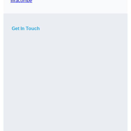
Ilfracombe
Get In Touch