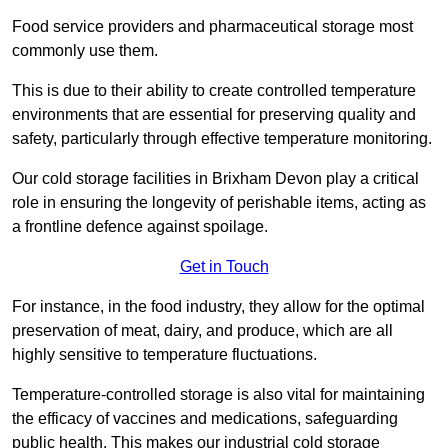
Food service providers and pharmaceutical storage most
commonly use them.
This is due to their ability to create controlled temperature
environments that are essential for preserving quality and
safety, particularly through effective temperature monitoring.
Our cold storage facilities in Brixham Devon play a critical
role in ensuring the longevity of perishable items, acting as
a frontline defence against spoilage.
Get in Touch
For instance, in the food industry, they allow for the optimal
preservation of meat, dairy, and produce, which are all
highly sensitive to temperature fluctuations.
Temperature-controlled storage is also vital for maintaining
the efficacy of vaccines and medications, safeguarding
public health. This makes our industrial cold storage