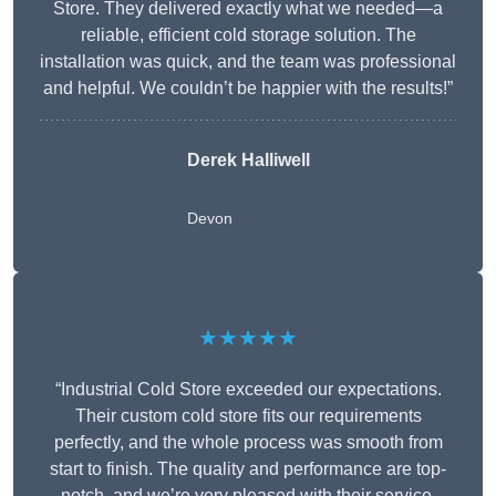
Store. They delivered exactly what we needed—a
reliable, efficient cold storage solution. The
installation was quick, and the team was professional
and helpful. We couldn’t be happier with the results!”
Derek Halliwell
Devon
★★★★★
“Industrial Cold Store exceeded our expectations.
Their custom cold store fits our requirements
perfectly, and the whole process was smooth from
start to finish. The quality and performance are top-
notch, and we’re very pleased with their service.