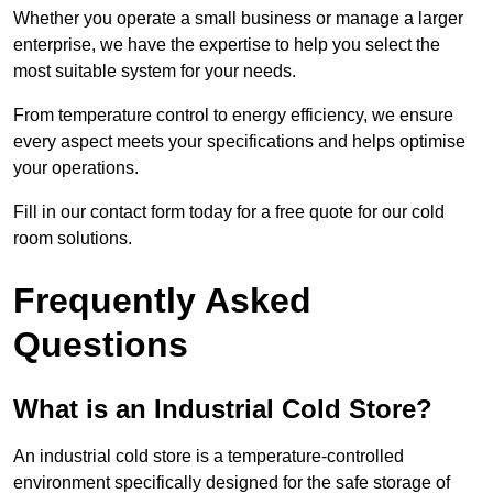
Whether you operate a small business or manage a larger
enterprise, we have the expertise to help you select the
most suitable system for your needs.
From temperature control to energy efficiency, we ensure
every aspect meets your specifications and helps optimise
your operations.
Fill in our contact form today for a free quote for our cold
room solutions.
Frequently Asked
Questions
What is an Industrial Cold Store?
An industrial cold store is a temperature-controlled
environment specifically designed for the safe storage of