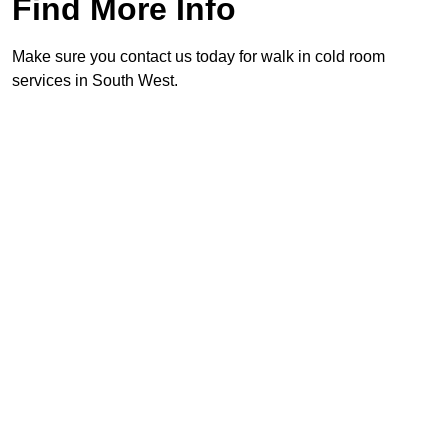
Find More Info
Make sure you contact us today for walk in cold room
services in South West.