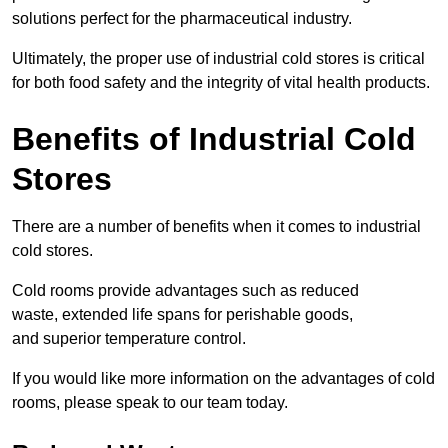
solutions perfect for the pharmaceutical industry.
Ultimately, the proper use of industrial cold stores is critical
for both food safety and the integrity of vital health products.
Benefits of Industrial Cold
Stores
There are a number of benefits when it comes to industrial
cold stores.
Cold rooms provide advantages such as reduced
waste, extended life spans for perishable goods,
and superior temperature control.
If you would like more information on the advantages of cold
rooms, please speak to our team today.