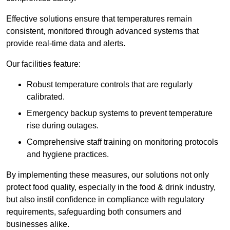
Effective solutions ensure that temperatures remain
consistent, monitored through advanced systems that
provide real-time data and alerts.
Our facilities feature:
Robust temperature controls that are regularly
calibrated.
Emergency backup systems to prevent temperature
rise during outages.
Comprehensive staff training on monitoring protocols
and hygiene practices.
By implementing these measures, our solutions not only
protect food quality, especially in the food & drink industry,
but also instil confidence in compliance with regulatory
requirements, safeguarding both consumers and
businesses alike.