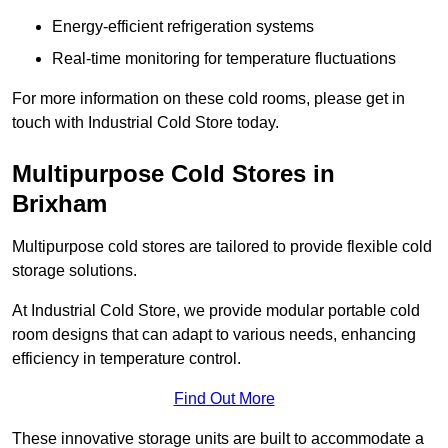
Energy-efficient refrigeration systems
Real-time monitoring for temperature fluctuations
For more information on these cold rooms, please get in
touch with Industrial Cold Store today.
Multipurpose Cold Stores in
Brixham
Multipurpose cold stores are tailored to provide flexible cold
storage solutions.
At Industrial Cold Store, we provide modular portable cold
room designs that can adapt to various needs, enhancing
efficiency in temperature control.
Find Out More
These innovative storage units are built to accommodate a