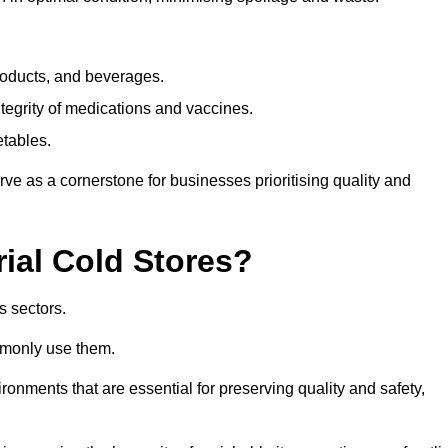
products, and beverages.
tegrity of medications and vaccines.
etables.
rve as a cornerstone for businesses prioritising quality and
rial Cold Stores?
s sectors.
mmonly use them.
vironments that are essential for preserving quality and safety,