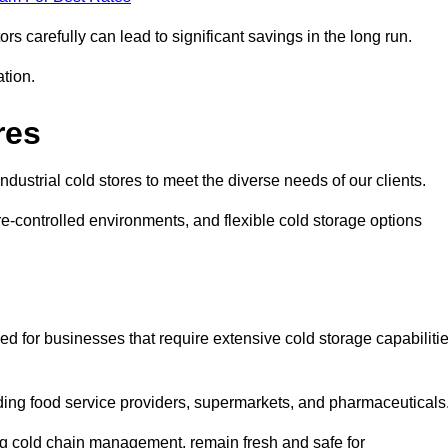
s carefully can lead to significant savings in the long run.
ation.
res
industrial cold stores to meet the diverse needs of our clients.
re-controlled environments, and flexible cold storage options
ed for businesses that require extensive cold storage capabiliti
cluding food service providers, supermarkets, and pharmaceuticals
ing cold chain management, remain fresh and safe for