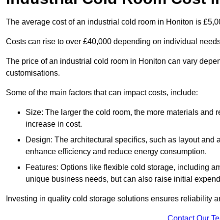
The average cost of an industrial cold room in Honiton is £5,
Costs can rise to over £40,000 depending on individual need
The price of an industrial cold room in Honiton can vary depe
customisations.
Some of the main factors that can impact costs, include:
Size: The larger the cold room, the more materials and ref
increase in cost.
Design: The architectural specifics, such as layout and a
enhance efficiency and reduce energy consumption.
Features: Options like flexible cold storage, including a
unique business needs, but can also raise initial expend
Investing in quality cold storage solutions ensures reliability 
Contact Our T