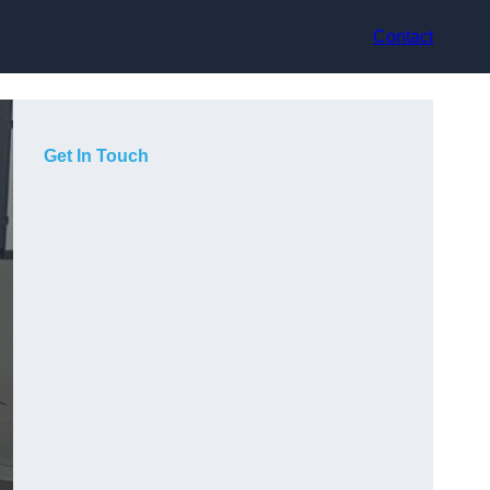
Contact
Get In Touch