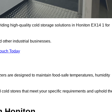
iding high-quality cold storage solutions in Honiton EX14 1 for
 other industrial businesses.
Touch Today
zers are designed to maintain food-safe temperatures, humidity
d cold stores that meet your specific requirements and uphold th
n Honiton