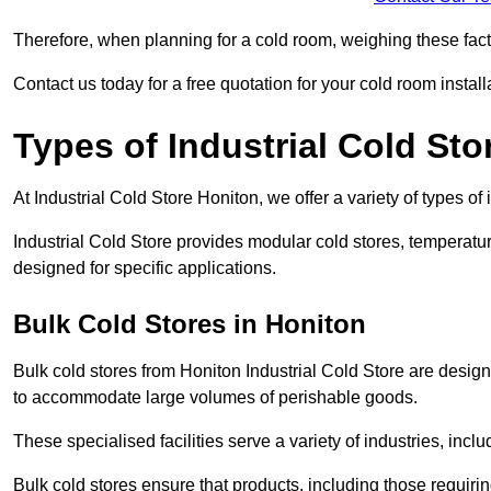
Therefore, when planning for a cold room, weighing these factor
Contact us today for a free quotation for your cold room install
Types of Industrial Cold Sto
At Industrial Cold Store Honiton, we offer a variety of types of 
Industrial Cold Store provides modular cold stores, temperatu
designed for specific applications.
Bulk Cold Stores in Honiton
Bulk cold stores from Honiton Industrial Cold Store are design
to accommodate large volumes of perishable goods.
These specialised facilities serve a variety of industries, in
Bulk cold stores ensure that products, including those requir