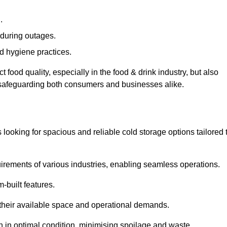
.
during outages.
d hygiene practices.
food quality, especially in the food & drink industry, but also
, safeguarding both consumers and businesses alike.
s looking for spacious and reliable cold storage options tailored 
irements of various industries, enabling seamless operations.
-built features.
 their available space and operational demands.
n in optimal condition, minimising spoilage and waste.