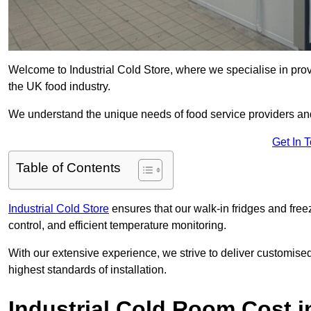
Welcome to Industrial Cold Store, where we specialise in prov
the UK food industry.
We understand the unique needs of food service providers and
Get In 
Table of Contents
Industrial Cold Store
ensures that our walk-in fridges and free
control, and efficient temperature monitoring.
With our extensive experience, we strive to deliver customise
highest standards of installation.
Industrial Cold Room Cost i