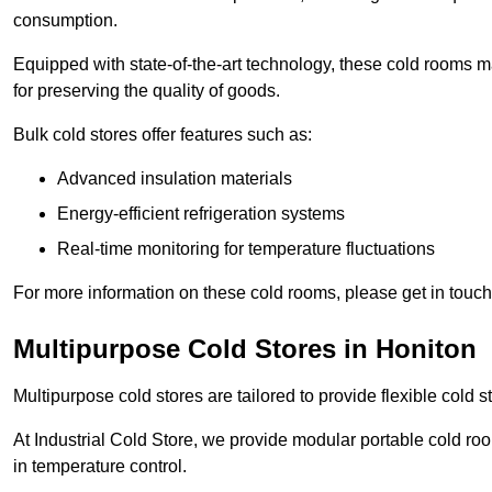
consumption.
Equipped with state-of-the-art technology, these cold rooms ma
for preserving the quality of goods.
Bulk cold stores offer features such as:
Advanced insulation materials
Energy-efficient refrigeration systems
Real-time monitoring for temperature fluctuations
For more information on these cold rooms, please get in touch 
Multipurpose Cold Stores in Honiton
Multipurpose cold stores are tailored to provide flexible cold s
At Industrial Cold Store, we provide modular portable cold ro
in temperature control.