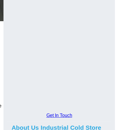
e
Get In Touch
About Us Industrial Cold Store