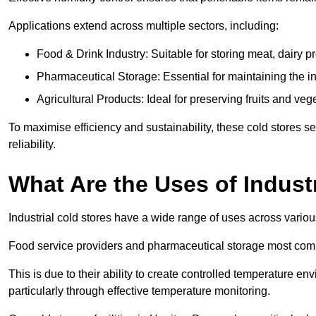
Applications extend across multiple sectors, including:
Food & Drink Industry: Suitable for storing meat, dairy 
Pharmaceutical Storage: Essential for maintaining the in
Agricultural Products: Ideal for preserving fruits and veg
To maximise efficiency and sustainability, these cold stores se
reliability.
What Are the Uses of Indust
Industrial cold stores have a wide range of uses across variou
Food service providers and pharmaceutical storage most co
This is due to their ability to create controlled temperature en
particularly through effective temperature monitoring.