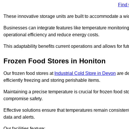
Find
These innovative storage units are built to accommodate a wi
Businesses can integrate features like temperature monitorin
operational efficiency and reduce energy costs.
This adaptability benefits current operations and allows for f
Frozen Food Stores in Honiton
Our frozen food stores at
Industrial Cold Store in Devon
are de
efficiently freezing and storing perishable items.
Maintaining a precise temperature is crucial for frozen food s
compromise safety.
Effective solutions ensure that temperatures remain consisten
data and alerts.
Our facilities feature: