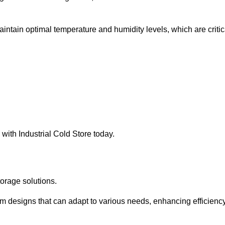
intain optimal temperature and humidity levels, which are critic
with Industrial Cold Store today.
torage solutions.
om designs that can adapt to various needs, enhancing efficienc