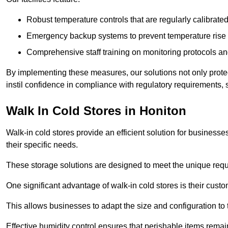
Robust temperature controls that are regularly calibrated
Emergency backup systems to prevent temperature rise 
Comprehensive staff training on monitoring protocols an
By implementing these measures, our solutions not only protect 
instil confidence in compliance with regulatory requirements
Walk In Cold Stores in Honiton
Walk-in cold stores provide an efficient solution for businesse
their specific needs.
These storage solutions are designed to meet the unique requ
One significant advantage of walk-in cold stores is their custom
This allows businesses to adapt the size and configuration to
Effective humidity control ensures that perishable items remai