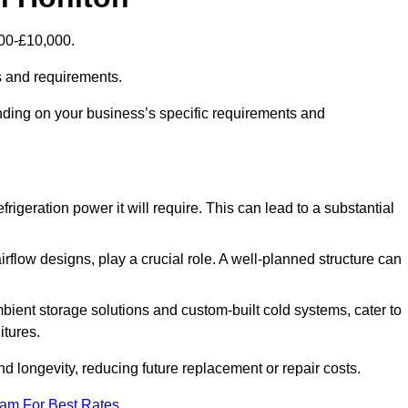
000-£10,000.
s and requirements.
nding on your business’s specific requirements and
rigeration power it will require. This can lead to a substantial
irflow designs, play a crucial role. A well-planned structure can
mbient storage solutions and custom-built cold systems, cater to
itures.
and longevity, reducing future replacement or repair costs.
eam For Best Rates