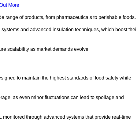
 Out More
de range of products, from pharmaceuticals to perishable foods.
g systems and advanced insulation techniques, which boost thei
uture scalability as market demands evolve.
signed to maintain the highest standards of food safety while
torage, as even minor fluctuations can lead to spoilage and
t, monitored through advanced systems that provide real-time