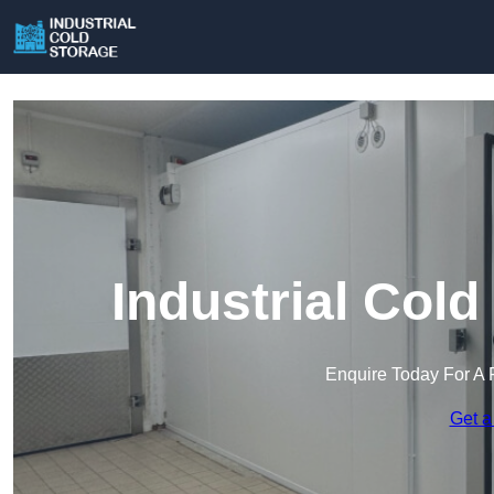
Industrial Cold
Enquire Today For A 
Get a