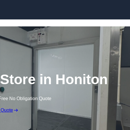
 Store in Honiton
Free No Obligation Quote
 Quote