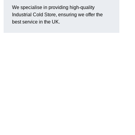
We specialise in providing high-quality
Industrial Cold Store, ensuring we offer the
best service in the UK.