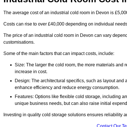
The average cost of an industrial cold room in Devon is £5,0
Costs can rise to over £40,000 depending on individual need
The price of an industrial cold room in Devon can vary depen
customisations.
Some of the main factors that can impact costs, include:
Size: The larger the cold room, the more materials and ref
increase in cost.
Design: The architectural specifics, such as layout and a
enhance efficiency and reduce energy consumption.
Features: Options like flexible cold storage, including a
unique business needs, but can also raise initial expend
Investing in quality cold storage solutions ensures reliability 
Contact Our T