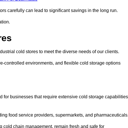
s carefully can lead to significant savings in the long run.
ation.
res
ndustrial cold stores to meet the diverse needs of our clients.
re-controlled environments, and flexible cold storage options
 for businesses that require extensive cold storage capabilities
cluding food service providers, supermarkets, and pharmaceuticals
ing cold chain management, remain fresh and safe for