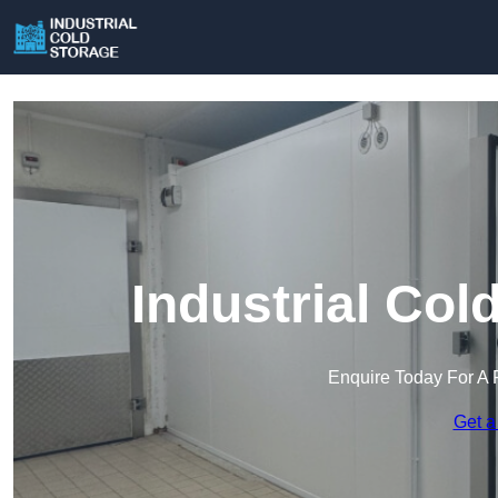
Industrial Col
Enquire Today For A 
Get a