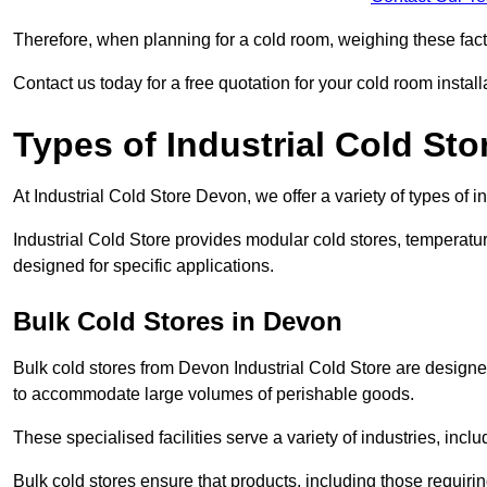
Therefore, when planning for a cold room, weighing these factor
Contact us today for a free quotation for your cold room install
Types of Industrial Cold Sto
At Industrial Cold Store Devon, we offer a variety of types of i
Industrial Cold Store provides modular cold stores, temperatu
designed for specific applications.
Bulk Cold Stores in Devon
Bulk cold stores from Devon Industrial Cold Store are designed
to accommodate large volumes of perishable goods.
These specialised facilities serve a variety of industries, in
Bulk cold stores ensure that products, including those requir