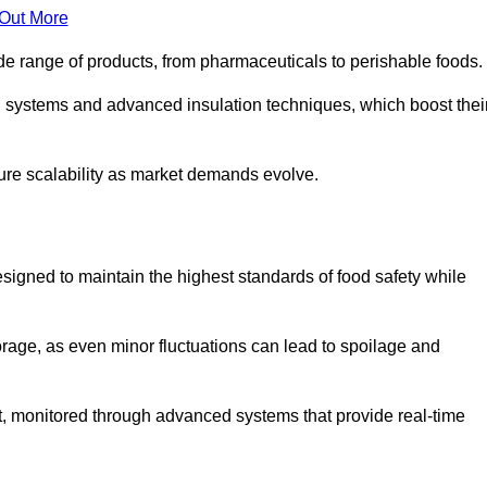
 Out More
de range of products, from pharmaceuticals to perishable foods.
g systems and advanced insulation techniques, which boost thei
uture scalability as market demands evolve.
signed to maintain the highest standards of food safety while
torage, as even minor fluctuations can lead to spoilage and
t, monitored through advanced systems that provide real-time