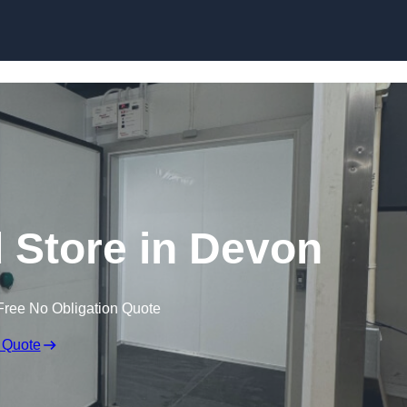
d Store in Devon
Free No Obligation Quote
 Quote