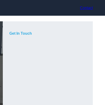
Contact
Get In Touch