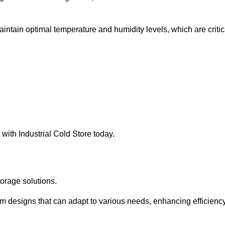
intain optimal temperature and humidity levels, which are critic
with Industrial Cold Store today.
torage solutions.
om designs that can adapt to various needs, enhancing efficienc