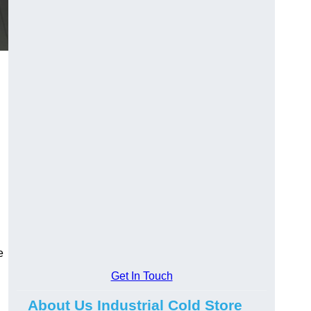
e
Get In Touch
About Us Industrial Cold Store