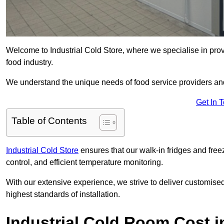
Welcome to Industrial Cold Store, where we specialise in prov
food industry.
We understand the unique needs of food service providers and
Get In 
Table of Contents
Industrial Cold Store
ensures that our walk-in fridges and free
control, and efficient temperature monitoring.
With our extensive experience, we strive to deliver customise
highest standards of installation.
Industrial Cold Room Cost 