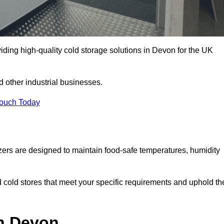
iding high-quality cold storage solutions in Devon for the UK
 other industrial businesses.
Touch Today
zers are designed to maintain food-safe temperatures, humidity
d cold stores that meet your specific requirements and uphold th
in Devon