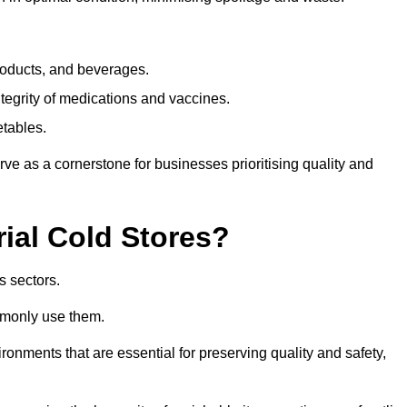
products, and beverages.
tegrity of medications and vaccines.
etables.
rve as a cornerstone for businesses prioritising quality and
rial Cold Stores?
s sectors.
mmonly use them.
vironments that are essential for preserving quality and safety,