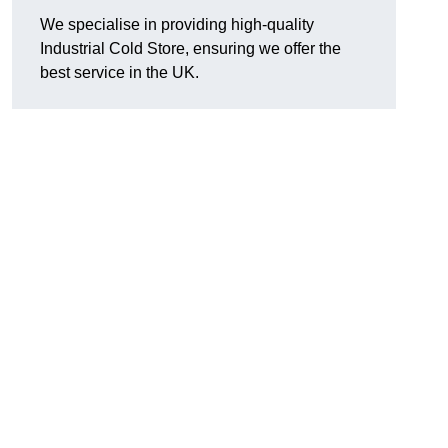
We specialise in providing high-quality
Industrial Cold Store, ensuring we offer the
best service in the UK.