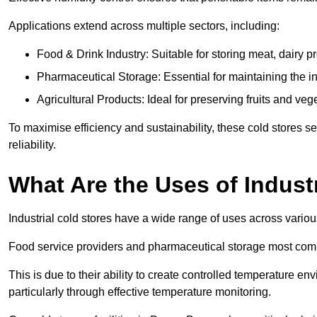
Applications extend across multiple sectors, including:
Food & Drink Industry: Suitable for storing meat, dairy 
Pharmaceutical Storage: Essential for maintaining the in
Agricultural Products: Ideal for preserving fruits and veg
To maximise efficiency and sustainability, these cold stores se
reliability.
What Are the Uses of Indust
Industrial cold stores have a wide range of uses across variou
Food service providers and pharmaceutical storage most co
This is due to their ability to create controlled temperature en
particularly through effective temperature monitoring.