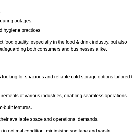
.
during outages.
d hygiene practices.
food quality, especially in the food & drink industry, but also
, safeguarding both consumers and businesses alike.
s looking for spacious and reliable cold storage options tailored 
irements of various industries, enabling seamless operations.
-built features.
 their available space and operational demands.
n in optimal condition, minimising spoilage and waste.