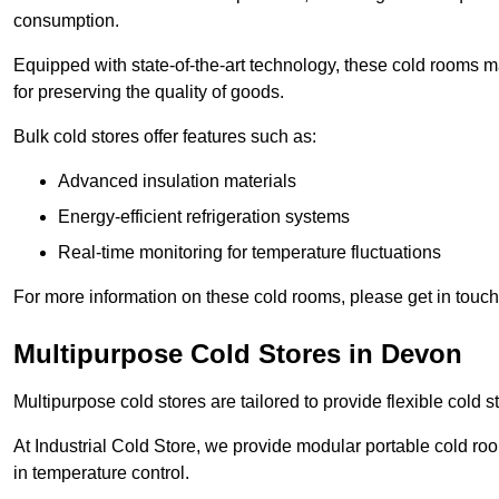
consumption.
Equipped with state-of-the-art technology, these cold rooms ma
for preserving the quality of goods.
Bulk cold stores offer features such as:
Advanced insulation materials
Energy-efficient refrigeration systems
Real-time monitoring for temperature fluctuations
For more information on these cold rooms, please get in touch 
Multipurpose Cold Stores in Devon
Multipurpose cold stores are tailored to provide flexible cold s
At Industrial Cold Store, we provide modular portable cold ro
in temperature control.