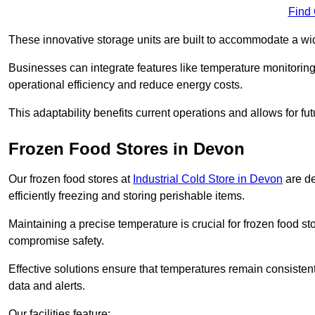
Find
These innovative storage units are built to accommodate a wi
Businesses can integrate features like temperature monitorin
operational efficiency and reduce energy costs.
This adaptability benefits current operations and allows for f
Frozen Food Stores in Devon
Our frozen food stores at
Industrial Cold Store in Devon
are de
efficiently freezing and storing perishable items.
Maintaining a precise temperature is crucial for frozen food s
compromise safety.
Effective solutions ensure that temperatures remain consisten
data and alerts.
Our facilities feature: