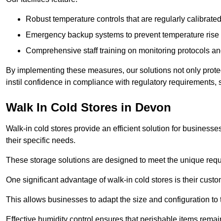
Robust temperature controls that are regularly calibrated
Emergency backup systems to prevent temperature rise 
Comprehensive staff training on monitoring protocols an
By implementing these measures, our solutions not only protect 
instil confidence in compliance with regulatory requirements
Walk In Cold Stores in Devon
Walk-in cold stores provide an efficient solution for businesse
their specific needs.
These storage solutions are designed to meet the unique requ
One significant advantage of walk-in cold stores is their custom
This allows businesses to adapt the size and configuration to
Effective humidity control ensures that perishable items remai