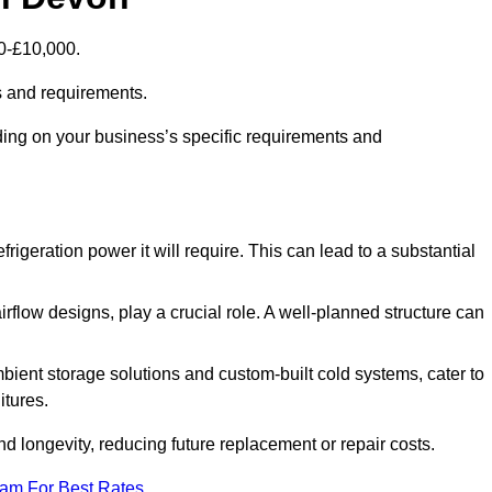
00-£10,000.
s and requirements.
ding on your business’s specific requirements and
rigeration power it will require. This can lead to a substantial
irflow designs, play a crucial role. A well-planned structure can
mbient storage solutions and custom-built cold systems, cater to
itures.
and longevity, reducing future replacement or repair costs.
eam For Best Rates