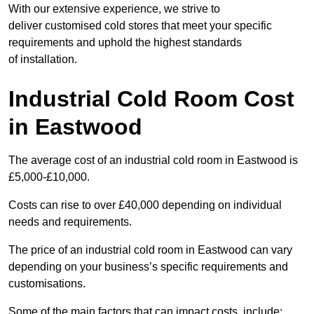
With our extensive experience, we strive to
deliver customised cold stores that meet your specific
requirements and uphold the highest standards
of installation.
Industrial Cold Room Cost
in Eastwood
The average cost of an industrial cold room in Eastwood is
£5,000-£10,000.
Costs can rise to over £40,000 depending on individual
needs and requirements.
The price of an industrial cold room in Eastwood can vary
depending on your business’s specific requirements and
customisations.
Some of the main factors that can impact costs, include: