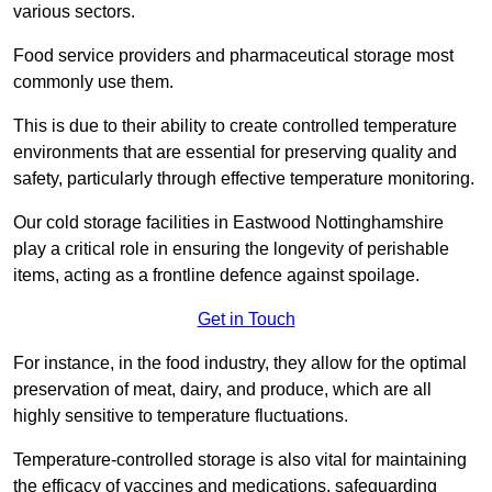
various sectors.
Food service providers and pharmaceutical storage most
commonly use them.
This is due to their ability to create controlled temperature
environments that are essential for preserving quality and
safety, particularly through effective temperature monitoring.
Our cold storage facilities in Eastwood Nottinghamshire
play a critical role in ensuring the longevity of perishable
items, acting as a frontline defence against spoilage.
Get in Touch
For instance, in the food industry, they allow for the optimal
preservation of meat, dairy, and produce, which are all
highly sensitive to temperature fluctuations.
Temperature-controlled storage is also vital for maintaining
the efficacy of vaccines and medications, safeguarding