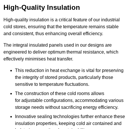
High-Quality Insulation
High-quality insulation is a critical feature of our industrial
cold stores, ensuring that the temperature remains stable
and consistent, thus enhancing overall efficiency.
The integral insulated panels used in our designs are
engineered to deliver optimum thermal resistance, which
effectively minimises heat transfer.
This reduction in heat exchange is vital for preserving
the integrity of stored products, particularly those
sensitive to temperature fluctuations.
The construction of these cold rooms allows
for adjustable configurations, accommodating various
storage needs without sacrificing energy efficiency.
Innovative sealing technologies further enhance these
insulation properties, keeping cold air contained and