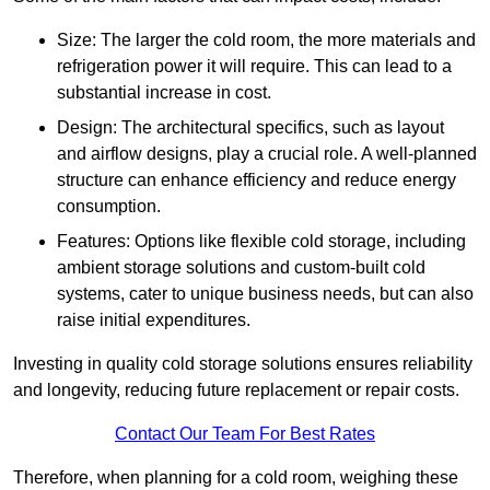
Size: The larger the cold room, the more materials and
refrigeration power it will require. This can lead to a
substantial increase in cost.
Design: The architectural specifics, such as layout
and airflow designs, play a crucial role. A well-planned
structure can enhance efficiency and reduce energy
consumption.
Features: Options like flexible cold storage, including
ambient storage solutions and custom-built cold
systems, cater to unique business needs, but can also
raise initial expenditures.
Investing in quality cold storage solutions ensures reliability
and longevity, reducing future replacement or repair costs.
Contact Our Team For Best Rates
Therefore, when planning for a cold room, weighing these