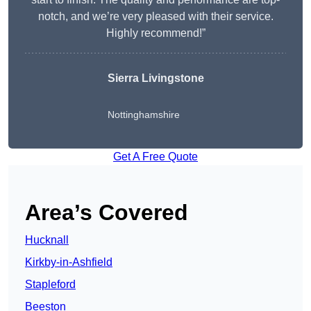
notch, and we’re very pleased with their service.
Highly recommend!”
Sierra Livingstone
Nottinghamshire
Get A Free Quote
Area’s Covered
Hucknall
Kirkby-in-Ashfield
Stapleford
Beeston