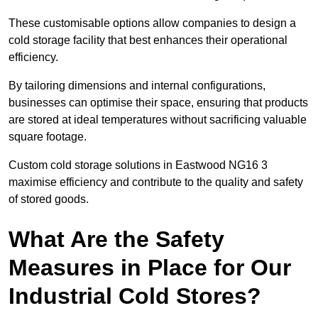
These customisable options allow companies to design a
cold storage facility that best enhances their operational
efficiency.
By tailoring dimensions and internal configurations,
businesses can optimise their space, ensuring that products
are stored at ideal temperatures without sacrificing valuable
square footage.
Custom cold storage solutions in Eastwood NG16 3
maximise efficiency and contribute to the quality and safety
of stored goods.
What Are the Safety
Measures in Place for Our
Industrial Cold Stores?