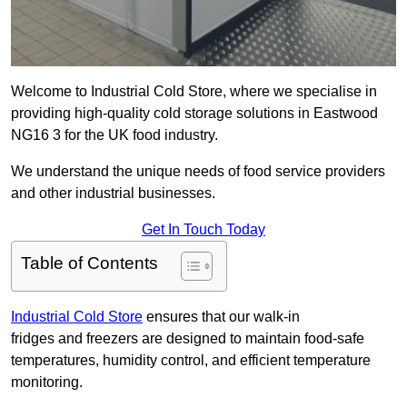
Welcome to Industrial Cold Store, where we specialise in
providing high-quality cold storage solutions in Eastwood
NG16 3 for the UK food industry.
We understand the unique needs of food service providers
and other industrial businesses.
Get In Touch Today
Table of Contents
Industrial Cold Store
ensures that our walk-in
fridges and freezers are designed to maintain food-safe
temperatures, humidity control, and efficient temperature
monitoring.