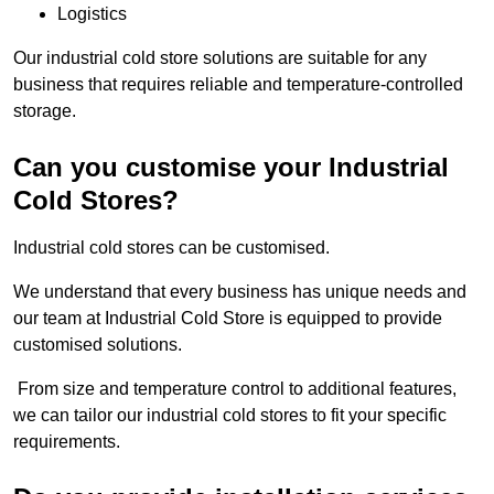
Logistics
Our industrial cold store solutions are suitable for any
business that requires reliable and temperature-controlled
storage.
Can you customise your Industrial
Cold Stores?
Industrial cold stores can be customised.
We understand that every business has unique needs and
our team at Industrial Cold Store is equipped to provide
customised solutions.
From size and temperature control to additional features,
we can tailor our industrial cold stores to fit your specific
requirements.