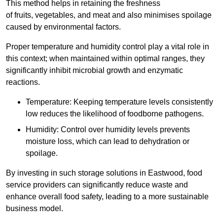
This method helps in retaining the freshness
of fruits, vegetables, and meat and also minimises spoilage
caused by environmental factors.
Proper temperature and humidity control play a vital role in
this context; when maintained within optimal ranges, they
significantly inhibit microbial growth and enzymatic
reactions.
Temperature: Keeping temperature levels consistently
low reduces the likelihood of foodborne pathogens.
Humidity: Control over humidity levels prevents
moisture loss, which can lead to dehydration or
spoilage.
By investing in such storage solutions in Eastwood, food
service providers can significantly reduce waste and
enhance overall food safety, leading to a more sustainable
business model.