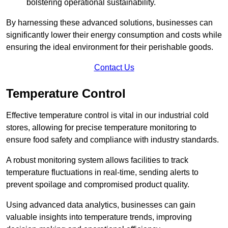
bolstering operational sustainability.
By harnessing these advanced solutions, businesses can
significantly lower their energy consumption and costs while
ensuring the ideal environment for their perishable goods.
Contact Us
Temperature Control
Effective temperature control is vital in our industrial cold
stores, allowing for precise temperature monitoring to
ensure food safety and compliance with industry standards.
A robust monitoring system allows facilities to track
temperature fluctuations in real-time, sending alerts to
prevent spoilage and compromised product quality.
Using advanced data analytics, businesses can gain
valuable insights into temperature trends, improving