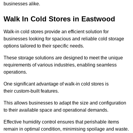
businesses alike.
Walk In Cold Stores in Eastwood
Walk-in cold stores provide an efficient solution for
businesses looking for spacious and reliable cold storage
options tailored to their specific needs.
These storage solutions are designed to meet the unique
requirements of various industries, enabling seamless
operations.
One significant advantage of walk-in cold stores is
their custom-built features.
This allows businesses to adapt the size and configuration
to their available space and operational demands.
Effective humidity control ensures that perishable items
remain in optimal condition, minimising spoilage and waste.