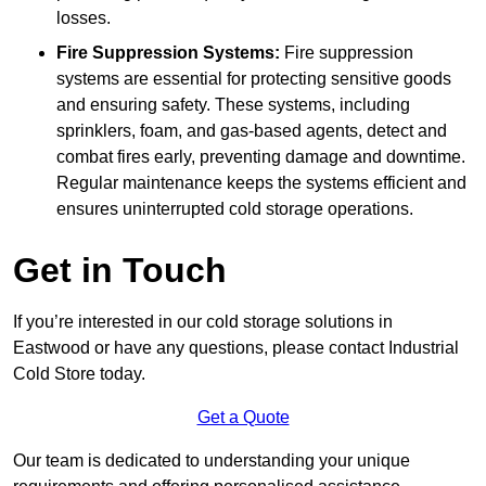
losses.
Fire Suppression Systems:
Fire suppression
systems are essential for protecting sensitive goods
and ensuring safety. These systems, including
sprinklers, foam, and gas-based agents, detect and
combat fires early, preventing damage and downtime.
Regular maintenance keeps the systems efficient and
ensures uninterrupted cold storage operations.
Get in Touch
If you’re interested in our cold storage solutions in
Eastwood or have any questions, please contact Industrial
Cold Store today.
Get a Quote
Our team is dedicated to understanding your unique