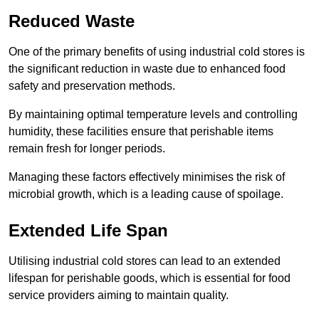
Reduced Waste
One of the primary benefits of using industrial cold stores is
the significant reduction in waste due to enhanced food
safety and preservation methods.
By maintaining optimal temperature levels and controlling
humidity, these facilities ensure that perishable items
remain fresh for longer periods.
Managing these factors effectively minimises the risk of
microbial growth, which is a leading cause of spoilage.
Extended Life Span
Utilising industrial cold stores can lead to an extended
lifespan for perishable goods, which is essential for food
service providers aiming to maintain quality.