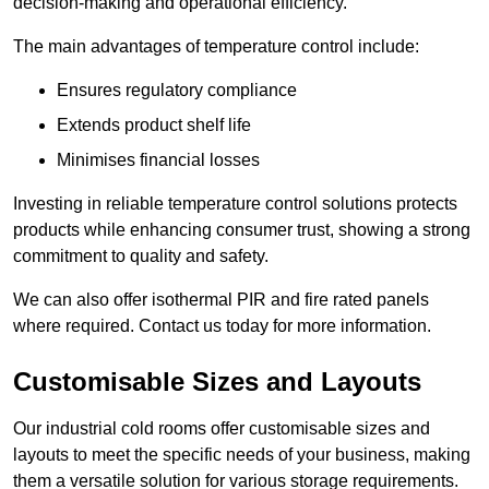
decision-making and operational efficiency.
The main advantages of temperature control include:
Ensures regulatory compliance
Extends product shelf life
Minimises financial losses
Investing in reliable temperature control solutions protects
products while enhancing consumer trust, showing a strong
commitment to quality and safety.
We can also offer isothermal PIR and fire rated panels
where required. Contact us today for more information.
Customisable Sizes and Layouts
Our industrial cold rooms offer customisable sizes and
layouts to meet the specific needs of your business, making
them a versatile solution for various storage requirements.