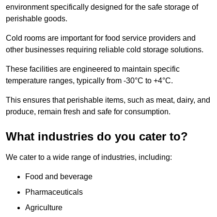
environment specifically designed for the safe storage of
perishable goods.
Cold rooms are important for food service providers and
other businesses requiring reliable cold storage solutions.
These facilities are engineered to maintain specific
temperature ranges, typically from -30°C to +4°C.
This ensures that perishable items, such as meat, dairy, and
produce, remain fresh and safe for consumption.
What industries do you cater to?
We cater to a wide range of industries, including:
Food and beverage
Pharmaceuticals
Agriculture