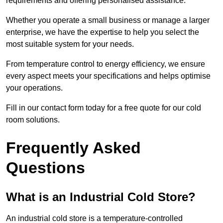
requirements and offering personalised assistance.
Whether you operate a small business or manage a larger
enterprise, we have the expertise to help you select the
most suitable system for your needs.
From temperature control to energy efficiency, we ensure
every aspect meets your specifications and helps optimise
your operations.
Fill in our contact form today for a free quote for our cold
room solutions.
Frequently Asked
Questions
What is an Industrial Cold Store?
An industrial cold store is a temperature-controlled