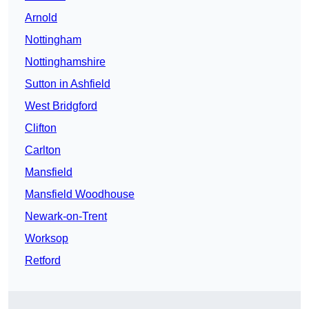
Arnold
Nottingham
Nottinghamshire
Sutton in Ashfield
West Bridgford
Clifton
Carlton
Mansfield
Mansfield Woodhouse
Newark-on-Trent
Worksop
Retford