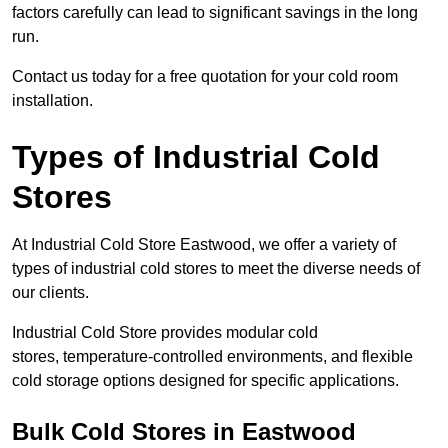
factors carefully can lead to significant savings in the long
run.
Contact us today for a free quotation for your cold room
installation.
Types of Industrial Cold
Stores
At Industrial Cold Store Eastwood, we offer a variety of
types of industrial cold stores to meet the diverse needs of
our clients.
Industrial Cold Store provides modular cold
stores, temperature-controlled environments, and flexible
cold storage options designed for specific applications.
Bulk Cold Stores in Eastwood