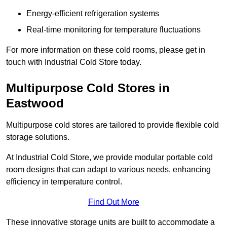
Energy-efficient refrigeration systems
Real-time monitoring for temperature fluctuations
For more information on these cold rooms, please get in
touch with Industrial Cold Store today.
Multipurpose Cold Stores in
Eastwood
Multipurpose cold stores are tailored to provide flexible cold
storage solutions.
At Industrial Cold Store, we provide modular portable cold
room designs that can adapt to various needs, enhancing
efficiency in temperature control.
Find Out More
These innovative storage units are built to accommodate a