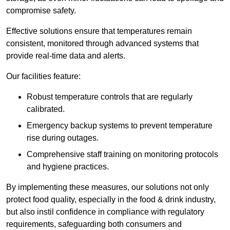
compromise safety.
Effective solutions ensure that temperatures remain
consistent, monitored through advanced systems that
provide real-time data and alerts.
Our facilities feature:
Robust temperature controls that are regularly
calibrated.
Emergency backup systems to prevent temperature
rise during outages.
Comprehensive staff training on monitoring protocols
and hygiene practices.
By implementing these measures, our solutions not only
protect food quality, especially in the food & drink industry,
but also instil confidence in compliance with regulatory
requirements, safeguarding both consumers and