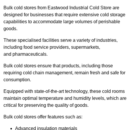
Bulk cold stores from Eastwood Industrial Cold Store are
designed for businesses that require extensive cold storage
capabilities to accommodate large volumes of perishable
goods.
These specialised facilities serve a variety of industries,
including food service providers, supermarkets,
and pharmaceuticals.
Bulk cold stores ensure that products, including those
requiring cold chain management, remain fresh and safe for
consumption.
Equipped with state-of-the-art technology, these cold rooms
maintain optimal temperature and humidity levels, which are
critical for preserving the quality of goods.
Bulk cold stores offer features such as:
Advanced insulation materials