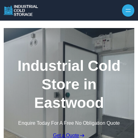
Industrial Cold
Store in
Eastwood
Enquire Today For A Free No Obligation Quote
Get a Quote