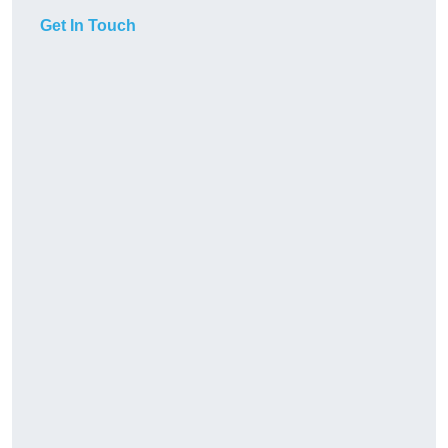
Get In Touch