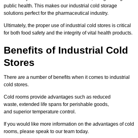
public health. This makes our industrial cold storage
solutions perfect for the pharmaceutical industry.
Ultimately, the proper use of industrial cold stores is critical
for both food safety and the integrity of vital health products.
Benefits of Industrial Cold
Stores
There are a number of benefits when it comes to industrial
cold stores.
Cold rooms provide advantages such as reduced
waste, extended life spans for perishable goods,
and superior temperature control.
If you would like more information on the advantages of cold
rooms, please speak to our team today.