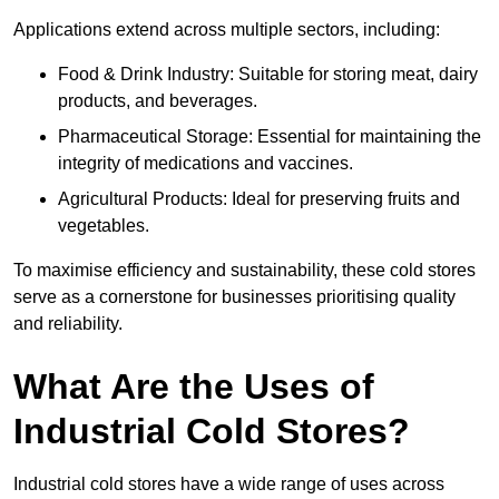
Applications extend across multiple sectors, including:
Food & Drink Industry: Suitable for storing meat, dairy
products, and beverages.
Pharmaceutical Storage: Essential for maintaining the
integrity of medications and vaccines.
Agricultural Products: Ideal for preserving fruits and
vegetables.
To maximise efficiency and sustainability, these cold stores
serve as a cornerstone for businesses prioritising quality
and reliability.
What Are the Uses of
Industrial Cold Stores?
Industrial cold stores have a wide range of uses across