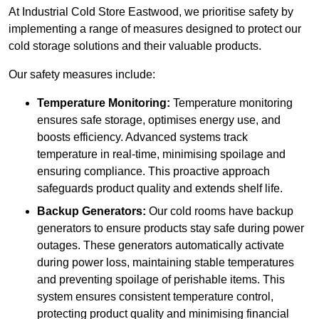
At Industrial Cold Store Eastwood, we prioritise safety by
implementing a range of measures designed to protect our
cold storage solutions and their valuable products.
Our safety measures include:
Temperature Monitoring:
Temperature monitoring
ensures safe storage, optimises energy use, and
boosts efficiency. Advanced systems track
temperature in real-time, minimising spoilage and
ensuring compliance. This proactive approach
safeguards product quality and extends shelf life.
Backup Generators:
Our cold rooms have backup
generators to ensure products stay safe during power
outages. These generators automatically activate
during power loss, maintaining stable temperatures
and preventing spoilage of perishable items. This
system ensures consistent temperature control,
protecting product quality and minimising financial