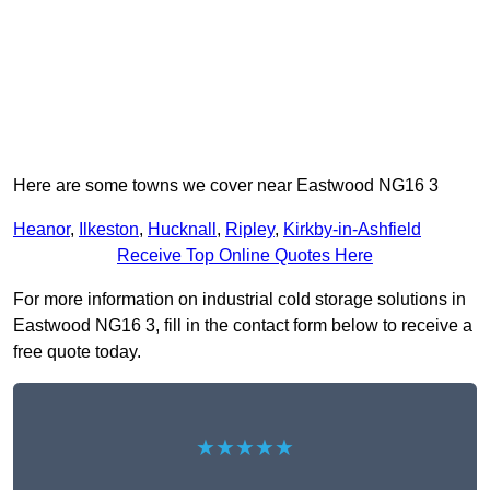
Here are some towns we cover near Eastwood NG16 3
Heanor
,
Ilkeston
,
Hucknall
,
Ripley
,
Kirkby-in-Ashfield
Receive Top Online Quotes Here
For more information on industrial cold storage solutions in
Eastwood NG16 3, fill in the contact form below to receive a
free quote today.
★★★★★