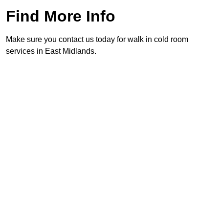
Find More Info
Make sure you contact us today for walk in cold room
services in East Midlands.