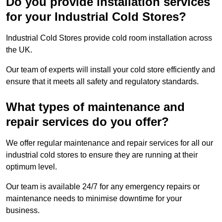
Do you provide installation services
for your Industrial Cold Stores?
Industrial Cold Stores provide cold room installation across
the UK.
Our team of experts will install your cold store efficiently and
ensure that it meets all safety and regulatory standards.
What types of maintenance and
repair services do you offer?
We offer regular maintenance and repair services for all our
industrial cold stores to ensure they are running at their
optimum level.
Our team is available 24/7 for any emergency repairs or
maintenance needs to minimise downtime for your
business.