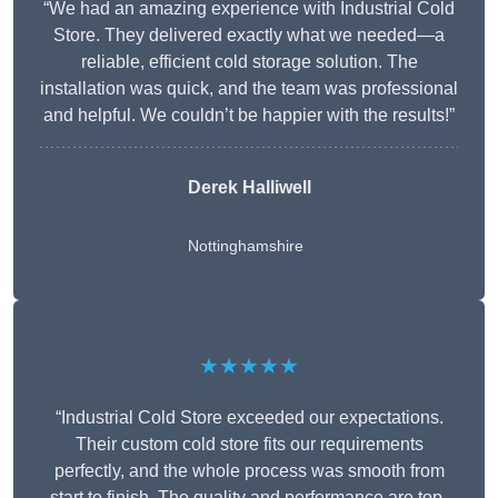
“We had an amazing experience with Industrial Cold
Store. They delivered exactly what we needed—a
reliable, efficient cold storage solution. The
installation was quick, and the team was professional
and helpful. We couldn’t be happier with the results!”
Derek Halliwell
Nottinghamshire
★★★★★
“Industrial Cold Store exceeded our expectations.
Their custom cold store fits our requirements
perfectly, and the whole process was smooth from
start to finish. The quality and performance are top-