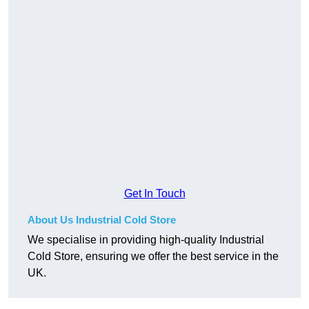
Get In Touch
About Us Industrial Cold Store
We specialise in providing high-quality Industrial
Cold Store, ensuring we offer the best service in the
UK.