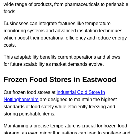
wide range of products, from pharmaceuticals to perishable
foods.
Businesses can integrate features like temperature
monitoring systems and advanced insulation techniques,
which boost their operational efficiency and reduce energy
costs.
This adaptability benefits current operations and allows
for future scalability as market demands evolve.
Frozen Food Stores in Eastwood
Our frozen food stores at
Industrial Cold Store in
Nottinghamshire
are designed to maintain the highest
standards of food safety while efficiently freezing and
storing perishable items.
Maintaining a precise temperature is crucial for frozen food
storage, as even minor fluctuations can lead to spoilage and