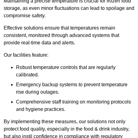
Maintaining a precise temperature is crucial for frozen food
storage, as even minor fluctuations can lead to spoilage and
compromise safety.
Effective solutions ensure that temperatures remain
consistent, monitored through advanced systems that
provide real-time data and alerts.
Our facilities feature:
Robust temperature controls that are regularly
calibrated.
Emergency backup systems to prevent temperature
rise during outages.
Comprehensive staff training on monitoring protocols
and hygiene practices.
By implementing these measures, our solutions not only
protect food quality, especially in the food & drink industry,
but also instil confidence in compliance with regulatory