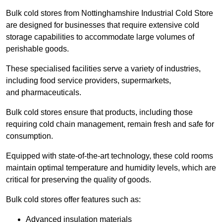
Bulk cold stores from Nottinghamshire Industrial Cold Store
are designed for businesses that require extensive cold
storage capabilities to accommodate large volumes of
perishable goods.
These specialised facilities serve a variety of industries,
including food service providers, supermarkets,
and pharmaceuticals.
Bulk cold stores ensure that products, including those
requiring cold chain management, remain fresh and safe for
consumption.
Equipped with state-of-the-art technology, these cold rooms
maintain optimal temperature and humidity levels, which are
critical for preserving the quality of goods.
Bulk cold stores offer features such as:
Advanced insulation materials