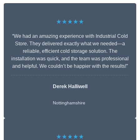
★★★★★
“We had an amazing experience with Industrial Cold
Store. They delivered exactly what we needed—a
reliable, efficient cold storage solution. The
installation was quick, and the team was professional
and helpful. We couldn’t be happier with the results!”
Derek Halliwell
Nottinghamshire
★★★★★