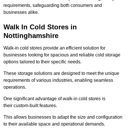
requirements, safeguarding both consumers and
businesses alike.
Walk In Cold Stores in
Nottinghamshire
Walk-in cold stores provide an efficient solution for
businesses looking for spacious and reliable cold storage
options tailored to their specific needs.
These storage solutions are designed to meet the unique
requirements of various industries, enabling seamless
operations.
One significant advantage of walk-in cold stores is
their custom-built features.
This allows businesses to adapt the size and configuration
to their available space and operational demands.