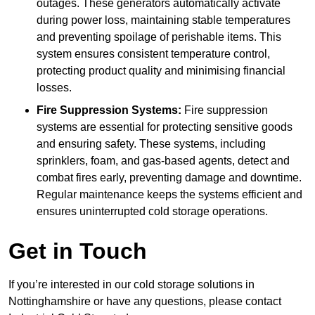
outages. These generators automatically activate
during power loss, maintaining stable temperatures
and preventing spoilage of perishable items. This
system ensures consistent temperature control,
protecting product quality and minimising financial
losses.
Fire Suppression Systems:
Fire suppression
systems are essential for protecting sensitive goods
and ensuring safety. These systems, including
sprinklers, foam, and gas-based agents, detect and
combat fires early, preventing damage and downtime.
Regular maintenance keeps the systems efficient and
ensures uninterrupted cold storage operations.
Get in Touch
If you’re interested in our cold storage solutions in
Nottinghamshire or have any questions, please contact