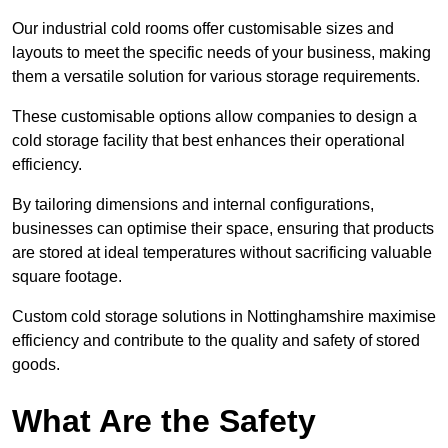
Our industrial cold rooms offer customisable sizes and
layouts to meet the specific needs of your business, making
them a versatile solution for various storage requirements.
These customisable options allow companies to design a
cold storage facility that best enhances their operational
efficiency.
By tailoring dimensions and internal configurations,
businesses can optimise their space, ensuring that products
are stored at ideal temperatures without sacrificing valuable
square footage.
Custom cold storage solutions in Nottinghamshire maximise
efficiency and contribute to the quality and safety of stored
goods.
What Are the Safety