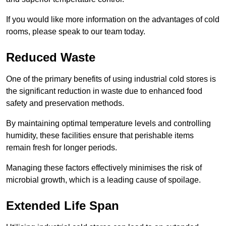
If you would like more information on the advantages of cold
rooms, please speak to our team today.
Reduced Waste
One of the primary benefits of using industrial cold stores is
the significant reduction in waste due to enhanced food
safety and preservation methods.
By maintaining optimal temperature levels and controlling
humidity, these facilities ensure that perishable items
remain fresh for longer periods.
Managing these factors effectively minimises the risk of
microbial growth, which is a leading cause of spoilage.
Extended Life Span