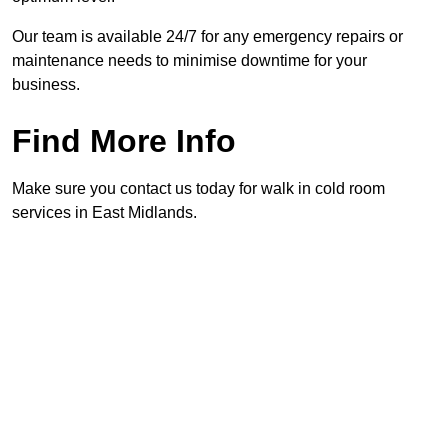
Our team is available 24/7 for any emergency repairs or
maintenance needs to minimise downtime for your
business.
Find More Info
Make sure you contact us today for walk in cold room
services in East Midlands.