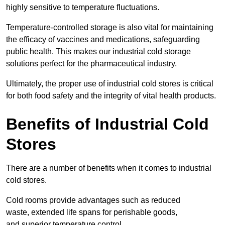
highly sensitive to temperature fluctuations.
Temperature-controlled storage is also vital for maintaining
the efficacy of vaccines and medications, safeguarding
public health. This makes our industrial cold storage
solutions perfect for the pharmaceutical industry.
Ultimately, the proper use of industrial cold stores is critical
for both food safety and the integrity of vital health products.
Benefits of Industrial Cold
Stores
There are a number of benefits when it comes to industrial
cold stores.
Cold rooms provide advantages such as reduced
waste, extended life spans for perishable goods,
and superior temperature control.