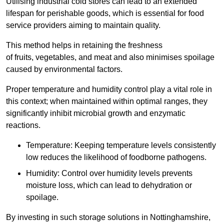
Utilising industrial cold stores can lead to an extended
lifespan for perishable goods, which is essential for food
service providers aiming to maintain quality.
This method helps in retaining the freshness
of fruits, vegetables, and meat and also minimises spoilage
caused by environmental factors.
Proper temperature and humidity control play a vital role in
this context; when maintained within optimal ranges, they
significantly inhibit microbial growth and enzymatic
reactions.
Temperature: Keeping temperature levels consistently
low reduces the likelihood of foodborne pathogens.
Humidity: Control over humidity levels prevents
moisture loss, which can lead to dehydration or
spoilage.
By investing in such storage solutions in Nottinghamshire,