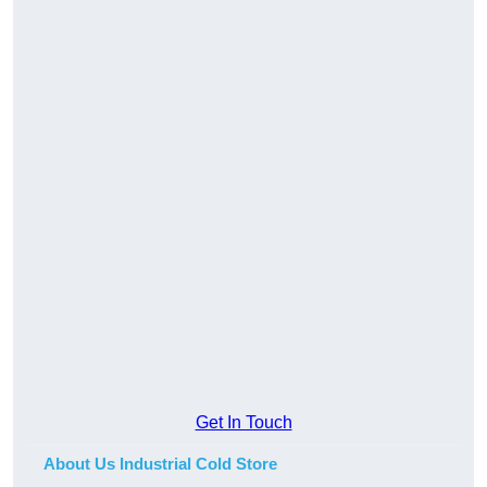
Get In Touch
About Us Industrial Cold Store