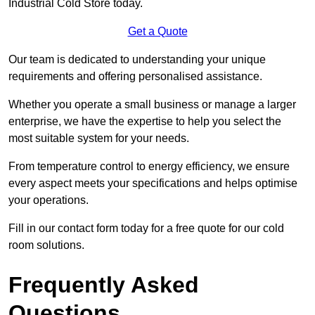
Industrial Cold Store today.
Get a Quote
Our team is dedicated to understanding your unique
requirements and offering personalised assistance.
Whether you operate a small business or manage a larger
enterprise, we have the expertise to help you select the
most suitable system for your needs.
From temperature control to energy efficiency, we ensure
every aspect meets your specifications and helps optimise
your operations.
Fill in our contact form today for a free quote for our cold
room solutions.
Frequently Asked
Questions