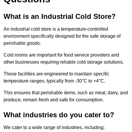
What is an Industrial Cold Store?
An industrial cold store is a temperature-controlled
environment specifically designed for the safe storage of
perishable goods.
Cold rooms are important for food service providers and
other businesses requiring reliable cold storage solutions.
These facilities are engineered to maintain specific
temperature ranges, typically from -30°C to +4°C.
This ensures that perishable items, such as meat, dairy, and
produce, remain fresh and safe for consumption.
What industries do you cater to?
We cater to a wide range of industries, including: