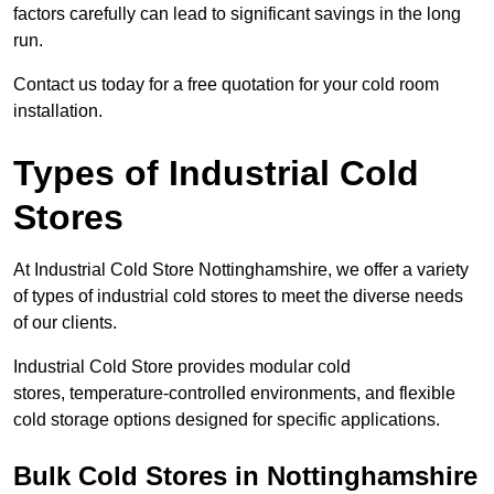
factors carefully can lead to significant savings in the long
run.
Contact us today for a free quotation for your cold room
installation.
Types of Industrial Cold
Stores
At Industrial Cold Store Nottinghamshire, we offer a variety
of types of industrial cold stores to meet the diverse needs
of our clients.
Industrial Cold Store provides modular cold
stores, temperature-controlled environments, and flexible
cold storage options designed for specific applications.
Bulk Cold Stores in Nottinghamshire