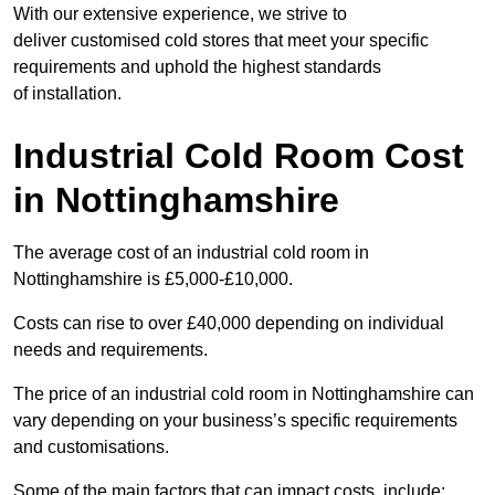
With our extensive experience, we strive to
deliver customised cold stores that meet your specific
requirements and uphold the highest standards
of installation.
Industrial Cold Room Cost
in Nottinghamshire
The average cost of an industrial cold room in
Nottinghamshire is £5,000-£10,000.
Costs can rise to over £40,000 depending on individual
needs and requirements.
The price of an industrial cold room in Nottinghamshire can
vary depending on your business’s specific requirements
and customisations.
Some of the main factors that can impact costs, include: