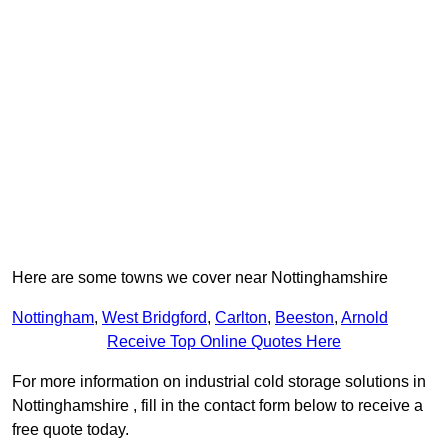
Here are some towns we cover near Nottinghamshire
Nottingham
,
West Bridgford
,
Carlton
,
Beeston
,
Arnold
Receive Top Online Quotes Here
For more information on industrial cold storage solutions in
Nottinghamshire , fill in the contact form below to receive a
free quote today.