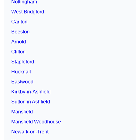
Nottingham
West Bridgford
Carlton
Beeston
Arnold
Clifton
Stapleford
Hucknall
Eastwood
Kirkby-in-Ashfield
Sutton in Ashfield
Mansfield
Mansfield Woodhouse
Newark-on-Trent