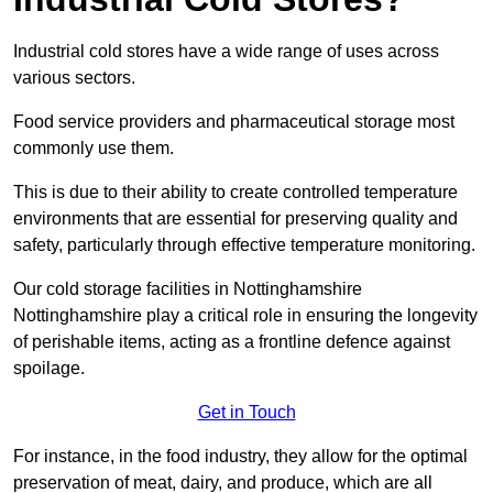
Industrial cold stores have a wide range of uses across
various sectors.
Food service providers and pharmaceutical storage most
commonly use them.
This is due to their ability to create controlled temperature
environments that are essential for preserving quality and
safety, particularly through effective temperature monitoring.
Our cold storage facilities in Nottinghamshire
Nottinghamshire play a critical role in ensuring the longevity
of perishable items, acting as a frontline defence against
spoilage.
Get in Touch
For instance, in the food industry, they allow for the optimal
preservation of meat, dairy, and produce, which are all