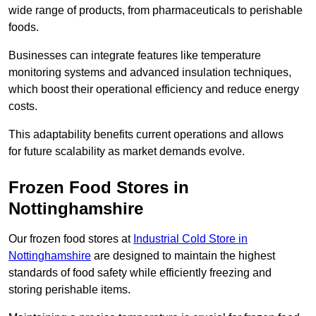
wide range of products, from pharmaceuticals to perishable
foods.
Businesses can integrate features like temperature
monitoring systems and advanced insulation techniques,
which boost their operational efficiency and reduce energy
costs.
This adaptability benefits current operations and allows
for future scalability as market demands evolve.
Frozen Food Stores in
Nottinghamshire
Our frozen food stores at
Industrial Cold Store in
Nottinghamshire
are designed to maintain the highest
standards of food safety while efficiently freezing and
storing perishable items.