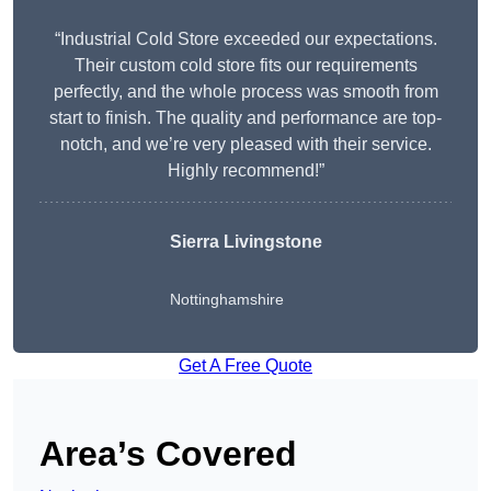
“Industrial Cold Store exceeded our expectations.
Their custom cold store fits our requirements
perfectly, and the whole process was smooth from
start to finish. The quality and performance are top-
notch, and we’re very pleased with their service.
Highly recommend!”
Sierra Livingstone
Nottinghamshire
Get A Free Quote
Area’s Covered