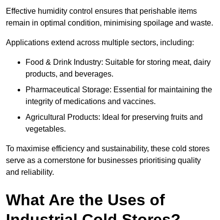
Effective humidity control ensures that perishable items
remain in optimal condition, minimising spoilage and waste.
Applications extend across multiple sectors, including:
Food & Drink Industry: Suitable for storing meat, dairy
products, and beverages.
Pharmaceutical Storage: Essential for maintaining the
integrity of medications and vaccines.
Agricultural Products: Ideal for preserving fruits and
vegetables.
To maximise efficiency and sustainability, these cold stores
serve as a cornerstone for businesses prioritising quality
and reliability.
What Are the Uses of
Industrial Cold Stores?