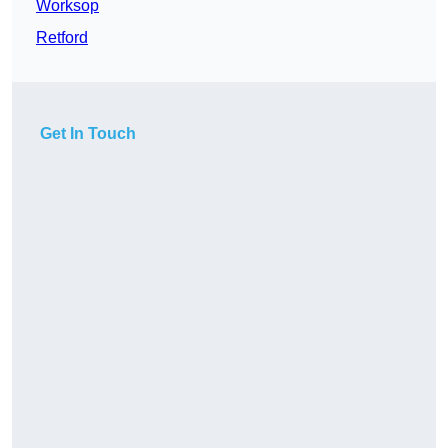
Worksop
Retford
Get In Touch