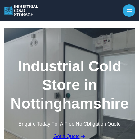
Industrial Cold
Store in
Nottinghamshire
Enquire Today For A Free No Obligation Quote
Get a Quote