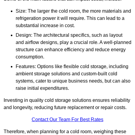
Size: The larger the cold room, the more materials and
refrigeration power it will require. This can lead to a
substantial increase in cost.
Design: The architectural specifics, such as layout
and airflow designs, play a crucial role. A well-planned
structure can enhance efficiency and reduce energy
consumption.
Features: Options like flexible cold storage, including
ambient storage solutions and custom-built cold
systems, cater to unique business needs, but can also
raise initial expenditures.
Investing in quality cold storage solutions ensures reliability
and longevity, reducing future replacement or repair costs.
Contact Our Team For Best Rates
Therefore, when planning for a cold room, weighing these