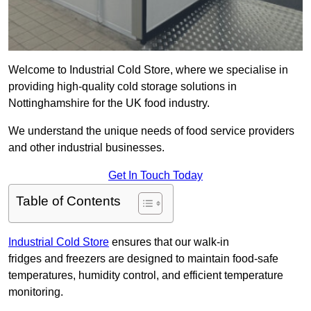
Welcome to Industrial Cold Store, where we specialise in
providing high-quality cold storage solutions in
Nottinghamshire for the UK food industry.
We understand the unique needs of food service providers
and other industrial businesses.
Get In Touch Today
Table of Contents
Industrial Cold Store
ensures that our walk-in
fridges and freezers are designed to maintain food-safe
temperatures, humidity control, and efficient temperature
monitoring.