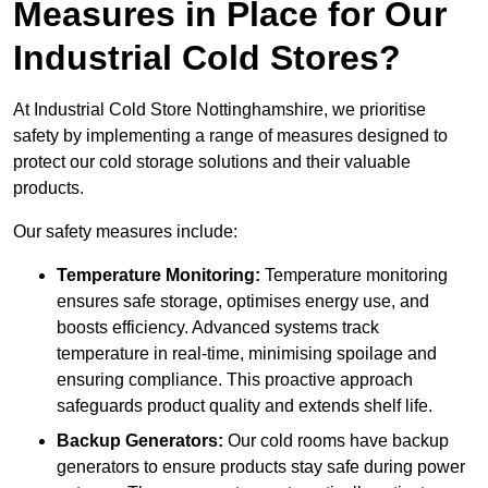
Measures in Place for Our
Industrial Cold Stores?
At Industrial Cold Store Nottinghamshire, we prioritise
safety by implementing a range of measures designed to
protect our cold storage solutions and their valuable
products.
Our safety measures include:
Temperature Monitoring:
Temperature monitoring
ensures safe storage, optimises energy use, and
boosts efficiency. Advanced systems track
temperature in real-time, minimising spoilage and
ensuring compliance. This proactive approach
safeguards product quality and extends shelf life.
Backup Generators:
Our cold rooms have backup
generators to ensure products stay safe during power