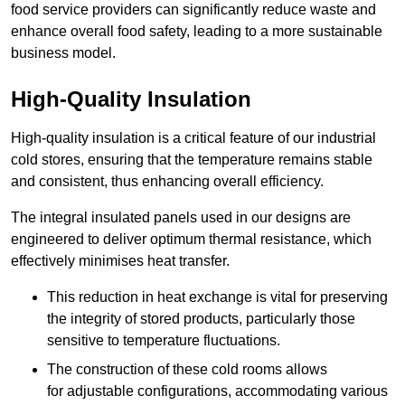
food service providers can significantly reduce waste and
enhance overall food safety, leading to a more sustainable
business model.
High-Quality Insulation
High-quality insulation is a critical feature of our industrial
cold stores, ensuring that the temperature remains stable
and consistent, thus enhancing overall efficiency.
The integral insulated panels used in our designs are
engineered to deliver optimum thermal resistance, which
effectively minimises heat transfer.
This reduction in heat exchange is vital for preserving
the integrity of stored products, particularly those
sensitive to temperature fluctuations.
The construction of these cold rooms allows
for adjustable configurations, accommodating various