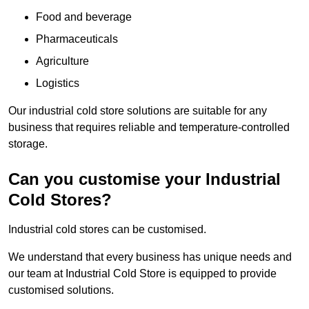
Food and beverage
Pharmaceuticals
Agriculture
Logistics
Our industrial cold store solutions are suitable for any
business that requires reliable and temperature-controlled
storage.
Can you customise your Industrial
Cold Stores?
Industrial cold stores can be customised.
We understand that every business has unique needs and
our team at Industrial Cold Store is equipped to provide
customised solutions.