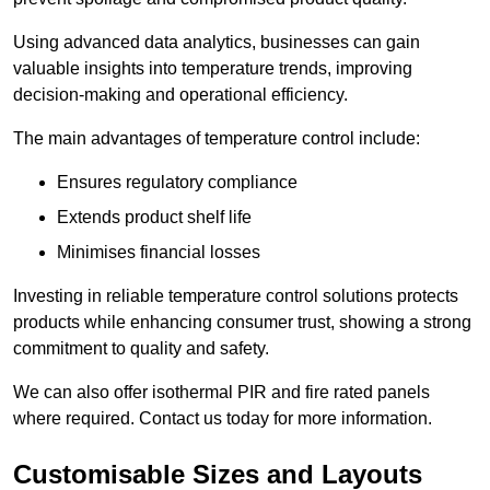
Using advanced data analytics, businesses can gain
valuable insights into temperature trends, improving
decision-making and operational efficiency.
The main advantages of temperature control include:
Ensures regulatory compliance
Extends product shelf life
Minimises financial losses
Investing in reliable temperature control solutions protects
products while enhancing consumer trust, showing a strong
commitment to quality and safety.
We can also offer isothermal PIR and fire rated panels
where required. Contact us today for more information.
Customisable Sizes and Layouts