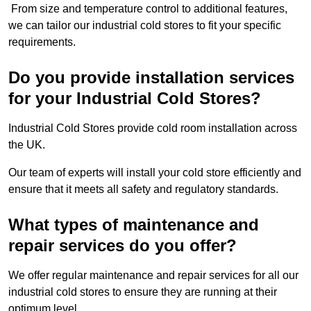
From size and temperature control to additional features,
we can tailor our industrial cold stores to fit your specific
requirements.
Do you provide installation services
for your Industrial Cold Stores?
Industrial Cold Stores provide cold room installation across
the UK.
Our team of experts will install your cold store efficiently and
ensure that it meets all safety and regulatory standards.
What types of maintenance and
repair services do you offer?
We offer regular maintenance and repair services for all our
industrial cold stores to ensure they are running at their
optimum level.