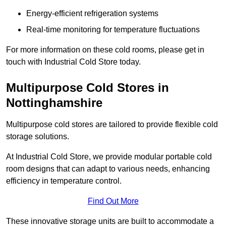
Energy-efficient refrigeration systems
Real-time monitoring for temperature fluctuations
For more information on these cold rooms, please get in
touch with Industrial Cold Store today.
Multipurpose Cold Stores in
Nottinghamshire
Multipurpose cold stores are tailored to provide flexible cold
storage solutions.
At Industrial Cold Store, we provide modular portable cold
room designs that can adapt to various needs, enhancing
efficiency in temperature control.
Find Out More
These innovative storage units are built to accommodate a