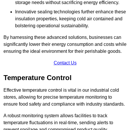
storage needs without sacrificing energy efficiency.
Innovative sealing technologies further enhance these
insulation properties, keeping cold air contained and
bolstering operational sustainability.
By harnessing these advanced solutions, businesses can
significantly lower their energy consumption and costs while
ensuring the ideal environment for their perishable goods.
Contact Us
Temperature Control
Effective temperature control is vital in our industrial cold
stores, allowing for precise temperature monitoring to
ensure food safety and compliance with industry standards.
A robust monitoring system allows facilities to track
temperature fluctuations in real-time, sending alerts to
prevent spoilage and compromised product quality.