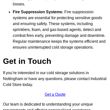
losses.
Fire Suppression Systems:
Fire suppression
systems are essential for protecting sensitive goods
and ensuring safety. These systems, including
sprinklers, foam, and gas-based agents, detect and
combat fires early, preventing damage and downtime.
Regular maintenance keeps the systems efficient and
ensures uninterrupted cold storage operations.
Get in Touch
If you’re interested in our cold storage solutions in
Nottingham or have any questions, please contact Industrial
Cold Store today.
Get a Quote
Our team is dedicated to understanding your unique