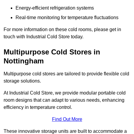
Energy-efficient refrigeration systems
Real-time monitoring for temperature fluctuations
For more information on these cold rooms, please get in
touch with Industrial Cold Store today.
Multipurpose Cold Stores in
Nottingham
Multipurpose cold stores are tailored to provide flexible cold
storage solutions.
At Industrial Cold Store, we provide modular portable cold
room designs that can adapt to various needs, enhancing
efficiency in temperature control.
Find Out More
These innovative storage units are built to accommodate a