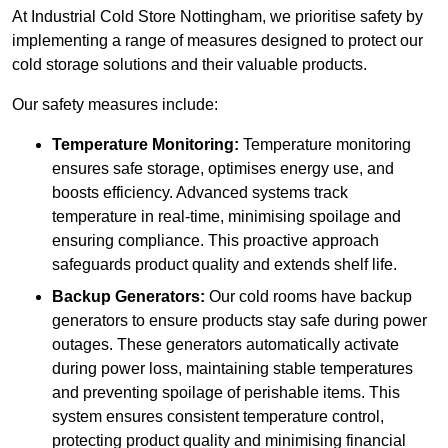
At Industrial Cold Store Nottingham, we prioritise safety by
implementing a range of measures designed to protect our
cold storage solutions and their valuable products.
Our safety measures include:
Temperature Monitoring:
Temperature monitoring
ensures safe storage, optimises energy use, and
boosts efficiency. Advanced systems track
temperature in real-time, minimising spoilage and
ensuring compliance. This proactive approach
safeguards product quality and extends shelf life.
Backup Generators:
Our cold rooms have backup
generators to ensure products stay safe during power
outages. These generators automatically activate
during power loss, maintaining stable temperatures
and preventing spoilage of perishable items. This
system ensures consistent temperature control,
protecting product quality and minimising financial