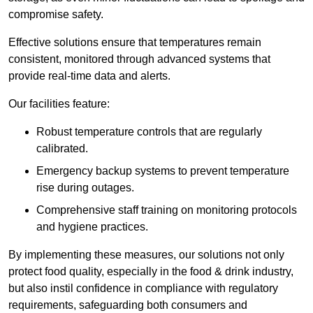
compromise safety.
Effective solutions ensure that temperatures remain
consistent, monitored through advanced systems that
provide real-time data and alerts.
Our facilities feature:
Robust temperature controls that are regularly
calibrated.
Emergency backup systems to prevent temperature
rise during outages.
Comprehensive staff training on monitoring protocols
and hygiene practices.
By implementing these measures, our solutions not only
protect food quality, especially in the food & drink industry,
but also instil confidence in compliance with regulatory
requirements, safeguarding both consumers and