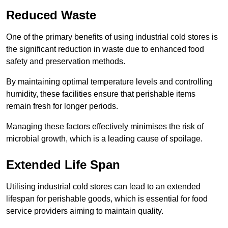
Reduced Waste
One of the primary benefits of using industrial cold stores is
the significant reduction in waste due to enhanced food
safety and preservation methods.
By maintaining optimal temperature levels and controlling
humidity, these facilities ensure that perishable items
remain fresh for longer periods.
Managing these factors effectively minimises the risk of
microbial growth, which is a leading cause of spoilage.
Extended Life Span
Utilising industrial cold stores can lead to an extended
lifespan for perishable goods, which is essential for food
service providers aiming to maintain quality.