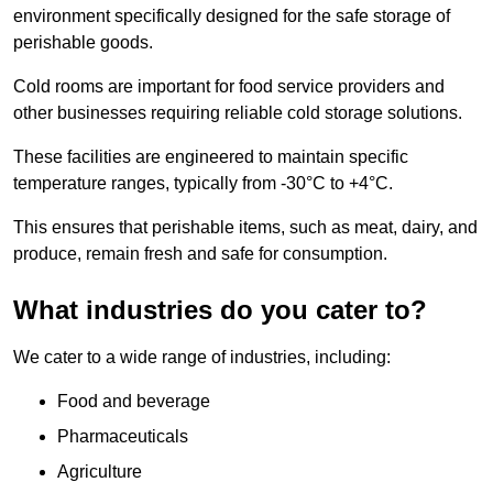
environment specifically designed for the safe storage of
perishable goods.
Cold rooms are important for food service providers and
other businesses requiring reliable cold storage solutions.
These facilities are engineered to maintain specific
temperature ranges, typically from -30°C to +4°C.
This ensures that perishable items, such as meat, dairy, and
produce, remain fresh and safe for consumption.
What industries do you cater to?
We cater to a wide range of industries, including:
Food and beverage
Pharmaceuticals
Agriculture