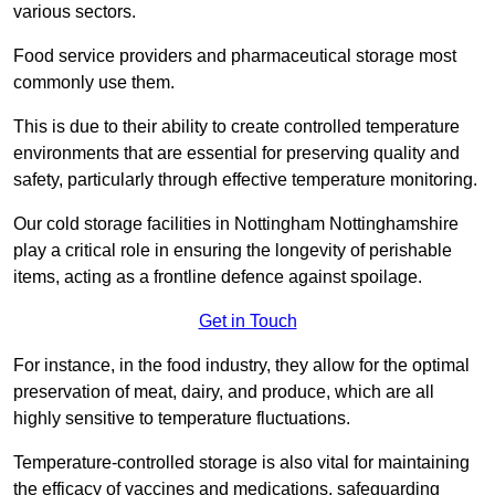
various sectors.
Food service providers and pharmaceutical storage most
commonly use them.
This is due to their ability to create controlled temperature
environments that are essential for preserving quality and
safety, particularly through effective temperature monitoring.
Our cold storage facilities in Nottingham Nottinghamshire
play a critical role in ensuring the longevity of perishable
items, acting as a frontline defence against spoilage.
Get in Touch
For instance, in the food industry, they allow for the optimal
preservation of meat, dairy, and produce, which are all
highly sensitive to temperature fluctuations.
Temperature-controlled storage is also vital for maintaining
the efficacy of vaccines and medications, safeguarding