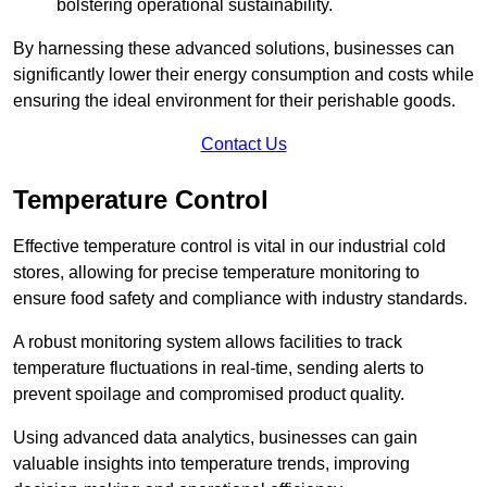
bolstering operational sustainability.
By harnessing these advanced solutions, businesses can
significantly lower their energy consumption and costs while
ensuring the ideal environment for their perishable goods.
Contact Us
Temperature Control
Effective temperature control is vital in our industrial cold
stores, allowing for precise temperature monitoring to
ensure food safety and compliance with industry standards.
A robust monitoring system allows facilities to track
temperature fluctuations in real-time, sending alerts to
prevent spoilage and compromised product quality.
Using advanced data analytics, businesses can gain
valuable insights into temperature trends, improving