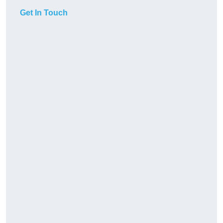
Get In Touch