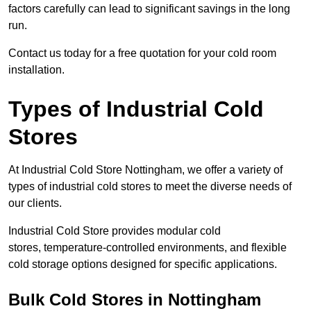
factors carefully can lead to significant savings in the long
run.
Contact us today for a free quotation for your cold room
installation.
Types of Industrial Cold
Stores
At Industrial Cold Store Nottingham, we offer a variety of
types of industrial cold stores to meet the diverse needs of
our clients.
Industrial Cold Store provides modular cold
stores, temperature-controlled environments, and flexible
cold storage options designed for specific applications.
Bulk Cold Stores in Nottingham