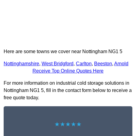
Here are some towns we cover near Nottingham NG1 5
Nottinghamshire
,
West Bridgford
,
Carlton
,
Beeston
,
Arnold
Receive Top Online Quotes Here
For more information on industrial cold storage solutions in
Nottingham NG1 5, fill in the contact form below to receive a
free quote today.
★★★★★