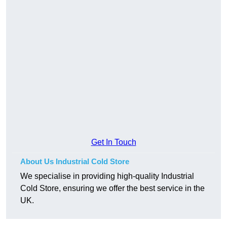
Get In Touch
About Us Industrial Cold Store
We specialise in providing high-quality Industrial
Cold Store, ensuring we offer the best service in the
UK.