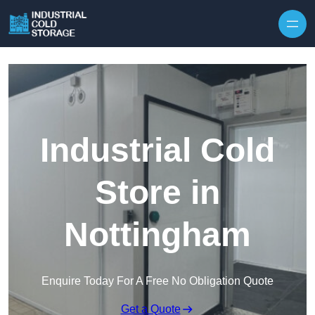
Industrial Cold
Store in
Nottingham
Enquire Today For A Free No Obligation Quote
Get a Quote