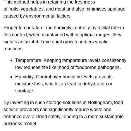
This method helps in retaining the freshness
of fruits, vegetables, and meat and also minimises spoilage
caused by environmental factors.
Proper temperature and humidity control play a vital role in
this context; when maintained within optimal ranges, they
significantly inhibit microbial growth and enzymatic
reactions.
Temperature: Keeping temperature levels consistently
low reduces the likelihood of foodborne pathogens.
Humidity: Control over humidity levels prevents
moisture loss, which can lead to dehydration or
spoilage.
By investing in such storage solutions in Nottingham, food
service providers can significantly reduce waste and
enhance overall food safety, leading to a more sustainable
business model.