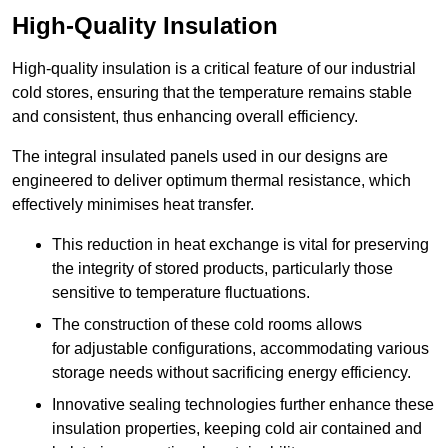
High-Quality Insulation
High-quality insulation is a critical feature of our industrial
cold stores, ensuring that the temperature remains stable
and consistent, thus enhancing overall efficiency.
The integral insulated panels used in our designs are
engineered to deliver optimum thermal resistance, which
effectively minimises heat transfer.
This reduction in heat exchange is vital for preserving
the integrity of stored products, particularly those
sensitive to temperature fluctuations.
The construction of these cold rooms allows
for adjustable configurations, accommodating various
storage needs without sacrificing energy efficiency.
Innovative sealing technologies further enhance these
insulation properties, keeping cold air contained and