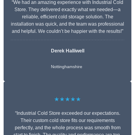
“We had an amazing experience with Industrial Cold
Store. They delivered exactly what we needed—a
reliable, efficient cold storage solution. The
installation was quick, and the team was professional
and helpful. We couldn’t be happier with the results!”
Derek Halliwell
Nottinghamshire
★★★★★
“Industrial Cold Store exceeded our expectations.
Their custom cold store fits our requirements
perfectly, and the whole process was smooth from
start to finish. The quality and performance are top-