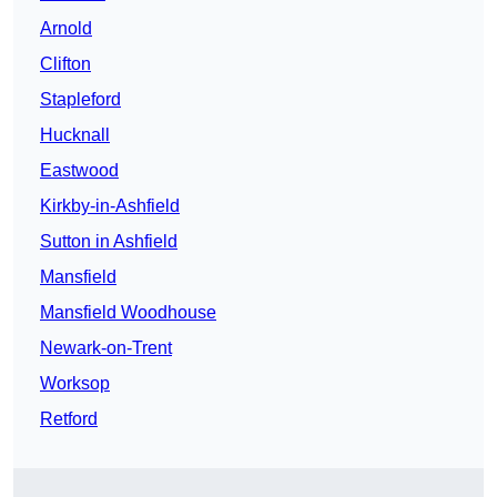
Arnold
Clifton
Stapleford
Hucknall
Eastwood
Kirkby-in-Ashfield
Sutton in Ashfield
Mansfield
Mansfield Woodhouse
Newark-on-Trent
Worksop
Retford