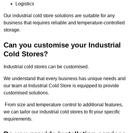
Logistics
Our industrial cold store solutions are suitable for any
business that requires reliable and temperature-controlled
storage.
Can you customise your Industrial
Cold Stores?
Industrial cold stores can be customised.
We understand that every business has unique needs and
our team at Industrial Cold Store is equipped to provide
customised solutions.
From size and temperature control to additional features,
we can tailor our industrial cold stores to fit your specific
requirements.