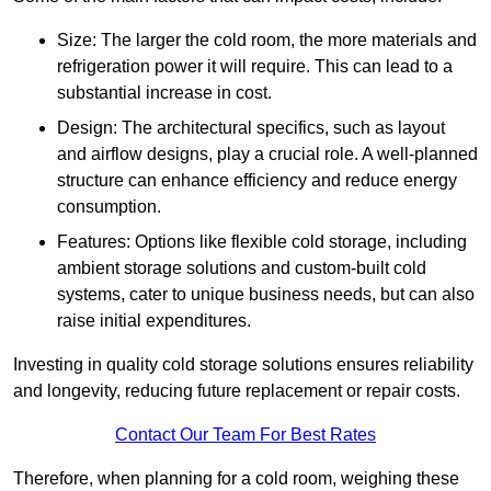
Size: The larger the cold room, the more materials and
refrigeration power it will require. This can lead to a
substantial increase in cost.
Design: The architectural specifics, such as layout
and airflow designs, play a crucial role. A well-planned
structure can enhance efficiency and reduce energy
consumption.
Features: Options like flexible cold storage, including
ambient storage solutions and custom-built cold
systems, cater to unique business needs, but can also
raise initial expenditures.
Investing in quality cold storage solutions ensures reliability
and longevity, reducing future replacement or repair costs.
Contact Our Team For Best Rates
Therefore, when planning for a cold room, weighing these