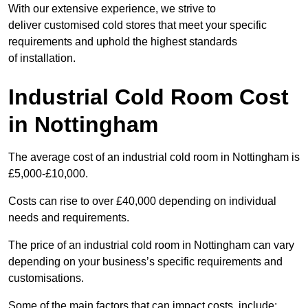
With our extensive experience, we strive to
deliver customised cold stores that meet your specific
requirements and uphold the highest standards
of installation.
Industrial Cold Room Cost
in Nottingham
The average cost of an industrial cold room in Nottingham is
£5,000-£10,000.
Costs can rise to over £40,000 depending on individual
needs and requirements.
The price of an industrial cold room in Nottingham can vary
depending on your business’s specific requirements and
customisations.
Some of the main factors that can impact costs, include: