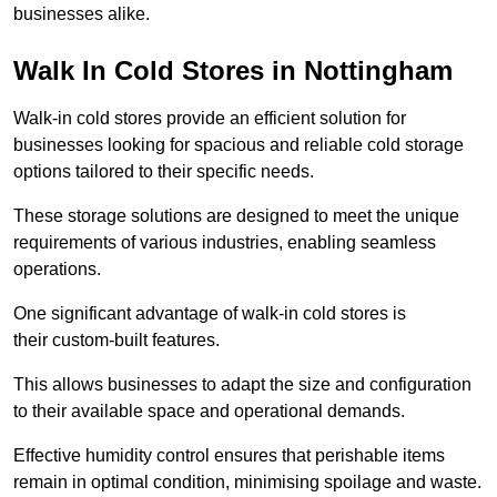
businesses alike.
Walk In Cold Stores in Nottingham
Walk-in cold stores provide an efficient solution for
businesses looking for spacious and reliable cold storage
options tailored to their specific needs.
These storage solutions are designed to meet the unique
requirements of various industries, enabling seamless
operations.
One significant advantage of walk-in cold stores is
their custom-built features.
This allows businesses to adapt the size and configuration
to their available space and operational demands.
Effective humidity control ensures that perishable items
remain in optimal condition, minimising spoilage and waste.