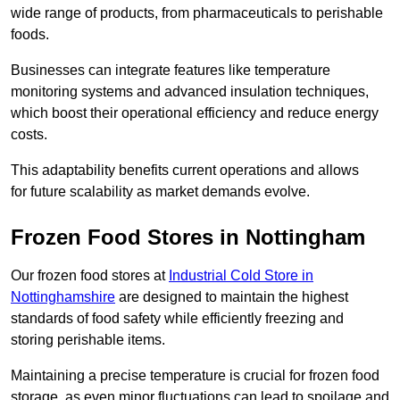
wide range of products, from pharmaceuticals to perishable
foods.
Businesses can integrate features like temperature
monitoring systems and advanced insulation techniques,
which boost their operational efficiency and reduce energy
costs.
This adaptability benefits current operations and allows
for future scalability as market demands evolve.
Frozen Food Stores in Nottingham
Our frozen food stores at
Industrial Cold Store in
Nottinghamshire
are designed to maintain the highest
standards of food safety while efficiently freezing and
storing perishable items.
Maintaining a precise temperature is crucial for frozen food
storage, as even minor fluctuations can lead to spoilage and