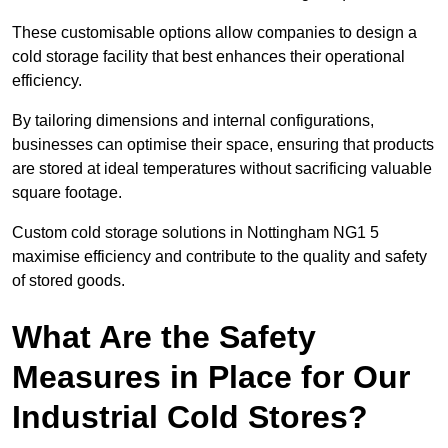
These customisable options allow companies to design a
cold storage facility that best enhances their operational
efficiency.
By tailoring dimensions and internal configurations,
businesses can optimise their space, ensuring that products
are stored at ideal temperatures without sacrificing valuable
square footage.
Custom cold storage solutions in Nottingham NG1 5
maximise efficiency and contribute to the quality and safety
of stored goods.
What Are the Safety
Measures in Place for Our
Industrial Cold Stores?