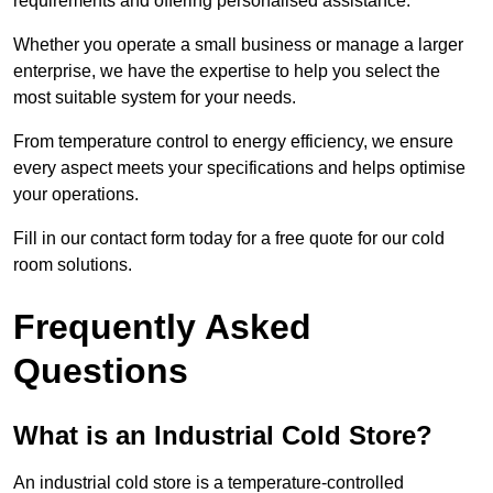
requirements and offering personalised assistance.
Whether you operate a small business or manage a larger
enterprise, we have the expertise to help you select the
most suitable system for your needs.
From temperature control to energy efficiency, we ensure
every aspect meets your specifications and helps optimise
your operations.
Fill in our contact form today for a free quote for our cold
room solutions.
Frequently Asked
Questions
What is an Industrial Cold Store?
An industrial cold store is a temperature-controlled