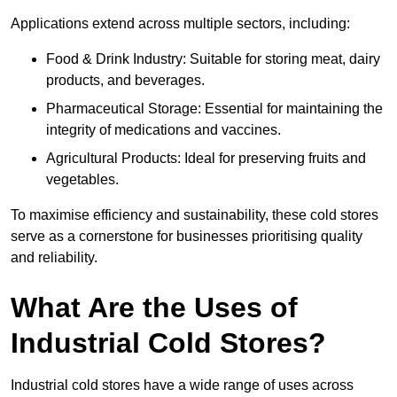
Applications extend across multiple sectors, including:
Food & Drink Industry: Suitable for storing meat, dairy
products, and beverages.
Pharmaceutical Storage: Essential for maintaining the
integrity of medications and vaccines.
Agricultural Products: Ideal for preserving fruits and
vegetables.
To maximise efficiency and sustainability, these cold stores
serve as a cornerstone for businesses prioritising quality
and reliability.
What Are the Uses of
Industrial Cold Stores?
Industrial cold stores have a wide range of uses across