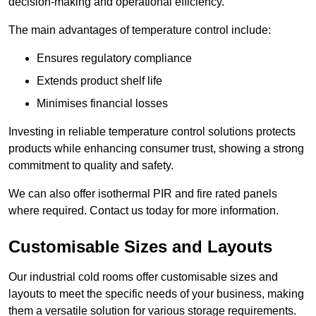
decision-making and operational efficiency.
The main advantages of temperature control include:
Ensures regulatory compliance
Extends product shelf life
Minimises financial losses
Investing in reliable temperature control solutions protects
products while enhancing consumer trust, showing a strong
commitment to quality and safety.
We can also offer isothermal PIR and fire rated panels
where required. Contact us today for more information.
Customisable Sizes and Layouts
Our industrial cold rooms offer customisable sizes and
layouts to meet the specific needs of your business, making
them a versatile solution for various storage requirements.