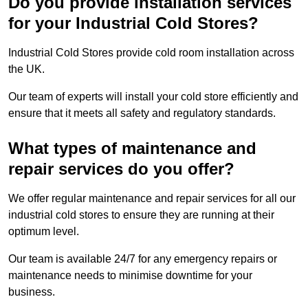
Do you provide installation services
for your Industrial Cold Stores?
Industrial Cold Stores provide cold room installation across
the UK.
Our team of experts will install your cold store efficiently and
ensure that it meets all safety and regulatory standards.
What types of maintenance and
repair services do you offer?
We offer regular maintenance and repair services for all our
industrial cold stores to ensure they are running at their
optimum level.
Our team is available 24/7 for any emergency repairs or
maintenance needs to minimise downtime for your
business.