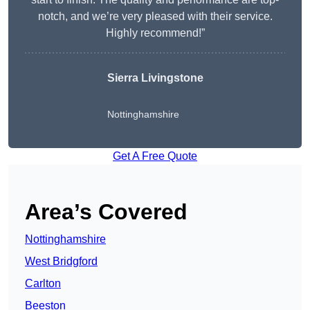
notch, and we’re very pleased with their service.
Highly recommend!”
Sierra Livingstone
Nottinghamshire
Get A Free Quote
Area’s Covered
Nottinghamshire
West Bridgford
Carlton
Beeston