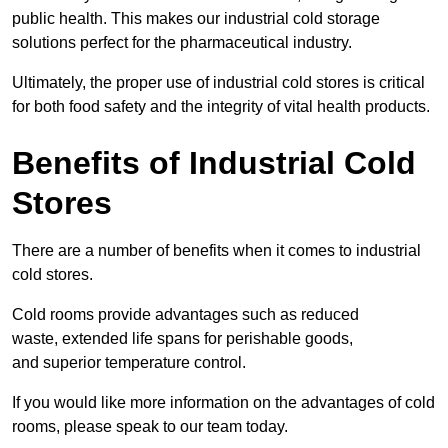
public health. This makes our industrial cold storage
solutions perfect for the pharmaceutical industry.
Ultimately, the proper use of industrial cold stores is critical
for both food safety and the integrity of vital health products.
Benefits of Industrial Cold
Stores
There are a number of benefits when it comes to industrial
cold stores.
Cold rooms provide advantages such as reduced
waste, extended life spans for perishable goods,
and superior temperature control.
If you would like more information on the advantages of cold
rooms, please speak to our team today.