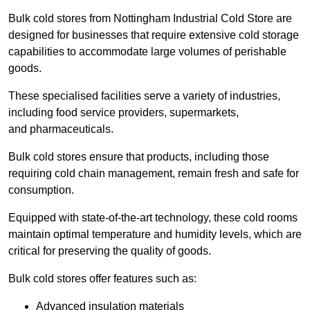
Bulk cold stores from Nottingham Industrial Cold Store are
designed for businesses that require extensive cold storage
capabilities to accommodate large volumes of perishable
goods.
These specialised facilities serve a variety of industries,
including food service providers, supermarkets,
and pharmaceuticals.
Bulk cold stores ensure that products, including those
requiring cold chain management, remain fresh and safe for
consumption.
Equipped with state-of-the-art technology, these cold rooms
maintain optimal temperature and humidity levels, which are
critical for preserving the quality of goods.
Bulk cold stores offer features such as:
Advanced insulation materials