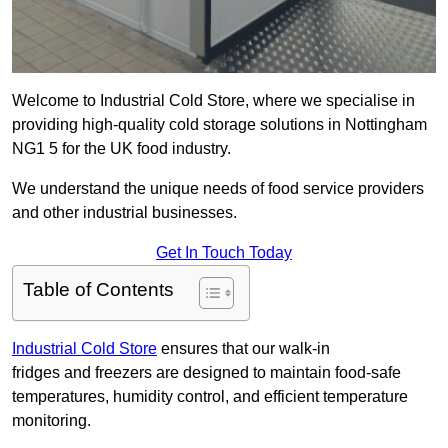
Welcome to Industrial Cold Store, where we specialise in
providing high-quality cold storage solutions in Nottingham
NG1 5 for the UK food industry.
We understand the unique needs of food service providers
and other industrial businesses.
Get In Touch Today
Table of Contents
Industrial Cold Store
ensures that our walk-in
fridges and freezers are designed to maintain food-safe
temperatures, humidity control, and efficient temperature
monitoring.