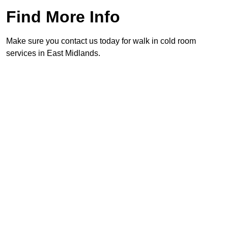
Find More Info
Make sure you contact us today for walk in cold room
services in East Midlands.