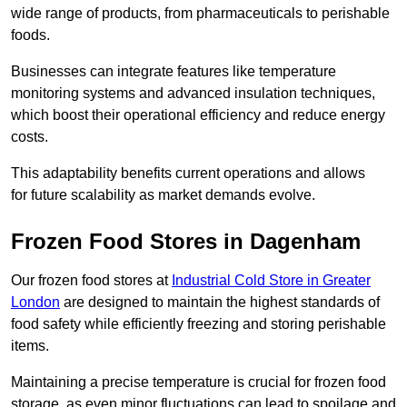
wide range of products, from pharmaceuticals to perishable
foods.
Businesses can integrate features like temperature
monitoring systems and advanced insulation techniques,
which boost their operational efficiency and reduce energy
costs.
This adaptability benefits current operations and allows
for future scalability as market demands evolve.
Frozen Food Stores in Dagenham
Our frozen food stores at
Industrial Cold Store in Greater
London
are designed to maintain the highest standards of
food safety while efficiently freezing and storing perishable
items.
Maintaining a precise temperature is crucial for frozen food
storage, as even minor fluctuations can lead to spoilage and