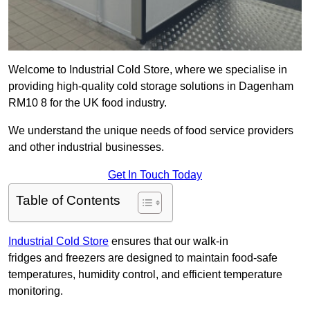
Welcome to Industrial Cold Store, where we specialise in
providing high-quality cold storage solutions in Dagenham
RM10 8 for the UK food industry.
We understand the unique needs of food service providers
and other industrial businesses.
Get In Touch Today
Table of Contents
Industrial Cold Store
ensures that our walk-in
fridges and freezers are designed to maintain food-safe
temperatures, humidity control, and efficient temperature
monitoring.