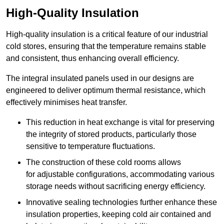
High-Quality Insulation
High-quality insulation is a critical feature of our industrial
cold stores, ensuring that the temperature remains stable
and consistent, thus enhancing overall efficiency.
The integral insulated panels used in our designs are
engineered to deliver optimum thermal resistance, which
effectively minimises heat transfer.
This reduction in heat exchange is vital for preserving
the integrity of stored products, particularly those
sensitive to temperature fluctuations.
The construction of these cold rooms allows
for adjustable configurations, accommodating various
storage needs without sacrificing energy efficiency.
Innovative sealing technologies further enhance these
insulation properties, keeping cold air contained and