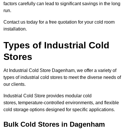
factors carefully can lead to significant savings in the long
run.
Contact us today for a free quotation for your cold room
installation.
Types of Industrial Cold
Stores
At Industrial Cold Store Dagenham, we offer a variety of
types of industrial cold stores to meet the diverse needs of
our clients.
Industrial Cold Store provides modular cold
stores, temperature-controlled environments, and flexible
cold storage options designed for specific applications.
Bulk Cold Stores in Dagenham