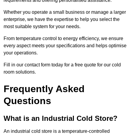
requirements and offering personalised assistance.
Whether you operate a small business or manage a larger
enterprise, we have the expertise to help you select the
most suitable system for your needs.
From temperature control to energy efficiency, we ensure
every aspect meets your specifications and helps optimise
your operations.
Fill in our contact form today for a free quote for our cold
room solutions.
Frequently Asked
Questions
What is an Industrial Cold Store?
An industrial cold store is a temperature-controlled