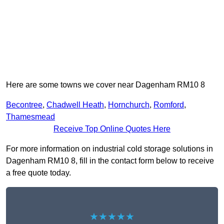
Here are some towns we cover near Dagenham RM10 8
Becontree
,
Chadwell Heath
,
Hornchurch
,
Romford
,
Thamesmead
Receive Top Online Quotes Here
For more information on industrial cold storage solutions in
Dagenham RM10 8, fill in the contact form below to receive
a free quote today.
★★★★★