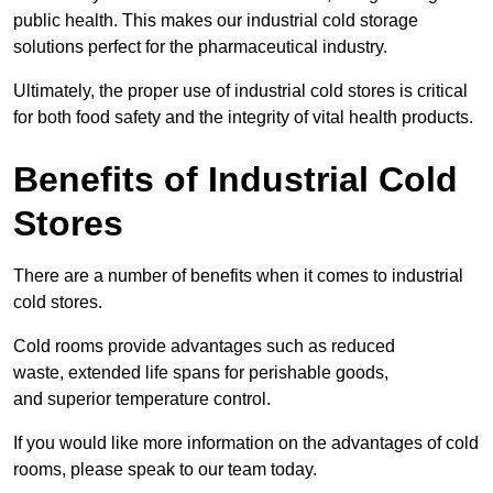
public health. This makes our industrial cold storage
solutions perfect for the pharmaceutical industry.
Ultimately, the proper use of industrial cold stores is critical
for both food safety and the integrity of vital health products.
Benefits of Industrial Cold
Stores
There are a number of benefits when it comes to industrial
cold stores.
Cold rooms provide advantages such as reduced
waste, extended life spans for perishable goods,
and superior temperature control.
If you would like more information on the advantages of cold
rooms, please speak to our team today.