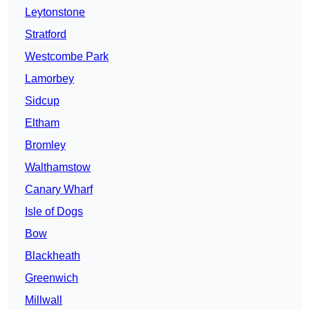
Leytonstone
Stratford
Westcombe Park
Lamorbey
Sidcup
Eltham
Bromley
Walthamstow
Canary Wharf
Isle of Dogs
Bow
Blackheath
Greenwich
Millwall