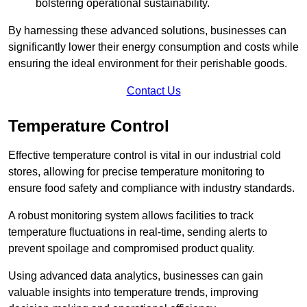
bolstering operational sustainability.
By harnessing these advanced solutions, businesses can
significantly lower their energy consumption and costs while
ensuring the ideal environment for their perishable goods.
Contact Us
Temperature Control
Effective temperature control is vital in our industrial cold
stores, allowing for precise temperature monitoring to
ensure food safety and compliance with industry standards.
A robust monitoring system allows facilities to track
temperature fluctuations in real-time, sending alerts to
prevent spoilage and compromised product quality.
Using advanced data analytics, businesses can gain
valuable insights into temperature trends, improving