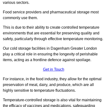
various sectors.
Food service providers and pharmaceutical storage most
commonly use them.
This is due to their ability to create controlled temperature
environments that are essential for preserving quality and
safety, particularly through effective temperature monitoring.
Our cold storage facilities in Dagenham Greater London
play a critical role in ensuring the longevity of perishable
items, acting as a frontline defence against spoilage.
Get in Touch
For instance, in the food industry, they allow for the optimal
preservation of meat, dairy, and produce, which are all
highly sensitive to temperature fluctuations.
Temperature-controlled storage is also vital for maintaining
the efficacy of vaccines and medications, safeguarding