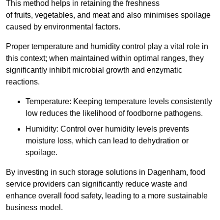
This method helps in retaining the freshness
of fruits, vegetables, and meat and also minimises spoilage
caused by environmental factors.
Proper temperature and humidity control play a vital role in
this context; when maintained within optimal ranges, they
significantly inhibit microbial growth and enzymatic
reactions.
Temperature: Keeping temperature levels consistently
low reduces the likelihood of foodborne pathogens.
Humidity: Control over humidity levels prevents
moisture loss, which can lead to dehydration or
spoilage.
By investing in such storage solutions in Dagenham, food
service providers can significantly reduce waste and
enhance overall food safety, leading to a more sustainable
business model.