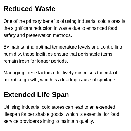
Reduced Waste
One of the primary benefits of using industrial cold stores is
the significant reduction in waste due to enhanced food
safety and preservation methods.
By maintaining optimal temperature levels and controlling
humidity, these facilities ensure that perishable items
remain fresh for longer periods.
Managing these factors effectively minimises the risk of
microbial growth, which is a leading cause of spoilage.
Extended Life Span
Utilising industrial cold stores can lead to an extended
lifespan for perishable goods, which is essential for food
service providers aiming to maintain quality.