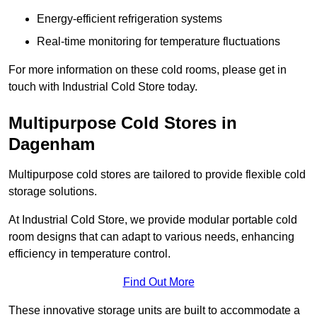
Energy-efficient refrigeration systems
Real-time monitoring for temperature fluctuations
For more information on these cold rooms, please get in
touch with Industrial Cold Store today.
Multipurpose Cold Stores in
Dagenham
Multipurpose cold stores are tailored to provide flexible cold
storage solutions.
At Industrial Cold Store, we provide modular portable cold
room designs that can adapt to various needs, enhancing
efficiency in temperature control.
Find Out More
These innovative storage units are built to accommodate a