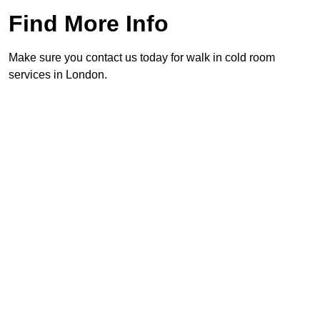
Find More Info
Make sure you contact us today for walk in cold room
services in London.