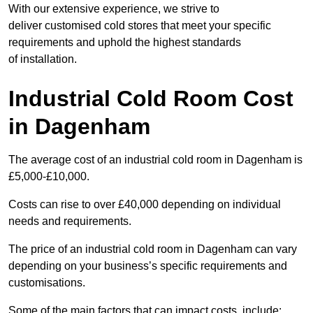
With our extensive experience, we strive to
deliver customised cold stores that meet your specific
requirements and uphold the highest standards
of installation.
Industrial Cold Room Cost
in Dagenham
The average cost of an industrial cold room in Dagenham is
£5,000-£10,000.
Costs can rise to over £40,000 depending on individual
needs and requirements.
The price of an industrial cold room in Dagenham can vary
depending on your business’s specific requirements and
customisations.
Some of the main factors that can impact costs, include: