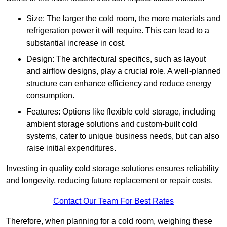
Size: The larger the cold room, the more materials and
refrigeration power it will require. This can lead to a
substantial increase in cost.
Design: The architectural specifics, such as layout
and airflow designs, play a crucial role. A well-planned
structure can enhance efficiency and reduce energy
consumption.
Features: Options like flexible cold storage, including
ambient storage solutions and custom-built cold
systems, cater to unique business needs, but can also
raise initial expenditures.
Investing in quality cold storage solutions ensures reliability
and longevity, reducing future replacement or repair costs.
Contact Our Team For Best Rates
Therefore, when planning for a cold room, weighing these