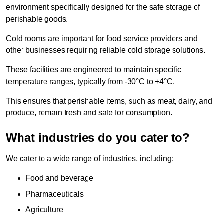
environment specifically designed for the safe storage of
perishable goods.
Cold rooms are important for food service providers and
other businesses requiring reliable cold storage solutions.
These facilities are engineered to maintain specific
temperature ranges, typically from -30°C to +4°C.
This ensures that perishable items, such as meat, dairy, and
produce, remain fresh and safe for consumption.
What industries do you cater to?
We cater to a wide range of industries, including:
Food and beverage
Pharmaceuticals
Agriculture