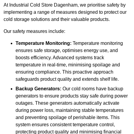
At Industrial Cold Store Dagenham, we prioritise safety by
implementing a range of measures designed to protect our
cold storage solutions and their valuable products.
Our safety measures include:
Temperature Monitoring:
Temperature monitoring
ensures safe storage, optimises energy use, and
boosts efficiency. Advanced systems track
temperature in real-time, minimising spoilage and
ensuring compliance. This proactive approach
safeguards product quality and extends shelf life.
Backup Generators:
Our cold rooms have backup
generators to ensure products stay safe during power
outages. These generators automatically activate
during power loss, maintaining stable temperatures
and preventing spoilage of perishable items. This
system ensures consistent temperature control,
protecting product quality and minimising financial