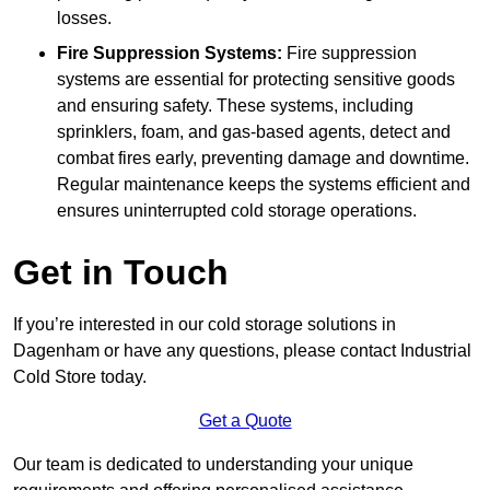
losses.
Fire Suppression Systems:
Fire suppression
systems are essential for protecting sensitive goods
and ensuring safety. These systems, including
sprinklers, foam, and gas-based agents, detect and
combat fires early, preventing damage and downtime.
Regular maintenance keeps the systems efficient and
ensures uninterrupted cold storage operations.
Get in Touch
If you’re interested in our cold storage solutions in
Dagenham or have any questions, please contact Industrial
Cold Store today.
Get a Quote
Our team is dedicated to understanding your unique