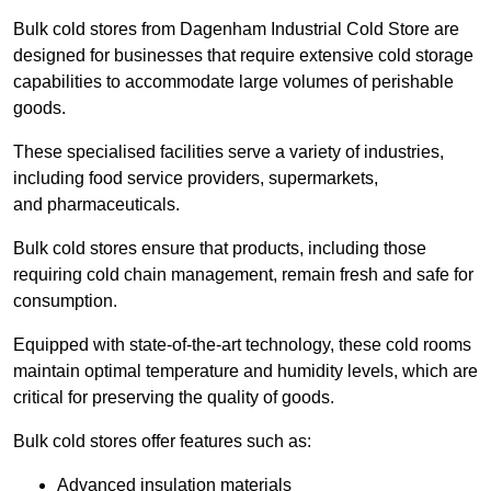
Bulk cold stores from Dagenham Industrial Cold Store are
designed for businesses that require extensive cold storage
capabilities to accommodate large volumes of perishable
goods.
These specialised facilities serve a variety of industries,
including food service providers, supermarkets,
and pharmaceuticals.
Bulk cold stores ensure that products, including those
requiring cold chain management, remain fresh and safe for
consumption.
Equipped with state-of-the-art technology, these cold rooms
maintain optimal temperature and humidity levels, which are
critical for preserving the quality of goods.
Bulk cold stores offer features such as:
Advanced insulation materials