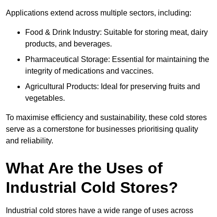
Applications extend across multiple sectors, including:
Food & Drink Industry: Suitable for storing meat, dairy
products, and beverages.
Pharmaceutical Storage: Essential for maintaining the
integrity of medications and vaccines.
Agricultural Products: Ideal for preserving fruits and
vegetables.
To maximise efficiency and sustainability, these cold stores
serve as a cornerstone for businesses prioritising quality
and reliability.
What Are the Uses of
Industrial Cold Stores?
Industrial cold stores have a wide range of uses across