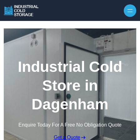
Industrial Cold
Store in
Dagenham
Enquire Today For A Free No Obligation Quote
Get a Quote