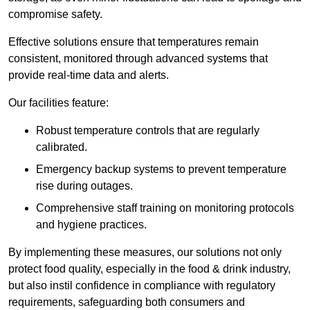
compromise safety.
Effective solutions ensure that temperatures remain
consistent, monitored through advanced systems that
provide real-time data and alerts.
Our facilities feature:
Robust temperature controls that are regularly
calibrated.
Emergency backup systems to prevent temperature
rise during outages.
Comprehensive staff training on monitoring protocols
and hygiene practices.
By implementing these measures, our solutions not only
protect food quality, especially in the food & drink industry,
but also instil confidence in compliance with regulatory
requirements, safeguarding both consumers and