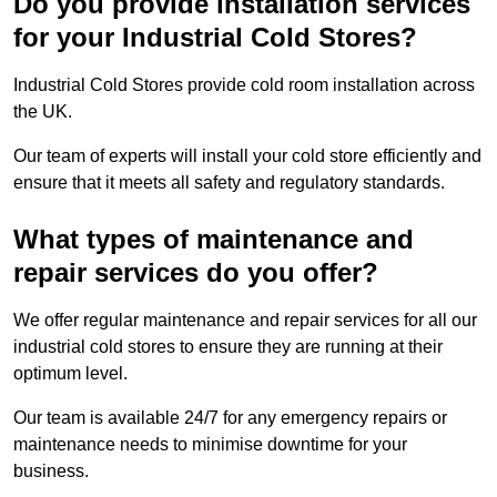
Do you provide installation services
for your Industrial Cold Stores?
Industrial Cold Stores provide cold room installation across
the UK.
Our team of experts will install your cold store efficiently and
ensure that it meets all safety and regulatory standards.
What types of maintenance and
repair services do you offer?
We offer regular maintenance and repair services for all our
industrial cold stores to ensure they are running at their
optimum level.
Our team is available 24/7 for any emergency repairs or
maintenance needs to minimise downtime for your
business.