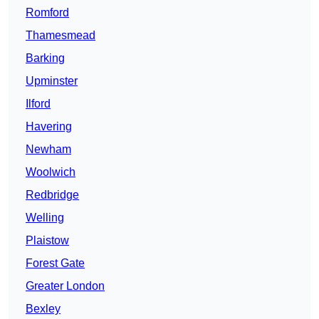
Romford
Thamesmead
Barking
Upminster
Ilford
Havering
Newham
Woolwich
Redbridge
Welling
Plaistow
Forest Gate
Greater London
Bexley