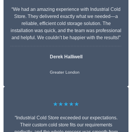
“We had an amazing experience with Industrial Cold
Store. They delivered exactly what we needed—a
reliable, efficient cold storage solution. The
installation was quick, and the team was professional
and helpful. We couldn’t be happier with the results!”
Derek Halliwell
Greater London
★★★★★
“Industrial Cold Store exceeded our expectations.
Their custom cold store fits our requirements
perfectly, and the whole process was smooth from