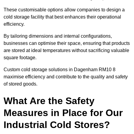
These customisable options allow companies to design a
cold storage facility that best enhances their operational
efficiency.
By tailoring dimensions and internal configurations,
businesses can optimise their space, ensuring that products
are stored at ideal temperatures without sacrificing valuable
square footage.
Custom cold storage solutions in Dagenham RM10 8
maximise efficiency and contribute to the quality and safety
of stored goods.
What Are the Safety
Measures in Place for Our
Industrial Cold Stores?