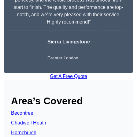
start to finish. The quality and performance are top-
notch, and we’re very pleased with their service.
Highly recommend!”
Sierra Livingstone
Greater London
Get A Free Quote
Area’s Covered
Becontree
Chadwell Heath
Hornchurch