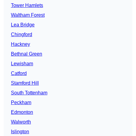
Tower Hamlets
Waltham Forest
Lea Bridge
Chingford
Hackney
Bethnal Green
Lewisham
Catford
Stamford Hill
South Tottenham
Peckham
Edmonton
Walworth
Islington