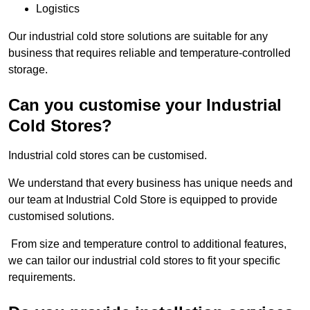
Logistics
Our industrial cold store solutions are suitable for any
business that requires reliable and temperature-controlled
storage.
Can you customise your Industrial
Cold Stores?
Industrial cold stores can be customised.
We understand that every business has unique needs and
our team at Industrial Cold Store is equipped to provide
customised solutions.
From size and temperature control to additional features,
we can tailor our industrial cold stores to fit your specific
requirements.