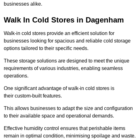
businesses alike.
Walk In Cold Stores in Dagenham
Walk-in cold stores provide an efficient solution for
businesses looking for spacious and reliable cold storage
options tailored to their specific needs.
These storage solutions are designed to meet the unique
requirements of various industries, enabling seamless
operations.
One significant advantage of walk-in cold stores is
their custom-built features.
This allows businesses to adapt the size and configuration
to their available space and operational demands.
Effective humidity control ensures that perishable items
remain in optimal condition, minimising spoilage and waste.