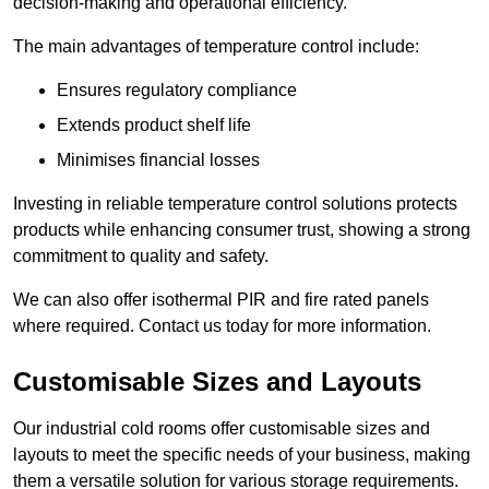
decision-making and operational efficiency.
The main advantages of temperature control include:
Ensures regulatory compliance
Extends product shelf life
Minimises financial losses
Investing in reliable temperature control solutions protects
products while enhancing consumer trust, showing a strong
commitment to quality and safety.
We can also offer isothermal PIR and fire rated panels
where required. Contact us today for more information.
Customisable Sizes and Layouts
Our industrial cold rooms offer customisable sizes and
layouts to meet the specific needs of your business, making
them a versatile solution for various storage requirements.