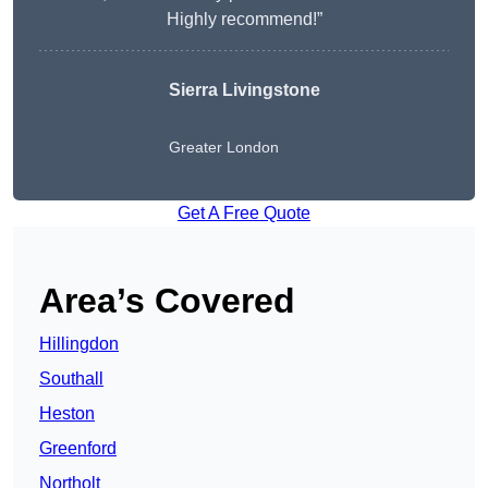
Highly recommend!”
Sierra Livingstone
Greater London
Get A Free Quote
Area’s Covered
Hillingdon
Southall
Heston
Greenford
Northolt