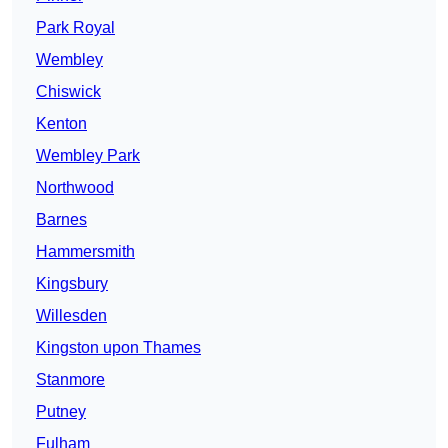
Park Royal
Wembley
Chiswick
Kenton
Wembley Park
Northwood
Barnes
Hammersmith
Kingsbury
Willesden
Kingston upon Thames
Stanmore
Putney
Fulham