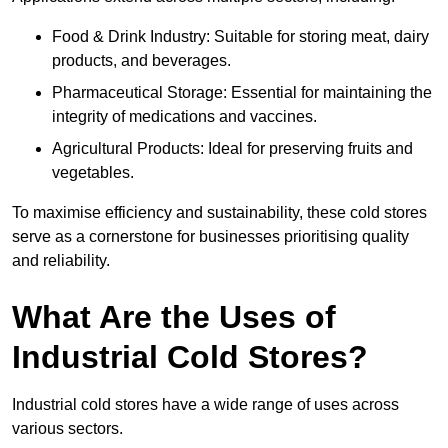
Food & Drink Industry: Suitable for storing meat, dairy
products, and beverages.
Pharmaceutical Storage: Essential for maintaining the
integrity of medications and vaccines.
Agricultural Products: Ideal for preserving fruits and
vegetables.
To maximise efficiency and sustainability, these cold stores
serve as a cornerstone for businesses prioritising quality
and reliability.
What Are the Uses of
Industrial Cold Stores?
Industrial cold stores have a wide range of uses across
various sectors.