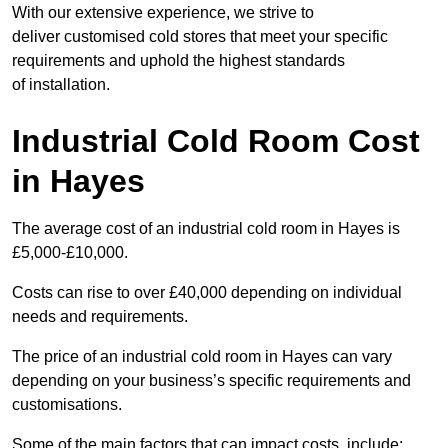
With our extensive experience, we strive to
deliver customised cold stores that meet your specific
requirements and uphold the highest standards
of installation.
Industrial Cold Room Cost
in Hayes
The average cost of an industrial cold room in Hayes is
£5,000-£10,000.
Costs can rise to over £40,000 depending on individual
needs and requirements.
The price of an industrial cold room in Hayes can vary
depending on your business’s specific requirements and
customisations.
Some of the main factors that can impact costs, include: