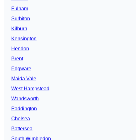
Fulham
Surbiton
Kilburn
Kensington
Hendon
Brent
Edgware
Maida Vale
West Hampstead
Wandsworth
Paddington
Chelsea
Battersea
South Wimbledon