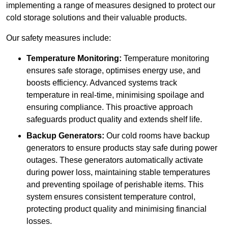
implementing a range of measures designed to protect our
cold storage solutions and their valuable products.
Our safety measures include:
Temperature Monitoring:
Temperature monitoring
ensures safe storage, optimises energy use, and
boosts efficiency. Advanced systems track
temperature in real-time, minimising spoilage and
ensuring compliance. This proactive approach
safeguards product quality and extends shelf life.
Backup Generators:
Our cold rooms have backup
generators to ensure products stay safe during power
outages. These generators automatically activate
during power loss, maintaining stable temperatures
and preventing spoilage of perishable items. This
system ensures consistent temperature control,
protecting product quality and minimising financial
losses.