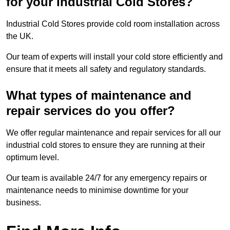
for your Industrial Cold Stores?
Industrial Cold Stores provide cold room installation across
the UK.
Our team of experts will install your cold store efficiently and
ensure that it meets all safety and regulatory standards.
What types of maintenance and
repair services do you offer?
We offer regular maintenance and repair services for all our
industrial cold stores to ensure they are running at their
optimum level.
Our team is available 24/7 for any emergency repairs or
maintenance needs to minimise downtime for your
business.