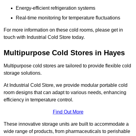
Energy-efficient refrigeration systems
Real-time monitoring for temperature fluctuations
For more information on these cold rooms, please get in
touch with Industrial Cold Store today.
Multipurpose Cold Stores in Hayes
Multipurpose cold stores are tailored to provide flexible cold
storage solutions.
At Industrial Cold Store, we provide modular portable cold
room designs that can adapt to various needs, enhancing
efficiency in temperature control.
Find Out More
These innovative storage units are built to accommodate a
wide range of products, from pharmaceuticals to perishable