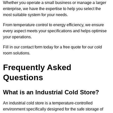
Whether you operate a small business or manage a larger
enterprise, we have the expertise to help you select the
most suitable system for your needs.
From temperature control to energy efficiency, we ensure
every aspect meets your specifications and helps optimise
your operations.
Fill in our contact form today for a free quote for our cold
room solutions.
Frequently Asked
Questions
What is an Industrial Cold Store?
An industrial cold store is a temperature-controlled
environment specifically designed for the safe storage of