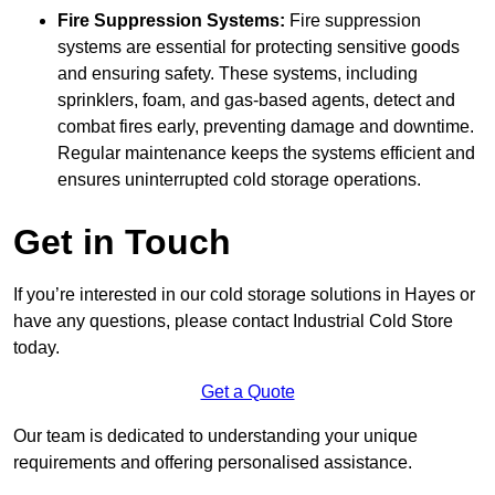
Fire Suppression Systems:
Fire suppression
systems are essential for protecting sensitive goods
and ensuring safety. These systems, including
sprinklers, foam, and gas-based agents, detect and
combat fires early, preventing damage and downtime.
Regular maintenance keeps the systems efficient and
ensures uninterrupted cold storage operations.
Get in Touch
If you’re interested in our cold storage solutions in Hayes or
have any questions, please contact Industrial Cold Store
today.
Get a Quote
Our team is dedicated to understanding your unique
requirements and offering personalised assistance.