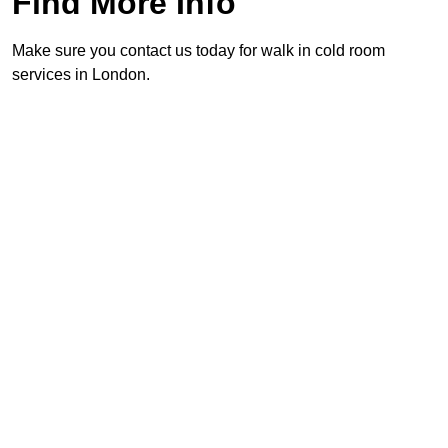
Find More Info
Make sure you contact us today for walk in cold room
services in London.