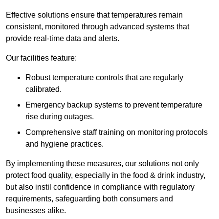
Effective solutions ensure that temperatures remain
consistent, monitored through advanced systems that
provide real-time data and alerts.
Our facilities feature:
Robust temperature controls that are regularly
calibrated.
Emergency backup systems to prevent temperature
rise during outages.
Comprehensive staff training on monitoring protocols
and hygiene practices.
By implementing these measures, our solutions not only
protect food quality, especially in the food & drink industry,
but also instil confidence in compliance with regulatory
requirements, safeguarding both consumers and
businesses alike.