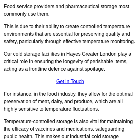
Food service providers and pharmaceutical storage most
commonly use them.
This is due to their ability to create controlled temperature
environments that are essential for preserving quality and
safety, particularly through effective temperature monitoring.
Our cold storage facilities in Hayes Greater London play a
critical role in ensuring the longevity of perishable items,
acting as a frontline defence against spoilage.
Get in Touch
For instance, in the food industry, they allow for the optimal
preservation of meat, dairy, and produce, which are all
highly sensitive to temperature fluctuations.
Temperature-controlled storage is also vital for maintaining
the efficacy of vaccines and medications, safeguarding
public health. This makes our industrial cold storage