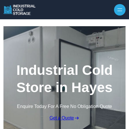
Industrial Cold
Store in Hayes
Enquire Today For A Free No Obligation Quote
Get a Quote