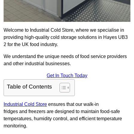
Welcome to Industrial Cold Store, where we specialise in
providing high-quality cold storage solutions in Hayes UB3
2 for the UK food industry.
We understand the unique needs of food service providers
and other industrial businesses.
Get In Touch Today
Table of Contents
Industrial Cold Store
ensures that our walk-in
fridges and freezers are designed to maintain food-safe
temperatures, humidity control, and efficient temperature
monitoring.