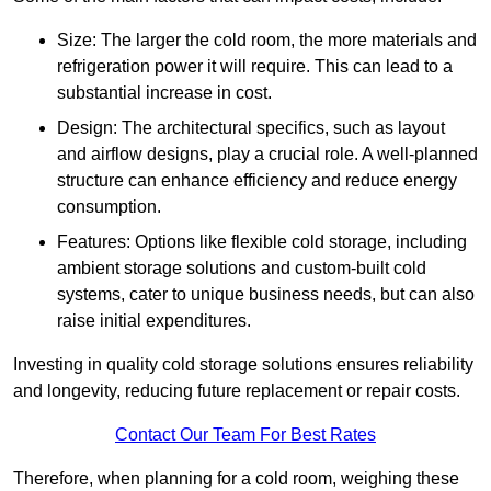
Size: The larger the cold room, the more materials and
refrigeration power it will require. This can lead to a
substantial increase in cost.
Design: The architectural specifics, such as layout
and airflow designs, play a crucial role. A well-planned
structure can enhance efficiency and reduce energy
consumption.
Features: Options like flexible cold storage, including
ambient storage solutions and custom-built cold
systems, cater to unique business needs, but can also
raise initial expenditures.
Investing in quality cold storage solutions ensures reliability
and longevity, reducing future replacement or repair costs.
Contact Our Team For Best Rates
Therefore, when planning for a cold room, weighing these