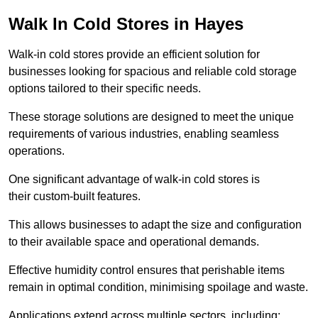
Walk In Cold Stores in Hayes
Walk-in cold stores provide an efficient solution for
businesses looking for spacious and reliable cold storage
options tailored to their specific needs.
These storage solutions are designed to meet the unique
requirements of various industries, enabling seamless
operations.
One significant advantage of walk-in cold stores is
their custom-built features.
This allows businesses to adapt the size and configuration
to their available space and operational demands.
Effective humidity control ensures that perishable items
remain in optimal condition, minimising spoilage and waste.
Applications extend across multiple sectors, including: