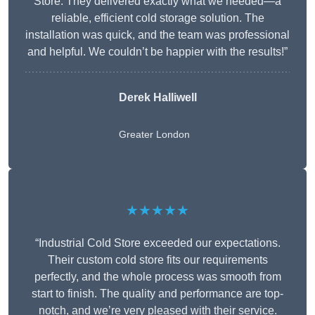
Store. They delivered exactly what we needed—a
reliable, efficient cold storage solution. The
installation was quick, and the team was professional
and helpful. We couldn’t be happier with the results!”
Derek Halliwell
Greater London
★★★★★
“Industrial Cold Store exceeded our expectations.
Their custom cold store fits our requirements
perfectly, and the whole process was smooth from
start to finish. The quality and performance are top-
notch, and we’re very pleased with their service.