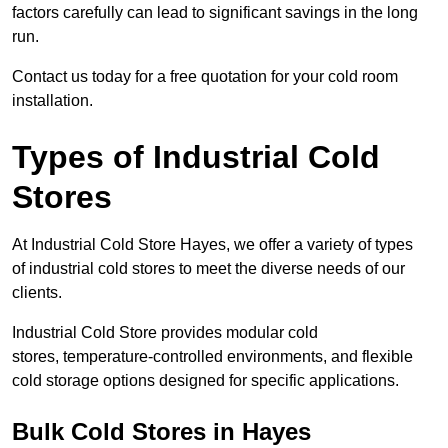
factors carefully can lead to significant savings in the long
run.
Contact us today for a free quotation for your cold room
installation.
Types of Industrial Cold
Stores
At Industrial Cold Store Hayes, we offer a variety of types
of industrial cold stores to meet the diverse needs of our
clients.
Industrial Cold Store provides modular cold
stores, temperature-controlled environments, and flexible
cold storage options designed for specific applications.
Bulk Cold Stores in Hayes