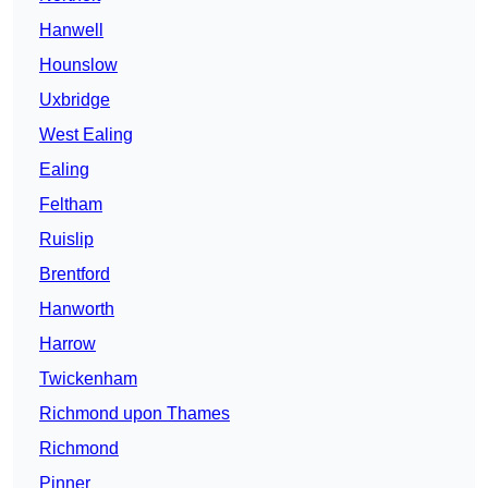
Hanwell
Hounslow
Uxbridge
West Ealing
Ealing
Feltham
Ruislip
Brentford
Hanworth
Harrow
Twickenham
Richmond upon Thames
Richmond
Pinner