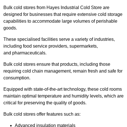
Bulk cold stores from Hayes Industrial Cold Store are
designed for businesses that require extensive cold storage
capabilities to accommodate large volumes of perishable
goods.
These specialised facilities serve a variety of industries,
including food service providers, supermarkets,
and pharmaceuticals.
Bulk cold stores ensure that products, including those
requiring cold chain management, remain fresh and safe for
consumption.
Equipped with state-of-the-art technology, these cold rooms
maintain optimal temperature and humidity levels, which are
critical for preserving the quality of goods.
Bulk cold stores offer features such as:
Advanced insulation materials