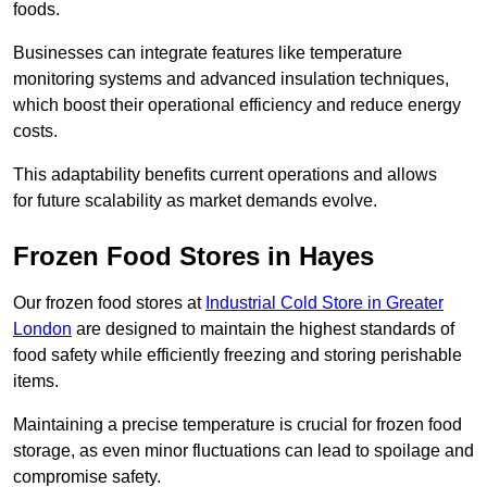
foods.
Businesses can integrate features like temperature
monitoring systems and advanced insulation techniques,
which boost their operational efficiency and reduce energy
costs.
This adaptability benefits current operations and allows
for future scalability as market demands evolve.
Frozen Food Stores in Hayes
Our frozen food stores at
Industrial Cold Store in Greater
London
are designed to maintain the highest standards of
food safety while efficiently freezing and storing perishable
items.
Maintaining a precise temperature is crucial for frozen food
storage, as even minor fluctuations can lead to spoilage and
compromise safety.