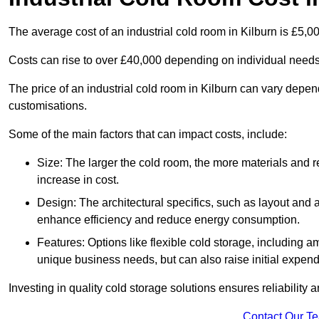
The average cost of an industrial cold room in Kilburn is £5,0
Costs can rise to over £40,000 depending on individual need
The price of an industrial cold room in Kilburn can vary depe
customisations.
Some of the main factors that can impact costs, include:
Size: The larger the cold room, the more materials and ref
increase in cost.
Design: The architectural specifics, such as layout and a
enhance efficiency and reduce energy consumption.
Features: Options like flexible cold storage, including a
unique business needs, but can also raise initial expend
Investing in quality cold storage solutions ensures reliability 
Contact Our T