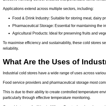
Applications extend across multiple sectors, including:
Food & Drink Industry: Suitable for storing meat, dairy 
Pharmaceutical Storage: Essential for maintaining the in
Agricultural Products: Ideal for preserving fruits and veg
To maximise efficiency and sustainability, these cold stores se
reliability.
What Are the Uses of Indust
Industrial cold stores have a wide range of uses across variou
Food service providers and pharmaceutical storage most co
This is due to their ability to create controlled temperature en
particularly through effective temperature monitoring.