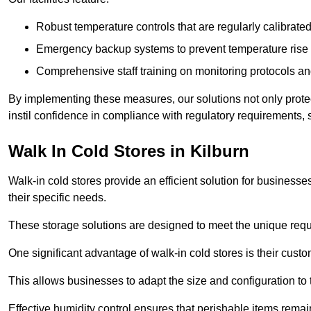
Robust temperature controls that are regularly calibrated
Emergency backup systems to prevent temperature rise 
Comprehensive staff training on monitoring protocols an
By implementing these measures, our solutions not only protect 
instil confidence in compliance with regulatory requirements
Walk In Cold Stores in Kilburn
Walk-in cold stores provide an efficient solution for businesse
their specific needs.
These storage solutions are designed to meet the unique requ
One significant advantage of walk-in cold stores is their custom
This allows businesses to adapt the size and configuration to
Effective humidity control ensures that perishable items remai