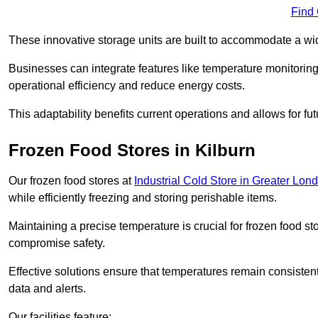
Find
These innovative storage units are built to accommodate a wi
Businesses can integrate features like temperature monitorin
operational efficiency and reduce energy costs.
This adaptability benefits current operations and allows for f
Frozen Food Stores in Kilburn
Our frozen food stores at
Industrial Cold Store in Greater Lon
while efficiently freezing and storing perishable items.
Maintaining a precise temperature is crucial for frozen food s
compromise safety.
Effective solutions ensure that temperatures remain consisten
data and alerts.
Our facilities feature: