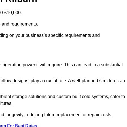
00-£10,000.
s and requirements.
nding on your business’s specific requirements and
rigeration power it will require. This can lead to a substantial
irflow designs, play a crucial role. A well-planned structure can
mbient storage solutions and custom-built cold systems, cater to
itures.
and longevity, reducing future replacement or repair costs.
eam For Best Rates