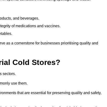
products, and beverages.
tegrity of medications and vaccines.
etables.
rve as a cornerstone for businesses prioritising quality and
rial Cold Stores?
s sectors.
mmonly use them.
vironments that are essential for preserving quality and safety,