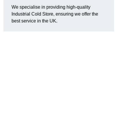
We specialise in providing high-quality
Industrial Cold Store, ensuring we offer the
best service in the UK.