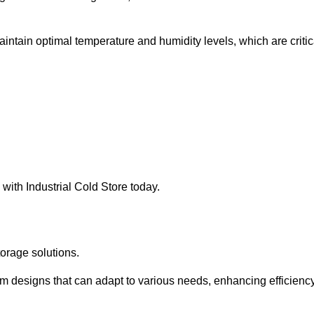
intain optimal temperature and humidity levels, which are critic
with Industrial Cold Store today.
torage solutions.
om designs that can adapt to various needs, enhancing efficienc