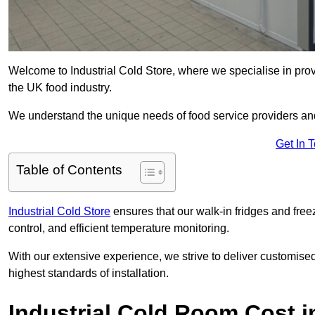
Welcome to Industrial Cold Store, where we specialise in prov
the UK food industry.
We understand the unique needs of food service providers and
Get In 
Table of Contents
Industrial Cold Store
ensures that our walk-in fridges and free
control, and efficient temperature monitoring.
With our extensive experience, we strive to deliver customise
highest standards of installation.
Industrial Cold Room Cost i