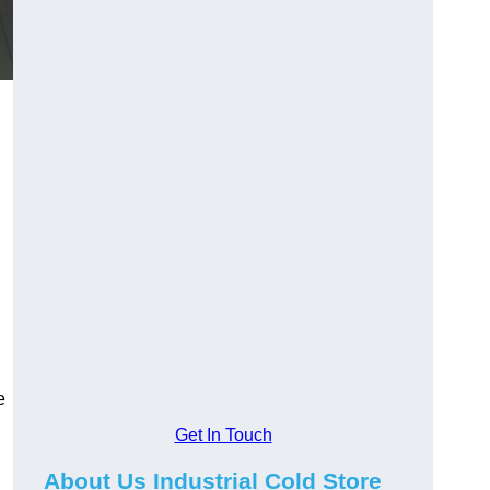
e
Get In Touch
About Us Industrial Cold Store