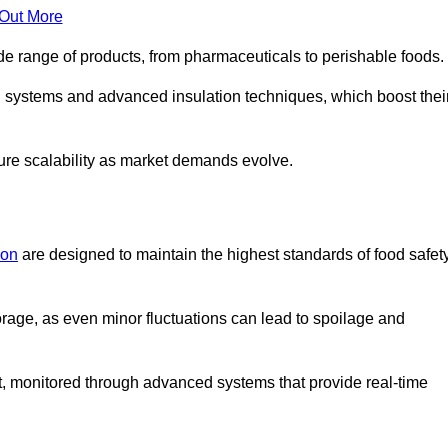
 Out More
de range of products, from pharmaceuticals to perishable foods.
g systems and advanced insulation techniques, which boost thei
uture scalability as market demands evolve.
don
are designed to maintain the highest standards of food safet
torage, as even minor fluctuations can lead to spoilage and
t, monitored through advanced systems that provide real-time