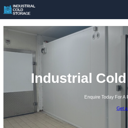
Industrial Cold
Enquire Today For A 
Get a