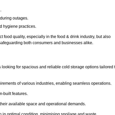
.
during outages.
d hygiene practices.
food quality, especially in the food & drink industry, but also
, safeguarding both consumers and businesses alike.
s looking for spacious and reliable cold storage options tailored 
irements of various industries, enabling seamless operations.
-built features.
 their available space and operational demands.
n in optimal condition, minimising spoilage and waste.