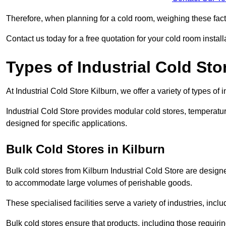
Therefore, when planning for a cold room, weighing these factor
Contact us today for a free quotation for your cold room install
Types of Industrial Cold Sto
At Industrial Cold Store Kilburn, we offer a variety of types of 
Industrial Cold Store provides modular cold stores, temperatu
designed for specific applications.
Bulk Cold Stores in Kilburn
Bulk cold stores from Kilburn Industrial Cold Store are design
to accommodate large volumes of perishable goods.
These specialised facilities serve a variety of industries, in
Bulk cold stores ensure that products, including those requir