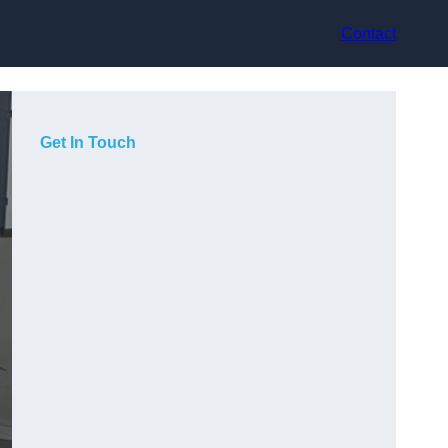
Contact
Get In Touch