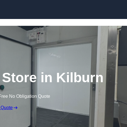
 Store in Kilburn
Free No Obligation Quote
 Quote