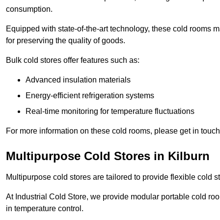
consumption.
Equipped with state-of-the-art technology, these cold rooms ma
for preserving the quality of goods.
Bulk cold stores offer features such as:
Advanced insulation materials
Energy-efficient refrigeration systems
Real-time monitoring for temperature fluctuations
For more information on these cold rooms, please get in touch 
Multipurpose Cold Stores in Kilburn
Multipurpose cold stores are tailored to provide flexible cold s
At Industrial Cold Store, we provide modular portable cold ro
in temperature control.