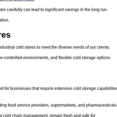
s carefully can lead to significant savings in the long run.
ation.
res
industrial cold stores to meet the diverse needs of our clients.
re-controlled environments, and flexible cold storage options
ed for businesses that require extensive cold storage capabilitie
cluding food service providers, supermarkets, and pharmaceuticals
ing cold chain management, remain fresh and safe for