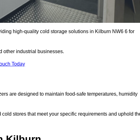
iding high-quality cold storage solutions in Kilburn NW6 6 for
 other industrial businesses.
Touch Today
zers are designed to maintain food-safe temperatures, humidity
d cold stores that meet your specific requirements and uphold th
n Kilburn