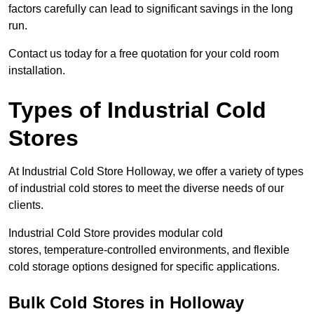
factors carefully can lead to significant savings in the long
run.
Contact us today for a free quotation for your cold room
installation.
Types of Industrial Cold
Stores
At Industrial Cold Store Holloway, we offer a variety of types
of industrial cold stores to meet the diverse needs of our
clients.
Industrial Cold Store provides modular cold
stores, temperature-controlled environments, and flexible
cold storage options designed for specific applications.
Bulk Cold Stores in Holloway