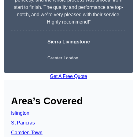
start to finish. The quality and performance are top-
notch, and we’re very pleased with their service.
Highly recommend!”
Sierra Livingstone
Greater London
Get A Free Quote
Area’s Covered
Islington
St Pancras
Camden Town