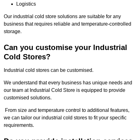
Logistics
Our industrial cold store solutions are suitable for any
business that requires reliable and temperature-controlled
storage.
Can you customise your Industrial
Cold Stores?
Industrial cold stores can be customised.
We understand that every business has unique needs and
our team at Industrial Cold Store is equipped to provide
customised solutions.
From size and temperature control to additional features,
we can tailor our industrial cold stores to fit your specific
requirements.