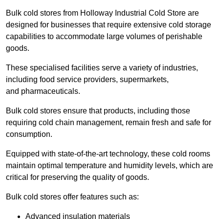
Bulk cold stores from Holloway Industrial Cold Store are
designed for businesses that require extensive cold storage
capabilities to accommodate large volumes of perishable
goods.
These specialised facilities serve a variety of industries,
including food service providers, supermarkets,
and pharmaceuticals.
Bulk cold stores ensure that products, including those
requiring cold chain management, remain fresh and safe for
consumption.
Equipped with state-of-the-art technology, these cold rooms
maintain optimal temperature and humidity levels, which are
critical for preserving the quality of goods.
Bulk cold stores offer features such as:
Advanced insulation materials