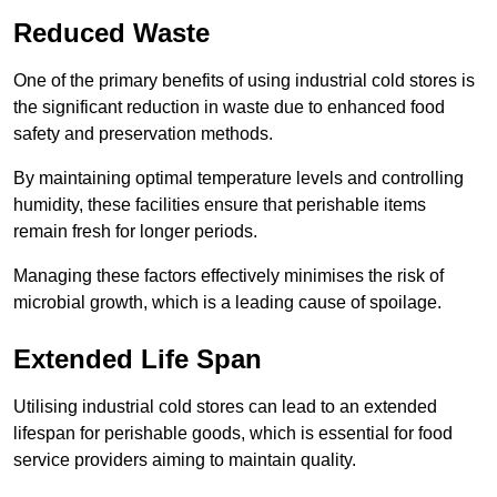
Reduced Waste
One of the primary benefits of using industrial cold stores is
the significant reduction in waste due to enhanced food
safety and preservation methods.
By maintaining optimal temperature levels and controlling
humidity, these facilities ensure that perishable items
remain fresh for longer periods.
Managing these factors effectively minimises the risk of
microbial growth, which is a leading cause of spoilage.
Extended Life Span
Utilising industrial cold stores can lead to an extended
lifespan for perishable goods, which is essential for food
service providers aiming to maintain quality.