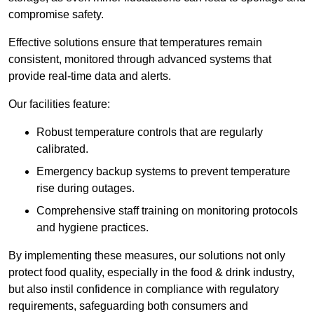
compromise safety.
Effective solutions ensure that temperatures remain
consistent, monitored through advanced systems that
provide real-time data and alerts.
Our facilities feature:
Robust temperature controls that are regularly
calibrated.
Emergency backup systems to prevent temperature
rise during outages.
Comprehensive staff training on monitoring protocols
and hygiene practices.
By implementing these measures, our solutions not only
protect food quality, especially in the food & drink industry,
but also instil confidence in compliance with regulatory
requirements, safeguarding both consumers and