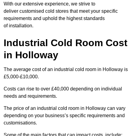
With our extensive experience, we strive to
deliver customised cold stores that meet your specific
requirements and uphold the highest standards
of installation.
Industrial Cold Room Cost
in Holloway
The average cost of an industrial cold room in Holloway is
£5,000-£10,000.
Costs can rise to over £40,000 depending on individual
needs and requirements.
The price of an industrial cold room in Holloway can vary
depending on your business’s specific requirements and
customisations.
Some of the main factors that can impact costs, include: