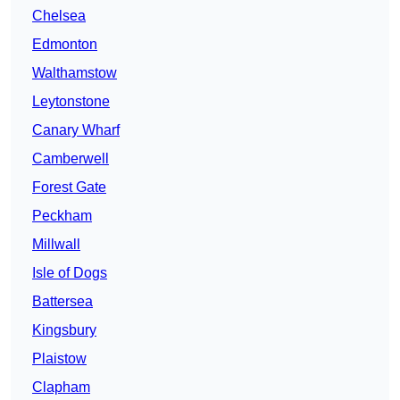
Chelsea
Edmonton
Walthamstow
Leytonstone
Canary Wharf
Camberwell
Forest Gate
Peckham
Millwall
Isle of Dogs
Battersea
Kingsbury
Plaistow
Clapham