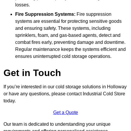
losses.
Fire Suppression Systems:
Fire suppression
systems are essential for protecting sensitive goods
and ensuring safety. These systems, including
sprinklers, foam, and gas-based agents, detect and
combat fires early, preventing damage and downtime.
Regular maintenance keeps the systems efficient and
ensures uninterrupted cold storage operations.
Get in Touch
If you’re interested in our cold storage solutions in Holloway
or have any questions, please contact Industrial Cold Store
today.
Get a Quote
Our team is dedicated to understanding your unique