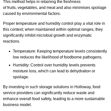
This method helps in retaining the freshness
of fruits, vegetables, and meat and also minimises spoilage
caused by environmental factors.
Proper temperature and humidity control play a vital role in
this context; when maintained within optimal ranges, they
significantly inhibit microbial growth and enzymatic
reactions.
Temperature: Keeping temperature levels consistently
low reduces the likelihood of foodborne pathogens.
Humidity: Control over humidity levels prevents
moisture loss, which can lead to dehydration or
spoilage.
By investing in such storage solutions in Holloway, food
service providers can significantly reduce waste and
enhance overall food safety, leading to a more sustainable
business model.