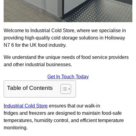
Welcome to Industrial Cold Store, where we specialise in
providing high-quality cold storage solutions in Holloway
N7 6 for the UK food industry.
We understand the unique needs of food service providers
and other industrial businesses.
Get In Touch Today
Table of Contents
Industrial Cold Store
ensures that our walk-in
fridges and freezers are designed to maintain food-safe
temperatures, humidity control, and efficient temperature
monitoring.