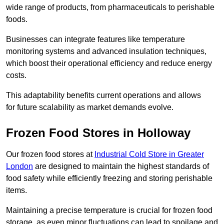
wide range of products, from pharmaceuticals to perishable
foods.
Businesses can integrate features like temperature
monitoring systems and advanced insulation techniques,
which boost their operational efficiency and reduce energy
costs.
This adaptability benefits current operations and allows
for future scalability as market demands evolve.
Frozen Food Stores in Holloway
Our frozen food stores at
Industrial Cold Store in Greater
London
are designed to maintain the highest standards of
food safety while efficiently freezing and storing perishable
items.
Maintaining a precise temperature is crucial for frozen food
storage, as even minor fluctuations can lead to spoilage and