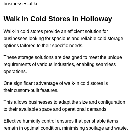
businesses alike.
Walk In Cold Stores in Holloway
Walk-in cold stores provide an efficient solution for
businesses looking for spacious and reliable cold storage
options tailored to their specific needs.
These storage solutions are designed to meet the unique
requirements of various industries, enabling seamless
operations.
One significant advantage of walk-in cold stores is
their custom-built features.
This allows businesses to adapt the size and configuration
to their available space and operational demands.
Effective humidity control ensures that perishable items
remain in optimal condition, minimising spoilage and waste.