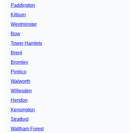
Paddington
Kilburn
Westminster
Bow
Tower Hamlets
Brent
Bromley
Pimlico
Walworth
Willesden
Hendon
Kensington
Stratford
Waltham Forest