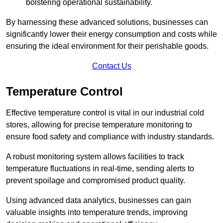
bolstering operational sustainability.
By harnessing these advanced solutions, businesses can
significantly lower their energy consumption and costs while
ensuring the ideal environment for their perishable goods.
Contact Us
Temperature Control
Effective temperature control is vital in our industrial cold
stores, allowing for precise temperature monitoring to
ensure food safety and compliance with industry standards.
A robust monitoring system allows facilities to track
temperature fluctuations in real-time, sending alerts to
prevent spoilage and compromised product quality.
Using advanced data analytics, businesses can gain
valuable insights into temperature trends, improving