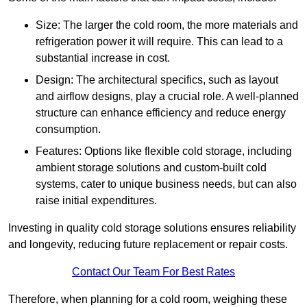
Size: The larger the cold room, the more materials and
refrigeration power it will require. This can lead to a
substantial increase in cost.
Design: The architectural specifics, such as layout
and airflow designs, play a crucial role. A well-planned
structure can enhance efficiency and reduce energy
consumption.
Features: Options like flexible cold storage, including
ambient storage solutions and custom-built cold
systems, cater to unique business needs, but can also
raise initial expenditures.
Investing in quality cold storage solutions ensures reliability
and longevity, reducing future replacement or repair costs.
Contact Our Team For Best Rates
Therefore, when planning for a cold room, weighing these