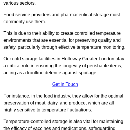
various sectors.
Food service providers and pharmaceutical storage most
commonly use them.
This is due to their ability to create controlled temperature
environments that are essential for preserving quality and
safety, particularly through effective temperature monitoring.
Our cold storage facilities in Holloway Greater London play
a critical role in ensuring the longevity of perishable items,
acting as a frontline defence against spoilage.
Get in Touch
For instance, in the food industry, they allow for the optimal
preservation of meat, dairy, and produce, which are all
highly sensitive to temperature fluctuations.
Temperature-controlled storage is also vital for maintaining
the efficacy of vaccines and medications, safeguarding