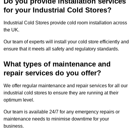
Do you provide installation services
for your Industrial Cold Stores?
Industrial Cold Stores provide cold room installation across
the UK.
Our team of experts will install your cold store efficiently and
ensure that it meets all safety and regulatory standards.
What types of maintenance and
repair services do you offer?
We offer regular maintenance and repair services for all our
industrial cold stores to ensure they are running at their
optimum level.
Our team is available 24/7 for any emergency repairs or
maintenance needs to minimise downtime for your
business.