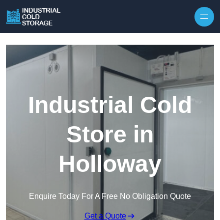
Industrial Cold
Store in
Holloway
Enquire Today For A Free No Obligation Quote
Get a Quote