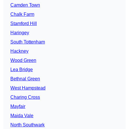
Camden Town
Chalk Farm
Stamford Hill
Haringey
South Tottenham
Hackney
Wood Green
Lea Bridge
Bethnal Green
West Hampstead
Charing Cross
Mayfair
Maida Vale
North Southwark