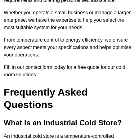
requirements and offering personalised assistance.
Whether you operate a small business or manage a larger
enterprise, we have the expertise to help you select the
most suitable system for your needs.
From temperature control to energy efficiency, we ensure
every aspect meets your specifications and helps optimise
your operations.
Fill in our contact form today for a free quote for our cold
room solutions.
Frequently Asked
Questions
What is an Industrial Cold Store?
An industrial cold store is a temperature-controlled