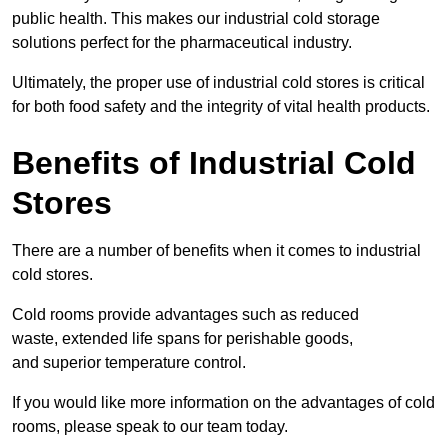
public health. This makes our industrial cold storage
solutions perfect for the pharmaceutical industry.
Ultimately, the proper use of industrial cold stores is critical
for both food safety and the integrity of vital health products.
Benefits of Industrial Cold
Stores
There are a number of benefits when it comes to industrial
cold stores.
Cold rooms provide advantages such as reduced
waste, extended life spans for perishable goods,
and superior temperature control.
If you would like more information on the advantages of cold
rooms, please speak to our team today.