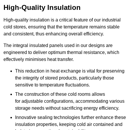
High-Quality Insulation
High-quality insulation is a critical feature of our industrial
cold stores, ensuring that the temperature remains stable
and consistent, thus enhancing overall efficiency.
The integral insulated panels used in our designs are
engineered to deliver optimum thermal resistance, which
effectively minimises heat transfer.
This reduction in heat exchange is vital for preserving
the integrity of stored products, particularly those
sensitive to temperature fluctuations.
The construction of these cold rooms allows
for adjustable configurations, accommodating various
storage needs without sacrificing energy efficiency.
Innovative sealing technologies further enhance these
insulation properties, keeping cold air contained and