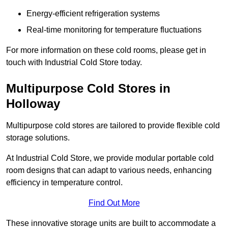
Energy-efficient refrigeration systems
Real-time monitoring for temperature fluctuations
For more information on these cold rooms, please get in
touch with Industrial Cold Store today.
Multipurpose Cold Stores in
Holloway
Multipurpose cold stores are tailored to provide flexible cold
storage solutions.
At Industrial Cold Store, we provide modular portable cold
room designs that can adapt to various needs, enhancing
efficiency in temperature control.
Find Out More
These innovative storage units are built to accommodate a