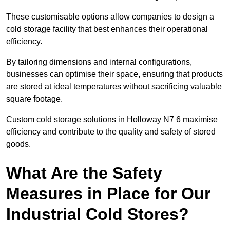
These customisable options allow companies to design a
cold storage facility that best enhances their operational
efficiency.
By tailoring dimensions and internal configurations,
businesses can optimise their space, ensuring that products
are stored at ideal temperatures without sacrificing valuable
square footage.
Custom cold storage solutions in Holloway N7 6 maximise
efficiency and contribute to the quality and safety of stored
goods.
What Are the Safety
Measures in Place for Our
Industrial Cold Stores?