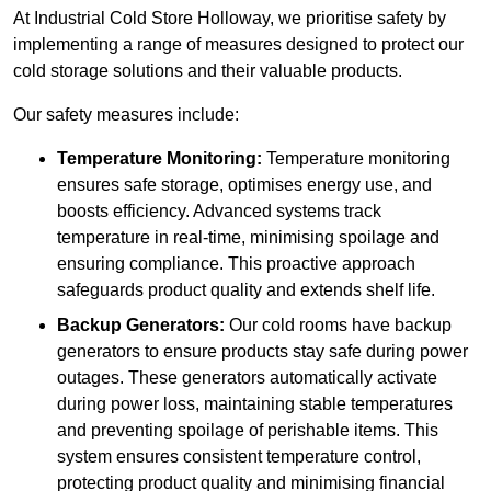
At Industrial Cold Store Holloway, we prioritise safety by
implementing a range of measures designed to protect our
cold storage solutions and their valuable products.
Our safety measures include:
Temperature Monitoring:
Temperature monitoring
ensures safe storage, optimises energy use, and
boosts efficiency. Advanced systems track
temperature in real-time, minimising spoilage and
ensuring compliance. This proactive approach
safeguards product quality and extends shelf life.
Backup Generators:
Our cold rooms have backup
generators to ensure products stay safe during power
outages. These generators automatically activate
during power loss, maintaining stable temperatures
and preventing spoilage of perishable items. This
system ensures consistent temperature control,
protecting product quality and minimising financial