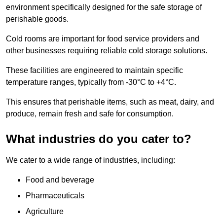
environment specifically designed for the safe storage of
perishable goods.
Cold rooms are important for food service providers and
other businesses requiring reliable cold storage solutions.
These facilities are engineered to maintain specific
temperature ranges, typically from -30°C to +4°C.
This ensures that perishable items, such as meat, dairy, and
produce, remain fresh and safe for consumption.
What industries do you cater to?
We cater to a wide range of industries, including:
Food and beverage
Pharmaceuticals
Agriculture