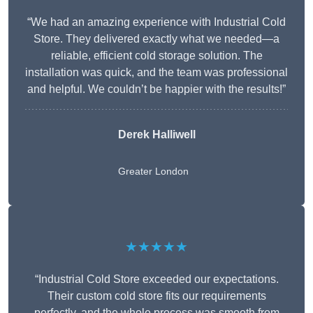
“We had an amazing experience with Industrial Cold
Store. They delivered exactly what we needed—a
reliable, efficient cold storage solution. The
installation was quick, and the team was professional
and helpful. We couldn’t be happier with the results!”
Derek Halliwell
Greater London
★★★★★
“Industrial Cold Store exceeded our expectations.
Their custom cold store fits our requirements
perfectly, and the whole process was smooth from