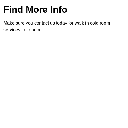
Find More Info
Make sure you contact us today for walk in cold room
services in London.