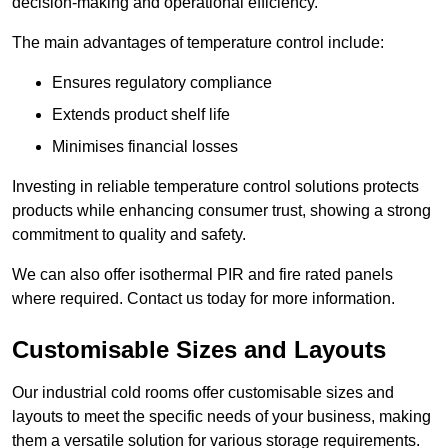
decision-making and operational efficiency.
The main advantages of temperature control include:
Ensures regulatory compliance
Extends product shelf life
Minimises financial losses
Investing in reliable temperature control solutions protects
products while enhancing consumer trust, showing a strong
commitment to quality and safety.
We can also offer isothermal PIR and fire rated panels
where required. Contact us today for more information.
Customisable Sizes and Layouts
Our industrial cold rooms offer customisable sizes and
layouts to meet the specific needs of your business, making
them a versatile solution for various storage requirements.