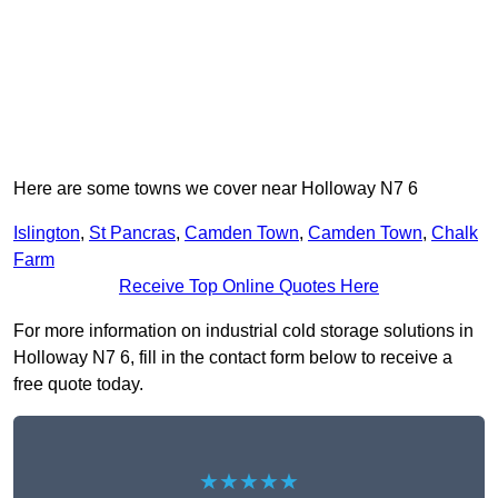
Here are some towns we cover near Holloway N7 6
Islington
,
St Pancras
,
Camden Town
,
Camden Town
,
Chalk
Farm
Receive Top Online Quotes Here
For more information on industrial cold storage solutions in
Holloway N7 6, fill in the contact form below to receive a
free quote today.
★★★★★