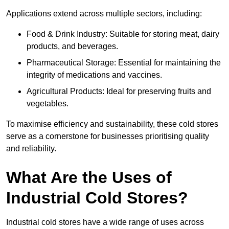
Applications extend across multiple sectors, including:
Food & Drink Industry: Suitable for storing meat, dairy
products, and beverages.
Pharmaceutical Storage: Essential for maintaining the
integrity of medications and vaccines.
Agricultural Products: Ideal for preserving fruits and
vegetables.
To maximise efficiency and sustainability, these cold stores
serve as a cornerstone for businesses prioritising quality
and reliability.
What Are the Uses of
Industrial Cold Stores?
Industrial cold stores have a wide range of uses across