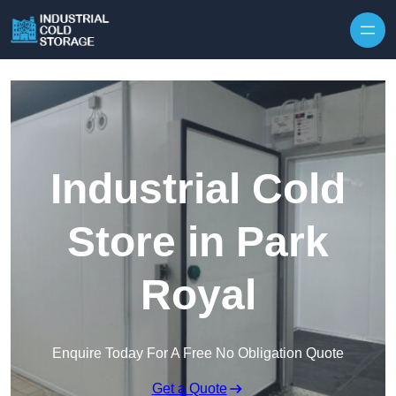
Industrial Cold
Store in Park
Royal
Enquire Today For A Free No Obligation Quote
Get a Quote