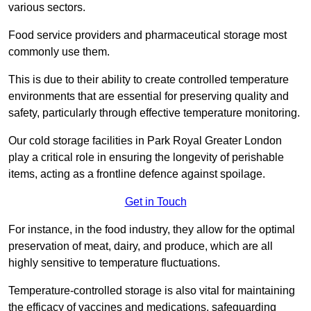
various sectors.
Food service providers and pharmaceutical storage most
commonly use them.
This is due to their ability to create controlled temperature
environments that are essential for preserving quality and
safety, particularly through effective temperature monitoring.
Our cold storage facilities in Park Royal Greater London
play a critical role in ensuring the longevity of perishable
items, acting as a frontline defence against spoilage.
Get in Touch
For instance, in the food industry, they allow for the optimal
preservation of meat, dairy, and produce, which are all
highly sensitive to temperature fluctuations.
Temperature-controlled storage is also vital for maintaining
the efficacy of vaccines and medications, safeguarding