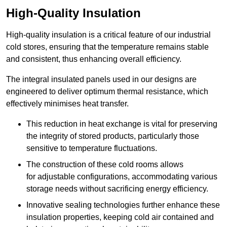
High-Quality Insulation
High-quality insulation is a critical feature of our industrial
cold stores, ensuring that the temperature remains stable
and consistent, thus enhancing overall efficiency.
The integral insulated panels used in our designs are
engineered to deliver optimum thermal resistance, which
effectively minimises heat transfer.
This reduction in heat exchange is vital for preserving
the integrity of stored products, particularly those
sensitive to temperature fluctuations.
The construction of these cold rooms allows
for adjustable configurations, accommodating various
storage needs without sacrificing energy efficiency.
Innovative sealing technologies further enhance these
insulation properties, keeping cold air contained and