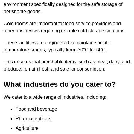
environment specifically designed for the safe storage of
perishable goods.
Cold rooms are important for food service providers and
other businesses requiring reliable cold storage solutions.
These facilities are engineered to maintain specific
temperature ranges, typically from -30°C to +4°C.
This ensures that perishable items, such as meat, dairy, and
produce, remain fresh and safe for consumption.
What industries do you cater to?
We cater to a wide range of industries, including:
Food and beverage
Pharmaceuticals
Agriculture