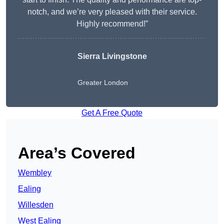
notch, and we’re very pleased with their service.
Highly recommend!”
Sierra Livingstone
Greater London
Get A Free Quote
Area’s Covered
Wembley
Ealing
Willesden
West Ealing