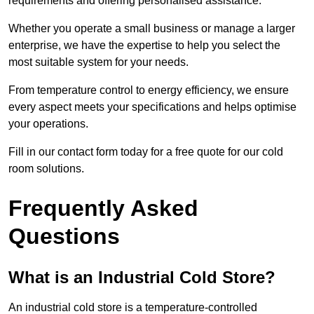
requirements and offering personalised assistance.
Whether you operate a small business or manage a larger
enterprise, we have the expertise to help you select the
most suitable system for your needs.
From temperature control to energy efficiency, we ensure
every aspect meets your specifications and helps optimise
your operations.
Fill in our contact form today for a free quote for our cold
room solutions.
Frequently Asked
Questions
What is an Industrial Cold Store?
An industrial cold store is a temperature-controlled