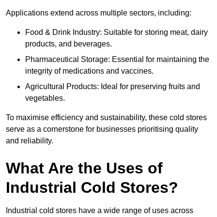
Applications extend across multiple sectors, including:
Food & Drink Industry: Suitable for storing meat, dairy
products, and beverages.
Pharmaceutical Storage: Essential for maintaining the
integrity of medications and vaccines.
Agricultural Products: Ideal for preserving fruits and
vegetables.
To maximise efficiency and sustainability, these cold stores
serve as a cornerstone for businesses prioritising quality
and reliability.
What Are the Uses of
Industrial Cold Stores?
Industrial cold stores have a wide range of uses across