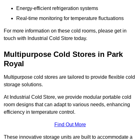
Energy-efficient refrigeration systems
Real-time monitoring for temperature fluctuations
For more information on these cold rooms, please get in
touch with Industrial Cold Store today.
Multipurpose Cold Stores in Park
Royal
Multipurpose cold stores are tailored to provide flexible cold
storage solutions.
At Industrial Cold Store, we provide modular portable cold
room designs that can adapt to various needs, enhancing
efficiency in temperature control.
Find Out More
These innovative storage units are built to accommodate a