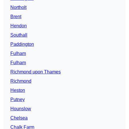
Northolt
Brent
Hendon
Southall
Paddington
Fulham
Fulham
Richmond upon Thames
Richmond
Heston
Putney
Hounslow
Chelsea
Chalk Farm