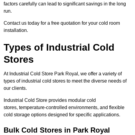
factors carefully can lead to significant savings in the long
run.
Contact us today for a free quotation for your cold room
installation.
Types of Industrial Cold
Stores
At Industrial Cold Store Park Royal, we offer a variety of
types of industrial cold stores to meet the diverse needs of
our clients.
Industrial Cold Store provides modular cold
stores, temperature-controlled environments, and flexible
cold storage options designed for specific applications.
Bulk Cold Stores in Park Royal