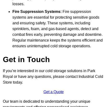
losses.
Fire Suppression Systems:
Fire suppression
systems are essential for protecting sensitive goods
and ensuring safety. These systems, including
sprinklers, foam, and gas-based agents, detect and
combat fires early, preventing damage and downtime.
Regular maintenance keeps the systems efficient and
ensures uninterrupted cold storage operations.
Get in Touch
If you’re interested in our cold storage solutions in Park
Royal or have any questions, please contact Industrial Cold
Store today.
Get a Quote
Our team is dedicated to understanding your unique