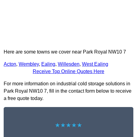
Here are some towns we cover near Park Royal NW10 7
Acton
,
Wembley
,
Ealing
,
Willesden
,
West Ealing
Receive Top Online Quotes Here
For more information on industrial cold storage solutions in
Park Royal NW10 7, fill in the contact form below to receive
a free quote today.
★★★★★