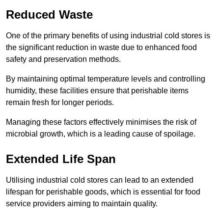
Reduced Waste
One of the primary benefits of using industrial cold stores is
the significant reduction in waste due to enhanced food
safety and preservation methods.
By maintaining optimal temperature levels and controlling
humidity, these facilities ensure that perishable items
remain fresh for longer periods.
Managing these factors effectively minimises the risk of
microbial growth, which is a leading cause of spoilage.
Extended Life Span
Utilising industrial cold stores can lead to an extended
lifespan for perishable goods, which is essential for food
service providers aiming to maintain quality.