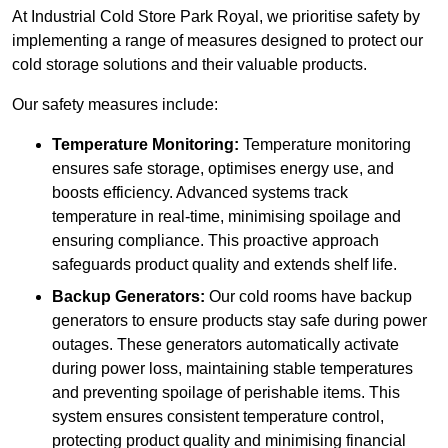
At Industrial Cold Store Park Royal, we prioritise safety by
implementing a range of measures designed to protect our
cold storage solutions and their valuable products.
Our safety measures include:
Temperature Monitoring:
Temperature monitoring
ensures safe storage, optimises energy use, and
boosts efficiency. Advanced systems track
temperature in real-time, minimising spoilage and
ensuring compliance. This proactive approach
safeguards product quality and extends shelf life.
Backup Generators:
Our cold rooms have backup
generators to ensure products stay safe during power
outages. These generators automatically activate
during power loss, maintaining stable temperatures
and preventing spoilage of perishable items. This
system ensures consistent temperature control,
protecting product quality and minimising financial