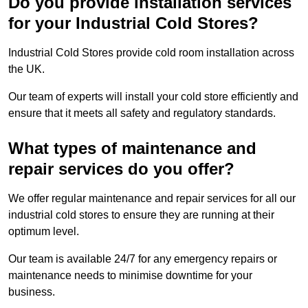
Do you provide installation services
for your Industrial Cold Stores?
Industrial Cold Stores provide cold room installation across
the UK.
Our team of experts will install your cold store efficiently and
ensure that it meets all safety and regulatory standards.
What types of maintenance and
repair services do you offer?
We offer regular maintenance and repair services for all our
industrial cold stores to ensure they are running at their
optimum level.
Our team is available 24/7 for any emergency repairs or
maintenance needs to minimise downtime for your
business.