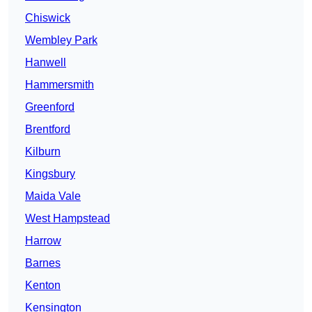
Chiswick
Wembley Park
Hanwell
Hammersmith
Greenford
Brentford
Kilburn
Kingsbury
Maida Vale
West Hampstead
Harrow
Barnes
Kenton
Kensington