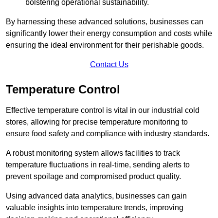
bolstering operational sustainability.
By harnessing these advanced solutions, businesses can
significantly lower their energy consumption and costs while
ensuring the ideal environment for their perishable goods.
Contact Us
Temperature Control
Effective temperature control is vital in our industrial cold
stores, allowing for precise temperature monitoring to
ensure food safety and compliance with industry standards.
A robust monitoring system allows facilities to track
temperature fluctuations in real-time, sending alerts to
prevent spoilage and compromised product quality.
Using advanced data analytics, businesses can gain
valuable insights into temperature trends, improving