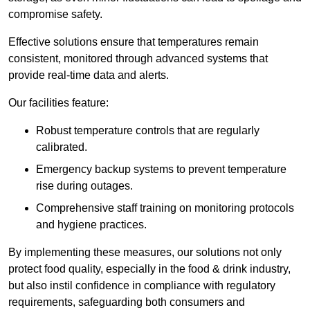
compromise safety.
Effective solutions ensure that temperatures remain
consistent, monitored through advanced systems that
provide real-time data and alerts.
Our facilities feature:
Robust temperature controls that are regularly
calibrated.
Emergency backup systems to prevent temperature
rise during outages.
Comprehensive staff training on monitoring protocols
and hygiene practices.
By implementing these measures, our solutions not only
protect food quality, especially in the food & drink industry,
but also instil confidence in compliance with regulatory
requirements, safeguarding both consumers and