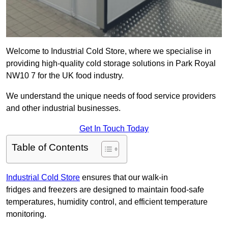
Welcome to Industrial Cold Store, where we specialise in
providing high-quality cold storage solutions in Park Royal
NW10 7 for the UK food industry.
We understand the unique needs of food service providers
and other industrial businesses.
Get In Touch Today
Table of Contents
Industrial Cold Store
ensures that our walk-in
fridges and freezers are designed to maintain food-safe
temperatures, humidity control, and efficient temperature
monitoring.