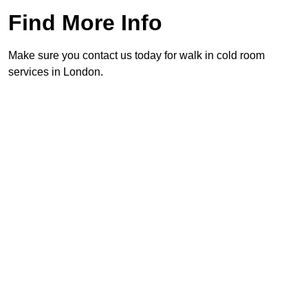
Find More Info
Make sure you contact us today for walk in cold room
services in London.