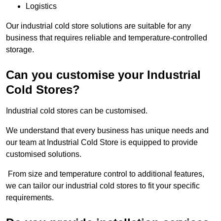
Logistics
Our industrial cold store solutions are suitable for any
business that requires reliable and temperature-controlled
storage.
Can you customise your Industrial
Cold Stores?
Industrial cold stores can be customised.
We understand that every business has unique needs and
our team at Industrial Cold Store is equipped to provide
customised solutions.
From size and temperature control to additional features,
we can tailor our industrial cold stores to fit your specific
requirements.