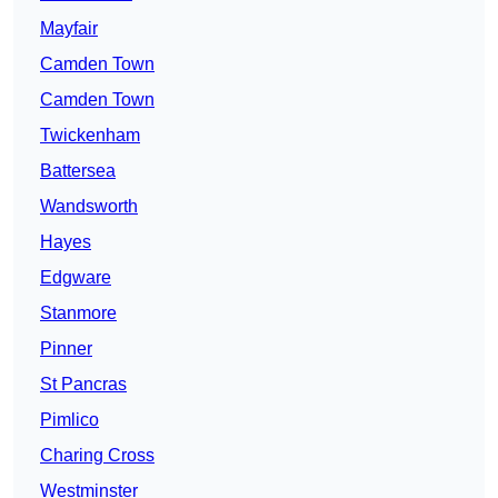
Mayfair
Camden Town
Camden Town
Twickenham
Battersea
Wandsworth
Hayes
Edgware
Stanmore
Pinner
St Pancras
Pimlico
Charing Cross
Westminster