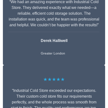
“We had an amazing experience with Industrial Cold
Store. They delivered exactly what we needed—a
reliable, efficient cold storage solution. The
installation was quick, and the team was professional
and helpful. We couldn’t be happier with the results!”
Derek Halliwell
Greater London
★★★★★
“Industrial Cold Store exceeded our expectations.
Their custom cold store fits our requirements
perfectly, and the whole process was smooth from
start to finish. The quality and performance are top-