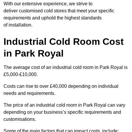
With our extensive experience, we strive to
deliver customised cold stores that meet your specific
requirements and uphold the highest standards
of installation.
Industrial Cold Room Cost
in Park Royal
The average cost of an industrial cold room in Park Royal is
£5,000-£10,000.
Costs can rise to over £40,000 depending on individual
needs and requirements.
The price of an industrial cold room in Park Royal can vary
depending on your business’s specific requirements and
customisations.
Some of the main factors that can impact costs, include: