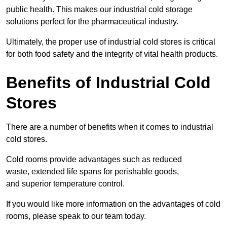
public health. This makes our industrial cold storage
solutions perfect for the pharmaceutical industry.
Ultimately, the proper use of industrial cold stores is critical
for both food safety and the integrity of vital health products.
Benefits of Industrial Cold
Stores
There are a number of benefits when it comes to industrial
cold stores.
Cold rooms provide advantages such as reduced
waste, extended life spans for perishable goods,
and superior temperature control.
If you would like more information on the advantages of cold
rooms, please speak to our team today.