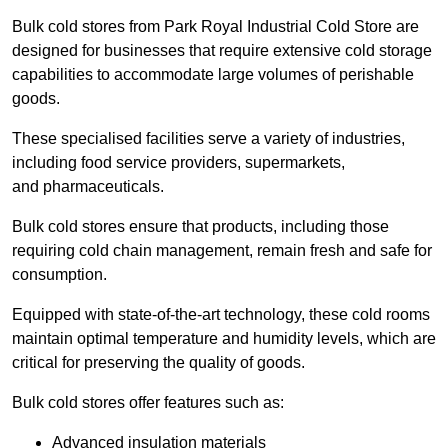
Bulk cold stores from Park Royal Industrial Cold Store are
designed for businesses that require extensive cold storage
capabilities to accommodate large volumes of perishable
goods.
These specialised facilities serve a variety of industries,
including food service providers, supermarkets,
and pharmaceuticals.
Bulk cold stores ensure that products, including those
requiring cold chain management, remain fresh and safe for
consumption.
Equipped with state-of-the-art technology, these cold rooms
maintain optimal temperature and humidity levels, which are
critical for preserving the quality of goods.
Bulk cold stores offer features such as:
Advanced insulation materials