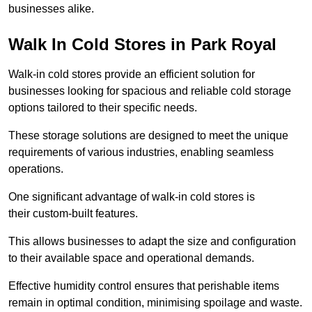
businesses alike.
Walk In Cold Stores in Park Royal
Walk-in cold stores provide an efficient solution for
businesses looking for spacious and reliable cold storage
options tailored to their specific needs.
These storage solutions are designed to meet the unique
requirements of various industries, enabling seamless
operations.
One significant advantage of walk-in cold stores is
their custom-built features.
This allows businesses to adapt the size and configuration
to their available space and operational demands.
Effective humidity control ensures that perishable items
remain in optimal condition, minimising spoilage and waste.