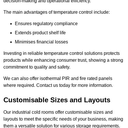
decision-making and operational efficiency.
The main advantages of temperature control include:
Ensures regulatory compliance
Extends product shelf life
Minimises financial losses
Investing in reliable temperature control solutions protects
products while enhancing consumer trust, showing a strong
commitment to quality and safety.
We can also offer isothermal PIR and fire rated panels
where required. Contact us today for more information.
Customisable Sizes and Layouts
Our industrial cold rooms offer customisable sizes and
layouts to meet the specific needs of your business, making
them a versatile solution for various storage requirements.