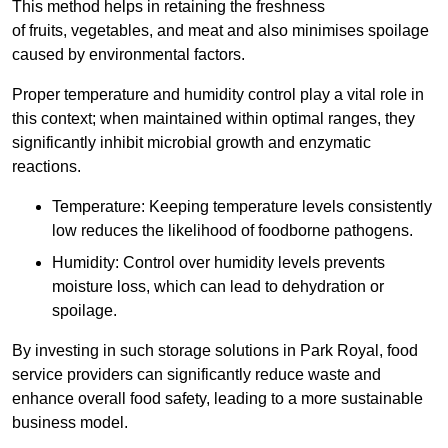
This method helps in retaining the freshness
of fruits, vegetables, and meat and also minimises spoilage
caused by environmental factors.
Proper temperature and humidity control play a vital role in
this context; when maintained within optimal ranges, they
significantly inhibit microbial growth and enzymatic
reactions.
Temperature: Keeping temperature levels consistently
low reduces the likelihood of foodborne pathogens.
Humidity: Control over humidity levels prevents
moisture loss, which can lead to dehydration or
spoilage.
By investing in such storage solutions in Park Royal, food
service providers can significantly reduce waste and
enhance overall food safety, leading to a more sustainable
business model.