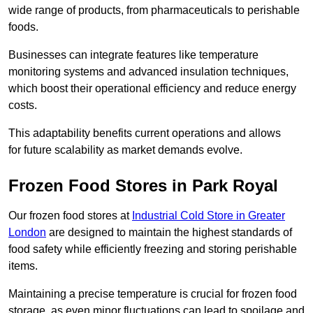
wide range of products, from pharmaceuticals to perishable
foods.
Businesses can integrate features like temperature
monitoring systems and advanced insulation techniques,
which boost their operational efficiency and reduce energy
costs.
This adaptability benefits current operations and allows
for future scalability as market demands evolve.
Frozen Food Stores in Park Royal
Our frozen food stores at
Industrial Cold Store in Greater
London
are designed to maintain the highest standards of
food safety while efficiently freezing and storing perishable
items.
Maintaining a precise temperature is crucial for frozen food
storage, as even minor fluctuations can lead to spoilage and