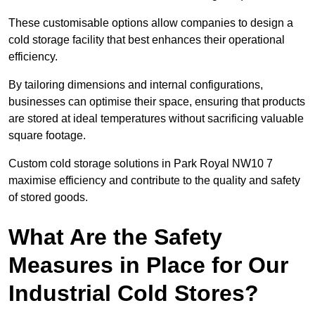
These customisable options allow companies to design a
cold storage facility that best enhances their operational
efficiency.
By tailoring dimensions and internal configurations,
businesses can optimise their space, ensuring that products
are stored at ideal temperatures without sacrificing valuable
square footage.
Custom cold storage solutions in Park Royal NW10 7
maximise efficiency and contribute to the quality and safety
of stored goods.
What Are the Safety
Measures in Place for Our
Industrial Cold Stores?