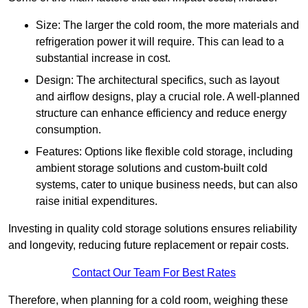
Size: The larger the cold room, the more materials and
refrigeration power it will require. This can lead to a
substantial increase in cost.
Design: The architectural specifics, such as layout
and airflow designs, play a crucial role. A well-planned
structure can enhance efficiency and reduce energy
consumption.
Features: Options like flexible cold storage, including
ambient storage solutions and custom-built cold
systems, cater to unique business needs, but can also
raise initial expenditures.
Investing in quality cold storage solutions ensures reliability
and longevity, reducing future replacement or repair costs.
Contact Our Team For Best Rates
Therefore, when planning for a cold room, weighing these